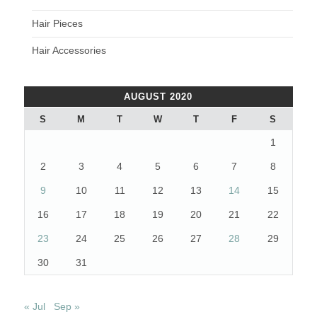
Hair Pieces
Hair Accessories
AUGUST 2020
S
M
T
W
T
F
S
1
2
3
4
5
6
7
8
9
10
11
12
13
14
15
16
17
18
19
20
21
22
23
24
25
26
27
28
29
30
31
« Jul
Sep »