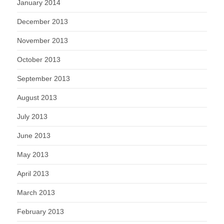
January 2014
December 2013
November 2013
October 2013
September 2013
August 2013
July 2013
June 2013
May 2013
April 2013
March 2013
February 2013