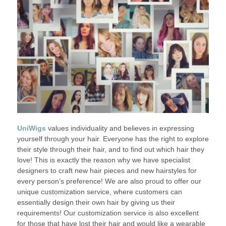
UniWigs
values individuality and believes in expressing
yourself through your hair. Everyone has the right to explore
their style through their hair, and to find out which hair they
love! This is exactly the reason why we have specialist
designers to craft new hair pieces and new hairstyles for
every person’s preference! We are also proud to offer our
unique customization service, where customers can
essentially design their own hair by giving us their
requirements! Our customization service is also excellent
for those that have lost their hair and would like a wearable