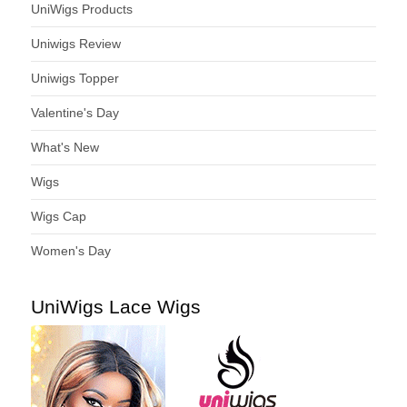
UniWigs Products
Uniwigs Review
Uniwigs Topper
Valentine's Day
What's New
Wigs
Wigs Cap
Women's Day
UniWigs Lace Wigs