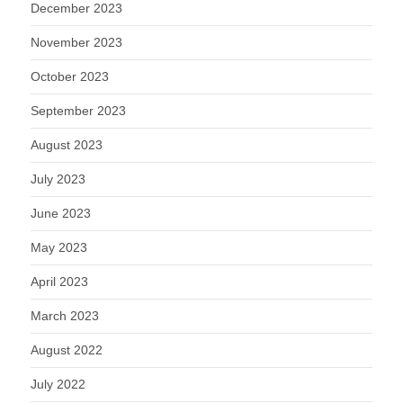
December 2023
November 2023
October 2023
September 2023
August 2023
July 2023
June 2023
May 2023
April 2023
March 2023
August 2022
July 2022