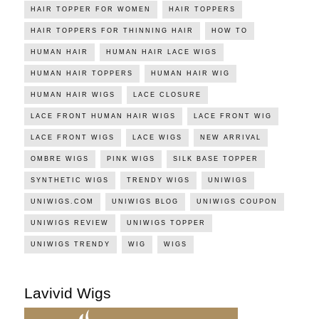
HAIR TOPPER FOR WOMEN
HAIR TOPPERS
HAIR TOPPERS FOR THINNING HAIR
HOW TO
HUMAN HAIR
HUMAN HAIR LACE WIGS
HUMAN HAIR TOPPERS
HUMAN HAIR WIG
HUMAN HAIR WIGS
LACE CLOSURE
LACE FRONT HUMAN HAIR WIGS
LACE FRONT WIG
LACE FRONT WIGS
LACE WIGS
NEW ARRIVAL
OMBRE WIGS
PINK WIGS
SILK BASE TOPPER
SYNTHETIC WIGS
TRENDY WIGS
UNIWIGS
UNIWIGS.COM
UNIWIGS BLOG
UNIWIGS COUPON
UNIWIGS REVIEW
UNIWIGS TOPPER
UNIWIGS TRENDY
WIG
WIGS
Lavivid Wigs