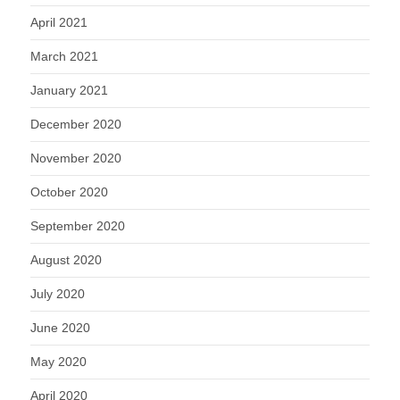
April 2021
March 2021
January 2021
December 2020
November 2020
October 2020
September 2020
August 2020
July 2020
June 2020
May 2020
April 2020