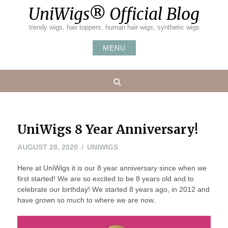
Skip
UniWigs® Official Blog
to
content
trendy wigs, hair toppers, human hair wigs, synthetic wigs
MENU
Search
UniWigs 8 Year Anniversary!
AUGUST 28, 2020
UNIWIGS
Here at UniWigs it is our 8 year anniversary since when we
first started! We are so excited to be 8 years old and to
celebrate our birthday! We started 8 years ago, in 2012 and
have grown so much to where we are now.