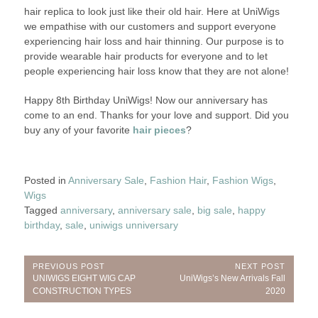
hair replica to look just like their old hair. Here at UniWigs
we empathise with our customers and support everyone
experiencing hair loss and hair thinning. Our purpose is to
provide wearable hair products for everyone and to let
people experiencing hair loss know that they are not alone!
Happy 8th Birthday UniWigs! Now our anniversary has
come to an end. Thanks for your love and support. Did you
buy any of your favorite
hair pieces
?
Posted in
Anniversary Sale
,
Fashion Hair
,
Fashion Wigs
,
Wigs
Tagged
anniversary
,
anniversary sale
,
big sale
,
happy
birthday
,
sale
,
uniwigs unniversary
Post
PREVIOUS POST
NEXT POST
Previous
Next
UNIWIGS EIGHT WIG CAP
UniWigs’s New Arrivals Fall
navigation
Post:
Post:
CONSTRUCTION TYPES
2020