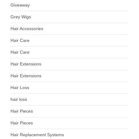
Giveaway
Grey Wigs
Hair Accessories
Hair Care
Hair Care
Hair Extensions
Hair Extensions
Hair Loss
hair loss
Hair Pieces
Hair Pieces
Hair Replacement Systems