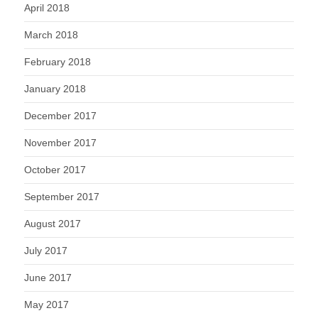
April 2018
March 2018
February 2018
January 2018
December 2017
November 2017
October 2017
September 2017
August 2017
July 2017
June 2017
May 2017