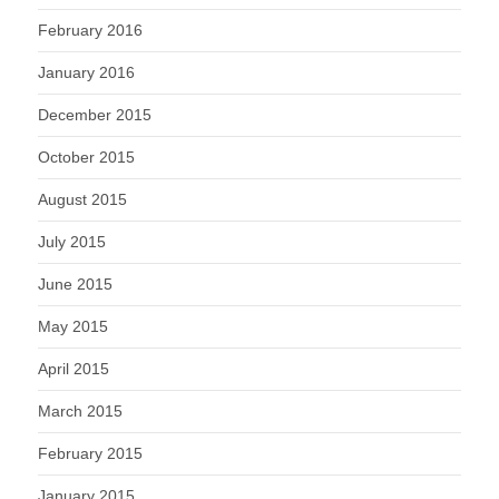
February 2016
January 2016
December 2015
October 2015
August 2015
July 2015
June 2015
May 2015
April 2015
March 2015
February 2015
January 2015