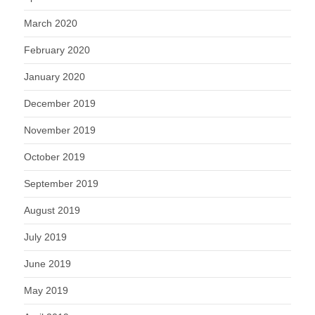
March 2020
February 2020
January 2020
December 2019
November 2019
October 2019
September 2019
August 2019
July 2019
June 2019
May 2019