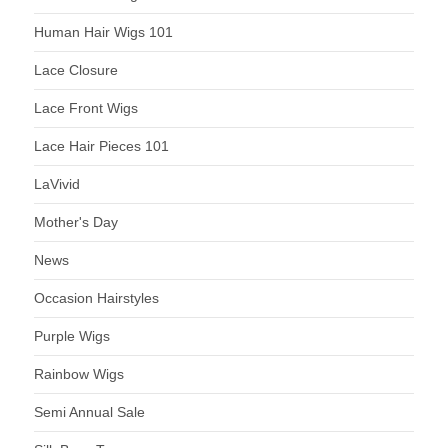
Human Hair Wigs 101
Lace Closure
Lace Front Wigs
Lace Hair Pieces 101
LaVivid
Mother's Day
News
Occasion Hairstyles
Purple Wigs
Rainbow Wigs
Semi Annual Sale