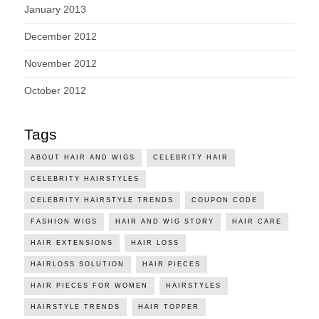
January 2013
December 2012
November 2012
October 2012
Tags
ABOUT HAIR AND WIGS
CELEBRITY HAIR
CELEBRITY HAIRSTYLES
CELEBRITY HAIRSTYLE TRENDS
COUPON CODE
FASHION WIGS
HAIR AND WIG STORY
HAIR CARE
HAIR EXTENSIONS
HAIR LOSS
HAIRLOSS SOLUTION
HAIR PIECES
HAIR PIECES FOR WOMEN
HAIRSTYLES
HAIRSTYLE TRENDS
HAIR TOPPER