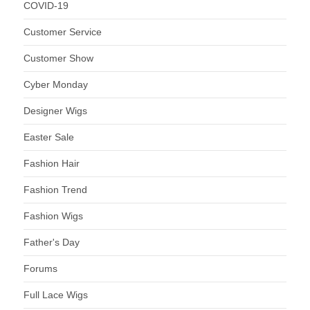
COVID-19
Customer Service
Customer Show
Cyber Monday
Designer Wigs
Easter Sale
Fashion Hair
Fashion Trend
Fashion Wigs
Father's Day
Forums
Full Lace Wigs