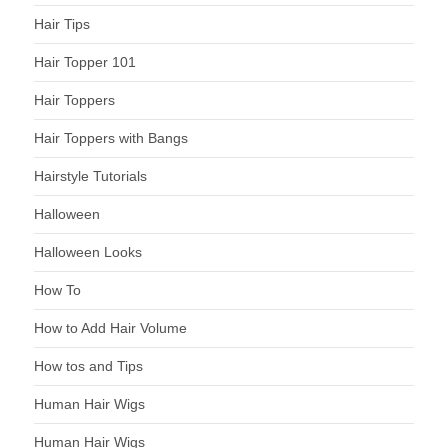
Hair Tips
Hair Topper 101
Hair Toppers
Hair Toppers with Bangs
Hairstyle Tutorials
Halloween
Halloween Looks
How To
How to Add Hair Volume
How tos and Tips
Human Hair Wigs
Human Hair Wigs