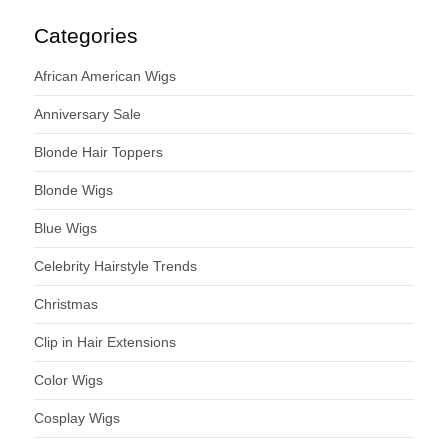
Categories
African American Wigs
Anniversary Sale
Blonde Hair Toppers
Blonde Wigs
Blue Wigs
Celebrity Hairstyle Trends
Christmas
Clip in Hair Extensions
Color Wigs
Cosplay Wigs