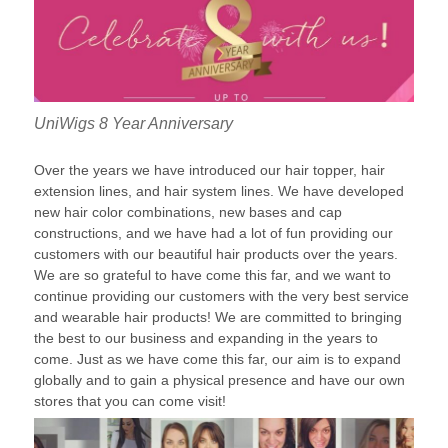
UniWigs 8 Year Anniversary
Over the years we have introduced our hair topper, hair
extension lines, and hair system lines. We have developed
new hair color combinations, new bases and cap
constructions, and we have had a lot of fun providing our
customers with our beautiful hair products over the years.
We are so grateful to have come this far, and we want to
continue providing our customers with the very best service
and wearable hair products! We are committed to bringing
the best to our business and expanding in the years to
come. Just as we have come this far, our aim is to expand
globally and to gain a physical presence and have our own
stores that you can come visit!