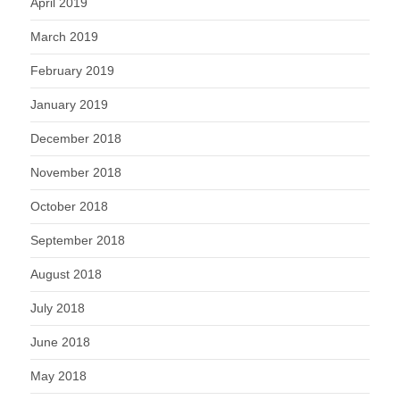
April 2019
March 2019
February 2019
January 2019
December 2018
November 2018
October 2018
September 2018
August 2018
July 2018
June 2018
May 2018