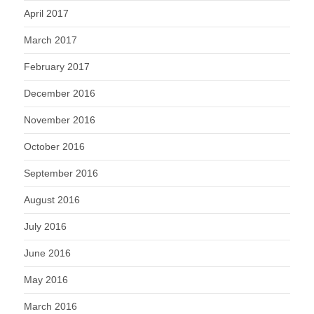
April 2017
March 2017
February 2017
December 2016
November 2016
October 2016
September 2016
August 2016
July 2016
June 2016
May 2016
March 2016