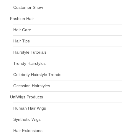
Customer Show
Fashion Hair
Hair Care
Hair Tips
Hairstyle Tutorials
Trendy Hairstyles
Celebrity Hairstyle Trends
Occasion Hairstyles
UniWigs Products
Human Hair Wigs
Synthetic Wigs
Hair Extensions