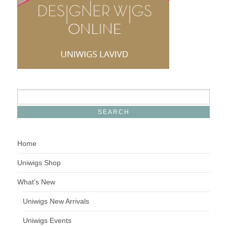
Home
Uniwigs Shop
What’s New
Uniwigs New Arrivals
Uniwigs Events