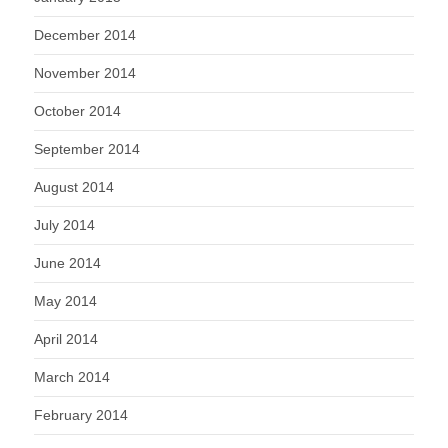
December 2014
November 2014
October 2014
September 2014
August 2014
July 2014
June 2014
May 2014
April 2014
March 2014
February 2014