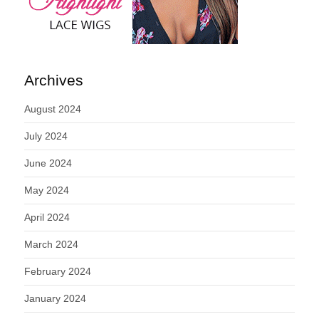
Archives
August 2024
July 2024
June 2024
May 2024
April 2024
March 2024
February 2024
January 2024