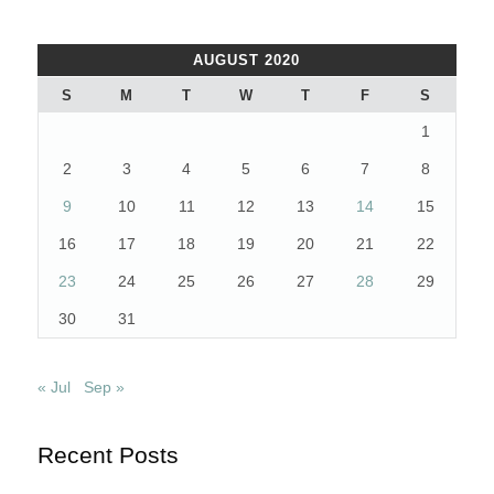
AUGUST 2020
S
M
T
W
T
F
S
1
2
3
4
5
6
7
8
9
10
11
12
13
14
15
16
17
18
19
20
21
22
23
24
25
26
27
28
29
30
31
« Jul
Sep »
Recent Posts