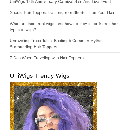
UniWigs 12th Anniversary Carnival Sale And Live Event
Should Hair Toppers be Longer or Shorter than Your Hair
What are lace front wigs, and how do they differ from other
types of wigs?
Unraveling Tress Tales: Busting 5 Common Myths
Surrounding Hair Toppers
7 Dos When Traveling with Hair Toppers
UniWigs Trendy Wigs