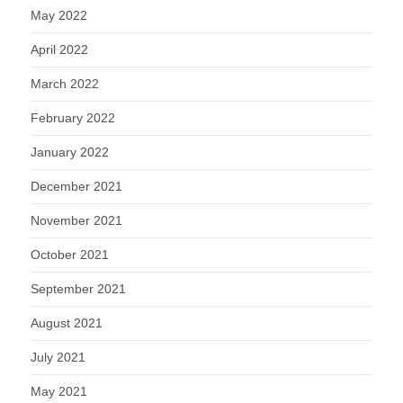
May 2022
April 2022
March 2022
February 2022
January 2022
December 2021
November 2021
October 2021
September 2021
August 2021
July 2021
May 2021