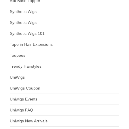
Silk Base Topper
Synthetic Wigs
Synthetic Wigs
Synthetic Wigs 101
Tape in Hair Extensions
Toupees
Trendy Hairstyles
UniWigs
UniWigs Coupon
Uniwigs Events
Uniwigs FAQ
Uniwigs New Arrivals