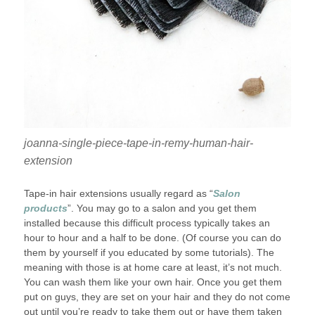
joanna-single-piece-tape-in-remy-human-hair-
extension
Tape-in hair extensions usually regard as “
Salon
products
”. You may go to a salon and you get them
installed because this difficult process typically takes an
hour to hour and a half to be done. (Of course you can do
them by yourself if you educated by some tutorials). The
meaning with those is at home care at least, it’s not much.
You can wash them like your own hair. Once you get them
put on guys, they are set on your hair and they do not come
out until you’re ready to take them out or have them taken