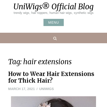
Skip
UniWigs® Official Blog
to
content
trendy wigs, hair toppers, human hair wigs, synthetic wigs
MENU
Search
Tag:
hair extensions
How to Wear Hair Extensions
for Thick Hair?
MARCH
MARCH 17, 2021
UNIWIGS
15,
2021