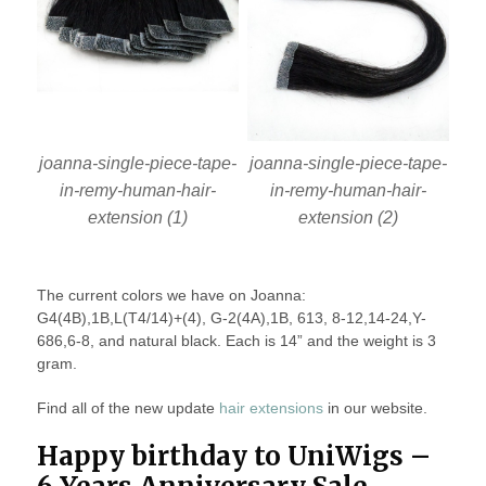
joanna-single-piece-tape-
joanna-single-piece-tape-
in-remy-human-hair-
in-remy-human-hair-
extension (1)
extension (2)
The current colors we have on Joanna:
G4(4B),1B,L(T4/14)+(4), G-2(4A),1B, 613, 8-12,14-24,Y-
686,6-8, and natural black. Each is 14” and the weight is 3
gram.
Find all of the new update
hair extensions
in our website.
Happy birthday to UniWigs –