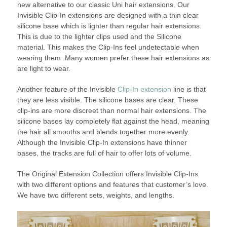
new alternative to our classic Uni hair extensions. Our
Invisible Clip-In extensions are designed with a thin clear
silicone base which is lighter than regular hair extensions.
This is due to the lighter clips used and the Silicone
material. This makes the Clip-Ins feel undetectable when
wearing them .Many women prefer these hair extensions as
are light to wear.
Another feature of the Invisible
Clip-In extension
line is that
they are less visible. The silicone bases are clear. These
clip-ins are more discreet than normal hair extensions. The
silicone bases lay completely flat against the head, meaning
the hair all smooths and blends together more evenly.
Although the Invisible Clip-In extensions have thinner
bases, the tracks are full of hair to offer lots of volume.
The Original Extension Collection offers Invisible Clip-Ins
with two different options and features that customer’s love.
We have two different sets, weights, and lengths.