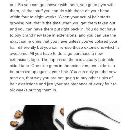
out. So you can go shower with them, you go to gym with
them, all that stuff you can do with those on your head
within four to eight weeks. When your actual hair starts
growing out, that is the time when you get them taken out
and you can have them put right back in. You do not have
to buy brand new tape in extensions, and you can use the
exact same ones that you have unless you’ve colored your
hair differently but you can re-use those extensions which is
awesome. All you have to do is go purchase a new
extensions tape. The tape is on them is actually a double-
sided tape. One side goes in the extension; one side is to
be pressed up against your hair. You can only put the new
tape on, that way you are not going to buy other units of
hair extensions and just your maintenance of every four to
six weeks putting them in.