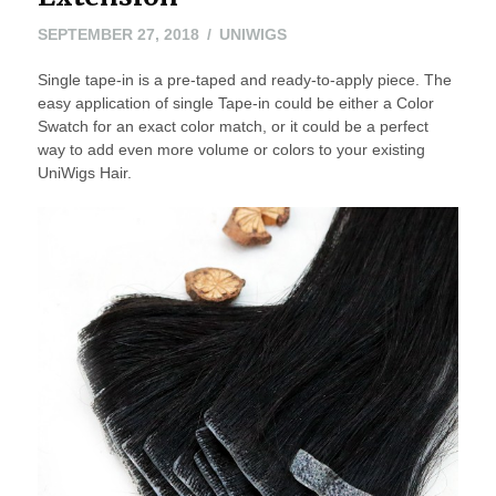
SEPTEMBER
SEPTEMBER 27, 2018
UNIWIGS
27,
Single tape-in is a pre-taped and ready-to-apply piece. The
2018
easy application of single Tape-in could be either a Color
Swatch for an exact color match, or it could be a perfect
way to add even more volume or colors to your existing
UniWigs Hair.