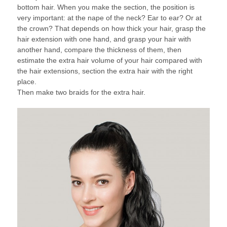
bottom hair. When you make the section, the position is
very important: at the nape of the neck? Ear to ear? Or at
the crown? That depends on how thick your hair, grasp the
hair extension with one hand, and grasp your hair with
another hand, compare the thickness of them, then
estimate the extra hair volume of your hair compared with
the hair extensions, section the extra hair with the right
place.
Then make two braids for the extra hair.