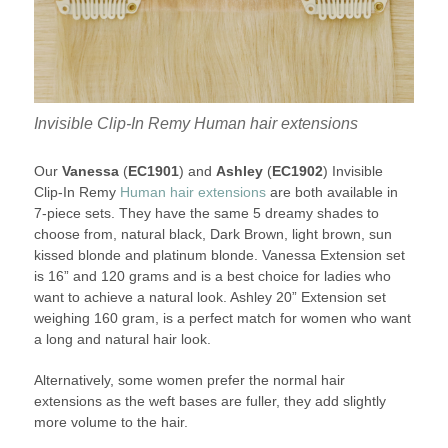
Invisible Clip-In Remy Human hair extensions
Our
Vanessa
(
EC1901
) and
Ashley
(
EC1902
) Invisible
Clip-In Remy
Human hair extensions
are both available in
7-piece sets. They have the same 5 dreamy shades to
choose from, natural black, Dark Brown, light brown, sun
kissed blonde and platinum blonde. Vanessa Extension set
is 16” and 120 grams and is a best choice for ladies who
want to achieve a natural look. Ashley 20” Extension set
weighing 160 gram, is a perfect match for women who want
a long and natural hair look.
Alternatively, some women prefer the normal hair
extensions as the weft bases are fuller, they add slightly
more volume to the hair.