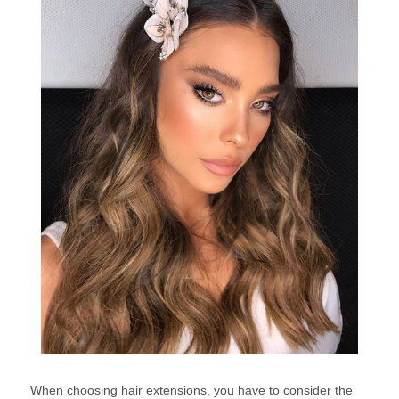
When choosing hair extensions, you have to consider the