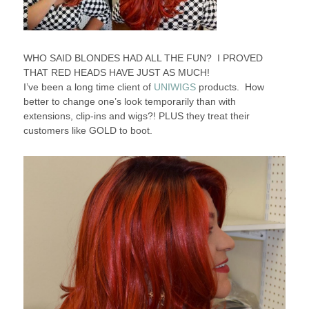
WHO SAID BLONDES HAD ALL THE FUN? I PROVED
THAT RED HEADS HAVE JUST AS MUCH!
I’ve been a long time client of
UNIWIGS
products. How
better to change one’s look temporarily than with
extensions, clip-ins and wigs?! PLUS they treat their
customers like GOLD to boot.