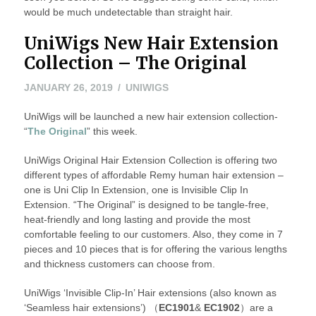
would be much undetectable than straight hair.
UniWigs New Hair Extension
Collection – The Original
JANUARY
JANUARY 26, 2019
UNIWIGS
26,
UniWigs will be launched a new hair extension collection-
2019
“
The Original
” this week.
UniWigs Original Hair Extension Collection is offering two
different types of affordable Remy human hair extension –
one is Uni Clip In Extension, one is Invisible Clip In
Extension. “The Original” is designed to be tangle-free,
heat-friendly and long lasting and provide the most
comfortable feeling to our customers. Also, they come in 7
pieces and 10 pieces that is for offering the various lengths
and thickness customers can choose from.
UniWigs ‘Invisible Clip-In’ Hair extensions (also known as
‘Seamless hair extensions’) （
EC1901
&
EC1902
）are a