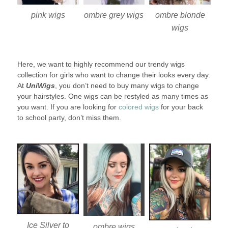
pink wigs
ombre blonde
ombre grey wigs
wigs
Here, we want to highly recommend our trendy wigs
collection for girls who want to change their looks every day.
At
UniWigs
, you don’t need to buy many wigs to change
your hairstyles. One wigs can be restyled as many times as
you want. If you are looking for
colored wigs
for your back
to school party, don’t miss them.
Ice Silver to
ombre wigs