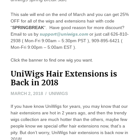
This sale will end on the end of March and you can get 25%
OFF for all of the wigs and extensions hair with code
“
SPRINGBREAK
“. Have good reason for more discount?
Email to us by
support@uniwigs.com
or just call 626-810-
2938 ( Mon-Fri 9:00am – 5:30pm PST ), 909-895-6421 (
Mon-Fri 9:00pm – 5:00am EST ).
Click the banner to find one wig you want.
UniWigs Hair Extensions is
Back in 2018
MARCH 2, 2018
UNIWIGS
If you have know UniWigs for years, you may know that our
hair extensions are hot in 2 years ago, and then the trendy
wigs collection are much hotter than the others, maybe few
people know we special offer hair extensions now, that’s a
pity. But don’t worry, UniWigs hair extensions is back now in
2018!