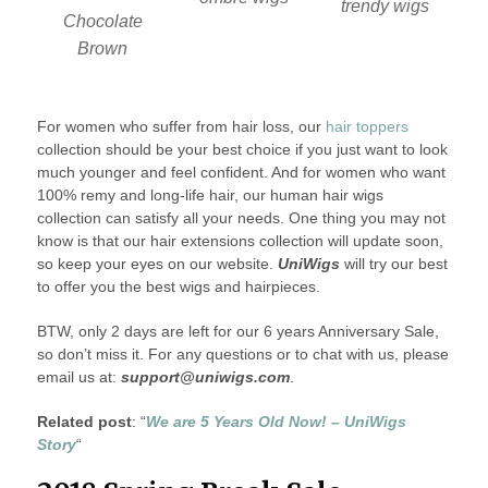
trendy wigs
Chocolate
Brown
For women who suffer from hair loss, our
hair toppers
collection should be your best choice if you just want to look
much younger and feel confident. And for women who want
100% remy and long-life hair, our human hair wigs
collection can satisfy all your needs. One thing you may not
know is that our hair extensions collection will update soon,
so keep your eyes on our website.
UniWigs
will try our best
to offer you the best wigs and hairpieces.
BTW, only 2 days are left for our 6 years Anniversary Sale,
so don’t miss it. For any questions or to chat with us, please
email us at:
support@uniwigs.com
.
Related post
: “
We are 5 Years Old Now! – UniWigs
Story
“