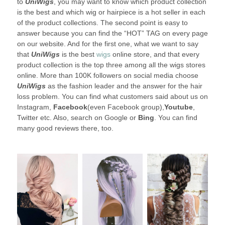
to
UniWigs
, you may want to know which product collection
is the best and which wig or hairpiece is a hot seller in each
of the product collections. The second point is easy to
answer because you can find the “HOT” TAG on every page
on our website. And for the first one, what we want to say
that
UniWigs
is the best
wigs
online store, and that every
product collection is the top three among all the wigs stores
online. More than 100K followers on social media choose
UniWigs
as the fashion leader and the answer for the hair
loss problem. You can find what customers said about us on
Instagram,
Facebook
(even Facebook group),
Youtube
,
Twitter etc. Also, search on Google or
Bing
. You can find
many good reviews there, too.