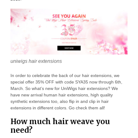
uniwigs hair extensions
In order to celebrate the back of our hair extensions, we
special offer 35% OFF with code SYA35 now through 6th,
March. So what’s new for UniWigs hair extensions? We
have new arrival human hair extensions, high quality
synthetic extensions too, also flip in and clip in hair
extensions in different colors. Go check them all!
How much hair weave you
need?