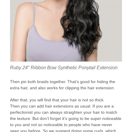
Ruby 24″ Ribbon Bow Synthetic Ponytail Extension
Then pin both braids together. That’s good for hiding the
extra hair, and also works for clipping the hair extension.
After that, you will find that your hair is not so thick.
Then you can add hair extensions as usual. If you are a
perfectionist you can always straighten your hair to match
the texture. But don’t forget it’s going to be super noticeable
to you and not so noticeable to people who have never
seen you before. So we suggest doing some curls, which