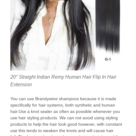
20″ Straight Indian Remy Human Hair Flip In Hair
Extension
You can use Brandywine shampoos because it is made
specifically for hair systems, both synthetic and human
hair.Use a knot sealer as often as possible whenever you
use hair styling products. We can not avoid using styling
products to help the hair look good however, with constant
use this tends to weaken the knots and will cause hair