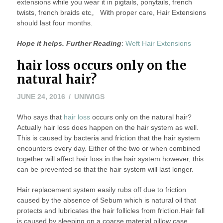
extensions while you wear it in pigtails, ponytails, french
twists, french braids etc。 With proper care, Hair Extensions
should last four months.
Hope it helps. Further Reading
:
Weft Hair Extensions
hair loss occurs only on the
natural hair?
JUNE 24, 2016
UNIWIGS
Who says that
hair loss
occurs only on the natural hair?
Actually hair loss does happen on the hair system as well.
This is caused by bacteria and friction that the hair system
encounters every day. Either of the two or when combined
together will affect hair loss in the hair system however, this
can be prevented so that the hair system will last longer.
Hair replacement system easily rubs off due to friction
caused by the absence of Sebum which is natural oil that
protects and lubricates the hair follicles from friction.Hair fall
is caused by sleeping on a coarse material pillow case.