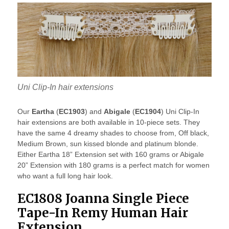
Uni Clip-In hair extensions
Our
Eartha
(
EC1903
) and
Abigale
(
EC1904
) Uni Clip-In
hair extensions are both available in 10-piece sets. They
have the same 4 dreamy shades to choose from, Off black,
Medium Brown, sun kissed blonde and platinum blonde.
Either Eartha 18” Extension set with 160 grams or Abigale
20” Extension with 180 grams is a perfect match for women
who want a full long hair look.
EC1808 Joanna Single Piece
Tape-In Remy Human Hair
Extension