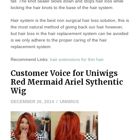
fall. The knot sealer slows down and stops hair loss while
locking the hair knots to the base of the hair system.
Hair system is the best non surgical hair loss solution, this is
the most natural method of giving back our hair however,
but hair loss in the hair replacement system can be avoided
is we only adhere to the proper caring of the hair
replacement system.
Recommend Links:
hair extensions for thin hair
Customer Voice for Uniwigs
Red Mermaid Ariel Sythentic
Wig
DECEMBER
DECEMBER 26, 2014
UNIWIGS
26,
2014