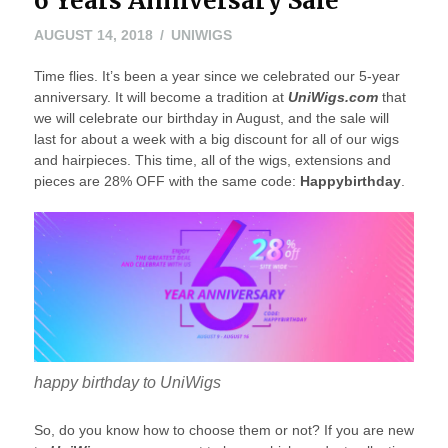
6 Years Anniversary Sale
AUGUST
AUGUST 14, 2018
UNIWIGS
14,
Time flies. It’s been a year since we celebrated our 5-year
2018
anniversary. It will become a tradition at
UniWigs.com
that
we will celebrate our birthday in August, and the sale will
last for about a week with a big discount for all of our wigs
and hairpieces. This time, all of the wigs, extensions and
pieces are 28% OFF with the same code:
Happybirthday
.
happy birthday to UniWigs
So, do you know how to choose them or not? If you are new