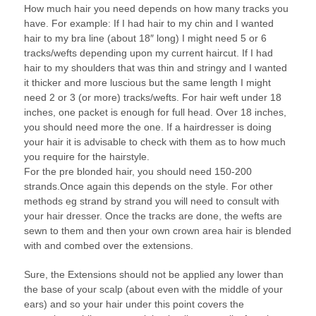
How much hair you need depends on how many tracks you
have. For example: If I had hair to my chin and I wanted
hair to my bra line (about 18″ long) I might need 5 or 6
tracks/wefts depending upon my current haircut. If I had
hair to my shoulders that was thin and stringy and I wanted
it thicker and more luscious but the same length I might
need 2 or 3 (or more) tracks/wefts. For hair weft under 18
inches, one packet is enough for full head. Over 18 inches,
you should need more the one. If a hairdresser is doing
your hair it is advisable to check with them as to how much
you require for the hairstyle.
For the pre blonded hair, you should need 150-200
strands.Once again this depends on the style. For other
methods eg strand by strand you will need to consult with
your hair dresser. Once the tracks are done, the wefts are
sewn to them and then your own crown area hair is blended
with and combed over the extensions.
Sure, the Extensions should not be applied any lower than
the base of your scalp (about even with the middle of your
ears) and so your hair under this point covers the