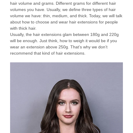
hair volume and grams. Different grams for different hair
volumes you have. Usually, we define three types of hair
volume we have: thin, medium, and thick. Today, we will talk
about how to choose and wear hair extensions for people
with thick hair.
Usually, the hair extensions glam between 180g and 220g
will be enough. Just think, how to weigh it would be if you
wear an extension above 250g. That’s why we don’t
recommend that kind of hair extensions.