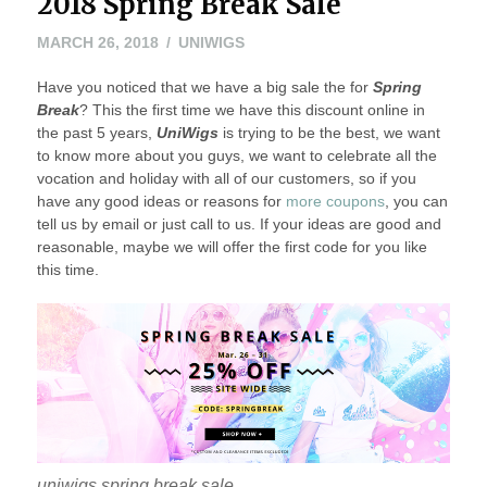
2018 Spring Break Sale
MARCH 26, 2018
UNIWIGS
Have you noticed that we have a big sale the for
Spring
Break
? This the first time we have this discount online in
the past 5 years,
UniWigs
is trying to be the best, we want
to know more about you guys, we want to celebrate all the
vocation and holiday with all of our customers, so if you
have any good ideas or reasons for
more coupons
, you can
tell us by email or just call to us. If your ideas are good and
reasonable, maybe we will offer the first code for you like
this time.
uniwigs spring break sale