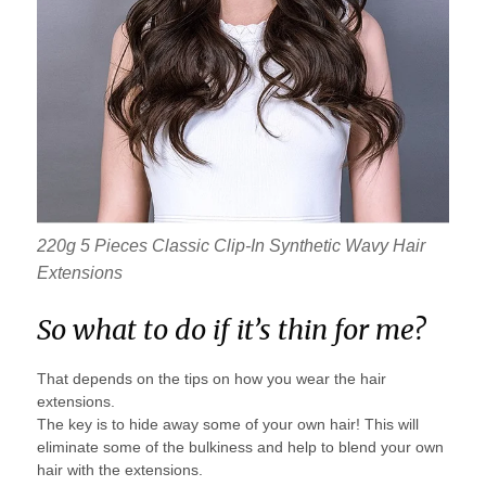
220g 5 Pieces Classic Clip-In Synthetic Wavy Hair
Extensions
So what to do if it’s thin for me?
That depends on the tips on how you wear the hair
extensions.
The key is to hide away some of your own hair! This will
eliminate some of the bulkiness and help to blend your own
hair with the extensions.