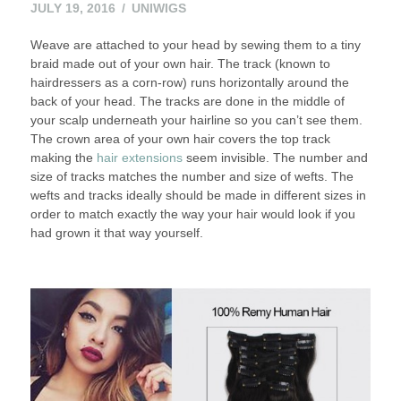
JULY 19, 2016
UNIWIGS
Weave are attached to your head by sewing them to a tiny
braid made out of your own hair. The track (known to
hairdressers as a corn-row) runs horizontally around the
back of your head. The tracks are done in the middle of
your scalp underneath your hairline so you can’t see them.
The crown area of your own hair covers the top track
making the
hair extensions
seem invisible. The number and
size of tracks matches the number and size of wefts. The
wefts and tracks ideally should be made in different sizes in
order to match exactly the way your hair would look if you
had grown it that way yourself.