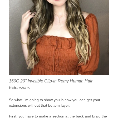
160G 20″ Invisible Clip-in Remy Human Hair
Extensions
So what I’m going to show you is how you can get your
extensions without that bottom layer.
First, you have to make a section at the back and braid the