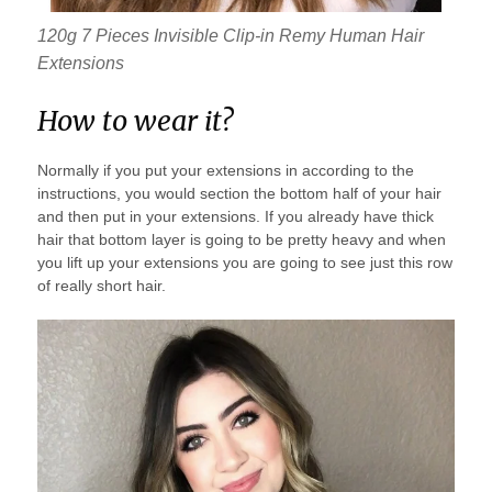
120g 7 Pieces Invisible Clip-in Remy Human Hair
Extensions
How to wear it?
Normally if you put your extensions in according to the
instructions, you would section the bottom half of your hair
and then put in your extensions. If you already have thick
hair that bottom layer is going to be pretty heavy and when
you lift up your extensions you are going to see just this row
of really short hair.