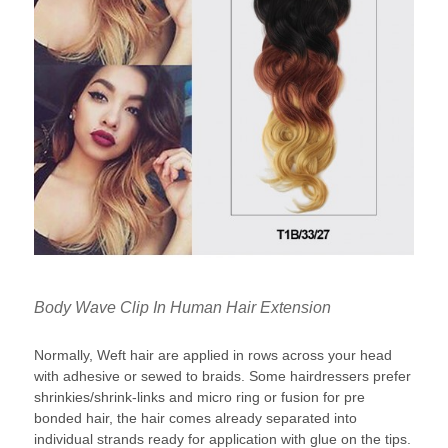
Body Wave Clip In Human Hair Extension
Normally, Weft hair are applied in rows across your head
with adhesive or sewed to braids. Some hairdressers prefer
shrinkies/shrink-links and micro ring or fusion for pre
bonded hair, the hair comes already separated into
individual strands ready for application with glue on the tips.