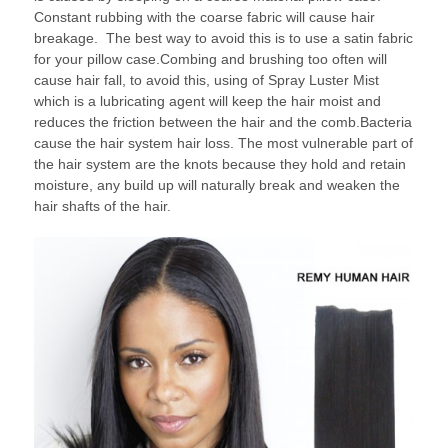
Constant rubbing with the coarse fabric will cause hair
breakage. The best way to avoid this is to use a satin fabric
for your pillow case.Combing and brushing too often will
cause hair fall, to avoid this, using of Spray Luster Mist
which is a lubricating agent will keep the hair moist and
reduces the friction between the hair and the comb.Bacteria
cause the hair system hair loss. The most vulnerable part of
the hair system are the knots because they hold and retain
moisture, any build up will naturally break and weaken the
hair shafts of the hair.