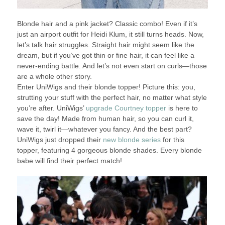
Blonde hair and a pink jacket? Classic combo! Even if it’s
just an airport outfit for Heidi Klum, it still turns heads. Now,
let’s talk hair struggles. Straight hair might seem like the
dream, but if you’ve got thin or fine hair, it can feel like a
never-ending battle. And let’s not even start on curls—those
are a whole other story.
Enter UniWigs and their blonde topper! Picture this: you,
strutting your stuff with the perfect hair, no matter what style
you’re after. UniWigs’
upgrade Courtney topper
is here to
save the day! Made from human hair, so you can curl it,
wave it, twirl it—whatever you fancy. And the best part?
UniWigs just dropped their
new blonde series
for this
topper, featuring 4 gorgeous blonde shades. Every blonde
babe will find their perfect match!