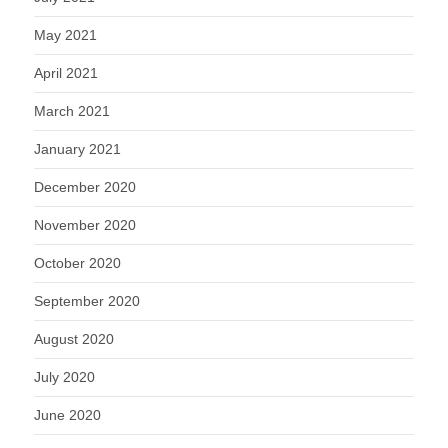
May 2021
April 2021
March 2021
January 2021
December 2020
November 2020
October 2020
September 2020
August 2020
July 2020
June 2020