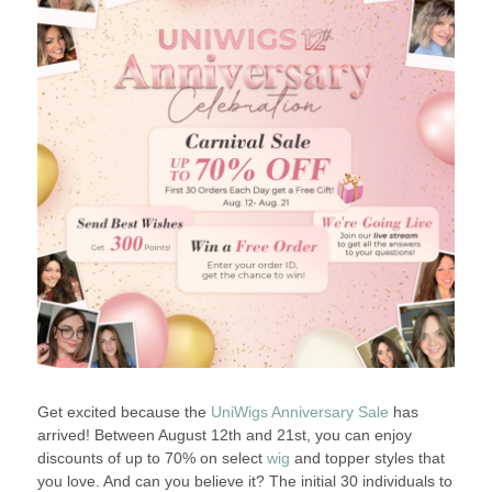
Get excited because the
UniWigs Anniversary Sale
has
arrived! Between August 12th and 21st, you can enjoy
discounts of up to 70% on select
wig
and topper styles that
you love. And can you believe it? The initial 30 individuals to