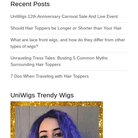
Recent Posts
UniWigs 12th Anniversary Carnival Sale And Live Event
Should Hair Toppers be Longer or Shorter than Your Hair
What are lace front wigs, and how do they differ from other
types of wigs?
Unraveling Tress Tales: Busting 5 Common Myths
Surrounding Hair Toppers
7 Dos When Traveling with Hair Toppers
UniWigs Trendy Wigs