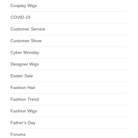
Cosplay Wigs
COVID-19
Customer Service
Customer Show
Cyber Monday
Designer Wigs
Easter Sale
Fashion Hair
Fashion Trend
Fashion Wigs
Father's Day
Forums