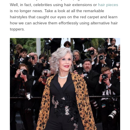
Well, in fact, celebrities using hair extensions or
hair pieces
is no longer news. Take a look at all the remarkable
hairstyles that caught our eyes on the red carpet and learn
how we can achieve them effortlessly using alternative hair
toppers.