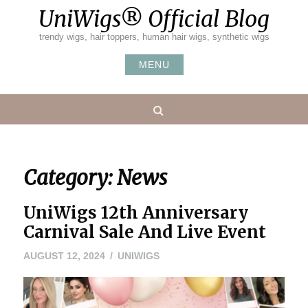
Skip
UniWigs® Official Blog
to
content
trendy wigs, hair toppers, human hair wigs, synthetic wigs
MENU
Search
Category:
News
UniWigs 12th Anniversary
Carnival Sale And Live Event
AUGUST 12, 2024
UNIWIGS