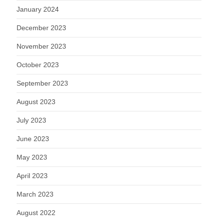
January 2024
December 2023
November 2023
October 2023
September 2023
August 2023
July 2023
June 2023
May 2023
April 2023
March 2023
August 2022