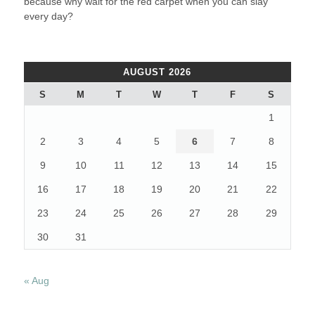
because why wait for the red carpet when you can slay
every day?
AUGUST 2026
S
M
T
W
T
F
S
1
2
3
4
5
6
7
8
9
10
11
12
13
14
15
16
17
18
19
20
21
22
23
24
25
26
27
28
29
30
31
« Aug