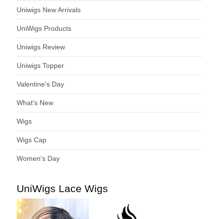
Uniwigs New Arrivals
UniWigs Products
Uniwigs Review
Uniwigs Topper
Valentine's Day
What's New
Wigs
Wigs Cap
Women's Day
UniWigs Lace Wigs