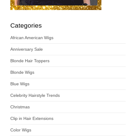
Categories
African American Wigs
Anniversary Sale
Blonde Hair Toppers
Blonde Wigs
Blue Wigs
Celebrity Hairstyle Trends
Christmas
Clip in Hair Extensions
Color Wigs