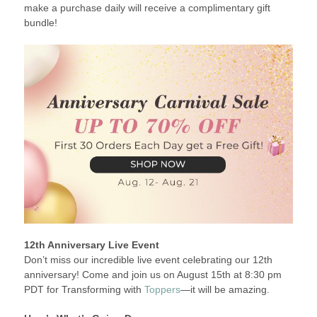
make a purchase daily will receive a complimentary gift
bundle!
12th Anniversary Live Event
Don’t miss our incredible live event celebrating our 12th
anniversary! Come and join us on August 15th at 8:30 pm
PDT for Transforming with
Toppers
—it will be amazing.