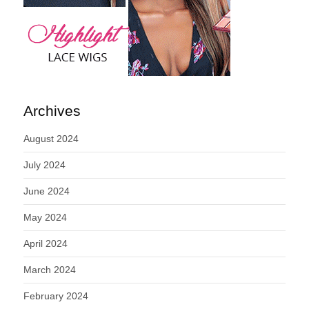
Archives
August 2024
July 2024
June 2024
May 2024
April 2024
March 2024
February 2024