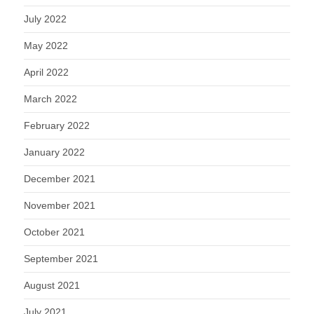
July 2022
May 2022
April 2022
March 2022
February 2022
January 2022
December 2021
November 2021
October 2021
September 2021
August 2021
July 2021