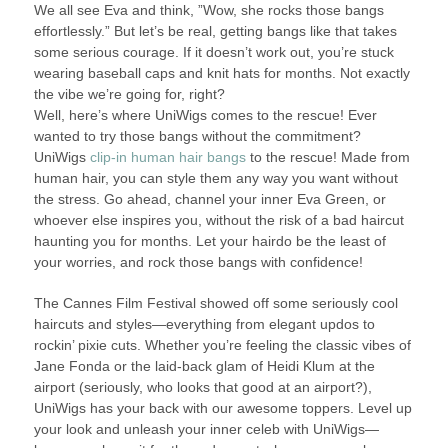
We all see Eva and think, ”Wow, she rocks those bangs
effortlessly.” But let’s be real, getting bangs like that takes
some serious courage. If it doesn’t work out, you’re stuck
wearing baseball caps and knit hats for months. Not exactly
the vibe we’re going for, right?
Well, here’s where UniWigs comes to the rescue! Ever
wanted to try those bangs without the commitment?
UniWigs
clip-in human hair bangs
to the rescue! Made from
human hair, you can style them any way you want without
the stress. Go ahead, channel your inner Eva Green, or
whoever else inspires you, without the risk of a bad haircut
haunting you for months. Let your hairdo be the least of
your worries, and rock those bangs with confidence!
The Cannes Film Festival showed off some seriously cool
haircuts and styles—everything from elegant updos to
rockin’ pixie cuts. Whether you’re feeling the classic vibes of
Jane Fonda or the laid-back glam of Heidi Klum at the
airport (seriously, who looks that good at an airport?),
UniWigs has your back with our awesome toppers. Level up
your look and unleash your inner celeb with UniWigs—