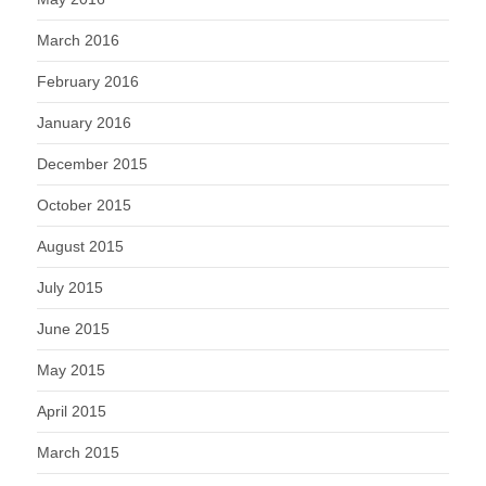
March 2016
February 2016
January 2016
December 2015
October 2015
August 2015
July 2015
June 2015
May 2015
April 2015
March 2015