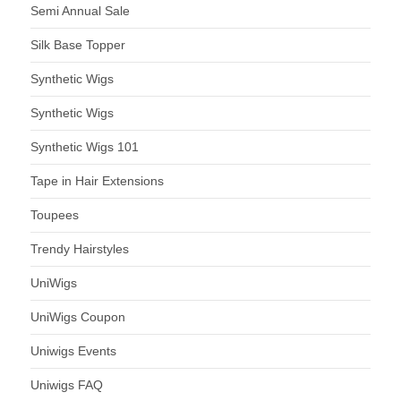
Semi Annual Sale
Silk Base Topper
Synthetic Wigs
Synthetic Wigs
Synthetic Wigs 101
Tape in Hair Extensions
Toupees
Trendy Hairstyles
UniWigs
UniWigs Coupon
Uniwigs Events
Uniwigs FAQ