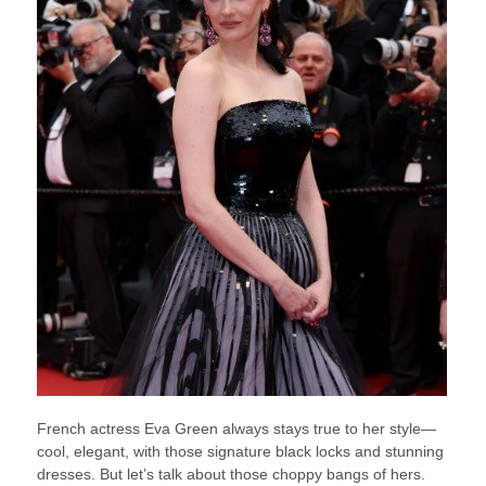
French actress Eva Green always stays true to her style—
cool, elegant, with those signature black locks and stunning
dresses. But let’s talk about those choppy bangs of hers.