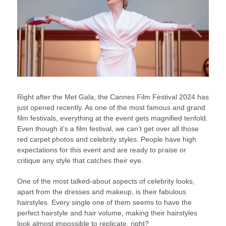
Right after the Met Gala, the Cannes Film Festival 2024 has
just opened recently. As one of the most famous and grand
film festivals, everything at the event gets magnified tenfold.
Even though it’s a film festival, we can’t get over all those
red carpet photos and celebrity styles. People have high
expectations for this event and are ready to praise or
critique any style that catches their eye.
One of the most talked-about aspects of celebrity looks,
apart from the dresses and makeup, is their fabulous
hairstyles. Every single one of them seems to have the
perfect hairstyle and hair volume, making their hairstyles
look almost impossible to replicate, right?