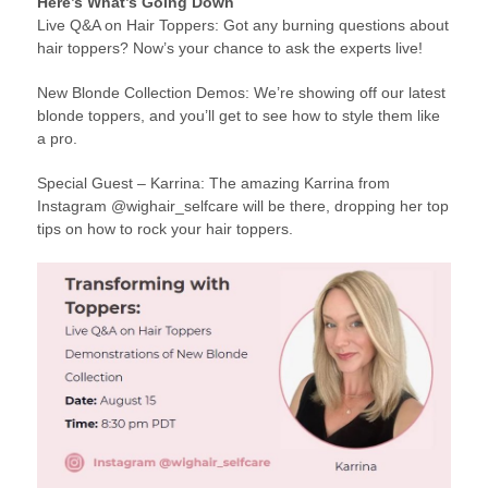
Here’s What’s Going Down
Live Q&A on Hair Toppers: Got any burning questions about
hair toppers? Now’s your chance to ask the experts live!
New Blonde Collection Demos: We’re showing off our latest
blonde toppers, and you’ll get to see how to style them like
a pro.
Special Guest – Karrina: The amazing Karrina from
Instagram @wighair_selfcare will be there, dropping her top
tips on how to rock your hair toppers.