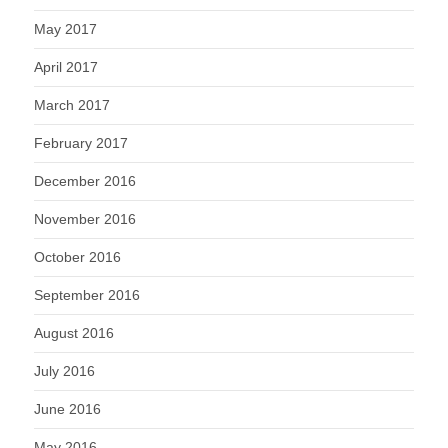
May 2017
April 2017
March 2017
February 2017
December 2016
November 2016
October 2016
September 2016
August 2016
July 2016
June 2016
May 2016