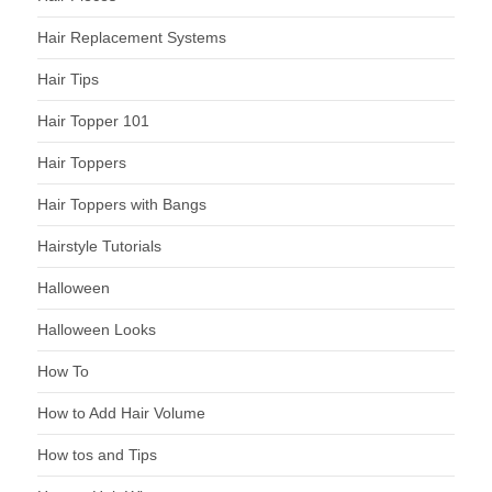
Hair Replacement Systems
Hair Tips
Hair Topper 101
Hair Toppers
Hair Toppers with Bangs
Hairstyle Tutorials
Halloween
Halloween Looks
How To
How to Add Hair Volume
How tos and Tips