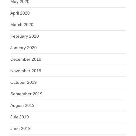
May 2020
April 2020
March 2020
February 2020
January 2020
December 2019
November 2019
October 2019
September 2019
August 2019
July 2019
June 2019