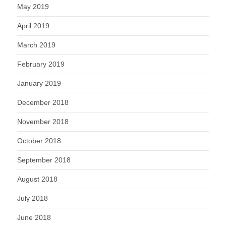
May 2019
April 2019
March 2019
February 2019
January 2019
December 2018
November 2018
October 2018
September 2018
August 2018
July 2018
June 2018