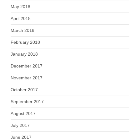
May 2018
April 2018
March 2018
February 2018
January 2018
December 2017
November 2017
October 2017
September 2017
August 2017
July 2017
June 2017