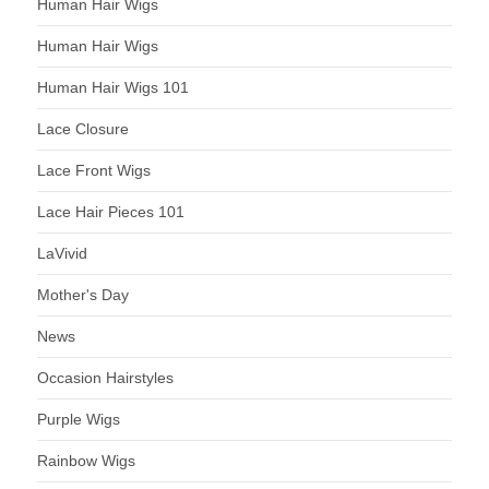
Human Hair Wigs
Human Hair Wigs
Human Hair Wigs 101
Lace Closure
Lace Front Wigs
Lace Hair Pieces 101
LaVivid
Mother's Day
News
Occasion Hairstyles
Purple Wigs
Rainbow Wigs