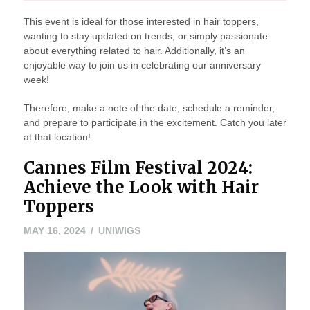
This event is ideal for those interested in hair toppers,
wanting to stay updated on trends, or simply passionate
about everything related to hair. Additionally, it’s an
enjoyable way to join us in celebrating our anniversary
week!
Therefore, make a note of the date, schedule a reminder,
and prepare to participate in the excitement. Catch you later
at that location!
Cannes Film Festival 2024:
Achieve the Look with Hair
Toppers
MAY 16, 2024
UNIWIGS