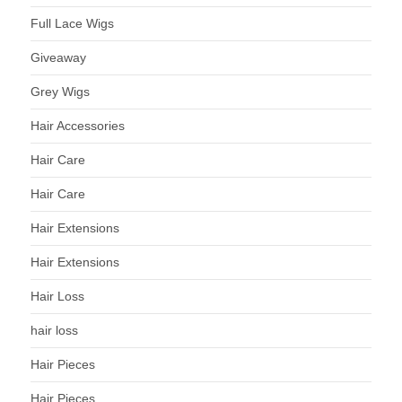
Full Lace Wigs
Giveaway
Grey Wigs
Hair Accessories
Hair Care
Hair Care
Hair Extensions
Hair Extensions
Hair Loss
hair loss
Hair Pieces
Hair Pieces