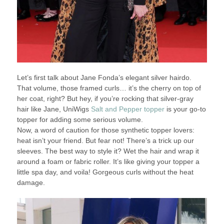
Let’s first talk about Jane Fonda’s elegant silver hairdo.
That volume, those framed curls… it’s the cherry on top of
her coat, right? But hey, if you’re rocking that silver-gray
hair like Jane, UniWigs
Salt and Pepper topper
is your go-to
topper for adding some serious volume.
Now, a word of caution for those synthetic topper lovers:
heat isn’t your friend. But fear not! There’s a trick up our
sleeves. The best way to style it? Wet the hair and wrap it
around a foam or fabric roller. It’s like giving your topper a
little spa day, and voila! Gorgeous curls without the heat
damage.