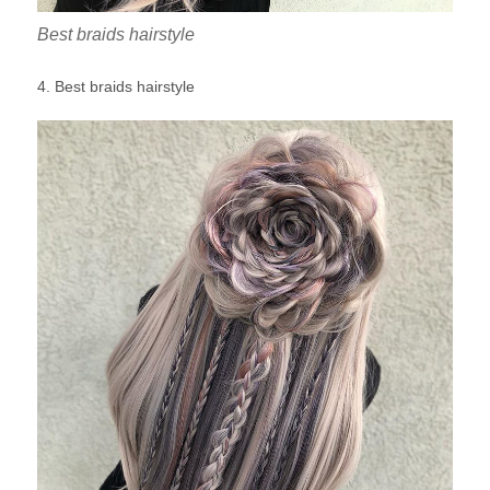
Best braids hairstyle
4. Best braids hairstyle