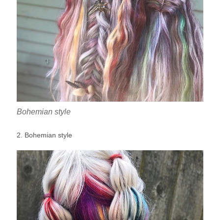
Bohemian style
2. Bohemian style