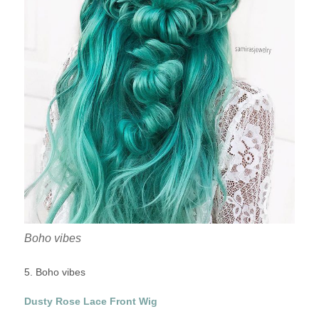
Boho vibes
5. Boho vibes
Dusty Rose Lace Front Wig