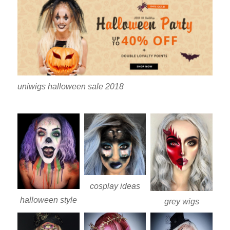
uniwigs halloween sale 2018
cosplay ideas
halloween style
grey wigs