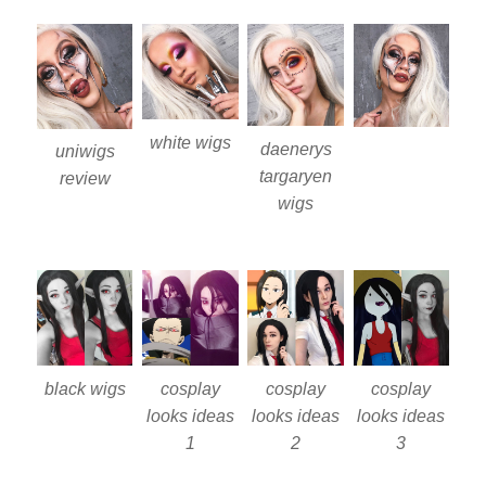
white wigs
daenerys
uniwigs
targaryen
review
wigs
black wigs
cosplay
cosplay
cosplay
looks ideas
looks ideas
looks ideas
1
2
3