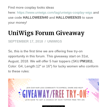
Find more cosplay looks ideas
here:
https://www.uniwigs.com/tag/uniwigs-cosplay-wigs
and
use code
HALLOWEEN40
and
HALLOWEEN35
to save
your money!
UniWigs Forum Giveaway
SEPTEMBER 17, 2018
UNIWIGS
So, this is the first time we are offering free try-on
opportunity in this forum. This giveaway start on 31st,
August, 2018. We will offer 5 hair toppers (SKU:
PM1811
,
Color: G4, Length:12″ or 16″) for lucky women who conform
to these rules: