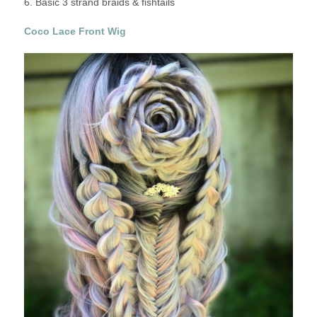
6. Basic 3 strand braids & fishtails
Coco Lace Front Wig