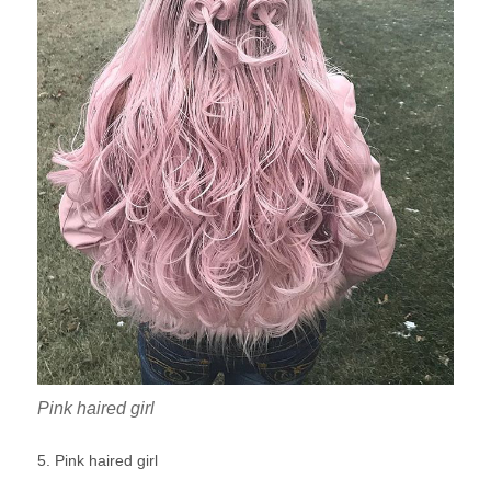
Pink haired girl
5. Pink haired girl