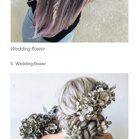
Wedding flower
5. Wedding flower