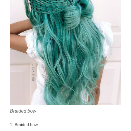
Braided bow
1. Braided bow