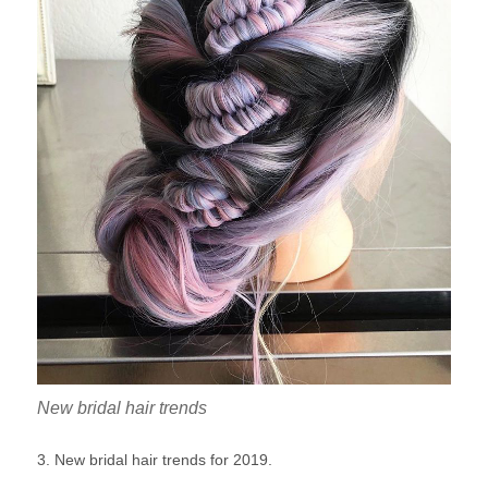
New bridal hair trends
3. New bridal hair trends for 2019.