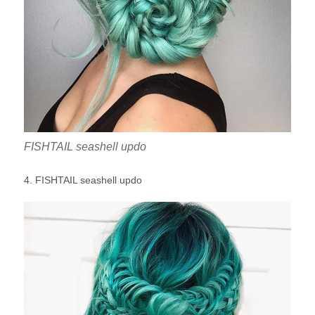
FISHTAIL seashell updo
4. FISHTAIL seashell updo