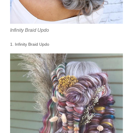
Infinity Braid Updo
1. Infinity Braid Updo