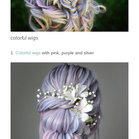
colorful wigs
1.
Colorful wigs
with pink, purple and sliver