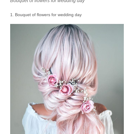
Bouquet of flowers for wedding day
1. Bouquet of flowers for wedding day