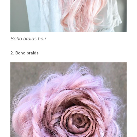
Boho braids hair
2. Boho braids