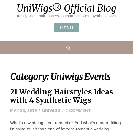
Skip
UniWigs® Official Blog
to
content
trendy wigs, hair toppers, human hair wigs, synthetic wigs
MENU
Search
Category:
Uniwigs Events
21 Wedding Hairstyles Ideas
with 4 Synthetic Wigs
ON
MAY 23, 2019
UNIWIGS
1 COMMENT
21
What’s a wedding if not romantic? And what’s a more fitting
WEDDING
finishing touch than one of favorite romantic wedding
HAIRSTYLES