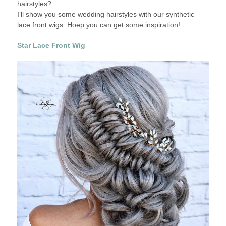
hairstyles?
IDEAS
I’ll show you some wedding hairstyles with our synthetic
WITH
lace front wigs. Hoep you can get some inspiration!
4
SYNTHETIC
Star Lace Front Wig
WIGS