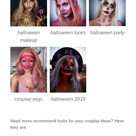
halloween party
halloween
halloween looks
makeup
cosplay wigs
halloween 2018
Need more recommend looks for your cosplay ideas? Here
they are: