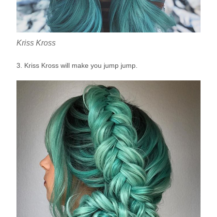
Kriss Kross
3. Kriss Kross will make you jump jump.