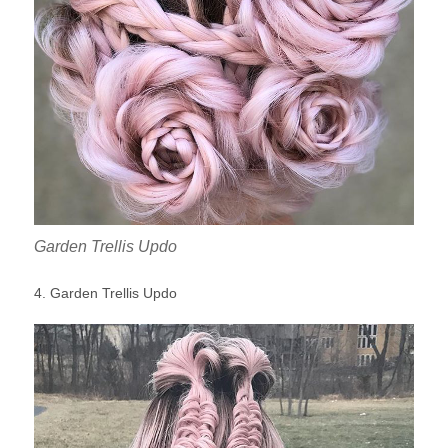
Garden Trellis Updo
4. Garden Trellis Updo