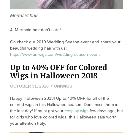
Mermaid hair
4. Mermaid hair don’t care!
Go check our 2019 Wedding Season event and share your
beautiful wedding hair with us:
https://www.uniwigs.com/wedding-season-event
Up to 40% OFF for Colored
Wigs in Halloween 2018
OCTOBER 31, 2018
UNIWIGS
Happy Halloween 2018! Up to 40% OFF for all of the
colored wigs in this Halloween season. Don’t miss them in
the last day! If must got your
cosplay wigs
few days ago, but
for girls who love colored wigs, this Halloween sale worth
your attention truly.