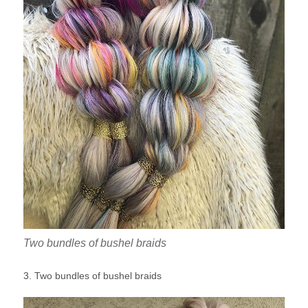
Two bundles of bushel braids
3. Two bundles of bushel braids