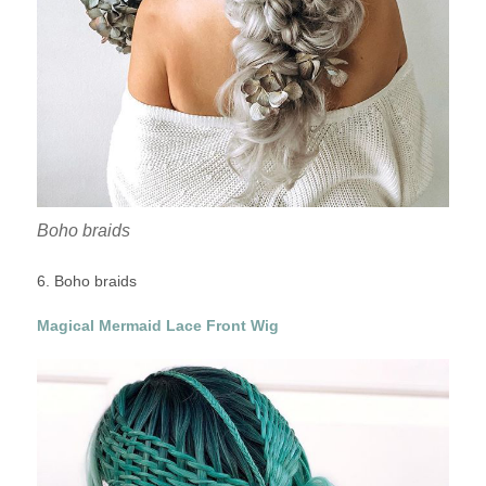
Boho braids
6. Boho braids
Magical Mermaid Lace Front Wig