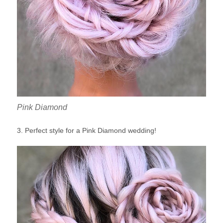
Pink Diamond
3. Perfect style for a Pink Diamond wedding!