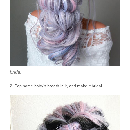
bridal
2. Pop some baby’s breath in it, and make it bridal.