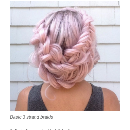
Basic 3 strand braids