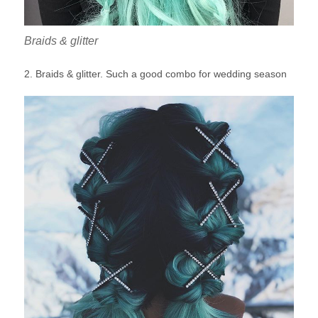
Braids & glitter
2. Braids & glitter. Such a good combo for wedding season