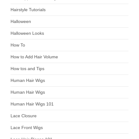
Hairstyle Tutorials
Halloween
Halloween Looks
How To
How to Add Hair Volume
How tos and Tips
Human Hair Wigs
Human Hair Wigs
Human Hair Wigs 101
Lace Closure
Lace Front Wigs