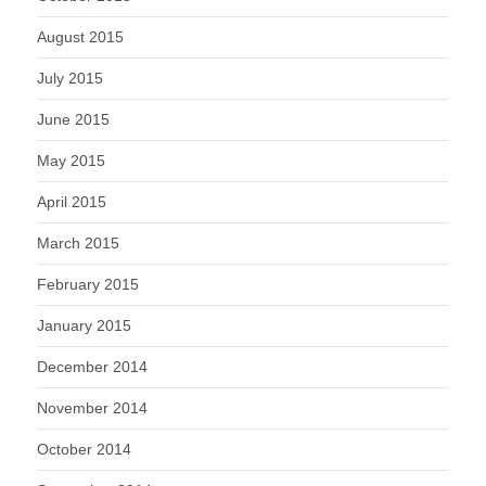
August 2015
July 2015
June 2015
May 2015
April 2015
March 2015
February 2015
January 2015
December 2014
November 2014
October 2014