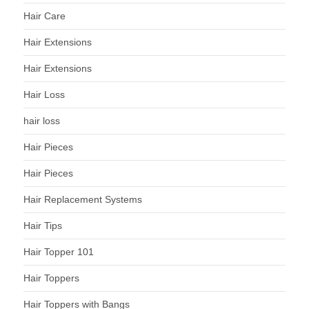
Hair Care
Hair Extensions
Hair Extensions
Hair Loss
hair loss
Hair Pieces
Hair Pieces
Hair Replacement Systems
Hair Tips
Hair Topper 101
Hair Toppers
Hair Toppers with Bangs