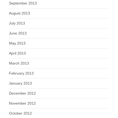
September 2013
August 2013
July 2013
June 2013
May 2013
April 2013
March 2013
February 2013
January 2013
December 2012
November 2012
October 2012