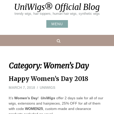
Skip
UniWigs® Official Blog
to
content
trendy wigs, hair toppers, human hair wigs, synthetic wigs
MENU
Search
Category:
Women’s Day
Happy Women’s Day 2018
MARCH
MARCH 7, 2018
UNIWIGS
7,
It’s
Women’s Day
2018
!
UniWigs
offer 2 days sale for all of our
wigs, extensions and hairpieces, 25% OFF for all of them
with code
WOMEN25
, custom-made and clearance