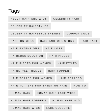
Tags
ABOUT HAIR AND WIGS
CELEBRITY HAIR
CELEBRITY HAIRSTYLES
CELEBRITY HAIRSTYLE TRENDS
COUPON CODE
FASHION WIGS
HAIR AND WIG STORY
HAIR CARE
HAIR EXTENSIONS
HAIR LOSS
HAIRLOSS SOLUTION
HAIR PIECES
HAIR PIECES FOR WOMEN
HAIRSTYLES
HAIRSTYLE TRENDS
HAIR TOPPER
HAIR TOPPER FOR WOMEN
HAIR TOPPERS
HAIR TOPPERS FOR THINNING HAIR
HOW TO
HUMAN HAIR
HUMAN HAIR LACE WIGS
HUMAN HAIR TOPPERS
HUMAN HAIR WIG
HUMAN HAIR WIGS
LACE CLOSURE