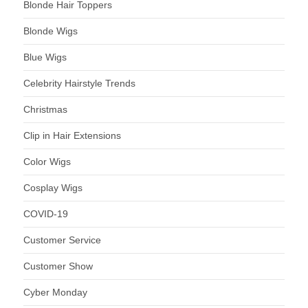
Blonde Hair Toppers
Blonde Wigs
Blue Wigs
Celebrity Hairstyle Trends
Christmas
Clip in Hair Extensions
Color Wigs
Cosplay Wigs
COVID-19
Customer Service
Customer Show
Cyber Monday