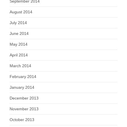
September 2014
August 2014
July 2014
June 2014
May 2014
April 2014
March 2014
February 2014
January 2014
December 2013
November 2013
October 2013