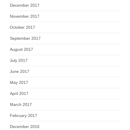
December 2017
November 2017
October 2017
September 2017
August 2017
July 2017
June 2017
May 2017
April 2017
March 2017
February 2017
December 2016