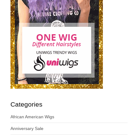
Categories
African American Wigs
Anniversary Sale