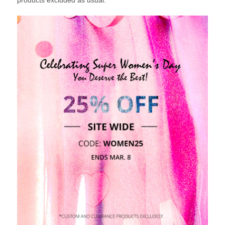
products excluded as usual.