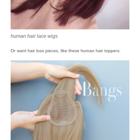
human hair lace wigs
Or want hair loss pieces, like these human hair toppers: