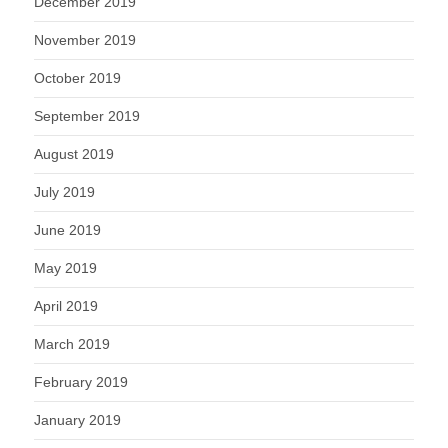
December 2019
November 2019
October 2019
September 2019
August 2019
July 2019
June 2019
May 2019
April 2019
March 2019
February 2019
January 2019