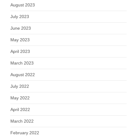
August 2023
July 2023
June 2023
May 2023
April 2023
March 2023
August 2022
July 2022
May 2022
April 2022
March 2022
February 2022