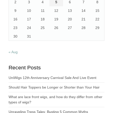
2
3
4
5
6
7
8
9
10
11
12
13
14
15
16
17
18
19
20
21
22
23
24
25
26
27
28
29
30
31
« Aug
Recent Posts
UniWigs 12th Anniversary Carnival Sale And Live Event
Should Hair Toppers be Longer or Shorter than Your Hair
What are lace front wigs, and how do they differ from other
types of wigs?
Unraveling Tress Tales: Busting 5 Common Myths