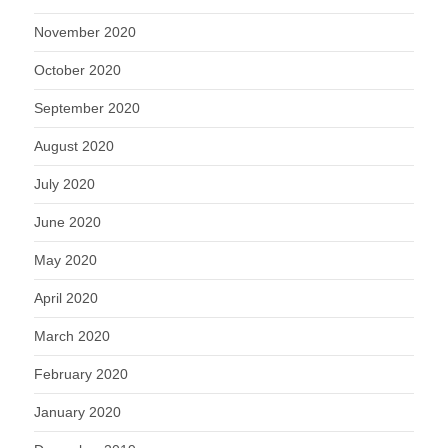
November 2020
October 2020
September 2020
August 2020
July 2020
June 2020
May 2020
April 2020
March 2020
February 2020
January 2020