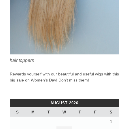
hair toppers
Rewards yourself with our beautiful and useful wigs with this
big sale on Women’s Day! Don’t miss them!
AUGUST 2026
S
M
T
W
T
F
S
1