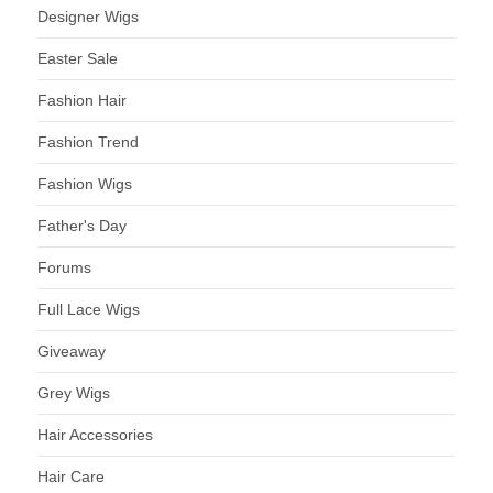
Designer Wigs
Easter Sale
Fashion Hair
Fashion Trend
Fashion Wigs
Father's Day
Forums
Full Lace Wigs
Giveaway
Grey Wigs
Hair Accessories
Hair Care