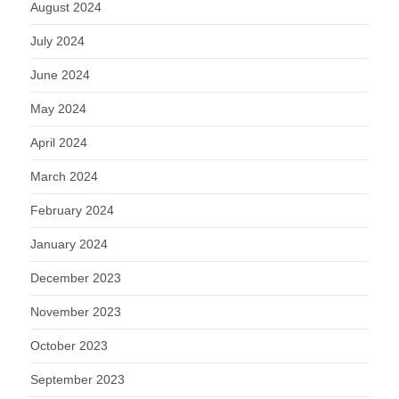
August 2024
July 2024
June 2024
May 2024
April 2024
March 2024
February 2024
January 2024
December 2023
November 2023
October 2023
September 2023