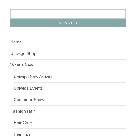
Home
Uniwigs Shop
What’s New
Uniwigs New Arrivals
Uniwigs Events
Customer Show
Fashion Hair
Hair Care
Hair Tips