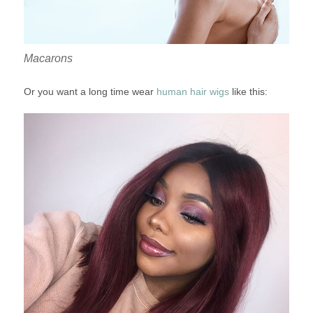
Macarons
Or you want a long time wear
human hair wigs
like this: