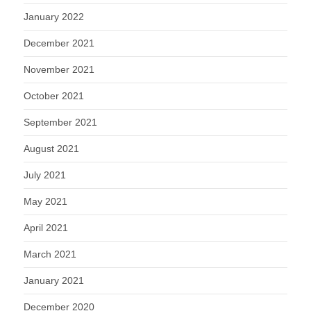
January 2022
December 2021
November 2021
October 2021
September 2021
August 2021
July 2021
May 2021
April 2021
March 2021
January 2021
December 2020