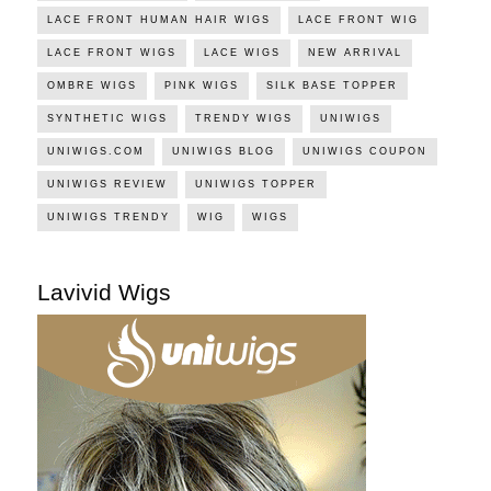
LACE FRONT HUMAN HAIR WIGS
LACE FRONT WIG
LACE FRONT WIGS
LACE WIGS
NEW ARRIVAL
OMBRE WIGS
PINK WIGS
SILK BASE TOPPER
SYNTHETIC WIGS
TRENDY WIGS
UNIWIGS
UNIWIGS.COM
UNIWIGS BLOG
UNIWIGS COUPON
UNIWIGS REVIEW
UNIWIGS TOPPER
UNIWIGS TRENDY
WIG
WIGS
Lavivid Wigs