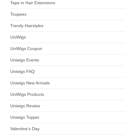
Tape in Hair Extensions
Toupees
Trendy Hairstyles
UniWigs
UniWigs Coupon
Uniwigs Events
Uniwigs FAQ
Uniwigs New Arrivals
UniWigs Products
Uniwigs Review
Uniwigs Topper
Valentine's Day