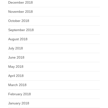
December 2018
November 2018
October 2018
September 2018
August 2018
July 2018
June 2018
May 2018
April 2018
March 2018
February 2018
January 2018