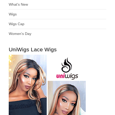
What's New
Wigs
Wigs Cap
Women's Day
UniWigs Lace Wigs