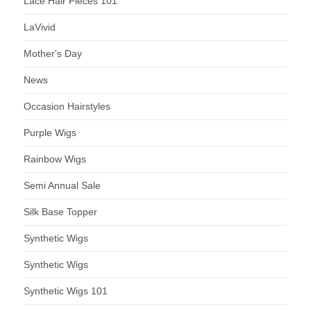
Lace Hair Pieces 101
LaVivid
Mother's Day
News
Occasion Hairstyles
Purple Wigs
Rainbow Wigs
Semi Annual Sale
Silk Base Topper
Synthetic Wigs
Synthetic Wigs
Synthetic Wigs 101