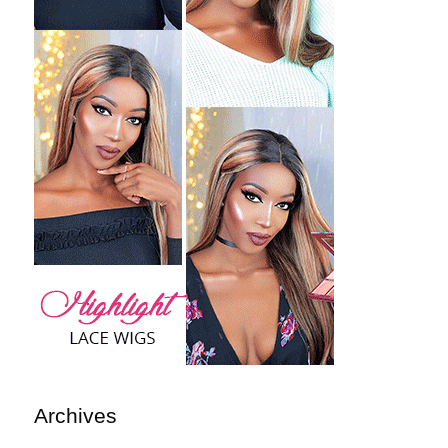
Archives