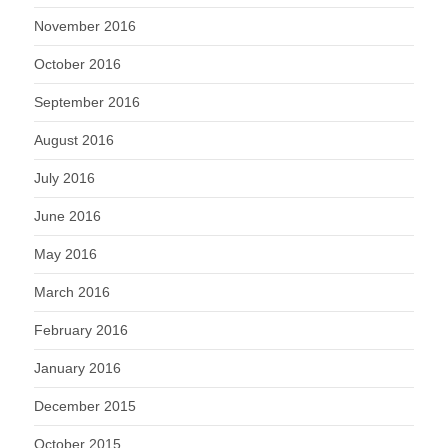
November 2016
October 2016
September 2016
August 2016
July 2016
June 2016
May 2016
March 2016
February 2016
January 2016
December 2015
October 2015