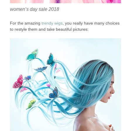
women’s day sale 2018
For the amazing
trendy wigs
, you really have many choices
to restyle them and take beautiful pictures: