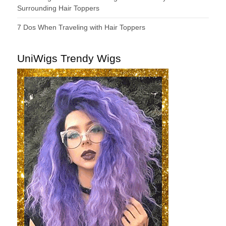
Surrounding Hair Toppers
7 Dos When Traveling with Hair Toppers
UniWigs Trendy Wigs