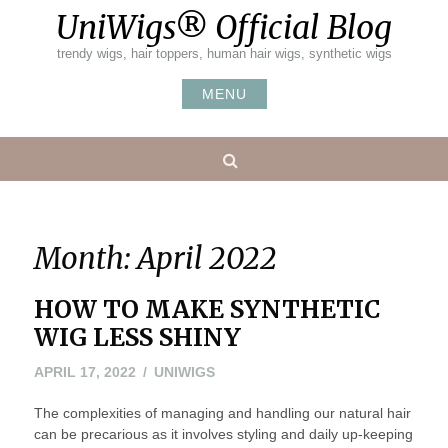
Skip
UniWigs® Official Blog
to
content
trendy wigs, hair toppers, human hair wigs, synthetic wigs
MENU
Search
Month:
April 2022
HOW TO MAKE SYNTHETIC
WIG LESS SHINY
APRIL 17, 2022
UNIWIGS
The complexities of managing and handling our natural hair
can be precarious as it involves styling and daily up-keeping