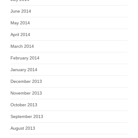
June 2014
May 2014
April 2014
March 2014
February 2014
January 2014
December 2013
November 2013
October 2013
September 2013
August 2013