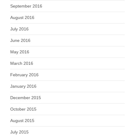
September 2016
August 2016
July 2016
June 2016
May 2016
March 2016
February 2016
January 2016
December 2015
October 2015
August 2015
July 2015