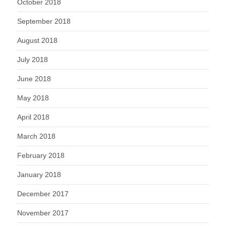
October 2018
September 2018
August 2018
July 2018
June 2018
May 2018
April 2018
March 2018
February 2018
January 2018
December 2017
November 2017