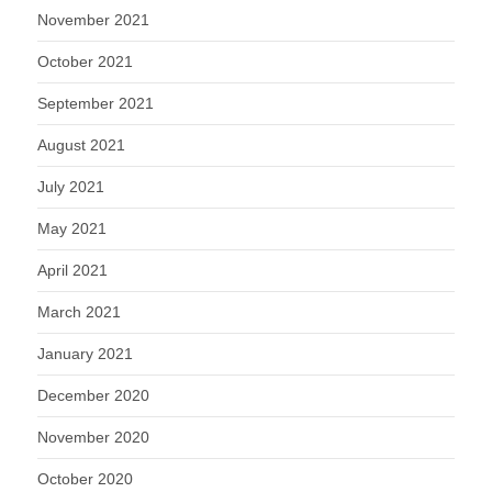
November 2021
October 2021
September 2021
August 2021
July 2021
May 2021
April 2021
March 2021
January 2021
December 2020
November 2020
October 2020