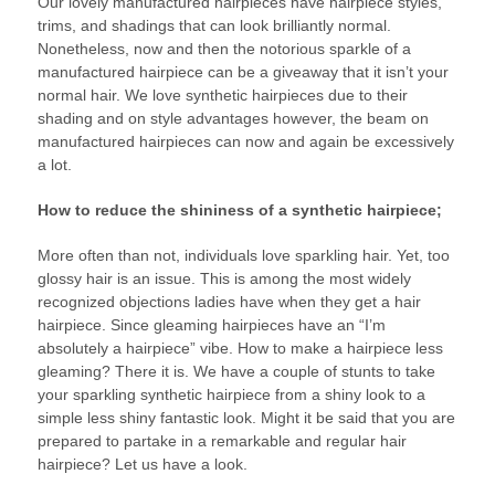
Our lovely manufactured hairpieces have hairpiece styles,
trims, and shadings that can look brilliantly normal.
Nonetheless, now and then the notorious sparkle of a
manufactured hairpiece can be a giveaway that it isn’t your
normal hair. We love synthetic hairpieces due to their
shading and on style advantages however, the beam on
manufactured hairpieces can now and again be excessively
a lot.
How to reduce the shininess of a synthetic hairpiece;
More often than not, individuals love sparkling hair. Yet, too
glossy hair is an issue. This is among the most widely
recognized objections ladies have when they get a hair
hairpiece. Since gleaming hairpieces have an “I’m
absolutely a hairpiece” vibe. How to make a hairpiece less
gleaming? There it is. We have a couple of stunts to take
your sparkling synthetic hairpiece from a shiny look to a
simple less shiny fantastic look. Might it be said that you are
prepared to partake in a remarkable and regular hair
hairpiece? Let us have a look.