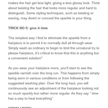
makes the hair get less light, giving a less glossy look. Think
about twisting the hair that looks more regular and hard to
distinguish. Some styling techniques, such as twisting or
waving, may divert or conceal the sparkle in your thing.
TRICK NO 5: give it time
The simplest way I find to eliminate the sparkle from a
hairpiece is to permit it to normally dull all through wear.
Simply wash as ordinary to begin to limit the unnatural try to
please hairpiece, it’s critical to know that this is anything but
a convenient solution!”
As you wear your hairpiece more, you’ll start to see the
sparkle varnish over the long run. This happens from simply
being worn in various conditions or from following the
suggested washing plan. Over the long haul, you will
continuously see an adjustment of the hairpiece looking not
so much sparkly but rather more regular. As they say ” time
has a way to heal everything”.