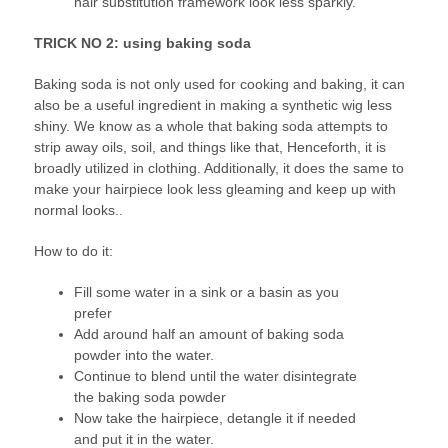
hair substitution framework look less sparkly.
TRICK NO 2: using baking soda
Baking soda is not only used for cooking and baking, it can
also be a useful ingredient in making a synthetic wig less
shiny. We know as a whole that baking soda attempts to
strip away oils, soil, and things like that, Henceforth, it is
broadly utilized in clothing. Additionally, it does the same to
make your hairpiece look less gleaming and keep up with
normal looks..
How to do it:
Fill some water in a sink or a basin as you
prefer
Add around half an amount of baking soda
powder into the water.
Continue to blend until the water disintegrate
the baking soda powder
Now take the hairpiece, detangle it if needed
and put it in the water.