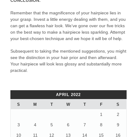
CONCLUSION:
Remember that the magnificence of your hairpiece lies in
your grasp. Invest a little energy dealing with them, and you
can get a flawless hair look. We’ve gone over our five tricks
on the best way to make a hairpiece less sparkling. Attempt
your best-chosen technique and we hope it will be of help.
Subsequent to taking the mentioned suggestions, you might
see the distinction in your hair prior and then afterward.
Your hairpiece will look less glossy and substantially more
practical.
APRIL 2022
S
M
T
W
T
F
S
1
2
3
4
5
6
7
8
9
10
11
12
13
14
15
16