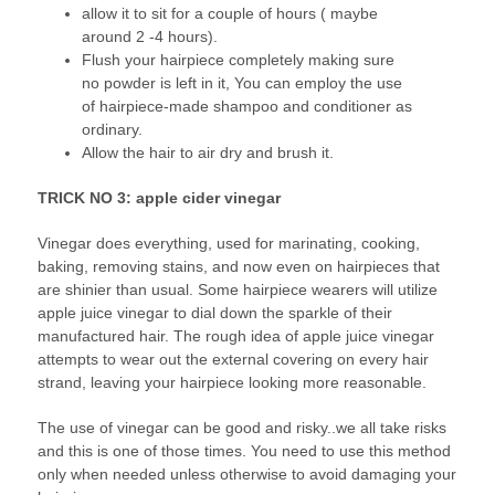
allow it to sit for a couple of hours ( maybe
around 2 -4 hours).
Flush your hairpiece completely making sure
no powder is left in it, You can employ the use
of hairpiece-made shampoo and conditioner as
ordinary.
Allow the hair to air dry and brush it.
TRICK NO 3: apple cider vinegar
Vinegar does everything, used for marinating, cooking,
baking, removing stains, and now even on hairpieces that
are shinier than usual. Some hairpiece wearers will utilize
apple juice vinegar to dial down the sparkle of their
manufactured hair. The rough idea of apple juice vinegar
attempts to wear out the external covering on every hair
strand, leaving your hairpiece looking more reasonable.
The use of vinegar can be good and risky..we all take risks
and this is one of those times. You need to use this method
only when needed unless otherwise to avoid damaging your