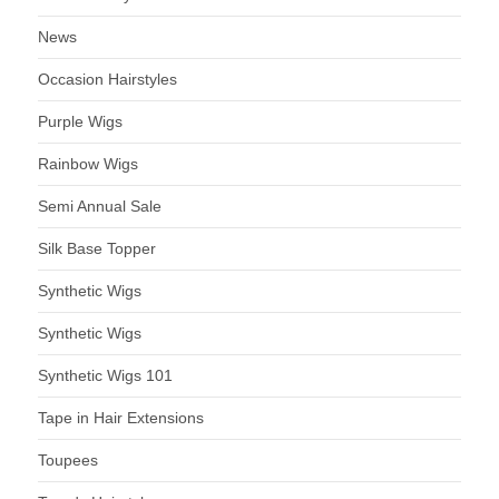
News
Occasion Hairstyles
Purple Wigs
Rainbow Wigs
Semi Annual Sale
Silk Base Topper
Synthetic Wigs
Synthetic Wigs
Synthetic Wigs 101
Tape in Hair Extensions
Toupees