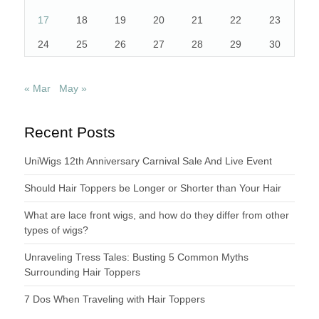
17
18
19
20
21
22
23
24
25
26
27
28
29
30
« Mar
May »
Recent Posts
UniWigs 12th Anniversary Carnival Sale And Live Event
Should Hair Toppers be Longer or Shorter than Your Hair
What are lace front wigs, and how do they differ from other
types of wigs?
Unraveling Tress Tales: Busting 5 Common Myths
Surrounding Hair Toppers
7 Dos When Traveling with Hair Toppers