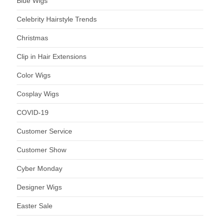
Blue Wigs
Celebrity Hairstyle Trends
Christmas
Clip in Hair Extensions
Color Wigs
Cosplay Wigs
COVID-19
Customer Service
Customer Show
Cyber Monday
Designer Wigs
Easter Sale