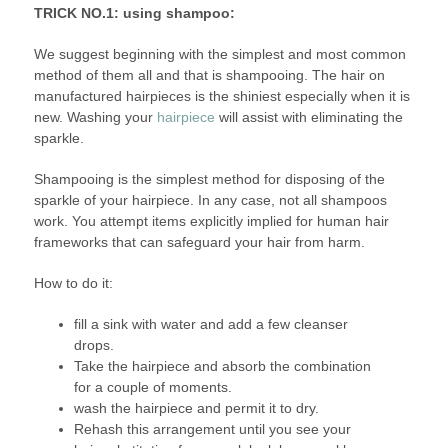
TRICK NO.1: using shampoo:
We suggest beginning with the simplest and most common
method of them all and that is shampooing. The hair on
manufactured hairpieces is the shiniest especially when it is
new. Washing your
hairpiece
will assist with eliminating the
sparkle.
Shampooing is the simplest method for disposing of the
sparkle of your hairpiece. In any case, not all shampoos
work. You attempt items explicitly implied for human hair
frameworks that can safeguard your hair from harm.
How to do it:
fill a sink with water and add a few cleanser
drops.
Take the hairpiece and absorb the combination
for a couple of moments.
wash the hairpiece and permit it to dry.
Rehash this arrangement until you see your