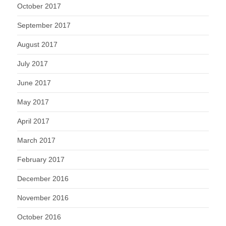
October 2017
September 2017
August 2017
July 2017
June 2017
May 2017
April 2017
March 2017
February 2017
December 2016
November 2016
October 2016