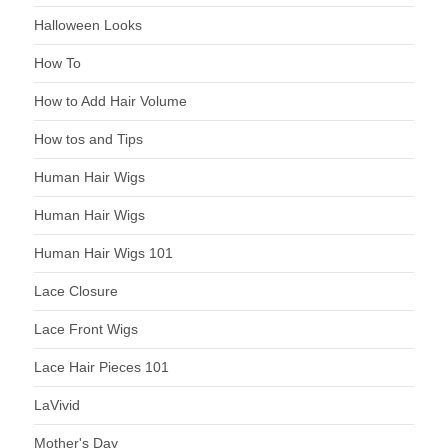
Halloween Looks
How To
How to Add Hair Volume
How tos and Tips
Human Hair Wigs
Human Hair Wigs
Human Hair Wigs 101
Lace Closure
Lace Front Wigs
Lace Hair Pieces 101
LaVivid
Mother's Day