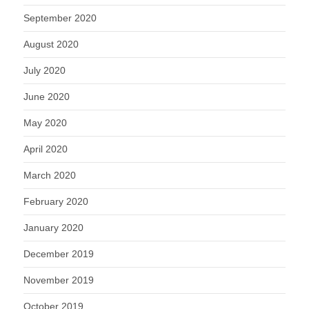
September 2020
August 2020
July 2020
June 2020
May 2020
April 2020
March 2020
February 2020
January 2020
December 2019
November 2019
October 2019