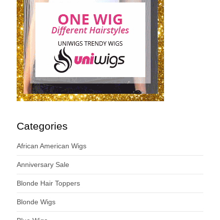
Categories
African American Wigs
Anniversary Sale
Blonde Hair Toppers
Blonde Wigs