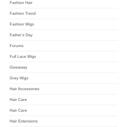
Fashion Hair
Fashion Trend
Fashion Wigs
Father's Day
Forums
Full Lace Wigs
Giveaway
Grey Wigs
Hair Accessories
Hair Care
Hair Care
Hair Extensions