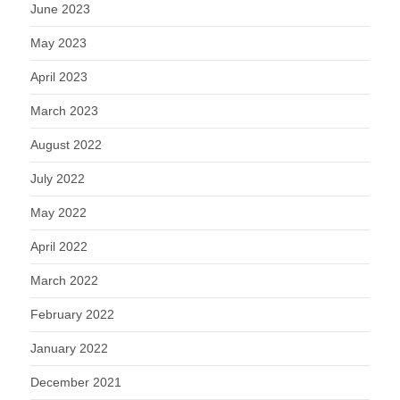
June 2023
May 2023
April 2023
March 2023
August 2022
July 2022
May 2022
April 2022
March 2022
February 2022
January 2022
December 2021