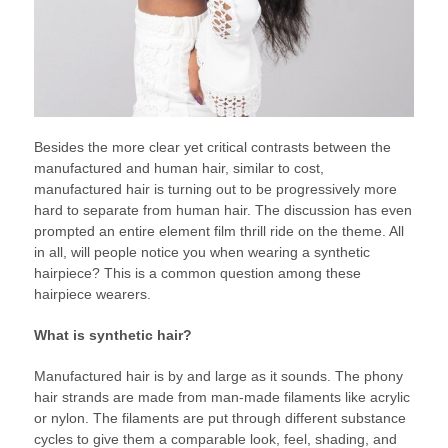
Besides the more clear yet critical contrasts between the
manufactured and human hair, similar to cost,
manufactured hair is turning out to be progressively more
hard to separate from human hair. The discussion has even
prompted an entire element film thrill ride on the theme. All
in all, will people notice you when wearing a synthetic
hairpiece? This is a common question among these
hairpiece wearers.
What is synthetic hair?
Manufactured hair is by and large as it sounds. The phony
hair strands are made from man-made filaments like acrylic
or nylon. The filaments are put through different substance
cycles to give them a comparable look, feel, shading, and