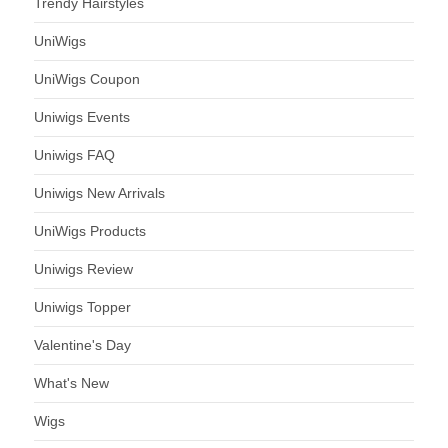
Trendy Hairstyles
UniWigs
UniWigs Coupon
Uniwigs Events
Uniwigs FAQ
Uniwigs New Arrivals
UniWigs Products
Uniwigs Review
Uniwigs Topper
Valentine's Day
What's New
Wigs