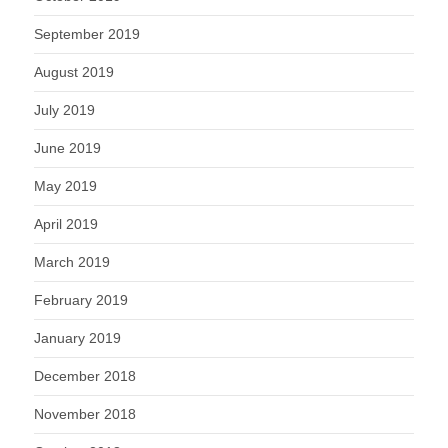
September 2019
August 2019
July 2019
June 2019
May 2019
April 2019
March 2019
February 2019
January 2019
December 2018
November 2018