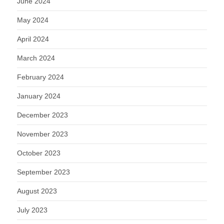
June 2024
May 2024
April 2024
March 2024
February 2024
January 2024
December 2023
November 2023
October 2023
September 2023
August 2023
July 2023