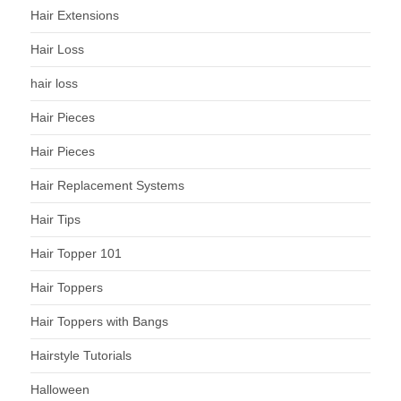
Hair Extensions
Hair Loss
hair loss
Hair Pieces
Hair Pieces
Hair Replacement Systems
Hair Tips
Hair Topper 101
Hair Toppers
Hair Toppers with Bangs
Hairstyle Tutorials
Halloween