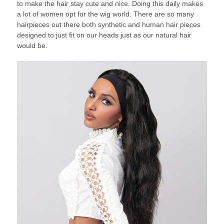
to make the hair stay cute and nice. Doing this daily makes
a lot of women opt for the wig world. There are so many
hairpieces out there both synthetic and human hair pieces
designed to just fit on our heads just as our natural hair
would be.