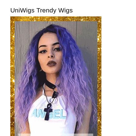
UniWigs Trendy Wigs