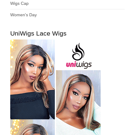
Wigs Cap
Women's Day
UniWigs Lace Wigs