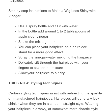
hairpiece.
Step by step instructions to Make a Wig Less Shiny with
Vinegar:
Use a spray bottle and fill it with water.
In the bottle add around 1 to 2 tablespoons of
apple cider vinegar
Shake the mix together
You can place your hairpiece on a hairpiece
stand for a more good effect.
Spray the vinegar-water mix onto the hairpiece
Delicately sift through the hairpiece with your
fingers to scatter the mixture.
Allow your hairpiece to air dry.
TRICK NO 4: styling techniques
Certain styling techniques assist with redirecting the sparkle
on manufactured hairpieces. Hairpieces will generally look
shinier when they are in a smooth, straight style. Wearing
your hairpiece in a wavy, or somewhat more chaotic style