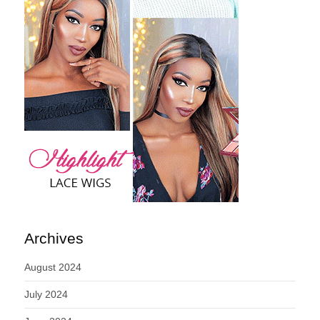
Archives
August 2024
July 2024