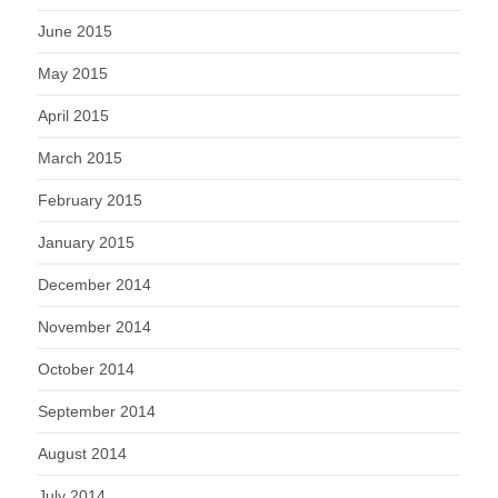
June 2015
May 2015
April 2015
March 2015
February 2015
January 2015
December 2014
November 2014
October 2014
September 2014
August 2014
July 2014