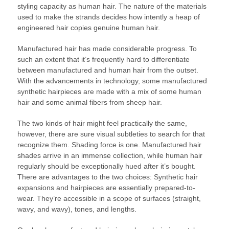
styling capacity as human hair. The nature of the materials
used to make the strands decides how intently a heap of
engineered hair copies genuine human hair.
Manufactured hair has made considerable progress. To
such an extent that it’s frequently hard to differentiate
between manufactured and human hair from the outset.
With the advancements in technology, some manufactured
synthetic hairpieces are made with a mix of some human
hair and some animal fibers from sheep hair.
The two kinds of hair might feel practically the same,
however, there are sure visual subtleties to search for that
recognize them. Shading force is one. Manufactured hair
shades arrive in an immense collection, while human hair
regularly should be exceptionally hued after it’s bought.
There are advantages to the two choices: Synthetic hair
expansions and hairpieces are essentially prepared-to-
wear. They’re accessible in a scope of surfaces (straight,
wavy, and wavy), tones, and lengths.