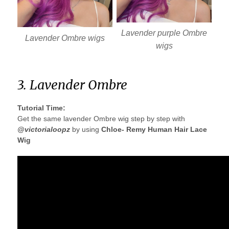
Lavender purple Ombre
Lavender Ombre wigs
wigs
3. Lavender Ombre
Tutorial Time:
Get the same lavender Ombre wig step by step with
@victorialoopz
by using
Chloe- Remy Human Hair Lace
Wig