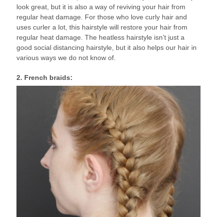
look great, but it is also a way of reviving your hair from
regular heat damage. For those who love curly hair and
uses curler a lot, this hairstyle will restore your hair from
regular heat damage. The heatless hairstyle isn’t just a
good social distancing hairstyle, but it also helps our hair in
various ways we do not know of.
2. French braids: