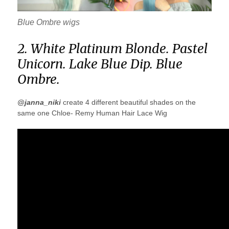
Blue Ombre wigs
2. White Platinum Blonde. Pastel
Unicorn. Lake Blue Dip. Blue
Ombre.
@janna_niki
create 4 different beautiful shades on the
same one Chloe- Remy Human Hair Lace Wig