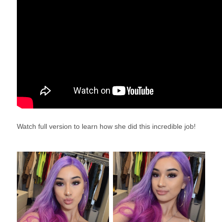
Watch full version to learn how she did this incredible job!