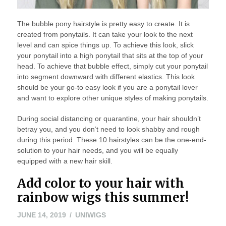
The bubble pony hairstyle is pretty easy to create. It is
created from ponytails. It can take your look to the next
level and can spice things up. To achieve this look, slick
your ponytail into a high ponytail that sits at the top of your
head. To achieve that bubble effect, simply cut your ponytail
into segment downward with different elastics. This look
should be your go-to easy look if you are a ponytail lover
and want to explore other unique styles of making ponytails.
During social distancing or quarantine, your hair shouldn’t
betray you, and you don’t need to look shabby and rough
during this period. These 10 hairstyles can be the one-end-
solution to your hair needs, and you will be equally
equipped with a new hair skill.
Add color to your hair with
rainbow wigs this summer!
JUNE 14, 2019
UNIWIGS