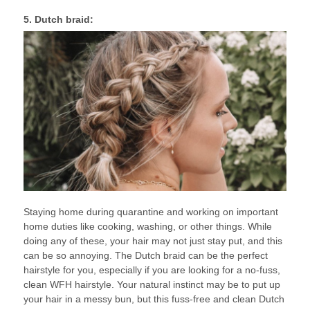
5. Dutch braid:
Staying home during quarantine and working on important
home duties like cooking, washing, or other things. While
doing any of these, your hair may not just stay put, and this
can be so annoying. The Dutch braid can be the perfect
hairstyle for you, especially if you are looking for a no-fuss,
clean WFH hairstyle. Your natural instinct may be to put up
your hair in a messy bun, but this fuss-free and clean Dutch