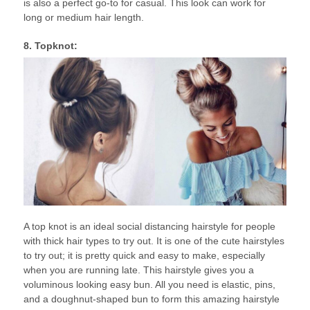
is also a perfect go-to for casual. This look can work for
long or medium hair length.
8. Topknot:
A top knot is an ideal social distancing hairstyle for people
with thick hair types to try out. It is one of the cute hairstyles
to try out; it is pretty quick and easy to make, especially
when you are running late. This hairstyle gives you a
voluminous looking easy bun. All you need is elastic, pins,
and a doughnut-shaped bun to form this amazing hairstyle