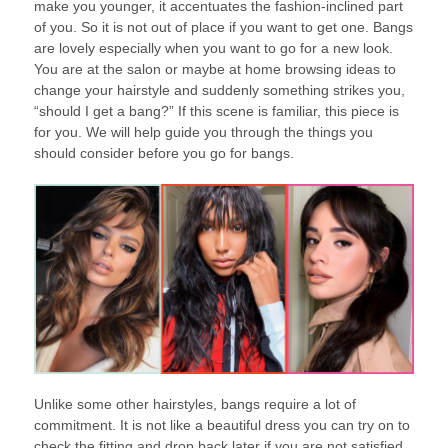
make you younger, it accentuates the fashion-inclined part
of you. So it is not out of place if you want to get one. Bangs
are lovely especially when you want to go for a new look.
You are at the salon or maybe at home browsing ideas to
change your hairstyle and suddenly something strikes you,
“should I get a bang?” If this scene is familiar, this piece is
for you. We will help guide you through the things you
should consider before you go for bangs.
Unlike some other hairstyles, bangs require a lot of
commitment. It is not like a beautiful dress you can try on to
check the fitting and drop back later if you are not satisfied.