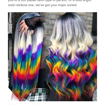
you’re a soft pastel neon type of person, or a bold bright
vivid rainbow one, we’ve got your inspo sorted.