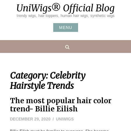
Skip
UniWigs® Official Blog
to
content
trendy wigs, hair toppers, human hair wigs, synthetic wigs
MENU
Search
Category:
Celebrity
Hairstyle Trends
The most popular hair color
trend- Billie Eilish
DECEMBER 29, 2020
UNIWIGS