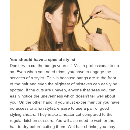
You should have a special stylist.
Don’t try to cut the bangs yourself. Visit a professional to do
so. Even when you need trims, you have to engage the
services of a stylist. This is because bangs are in the front
of the hair and even the slightest of mistakes can easily be
spotted. If the cuts are uneven, anyone that sees you can
easily notice the unevenness which doesn’t tell well about
you. On the other hand, if you must experiment or you have
no access to a hairstylist, ensure to use a pair of good
styling shears. They make a neater cut compared to the
regular kitchen scissors. You will also need to wait for the
hair to dry before cutting them. Wet hair shrinks; you may