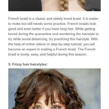
French braid is a classic and widely loved braid. It is easier
to make but still needs some practice. French braids look
good and even better if you have long hair. While getting
bored during the quarantine and wondering the hairstyle to
try while social distancing, try practicing this hairstyle. With
the help of online videos or step-by-step tutorial, you will
become an expert in making a French braid. The French
braid is lovely, easy, and helpful during this season.
3. Frizzy hair hairstyles: