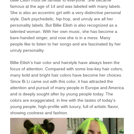
Billie Eilish must be familiar to everyone. She became
famous at the age of 14 and was labeled with many labels.
She is also an eccentric girl with a very distinctive personal
style. Dark psychedelic, hip-hop, and unruly are all her
personality labels. But Billie Eilish is also recognized as a
talented woman. With her own music, she has become a
bare-handed singer, and now she is in a mess. Many
people like to listen to her songs and are fascinated by her
unruly personality.
Billie Eilish’s hair color and hairstyle have always been the
focus of attention. Compared with some low-key hair colors,
many bold and bright hair colors have become her choices.
Since Bi Li came out with this color, it has attracted the
attention and pursuit of many people in Europe and America
and is deeply sought after by young people today. The
colors are exaggerated, in line with the tastes of today’s
young people, high-profile with luxury, full of artistic flavor,
showing coolness and fashion.