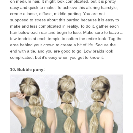
on medium hair. It might look complicated, but it is pretty
easy and quick to make. To achieve this alluring hairstyle;
create a loose, diffuse, middle parting. You are not
supposed to stress about this parting because it is easy to
make and less complicated in reality. To do it, gather each
hair below each ear and begin to lose. Make sure to leave a
few tendrils at each temple to soften the entire look. Tug the
area behind your crown to create a bit of life. Secure the
end with a tie, and you are good to go. Low braids look
complicated, but it’s easy when you get to know it.
10. Bubble pony: