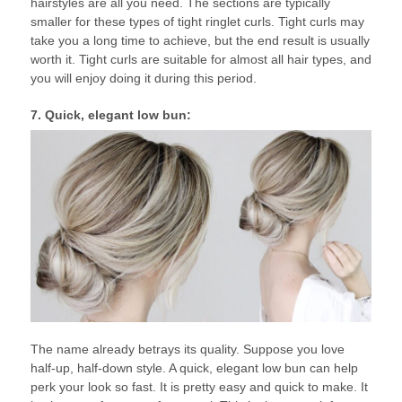
hairstyles are all you need. The sections are typically
smaller for these types of tight ringlet curls. Tight curls may
take you a long time to achieve, but the end result is usually
worth it. Tight curls are suitable for almost all hair types, and
you will enjoy doing it during this period.
7. Quick, elegant low bun:
The name already betrays its quality. Suppose you love
half-up, half-down style. A quick, elegant low bun can help
perk your look so fast. It is pretty easy and quick to make. It