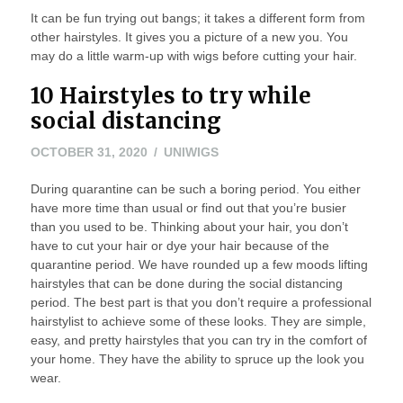
It can be fun trying out bangs; it takes a different form from
other hairstyles. It gives you a picture of a new you. You
may do a little warm-up with wigs before cutting your hair.
10 Hairstyles to try while
social distancing
NOVEMBER
OCTOBER 31, 2020
UNIWIGS
1,
During quarantine can be such a boring period. You either
2020
have more time than usual or find out that you’re busier
than you used to be. Thinking about your hair, you don’t
have to cut your hair or dye your hair because of the
quarantine period. We have rounded up a few moods lifting
hairstyles that can be done during the social distancing
period. The best part is that you don’t require a professional
hairstylist to achieve some of these looks. They are simple,
easy, and pretty hairstyles that you can try in the comfort of
your home. They have the ability to spruce up the look you
wear.