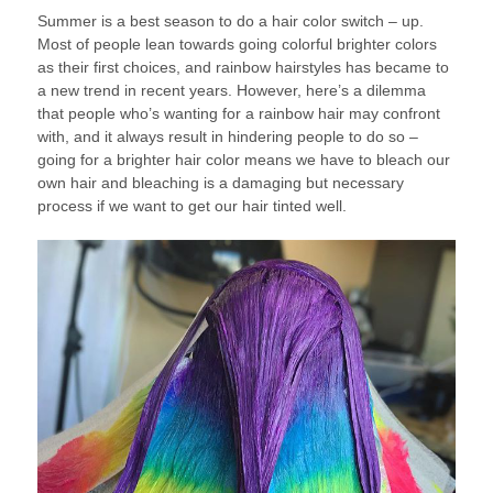
Summer is a best season to do a hair color switch – up.
Most of people lean towards going colorful brighter colors
as their first choices, and rainbow hairstyles has became to
a new trend in recent years. However, here’s a dilemma
that people who’s wanting for a rainbow hair may confront
with, and it always result in hindering people to do so –
going for a brighter hair color means we have to bleach our
own hair and bleaching is a damaging but necessary
process if we want to get our hair tinted well.