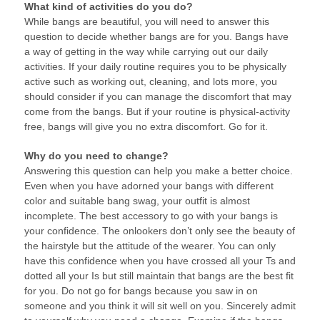
What kind of activities do you do?
While bangs are beautiful, you will need to answer this
question to decide whether bangs are for you. Bangs have
a way of getting in the way while carrying out our daily
activities. If your daily routine requires you to be physically
active such as working out, cleaning, and lots more, you
should consider if you can manage the discomfort that may
come from the bangs. But if your routine is physical-activity
free, bangs will give you no extra discomfort. Go for it.
Why do you need to change?
Answering this question can help you make a better choice.
Even when you have adorned your bangs with different
color and suitable bang swag, your outfit is almost
incomplete. The best accessory to go with your bangs is
your confidence. The onlookers don’t only see the beauty of
the hairstyle but the attitude of the wearer. You can only
have this confidence when you have crossed all your Ts and
dotted all your Is but still maintain that bangs are the best fit
for you. Do not go for bangs because you saw in on
someone and you think it will sit well on you. Sincerely admit