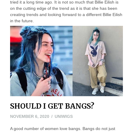
tried it a long time ago. It is not so much that Billie Eilish is
on the cutting edge of the trend as it is that she has been
creating trends and looking forward to a different Billie Eilish
in the future.
SHOULD I GET BANGS?
NOVEMBER 6, 2020
UNIWIGS
A good number of women love bangs. Bangs do not just