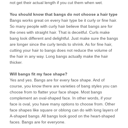
not get their actual length if you cut them when wet.
You should know that bangs do not choose a hair type
Bangs works great on every hair type be it curly or fine hair.
So many people with curly hair believe that bangs are for
the ones with straight hair. That is deceitful. Curls make
bang look different and delightful. Just make sure the bangs
are longer since the curly tends to shrink. As for fine hair,
cutting your hair to bangs does not reduce the volume of
the hair in any way. Long bangs actually make the hair
thicker.
Will bangs fit my face shape?
Yes and yes. Bangs are for every face shape. And of
course, you know there are varieties of bang styles you can
choose from to flatter your face shape. Most bangs
complement an oval-shaped face. In other words, if your
face is oval, you have many options to choose from. Other
face shapes like square or oblong can do with long layers of
A-shaped bangs. All bangs look good on the heart-shaped
faces. Bangs are for everyone.