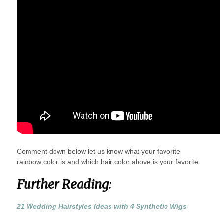
Comment down below let us know what your favorite
rainbow color is and which hair color above is your favorite.
Further Reading:
21 Wedding Hairstyles Ideas with 4 Synthetic Wigs