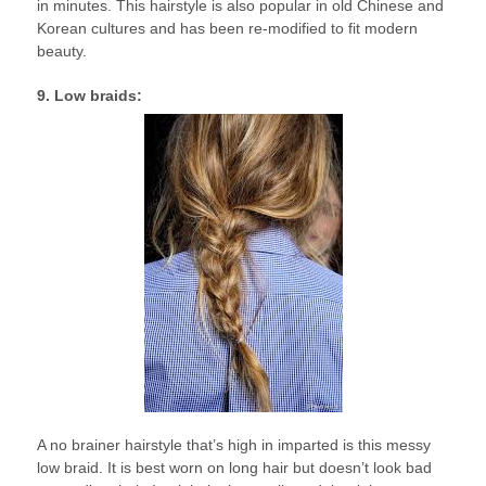
in minutes. This hairstyle is also popular in old Chinese and
Korean cultures and has been re-modified to fit modern
beauty.
9. Low braids:
A no brainer hairstyle that’s high in imparted is this messy
low braid. It is best worn on long hair but doesn’t look bad