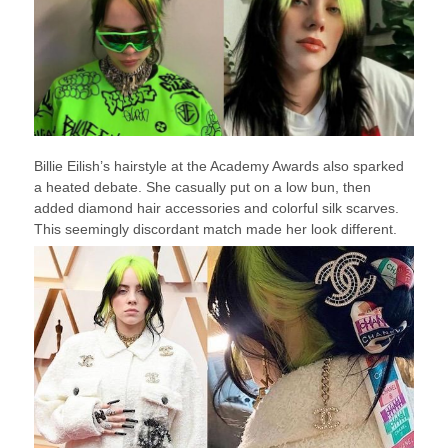
Billie Eilish’s hairstyle at the Academy Awards also sparked
a heated debate. She casually put on a low bun, then
added diamond hair accessories and colorful silk scarves.
This seemingly discordant match made her look different.