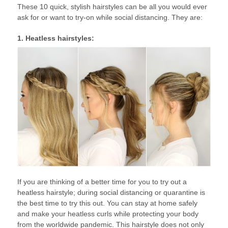
These 10 quick, stylish hairstyles can be all you would ever
ask for or want to try-on while social distancing. They are:
1. Heatless hairstyles:
If you are thinking of a better time for you to try out a
heatless hairstyle; during social distancing or quarantine is
the best time to try this out. You can stay at home safely
and make your heatless curls while protecting your body
from the worldwide pandemic. This hairstyle does not only