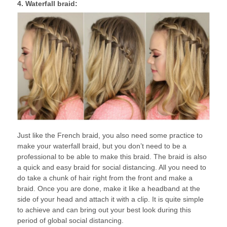
4. Waterfall braid:
Just like the French braid, you also need some practice to
make your waterfall braid, but you don’t need to be a
professional to be able to make this braid. The braid is also
a quick and easy braid for social distancing. All you need to
do take a chunk of hair right from the front and make a
braid. Once you are done, make it like a headband at the
side of your head and attach it with a clip. It is quite simple
to achieve and can bring out your best look during this
period of global social distancing.