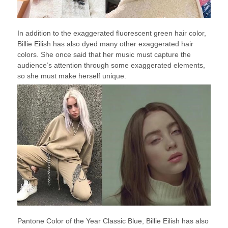
In addition to the exaggerated fluorescent green hair color,
Billie Eilish has also dyed many other exaggerated hair
colors. She once said that her music must capture the
audience’s attention through some exaggerated elements,
so she must make herself unique.
Pantone Color of the Year Classic Blue, Billie Eilish has also