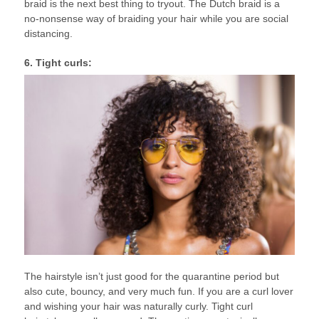
braid is the next best thing to tryout. The Dutch braid is a
no-nonsense way of braiding your hair while you are social
distancing.
6. Tight curls:
The hairstyle isn’t just good for the quarantine period but
also cute, bouncy, and very much fun. If you are a curl lover
and wishing your hair was naturally curly. Tight curl