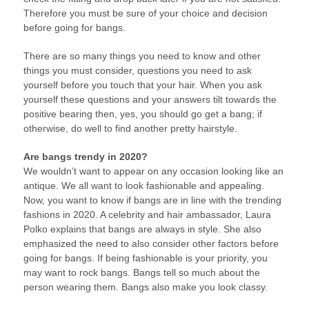
Therefore you must be sure of your choice and decision
before going for bangs.
There are so many things you need to know and other
things you must consider, questions you need to ask
yourself before you touch that your hair. When you ask
yourself these questions and your answers tilt towards the
positive bearing then, yes, you should go get a bang; if
otherwise, do well to find another pretty hairstyle.
Are bangs trendy in 2020?
We wouldn’t want to appear on any occasion looking like an
antique. We all want to look fashionable and appealing.
Now, you want to know if bangs are in line with the trending
fashions in 2020. A celebrity and hair ambassador, Laura
Polko explains that bangs are always in style. She also
emphasized the need to also consider other factors before
going for bangs. If being fashionable is your priority, you
may want to rock bangs. Bangs tell so much about the
person wearing them. Bangs also make you look classy.