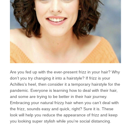
Are you fed up with the ever-present frizz in your hair? Why
don’t you try changing it into a hairstyle? If frizz is your
Achilles’s heel, then consider it a temporary hairstyle for the
pandemic. Everyone is learning how to deal with their hair,
and some are trying to be better in their hair journey.
Embracing your natural frizzy hair when you can’t deal with
the frizz, sounds easy and quick, right? Sure it is. These
look will help you reduce the appearance of frizz and keep
you looking super stylish while you’re social distancing.