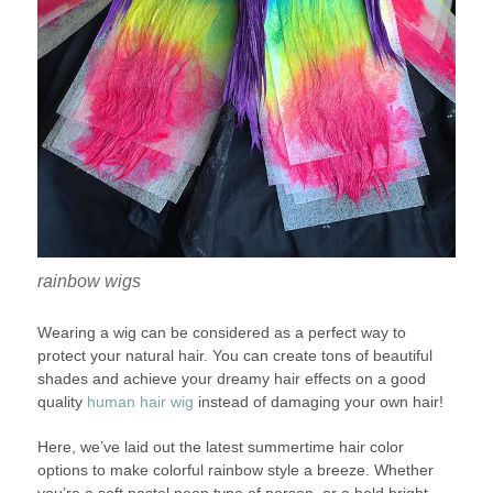
rainbow wigs
Wearing a wig can be considered as a perfect way to
protect your natural hair. You can create tons of beautiful
shades and achieve your dreamy hair effects on a good
quality
human hair wig
instead of damaging your own hair!
Here, we’ve laid out the latest summertime hair color
options to make colorful rainbow style a breeze. Whether