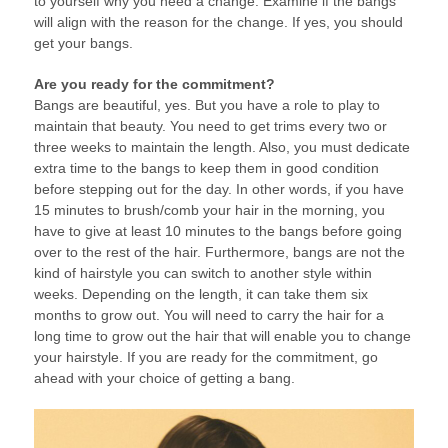
to yourself why you need a change. Examine if the bangs
will align with the reason for the change. If yes, you should
get your bangs.
Are you ready for the commitment?
Bangs are beautiful, yes. But you have a role to play to
maintain that beauty. You need to get trims every two or
three weeks to maintain the length. Also, you must dedicate
extra time to the bangs to keep them in good condition
before stepping out for the day. In other words, if you have
15 minutes to brush/comb your hair in the morning, you
have to give at least 10 minutes to the bangs before going
over to the rest of the hair. Furthermore, bangs are not the
kind of hairstyle you can switch to another style within
weeks. Depending on the length, it can take them six
months to grow out. You will need to carry the hair for a
long time to grow out the hair that will enable you to change
your hairstyle. If you are ready for the commitment, go
ahead with your choice of getting a bang.