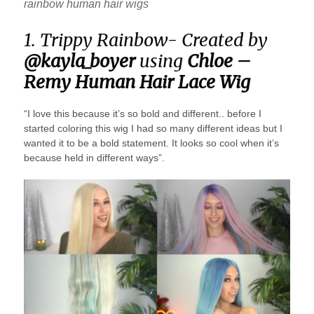
rainbow human hair wigs
1. Trippy Rainbow- Created by
@kayla_boyer
using
Chloe –
Remy Human Hair Lace Wig
“I love this because it’s so bold and different.. before I
started coloring this wig I had so many different ideas but I
wanted it to be a bold statement. It looks so cool when it’s
because held in different ways”.