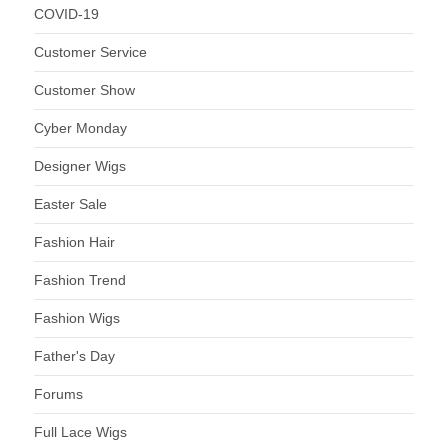
COVID-19
Customer Service
Customer Show
Cyber Monday
Designer Wigs
Easter Sale
Fashion Hair
Fashion Trend
Fashion Wigs
Father's Day
Forums
Full Lace Wigs