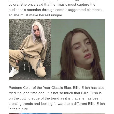
colors. She once said that her music must capture the
audience’s attention through some exaggerated elements,
so she must make herself unique.
Pantone Color of the Year Classic Blue, Billie Eilish has also
tried it a long time ago. It is not so much that Billie Eilish is
on the cutting edge of the trend as it is that she has been
creating trends and looking forward to a different Billie Eilish
in the future.