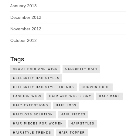
January 2013
December 2012
November 2012
October 2012
Tags
ABOUT HAIR AND WIGS
CELEBRITY HAIR
CELEBRITY HAIRSTYLES
CELEBRITY HAIRSTYLE TRENDS
COUPON CODE
FASHION WIGS
HAIR AND WIG STORY
HAIR CARE
HAIR EXTENSIONS
HAIR LOSS
HAIRLOSS SOLUTION
HAIR PIECES
HAIR PIECES FOR WOMEN
HAIRSTYLES
HAIRSTYLE TRENDS
HAIR TOPPER