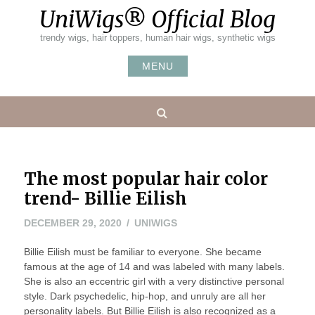
Skip
UniWigs® Official Blog
to
content
trendy wigs, hair toppers, human hair wigs, synthetic wigs
MENU
Search
The most popular hair color
trend- Billie Eilish
DECEMBER 29, 2020
UNIWIGS
Billie Eilish must be familiar to everyone. She became
famous at the age of 14 and was labeled with many labels.
She is also an eccentric girl with a very distinctive personal
style. Dark psychedelic, hip-hop, and unruly are all her
personality labels. But Billie Eilish is also recognized as a