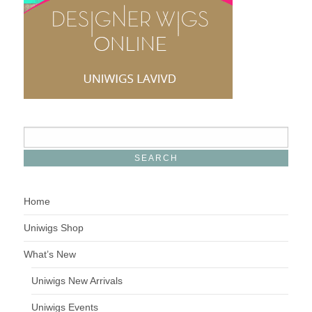
Home
Uniwigs Shop
What’s New
Uniwigs New Arrivals
Uniwigs Events