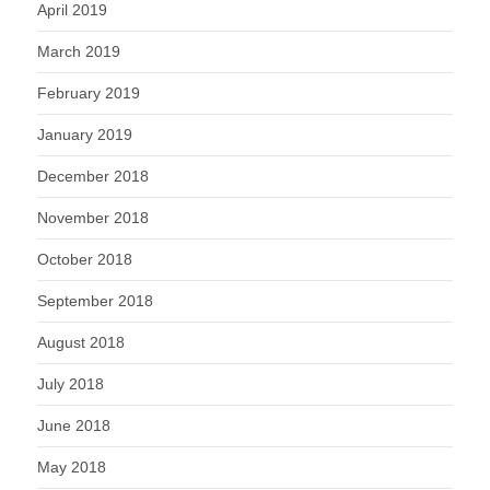
April 2019
March 2019
February 2019
January 2019
December 2018
November 2018
October 2018
September 2018
August 2018
July 2018
June 2018
May 2018