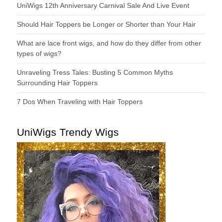
UniWigs 12th Anniversary Carnival Sale And Live Event
Should Hair Toppers be Longer or Shorter than Your Hair
What are lace front wigs, and how do they differ from other
types of wigs?
Unraveling Tress Tales: Busting 5 Common Myths
Surrounding Hair Toppers
7 Dos When Traveling with Hair Toppers
UniWigs Trendy Wigs