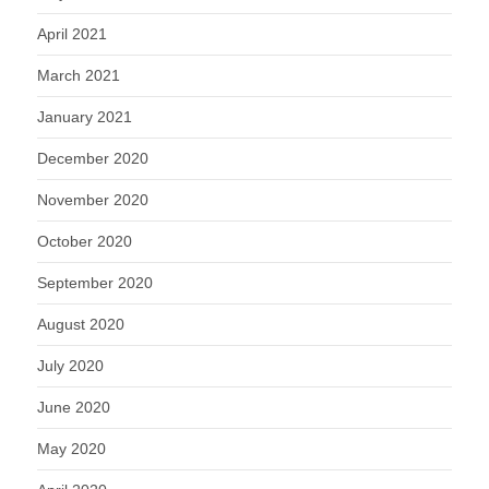
April 2021
March 2021
January 2021
December 2020
November 2020
October 2020
September 2020
August 2020
July 2020
June 2020
May 2020