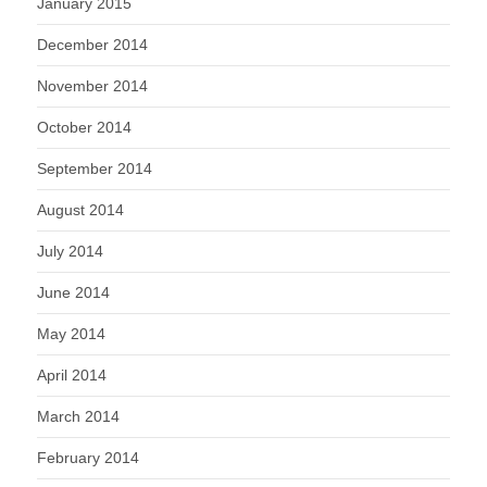
January 2015
December 2014
November 2014
October 2014
September 2014
August 2014
July 2014
June 2014
May 2014
April 2014
March 2014
February 2014