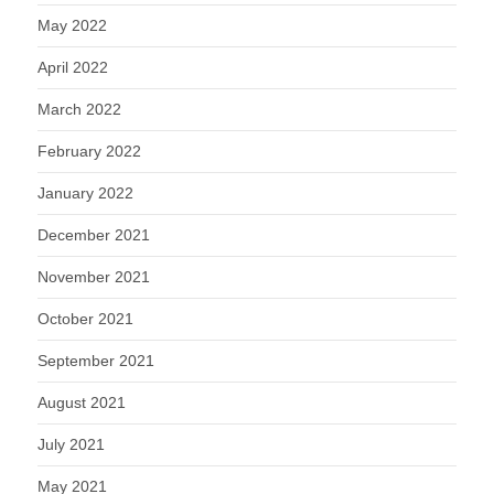
May 2022
April 2022
March 2022
February 2022
January 2022
December 2021
November 2021
October 2021
September 2021
August 2021
July 2021
May 2021