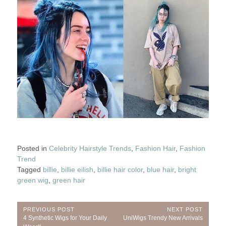
Posted in
Celebrity Hairstyle Trends
,
Fashion Hair
,
Fashion
Trend
Tagged
billie
,
billie eilish
,
billie hair color
,
blue hair
,
bright
green wig
,
green hair
Post
PREVIOUS POST
NEXT POST
Previous
Next
4 Synthetic Wigs for Your Daily
UniWigs Trendy New Arrivals