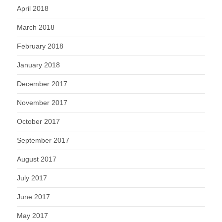
April 2018
March 2018
February 2018
January 2018
December 2017
November 2017
October 2017
September 2017
August 2017
July 2017
June 2017
May 2017