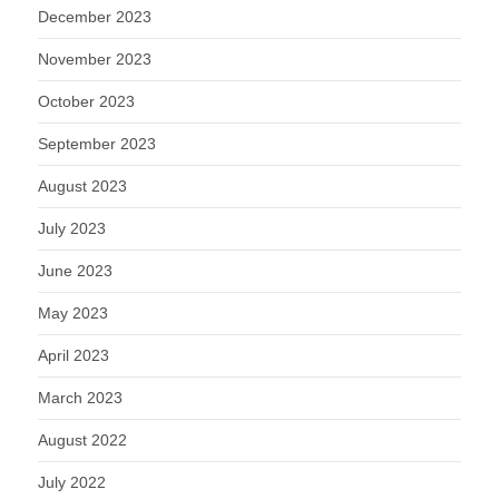
December 2023
November 2023
October 2023
September 2023
August 2023
July 2023
June 2023
May 2023
April 2023
March 2023
August 2022
July 2022