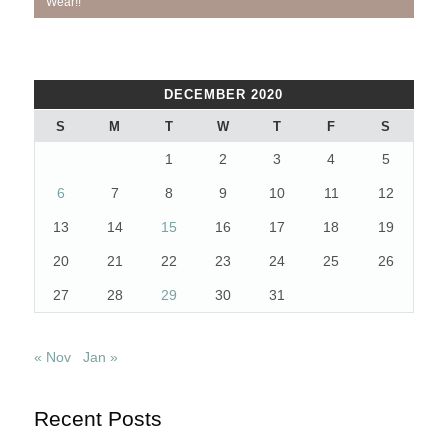
navigation
Post:
Post:
Wear!!
DECEMBER 2020
S
M
T
W
T
F
S
1
2
3
4
5
6
7
8
9
10
11
12
13
14
15
16
17
18
19
20
21
22
23
24
25
26
27
28
29
30
31
« Nov
Jan »
Recent Posts