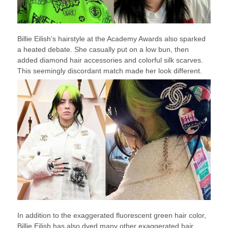
Billie Eilish’s hairstyle at the Academy Awards also sparked
a heated debate. She casually put on a low bun, then
added diamond hair accessories and colorful silk scarves.
This seemingly discordant match made her look different.
In addition to the exaggerated fluorescent green hair color,
Billie Eilish has also dyed many other exaggerated hair