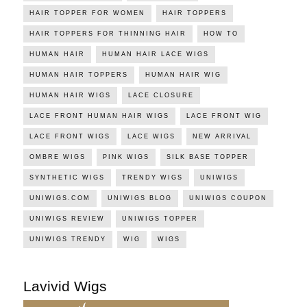
HAIR TOPPER FOR WOMEN
HAIR TOPPERS
HAIR TOPPERS FOR THINNING HAIR
HOW TO
HUMAN HAIR
HUMAN HAIR LACE WIGS
HUMAN HAIR TOPPERS
HUMAN HAIR WIG
HUMAN HAIR WIGS
LACE CLOSURE
LACE FRONT HUMAN HAIR WIGS
LACE FRONT WIG
LACE FRONT WIGS
LACE WIGS
NEW ARRIVAL
OMBRE WIGS
PINK WIGS
SILK BASE TOPPER
SYNTHETIC WIGS
TRENDY WIGS
UNIWIGS
UNIWIGS.COM
UNIWIGS BLOG
UNIWIGS COUPON
UNIWIGS REVIEW
UNIWIGS TOPPER
UNIWIGS TRENDY
WIG
WIGS
Lavivid Wigs