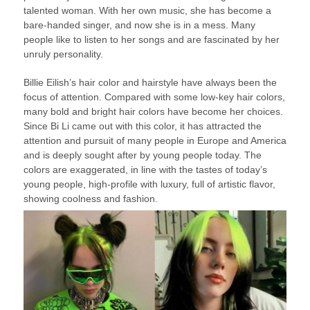
talented woman. With her own music, she has become a
bare-handed singer, and now she is in a mess. Many
people like to listen to her songs and are fascinated by her
unruly personality.
Billie Eilish’s hair color and hairstyle have always been the
focus of attention. Compared with some low-key hair colors,
many bold and bright hair colors have become her choices.
Since Bi Li came out with this color, it has attracted the
attention and pursuit of many people in Europe and America
and is deeply sought after by young people today. The
colors are exaggerated, in line with the tastes of today’s
young people, high-profile with luxury, full of artistic flavor,
showing coolness and fashion.