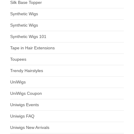
Silk Base Topper
Synthetic Wigs
Synthetic Wigs
Synthetic Wigs 101
Tape in Hair Extensions
Toupees
Trendy Hairstyles
UniWigs
UniWigs Coupon
Uniwigs Events
Uniwigs FAQ
Uniwigs New Arrivals