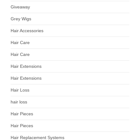
Giveaway
Grey Wigs
Hair Accessories
Hair Care
Hair Care
Hair Extensions
Hair Extensions
Hair Loss
hair loss
Hair Pieces
Hair Pieces
Hair Replacement Systems