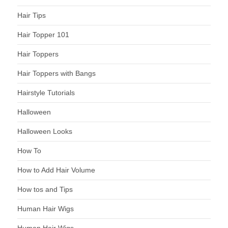
Hair Tips
Hair Topper 101
Hair Toppers
Hair Toppers with Bangs
Hairstyle Tutorials
Halloween
Halloween Looks
How To
How to Add Hair Volume
How tos and Tips
Human Hair Wigs