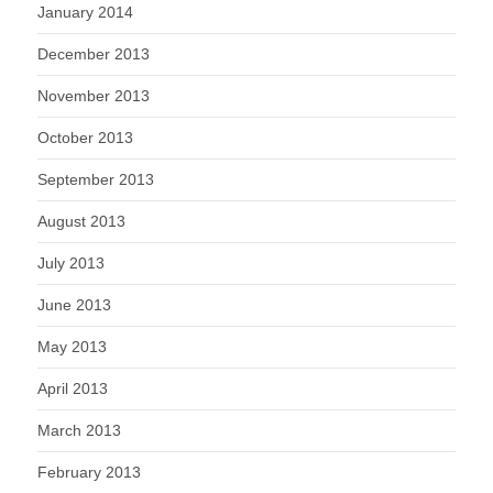
January 2014
December 2013
November 2013
October 2013
September 2013
August 2013
July 2013
June 2013
May 2013
April 2013
March 2013
February 2013