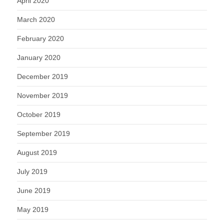
April 2020
March 2020
February 2020
January 2020
December 2019
November 2019
October 2019
September 2019
August 2019
July 2019
June 2019
May 2019