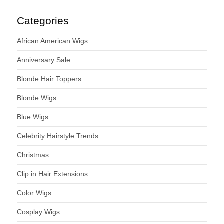
Categories
African American Wigs
Anniversary Sale
Blonde Hair Toppers
Blonde Wigs
Blue Wigs
Celebrity Hairstyle Trends
Christmas
Clip in Hair Extensions
Color Wigs
Cosplay Wigs