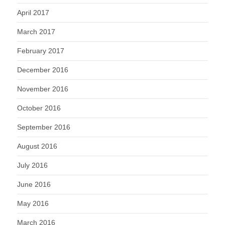
April 2017
March 2017
February 2017
December 2016
November 2016
October 2016
September 2016
August 2016
July 2016
June 2016
May 2016
March 2016