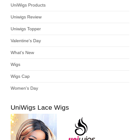
UniWigs Products
Uniwigs Review
Uniwigs Topper
Valentine's Day
What's New
Wigs
Wigs Cap
Women's Day
UniWigs Lace Wigs