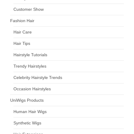
Customer Show
Fashion Hair
Hair Care
Hair Tips
Hairstyle Tutorials
Trendy Hairstyles
Celebrity Hairstyle Trends
Occasion Hairstyles
UniWigs Products
Human Hair Wigs
Synthetic Wigs