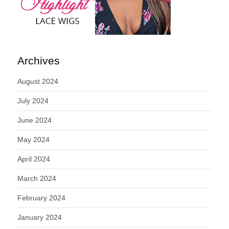
Archives
August 2024
July 2024
June 2024
May 2024
April 2024
March 2024
February 2024
January 2024