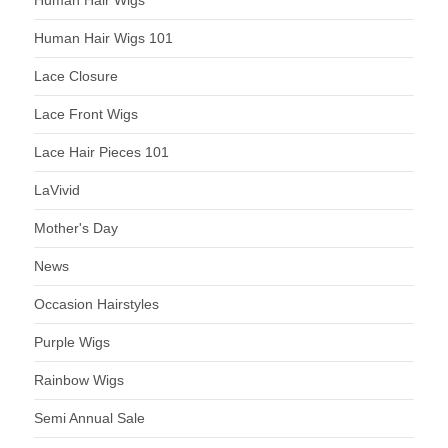
Human Hair Wigs
Human Hair Wigs 101
Lace Closure
Lace Front Wigs
Lace Hair Pieces 101
LaVivid
Mother's Day
News
Occasion Hairstyles
Purple Wigs
Rainbow Wigs
Semi Annual Sale