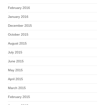
February 2016
January 2016
December 2015
October 2015
August 2015
July 2015
June 2015
May 2015
April 2015
March 2015
February 2015