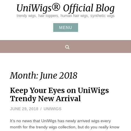
Skip
UniWigs® Official Blog
to
content
trendy wigs, hair toppers, human hair wigs, synthetic wigs
MENU
Search
Month:
June 2018
Keep Your Eyes on UniWigs
Trendy New Arrival
JUNE 29, 2018
UNIWIGS
It’s no news that UniWigs has newly arrived wigs every
month for the trendy wigs collection, but do you really know