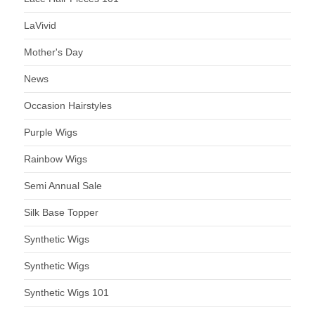
LaVivid
Mother's Day
News
Occasion Hairstyles
Purple Wigs
Rainbow Wigs
Semi Annual Sale
Silk Base Topper
Synthetic Wigs
Synthetic Wigs
Synthetic Wigs 101