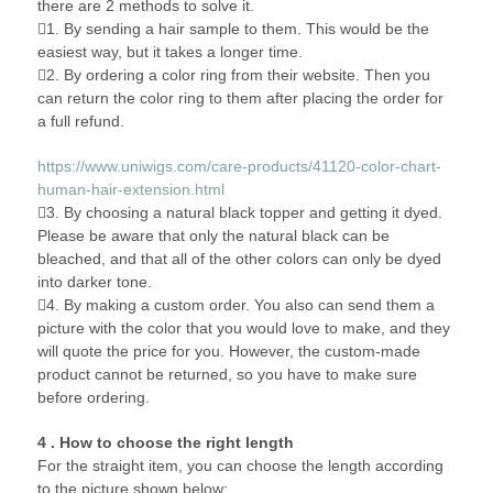
there are 2 methods to solve it.
1. By sending a hair sample to them. This would be the
easiest way, but it takes a longer time.
2. By ordering a color ring from their website. Then you
can return the color ring to them after placing the order for
a full refund.
https://www.uniwigs.com/care-products/41120-color-chart-
human-hair-extension.html
3. By choosing a natural black topper and getting it dyed.
Please be aware that only the natural black can be
bleached, and that all of the other colors can only be dyed
into darker tone.
4. By making a custom order. You also can send them a
picture with the color that you would love to make, and they
will quote the price for you. However, the custom-made
product cannot be returned, so you have to make sure
before ordering.
4 . How to choose the right length
For the straight item, you can choose the length according
to the picture shown below: