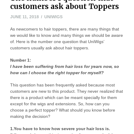
customers ask about Toppers
JUNE 11, 2018
UNIWIGS
As newcomers to hair toppers, there are many things that
we would like to know and many things we should be aware
of. Here is the number one question that UniWigs’
customers usually ask about hair toppers.
Number 1:
I have been suffering from hair loss for years now, so
how can I choose the right topper for myself?
This question has been frequently asked because most
customers are new to this product. They never realized that
there is a product which can be meant specially for them
except for the wigs and extensions. So, how can you
choose a perfect topper? What should you know before
making the decision?
1.You have to know how severe your hair loss is.