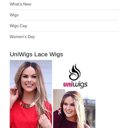
What's New
Wigs
Wigs Cap
Women's Day
UniWigs Lace Wigs