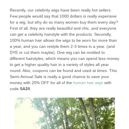
Recently, our celebrity wigs have been really hot sellers.
Few people would say that 1000 dollars is really expensive
for a wig, but why do so many women buy them every day?
First of all, they are really beautiful and chic, and everyone
can get a celebrity hairstyle with the products. Secondly,
100% human hair allows the wigs to be worn for more than
a year, and you can restyle them 2-3 times in a year. (and
DYE or cut them maybe). One wig can be molded to
different hairstyles, which means you can spend less money
to get a higher quality hair in a variety of styles all year
round. Also, coupons can be found and used at times. This
Semi-Annual Sale is really a good chance to save your
money with 20% OFF for all of the
human hair wigs
with
code
SA20
.