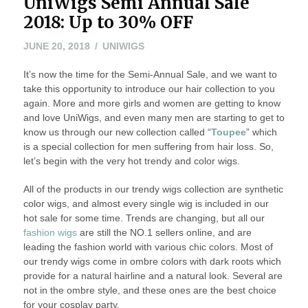
UniWigs Semi Annual Sale
2018: Up to 30% OFF
JULY
JUNE 20, 2018
UNIWIGS
17,
It’s now the time for the Semi-Annual Sale, and we want to
2018
take this opportunity to introduce our hair collection to you
again. More and more girls and women are getting to know
and love UniWigs, and even many men are starting to get to
know us through our new collection called “
Toupee
” which
is a special collection for men suffering from hair loss. So,
let’s begin with the very hot trendy and color wigs.
All of the products in our trendy wigs collection are synthetic
color wigs, and almost every single wig is included in our
hot sale for some time. Trends are changing, but all our
fashion wigs
are still the NO.1 sellers online, and are
leading the fashion world with various chic colors. Most of
our trendy wigs come in ombre colors with dark roots which
provide for a natural hairline and a natural look. Several are
not in the ombre style, and these ones are the best choice
for your cosplay party.