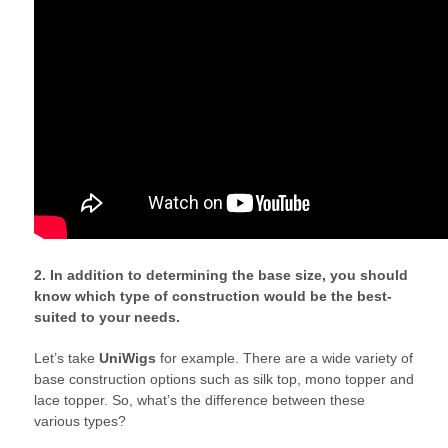
2. In addition to determining the base size, you should
know which type of construction would be the best-
suited to your needs.
Let’s take
UniWigs
for example. There are a wide variety of
base construction options such as silk top, mono topper and
lace topper. So, what’s the difference between these
various types?