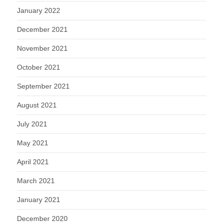
January 2022
December 2021
November 2021
October 2021
September 2021
August 2021
July 2021
May 2021
April 2021
March 2021
January 2021
December 2020