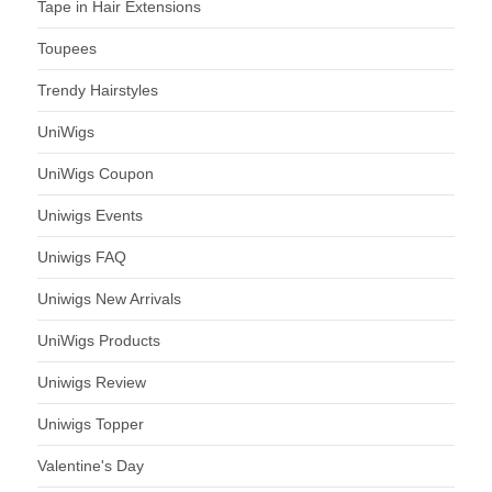
Tape in Hair Extensions
Toupees
Trendy Hairstyles
UniWigs
UniWigs Coupon
Uniwigs Events
Uniwigs FAQ
Uniwigs New Arrivals
UniWigs Products
Uniwigs Review
Uniwigs Topper
Valentine's Day