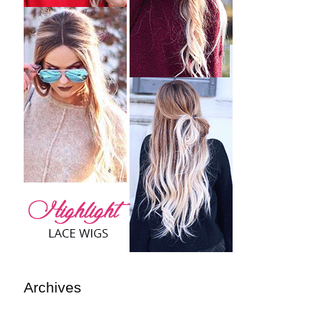
Archives