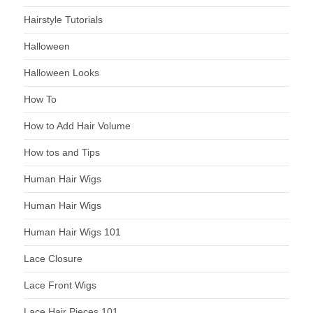
Hairstyle Tutorials
Halloween
Halloween Looks
How To
How to Add Hair Volume
How tos and Tips
Human Hair Wigs
Human Hair Wigs
Human Hair Wigs 101
Lace Closure
Lace Front Wigs
Lace Hair Pieces 101