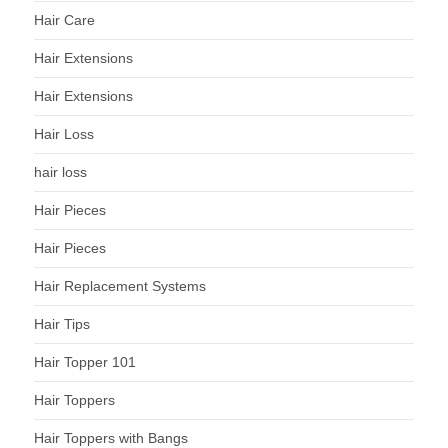
Hair Care
Hair Extensions
Hair Extensions
Hair Loss
hair loss
Hair Pieces
Hair Pieces
Hair Replacement Systems
Hair Tips
Hair Topper 101
Hair Toppers
Hair Toppers with Bangs