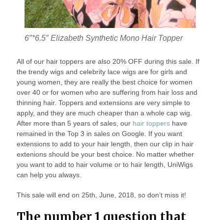
6″*6.5″ Elizabeth Synthetic Mono Hair Topper
All of our hair toppers are also 20% OFF during this sale. If
the trendy wigs and celebrity lace wigs are for girls and
young women, they are really the best choice for women
over 40 or for women who are suffering from hair loss and
thinning hair. Toppers and extensions are very simple to
apply, and they are much cheaper than a whole cap wig.
After more than 5 years of sales, our
hair toppers
have
remained in the Top 3 in sales on Google. If you want
extensions to add to your hair length, then our clip in hair
extenions should be your best choice. No matter whether
you want to add to hair volume or to hair length, UniWigs
can help you always.
This sale will end on 25th, June, 2018, so don’t miss it!
The number 1 question that