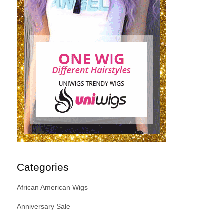
Categories
African American Wigs
Anniversary Sale