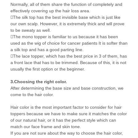
Normally, all of them share the function of completely and
effectively covering up the hair loss area.
The silk top has the best invisible base which is just like
our own scalp. However, it is extremely thick and will prove
to be sweaty as well.
The mono topper is familiar to us because it has been
used as the wig of choice for cancer patients It is softer than
a silk top and has a good parting line.
The lace topper, which has the best price in 3 of them, has
a front lace that has to be trimmed. Because of this, it is not
usually the first option or the beginner.
3.Choosing the right color.
After determining the base size and base construction, we
come to the hair color.
Hair color is the most important factor to consider for hair
toppers because we have to make sure it matches the color
of our natural hair, or it has the perfect style which can
match our face frame and skin tone.
If you are not sure about the way to choose the hair color,