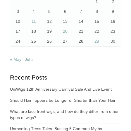
1
2
3
4
5
6
7
8
9
10
11
12
13
14
15
16
17
18
19
20
21
22
23
24
25
26
27
28
29
30
« May
Jul »
Recent Posts
UniWigs 12th Anniversary Carnival Sale And Live Event
Should Hair Toppers be Longer or Shorter than Your Hair
What are lace front wigs, and how do they differ from other
types of wigs?
Unraveling Tress Tales: Busting 5 Common Myths