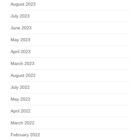
August 2023
July 2023
June 2023
May 2023
April 2023
March 2023
August 2022
July 2022
May 2022
April 2022
March 2022
February 2022