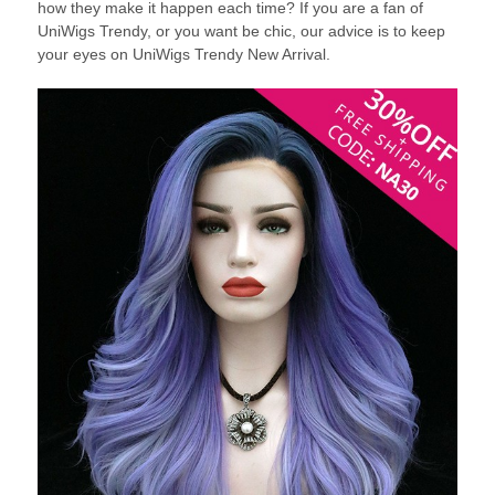
how they make it happen each time? If you are a fan of
UniWigs Trendy, or you want be chic, our advice is to keep
your eyes on UniWigs Trendy New Arrival.