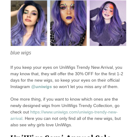
blue wigs
If you keep your eyes on UniWigs Trendy New Arrival, you
may know that, they will offer the 30% OFF for the first 1-2
days for the new wigs, so keep your eyes on their official
Instagram
@uniwigs
so won’t let you miss any of them.
One more thing, if you want to know which ones are the
newly designed wigs from UniWigs Trendy Collection, go
check out
https://www.uniwigs.com/uniwigs-trendy-new-
arrival
. Here you can not only find all of the new wigs, but
also see why girls love UniWigs.