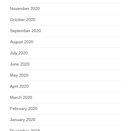
November 2020
October 2020
September 2020
August 2020
July 2020
June 2020
May 2020
April 2020
March 2020
February 2020
January 2020
December 2019