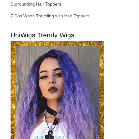
Surrounding Hair Toppers
7 Dos When Traveling with Hair Toppers
UniWigs Trendy Wigs