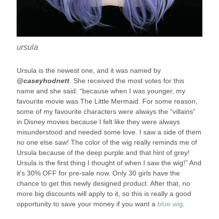
ursula
Ursula is the newest one, and it was named by
@caseyhodnett
. She received the most votes for this
name and she said: “because when I was younger, my
favourite movie was The Little Mermaid. For some reason,
some of my favourite characters were always the “villains”
in Disney movies because I felt like they were always
misunderstood and needed some love. I saw a side of them
no one else saw! The color of the wig really reminds me of
Ursula because of the deep purple and that hint of grey!
Ursula is the first thing I thought of when I saw the wig!” And
it’s 30% OFF for pre-sale now. Only 30 girls have the
chance to get this newly designed product. After that, no
more big discounts will apply to it, so this is really a good
opportunity to save your money if you want a
blue wig
.