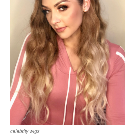
celebrity wigs