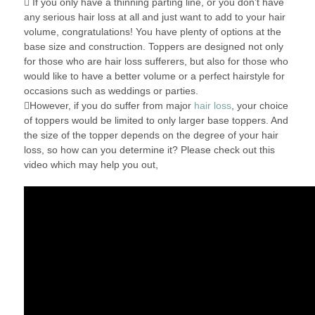
 If you only have a thinning parting line, or you don’t have
any serious hair loss at all and just want to add to your hair
volume, congratulations! You have plenty of options at the
base size and construction. Toppers are designed not only
for those who are hair loss sufferers, but also for those who
would like to have a better volume or a perfect hairstyle for
occasions such as weddings or parties.
However, if you do suffer from major
hair loss
, your choice
of toppers would be limited to only larger base toppers. And
the size of the topper depends on the degree of your hair
loss, so how can you determine it? Please check out this
video which may help you out,