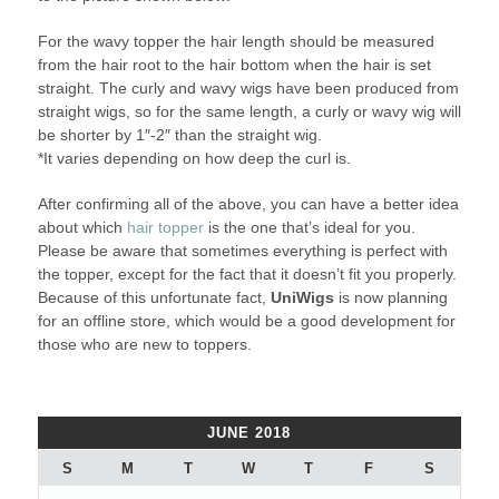
For the wavy topper the hair length should be measured
from the hair root to the hair bottom when the hair is set
straight. The curly and wavy wigs have been produced from
straight wigs, so for the same length, a curly or wavy wig will
be shorter by 1″-2″ than the straight wig.
*It varies depending on how deep the curl is.
After confirming all of the above, you can have a better idea
about which
hair topper
is the one that’s ideal for you.
Please be aware that sometimes everything is perfect with
the topper, except for the fact that it doesn’t fit you properly.
Because of this unfortunate fact,
UniWigs
is now planning
for an offline store, which would be a good development for
those who are new to toppers.
JUNE 2018
S
M
T
W
T
F
S