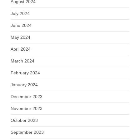
August 2024
July 2024
June 2024
May 2024
April 2024
March 2024
February 2024
January 2024
December 2023
November 2023
October 2023
September 2023