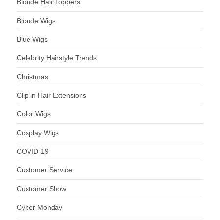
Blonde Hair Toppers
Blonde Wigs
Blue Wigs
Celebrity Hairstyle Trends
Christmas
Clip in Hair Extensions
Color Wigs
Cosplay Wigs
COVID-19
Customer Service
Customer Show
Cyber Monday