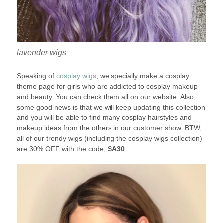
lavender wigs
Speaking of
cosplay wigs
, we specially make a cosplay
theme page for girls who are addicted to cosplay makeup
and beauty. You can check them all on our website. Also,
some good news is that we will keep updating this collection
and you will be able to find many cosplay hairstyles and
makeup ideas from the others in our customer show. BTW,
all of our trendy wigs (including the cosplay wigs collection)
are 30% OFF with the code,
SA30
.