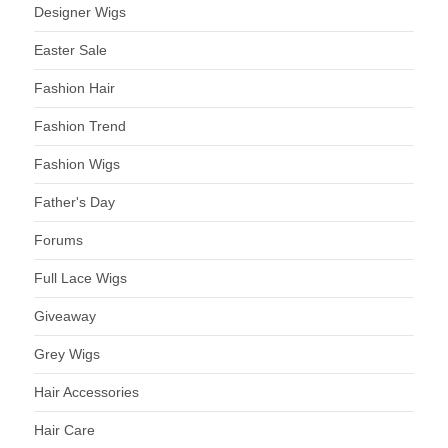
Designer Wigs
Easter Sale
Fashion Hair
Fashion Trend
Fashion Wigs
Father's Day
Forums
Full Lace Wigs
Giveaway
Grey Wigs
Hair Accessories
Hair Care