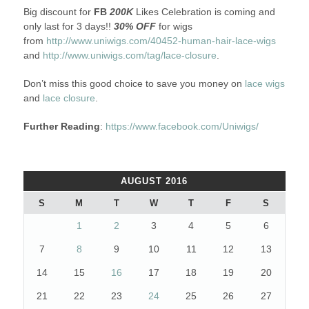
Big discount for
FB
200K
Likes Celebration is coming and
only last for 3 days!!
30% OFF
for wigs
from
http://www.uniwigs.com/40452-human-hair-lace-wigs
and
http://www.uniwigs.com/tag/lace-closure
.
Don’t miss this good choice to save you money on
lace wigs
and
lace closure
.
Further Reading
:
https://www.facebook.com/Uniwigs/
AUGUST 2016
S
M
T
W
T
F
S
1
2
3
4
5
6
7
8
9
10
11
12
13
14
15
16
17
18
19
20
21
22
23
24
25
26
27