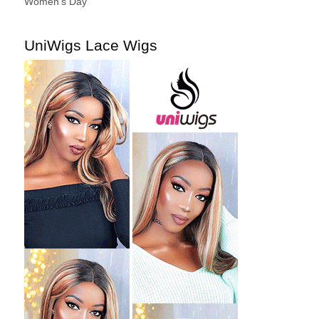
Women's Day
UniWigs Lace Wigs