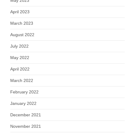
May 2023
April 2023
March 2023
August 2022
July 2022
May 2022
April 2022
March 2022
February 2022
January 2022
December 2021
November 2021