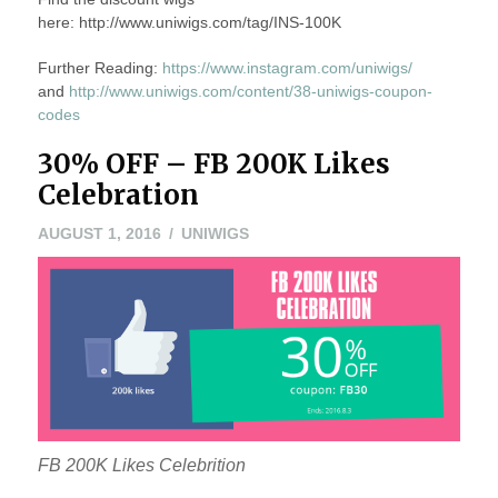
here: http://www.uniwigs.com/tag/INS-100K
Further Reading:
https://www.instagram.com/uniwigs/
and
http://www.uniwigs.com/content/38-uniwigs-coupon-
codes
30% OFF – FB 200K Likes
Celebration
AUGUST 1, 2016
UNIWIGS
FB 200K Likes Celebrition