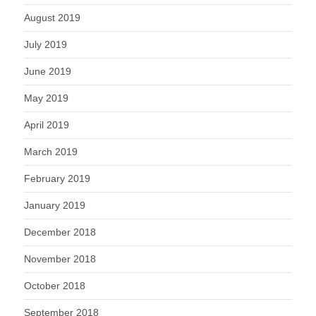
August 2019
July 2019
June 2019
May 2019
April 2019
March 2019
February 2019
January 2019
December 2018
November 2018
October 2018
September 2018