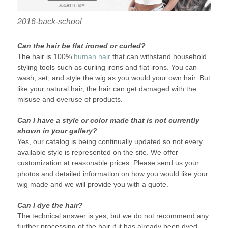
2016-back-school
Can the hair be flat ironed or curled?
The hair is 100%
human hair
that can withstand household
styling tools such as curling irons and flat irons. You can
wash, set, and style the wig as you would your own hair. But
like your natural hair, the hair can get damaged with the
misuse and overuse of products.
Can I have a style or color made that is not currently
shown in your gallery?
Yes, our catalog is being continually updated so not every
available style is represented on the site. We offer
customization at reasonable prices. Please send us your
photos and detailed information on how you would like your
wig made and we will provide you with a quote.
Can I dye the hair?
The technical answer is yes, but we do not recommend any
further processing of the hair if it has already been dyed