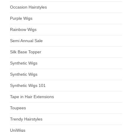
Occasion Hairstyles
Purple Wigs
Rainbow Wigs
Semi Annual Sale
Silk Base Topper
Synthetic Wigs
Synthetic Wigs
Synthetic Wigs 101
Tape in Hair Extensions
Toupees
Trendy Hairstyles
UniWigs