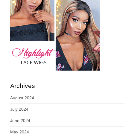
Archives
August 2024
July 2024
June 2024
May 2024