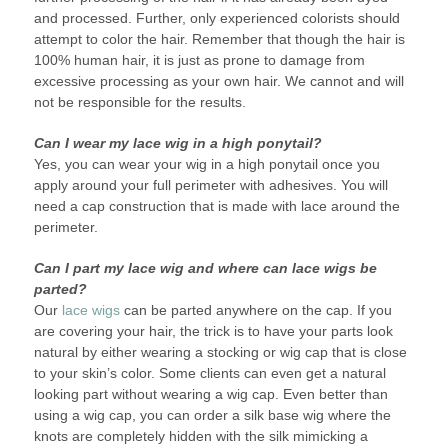
and processed. Further, only experienced colorists should
attempt to color the hair. Remember that though the hair is
100% human hair, it is just as prone to damage from
excessive processing as your own hair. We cannot and will
not be responsible for the results.
Can I wear my lace wig in a high ponytail?
Yes, you can wear your wig in a high ponytail once you
apply around your full perimeter with adhesives. You will
need a cap construction that is made with lace around the
perimeter.
Can I part my lace wig and where can lace wigs be
parted?
Our
lace wigs
can be parted anywhere on the cap. If you
are covering your hair, the trick is to have your parts look
natural by either wearing a stocking or wig cap that is close
to your skin’s color. Some clients can even get a natural
looking part without wearing a wig cap. Even better than
using a wig cap, you can order a silk base wig where the
knots are completely hidden with the silk mimicking a