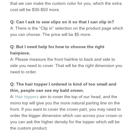
that we can make the custom color for you, which the extra
cost will be $30-$50 more.
Q: Can I ask to sew clips on it so that I can clip in?
A: There is the “Clip in” selection on the product page which
you can choose. The price will be $5 more.
Q: But I need help for how to choose the right
hairpiece.
A: Please measure the front hairline to back and side to
side you need to cover. That will be the right dimension you
need to order.
Q: The hair topper I ordered is kind of too small and
thin, people can see my bald crown.
A:
Hair toppers
aim to cover the top of our head, and the
mono top will give you the more natural parting line on the
front. If you want to cover the crown part, you may need to
order the bigger dimension which can across your crown or
you can ask the higher density for the topper which will be
the custom product.