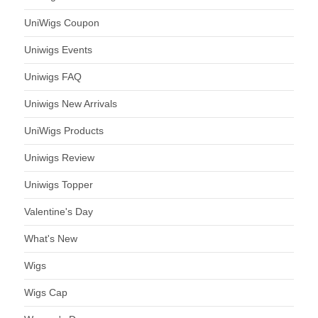
UniWigs Coupon
Uniwigs Events
Uniwigs FAQ
Uniwigs New Arrivals
UniWigs Products
Uniwigs Review
Uniwigs Topper
Valentine's Day
What's New
Wigs
Wigs Cap