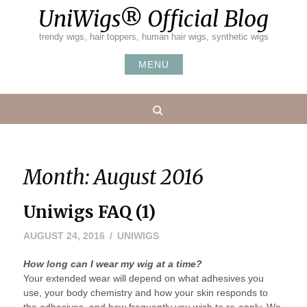
Skip
UniWigs® Official Blog
to
content
trendy wigs, hair toppers, human hair wigs, synthetic wigs
MENU
Search
Month:
August 2016
Uniwigs FAQ (1)
AUGUST 24, 2016
UNIWIGS
How long can I wear my wig at a time?
Your extended wear will depend on what adhesives you
use, your body chemistry and how your skin responds to