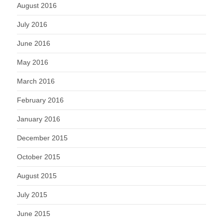
August 2016
July 2016
June 2016
May 2016
March 2016
February 2016
January 2016
December 2015
October 2015
August 2015
July 2015
June 2015