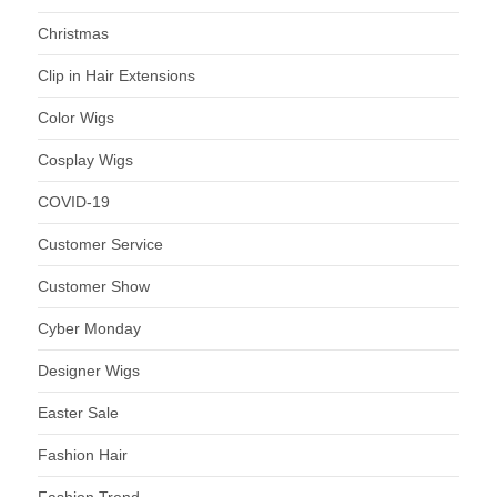
Christmas
Clip in Hair Extensions
Color Wigs
Cosplay Wigs
COVID-19
Customer Service
Customer Show
Cyber Monday
Designer Wigs
Easter Sale
Fashion Hair