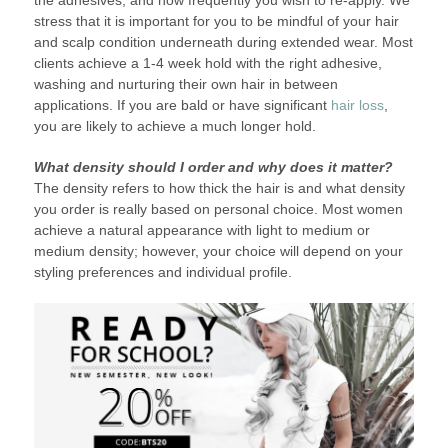
the adhesives, and how frequently you wish to re-apply. We
stress that it is important for you to be mindful of your hair
and scalp condition underneath during extended wear. Most
clients achieve a 1-4 week hold with the right adhesive,
washing and nurturing their own hair in between
applications. If you are bald or have significant
hair loss
,
you are likely to achieve a much longer hold.
What density should I order and why does it matter?
The density refers to how thick the hair is and what density
you order is really based on personal choice. Most women
achieve a natural appearance with light to medium or
medium density; however, your choice will depend on your
styling preferences and individual profile.