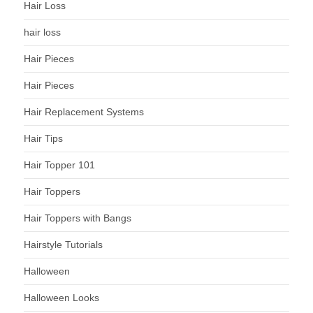
Hair Loss
hair loss
Hair Pieces
Hair Pieces
Hair Replacement Systems
Hair Tips
Hair Topper 101
Hair Toppers
Hair Toppers with Bangs
Hairstyle Tutorials
Halloween
Halloween Looks