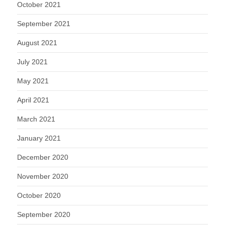
October 2021
September 2021
August 2021
July 2021
May 2021
April 2021
March 2021
January 2021
December 2020
November 2020
October 2020
September 2020