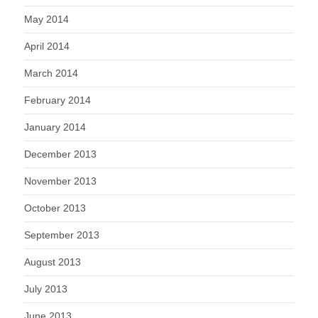
May 2014
April 2014
March 2014
February 2014
January 2014
December 2013
November 2013
October 2013
September 2013
August 2013
July 2013
June 2013