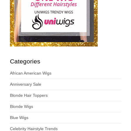
Categories
African American Wigs
Anniversary Sale
Blonde Hair Toppers
Blonde Wigs
Blue Wigs
Celebrity Hairstyle Trends