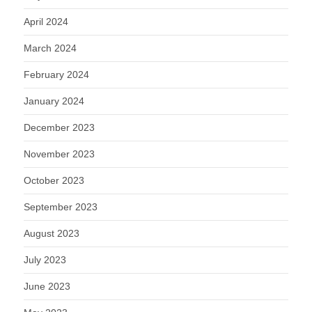
April 2024
March 2024
February 2024
January 2024
December 2023
November 2023
October 2023
September 2023
August 2023
July 2023
June 2023