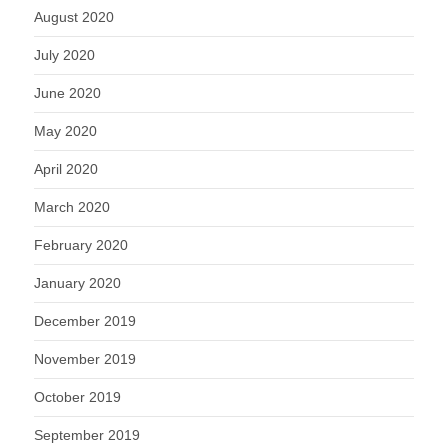
August 2020
July 2020
June 2020
May 2020
April 2020
March 2020
February 2020
January 2020
December 2019
November 2019
October 2019
September 2019