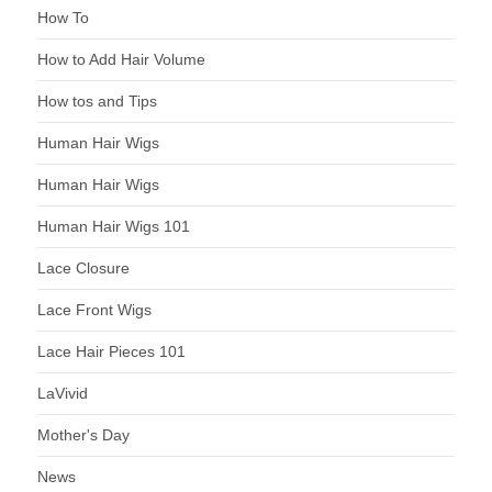
How To
How to Add Hair Volume
How tos and Tips
Human Hair Wigs
Human Hair Wigs
Human Hair Wigs 101
Lace Closure
Lace Front Wigs
Lace Hair Pieces 101
LaVivid
Mother's Day
News