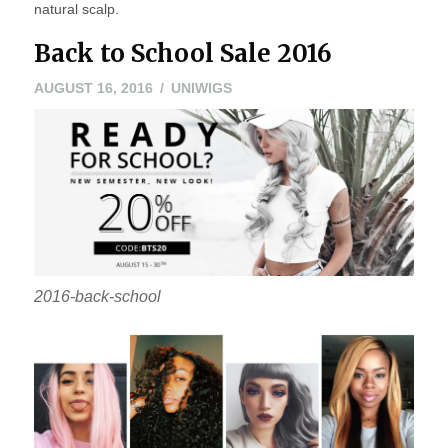
natural scalp.
Back to School Sale 2016
AUGUST 16, 2016
UNIWIGS
2016-back-school