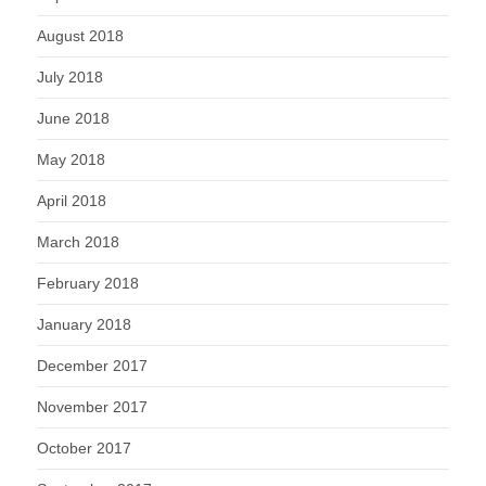
August 2018
July 2018
June 2018
May 2018
April 2018
March 2018
February 2018
January 2018
December 2017
November 2017
October 2017