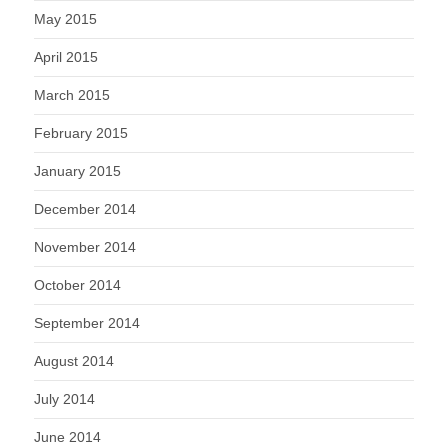
May 2015
April 2015
March 2015
February 2015
January 2015
December 2014
November 2014
October 2014
September 2014
August 2014
July 2014
June 2014