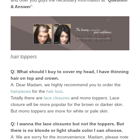
and offer you guys the necessary information at “
Question
& Answer
”:
hair toppers
Q: What should I buy to cover my head, I have thinning
hair on top and crown.
A: Dear Madam, we highly recommend you to order the
hairpieces
for the
hair loss
.
Totally there are
lace closures
and mono toppers. Lace
closure will be more popular for the brown or darker skin.
But mono toppers are more for white or pale skin.
Q: I wanna the lace closures but not the toppers. But
there is no blonde or light shade color I can choose.
A: We are sorry for the inconvenience. Madam, please note