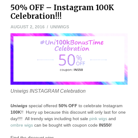
50% OFF – Instagram 100K
Celebration!!!
AUGUST 2, 2016
UNIWIGS
Uniwigs INSTAGRAM Celebration
Uniwigs
special offered
50% OFF
to celebrate Instagram
100K
!! Hurry up because this discount will only last for one
day!!!! All trendy wigs including hot sale
pink wigs
and
ombre wigs
can be bought with coupon code
INS50
!
Find the discount wigs