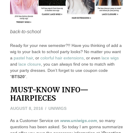
back-to-school
Ready for your new semester?!! Have you thinking of add a
wig to your back to school party looks? No matter you want
a
pastel hair
, or
colorful hair extensions
, or even
lace wigs
and
lace closure
, you can always find one to match with
your party dresses. Don’t forget to use coupon code
“
BTS20
“.
MUST-KNOW INFO—
HAIRPIECES
AUGUST 8, 2016
UNIWIGS
As a Customer Service on
www.uniwigs.com
, so many
questions has been asked. So today I am gonna summarize