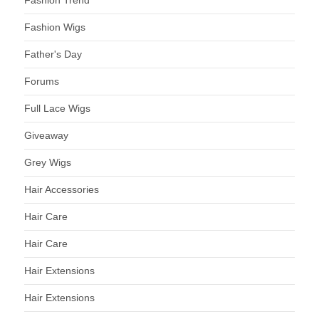
Fashion Trend
Fashion Wigs
Father's Day
Forums
Full Lace Wigs
Giveaway
Grey Wigs
Hair Accessories
Hair Care
Hair Care
Hair Extensions
Hair Extensions