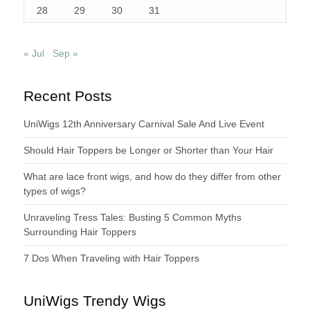
28
29
30
31
« Jul
Sep »
Recent Posts
UniWigs 12th Anniversary Carnival Sale And Live Event
Should Hair Toppers be Longer or Shorter than Your Hair
What are lace front wigs, and how do they differ from other
types of wigs?
Unraveling Tress Tales: Busting 5 Common Myths
Surrounding Hair Toppers
7 Dos When Traveling with Hair Toppers
UniWigs Trendy Wigs