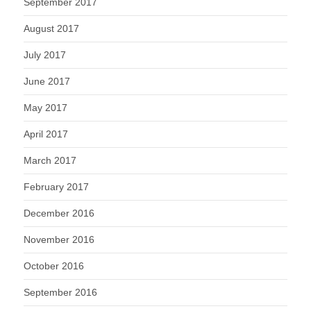
September 2017
August 2017
July 2017
June 2017
May 2017
April 2017
March 2017
February 2017
December 2016
November 2016
October 2016
September 2016