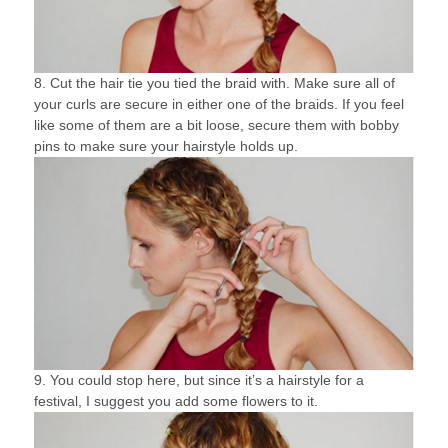
8. Cut the hair tie you tied the braid with. Make sure all of
your curls are secure in either one of the braids. If you feel
like some of them are a bit loose, secure them with bobby
pins to make sure your hairstyle holds up.
9. You could stop here, but since it’s a hairstyle for a
festival, I suggest you add some flowers to it.