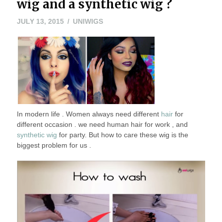
wig and a synthetic wig ?
JULY
JULY 13, 2015
UNIWIGS
13,
2015
In modern life . Women always need different
hair
for
different occasion . we need human hair for work , and
synthetic wig
for party. But how to care these wig is the
biggest problem for us .