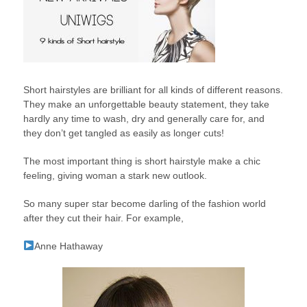
Short hairstyles are brilliant for all kinds of different reasons.
They make an unforgettable beauty statement, they take
hardly any time to wash, dry and generally care for, and
they don’t get tangled as easily as longer cuts!
The most important thing is short hairstyle make a chic
feeling, giving woman a stark new outlook.
So many super star become darling of the fashion world
after they cut their hair. For example,
Anne Hathaway