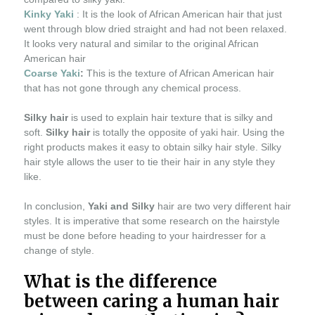
Kinky Yaki
: It is the look of African American hair that just
went through blow dried straight and had not been relaxed.
It looks very natural and similar to the original African
American hair
Coarse Yaki
:
This is the texture of African American hair
that has not gone through any chemical process.
Silky hair
is used to explain hair texture that is silky and
soft.
Silky hair
is totally the opposite of yaki hair. Using the
right products makes it easy to obtain silky hair style. Silky
hair style allows the user to tie their hair in any style they
like.
In conclusion,
Yaki and Silky
hair are two very different hair
styles. It is imperative that some research on the hairstyle
must be done before heading to your hairdresser for a
change of style.
What is the difference
between caring a human hair