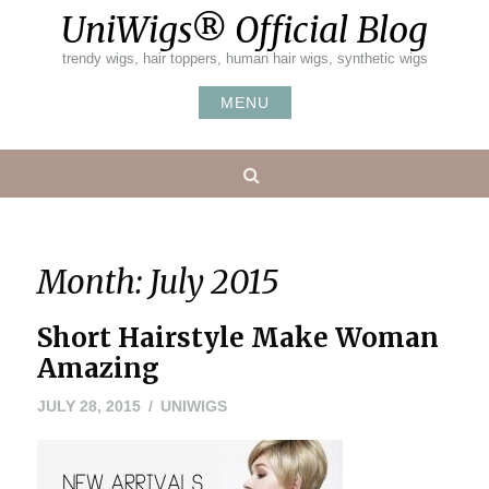
Skip
UniWigs® Official Blog
to
content
trendy wigs, hair toppers, human hair wigs, synthetic wigs
MENU
Search
Month:
July 2015
Short Hairstyle Make Woman
Amazing
MAY
JULY 28, 2015
UNIWIGS
24,
2016