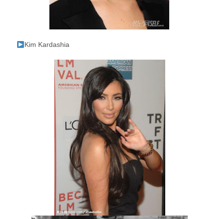
Kim Kardashia