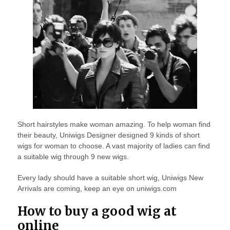
Short hairstyles make woman amazing. To help woman find
their beauty, Uniwigs Designer designed 9 kinds of short
wigs for woman to choose. A vast majority of ladies can find
a suitable wig through 9 new wigs.
Every lady should have a suitable short wig, Uniwigs New
Arrivals are coming, keep an eye on uniwigs.com
How to buy a good wig at
online