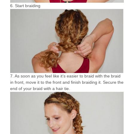
6. Start braiding
7. As soon as you feel like it’s easier to braid with the braid
in front, move it to the front and finish braiding it. Secure the
end of your braid with a hair tie.