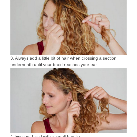
3. Always add a little bit of hair when crossing a section
underneath until your braid reaches your ear.
4. Fix your braid with a small hair tie.