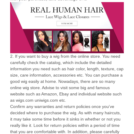
2. If you want to buy a wig from the online store. You need
carefully check the catalog, which include the detailed
information you need such as hair color, length, texture, cap
size, care information, accessories etc. You can purchase a
good wig easily at home. Nowadays, there are so many
online wig store. Advise to visit some big and famous
website such as Amazon, Ebay and individual website such
as wigs.com uniwigs.com etc.
Confirm any warranties and return policies once you’ve
decided where to purchase the wig. As with many haircuts,
it may take some time before it sinks in whether or not you
really like it. Look for return policies within a period of time
that you are comfortable with. In addition, please carefully