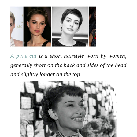
13,
2015
A pixie cut
is a short hairstyle worn by women,
generally short on the back and sides of the head
and slightly longer on the top.