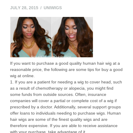
JULY
JULY 28, 2015
UNIWIGS
28,
2015
If you want to purchase a good quality human hair wig at a
reasonable price, the following are some tips for buy a good
wig at online.
1. If you are a patient for needing a wig to cover head, such
as a result of chemotherapy or alopecia, you might find
some funds from outside sources. Often, insurance
companies will cover a partial or complete cost of a wig if
prescribed by a doctor. Additionally, several support groups
offer loans to individuals needing to purchase wigs. Human
hair wigs are some of the finest quality wigs and are
therefore expensive. If you are able to receive assistance
with your purchase, take advantage of it.