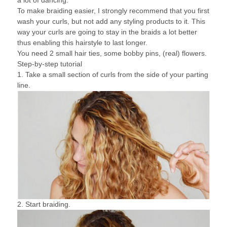
a lot of dancing.
To make braiding easier, I strongly recommend that you first
wash your curls, but not add any styling products to it. This
way your curls are going to stay in the braids a lot better
thus enabling this hairstyle to last longer.
You need 2 small hair ties, some bobby pins, (real) flowers.
Step-by-step tutorial
1. Take a small section of curls from the side of your parting
line.
2. Start braiding.