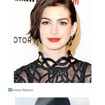
Emma Watson