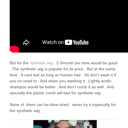
But for the
synthetic wig ,
2-3month per time would be good
. The synthetic wig is popular for its price . But at the same
time . It cant last as long as human hair . So don’t wash it if
you no need to . And when you washing it . Lightly acidic
shampoo would be better . And don’t comb it as well . And
specially the plastic comb will bad for synthetic wig .
None of them can be blow dried , never try it especially for
the synthetic wig .