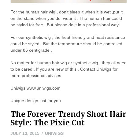
For the human hair wig , don’t sleep it when it is wet ,put it
on the stand when you do wear it . The human hair could
be styled for free . But please do it in a professional way
For our synthetic wig , the heat friendly and heat resistance
could be styled . But the temperature should be controlled
under 85 centigrade .
No matter for human hair wig or synthetic wig , they all need
to be cared . If you are new of this . Contact Uniwigs for
more professional advises .
Uniwigs www.uniwigs.com
Unique design just for you
The Forever Trendy Short Hair
Style: The Pixie Cut
JULY
JULY 13, 2015
UNIWIGS