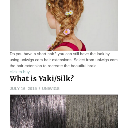
Do you have a short hair? you can still have the look by
using uniwigs.com hair extensions. Select from uniwigs.com
the hair extension to recreate the beautiful braid.
click to buy
What is Yaki/Silk?
JULY 16, 2015
UNIWIGS