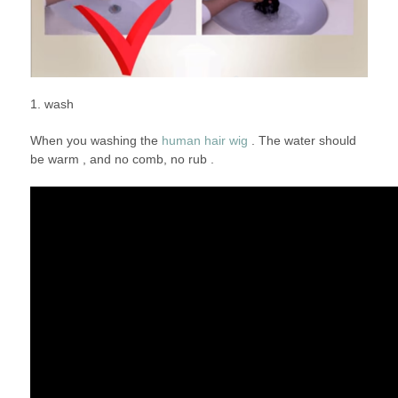
1. wash
When you washing the
human hair wig
. The water should
be warm , and no comb, no rub .