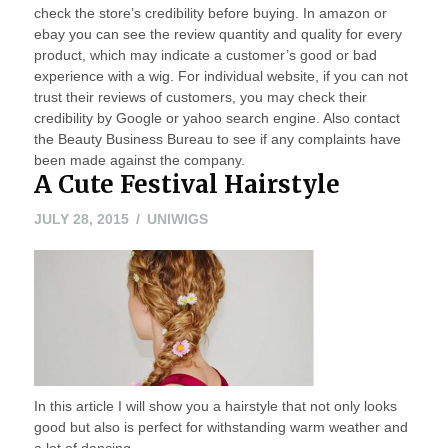
check the store’s credibility before buying. In amazon or
ebay you can see the review quantity and quality for every
product, which may indicate a customer’s good or bad
experience with a wig. For individual website, if you can not
trust their reviews of customers, you may check their
credibility by Google or yahoo search engine. Also contact
the Beauty Business Bureau to see if any complaints have
been made against the company.
A Cute Festival Hairstyle
JULY
JULY 28, 2015
UNIWIGS
28,
2015
In this article I will show you a hairstyle that not only looks
good but also is perfect for withstanding warm weather and