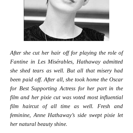
After she cut her hair off for playing the role of
Fantine in Les Misérables, Hathaway admitted
she shed tears as well. But all that misery had
been paid off. After all, she took home the Oscar
for Best Supporting Actress for her part in the
film and her pixie cut was voted most influential
film haircut of all time as well. Fresh and
feminine, Anne Hathaway’s side swept pixie let
her natural beauty shine.