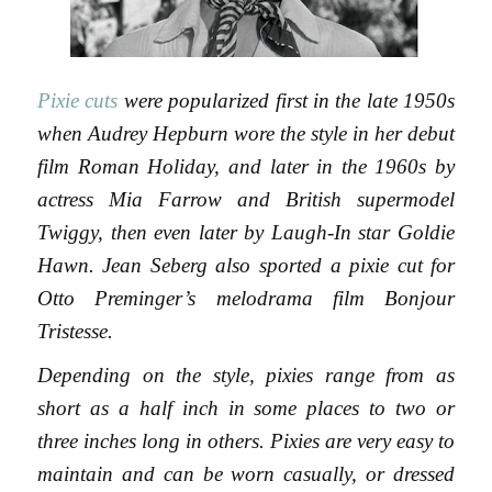
Pixie cuts
were popularized first in the late 1950s
when Audrey Hepburn wore the style in her debut
film Roman Holiday, and later in the 1960s by
actress Mia Farrow and British supermodel
Twiggy, then even later by Laugh-In star Goldie
Hawn. Jean Seberg also sported a pixie cut for
Otto Preminger’s melodrama film Bonjour
Tristesse.
Depending on the style, pixies range from as
short as a half inch in some places to two or
three inches long in others. Pixies are very easy to
maintain and can be worn casually, or dressed