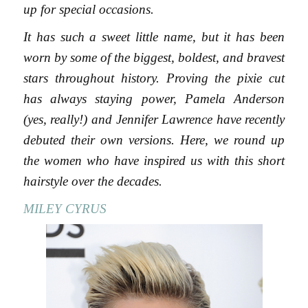
up for special occasions.
It has such a sweet little name, but it has been
worn by some of the biggest, boldest, and bravest
stars throughout history. Proving the pixie cut
has always staying power, Pamela Anderson
(yes, really!) and Jennifer Lawrence have recently
debuted their own versions. Here, we round up
the women who have inspired us with this short
hairstyle over the decades.
MILEY CYRUS