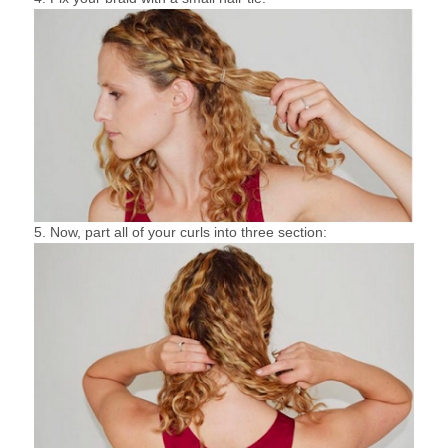
5. Now, part all of your curls into three section: