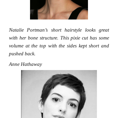
Natalie Portman’s short hairstyle looks great
with her bone structure. This pixie cut has some
volume at the top with the sides kept short and
pushed back.
Anne Hathaway