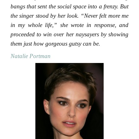
bangs that sent the social space into a frenzy. But
the singer stood by her look. “Never felt more me
in my whole life,” she wrote in response, and
proceeded to win over her naysayers by showing
them just how gorgeous gutsy can be.
Natalie Portman