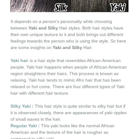
It depends on a person’s personality while choosing
between
Yaki and Silky
Hair styles. Both hair styles have
their own unique texture to it and both brings out different
feelings towards the person who is using the style. So here
are some insights on
Yaki and Silky
Hair.
Yaki hai
r
is a hair style that resembles African-American
people. Yaki hair happens when people of African American
region straightens their hairs. This process is known as
relaxing. Yaki hair tends to mimic Afro hair that has been
relaxed or hot come. There are four different types of Yaki
hair with different hair texture.
Silky Yaki
:
This hair style is quite similar to silky hair but if
it is observed closely, there are appearances of yaki ripples
of small waves in the hair.
Regular Yaki
:
This yaki looks like the normal African
American and the texture of the hair is rougher as
compared to silky yaki.