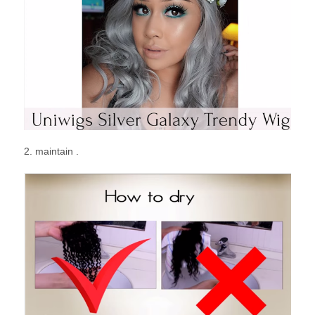
2. maintain .