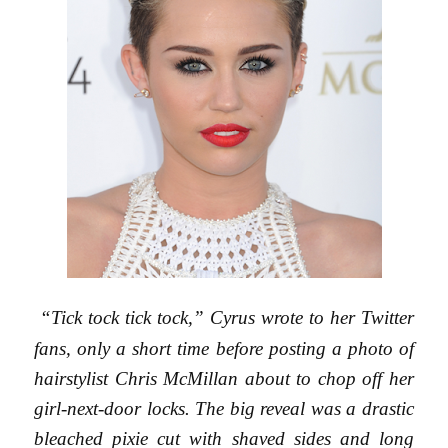
“Tick tock tick tock,” Cyrus wrote to her Twitter
fans, only a short time before posting a photo of
hairstylist Chris McMillan about to chop off her
girl-next-door locks. The big reveal was a drastic
bleached pixie cut with shaved sides and long