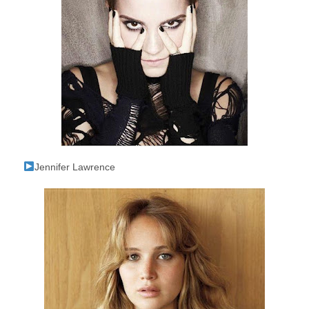
Jennifer Lawrence