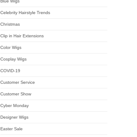
Blue Wigs
Celebrity Hairstyle Trends
Christmas
Clip in Hair Extensions
Color Wigs
Cosplay Wigs
COVID-19
Customer Service
Customer Show
Cyber Monday
Designer Wigs
Easter Sale