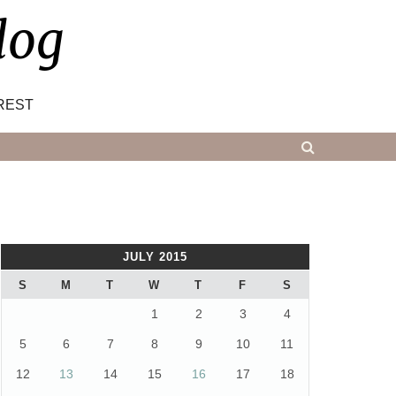
log
REST
JULY 2015
S
M
T
W
T
F
S
1
2
3
4
5
6
7
8
9
10
11
12
13
14
15
16
17
18