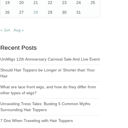
19
20
21
22
23
24
25
26
27
28
29
30
31
« Jun
Aug »
Recent Posts
UniWigs 12th Anniversary Carnival Sale And Live Event
Should Hair Toppers be Longer or Shorter than Your
Hair
What are lace front wigs, and how do they differ from
other types of wigs?
Unraveling Tress Tales: Busting 5 Common Myths
Surrounding Hair Toppers
7 Dos When Traveling with Hair Toppers