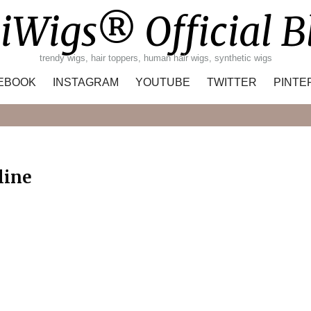
iWigs® Official B
trendy wigs, hair toppers, human hair wigs, synthetic wigs
EBOOK
INSTAGRAM
YOUTUBE
TWITTER
PINTE
Search
line