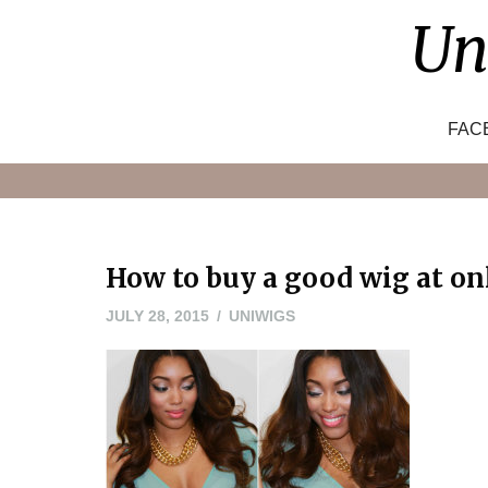
Skip
Un
to
content
FAC
How to buy a good wig at on
JULY
JULY 28, 2015
UNIWIGS
28,
2015