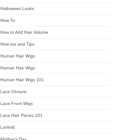
Halloween Looks
How To
How to Add Hair Volume
How tos and Tips
Human Hair Wigs
Human Hair Wigs
Human Hair Wigs 101
Lace Closure
Lace Front Wigs
Lace Hair Pieces 101
LaVivid
Mother's Day