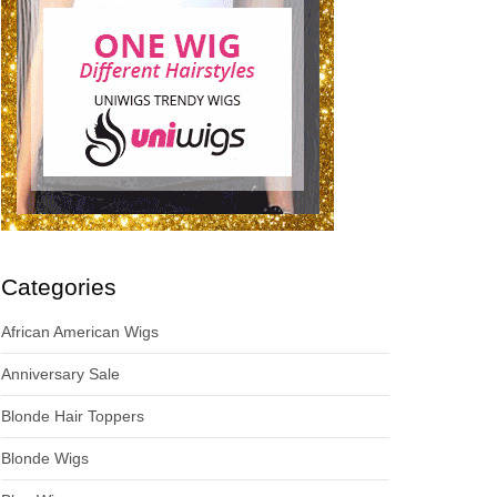
Categories
African American Wigs
Anniversary Sale
Blonde Hair Toppers
Blonde Wigs