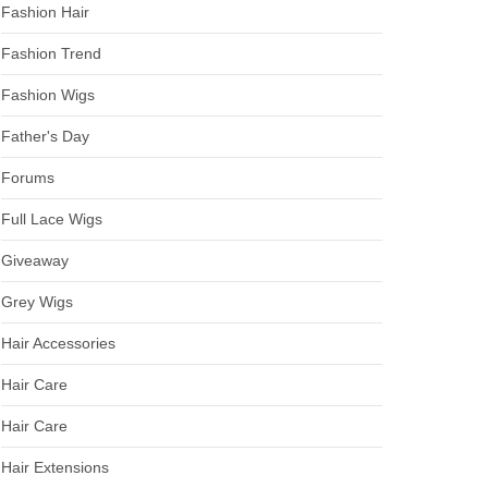
Fashion Hair
Fashion Trend
Fashion Wigs
Father's Day
Forums
Full Lace Wigs
Giveaway
Grey Wigs
Hair Accessories
Hair Care
Hair Care
Hair Extensions