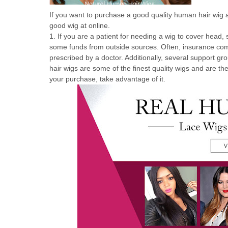
If you want to purchase a good quality human hair wig a
good wig at online.
1. If you are a patient for needing a wig to cover head,
some funds from outside sources. Often, insurance compa
prescribed by a doctor. Additionally, several support g
hair wigs are some of the finest quality wigs and are th
your purchase, take advantage of it.