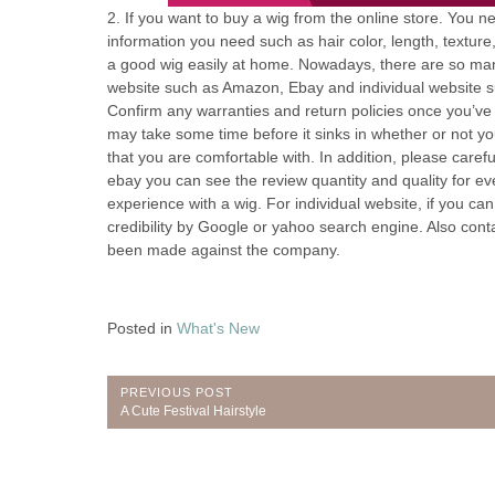
2. If you want to buy a wig from the online store. You n
information you need such as hair color, length, textur
a good wig easily at home. Nowadays, there are so many
website such as Amazon, Ebay and individual website 
Confirm any warranties and return policies once you’ve 
may take some time before it sinks in whether or not you r
that you are comfortable with. In addition, please carefu
ebay you can see the review quantity and quality for e
experience with a wig. For individual website, if you ca
credibility by Google or yahoo search engine. Also con
been made against the company.
Posted in
What's New
Post
PREVIOUS POST
Previous
A Cute Festival Hairstyle
navigation
Post: