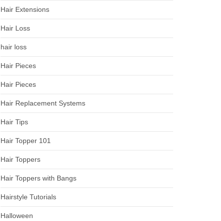
Hair Extensions
Hair Loss
hair loss
Hair Pieces
Hair Pieces
Hair Replacement Systems
Hair Tips
Hair Topper 101
Hair Toppers
Hair Toppers with Bangs
Hairstyle Tutorials
Halloween