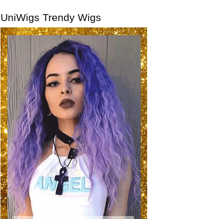
UniWigs Trendy Wigs