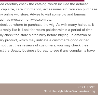
eed carefully check the catalog, which include the detailed
e, cap size, care information, accessories etc. You can purchase
 online wig store. Advise to visit some big and famous
such as wigs.com uniwigs.com etc.
decided where to purchase the wig. As with many haircuts, it
eally like it. Look for return policies within a period of time
lly check the store’s credibility before buying. In amazon or
very product, which may indicate a customer’s good or bad
n not trust their reviews of customers, you may check their
tact the Beauty Business Bureau to see if any complaints have
NEXT POST
Next
Short Hairstyle Make Woman Amazing
Post: