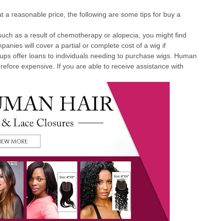
t a reasonable price, the following are some tips for buy a
 such as a result of chemotherapy or alopecia, you might find
nies will cover a partial or complete cost of a wig if
roups offer loans to individuals needing to purchase wigs. Human
erefore expensive. If you are able to receive assistance with