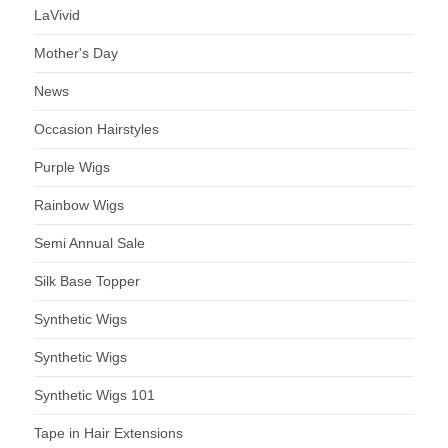
LaVivid
Mother's Day
News
Occasion Hairstyles
Purple Wigs
Rainbow Wigs
Semi Annual Sale
Silk Base Topper
Synthetic Wigs
Synthetic Wigs
Synthetic Wigs 101
Tape in Hair Extensions