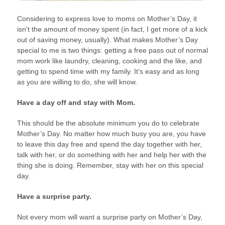
Considering to express love to moms on Mother’s Day, it
isn’t the amount of money spent (in fact, I get more of a kick
out of saving money, usually). What makes Mother’s Day
special to me is two things: getting a free pass out of normal
mom work like laundry, cleaning, cooking and the like, and
getting to spend time with my family. It’s easy and as long
as you are willing to do, she will know.
Have a day off and stay with Mom.
This should be the absolute minimum you do to celebrate
Mother’s Day. No matter how much busy you are, you have
to leave this day free and spend the day together with her,
talk with her, or do something with her and help her with the
thing she is doing. Remember, stay with her on this special
day.
Have a surprise party.
Not every mom will want a surprise party on Mother’s Day,