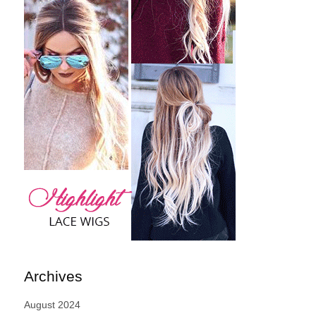
Archives
August 2024