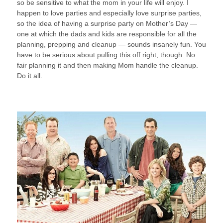
so be sensitive to what the mom in your life will enjoy. I
happen to love parties and especially love surprise parties,
so the idea of having a surprise party on Mother’s Day —
one at which the dads and kids are responsible for all the
planning, prepping and cleanup — sounds insanely fun. You
have to be serious about pulling this off right, though. No
fair planning it and then making Mom handle the cleanup.
Do it all.