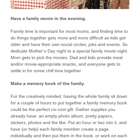
Have a family movie in the evening.
Family time is important for most moms, and finding time to
do things together gets more and more difficult as kids get
older and have their own social circles, jobs and events. So
dedicate Mother’s Day night to a special family movie night.
Mom gets to pick the movies. Dad and kids provide meal
and/or movie-appropriate snacks, and everyone gets to
settle in for some chill time together.
Make a memory book of the family.
For the creatively minded, having the whole family sit down
for a couple of hours to put together a family memory book
could be the perfect no-cost gift. Gather supplies you
already have: an empty photo album, pretty papers,
stickers, photos and the like. Put an hour or two into it, and
have (or help) each family member create a page
individually and then put them in the book, or work on each