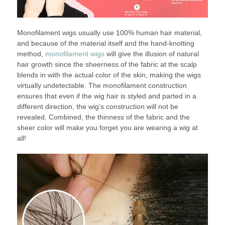
Monofilament wigs usually use 100% human hair material,
and because of the material itself and the hand-knotting
method,
monofilament wigs
will give the illusion of natural
hair growth since the sheerness of the fabric at the scalp
blends in with the actual color of the skin, making the wigs
virtually undetectable. The monofilament construction
ensures that even if the wig hair is styled and parted in a
different direction, the wig’s construction will not be
revealed. Combined, the thinness of the fabric and the
sheer color will make you forget you are wearing a wig at
all!