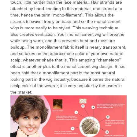
touch, little harder than the lace material. Hair strands are
attached by hand-knotting to this material, one strand at a
time, hence the term “mono-filament”. This allows the
strands to swivel freely on base and so the monofilament
wigs is more easily to be styled. This weaving technique
also creates ventilation. Your monofilament wig will breathe
while being worn, and this prevents heat and moisture
buildup. The monofilament fabric itself is nearly transparent,
and so takes on the approximate color of your own natural
scalp, whatever shade that is. This amazing “chameleon”
effect is another plus to the monofilament wig design. It has
been said that a monofilament part is the most natural
looking part in the wig industry, because it bares the natural
scalp color of the wearer, it is very popular by the users in
the market.