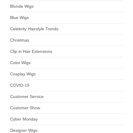
Blonde Wigs
Blue Wigs
Celebrity Hairstyle Trends
Christmas
Clip in Hair Extensions
Color Wigs
Cosplay Wigs
COVID-19
Customer Service
Customer Show
Cyber Monday
Designer Wigs