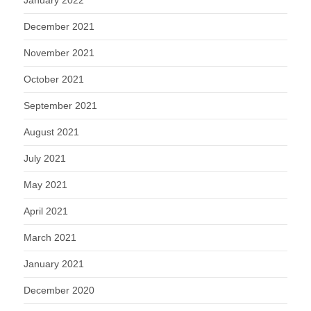
December 2021
November 2021
October 2021
September 2021
August 2021
July 2021
May 2021
April 2021
March 2021
January 2021
December 2020