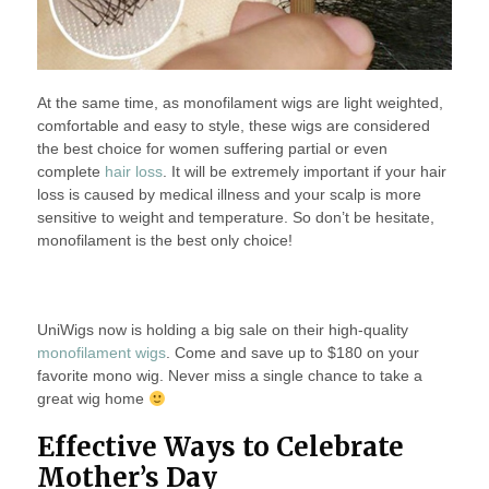
At the same time, as monofilament wigs are light weighted,
comfortable and easy to style, these wigs are considered
the best choice for women suffering partial or even
complete
hair loss
. It will be extremely important if your hair
loss is caused by medical illness and your scalp is more
sensitive to weight and temperature. So don’t be hesitate,
monofilament is the best only choice!
UniWigs now is holding a big sale on their high-quality
monofilament wigs
. Come and save up to $180 on your
favorite mono wig. Never miss a single chance to take a
great wig home
Effective Ways to Celebrate
Mother’s Day