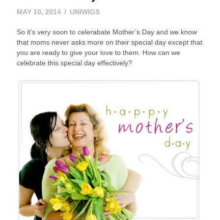
MAY
MAY 10, 2014
UNIWIGS
24,
So it’s very soon to celerabate Mother’s Day and we know
2016
that moms never asks more on their special day except that
you are ready to give your love to them. How can we
celebrate this special day effectively?