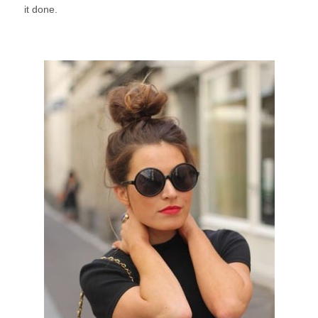
it done.