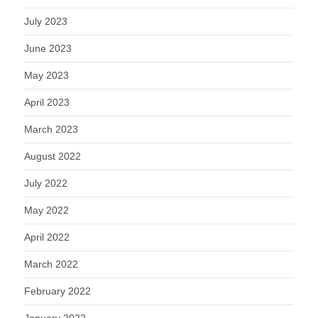
July 2023
June 2023
May 2023
April 2023
March 2023
August 2022
July 2022
May 2022
April 2022
March 2022
February 2022
January 2022