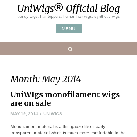
Skip
UniWigs® Official Blog
to
content
trendy wigs, hair toppers, human hair wigs, synthetic wigs
MENU
Search
Month:
May 2014
UniWIgs monofilament wigs
are on sale
MAY
MAY 19, 2014
UNIWIGS
24,
Monofilament material is a thin gauze-like, nearly
2016
transparent material which is much more comfortable to the