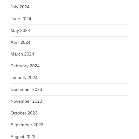
July 2024
June 2024
May 2024
April 2024
March 2024
February 2024
January 2024
December 2023
November 2023
October 2023
September 2023
August 2023