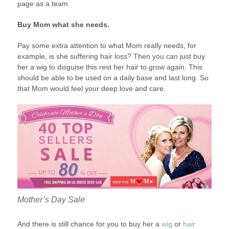
page as a team.
Buy Mom what she needs.
Pay some extra attention to what Mom really needs, for
example, is she suffering hair loss? Then you can just buy
her a wig to disguise this rest her hair to grow again. This
should be able to be used on a daily base and last long. So
that Mom would feel your deep love and care.
Mother’s Day Sale
And there is still chance for you to buy her a
wig
or
hair