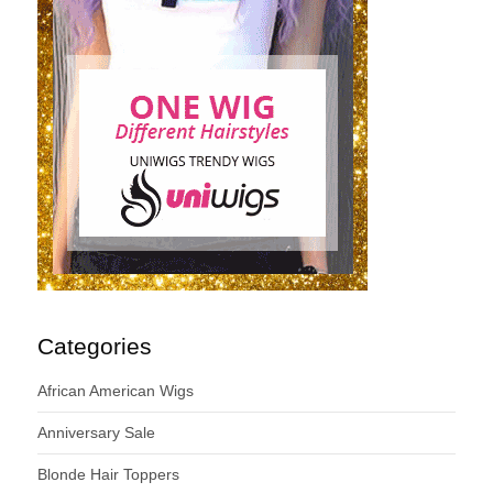
Categories
African American Wigs
Anniversary Sale
Blonde Hair Toppers