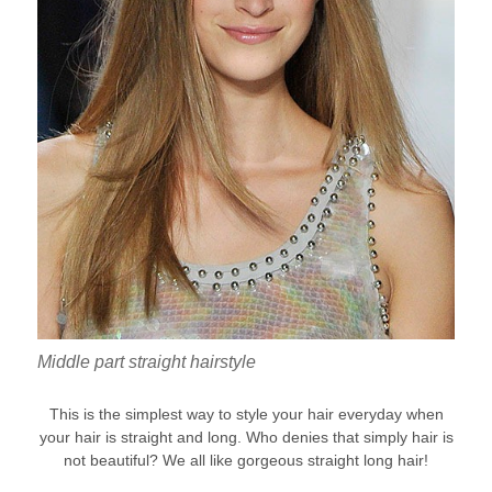
Middle part straight hairstyle
This is the simplest way to style your hair everyday when
your hair is straight and long. Who denies that simply hair is
not beautiful? We all like gorgeous straight long hair!