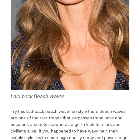
Laid-back Beach Waves
Try this laid-back beach wave hairstyle then. Beach waves
are one of the rare trends that surpasses trendiness and
becomes a beauty stalwart as a go-to look for stars and
civilians alike. If you happened to have wavy hair, then
simply style it with some high quality spray and power to get