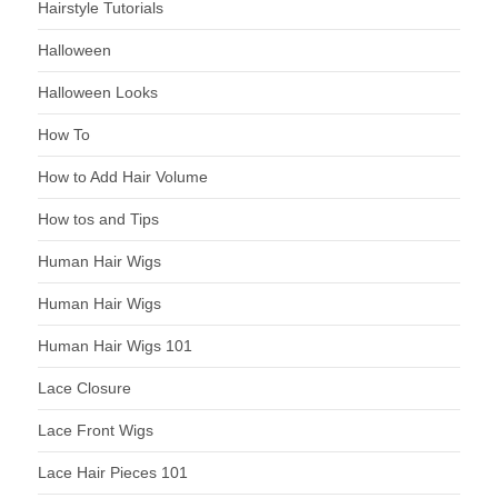
Hairstyle Tutorials
Halloween
Halloween Looks
How To
How to Add Hair Volume
How tos and Tips
Human Hair Wigs
Human Hair Wigs
Human Hair Wigs 101
Lace Closure
Lace Front Wigs
Lace Hair Pieces 101