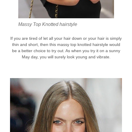
Massy Top Knotted hairstyle
If you are tired of let all your hair down or your hair is simply
thin and short, then this massy top knotted hairstyle would
be a better choice to try out. As when you try it on a sunny
May day, you will surely look young and vibrate.