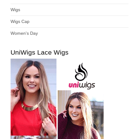
Wigs
Wigs Cap
Women's Day
UniWigs Lace Wigs