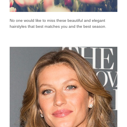
No one would like to miss these beautiful and elegant
hairstyles that best matches you and the best season.