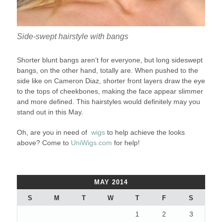
Side-swept hairstyle with bangs
Shorter blunt bangs aren’t for everyone, but long sideswept
bangs, on the other hand, totally are. When pushed to the
side like on Cameron Diaz, shorter front layers draw the eye
to the tops of cheekbones, making the face appear slimmer
and more defined. This hairstyles would definitely may you
stand out in this May.
Oh, are you in need of
wigs
to help achieve the looks
above? Come to
UniWigs.com
for help!
MAY 2014
S
M
T
W
T
F
S
1
2
3