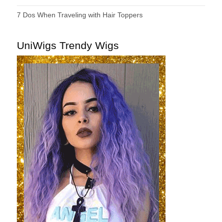
7 Dos When Traveling with Hair Toppers
UniWigs Trendy Wigs