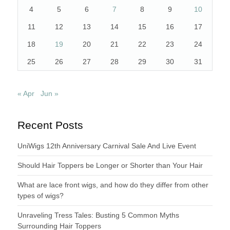
4
5
6
7
8
9
10
11
12
13
14
15
16
17
18
19
20
21
22
23
24
25
26
27
28
29
30
31
« Apr
Jun »
Recent Posts
UniWigs 12th Anniversary Carnival Sale And Live Event
Should Hair Toppers be Longer or Shorter than Your Hair
What are lace front wigs, and how do they differ from other
types of wigs?
Unraveling Tress Tales: Busting 5 Common Myths
Surrounding Hair Toppers