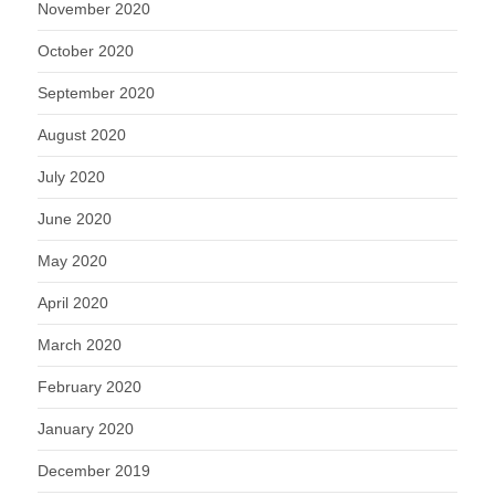
November 2020
October 2020
September 2020
August 2020
July 2020
June 2020
May 2020
April 2020
March 2020
February 2020
January 2020
December 2019