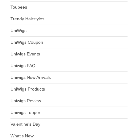
Toupees
Trendy Hairstyles
UniWigs
UniWigs Coupon
Uniwigs Events
Uniwigs FAQ
Uniwigs New Arrivals
UniWigs Products
Uniwigs Review
Uniwigs Topper
Valentine's Day
What's New