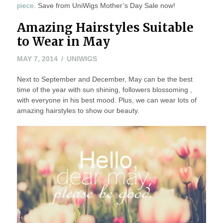
piece
. Save from UniWigs Mother’s Day Sale now!
Amazing Hairstyles Suitable
to Wear in May
MAY
MAY 7, 2014
UNIWIGS
24,
Next to September and December, May can be the best
2016
time of the year with sun shining, followers blossoming ,
with everyone in his best mood. Plus, we can wear lots of
amazing hairstyles to show our beauty.