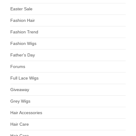
Easter Sale
Fashion Hair
Fashion Trend
Fashion Wigs
Father's Day
Forums
Full Lace Wigs
Giveaway
Grey Wigs
Hair Accessories
Hair Care
Hair Care