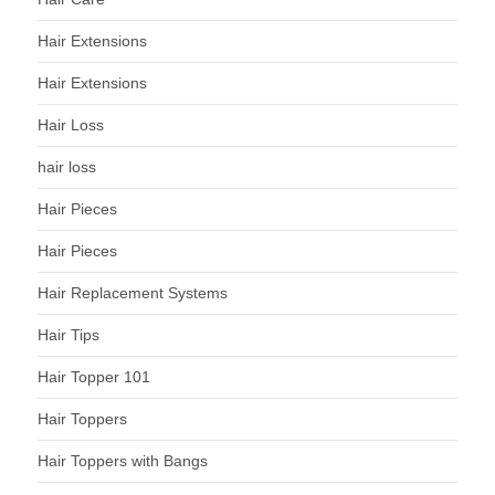
Hair Extensions
Hair Extensions
Hair Loss
hair loss
Hair Pieces
Hair Pieces
Hair Replacement Systems
Hair Tips
Hair Topper 101
Hair Toppers
Hair Toppers with Bangs