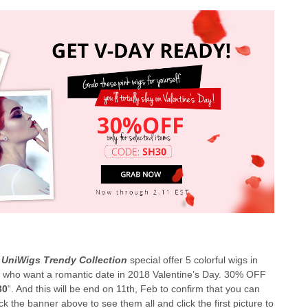
,
UniWigs Trendy Collection
special offer 5 colorful wigs in
rls who want a romantic date in 2018 Valentine’s Day. 30% OFF
30
“. And this will be end on 11th, Feb to confirm that you can
k the banner above to see them all and click the first picture to