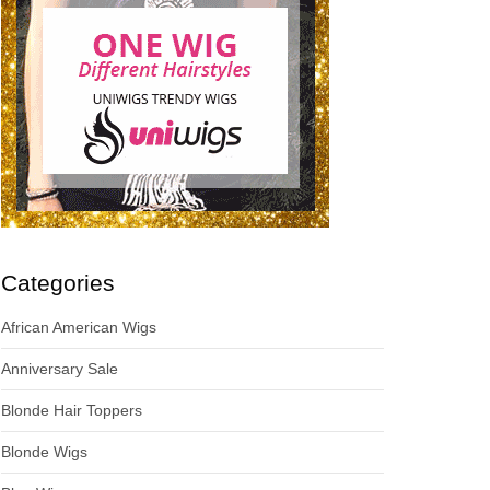
Categories
African American Wigs
Anniversary Sale
Blonde Hair Toppers
Blonde Wigs