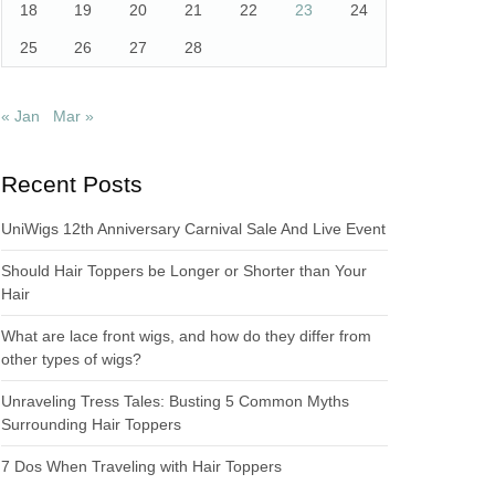
18
19
20
21
22
23
24
25
26
27
28
« Jan
Mar »
Recent Posts
UniWigs 12th Anniversary Carnival Sale And Live Event
Should Hair Toppers be Longer or Shorter than Your
Hair
What are lace front wigs, and how do they differ from
other types of wigs?
Unraveling Tress Tales: Busting 5 Common Myths
Surrounding Hair Toppers
7 Dos When Traveling with Hair Toppers