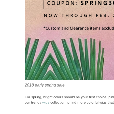
2018 early spring sale
For spring, bright colors should be your first choice, pi
our trendy
wigs
collection to find more colorful wigs th