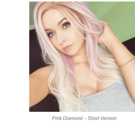
Pink Diamond – Short Version