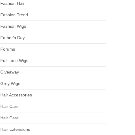
Fashion Hair
Fashion Trend
Fashion Wigs
Father's Day
Forums
Full Lace Wigs
Giveaway
Grey Wigs
Hair Accessories
Hair Care
Hair Care
Hair Extensions