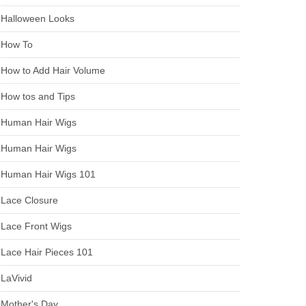
Halloween Looks
How To
How to Add Hair Volume
How tos and Tips
Human Hair Wigs
Human Hair Wigs
Human Hair Wigs 101
Lace Closure
Lace Front Wigs
Lace Hair Pieces 101
LaVivid
Mother's Day