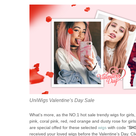
UniWigs Valentine’s Day Sale
What’s more, as the NO.1 hot sale trendy wigs for girls
pink, coral pink, red, red orange and dusty rose for gi
are special offed for these selected
wigs
with code “
SH
received your loved wigs before the Valentine’s Day. Clic