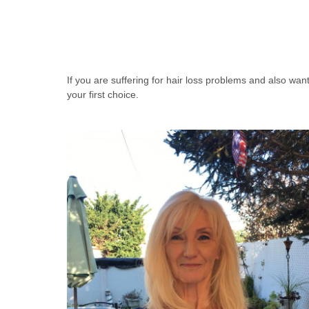
If you are suffering for hair loss problems and also wa
your first choice.