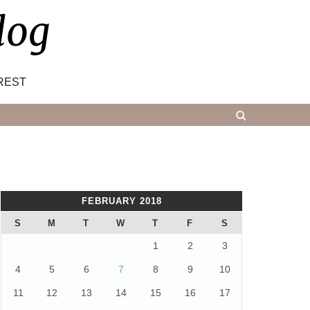
log
REST
FEBRUARY 2018
S
M
T
W
T
F
S
1
2
3
4
5
6
7
8
9
10
11
12
13
14
15
16
17