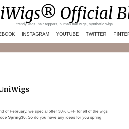
iWigs® Official B
trendy wigs, hair toppers, human hair wigs, synthetic wigs
EBOOK
INSTAGRAM
YOUTUBE
TWITTER
PINTE
Search
 UniWigs
d of February, we special offer 30% OFF for all of the wigs
 code
Spring30
. So do you have any ideas for you spring