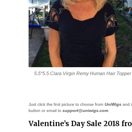
5.5*5.5 Clara Virgin Remy Human Hair Topper
Just click the first picture to choose from
UniWigs
and i
button or email to
support@uniwigs.com
.
Valentine’s Day Sale 2018 f