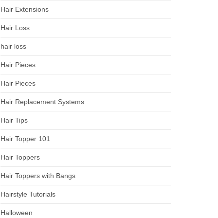
Hair Extensions
Hair Loss
hair loss
Hair Pieces
Hair Pieces
Hair Replacement Systems
Hair Tips
Hair Topper 101
Hair Toppers
Hair Toppers with Bangs
Hairstyle Tutorials
Halloween