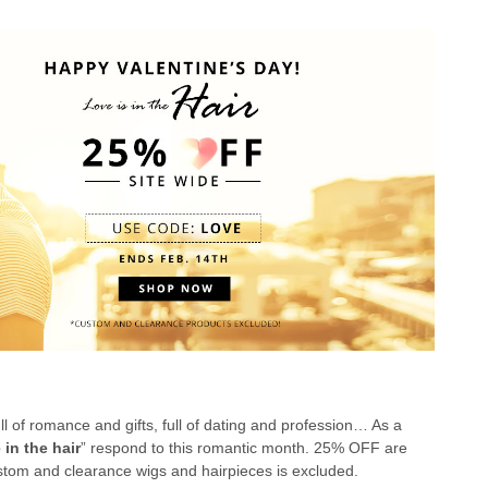
ull of romance and gifts, full of dating and profession… As a
 in the hair
” respond to this romantic month. 25% OFF are
ustom and clearance wigs and hairpieces is excluded.