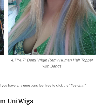
4.7″*4.7″ Demi Vrigin Remy Human Hair Topper
with Bangs
f you have any questions feel free to click the “
live chat
”
rom UniWigs