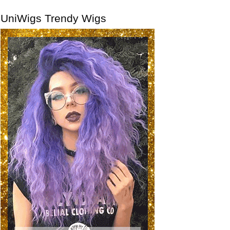
UniWigs Trendy Wigs