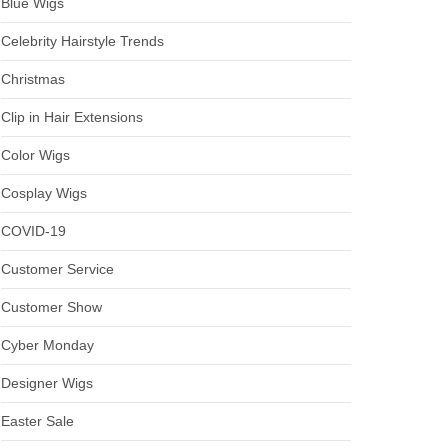
Blue Wigs
Celebrity Hairstyle Trends
Christmas
Clip in Hair Extensions
Color Wigs
Cosplay Wigs
COVID-19
Customer Service
Customer Show
Cyber Monday
Designer Wigs
Easter Sale