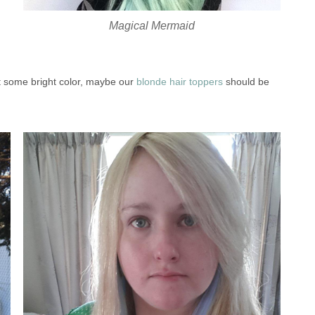
Magical Mermaid
nt some bright color, maybe our
blonde hair toppers
should be