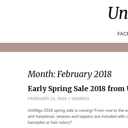
Skip
Un
to
content
FAC
Month:
February 2018
Early Spring Sale 2018 from
FEBRUARY 23, 2018
UNIWIGS
UniWigs 2018 spring sale is coming! From now to the en
and hairpieces, weaves and toppers are included with
hairstyles or hair colors?