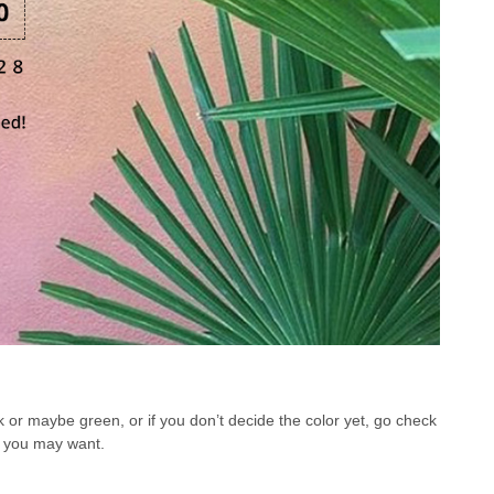
nk or maybe green, or if you don’t decide the color yet, go check
at you may want.