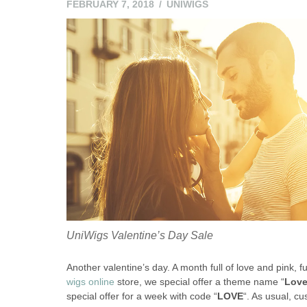
FEBRUARY 7, 2018
UNIWIGS
UniWigs Valentine’s Day Sale
Another valentine’s day. A month full of love and pink, f
wigs online
store, we special offer a theme name “
Love
special offer for a week with code “
LOVE
“. As usual, c