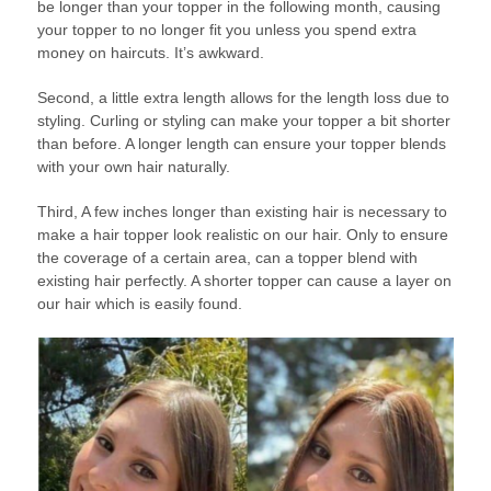
be longer than your topper in the following month, causing
your topper to no longer fit you unless you spend extra
money on haircuts. It’s awkward.
Second, a little extra length allows for the length loss due to
styling. Curling or styling can make your topper a bit shorter
than before. A longer length can ensure your topper blends
with your own hair naturally.
Third, A few inches longer than existing hair is necessary to
make a hair topper look realistic on our hair. Only to ensure
the coverage of a certain area, can a topper blend with
existing hair perfectly. A shorter topper can cause a layer on
our hair which is easily found.