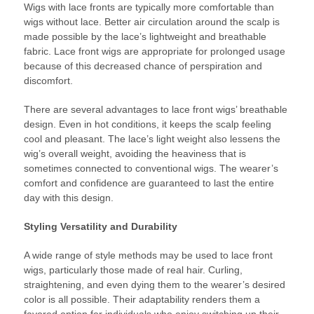
Wigs with lace fronts are typically more comfortable than
wigs without lace. Better air circulation around the scalp is
made possible by the lace’s lightweight and breathable
fabric. Lace front wigs are appropriate for prolonged usage
because of this decreased chance of perspiration and
discomfort.
There are several advantages to lace front wigs’ breathable
design. Even in hot conditions, it keeps the scalp feeling
cool and pleasant. The lace’s light weight also lessens the
wig’s overall weight, avoiding the heaviness that is
sometimes connected to conventional wigs. The wearer’s
comfort and confidence are guaranteed to last the entire
day with this design.
Styling Versatility and Durability
A wide range of style methods may be used to lace front
wigs, particularly those made of real hair. Curling,
straightening, and even dying them to the wearer’s desired
color is all possible. Their adaptability renders them a
favored option for individuals who enjoy switching up their