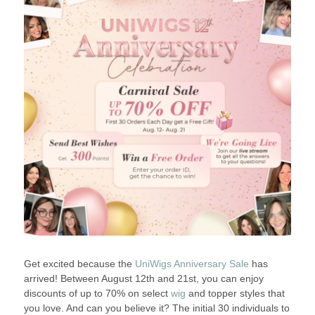
Get excited because the
UniWigs Anniversary Sale
has
arrived! Between August 12th and 21st, you can enjoy
discounts of up to 70% on select
wig
and topper styles that
you love. And can you believe it? The initial 30 individuals to