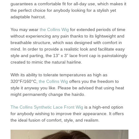
guarantees a comfortable fit for all-day use, which makes it
the perfect choice for anybody looking for a stylish yet
adaptable haircut.
You may wear
the Collins Wig
for extended periods of time
without experiencing any pain thanks to its lightweight and
breathable structure, which was designed with comfort in
mind. In order to provide a realistic look and facilitate easy
style and parting, the 13” x 3” lace front cap is painstakingly
created to mimic the natural hairline.
With its ability to tolerate temperatures as high as
320°F/160°C,
the Collins Wig
offers you the freedom to
style it anyway you like. Please be advised that using heat
might permanently change the hairdo.
The Collins Synthetic Lace Front Wig
is a high-end option
for anybody wishing to improve their appearance. It offers
the ideal fusion of comfort, style, and realism.