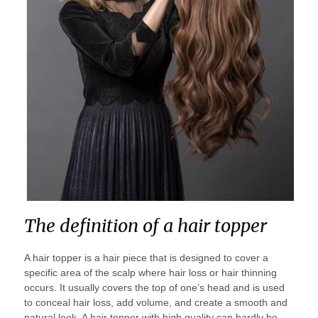
The definition of a hair topper
A hair topper is a hair piece that is designed to cover a
specific area of the scalp where hair loss or hair thinning
occurs. It usually covers the top of one’s head and is used
to conceal hair loss, add volume, and create a smooth and
natural look. A hair topper with high quality can hardly be