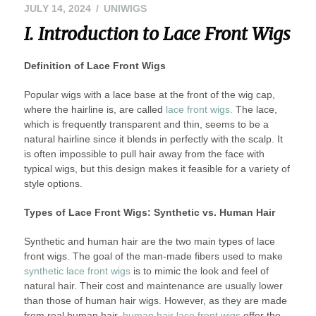
AUGUST
JULY 14, 2024
UNIWIGS
13,
I. Introduction to Lace Front Wigs
2024
Definition of Lace Front Wigs
Popular wigs with a lace base at the front of the wig cap,
where the hairline is, are called
lace front wigs.
The lace,
which is frequently transparent and thin, seems to be a
natural hairline since it blends in perfectly with the scalp. It
is often impossible to pull hair away from the face with
typical wigs, but this design makes it feasible for a variety of
style options.
Types of Lace Front Wigs: Synthetic vs. Human Hair
Synthetic and human hair are the two main types of lace
front wigs. The goal of the man-made fibers used to make
synthetic lace front wigs
is to mimic the look and feel of
natural hair. Their cost and maintenance are usually lower
than those of human hair wigs. However, as they are made
from real human hair,
human hair lace front wigs
offer the