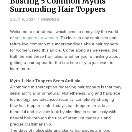
Busting 5 Common Myths
Surrounding Hair Toppers
JULY 9, 2024
UNIWIGS
Welcome to our tutorial, which aims to demystify the world
of
hair toppers for women
. To clear up any confusion and
refute five common misunderstandings about hair toppers
for women, read this article. Come along as we reveal the
truth behind these hair tales, whether you’re thinking about
getting a hair topper for the first time or you just want to
learn more.
Myth 1: Hair Toppers Seem Artificial
A common misperception regarding hair toppers is that they
seem artificial or unnatural. Nonetheless, wig and hairpiece
technology has advanced recently, completely changing
how hair toppers look. Today’s hair toppers provide a
beautiful and invisible look by blending in seamlessly with
natural hair through the use of premium materials and
precise craftsmanship.
The days of noticeable and clunky hairpieces are long