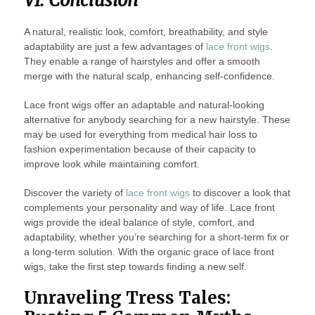
VI. Conclusion
A natural, realistic look, comfort, breathability, and style
adaptability are just a few advantages of
lace front wigs
.
They enable a range of hairstyles and offer a smooth
merge with the natural scalp, enhancing self-confidence.
Lace front wigs offer an adaptable and natural-looking
alternative for anybody searching for a new hairstyle. These
may be used for everything from medical hair loss to
fashion experimentation because of their capacity to
improve look while maintaining comfort.
Discover the variety of
lace front wigs
to discover a look that
complements your personality and way of life. Lace front
wigs provide the ideal balance of style, comfort, and
adaptability, whether you’re searching for a short-term fix or
a long-term solution. With the organic grace of lace front
wigs, take the first step towards finding a new self.
Unraveling Tress Tales: