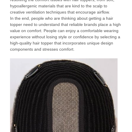
hypoallergenic materials that are kind to the scalp to
creative ventilation techniques that encourage airflow.
In the end, people who are thinking about getting a hair
topper need to understand that reliable brands place a high
value on comfort. People can enjoy a comfortable wearing
experience without losing style or confidence by selecting a
high-quality hair topper that incorporates unique design
components and stresses comfort.