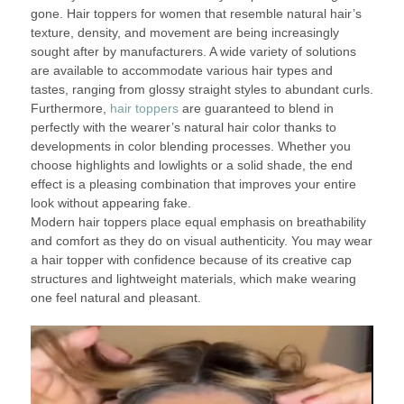
gone. Hair toppers for women that resemble natural hair’s
texture, density, and movement are being increasingly
sought after by manufacturers. A wide variety of solutions
are available to accommodate various hair types and
tastes, ranging from glossy straight styles to abundant curls.
Furthermore,
hair toppers
are guaranteed to blend in
perfectly with the wearer’s natural hair color thanks to
developments in color blending processes. Whether you
choose highlights and lowlights or a solid shade, the end
effect is a pleasing combination that improves your entire
look without appearing fake.
Modern hair toppers place equal emphasis on breathability
and comfort as they do on visual authenticity. You may wear
a hair topper with confidence because of its creative cap
structures and lightweight materials, which make wearing
one feel natural and pleasant.