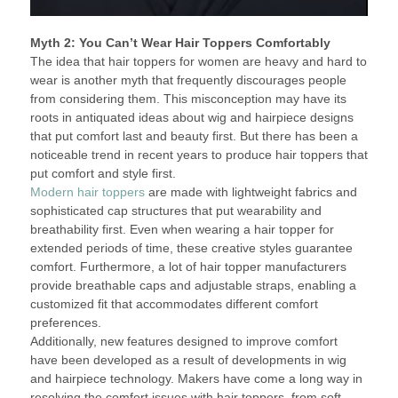
Myth 2: You Can’t Wear Hair Toppers Comfortably
The idea that hair toppers for women are heavy and hard to
wear is another myth that frequently discourages people
from considering them. This misconception may have its
roots in antiquated ideas about wig and hairpiece designs
that put comfort last and beauty first. But there has been a
noticeable trend in recent years to produce hair toppers that
put comfort and style first.
Modern hair toppers
are made with lightweight fabrics and
sophisticated cap structures that put wearability and
breathability first. Even when wearing a hair topper for
extended periods of time, these creative styles guarantee
comfort. Furthermore, a lot of hair topper manufacturers
provide breathable caps and adjustable straps, enabling a
customized fit that accommodates different comfort
preferences.
Additionally, new features designed to improve comfort
have been developed as a result of developments in wig
and hairpiece technology. Makers have come a long way in
resolving the comfort issues with hair toppers, from soft,