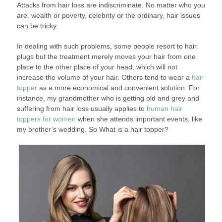
Attacks from hair loss are indiscriminate. No matter who you
are, wealth or poverty, celebrity or the ordinary, hair issues
can be tricky.
In dealing with such problems, some people resort to hair
plugs but the treatment merely moves your hair from one
place to the other place of your head, which will not
increase the volume of your hair. Others tend to wear a
hair
topper
as a more economical and convenient solution. For
instance, my grandmother who is getting old and grey and
suffering from hair loss usually applies to
human hair
toppers for women
when she attends important events, like
my brother’s wedding. So What is a hair topper?