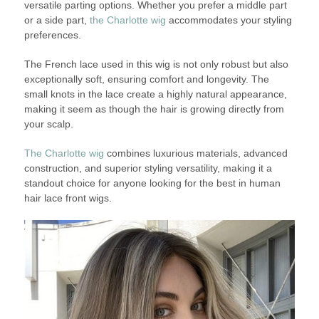
versatile parting options. Whether you prefer a middle part
or a side part,
the Charlotte wig
accommodates your styling
preferences.
The French lace used in this wig is not only robust but also
exceptionally soft, ensuring comfort and longevity. The
small knots in the lace create a highly natural appearance,
making it seem as though the hair is growing directly from
your scalp.
The Charlotte wig
combines luxurious materials, advanced
construction, and superior styling versatility, making it a
standout choice for anyone looking for the best in human
hair lace front wigs.