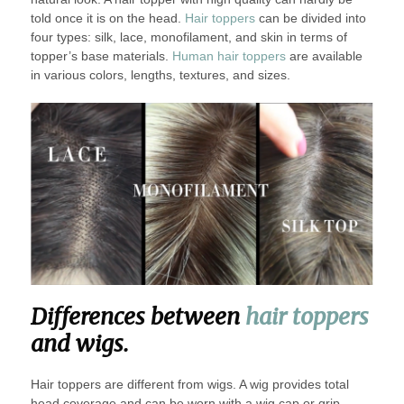
told once it is on the head.
Hair toppers
can be divided into
four types: silk, lace, monofilament, and skin in terms of
topper’s base materials.
Human hair toppers
are available
in various colors, lengths, textures, and sizes.
Differences between
hair toppers
and wigs.
Hair toppers are different from wigs. A wig provides total
head coverage and can be worn with a wig cap or grip