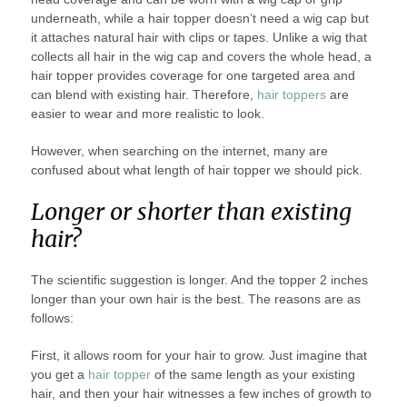
underneath, while a hair topper doesn’t need a wig cap but
it attaches natural hair with clips or tapes. Unlike a wig that
collects all hair in the wig cap and covers the whole head, a
hair topper provides coverage for one targeted area and
can blend with existing hair. Therefore,
hair toppers
are
easier to wear and more realistic to look.
However, when searching on the internet, many are
confused about what length of hair topper we should pick.
Longer or shorter than existing
hair?
The scientific suggestion is longer. And the topper 2 inches
longer than your own hair is the best. The reasons are as
follows:
First, it allows room for your hair to grow. Just imagine that
you get a
hair topper
of the same length as your existing
hair, and then your hair witnesses a few inches of growth to