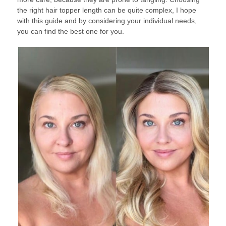
the right hair topper length can be quite complex, I hope
with this guide and by considering your individual needs,
you can find the best one for you.