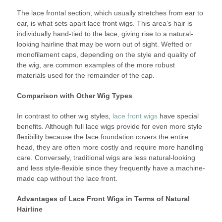
The lace frontal section, which usually stretches from ear to
ear, is what sets apart lace front wigs. This area’s hair is
individually hand-tied to the lace, giving rise to a natural-
looking hairline that may be worn out of sight. Wefted or
monofilament caps, depending on the style and quality of
the wig, are common examples of the more robust
materials used for the remainder of the cap.
Comparison with Other Wig Types
In contrast to other wig styles,
lace front wigs
have special
benefits. Although full lace wigs provide for even more style
flexibility because the lace foundation covers the entire
head, they are often more costly and require more handling
care. Conversely, traditional wigs are less natural-looking
and less style-flexible since they frequently have a machine-
made cap without the lace front.
Advantages of Lace Front Wigs in Terms of Natural
Hairline