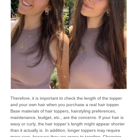
Therefore, it is important to check the length of the topper
and your own hair when you purchase a real hair topper.
Base materials of hair toppers, hairstyling preferences,
maintenance, budget, etc., are the concerns. If your hair is
wavy or curly, the hair topper’s length might appear shorter
than it actually is. In addition, longer toppers may require
more care, because they are prone to tangling. Choosing