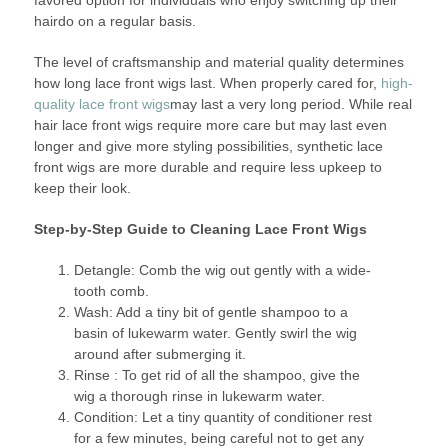
hairdo on a regular basis.
The level of craftsmanship and material quality determines
how long lace front wigs last. When properly cared for,
high-
quality lace front wigs
may last a very long period. While real
hair lace front wigs require more care but may last even
longer and give more styling possibilities, synthetic lace
front wigs are more durable and require less upkeep to
keep their look.
Step-by-Step Guide to Cleaning Lace Front Wigs
Detangle: Comb the wig out gently with a wide-
tooth comb.
Wash: Add a tiny bit of gentle shampoo to a
basin of lukewarm water. Gently swirl the wig
around after submerging it.
Rinse : To get rid of all the shampoo, give the
wig a thorough rinse in lukewarm water.
Condition: Let a tiny quantity of conditioner rest
for a few minutes, being careful not to get any