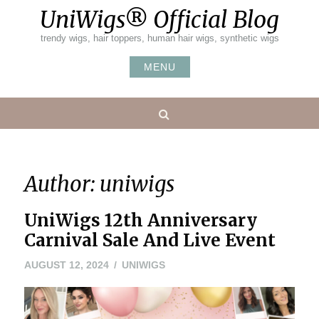
Skip
UniWigs® Official Blog
to
content
trendy wigs, hair toppers, human hair wigs, synthetic wigs
MENU
Search
Author:
uniwigs
UniWigs 12th Anniversary
Carnival Sale And Live Event
AUGUST 12, 2024
UNIWIGS