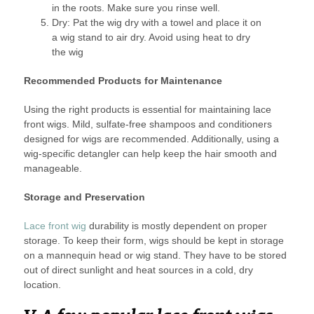
in the roots. Make sure you rinse well.
Dry: Pat the wig dry with a towel and place it on
a wig stand to air dry. Avoid using heat to dry
the wig
Recommended Products for Maintenance
Using the right products is essential for maintaining lace
front wigs. Mild, sulfate-free shampoos and conditioners
designed for wigs are recommended. Additionally, using a
wig-specific detangler can help keep the hair smooth and
manageable.
Storage and Preservation
Lace front wig
durability is mostly dependent on proper
storage. To keep their form, wigs should be kept in storage
on a mannequin head or wig stand. They have to be stored
out of direct sunlight and heat sources in a cold, dry
location.