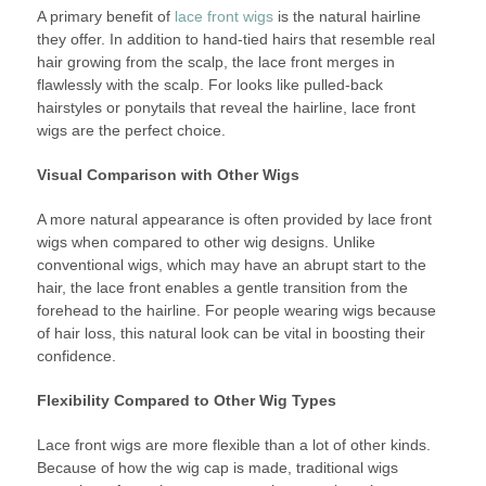
A primary benefit of
lace front wigs
is the natural hairline
they offer. In addition to hand-tied hairs that resemble real
hair growing from the scalp, the lace front merges in
flawlessly with the scalp. For looks like pulled-back
hairstyles or ponytails that reveal the hairline, lace front
wigs are the perfect choice.
Visual Comparison with Other Wigs
A more natural appearance is often provided by lace front
wigs when compared to other wig designs. Unlike
conventional wigs, which may have an abrupt start to the
hair, the lace front enables a gentle transition from the
forehead to the hairline. For people wearing wigs because
of hair loss, this natural look can be vital in boosting their
confidence.
Flexibility Compared to Other Wig Types
Lace front wigs are more flexible than a lot of other kinds.
Because of how the wig cap is made, traditional wigs