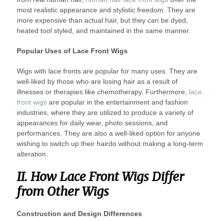
most realistic appearance and stylistic freedom. They are
more expensive than actual hair, but they can be dyed,
heated tool styled, and maintained in the same manner.
Popular Uses of Lace Front Wigs
Wigs with lace fronts are popular for many uses. They are
well-liked by those who are losing hair as a result of
illnesses or therapies like chemotherapy. Furthermore,
lace
front wigs
are popular in the entertainment and fashion
industries, where they are utilized to produce a variety of
appearances for daily wear, photo sessions, and
performances. They are also a well-liked option for anyone
wishing to switch up their hairdo without making a long-term
alteration.
II. How Lace Front Wigs Differ
from Other Wigs
Construction and Design Differences