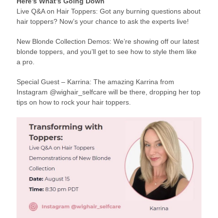
Here’s What’s Going Down
Live Q&A on Hair Toppers: Got any burning questions about
hair toppers? Now’s your chance to ask the experts live!
New Blonde Collection Demos: We’re showing off our latest
blonde toppers, and you’ll get to see how to style them like
a pro.
Special Guest – Karrina: The amazing Karrina from
Instagram @wighair_selfcare will be there, dropping her top
tips on how to rock your hair toppers.