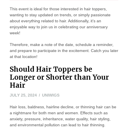
This event is ideal for those interested in hair toppers,
wanting to stay updated on trends, or simply passionate
about everything related to hair. Additionally, it’s an
enjoyable way to join us in celebrating our anniversary
week!
Therefore, make a note of the date, schedule a reminder,
and prepare to participate in the excitement. Catch you later
at that location!
Should Hair Toppers be
Longer or Shorter than Your
Hair
JULY
JULY 25, 2024
UNIWIGS
25,
Hair loss, baldness, hairline decline, or thinning hair can be
2024
a nightmare for both men and women. Effects such as
anxiety, pressure, inheritance, water quality, hair styling,
and environmental pollution can lead to hair thinning.