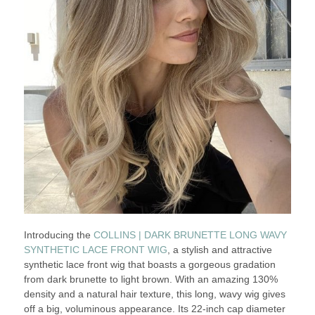
Introducing the
COLLINS | DARK BRUNETTE LONG WAVY
SYNTHETIC LACE FRONT WIG
, a stylish and attractive
synthetic lace front wig that boasts a gorgeous gradation
from dark brunette to light brown. With an amazing 130%
density and a natural hair texture, this long, wavy wig gives
off a big, voluminous appearance. Its 22-inch cap diameter