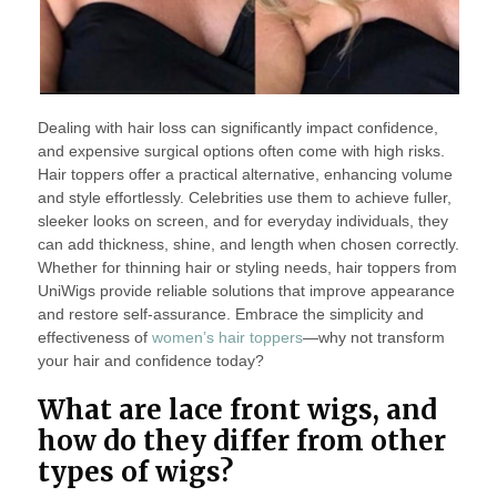
Dealing with hair loss can significantly impact confidence,
and expensive surgical options often come with high risks.
Hair toppers offer a practical alternative, enhancing volume
and style effortlessly. Celebrities use them to achieve fuller,
sleeker looks on screen, and for everyday individuals, they
can add thickness, shine, and length when chosen correctly.
Whether for thinning hair or styling needs, hair toppers from
UniWigs provide reliable solutions that improve appearance
and restore self-assurance. Embrace the simplicity and
effectiveness of
women’s hair toppers
—why not transform
your hair and confidence today?
What are lace front wigs, and
how do they differ from other
types of wigs?