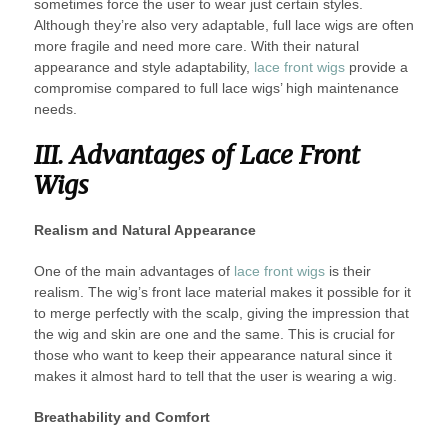
sometimes force the user to wear just certain styles.
Although they’re also very adaptable, full lace wigs are often
more fragile and need more care. With their natural
appearance and style adaptability,
lace front wigs
provide a
compromise compared to full lace wigs’ high maintenance
needs.
III. Advantages of Lace Front
Wigs
Realism and Natural Appearance
One of the main advantages of
lace front wigs
is their
realism. The wig’s front lace material makes it possible for it
to merge perfectly with the scalp, giving the impression that
the wig and skin are one and the same. This is crucial for
those who want to keep their appearance natural since it
makes it almost hard to tell that the user is wearing a wig.
Breathability and Comfort