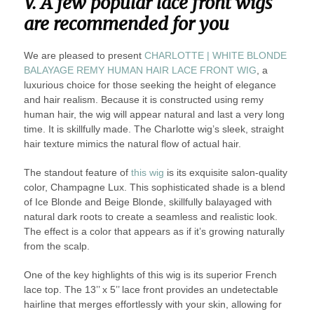
V. A few popular lace front wigs
are recommended for you
We are pleased to present
CHARLOTTE | WHITE BLONDE
BALAYAGE REMY HUMAN HAIR LACE FRONT WIG
, a
luxurious choice for those seeking the height of elegance
and hair realism. Because it is constructed using remy
human hair, the wig will appear natural and last a very long
time. It is skillfully made. The Charlotte wig’s sleek, straight
hair texture mimics the natural flow of actual hair.
The standout feature of
this wig
is its exquisite salon-quality
color, Champagne Lux. This sophisticated shade is a blend
of Ice Blonde and Beige Blonde, skillfully balayaged with
natural dark roots to create a seamless and realistic look.
The effect is a color that appears as if it’s growing naturally
from the scalp.
One of the key highlights of this wig is its superior French
lace top. The 13’’ x 5’’ lace front provides an undetectable
hairline that merges effortlessly with your skin, allowing for