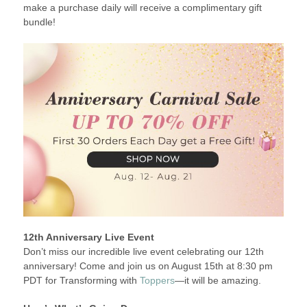
make a purchase daily will receive a complimentary gift
bundle!
12th Anniversary Live Event
Don’t miss our incredible live event celebrating our 12th
anniversary! Come and join us on August 15th at 8:30 pm
PDT for Transforming with
Toppers
—it will be amazing.