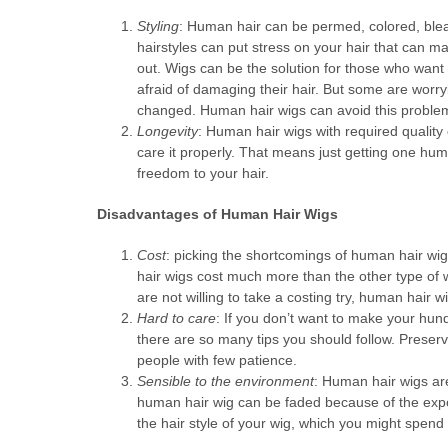
Styling
: Human hair can be permed, colored, blea
hairstyles can put stress on your hair that can mak
out. Wigs can be the solution for those who want 
afraid of damaging their hair. But some are worryi
changed. Human hair wigs can avoid this proble
Longevity
: Human hair wigs with required quality 
care it properly. That means just getting one hu
freedom to your hair.
Disadvantages of Human Hair Wigs
Cost
: picking the shortcomings of human hair wigs
hair wigs cost much more than the other type of
are not willing to take a costing try, human hair wi
Hard to care
: If you don’t want to make your hun
there are so many tips you should follow. Preserv
people with few patience.
Sensible to the environment
: Human hair wigs are
human hair wig can be faded because of the expos
the hair style of your wig, which you might spen