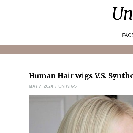
Skip
Un
to
content
FAC
Human Hair wigs V.S. Synth
JUNE
MAY 7, 2024
UNIWIGS
3,
2024