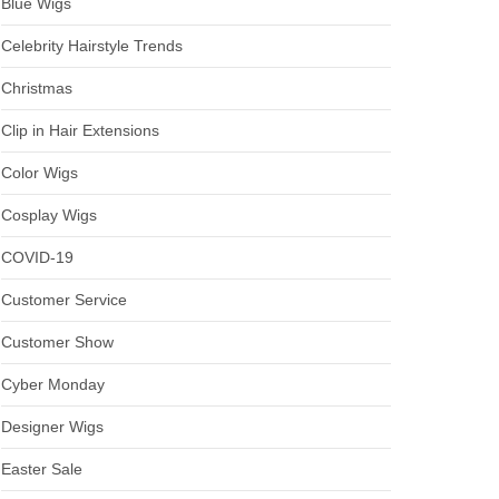
Blue Wigs
Celebrity Hairstyle Trends
Christmas
Clip in Hair Extensions
Color Wigs
Cosplay Wigs
COVID-19
Customer Service
Customer Show
Cyber Monday
Designer Wigs
Easter Sale