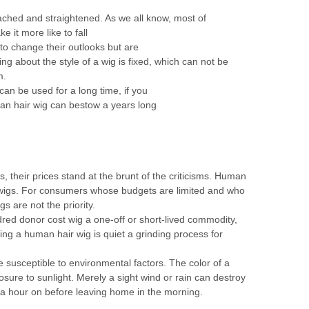
ched and straightened. As we all know, most of
e it more like to fall
to change their outlooks but are
ng about the style of a wig is fixed, which can not be
m.
can be used for a long time, if you
man hair wig can bestow a years long
, their prices stand at the brunt of the criticisms. Human
 wigs. For consumers whose budgets are limited and who
gs are not the priority.
dred donor cost wig a one-off or short-lived commodity,
ing a human hair wig is quiet a grinding process for
 susceptible to environmental factors. The color of a
ure to sunlight. Merely a sight wind or rain can destroy
d a hour on before leaving home in the morning.