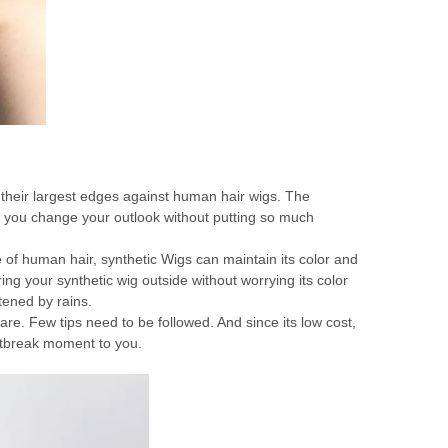
of their largest edges against human hair wigs. The
elp you change your outlook without putting so much
e of human hair, synthetic Wigs can maintain its color and
ng your synthetic wig outside without worrying its color
ttened by rains.
are. Few tips need to be followed. And since its low cost,
rtbreak moment to you.