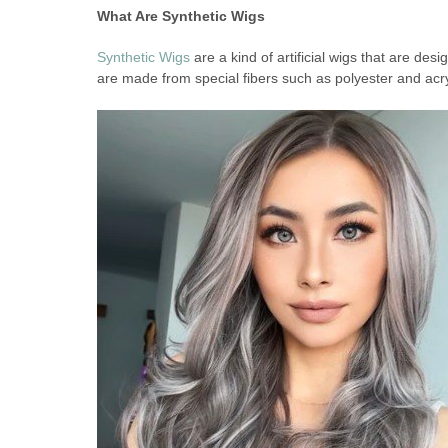
What Are Synthetic Wigs
Synthetic Wigs
are a kind of artificial wigs that are de
are made from special fibers such as polyester and acry