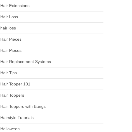
Hair Extensions
Hair Loss
hair loss
Hair Pieces
Hair Pieces
Hair Replacement Systems
Hair Tips
Hair Topper 101
Hair Toppers
Hair Toppers with Bangs
Hairstyle Tutorials
Halloween