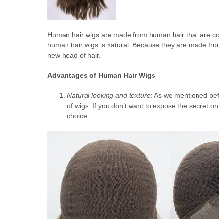
Human hair wigs are made from human hair that are col
human hair wigs is natural. Because they are made fro
new head of hair.
Advantages of Human Hair Wigs
Natural looking and texture
: As we mentioned bef
of wigs. If you don’t want to expose the secret o
choice.