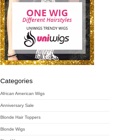
Categories
African American Wigs
Anniversary Sale
Blonde Hair Toppers
Blonde Wigs