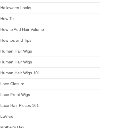
Halloween Looks
How To
How to Add Hair Volume
How tos and Tips
Human Hair Wigs
Human Hair Wigs
Human Hair Wigs 101
Lace Closure
Lace Front Wigs
Lace Hair Pieces 101
LaVivid
Mother's Day