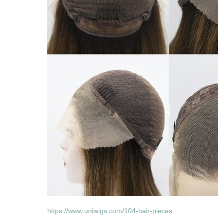
https://www.uniwigs.com/104-hair-pieces