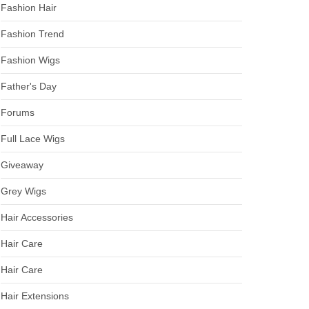
Fashion Hair
Fashion Trend
Fashion Wigs
Father's Day
Forums
Full Lace Wigs
Giveaway
Grey Wigs
Hair Accessories
Hair Care
Hair Care
Hair Extensions