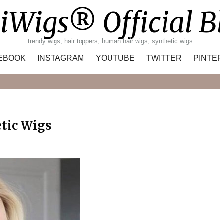
iWigs® Official B
trendy wigs, hair toppers, human hair wigs, synthetic wigs
EBOOK
INSTAGRAM
YOUTUBE
TWITTER
PINTE
Search
etic Wigs