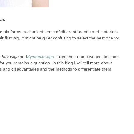
on.
latforms, a chunk of items of different brands and materials
irst wig, it might be quiet confusing to select the best one for
hair wigs
and
Synthetic wigs
. From their name we can tell their
r you remains a question. In this blog I will tell more about
ges and disadvantages and the methods to differentiate them.