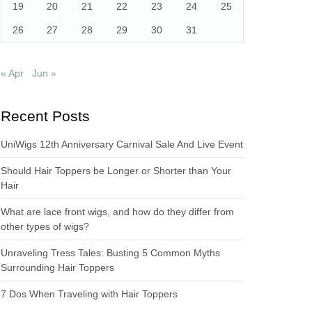
19
20
21
22
23
24
25
26
27
28
29
30
31
« Apr
Jun »
Recent Posts
UniWigs 12th Anniversary Carnival Sale And Live Event
Should Hair Toppers be Longer or Shorter than Your
Hair
What are lace front wigs, and how do they differ from
other types of wigs?
Unraveling Tress Tales: Busting 5 Common Myths
Surrounding Hair Toppers
7 Dos When Traveling with Hair Toppers