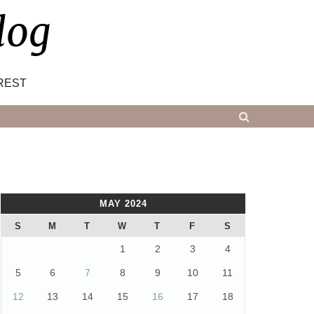
log
REST
MAY 2024
S
M
T
W
T
F
S
1
2
3
4
5
6
7
8
9
10
11
12
13
14
15
16
17
18