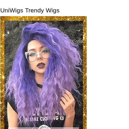
UniWigs Trendy Wigs