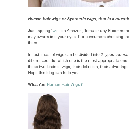
Human hair wigs or Synthetic wigs, that is a questi
Just tapping “
wig
” on Amazon, Temu or any E-commerce p
may swarm into your eyes. For consumers choosing their f
them.
In fact, most of wigs can be divided into 2 types:
Human 
differences. But which one is the most appropriate one fo
these two kinds of wigs, their definition, their advanta
Hope this blog can help you.
What Are
Human Hair Wigs?