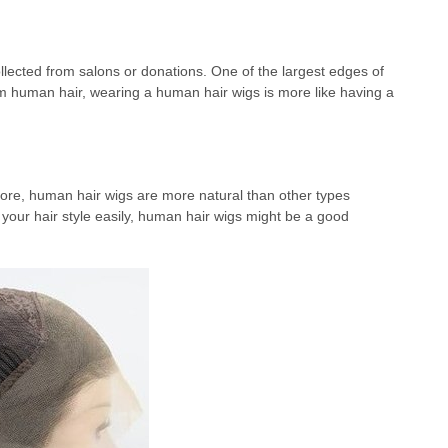
lected from salons or donations. One of the largest edges of
m human hair, wearing a human hair wigs is more like having a
ore, human hair wigs are more natural than other types
n your hair style easily, human hair wigs might be a good