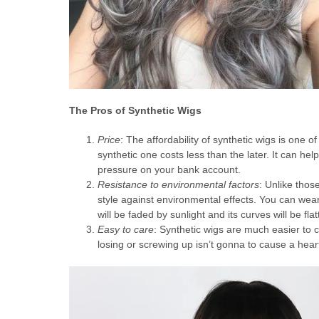
The Pros of Synthetic Wigs
Price
: The affordability of synthetic wigs is one 
synthetic one costs less than the later. It can h
pressure on your bank account.
Resistance to environmental factors
: Unlike thos
style against environmental effects. You can weari
will be faded by sunlight and its curves will be fla
Easy to care
: Synthetic wigs are much easier to c
losing or screwing up isn’t gonna to cause a hea