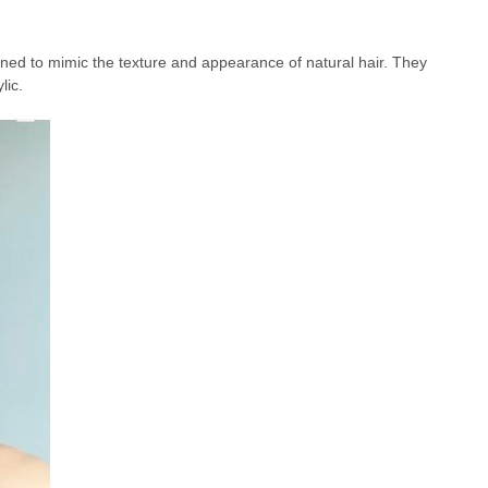
signed to mimic the texture and appearance of natural hair. They
lic.