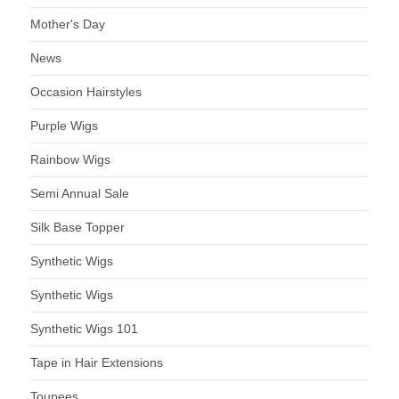
Mother's Day
News
Occasion Hairstyles
Purple Wigs
Rainbow Wigs
Semi Annual Sale
Silk Base Topper
Synthetic Wigs
Synthetic Wigs
Synthetic Wigs 101
Tape in Hair Extensions
Toupees