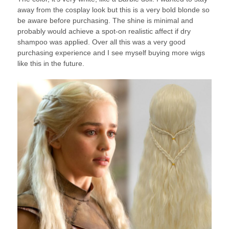
away from the cosplay look but this is a very bold blonde so
be aware before purchasing. The shine is minimal and
probably would achieve a spot-on realistic affect if dry
shampoo was applied. Over all this was a very good
purchasing experience and I see myself buying more wigs
like this in the future.