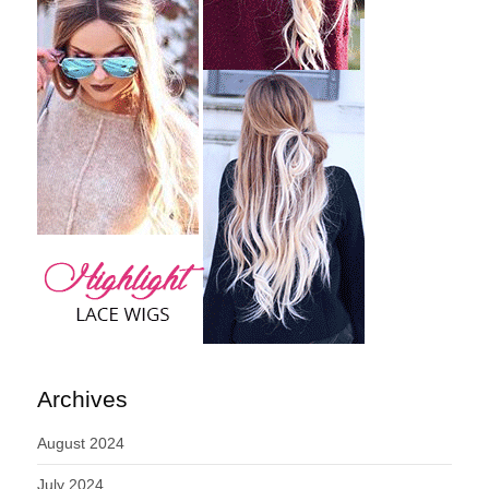
Archives
August 2024
July 2024