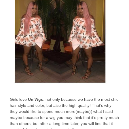
Girls love
UniWgs
, not only because we have the most chic
hair style and color, but also the high quality! That’s why
they would like to spend much more(maybe)( what I said
maybe because for a wig you may think that it’s pretty much
than others, but after a long time later, you will find that it