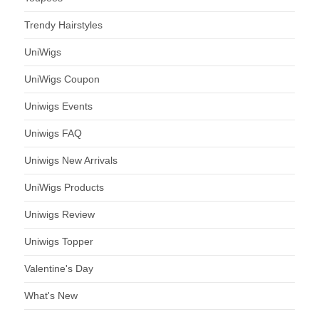
Trendy Hairstyles
UniWigs
UniWigs Coupon
Uniwigs Events
Uniwigs FAQ
Uniwigs New Arrivals
UniWigs Products
Uniwigs Review
Uniwigs Topper
Valentine's Day
What's New