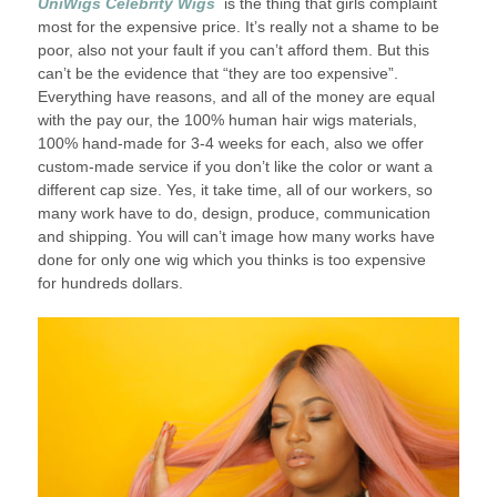
UniWigs Celebrity Wigs
is the thing that girls complaint
most for the expensive price. It’s really not a shame to be
poor, also not your fault if you can’t afford them. But this
can’t be the evidence that “they are too expensive”.
Everything have reasons, and all of the money are equal
with the pay our, the 100% human hair wigs materials,
100% hand-made for 3-4 weeks for each, also we offer
custom-made service if you don’t like the color or want a
different cap size. Yes, it take time, all of our workers, so
many work have to do, design, produce, communication
and shipping. You will can’t image how many works have
done for only one wig which you thinks is too expensive
for hundreds dollars.