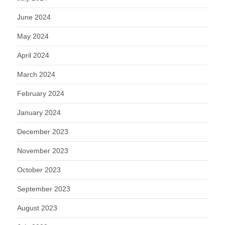
June 2024
May 2024
April 2024
March 2024
February 2024
January 2024
December 2023
November 2023
October 2023
September 2023
August 2023