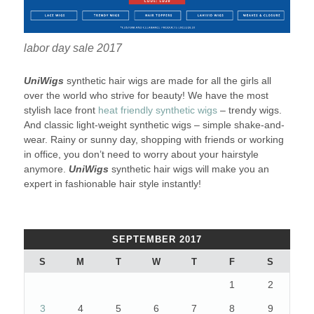
labor day sale 2017
UniWigs
synthetic hair wigs are made for all the girls all
over the world who strive for beauty! We have the most
stylish lace front
heat friendly synthetic wigs
– trendy wigs.
And classic light-weight synthetic wigs – simple shake-and-
wear. Rainy or sunny day, shopping with friends or working
in office, you don’t need to worry about your hairstyle
anymore.
UniWigs
synthetic hair wigs will make you an
expert in fashionable hair style instantly!
SEPTEMBER 2017
S
M
T
W
T
F
S
1
2
3
4
5
6
7
8
9