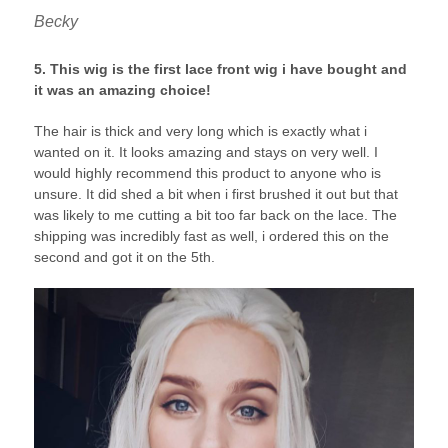
Becky
5. This wig is the first lace front wig i have bought and
it was an amazing choice!
The hair is thick and very long which is exactly what i
wanted on it. It looks amazing and stays on very well. I
would highly recommend this product to anyone who is
unsure. It did shed a bit when i first brushed it out but that
was likely to me cutting a bit too far back on the lace. The
shipping was incredibly fast as well, i ordered this on the
second and got it on the 5th.