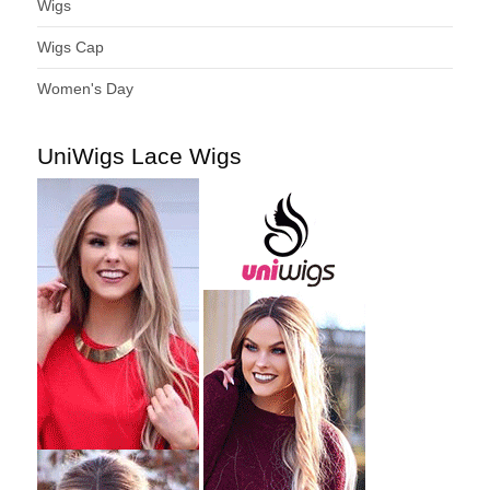
Wigs
Wigs Cap
Women's Day
UniWigs Lace Wigs