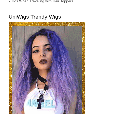
7 Dos When Traveling with Hair Toppers
UniWigs Trendy Wigs