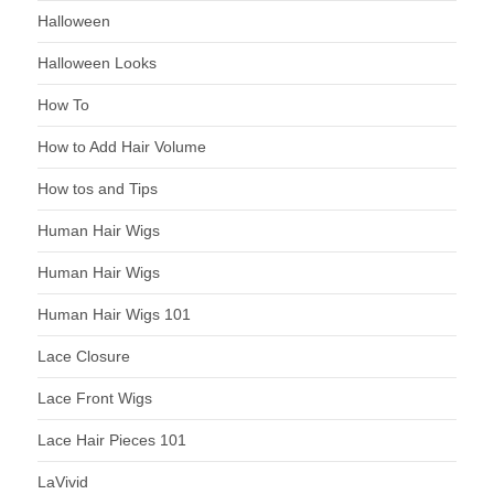
Halloween
Halloween Looks
How To
How to Add Hair Volume
How tos and Tips
Human Hair Wigs
Human Hair Wigs
Human Hair Wigs 101
Lace Closure
Lace Front Wigs
Lace Hair Pieces 101
LaVivid