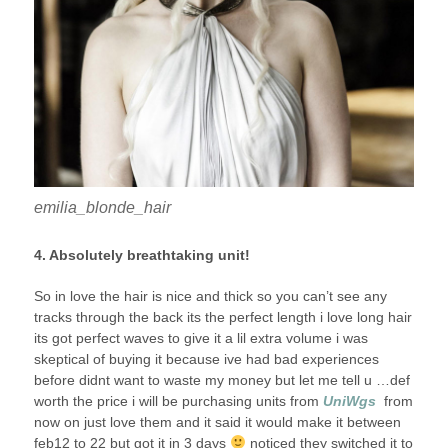
emilia_blonde_hair
4. Absolutely breathtaking unit!
So in love the hair is nice and thick so you can’t see any
tracks through the back its the perfect length i love long hair
its got perfect waves to give it a lil extra volume i was
skeptical of buying it because ive had bad experiences
before didnt want to waste my money but let me tell u …def
worth the price i will be purchasing units from
U
niWgs
from
now on just love them and it said it would make it between
feb12 to 22 but got it in 3 days
noticed they switched it to