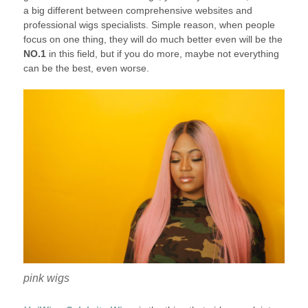
a big different between comprehensive websites and
professional wigs specialists. Simple reason, when people
focus on one thing, they will do much better even will be the
NO.1
in this field, but if you do more, maybe not everything
can be the best, even worse.
pink wigs