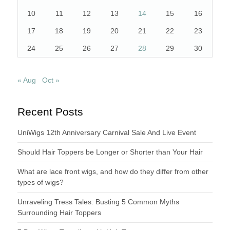
10
11
12
13
14
15
16
17
18
19
20
21
22
23
24
25
26
27
28
29
30
« Aug
Oct »
Recent Posts
UniWigs 12th Anniversary Carnival Sale And Live Event
Should Hair Toppers be Longer or Shorter than Your Hair
What are lace front wigs, and how do they differ from other
types of wigs?
Unraveling Tress Tales: Busting 5 Common Myths
Surrounding Hair Toppers