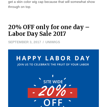
get a skin color wig cap because that will somewhat show
through on top.
20% OFF only for one day –
Labor Day Sale 2017
SEPTEMBER 3, 2017
UNIWIGS