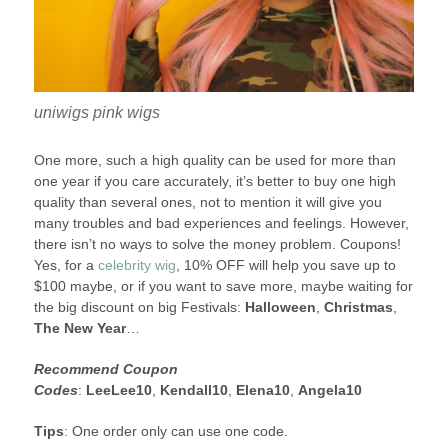
uniwigs pink wigs
One more, such a high quality can be used for more than
one year if you care accurately, it’s better to buy one high
quality than several ones, not to mention it will give you
many troubles and bad experiences and feelings. However,
there isn’t no ways to solve the money problem. Coupons!
Yes, for a
celebrity wig
, 10% OFF will help you save up to
$100 maybe, or if you want to save more, maybe waiting for
the big discount on big Festivals:
Halloween
,
Christmas
,
The New Year
…
Recommend Coupon
Codes
:
LeeLee10
,
Kendall10
,
Elena10
,
Angela10
Tips
: One order only can use one code.