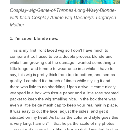
Cosplay-wig-Game-of-Thrones-Long-Wavy-Blonde-
with-braid-Cosplay-Anime-wig-Daenerys-Targaryen-
Mother
1. I’m super blonde now.
This is my first front laced wig so I don’t have much to
compare it to. I used to be a double process blonde and
while I am growing out the damage I wanted something a
little longer and femme to wear once in a while. I have to
say, this wig is pretty thick from top to bottom, and seems
quality. I combed it a bunch of times while styling it and
there was little to no shedding. Upon arrival it came nicely
wrapped in a box with tissue paper and a little rose scented
packet to keep the wig smelling nice. In the box there was
even a little beige mesh cap to keep your real hair in place.
It was easy to cut the lace, adjust the sides, and get it
situated on my head. As far as the color and style goes this
is very long. I am 5’7″ if that helps the scale of my photos.
The color, it’s very white, like a Barbie doll. I wanted to stay