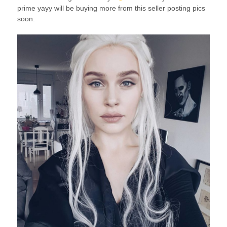
prime yayy will be buying more from this seller posting pics
soon.