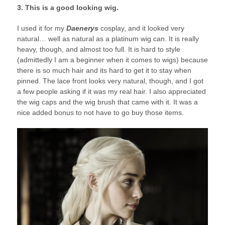
3. This is a good looking wig.
I used it for my
Daenerys
cosplay, and it looked very
natural… well as natural as a platinum wig can. It is really
heavy, though, and almost too full. It is hard to style
(admittedly I am a beginner when it comes to wigs) because
there is so much hair and its hard to get it to stay when
pinned. The lace front looks very natural, though, and I got
a few people asking if it was my real hair. I also appreciated
the wig caps and the wig brush that came with it. It was a
nice added bonus to not have to go buy those items.