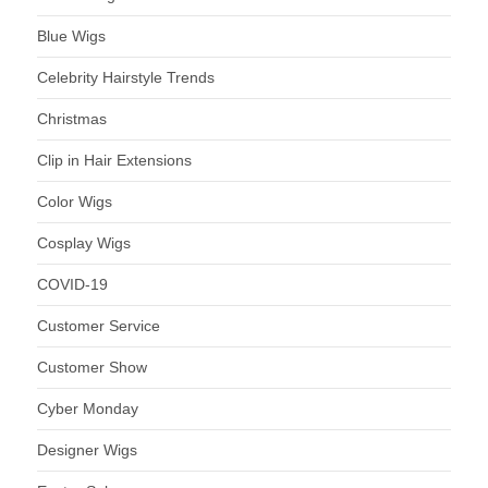
Blue Wigs
Celebrity Hairstyle Trends
Christmas
Clip in Hair Extensions
Color Wigs
Cosplay Wigs
COVID-19
Customer Service
Customer Show
Cyber Monday
Designer Wigs