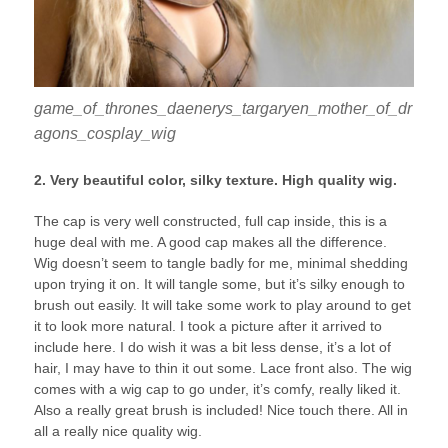
game_of_thrones_daenerys_targaryen_mother_of_dr
agons_cosplay_wig
2. Very beautiful color, silky texture. High quality wig.
The cap is very well constructed, full cap inside, this is a
huge deal with me. A good cap makes all the difference.
Wig doesn’t seem to tangle badly for me, minimal shedding
upon trying it on. It will tangle some, but it’s silky enough to
brush out easily. It will take some work to play around to get
it to look more natural. I took a picture after it arrived to
include here. I do wish it was a bit less dense, it’s a lot of
hair, I may have to thin it out some. Lace front also. The wig
comes with a wig cap to go under, it’s comfy, really liked it.
Also a really great brush is included! Nice touch there. All in
all a really nice quality wig.