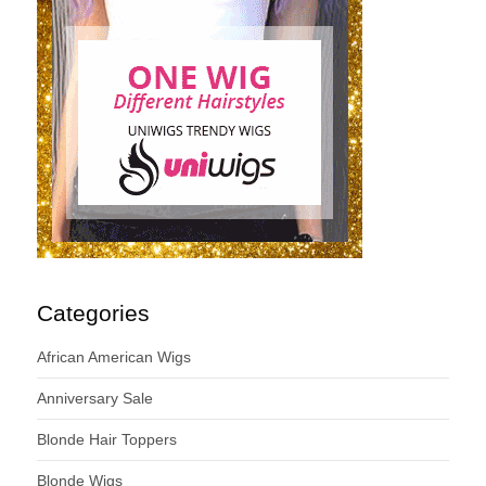
Categories
African American Wigs
Anniversary Sale
Blonde Hair Toppers
Blonde Wigs