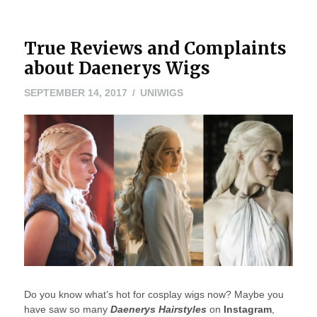
True Reviews and Complaints
about Daenerys Wigs
SEPTEMBER 14, 2017
UNIWIGS
Do you know what’s hot for cosplay wigs now? Maybe you
have saw so many
Daenerys Hairstyles
on
Instagram
,