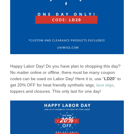
Happy Labor Day! Do you have plan to shopping this day?
No matter online or offline, there must be many coupon
codes can be used on Labor Day! Here it is, use “
LD20
” to
get 20% OFF for heat friendly synthetic wigs,
lace wigs
,
toppers and closures. This only last for one day!