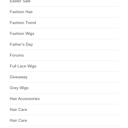
Easter Sale
Fashion Hair
Fashion Trend
Fashion Wigs
Father's Day
Forums
Full Lace Wigs
Giveaway
Grey Wigs
Hair Accessories
Hair Care
Hair Care