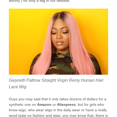
worthy ) for only a wig in our website.
Gwyneth Paltrow Straight Virgin Remy Human Hair
Lace Wig
Guys you may said that it only takes dozens of dollars for a
synthetic one on
Amazon
or
Aliexpress
, but for girls who
know wigs, who wear wigs in the daily wear or have a really
good taste on fashion and wigs, you may know that, there is