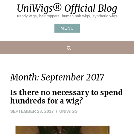
Skip
UniWigs® Official Blog
to
content
trendy wigs, hair toppers, human hair wigs, synthetic wigs
MENU
Search
Month:
September 2017
Is there no necessary to spend
hundreds for a wig?
SEPTEMBER 28, 2017
UNIWIGS