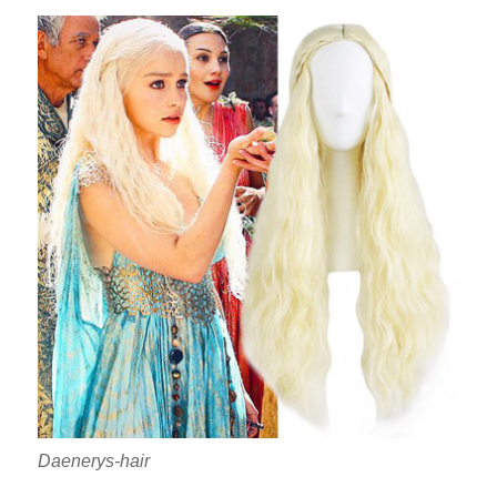
Daenerys-hair