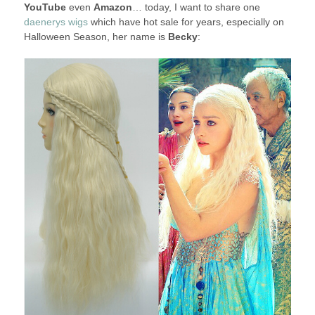
YouTube
even
Amazon
… today, I want to share one
daenerys wigs
which have hot sale for years, especially on
Halloween Season, her name is
Becky
: