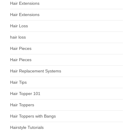
Hair Extensions
Hair Extensions
Hair Loss
hair loss
Hair Pieces
Hair Pieces
Hair Replacement Systems
Hair Tips
Hair Topper 101
Hair Toppers
Hair Toppers with Bangs
Hairstyle Tutorials