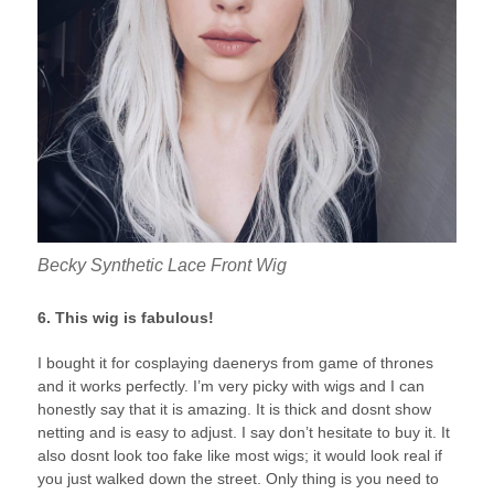
Becky Synthetic Lace Front Wig
6. This wig is fabulous!
I bought it for cosplaying daenerys from game of thrones
and it works perfectly. I’m very picky with wigs and I can
honestly say that it is amazing. It is thick and dosnt show
netting and is easy to adjust. I say don’t hesitate to buy it. It
also dosnt look too fake like most wigs; it would look real if
you just walked down the street. Only thing is you need to