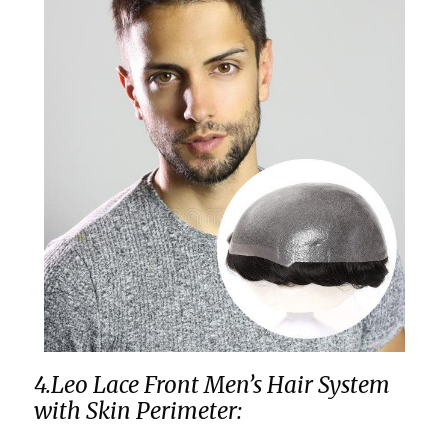
4.Leo Lace Front Men’s Hair System
with Skin Perimeter: