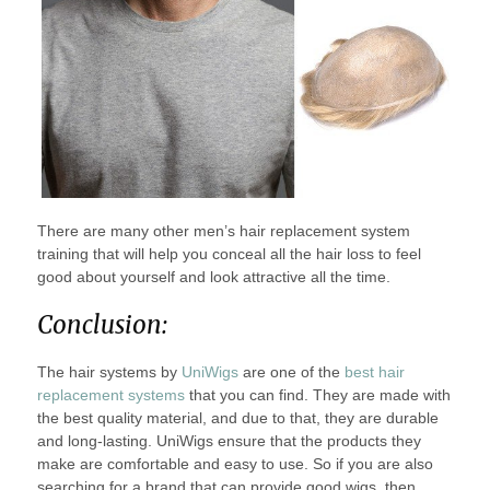
There are many other men’s hair replacement system
training that will help you conceal all the hair loss to feel
good about yourself and look attractive all the time.
Conclusion:
The hair systems by
UniWigs
are one of the
best hair
replacement systems
that you can find. They are made with
the best quality material, and due to that, they are durable
and long-lasting. UniWigs ensure that the products they
make are comfortable and easy to use. So if you are also
searching for a brand that can provide good wigs, then