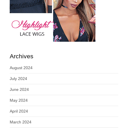
Archives
August 2024
July 2024
June 2024
May 2024
April 2024
March 2024