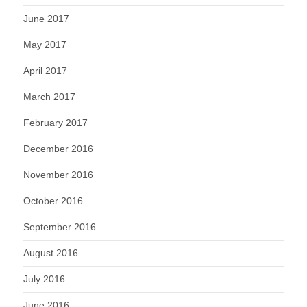
June 2017
May 2017
April 2017
March 2017
February 2017
December 2016
November 2016
October 2016
September 2016
August 2016
July 2016
June 2016