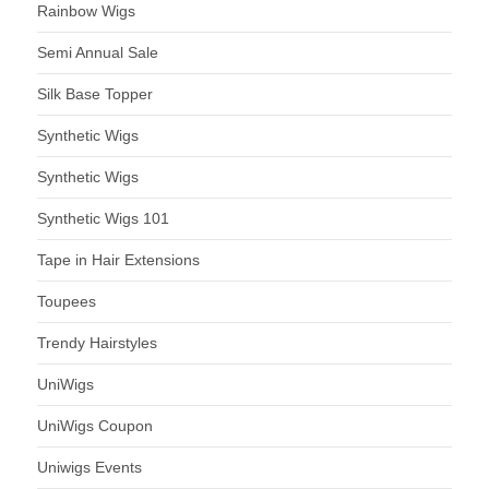
Rainbow Wigs
Semi Annual Sale
Silk Base Topper
Synthetic Wigs
Synthetic Wigs
Synthetic Wigs 101
Tape in Hair Extensions
Toupees
Trendy Hairstyles
UniWigs
UniWigs Coupon
Uniwigs Events