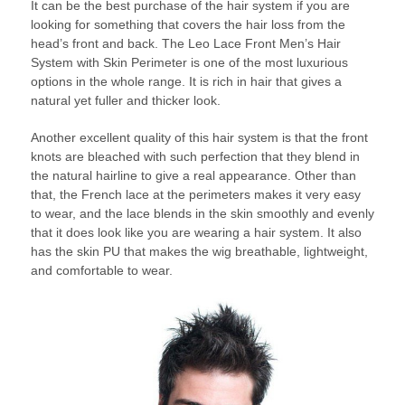
It can be the best purchase of the hair system if you are
looking for something that covers the hair loss from the
head’s front and back. The Leo Lace Front Men’s Hair
System with Skin Perimeter is one of the most luxurious
options in the whole range. It is rich in hair that gives a
natural yet fuller and thicker look.
Another excellent quality of this hair system is that the front
knots are bleached with such perfection that they blend in
the natural hairline to give a real appearance. Other than
that, the French lace at the perimeters makes it very easy
to wear, and the lace blends in the skin smoothly and evenly
that it does look like you are wearing a hair system. It also
has the skin PU that makes the wig breathable, lightweight,
and comfortable to wear.