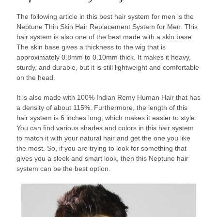
The following article in this best hair system for men is the
Neptune Thin Skin Hair Replacement System for Men. This
hair system is also one of the best made with a skin base.
The skin base gives a thickness to the wig that is
approximately 0.8mm to 0.10mm thick. It makes it heavy,
sturdy, and durable, but it is still lightweight and comfortable
on the head.
It is also made with 100% Indian Remy Human Hair that has
a density of about 115%. Furthermore, the length of this
hair system is 6 inches long, which makes it easier to style.
You can find various shades and colors in this hair system
to match it with your natural hair and get the one you like
the most. So, if you are trying to look for something that
gives you a sleek and smart look, then this Neptune hair
system can be the best option.