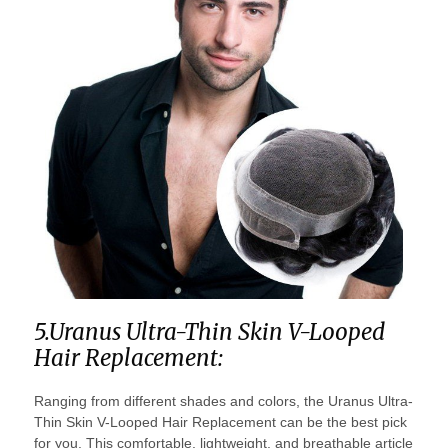
5.Uranus Ultra-Thin Skin V-Looped
Hair Replacement:
Ranging from different shades and colors, the Uranus Ultra-
Thin Skin V-Looped Hair Replacement can be the best pick
for you. This comfortable, lightweight, and breathable article