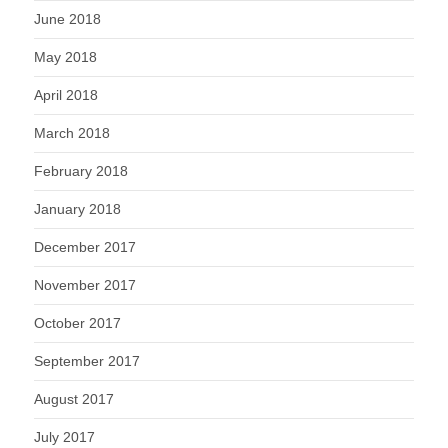
June 2018
May 2018
April 2018
March 2018
February 2018
January 2018
December 2017
November 2017
October 2017
September 2017
August 2017
July 2017