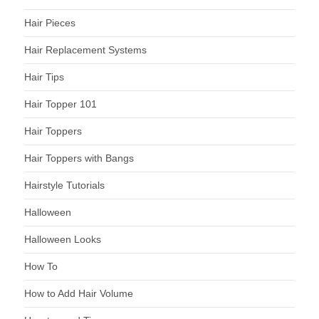
Hair Pieces
Hair Replacement Systems
Hair Tips
Hair Topper 101
Hair Toppers
Hair Toppers with Bangs
Hairstyle Tutorials
Halloween
Halloween Looks
How To
How to Add Hair Volume