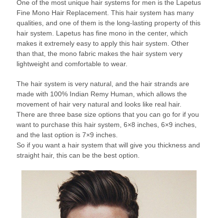
One of the most unique hair systems for men is the Lapetus
Fine Mono Hair Replacement. This hair system has many
qualities, and one of them is the long-lasting property of this
hair system. Lapetus has fine mono in the center, which
makes it extremely easy to apply this hair system. Other
than that, the mono fabric makes the hair system very
lightweight and comfortable to wear.
The hair system is very natural, and the hair strands are
made with 100% Indian Remy Human, which allows the
movement of hair very natural and looks like real hair.
There are three base size options that you can go for if you
want to purchase this hair system, 6×8 inches, 6×9 inches,
and the last option is 7×9 inches.
So if you want a hair system that will give you thickness and
straight hair, this can be the best option.