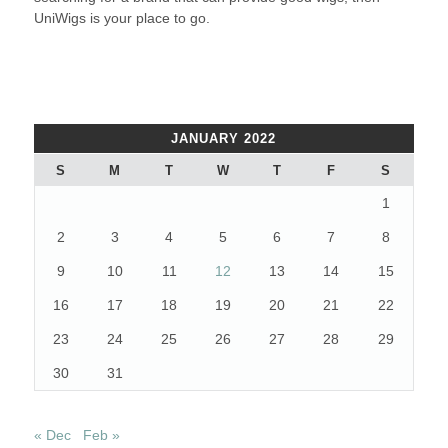
UniWigs is your place to go.
JANUARY 2022
S
M
T
W
T
F
S
1
2
3
4
5
6
7
8
9
10
11
12
13
14
15
16
17
18
19
20
21
22
23
24
25
26
27
28
29
30
31
« Dec
Feb »