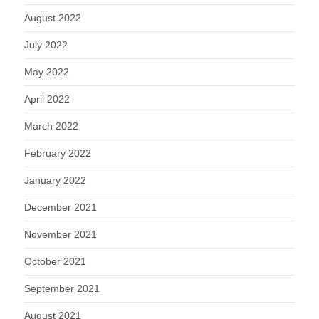
August 2022
July 2022
May 2022
April 2022
March 2022
February 2022
January 2022
December 2021
November 2021
October 2021
September 2021
August 2021