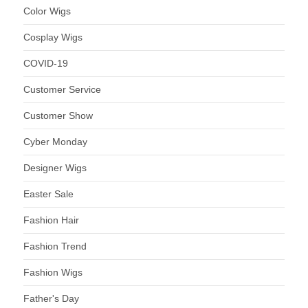
Color Wigs
Cosplay Wigs
COVID-19
Customer Service
Customer Show
Cyber Monday
Designer Wigs
Easter Sale
Fashion Hair
Fashion Trend
Fashion Wigs
Father's Day