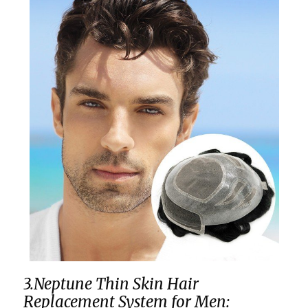
3.Neptune Thin Skin Hair
Replacement System for Men: