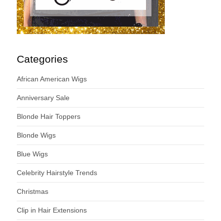
Categories
African American Wigs
Anniversary Sale
Blonde Hair Toppers
Blonde Wigs
Blue Wigs
Celebrity Hairstyle Trends
Christmas
Clip in Hair Extensions