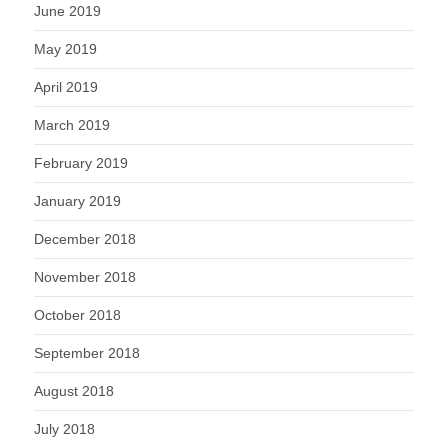
June 2019
May 2019
April 2019
March 2019
February 2019
January 2019
December 2018
November 2018
October 2018
September 2018
August 2018
July 2018