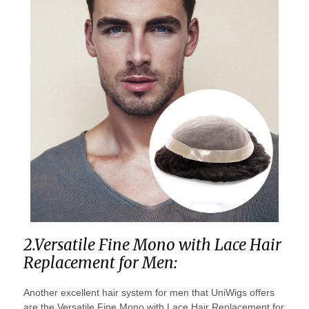
2.Versatile Fine Mono with Lace Hair
Replacement for Men:
Another excellent hair system for men that UniWigs offers
are the Versatile Fine Mono with Lace Hair Replacement for