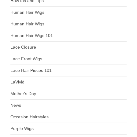
How tos and Tips
Human Hair Wigs
Human Hair Wigs
Human Hair Wigs 101
Lace Closure
Lace Front Wigs
Lace Hair Pieces 101
LaVivid
Mother's Day
News
Occasion Hairstyles
Purple Wigs