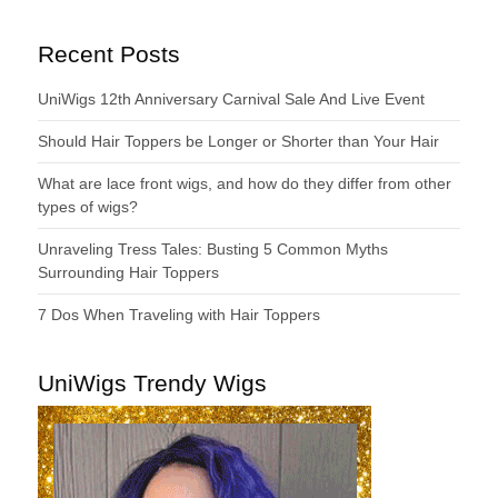
Recent Posts
UniWigs 12th Anniversary Carnival Sale And Live Event
Should Hair Toppers be Longer or Shorter than Your Hair
What are lace front wigs, and how do they differ from other
types of wigs?
Unraveling Tress Tales: Busting 5 Common Myths
Surrounding Hair Toppers
7 Dos When Traveling with Hair Toppers
UniWigs Trendy Wigs