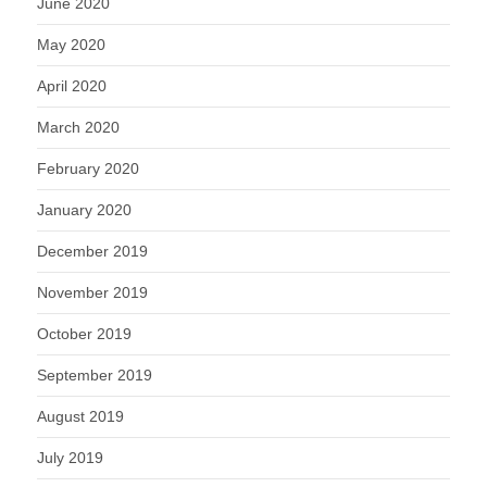
June 2020
May 2020
April 2020
March 2020
February 2020
January 2020
December 2019
November 2019
October 2019
September 2019
August 2019
July 2019