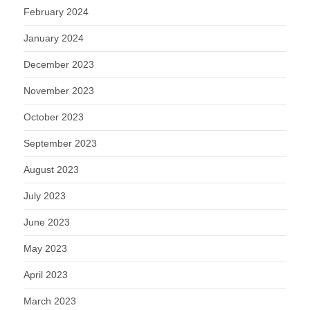
February 2024
January 2024
December 2023
November 2023
October 2023
September 2023
August 2023
July 2023
June 2023
May 2023
April 2023
March 2023