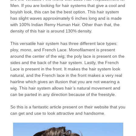
Men. If you are looking for hair systems that give a cool and
boyish look, this can be the best option. This hair system
has slight waves approximately 6 inches long and is made
with 100% Indian Remy Human Hair. Other than that, the
density of this hair is around 130% density.
This versatile hair system has three different lace types:
ploy, mono, and French Lace. Monofilament is present
around the center of the wig; the poly lace is present on the
sides and the back of the hair system. Lastly, the French
Lace is present in the front. It makes the hair system look
natural, and the French lace in the front makes a very real
hairline which gives an illusion that you are not wearing a
wig. This hair system allows hair’s natural movement and
can be parted in any direction because of the freestyle.
So this is a fantastic article present on their website that you
can get and use to look attractive and handsome.