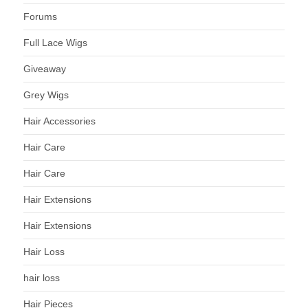
Forums
Full Lace Wigs
Giveaway
Grey Wigs
Hair Accessories
Hair Care
Hair Care
Hair Extensions
Hair Extensions
Hair Loss
hair loss
Hair Pieces