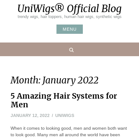
Skip
UniWigs® Official Blog
to
content
trendy wigs, hair toppers, human hair wigs, synthetic wigs
MENU
Search
Month:
January 2022
5 Amazing Hair Systems for
Men
JANUARY 12, 2022
UNIWIGS
When it comes to looking good, men and women both want
to look good. Many men all around the world have been