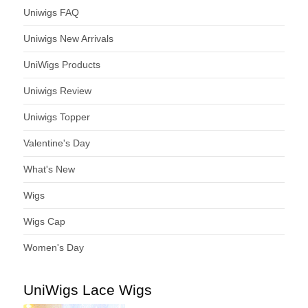
Uniwigs FAQ
Uniwigs New Arrivals
UniWigs Products
Uniwigs Review
Uniwigs Topper
Valentine's Day
What's New
Wigs
Wigs Cap
Women's Day
UniWigs Lace Wigs