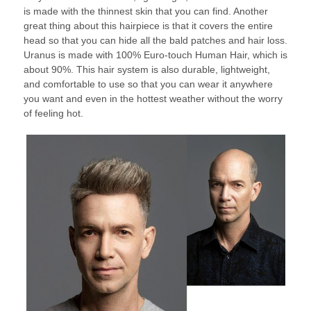
is made with the thinnest skin that you can find. Another
great thing about this hairpiece is that it covers the entire
head so that you can hide all the bald patches and hair loss.
Uranus is made with 100% Euro-touch Human Hair, which is
about 90%. This hair system is also durable, lightweight,
and comfortable to use so that you can wear it anywhere
you want and even in the hottest weather without the worry
of feeling hot.