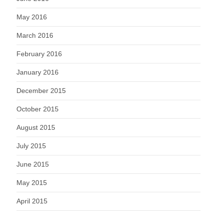
May 2016
March 2016
February 2016
January 2016
December 2015
October 2015
August 2015
July 2015
June 2015
May 2015
April 2015