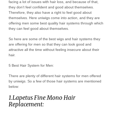
facing a lot of issues with hair loss, and because of that,
they don’t feel confident and good about themselves.
Therefore, they also have a right to feel good about
themselves. Here uniwigs come into action, and they are
offering men some best quality hair systems through which
they can feel good about themselves.
So here are some of the best wigs and hair systems they
are offering for men so that they can look good and
attractive all the time without feeling insecure about their
hair.
5 Best Hair System for Men:
There are plenty of different hair systems for men offered
by uniwigs. So a few of those hair systems are mentioned
below:
1.Lapetus Fine Mono Hair
Replacement: