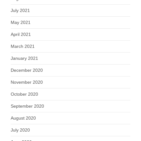
July 2021
May 2021
April 2021
March 2021
January 2021
December 2020
November 2020
October 2020
September 2020
August 2020
July 2020