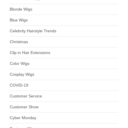
Blonde Wigs
Blue Wigs
Celebrity Hairstyle Trends
Christmas
Clip in Hair Extensions
Color Wigs
Cosplay Wigs
COVID-19
Customer Service
Customer Show
Cyber Monday