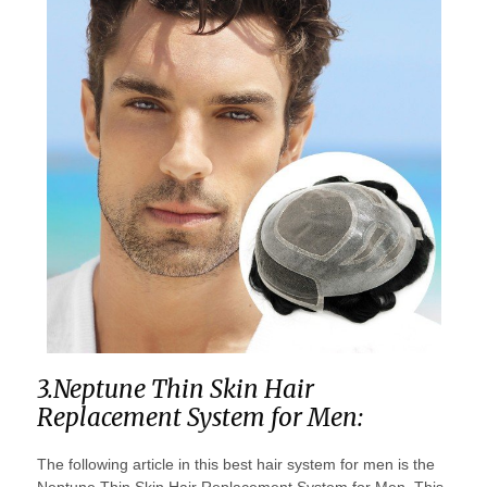
3.Neptune Thin Skin Hair
Replacement System for Men:
The following article in this best hair system for men is the
Neptune Thin Skin Hair Replacement System for Men. This