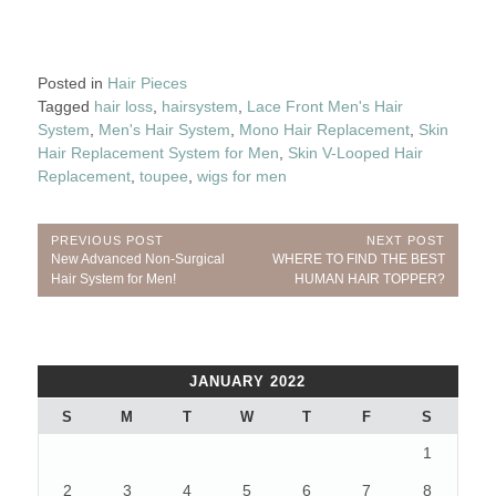
Posted in
Hair Pieces
Tagged
hair loss
,
hairsystem
,
Lace Front Men's Hair
System
,
Men's Hair System
,
Mono Hair Replacement
,
Skin
Hair Replacement System for Men
,
Skin V-Looped Hair
Replacement
,
toupee
,
wigs for men
Post
PREVIOUS POST
NEXT POST
Previous
Next
New Advanced Non-Surgical
WHERE TO FIND THE BEST
navigation
Post:
Post:
Hair System for Men!
HUMAN HAIR TOPPER?
JANUARY 2022
S
M
T
W
T
F
S
1
2
3
4
5
6
7
8