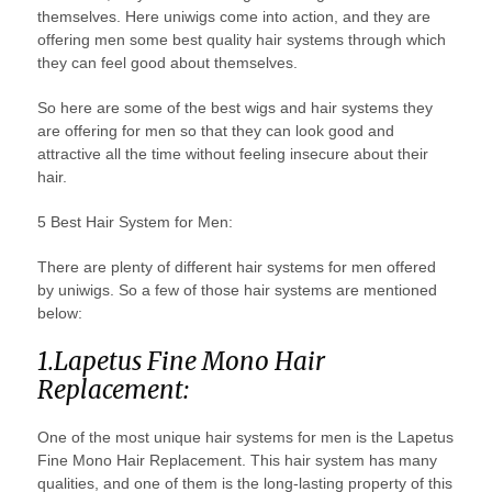
themselves. Here uniwigs come into action, and they are
offering men some best quality hair systems through which
they can feel good about themselves.
So here are some of the best wigs and hair systems they
are offering for men so that they can look good and
attractive all the time without feeling insecure about their
hair.
5 Best Hair System for Men:
There are plenty of different hair systems for men offered
by uniwigs. So a few of those hair systems are mentioned
below:
1.Lapetus Fine Mono Hair
Replacement:
One of the most unique hair systems for men is the Lapetus
Fine Mono Hair Replacement. This hair system has many
qualities, and one of them is the long-lasting property of this