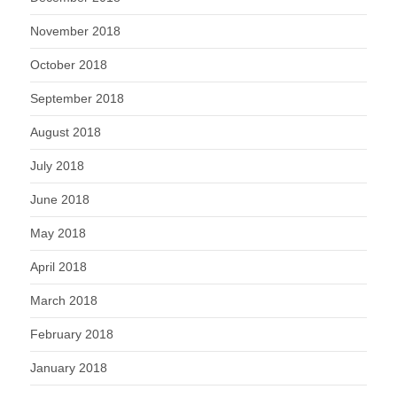
November 2018
October 2018
September 2018
August 2018
July 2018
June 2018
May 2018
April 2018
March 2018
February 2018
January 2018