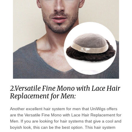
2.Versatile Fine Mono with Lace Hair
Replacement for Men:
Another excellent hair system for men that UniWigs offers
are the Versatile Fine Mono with Lace Hair Replacement for
Men. If you are looking for hair systems that give a cool and
boyish look, this can be the best option. This hair system