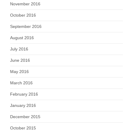
November 2016
October 2016
September 2016
August 2016
July 2016
June 2016
May 2016
March 2016
February 2016
January 2016
December 2015
October 2015