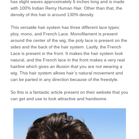
has slight waves approximately 6 inches long and is made
with 100% Indian Remy Human Hair. Other than that, the
density of this hair is around 130% density.
This versatile hair system has three different lace types:
ploy, mono, and French Lace. Monofilament is present
around the center of the wig; the poly lace is present on the
sides and the back of the hair system. Lastly, the French
Lace is present in the front. It makes the hair system look
natural, and the French lace in the front makes a very real
hairline which gives an illusion that you are not wearing a
wig. This hair system allows hair’s natural movement and
can be parted in any direction because of the freestyle.
So this is a fantastic article present on their website that you
can get and use to look attractive and handsome.