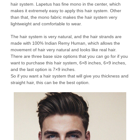
hair system. Lapetus has fine mono in the center, which
makes it extremely easy to apply this hair system. Other
than that, the mono fabric makes the hair system very
lightweight and comfortable to wear.
The hair system is very natural, and the hair strands are
made with 100% Indian Remy Human, which allows the
movement of hair very natural and looks like real hair.
There are three base size options that you can go for if you
want to purchase this hair system, 6×8 inches, 6×9 inches,
and the last option is 7×9 inches.
So if you want a hair system that will give you thickness and
straight hair, this can be the best option.