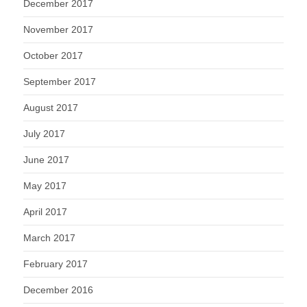
December 2017
November 2017
October 2017
September 2017
August 2017
July 2017
June 2017
May 2017
April 2017
March 2017
February 2017
December 2016