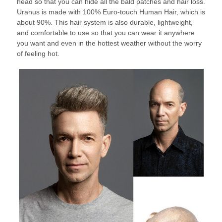
head so that you can hide all the bald patches and hair loss.
Uranus is made with 100% Euro-touch Human Hair, which is
about 90%. This hair system is also durable, lightweight,
and comfortable to use so that you can wear it anywhere
you want and even in the hottest weather without the worry
of feeling hot.