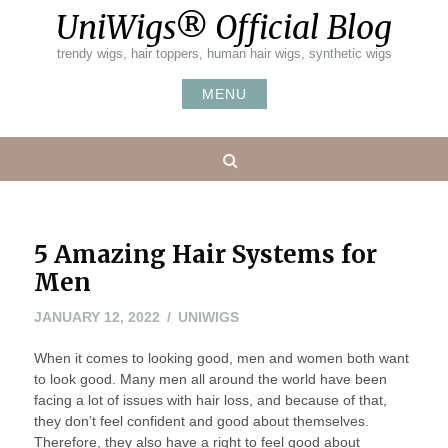
Skip
UniWigs® Official Blog
to
content
trendy wigs, hair toppers, human hair wigs, synthetic wigs
MENU
Search
5 Amazing Hair Systems for
Men
JANUARY 12, 2022
UNIWIGS
When it comes to looking good, men and women both want
to look good. Many men all around the world have been
facing a lot of issues with hair loss, and because of that,
they don’t feel confident and good about themselves.
Therefore, they also have a right to feel good about