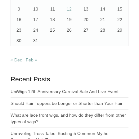
9
10
11
12
13
14
15
16
17
18
19
20
21
22
23
24
25
26
27
28
29
30
31
« Dec
Feb »
Recent Posts
UniWigs 12th Anniversary Carnival Sale And Live Event
Should Hair Toppers be Longer or Shorter than Your Hair
What are lace front wigs, and how do they differ from other
types of wigs?
Unraveling Tress Tales: Busting 5 Common Myths