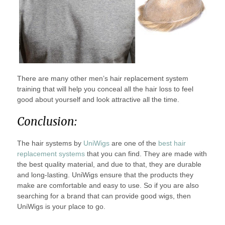
There are many other men’s hair replacement system
training that will help you conceal all the hair loss to feel
good about yourself and look attractive all the time.
Conclusion:
The hair systems by
UniWigs
are one of the
best hair
replacement systems
that you can find. They are made with
the best quality material, and due to that, they are durable
and long-lasting. UniWigs ensure that the products they
make are comfortable and easy to use. So if you are also
searching for a brand that can provide good wigs, then
UniWigs is your place to go.