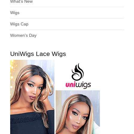
What's New
Wigs
Wigs Cap
Women's Day
UniWigs Lace Wigs