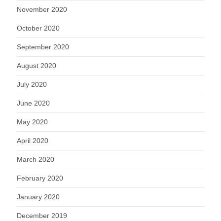
November 2020
October 2020
September 2020
August 2020
July 2020
June 2020
May 2020
April 2020
March 2020
February 2020
January 2020
December 2019