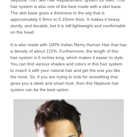
hair system is also one of the best made with a skin base.
The skin base gives a thickness to the wig that is
approximately 0.8mm to 0.10mm thick. It makes it heavy,
sturdy, and durable, but it is still lightweight and comfortable
on the head.
It is also made with 100% Indian Remy Human Hair that has
a density of about 115%. Furthermore, the length of this
hair system is 6 inches long, which makes it easier to style.
You can find various shades and colors in this hair system
to match it with your natural hair and get the one you like
the most. So, if you are trying to look for something that
gives you a sleek and smart look, then this Neptune hair
system can be the best option.