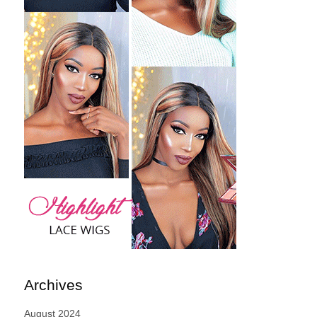
Archives
August 2024