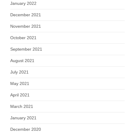
January 2022
December 2021
November 2021
October 2021
September 2021
August 2021
July 2021
May 2021
April 2021
March 2021
January 2021
December 2020