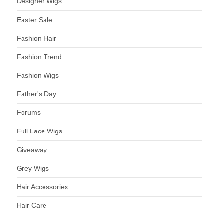
Designer Wigs
Easter Sale
Fashion Hair
Fashion Trend
Fashion Wigs
Father's Day
Forums
Full Lace Wigs
Giveaway
Grey Wigs
Hair Accessories
Hair Care