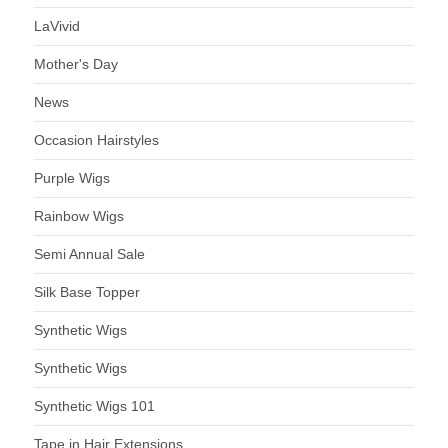
LaVivid
Mother's Day
News
Occasion Hairstyles
Purple Wigs
Rainbow Wigs
Semi Annual Sale
Silk Base Topper
Synthetic Wigs
Synthetic Wigs
Synthetic Wigs 101
Tape in Hair Extensions