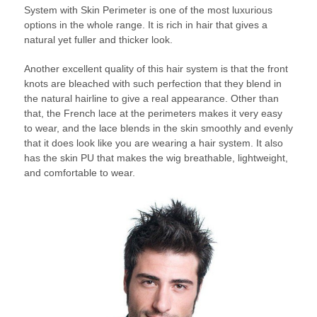
System with Skin Perimeter is one of the most luxurious
options in the whole range. It is rich in hair that gives a
natural yet fuller and thicker look.
Another excellent quality of this hair system is that the front
knots are bleached with such perfection that they blend in
the natural hairline to give a real appearance. Other than
that, the French lace at the perimeters makes it very easy
to wear, and the lace blends in the skin smoothly and evenly
that it does look like you are wearing a hair system. It also
has the skin PU that makes the wig breathable, lightweight,
and comfortable to wear.