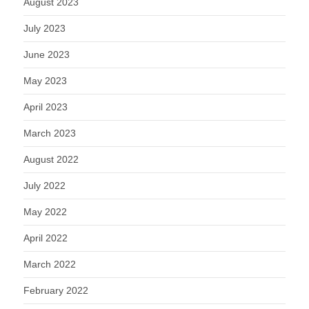
August 2023
July 2023
June 2023
May 2023
April 2023
March 2023
August 2022
July 2022
May 2022
April 2022
March 2022
February 2022