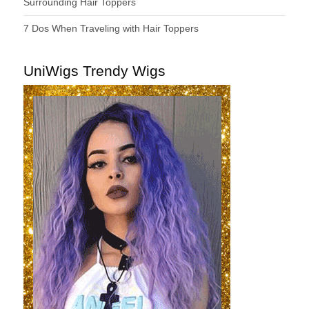
Surrounding Hair Toppers
7 Dos When Traveling with Hair Toppers
UniWigs Trendy Wigs