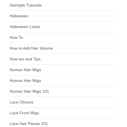
Hairstyle Tutorials
Halloween
Halloween Looks
How To
How to Add Hair Volume
How tos and Tips
Human Hair Wigs
Human Hair Wigs
Human Hair Wigs 101
Lace Closure
Lace Front Wigs
Lace Hair Pieces 101