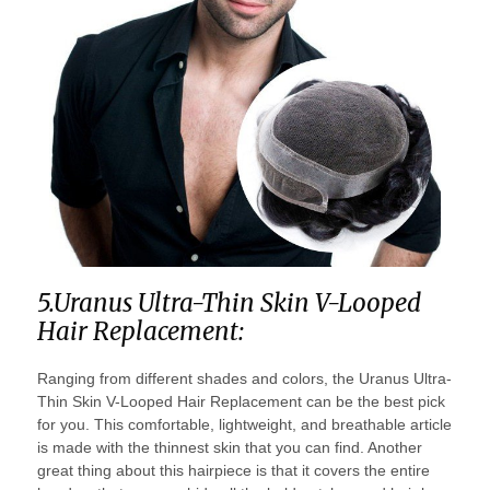
5.Uranus Ultra-Thin Skin V-Looped
Hair Replacement:
Ranging from different shades and colors, the Uranus Ultra-
Thin Skin V-Looped Hair Replacement can be the best pick
for you. This comfortable, lightweight, and breathable article
is made with the thinnest skin that you can find. Another
great thing about this hairpiece is that it covers the entire