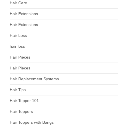
Hair Care
Hair Extensions
Hair Extensions
Hair Loss
hair loss
Hair Pieces
Hair Pieces
Hair Replacement Systems
Hair Tips
Hair Topper 101
Hair Toppers
Hair Toppers with Bangs