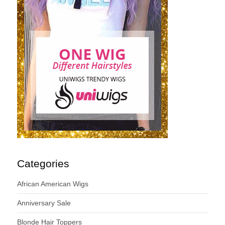
Categories
African American Wigs
Anniversary Sale
Blonde Hair Toppers