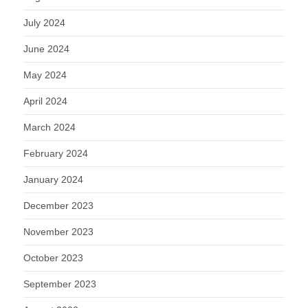
July 2024
June 2024
May 2024
April 2024
March 2024
February 2024
January 2024
December 2023
November 2023
October 2023
September 2023