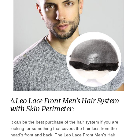
4.Leo Lace Front Men’s Hair System
with Skin Perimeter:
It can be the best purchase of the hair system if you are
looking for something that covers the hair loss from the
head’s front and back. The Leo Lace Front Men’s Hair