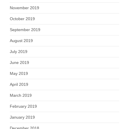
November 2019
October 2019
September 2019
August 2019
July 2019
June 2019
May 2019
April 2019
March 2019
February 2019
January 2019
December 2018