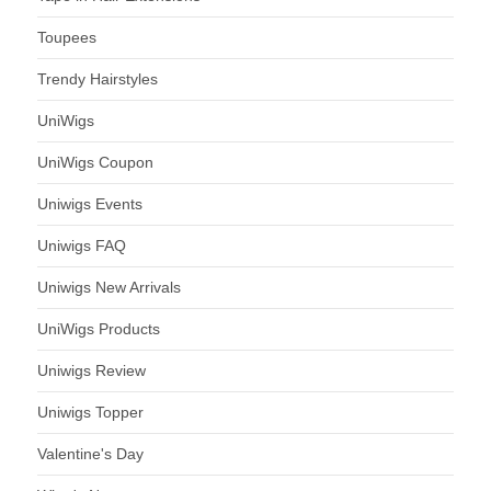
Toupees
Trendy Hairstyles
UniWigs
UniWigs Coupon
Uniwigs Events
Uniwigs FAQ
Uniwigs New Arrivals
UniWigs Products
Uniwigs Review
Uniwigs Topper
Valentine's Day