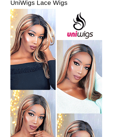
UniWigs Lace Wigs