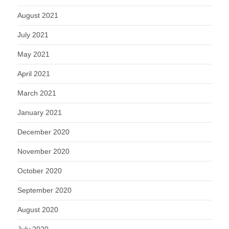
August 2021
July 2021
May 2021
April 2021
March 2021
January 2021
December 2020
November 2020
October 2020
September 2020
August 2020