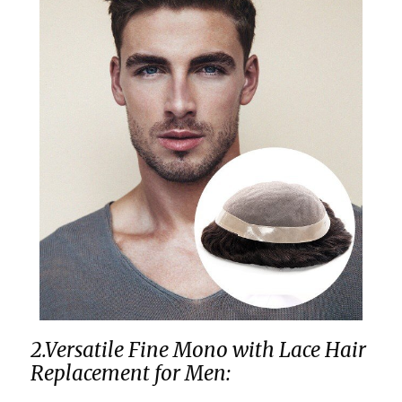
2.Versatile Fine Mono with Lace Hair
Replacement for Men: