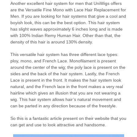
Another excellent hair system for men that UniWigs offers
are the Versatile Fine Mono with Lace Hair Replacement for
Men. If you are looking for hair systems that give a cool and
boyish look, this can be the best option. This hair system
has slight waves approximately 6 inches long and is made
with 100% Indian Remy Human Hair. Other than that, the
density of this hair is around 130% density.
This versatile hair system has three different lace types:
ploy, mono, and French Lace. Monofilament is present
around the center of the wig; the poly lace is present on the
sides and the back of the hair system. Lastly, the French
Lace is present in the front. It makes the hair system look
natural, and the French lace in the front makes a very real
hairline which gives an illusion that you are not wearing a
wig. This hair system allows hair’s natural movement and
can be parted in any direction because of the freestyle.
So this is a fantastic article present on their website that you
can get and use to look attractive and handsome.