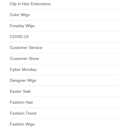
Clip in Hair Extensions
Color Wigs
Cosplay Wigs
COVID-19
Customer Service
Customer Show
Cyber Monday
Designer Wigs
Easter Sale
Fashion Hair
Fashion Trend
Fashion Wigs