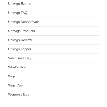
Uniwigs Events
Uniwigs FAQ
Uniwigs New Arrivals
UniWigs Products
Uniwigs Review
Uniwigs Topper
Valentine's Day
What's New
Wigs
Wigs Cap
Women's Day