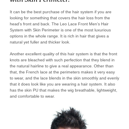
It can be the best purchase of the hair system if you are
looking for something that covers the hair loss from the
head’s front and back. The Leo Lace Front Men’s Hair
System with Skin Perimeter is one of the most luxurious
options in the whole range. It is rich in hair that gives a
natural yet fuller and thicker look.
Another excellent quality of this hair system is that the front
knots are bleached with such perfection that they blend in
the natural hairline to give a real appearance. Other than
that, the French lace at the perimeters makes it very easy
to wear, and the lace blends in the skin smoothly and evenly
that it does look like you are wearing a hair system. It also
has the skin PU that makes the wig breathable, lightweight,
and comfortable to wear.