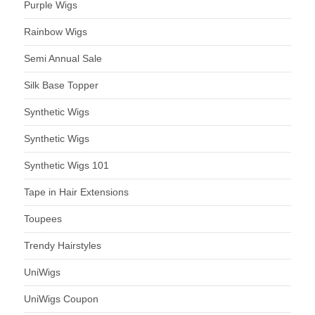
Purple Wigs
Rainbow Wigs
Semi Annual Sale
Silk Base Topper
Synthetic Wigs
Synthetic Wigs
Synthetic Wigs 101
Tape in Hair Extensions
Toupees
Trendy Hairstyles
UniWigs
UniWigs Coupon