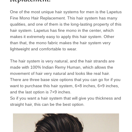
One of the most unique hair systems for men is the Lapetus
Fine Mono Hair Replacement. This hair system has many
qualities, and one of them is the long-lasting property of this
hair system. Lapetus has fine mono in the center, which
makes it extremely easy to apply this hair system. Other
than that, the mono fabric makes the hair system very
lightweight and comfortable to wear.
The hair system is very natural, and the hair strands are
made with 100% Indian Remy Human, which allows the
movement of hair very natural and looks like real hair.
There are three base size options that you can go for if you
want to purchase this hair system, 6×8 inches, 6×9 inches,
and the last option is 7×9 inches.
So if you want a hair system that will give you thickness and
straight hair, this can be the best option.