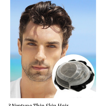
3.Neptune Thin Skin Hair