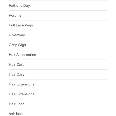
Father's Day
Forums
Full Lace Wigs
Giveaway
Grey Wigs
Hair Accessories
Hair Care
Hair Care
Hair Extensions
Hair Extensions
Hair Loss
hair loss