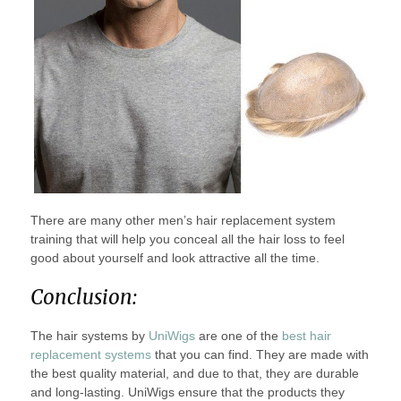
There are many other men’s hair replacement system
training that will help you conceal all the hair loss to feel
good about yourself and look attractive all the time.
Conclusion:
The hair systems by
UniWigs
are one of the
best hair
replacement systems
that you can find. They are made with
the best quality material, and due to that, they are durable
and long-lasting. UniWigs ensure that the products they