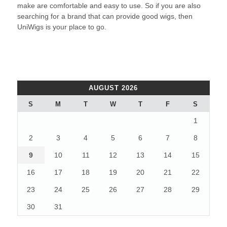
make are comfortable and easy to use. So if you are also
searching for a brand that can provide good wigs, then
UniWigs is your place to go.
AUGUST 2026
S
M
T
W
T
F
S
1
2
3
4
5
6
7
8
9
10
11
12
13
14
15
16
17
18
19
20
21
22
23
24
25
26
27
28
29
30
31