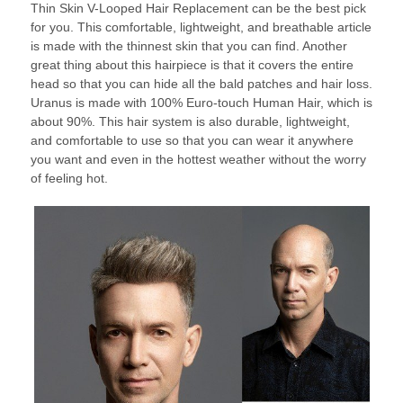
Thin Skin V-Looped Hair Replacement can be the best pick
for you. This comfortable, lightweight, and breathable article
is made with the thinnest skin that you can find. Another
great thing about this hairpiece is that it covers the entire
head so that you can hide all the bald patches and hair loss.
Uranus is made with 100% Euro-touch Human Hair, which is
about 90%. This hair system is also durable, lightweight,
and comfortable to use so that you can wear it anywhere
you want and even in the hottest weather without the worry
of feeling hot.