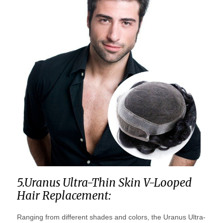
5.Uranus Ultra-Thin Skin V-Looped
Hair Replacement:
Ranging from different shades and colors, the Uranus Ultra-