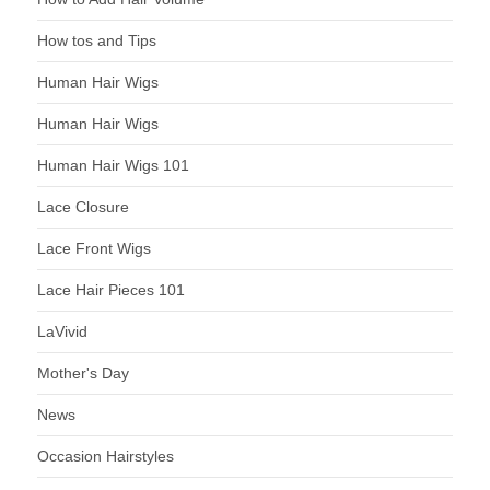
How tos and Tips
Human Hair Wigs
Human Hair Wigs
Human Hair Wigs 101
Lace Closure
Lace Front Wigs
Lace Hair Pieces 101
LaVivid
Mother's Day
News
Occasion Hairstyles