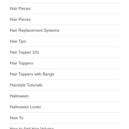
Hair Pieces
Hair Pieces
Hair Replacement Systems
Hair Tips
Hair Topper 101
Hair Toppers
Hair Toppers with Bangs
Hairstyle Tutorials
Halloween
Halloween Looks
How To
How to Add Hair Volume