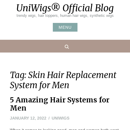
Skip
UniWigs® Official Blog
to
content
trendy wigs, hair toppers, human hair wigs, synthetic wigs
MENU
Search
Tag:
Skin Hair Replacement
System for Men
5 Amazing Hair Systems for
Men
JANUARY 12, 2022
UNIWIGS