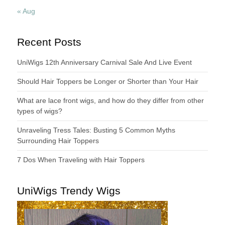
« Aug
Recent Posts
UniWigs 12th Anniversary Carnival Sale And Live Event
Should Hair Toppers be Longer or Shorter than Your Hair
What are lace front wigs, and how do they differ from other
types of wigs?
Unraveling Tress Tales: Busting 5 Common Myths
Surrounding Hair Toppers
7 Dos When Traveling with Hair Toppers
UniWigs Trendy Wigs