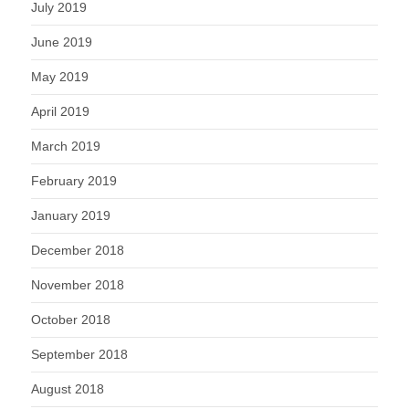
July 2019
June 2019
May 2019
April 2019
March 2019
February 2019
January 2019
December 2018
November 2018
October 2018
September 2018
August 2018