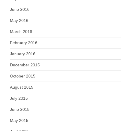
June 2016
May 2016
March 2016
February 2016
January 2016
December 2015
October 2015
August 2015
July 2015
June 2015
May 2015