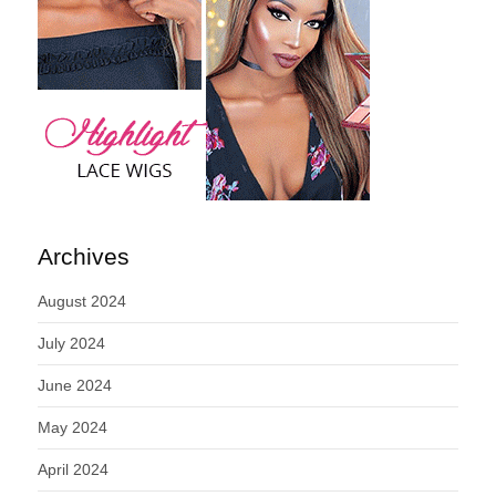
Archives
August 2024
July 2024
June 2024
May 2024
April 2024