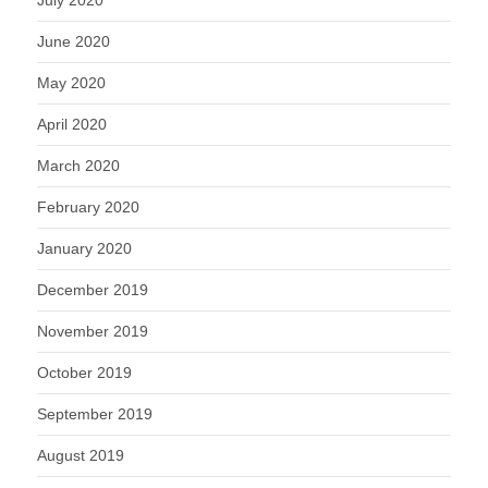
July 2020
June 2020
May 2020
April 2020
March 2020
February 2020
January 2020
December 2019
November 2019
October 2019
September 2019
August 2019