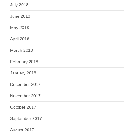
July 2018
June 2018
May 2018
April 2018
March 2018
February 2018
January 2018
December 2017
November 2017
October 2017
September 2017
August 2017