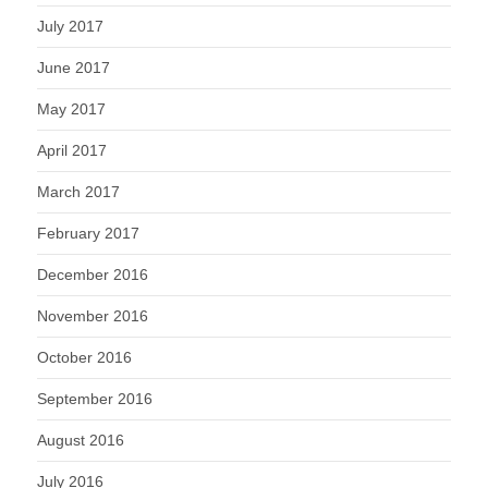
July 2017
June 2017
May 2017
April 2017
March 2017
February 2017
December 2016
November 2016
October 2016
September 2016
August 2016
July 2016