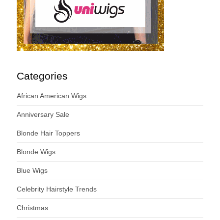
Categories
African American Wigs
Anniversary Sale
Blonde Hair Toppers
Blonde Wigs
Blue Wigs
Celebrity Hairstyle Trends
Christmas