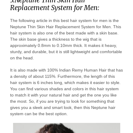
Replacement System for Men:
The following article in this best hair system for men is the
Neptune Thin Skin Hair Replacement System for Men. This
hair system is also one of the best made with a skin base.
The skin base gives a thickness to the wig that is
approximately 0.8mm to 0.10mm thick. It makes it heavy,
sturdy, and durable, but it is still lightweight and comfortable
on the head.
It is also made with 100% Indian Remy Human Hair that has
a density of about 115%. Furthermore, the length of this
hair system is 6 inches long, which makes it easier to style.
You can find various shades and colors in this hair system
to match it with your natural hair and get the one you like
the most. So, if you are trying to look for something that
gives you a sleek and smart look, then this Neptune hair
system can be the best option.