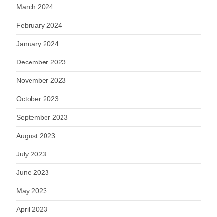
March 2024
February 2024
January 2024
December 2023
November 2023
October 2023
September 2023
August 2023
July 2023
June 2023
May 2023
April 2023