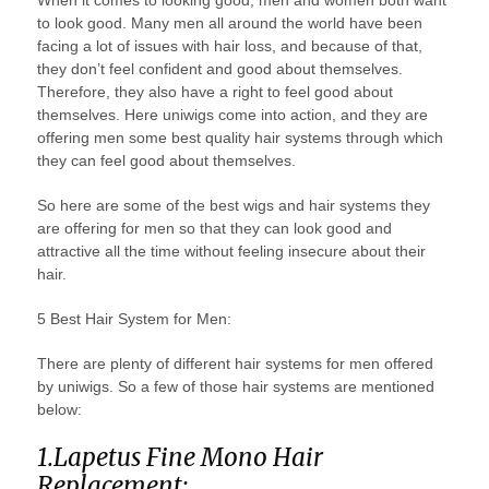
When it comes to looking good, men and women both want
to look good. Many men all around the world have been
facing a lot of issues with hair loss, and because of that,
they don’t feel confident and good about themselves.
Therefore, they also have a right to feel good about
themselves. Here uniwigs come into action, and they are
offering men some best quality hair systems through which
they can feel good about themselves.
So here are some of the best wigs and hair systems they
are offering for men so that they can look good and
attractive all the time without feeling insecure about their
hair.
5 Best Hair System for Men:
There are plenty of different hair systems for men offered
by uniwigs. So a few of those hair systems are mentioned
below:
1.Lapetus Fine Mono Hair
Replacement: