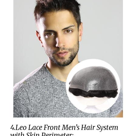
4.Leo Lace Front Men’s Hair System
with Skin Perimeter: