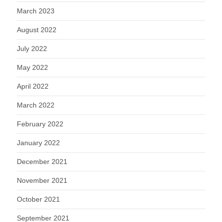
March 2023
August 2022
July 2022
May 2022
April 2022
March 2022
February 2022
January 2022
December 2021
November 2021
October 2021
September 2021