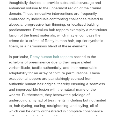
thoughtfully devised to provide substantial coverage and
enhanced volume to the uppermost region of the cranial
domain. These innovative interventions are frequently
embraced by individuals confronting challenges related to
alopecia, progressive hair thinning, or localized balding
predicaments. Premium hair toppers exemplify a meticulous
fusion of the finest materials, which may encompass the
crème de la crème of Remy human hair, top-tier synthetic
fibers, or a harmonious blend of these elements.
In particular,
Remy human hair toppers
ascend to the
echelons of preeminence due to their unparalleled
verisimilitude, tactile authenticity, and their remarkable
adaptability for an array of coiffure permutations. These
exceptional toppers are painstakingly sourced from
authentic human hair origins, thereby ensuring a seamless
and imperceptible fusion with the natural mane of the
wearer. Furthermore, they bestow the privilege of
undergoing a myriad of treatments, including but not limited
to, hair dyeing, curling, straightening, and styling, all of
which can be deftly orchestrated in complete consonance