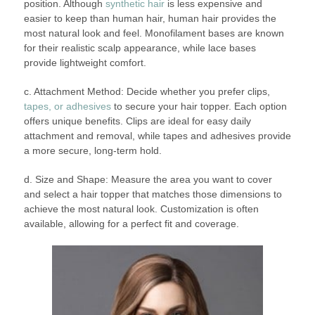
position. Although
synthetic hair
is less expensive and
easier to keep than human hair, human hair provides the
most natural look and feel. Monofilament bases are known
for their realistic scalp appearance, while lace bases
provide lightweight comfort.
c. Attachment Method: Decide whether you prefer clips,
tapes, or adhesives
to secure your hair topper. Each option
offers unique benefits. Clips are ideal for easy daily
attachment and removal, while tapes and adhesives provide
a more secure, long-term hold.
d. Size and Shape: Measure the area you want to cover
and select a hair topper that matches those dimensions to
achieve the most natural look. Customization is often
available, allowing for a perfect fit and coverage.