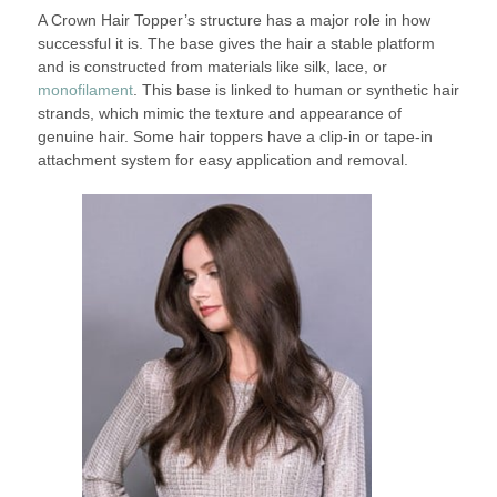
A Crown Hair Topper’s structure has a major role in how
successful it is. The base gives the hair a stable platform
and is constructed from materials like silk, lace, or
monofilament
. This base is linked to human or synthetic hair
strands, which mimic the texture and appearance of
genuine hair. Some hair toppers have a clip-in or tape-in
attachment system for easy application and removal.