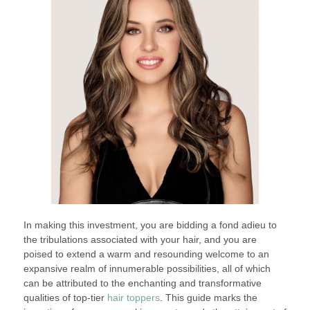
In making this investment, you are bidding a fond adieu to
the tribulations associated with your hair, and you are
poised to extend a warm and resounding welcome to an
expansive realm of innumerable possibilities, all of which
can be attributed to the enchanting and transformative
qualities of top-tier
hair toppers
. This guide marks the