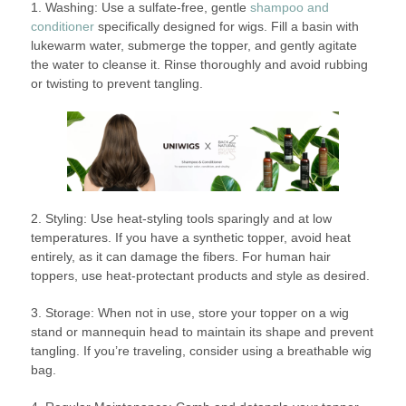
1. Washing: Use a sulfate-free, gentle
shampoo and
conditioner
specifically designed for wigs. Fill a basin with
lukewarm water, submerge the topper, and gently agitate
the water to cleanse it. Rinse thoroughly and avoid rubbing
or twisting to prevent tangling.
2. Styling: Use heat-styling tools sparingly and at low
temperatures. If you have a synthetic topper, avoid heat
entirely, as it can damage the fibers. For human hair
toppers, use heat-protectant products and style as desired.
3. Storage: When not in use, store your topper on a wig
stand or mannequin head to maintain its shape and prevent
tangling. If you’re traveling, consider using a breathable wig
bag.