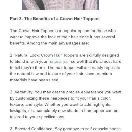
Part 2: The Benefits of a Crown Hair Toppers
The Crown Hair Topper is a popular option for those who
want to improve the look of their hair since it has several
benefits. Among the main advantages are:
1. Natural Look: Crown Hair Toppers are skillfully designed
to blend in with your
natural hair
so well that it’s almost hard
to tell they’re there. The hair topper will accurately replicate
the natural flow and texture of your hair since premium
materials have been used.
2. Versatility: You may get the precise appearance you want
by customizing these hairpieces to fit your hair’s color,
texture, and style. Whether you want to add highlights,
lowlights, or a completely new shade, a hair topper can be
tailored to your specifications.
3. Boosted Confidence: Say goodbye to self-consciousness