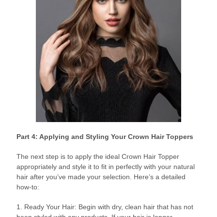
Part 4: Applying and Styling Your Crown Hair Toppers
The next step is to apply the ideal Crown Hair Topper
appropriately and style it to fit in perfectly with your natural
hair after you’ve made your selection. Here’s a detailed
how-to:
1. Ready Your Hair: Begin with dry, clean hair that has not