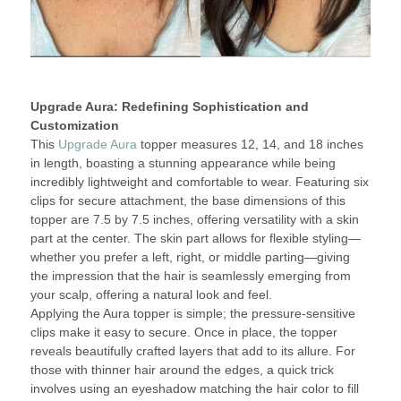
Upgrade Aura: Redefining Sophistication and
Customization
This
Upgrade Aura
topper measures 12, 14, and 18 inches
in length, boasting a stunning appearance while being
incredibly lightweight and comfortable to wear. Featuring six
clips for secure attachment, the base dimensions of this
topper are 7.5 by 7.5 inches, offering versatility with a skin
part at the center. The skin part allows for flexible styling—
whether you prefer a left, right, or middle parting—giving
the impression that the hair is seamlessly emerging from
your scalp, offering a natural look and feel.
Applying the Aura topper is simple; the pressure-sensitive
clips make it easy to secure. Once in place, the topper
reveals beautifully crafted layers that add to its allure. For
those with thinner hair around the edges, a quick trick
involves using an eyeshadow matching the hair color to fill