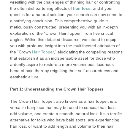
wrestling with the challenges of thinning hair or confronting
the often disheartening effects of
hair loss
, and if your
quest is for a natural solution, your search can now come to
a satisfying conclusion. This comprehensive guide is
meticulously constructed, presenting you with an in-depth
exploration of the “Crown Hair Topper” from five critical
angles. Within this detailed discourse, we intend to equip
you with profound insight into the multifaceted attributes of
the “Crown
Hair Topper
,” elucidating the compelling reasons
that establish it as an indispensable asset for those who
ardently aspire to restore a more voluminous, luxurious
head of hair, thereby reigniting their self-assuredness and
aesthetic allure.
Part 1: Understanding the Crown Hair Toppers
The Crown Hair Topper, also known as a hair topper, is a
versatile hairpiece that may be used to conceal hair loss,
add volume, and create a smooth, natural look. It’s a terrific
alternative for folks who have bald spots, are experiencing
hair loss, or want to add length and volume to their hair.