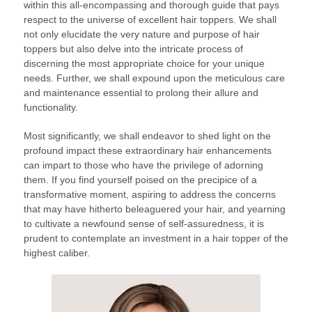
within this all-encompassing and thorough guide that pays
respect to the universe of excellent hair toppers. We shall
not only elucidate the very nature and purpose of hair
toppers but also delve into the intricate process of
discerning the most appropriate choice for your unique
needs. Further, we shall expound upon the meticulous care
and maintenance essential to prolong their allure and
functionality.
Most significantly, we shall endeavor to shed light on the
profound impact these extraordinary hair enhancements
can impart to those who have the privilege of adorning
them. If you find yourself poised on the precipice of a
transformative moment, aspiring to address the concerns
that may have hitherto beleaguered your hair, and yearning
to cultivate a newfound sense of self-assuredness, it is
prudent to contemplate an investment in a hair topper of the
highest caliber.