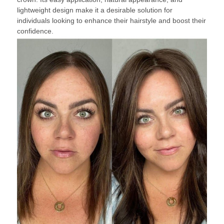
lightweight design make it a desirable solution for
individuals looking to enhance their hairstyle and boost their
confidence.