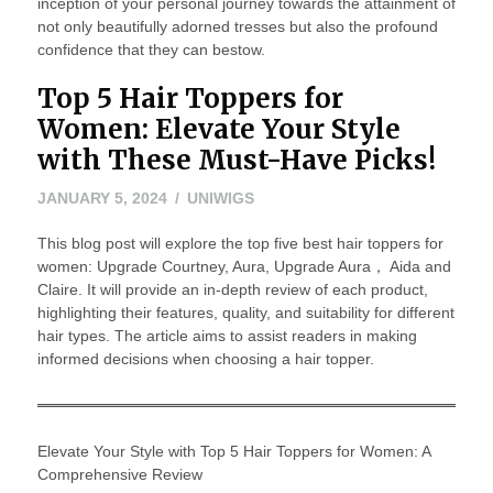
inception of your personal journey towards the attainment of
not only beautifully adorned tresses but also the profound
confidence that they can bestow.
Top 5 Hair Toppers for
Women: Elevate Your Style
with These Must-Have Picks!
JANUARY 5, 2024
UNIWIGS
This blog post will explore the top five best hair toppers for
women: Upgrade Courtney, Aura, Upgrade Aura， Aida and
Claire. It will provide an in-depth review of each product,
highlighting their features, quality, and suitability for different
hair types. The article aims to assist readers in making
informed decisions when choosing a hair topper.
Elevate Your Style with Top 5 Hair Toppers for Women: A
Comprehensive Review