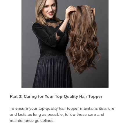
Part 3: Caring for Your Top-Quality Hair Topper
To ensure your top-quality hair topper maintains its allure
and lasts as long as possible, follow these care and
maintenance guidelines: