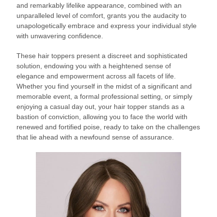
and remarkably lifelike appearance, combined with an
unparalleled level of comfort, grants you the audacity to
unapologetically embrace and express your individual style
with unwavering confidence.
These hair toppers present a discreet and sophisticated
solution, endowing you with a heightened sense of
elegance and empowerment across all facets of life.
Whether you find yourself in the midst of a significant and
memorable event, a formal professional setting, or simply
enjoying a casual day out, your hair topper stands as a
bastion of conviction, allowing you to face the world with
renewed and fortified poise, ready to take on the challenges
that lie ahead with a newfound sense of assurance.