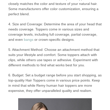
closely matches the color and texture of your natural hair.
Some manufacturers offer color customization, ensuring a
perfect blend.
4. Size and Coverage: Determine the area of your head that
needs coverage. Toppers come in various sizes and
coverage levels, including full coverage, partial coverage,
and even
bangs
or crown-specific designs.
5. Attachment Method: Choose an attachment method that
suits your lifestyle and comfort. Some toppers attach with
clips, while others use tapes or adhesive. Experiment with
different methods to find what works best for you.
6. Budget: Set a budget range before you start shopping, as
top-quality Hair Toppers come in various price points. Keep
in mind that while Remy human hair toppers are more
expensive, they offer unparalleled quality and realism.