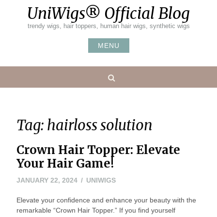
Skip
UniWigs® Official Blog
to
content
trendy wigs, hair toppers, human hair wigs, synthetic wigs
MENU
Search
Tag:
hairloss solution
Crown Hair Topper: Elevate
Your Hair Game!
JANUARY 22, 2024
UNIWIGS
Elevate your confidence and enhance your beauty with the
remarkable “Crown Hair Topper.” If you find yourself