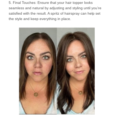
5. Final Touches: Ensure that your hair topper looks
seamless and natural by adjusting and styling until you’re
satisfied with the result. A spritz of hairspray can help set
the style and keep everything in place.