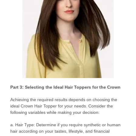
Part 3: Selecting the Ideal Hair Toppers for the Crown
Achieving the required results depends on choosing the
ideal Crown Hair Topper for your needs. Consider the
following variables while making your decision:
a. Hair Type: Determine if you require synthetic or human
hair according on your tastes, lifestyle, and financial