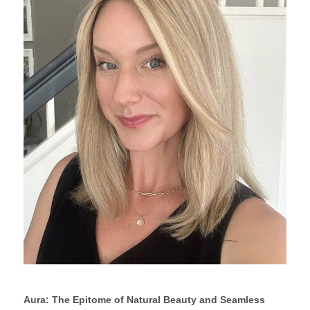
Aura: The Epitome of Natural Beauty and Seamless