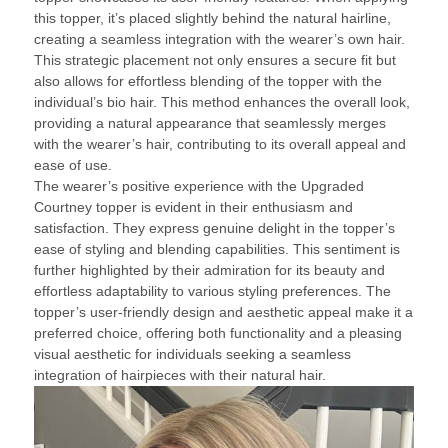
this topper, it’s placed slightly behind the natural hairline,
creating a seamless integration with the wearer’s own hair.
This strategic placement not only ensures a secure fit but
also allows for effortless blending of the topper with the
individual’s bio hair. This method enhances the overall look,
providing a natural appearance that seamlessly merges
with the wearer’s hair, contributing to its overall appeal and
ease of use.
The wearer’s positive experience with the Upgraded
Courtney topper is evident in their enthusiasm and
satisfaction. They express genuine delight in the topper’s
ease of styling and blending capabilities. This sentiment is
further highlighted by their admiration for its beauty and
effortless adaptability to various styling preferences. The
topper’s user-friendly design and aesthetic appeal make it a
preferred choice, offering both functionality and a pleasing
visual aesthetic for individuals seeking a seamless
integration of hairpieces with their natural hair.