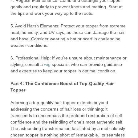
4. Regular Maintenance: Comb and detangle your topper
gently and regularly to prevent knots and matting. Start at
the tips and work your way up to the roots.
5. Avoid Harsh Elements: Protect your topper from extreme
heat, humidity, and UV rays, as these can damage the hair
and base. Consider wearing a hat or scarf in challenging
weather conditions.
6. Professional Help: If you’re unsure about maintenance or
styling, consult a
wig
specialist who can provide guidance
and expertise to keep your topper in optimal condition.
Part 4: The Confidence Boost of Top-Quality Hair
Topper
Adorning a top-quality hair topper extends beyond
addressing the concerns of hair loss or thinning; it
transcends to encompass the profound restoration of self-
confidence and the rekindling of one’s most authentic self.
The astounding transformation facilitated by a meticulously
chosen topper is nothing short of remarkable. Its seamless