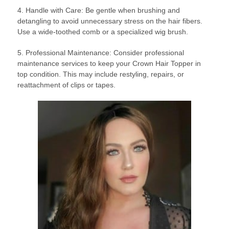
4. Handle with Care: Be gentle when brushing and
detangling to avoid unnecessary stress on the hair fibers.
Use a wide-toothed comb or a specialized wig brush.
5. Professional Maintenance: Consider professional
maintenance services to keep your Crown Hair Topper in
top condition. This may include restyling, repairs, or
reattachment of clips or tapes.