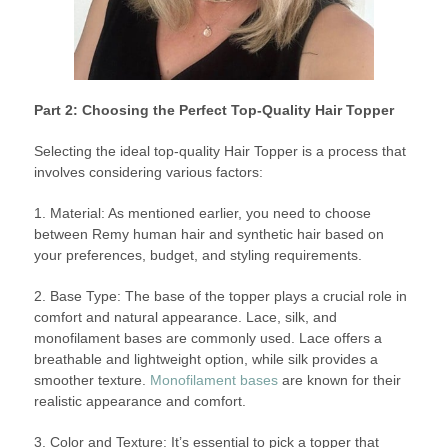
Part 2: Choosing the Perfect Top-Quality Hair Topper
Selecting the ideal top-quality Hair Topper is a process that
involves considering various factors:
1. Material: As mentioned earlier, you need to choose
between Remy human hair and synthetic hair based on
your preferences, budget, and styling requirements.
2. Base Type: The base of the topper plays a crucial role in
comfort and natural appearance. Lace, silk, and
monofilament bases are commonly used. Lace offers a
breathable and lightweight option, while silk provides a
smoother texture.
Monofilament bases
are known for their
realistic appearance and comfort.
3. Color and Texture: It’s essential to pick a topper that