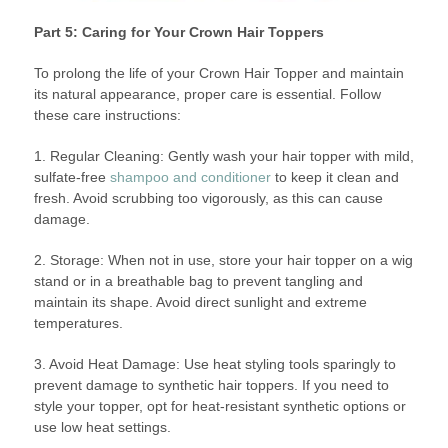
Part 5: Caring for Your Crown Hair Toppers
To prolong the life of your Crown Hair Topper and maintain
its natural appearance, proper care is essential. Follow
these care instructions:
1. Regular Cleaning: Gently wash your hair topper with mild,
sulfate-free
shampoo and conditioner
to keep it clean and
fresh. Avoid scrubbing too vigorously, as this can cause
damage.
2. Storage: When not in use, store your hair topper on a wig
stand or in a breathable bag to prevent tangling and
maintain its shape. Avoid direct sunlight and extreme
temperatures.
3. Avoid Heat Damage: Use heat styling tools sparingly to
prevent damage to synthetic hair toppers. If you need to
style your topper, opt for heat-resistant synthetic options or
use low heat settings.