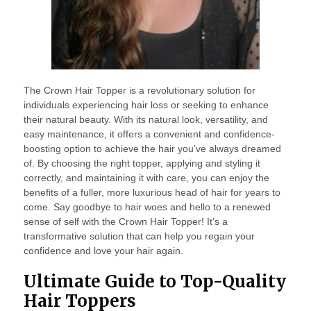
The Crown Hair Topper is a revolutionary solution for
individuals experiencing hair loss or seeking to enhance
their natural beauty. With its natural look, versatility, and
easy maintenance, it offers a convenient and confidence-
boosting option to achieve the hair you’ve always dreamed
of. By choosing the right topper, applying and styling it
correctly, and maintaining it with care, you can enjoy the
benefits of a fuller, more luxurious head of hair for years to
come. Say goodbye to hair woes and hello to a renewed
sense of self with the Crown Hair Topper! It’s a
transformative solution that can help you regain your
confidence and love your hair again.
Ultimate Guide to Top-Quality
Hair Toppers