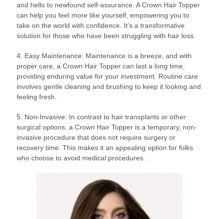
and hello to newfound self-assurance. A Crown Hair Topper
can help you feel more like yourself, empowering you to
take on the world with confidence. It’s a transformative
solution for those who have been struggling with hair loss.
4. Easy Maintenance: Maintenance is a breeze, and with
proper care, a Crown Hair Topper can last a long time,
providing enduring value for your investment. Routine care
involves gentle cleaning and brushing to keep it looking and
feeling fresh.
5. Non-Invasive: In contrast to hair transplants or other
surgical options, a Crown Hair Topper is a temporary, non-
invasive procedure that does not require surgery or
recovery time. This makes it an appealing option for folks
who choose to avoid medical procedures.