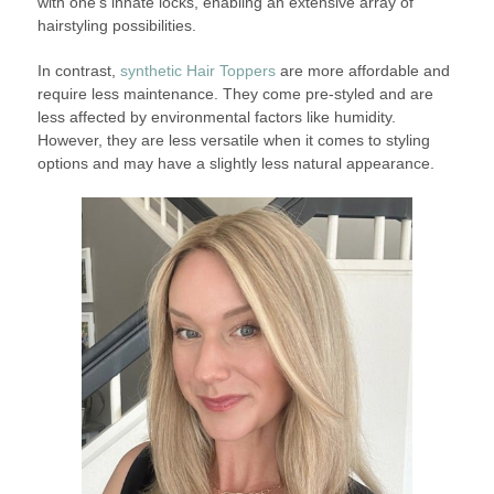
with one’s innate locks, enabling an extensive array of
hairstyling possibilities.
In contrast,
synthetic Hair Toppers
are more affordable and
require less maintenance. They come pre-styled and are
less affected by environmental factors like humidity.
However, they are less versatile when it comes to styling
options and may have a slightly less natural appearance.