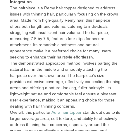
Integration
The hairpiece is a Remy hair topper designed to address
issues with thinning hair, particularly focusing on the crown
area. Made from high-quality Remy hair, this hairpiece
offers both length and volume, catering to individuals
struggling with insufficient hair volume. The hairpiece,
measuring 7.5 by 7.5, features four clips for secure
attachment. Its remarkable softness and natural
appearance make it a preferred choice for many users
seeking to enhance their hairstyle effortlessly.
The demonstrated application method involves parting the
natural hair in the middle and smoothly attaching the
hairpiece over the crown area. The hairpiece’s size
provides extensive coverage, effectively concealing thinning
areas and offering a natural-looking, fuller hairstyle. Its
lightweight nature and comfortable feel ensure a pleasant
user experience, making it an appealing choice for those
dealing with hair thinning concerns.
Overall, this particular
Aura hair topper
stands out due to its
larger coverage area, soft texture, and ability to effectively
address thinning hair concerns, especially around the
crown. Its easy application, natural appearance, and