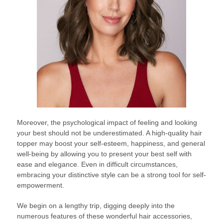
Moreover, the psychological impact of feeling and looking
your best should not be underestimated. A high-quality hair
topper may boost your self-esteem, happiness, and general
well-being by allowing you to present your best self with
ease and elegance. Even in difficult circumstances,
embracing your distinctive style can be a strong tool for self-
empowerment.
We begin on a lengthy trip, digging deeply into the
numerous features of these wonderful hair accessories,