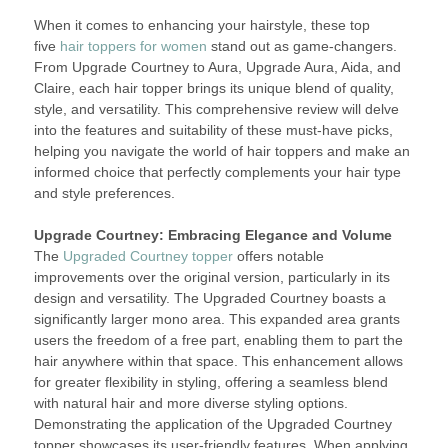
When it comes to enhancing your hairstyle, these top
five
hair toppers for women
stand out as game-changers.
From Upgrade Courtney to Aura, Upgrade Aura, Aida, and
Claire, each hair topper brings its unique blend of quality,
style, and versatility. This comprehensive review will delve
into the features and suitability of these must-have picks,
helping you navigate the world of hair toppers and make an
informed choice that perfectly complements your hair type
and style preferences.
Upgrade Courtney: Embracing Elegance and Volume
The
Upgraded Courtney topper
offers notable
improvements over the original version, particularly in its
design and versatility. The Upgraded Courtney boasts a
significantly larger mono area. This expanded area grants
users the freedom of a free part, enabling them to part the
hair anywhere within that space. This enhancement allows
for greater flexibility in styling, offering a seamless blend
with natural hair and more diverse styling options.
Demonstrating the application of the Upgraded Courtney
topper showcases its user-friendly features. When applying