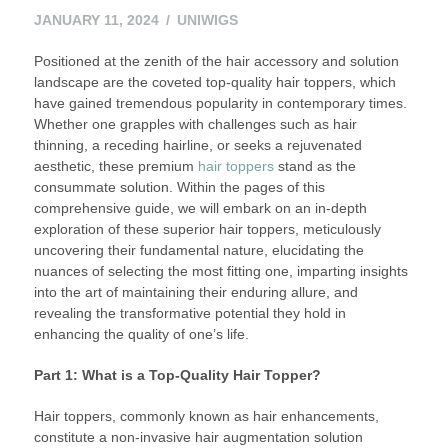
JANUARY 11, 2024
UNIWIGS
Positioned at the zenith of the hair accessory and solution
landscape are the coveted top-quality hair toppers, which
have gained tremendous popularity in contemporary times.
Whether one grapples with challenges such as hair
thinning, a receding hairline, or seeks a rejuvenated
aesthetic, these premium
hair toppers
stand as the
consummate solution. Within the pages of this
comprehensive guide, we will embark on an in-depth
exploration of these superior hair toppers, meticulously
uncovering their fundamental nature, elucidating the
nuances of selecting the most fitting one, imparting insights
into the art of maintaining their enduring allure, and
revealing the transformative potential they hold in
enhancing the quality of one’s life.
Part 1: What is a Top-Quality Hair Topper?
Hair toppers, commonly known as hair enhancements,
constitute a non-invasive hair augmentation solution