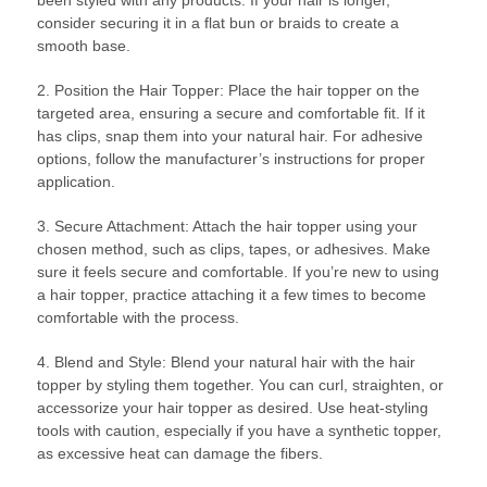
been styled with any products. If your hair is longer,
consider securing it in a flat bun or braids to create a
smooth base.
2. Position the Hair Topper: Place the hair topper on the
targeted area, ensuring a secure and comfortable fit. If it
has clips, snap them into your natural hair. For adhesive
options, follow the manufacturer’s instructions for proper
application.
3. Secure Attachment: Attach the hair topper using your
chosen method, such as clips, tapes, or adhesives. Make
sure it feels secure and comfortable. If you’re new to using
a hair topper, practice attaching it a few times to become
comfortable with the process.
4. Blend and Style: Blend your natural hair with the hair
topper by styling them together. You can curl, straighten, or
accessorize your hair topper as desired. Use heat-styling
tools with caution, especially if you have a synthetic topper,
as excessive heat can damage the fibers.