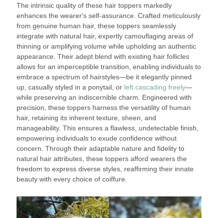
The intrinsic quality of these hair toppers markedly
enhances the wearer's self-assurance. Crafted meticulously
from genuine human hair, these toppers seamlessly
integrate with natural hair, expertly camouflaging areas of
thinning or amplifying volume while upholding an authentic
appearance. Their adept blend with existing hair follicles
allows for an imperceptible transition, enabling individuals to
embrace a spectrum of hairstyles—be it elegantly pinned
up, casually styled in a ponytail, or
left cascading freely
—
while preserving an indiscernible charm. Engineered with
precision, these toppers harness the versatility of human
hair, retaining its inherent texture, sheen, and
manageability. This ensures a flawless, undetectable finish,
empowering individuals to exude confidence without
concern. Through their adaptable nature and fidelity to
natural hair attributes, these toppers afford wearers the
freedom to express diverse styles, reaffirming their innate
beauty with every choice of coiffure.