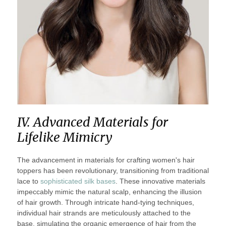
IV. Advanced Materials for
Lifelike Mimicry
The advancement in materials for crafting women's hair
toppers has been revolutionary, transitioning from traditional
lace to
sophisticated silk bases
. These innovative materials
impeccably mimic the natural scalp, enhancing the illusion
of hair growth. Through intricate hand-tying techniques,
individual hair strands are meticulously attached to the
base, simulating the organic emergence of hair from the