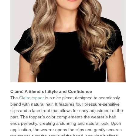
Claire: A Blend of Style and Confidence
The
Claire topper
is a nice piece, designed to seamlessly
blend with natural hair. It features four pressure-sensitive
clips and a lace front that allows for easy adjustment of the
part. The topper’s color complements the wearer’s hair
ends perfectly, creating a stunning and natural look. Upon
application, the wearer opens the clips and gently secures
the topper over the crown of the head, ensuring it aligns