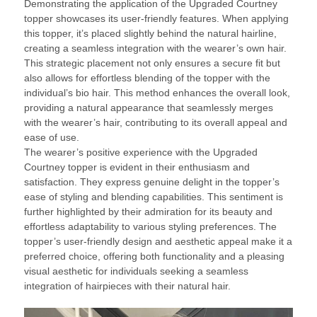
Demonstrating the application of the Upgraded Courtney
topper showcases its user-friendly features. When applying
this topper, it’s placed slightly behind the natural hairline,
creating a seamless integration with the wearer’s own hair.
This strategic placement not only ensures a secure fit but
also allows for effortless blending of the topper with the
individual’s bio hair. This method enhances the overall look,
providing a natural appearance that seamlessly merges
with the wearer’s hair, contributing to its overall appeal and
ease of use.
The wearer’s positive experience with the Upgraded
Courtney topper is evident in their enthusiasm and
satisfaction. They express genuine delight in the topper’s
ease of styling and blending capabilities. This sentiment is
further highlighted by their admiration for its beauty and
effortless adaptability to various styling preferences. The
topper’s user-friendly design and aesthetic appeal make it a
preferred choice, offering both functionality and a pleasing
visual aesthetic for individuals seeking a seamless
integration of hairpieces with their natural hair.