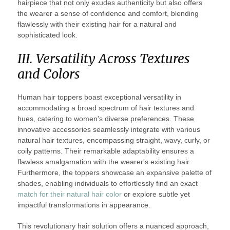
hairpiece that not only exudes authenticity but also offers
the wearer a sense of confidence and comfort, blending
flawlessly with their existing hair for a natural and
sophisticated look.
III. Versatility Across Textures
and Colors
Human hair toppers boast exceptional versatility in
accommodating a broad spectrum of hair textures and
hues, catering to women's diverse preferences. These
innovative accessories seamlessly integrate with various
natural hair textures, encompassing straight, wavy, curly, or
coily patterns. Their remarkable adaptability ensures a
flawless amalgamation with the wearer's existing hair.
Furthermore, the toppers showcase an expansive palette of
shades, enabling individuals to effortlessly find an exact
match for their natural hair color
or explore subtle yet
impactful transformations in appearance.
This revolutionary hair solution offers a nuanced approach,