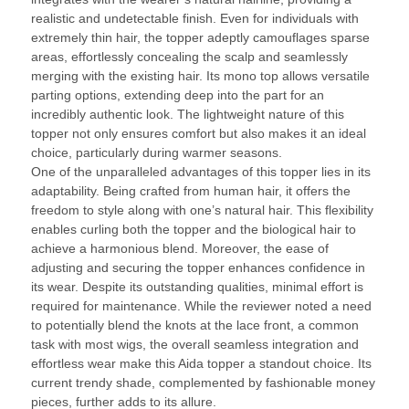
realistic and undetectable finish. Even for individuals with
extremely thin hair, the topper adeptly camouflages sparse
areas, effortlessly concealing the scalp and seamlessly
merging with the existing hair. Its mono top allows versatile
parting options, extending deep into the part for an
incredibly authentic look. The lightweight nature of this
topper not only ensures comfort but also makes it an ideal
choice, particularly during warmer seasons.
One of the unparalleled advantages of this topper lies in its
adaptability. Being crafted from human hair, it offers the
freedom to style along with one’s natural hair. This flexibility
enables curling both the topper and the biological hair to
achieve a harmonious blend. Moreover, the ease of
adjusting and securing the topper enhances confidence in
its wear. Despite its outstanding qualities, minimal effort is
required for maintenance. While the reviewer noted a need
to potentially blend the knots at the lace front, a common
task with most wigs, the overall seamless integration and
effortless wear make this Aida topper a standout choice. Its
current trendy shade, complemented by fashionable money
pieces, further adds to its allure.