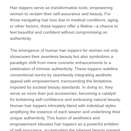
Hair toppers serve as transformative tools, empowering
women to reclaim their self-assurance and beauty. For
those navigating hair loss due to medical conditions, aging,
or other factors, these toppers offer a lifeline—a chance to
feel beautiful and confident without compromising on
authenticity.
The emergence of human hair toppers for women not only
showcases their seamless beauty but also symbolizes a
paradigm shift from mere cosmetic enhancements to a
celebration of intrinsic authenticity. These toppers redefine
conventional norms by seamlessly integrating aesthetic
appeal with empowerment, transcending the limitations
imposed by societal beauty standards. In doing so, they
serve as more than just accessories, becoming a catalyst
for bolstering self-confidence and embracing natural beauty.
Human hair toppers intricately blend with individual styles,
amplifying the essence of each wearer and underlining their
unique authenticity. This fusion of aesthetics and
empowerment elevates hair toppers as a powerful emblem
of self-assurance, accentuating the inherent beauty present