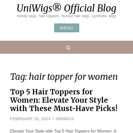
Skip
UniWigs® Official Blog
to
content
trendy wigs, hair toppers, human hair wigs, synthetic wigs
MENU
Search
Tag:
hair topper for women
Top 5 Hair Toppers for
Women: Elevate Your Style
with These Must-Have Picks!
FEBRUARY
FEBRUARY 19, 2024
UNIWIGS
20,
Elevate Your Style with Top 5 Hair Toppers for Women: A
2024