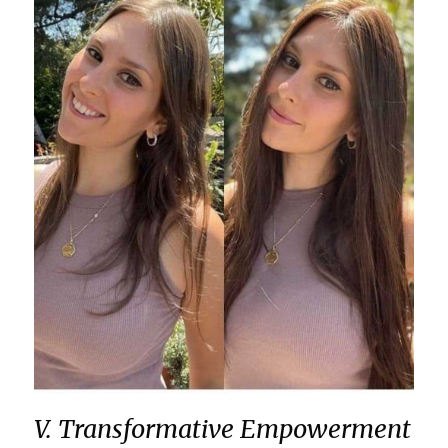
V. Transformative Empowerment