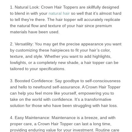
1. Natural Look: Crown Hair Toppers are skillfully designed
to blend in with your
natural hair
so well that it’s almost hard
to tell they’re there. The hair topper will accurately replicate
the natural flow and texture of your hair since premium
materials have been used.
2. Versatility: You may get the precise appearance you want
by customizing these hairpieces to fit your hair’s color,
texture, and style. Whether you want to add highlights,
lowlights, or a completely new shade, a hair topper can be
tailored to your specifications.
3. Boosted Confidence: Say goodbye to self-consciousness
and hello to newfound self-assurance. A Crown Hair Topper
can help you feel more like yourself, empowering you to
take on the world with confidence. It’s a transformative
solution for those who have been struggling with hair loss.
4. Easy Maintenance: Maintenance is a breeze, and with
proper care, a Crown Hair Topper can last a long time,
providing enduring value for your investment. Routine care