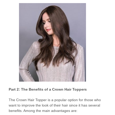
Part 2: The Benefits of a Crown Hair Toppers
The Crown Hair Topper is a popular option for those who
want to improve the look of their hair since it has several
benefits. Among the main advantages are: