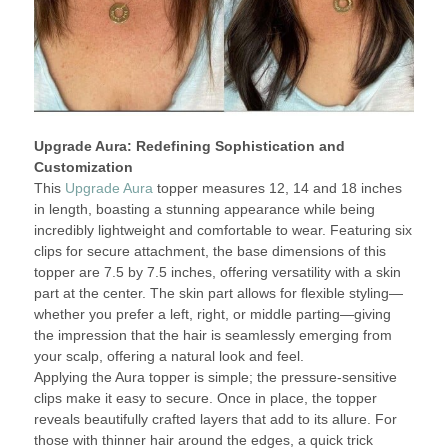
Upgrade Aura: Redefining Sophistication and
Customization
This
Upgrade Aura
topper measures 12, 14 and 18 inches
in length, boasting a stunning appearance while being
incredibly lightweight and comfortable to wear. Featuring six
clips for secure attachment, the base dimensions of this
topper are 7.5 by 7.5 inches, offering versatility with a skin
part at the center. The skin part allows for flexible styling—
whether you prefer a left, right, or middle parting—giving
the impression that the hair is seamlessly emerging from
your scalp, offering a natural look and feel.
Applying the Aura topper is simple; the pressure-sensitive
clips make it easy to secure. Once in place, the topper
reveals beautifully crafted layers that add to its allure. For
those with thinner hair around the edges, a quick trick