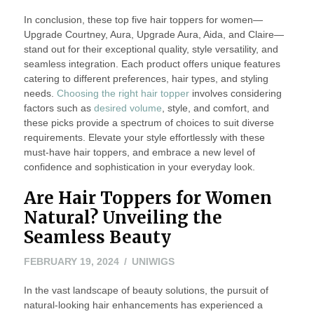
In conclusion, these top five hair toppers for women—
Upgrade Courtney, Aura, Upgrade Aura, Aida, and Claire—
stand out for their exceptional quality, style versatility, and
seamless integration. Each product offers unique features
catering to different preferences, hair types, and styling
needs.
Choosing the right hair topper
involves considering
factors such as
desired volume
, style, and comfort, and
these picks provide a spectrum of choices to suit diverse
requirements. Elevate your style effortlessly with these
must-have hair toppers, and embrace a new level of
confidence and sophistication in your everyday look.
Are Hair Toppers for Women
Natural? Unveiling the
Seamless Beauty
FEBRUARY
FEBRUARY 19, 2024
UNIWIGS
20,
In the vast landscape of beauty solutions, the pursuit of
2024
natural-looking hair enhancements has experienced a