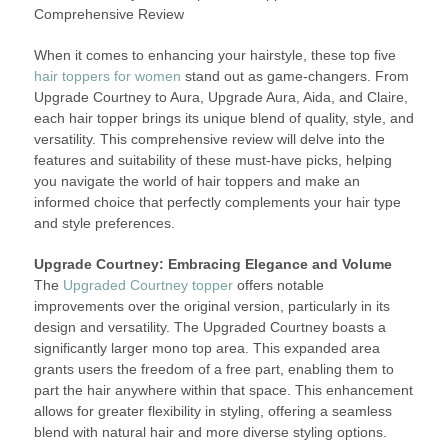
Comprehensive Review
When it comes to enhancing your hairstyle, these top five
hair toppers for women
stand out as game-changers. From
Upgrade Courtney to Aura, Upgrade Aura, Aida, and Claire,
each hair topper brings its unique blend of quality, style, and
versatility. This comprehensive review will delve into the
features and suitability of these must-have picks, helping
you navigate the world of hair toppers and make an
informed choice that perfectly complements your hair type
and style preferences.
Upgrade Courtney: Embracing Elegance and Volume
The
Upgraded Courtney topper
offers notable
improvements over the original version, particularly in its
design and versatility. The Upgraded Courtney boasts a
significantly larger mono top area. This expanded area
grants users the freedom of a free part, enabling them to
part the hair anywhere within that space. This enhancement
allows for greater flexibility in styling, offering a seamless
blend with natural hair and more diverse styling options.