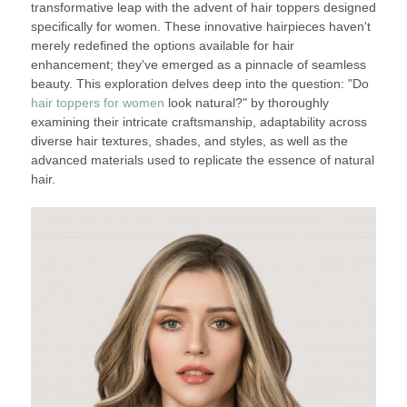
transformative leap with the advent of hair toppers designed
specifically for women. These innovative hairpieces haven't
merely redefined the options available for hair
enhancement; they've emerged as a pinnacle of seamless
beauty. This exploration delves deep into the question: "Do
hair toppers for women
look natural?" by thoroughly
examining their intricate craftsmanship, adaptability across
diverse hair textures, shades, and styles, as well as the
advanced materials used to replicate the essence of natural
hair.