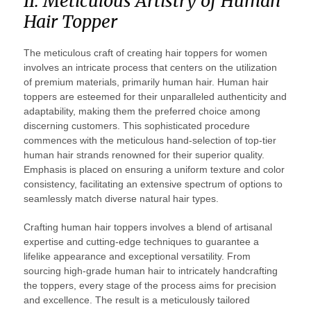
II. Meticulous Artistry of Human
Hair Topper
The meticulous craft of creating hair toppers for women
involves an intricate process that centers on the utilization
of premium materials, primarily human hair. Human hair
toppers are esteemed for their unparalleled authenticity and
adaptability, making them the preferred choice among
discerning customers. This sophisticated procedure
commences with the meticulous hand-selection of top-tier
human hair strands renowned for their superior quality.
Emphasis is placed on ensuring a uniform texture and color
consistency, facilitating an extensive spectrum of options to
seamlessly match diverse natural hair types.
Crafting human hair toppers involves a blend of artisanal
expertise and cutting-edge techniques to guarantee a
lifelike appearance and exceptional versatility. From
sourcing high-grade human hair to intricately handcrafting
the toppers, every stage of the process aims for precision
and excellence. The result is a meticulously tailored