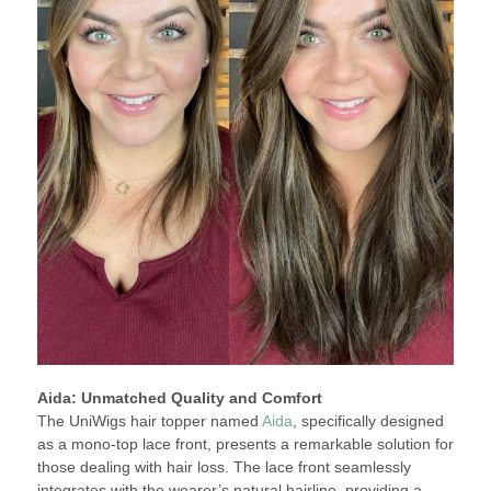
Aida: Unmatched Quality and Comfort
The UniWigs hair topper named
Aida
, specifically designed
as a mono-top lace front, presents a remarkable solution for
those dealing with hair loss. The lace front seamlessly
integrates with the wearer’s natural hairline, providing a