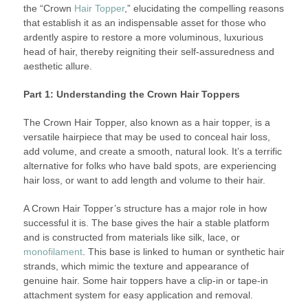
the “Crown
Hair Topper
,” elucidating the compelling reasons
that establish it as an indispensable asset for those who
ardently aspire to restore a more voluminous, luxurious
head of hair, thereby reigniting their self-assuredness and
aesthetic allure.
Part 1: Understanding the Crown Hair Toppers
The Crown Hair Topper, also known as a hair topper, is a
versatile hairpiece that may be used to conceal hair loss,
add volume, and create a smooth, natural look. It’s a terrific
alternative for folks who have bald spots, are experiencing
hair loss, or want to add length and volume to their hair.
A Crown Hair Topper’s structure has a major role in how
successful it is. The base gives the hair a stable platform
and is constructed from materials like silk, lace, or
monofilament
. This base is linked to human or synthetic hair
strands, which mimic the texture and appearance of
genuine hair. Some hair toppers have a clip-in or tape-in
attachment system for easy application and removal.