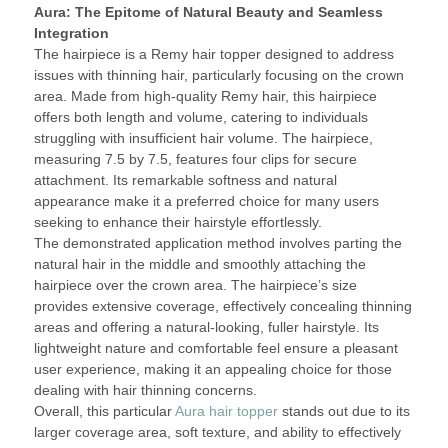
Aura: The Epitome of Natural Beauty and Seamless
Integration
The hairpiece is a Remy hair topper designed to address
issues with thinning hair, particularly focusing on the crown
area. Made from high-quality Remy hair, this hairpiece
offers both length and volume, catering to individuals
struggling with insufficient hair volume. The hairpiece,
measuring 7.5 by 7.5, features four clips for secure
attachment. Its remarkable softness and natural
appearance make it a preferred choice for many users
seeking to enhance their hairstyle effortlessly.
The demonstrated application method involves parting the
natural hair in the middle and smoothly attaching the
hairpiece over the crown area. The hairpiece’s size
provides extensive coverage, effectively concealing thinning
areas and offering a natural-looking, fuller hairstyle. Its
lightweight nature and comfortable feel ensure a pleasant
user experience, making it an appealing choice for those
dealing with hair thinning concerns.
Overall, this particular
Aura hair topper
stands out due to its
larger coverage area, soft texture, and ability to effectively