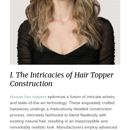
I. The Intricacies of Hair Topper
Construction
Human hair toppers
epitomize a fusion of intricate artistry
and state-of-the-art technology. These exquisitely crafted
hairpieces undergo a meticulously detailed construction
process, intricately fashioned to blend flawlessly with
existing natural hair, resulting in an imperceptible and
remarkably realistic look. Manufacturers employ advanced