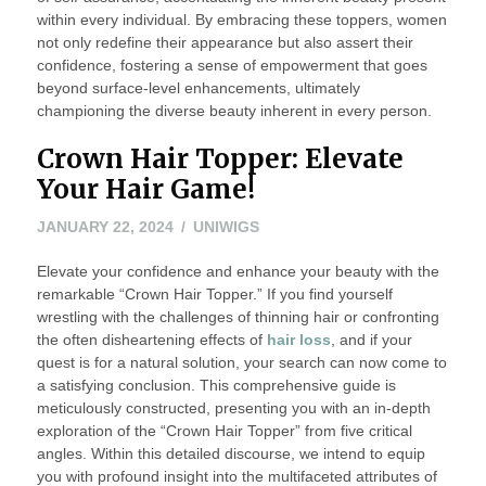
within every individual. By embracing these toppers, women
not only redefine their appearance but also assert their
confidence, fostering a sense of empowerment that goes
beyond surface-level enhancements, ultimately
championing the diverse beauty inherent in every person.
Crown Hair Topper: Elevate
Your Hair Game!
JANUARY 22, 2024
UNIWIGS
Elevate your confidence and enhance your beauty with the
remarkable “Crown Hair Topper.” If you find yourself
wrestling with the challenges of thinning hair or confronting
the often disheartening effects of
hair loss
, and if your
quest is for a natural solution, your search can now come to
a satisfying conclusion. This comprehensive guide is
meticulously constructed, presenting you with an in-depth
exploration of the “Crown Hair Topper” from five critical
angles. Within this detailed discourse, we intend to equip
you with profound insight into the multifaceted attributes of