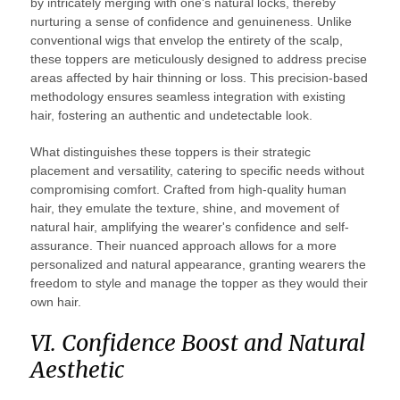
by intricately merging with one's natural locks, thereby
nurturing a sense of confidence and genuineness. Unlike
conventional wigs that envelop the entirety of the scalp,
these toppers are meticulously designed to address precise
areas affected by hair thinning or loss. This precision-based
methodology ensures seamless integration with existing
hair, fostering an authentic and undetectable look.
What distinguishes these toppers is their strategic
placement and versatility, catering to specific needs without
compromising comfort. Crafted from high-quality human
hair, they emulate the texture, shine, and movement of
natural hair, amplifying the wearer's confidence and self-
assurance. Their nuanced approach allows for a more
personalized and natural appearance, granting wearers the
freedom to style and manage the topper as they would their
own hair.
VI. Confidence Boost and Natural
Aesthetic