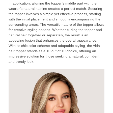
In application, aligning the topper’s middle part with the
wearer’s natural hairline creates a perfect match. Securing
the topper involves a simple yet effective process, starting
with the initial placement and smoothly encompassing the
surrounding areas. The versatile nature of the topper allows
for creative styling options. Whether curling the topper and
natural hair together or separately, the result is an
appealing fusion that enhances the overall appearance.
With its chic color scheme and adaptable styling, the Aida
hair topper stands as a 10 out of 10 choice, offering an
impressive solution for those seeking a natural, confident,
and trendy look.