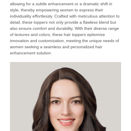
allowing for a subtle enhancement or a dramatic shift in
style, thereby empowering women to express their
individuality effortlessly. Crafted with meticulous attention to
detail, these toppers not only provide a flawless blend but
also ensure comfort and durability. With their diverse range
of textures and colors, these hair toppers epitomize
innovation and customization, meeting the unique needs of
women seeking a seamless and personalized hair
enhancement solution.