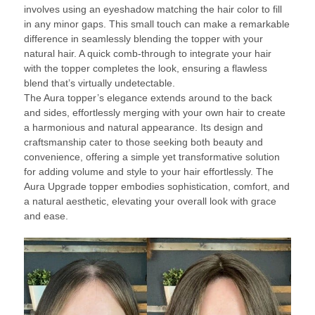
involves using an eyeshadow matching the hair color to fill
in any minor gaps. This small touch can make a remarkable
difference in seamlessly blending the topper with your
natural hair. A quick comb-through to integrate your hair
with the topper completes the look, ensuring a flawless
blend that’s virtually undetectable.
The Aura topper’s elegance extends around to the back
and sides, effortlessly merging with your own hair to create
a harmonious and natural appearance. Its design and
craftsmanship cater to those seeking both beauty and
convenience, offering a simple yet transformative solution
for adding volume and style to your hair effortlessly. The
Aura Upgrade topper embodies sophistication, comfort, and
a natural aesthetic, elevating your overall look with grace
and ease.