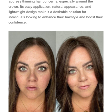
address thinning hair concerns, especially around the
crown. Its easy application, natural appearance, and
lightweight design make it a desirable solution for
individuals looking to enhance their hairstyle and boost their
confidence.