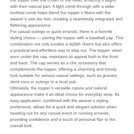
with their natural part. A light comb-through with a wide-
toothed comb helps blend the topper’s fibers with the
wearer’s own bio hair, creating a seamlessly integrated and
flattering appearance.
For casual outings or quick errands, there is a favorite
styling choice — pairing the topper with a baseball cap. This
combination not only exudes a stylish charm but also offers
a practical and effortless way to step out. The topper, when
worn under the cap, maintains its appeal both in the front
and back. The cap serves as a chic accessory that
complements the topper, offering a charming and trendy
look suitable for various casual settings, such as grocery
store runs or outings to a local pub.
Ultimately, the topper’s versatile nature and natural
appearance make it an ideal choice for everyday wear. Its
easy application, combined with the wearer’s styling
preference, allows for a quick and elegant solution when
heading out for any casual event or running errands,
providing confidence and a touch of personal flair to the
overall look.