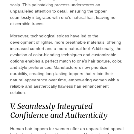
scalp. This painstaking process underscores an
unparalleled attention to detail, ensuring the topper
seamlessly integrates with one's natural hair, leaving no
discernible traces.
Moreover, technological strides have led to the
development of lighter, more breathable materials, offering
increased comfort and a more natural feel. Additionally, the
evolution of color-blending techniques and customizable
options enables a perfect match to one's hair texture, color,
and style preferences. Manufacturers now prioritize
durability, creating long-lasting toppers that retain their
natural appearance over time, empowering women with a
reliable and aesthetically flawless hair enhancement
solution.
V. Seamlessly Integrated
Confidence and Authenticity
Human hair toppers for women offer an unparalleled appeal