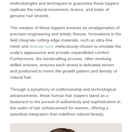
methodologies and techniques to guarantee these toppers
replicate the natural movement, texture, and luster of
genuine hair strands.
The creation of these toppers involves an amalgamation of
precision engineering and artistic finesse. Innovations in the
field integrate cutting-edge materials, such as ultra-fine
mesh and
delicate lace
, meticulously chosen to emulate the
scalp's appearance and provide unparalleled comfort.
Furthermore, the handcrafting process, often involving
skilled artisans, ensures each strand is delicately woven
and positioned to mimic the growth pattern and density of
natural hair.
Through a symphony of craftsmanship and technological
advancements, these human hair toppers stand as a
testament to the pursuit of authenticity and sophistication in
the realm of hair enhancement for women, offering a
seamless integration that redefines natural beauty.