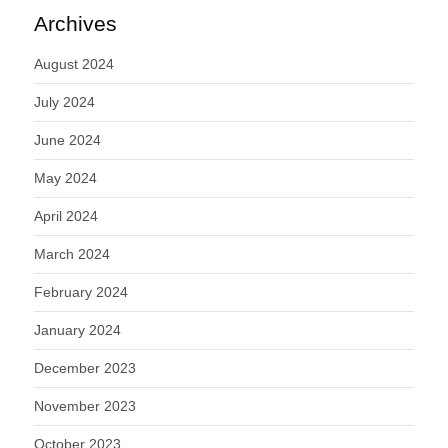
Archives
August 2024
July 2024
June 2024
May 2024
April 2024
March 2024
February 2024
January 2024
December 2023
November 2023
October 2023