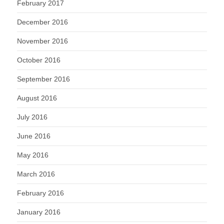
February 2017
December 2016
November 2016
October 2016
September 2016
August 2016
July 2016
June 2016
May 2016
March 2016
February 2016
January 2016