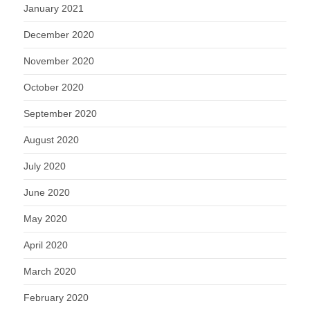
January 2021
December 2020
November 2020
October 2020
September 2020
August 2020
July 2020
June 2020
May 2020
April 2020
March 2020
February 2020