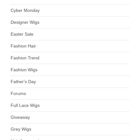
Cyber Monday
Designer Wigs
Easter Sale
Fashion Hair
Fashion Trend
Fashion Wigs
Father's Day
Forums
Full Lace Wigs
Giveaway
Grey Wigs