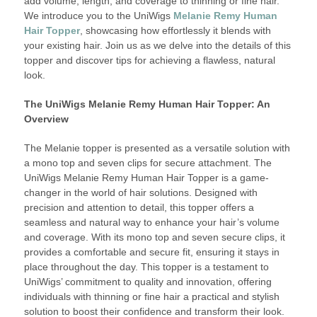
add volume, length, and coverage to thinning or fine hair.
We introduce you to the UniWigs
Melanie Remy Human
Hair Topper
, showcasing how effortlessly it blends with
your existing hair. Join us as we delve into the details of this
topper and discover tips for achieving a flawless, natural
look.
The UniWigs Melanie Remy Human Hair Topper: An
Overview
The Melanie topper is presented as a versatile solution with
a mono top and seven clips for secure attachment. The
UniWigs Melanie Remy Human Hair Topper is a game-
changer in the world of hair solutions. Designed with
precision and attention to detail, this topper offers a
seamless and natural way to enhance your hair’s volume
and coverage. With its mono top and seven secure clips, it
provides a comfortable and secure fit, ensuring it stays in
place throughout the day. This topper is a testament to
UniWigs’ commitment to quality and innovation, offering
individuals with thinning or fine hair a practical and stylish
solution to boost their confidence and transform their look.