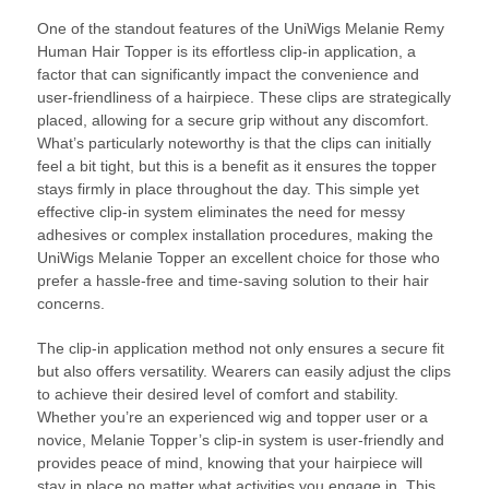
One of the standout features of the UniWigs Melanie Remy
Human Hair Topper is its effortless clip-in application, a
factor that can significantly impact the convenience and
user-friendliness of a hairpiece. These clips are strategically
placed, allowing for a secure grip without any discomfort.
What’s particularly noteworthy is that the clips can initially
feel a bit tight, but this is a benefit as it ensures the topper
stays firmly in place throughout the day. This simple yet
effective clip-in system eliminates the need for messy
adhesives or complex installation procedures, making the
UniWigs Melanie Topper an excellent choice for those who
prefer a hassle-free and time-saving solution to their hair
concerns.
The clip-in application method not only ensures a secure fit
but also offers versatility. Wearers can easily adjust the clips
to achieve their desired level of comfort and stability.
Whether you’re an experienced wig and topper user or a
novice, Melanie Topper’s clip-in system is user-friendly and
provides peace of mind, knowing that your hairpiece will
stay in place no matter what activities you engage in. This