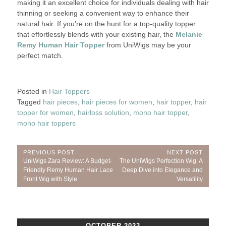
making it an excellent choice for individuals dealing with hair
thinning or seeking a convenient way to enhance their
natural hair. If you’re on the hunt for a top-quality topper
that effortlessly blends with your existing hair, the
Melanie
Remy Human Hair Topper
from UniWigs may be your
perfect match.
Posted in
Hair Toppers
Tagged
hair pieces
,
hair pieces for women
,
hair topper
,
hair
topper for women
,
hairloss solution
,
mono hair topper
,
mono hair toppers
Post
PREVIOUS POST
NEXT POST
Previous
Next
UniWigs Zara Review: A Budget-
The UniWigs Perfection Wig: A
navigation
Post:
Post:
Friendly Remy Human Hair Lace
Deep Dive into Elegance and
Front Wig with Style
Versatility
OCTOBER 2023