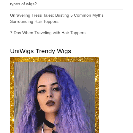
types of wigs?
Unraveling Tress Tales: Busting 5 Common Myths
Surrounding Hair Toppers
7 Dos When Traveling with Hair Toppers
UniWigs Trendy Wigs