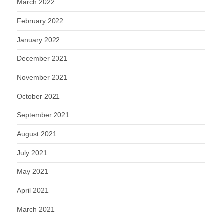
March 2022
February 2022
January 2022
December 2021
November 2021
October 2021
September 2021
August 2021
July 2021
May 2021
April 2021
March 2021