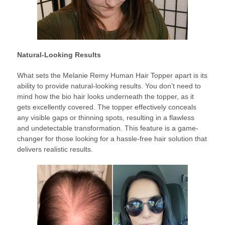
Natural-Looking Results
What sets the Melanie Remy Human Hair Topper apart is its
ability to provide natural-looking results. You don’t need to
mind how the bio hair looks underneath the topper, as it
gets excellently covered. The topper effectively conceals
any visible gaps or thinning spots, resulting in a flawless
and undetectable transformation. This feature is a game-
changer for those looking for a hassle-free hair solution that
delivers realistic results.