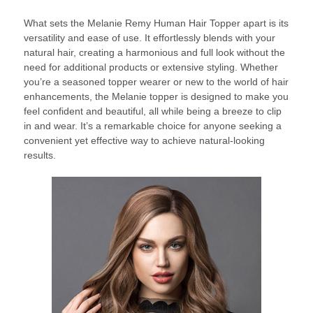
What sets the Melanie Remy Human Hair Topper apart is its
versatility and ease of use. It effortlessly blends with your
natural hair, creating a harmonious and full look without the
need for additional products or extensive styling. Whether
you’re a seasoned topper wearer or new to the world of hair
enhancements, the Melanie topper is designed to make you
feel confident and beautiful, all while being a breeze to clip
in and wear. It’s a remarkable choice for anyone seeking a
convenient yet effective way to achieve natural-looking
results.