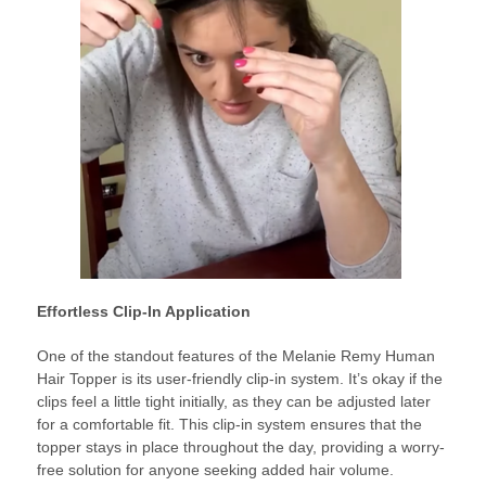
Effortless Clip-In Application
One of the standout features of the Melanie Remy Human
Hair Topper is its user-friendly clip-in system. It’s okay if the
clips feel a little tight initially, as they can be adjusted later
for a comfortable fit. This clip-in system ensures that the
topper stays in place throughout the day, providing a worry-
free solution for anyone seeking added hair volume.