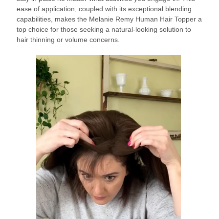
ease of application, coupled with its exceptional blending
capabilities, makes the Melanie Remy Human Hair Topper a
top choice for those seeking a natural-looking solution to
hair thinning or volume concerns.