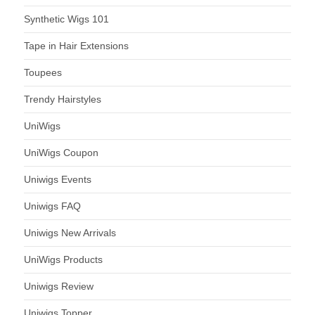
Synthetic Wigs 101
Tape in Hair Extensions
Toupees
Trendy Hairstyles
UniWigs
UniWigs Coupon
Uniwigs Events
Uniwigs FAQ
Uniwigs New Arrivals
UniWigs Products
Uniwigs Review
Uniwigs Topper