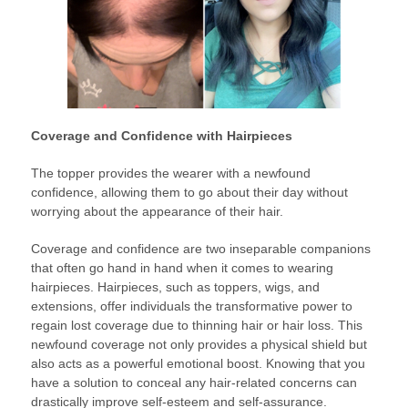
Coverage and Confidence with Hairpieces
The topper provides the wearer with a newfound
confidence, allowing them to go about their day without
worrying about the appearance of their hair.
Coverage and confidence are two inseparable companions
that often go hand in hand when it comes to wearing
hairpieces. Hairpieces, such as toppers, wigs, and
extensions, offer individuals the transformative power to
regain lost coverage due to thinning hair or hair loss. This
newfound coverage not only provides a physical shield but
also acts as a powerful emotional boost. Knowing that you
have a solution to conceal any hair-related concerns can
drastically improve self-esteem and self-assurance.