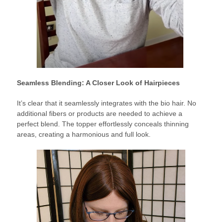
Seamless Blending: A Closer Look of Hairpieces
It’s clear that it seamlessly integrates with the bio hair. No
additional fibers or products are needed to achieve a
perfect blend. The topper effortlessly conceals thinning
areas, creating a harmonious and full look.