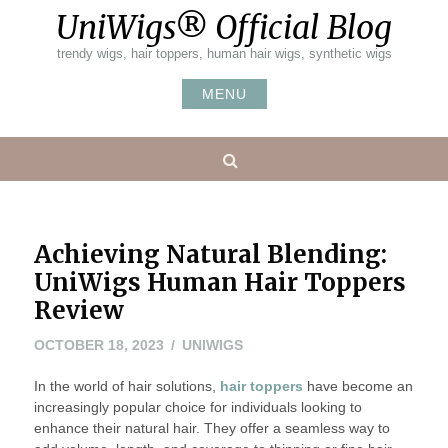
Skip
UniWigs® Official Blog
to
content
trendy wigs, hair toppers, human hair wigs, synthetic wigs
MENU
Search
Achieving Natural Blending:
UniWigs Human Hair Toppers
Review
OCTOBER 18, 2023
UNIWIGS
In the world of hair solutions,
hair toppers
have become an
increasingly popular choice for individuals looking to
enhance their natural hair. They offer a seamless way to