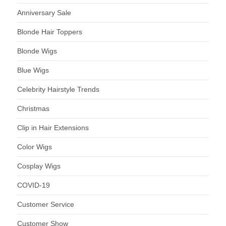
Anniversary Sale
Blonde Hair Toppers
Blonde Wigs
Blue Wigs
Celebrity Hairstyle Trends
Christmas
Clip in Hair Extensions
Color Wigs
Cosplay Wigs
COVID-19
Customer Service
Customer Show