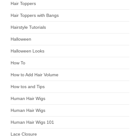
Hair Toppers
Hair Toppers with Bangs
Hairstyle Tutorials
Halloween
Halloween Looks
How To
How to Add Hair Volume
How tos and Tips
Human Hair Wigs
Human Hair Wigs
Human Hair Wigs 101
Lace Closure