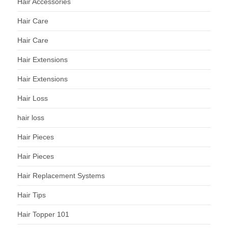
Hair Accessories
Hair Care
Hair Care
Hair Extensions
Hair Extensions
Hair Loss
hair loss
Hair Pieces
Hair Pieces
Hair Replacement Systems
Hair Tips
Hair Topper 101