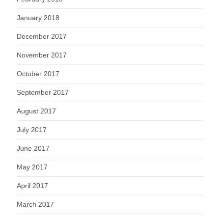
January 2018
December 2017
November 2017
October 2017
September 2017
August 2017
July 2017
June 2017
May 2017
April 2017
March 2017