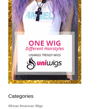
Categories
African American Wigs