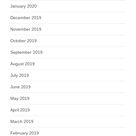
January 2020
December 2019
November 2019
October 2019
September 2019
August 2019
July 2019
June 2019
May 2019
April 2019
March 2019
February 2019