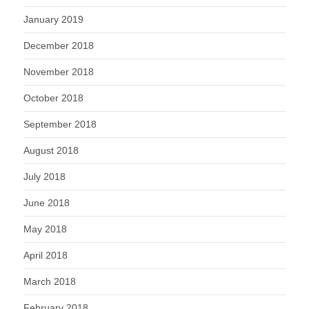
January 2019
December 2018
November 2018
October 2018
September 2018
August 2018
July 2018
June 2018
May 2018
April 2018
March 2018
February 2018