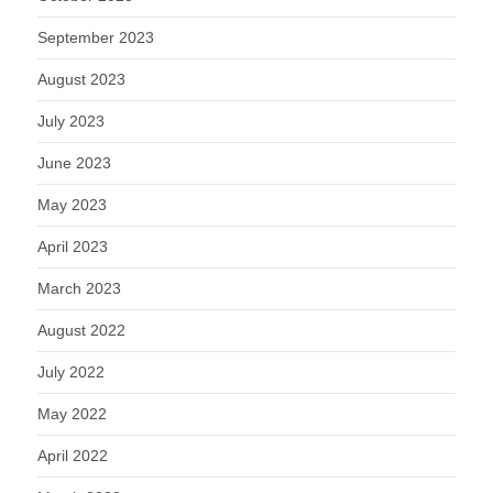
September 2023
August 2023
July 2023
June 2023
May 2023
April 2023
March 2023
August 2022
July 2022
May 2022
April 2022