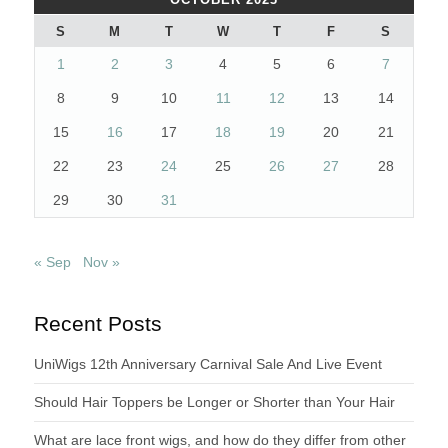
S
M
T
W
T
F
S
1
2
3
4
5
6
7
8
9
10
11
12
13
14
15
16
17
18
19
20
21
22
23
24
25
26
27
28
29
30
31
« Sep
Nov »
Recent Posts
UniWigs 12th Anniversary Carnival Sale And Live Event
Should Hair Toppers be Longer or Shorter than Your Hair
What are lace front wigs, and how do they differ from other