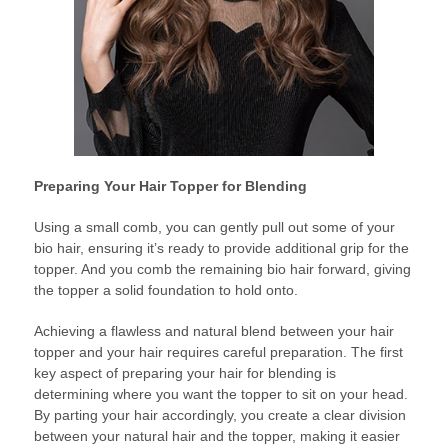
Preparing Your Hair Topper for Blending
Using a small comb, you can gently pull out some of your
bio hair, ensuring it’s ready to provide additional grip for the
topper. And you comb the remaining bio hair forward, giving
the topper a solid foundation to hold onto.
Achieving a flawless and natural blend between your hair
topper and your hair requires careful preparation. The first
key aspect of preparing your hair for blending is
determining where you want the topper to sit on your head.
By parting your hair accordingly, you create a clear division
between your natural hair and the topper, making it easier