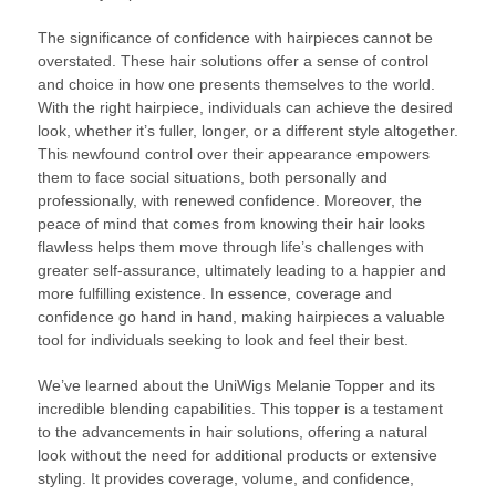
The significance of confidence with hairpieces cannot be
overstated. These hair solutions offer a sense of control
and choice in how one presents themselves to the world.
With the right hairpiece, individuals can achieve the desired
look, whether it’s fuller, longer, or a different style altogether.
This newfound control over their appearance empowers
them to face social situations, both personally and
professionally, with renewed confidence. Moreover, the
peace of mind that comes from knowing their hair looks
flawless helps them move through life’s challenges with
greater self-assurance, ultimately leading to a happier and
more fulfilling existence. In essence, coverage and
confidence go hand in hand, making hairpieces a valuable
tool for individuals seeking to look and feel their best.
We’ve learned about the UniWigs Melanie Topper and its
incredible blending capabilities. This topper is a testament
to the advancements in hair solutions, offering a natural
look without the need for additional products or extensive
styling. It provides coverage, volume, and confidence,