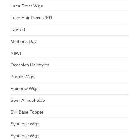
Lace Front Wigs
Lace Hair Pieces 101
LaVivid
Mother's Day
News
Occasion Hairstyles
Purple Wigs
Rainbow Wigs
Semi Annual Sale
Silk Base Topper
Synthetic Wigs
Synthetic Wigs