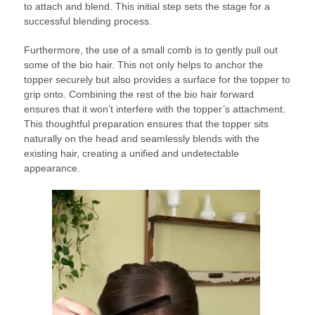
to attach and blend. This initial step sets the stage for a
successful blending process.
Furthermore, the use of a small comb is to gently pull out
some of the bio hair. This not only helps to anchor the
topper securely but also provides a surface for the topper to
grip onto. Combining the rest of the bio hair forward
ensures that it won’t interfere with the topper’s attachment.
This thoughtful preparation ensures that the topper sits
naturally on the head and seamlessly blends with the
existing hair, creating a unified and undetectable
appearance.