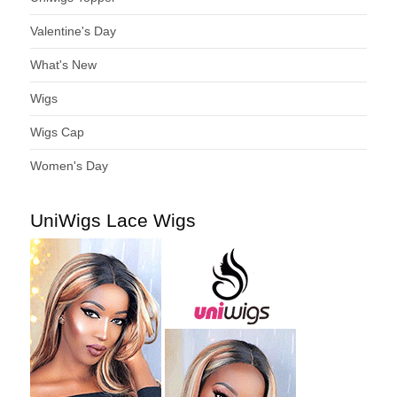
Valentine's Day
What's New
Wigs
Wigs Cap
Women's Day
UniWigs Lace Wigs