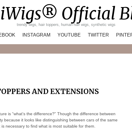
iWigs® Official B
trendy wigs, hair toppers, human hair wigs, synthetic wigs
EBOOK
INSTAGRAM
YOUTUBE
TWITTER
PINTE
Search
TOPPERS AND EXTENSIONS
nature is “what’s the difference?” Though the difference between
ity because it looks like distinguishing between cars of the same
is necessary to find what is most suitable for them.