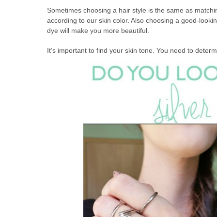
Sometimes choosing a hair style is the same as matching
according to our skin color. Also choosing a good-lookin
dye will make you more beautiful.
It’s important to find your skin tone. You need to determ