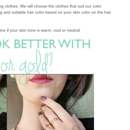
 clothes. We will choose the clothes that suit our color
g and suitable hair color based on your skin color on the hair
ine if your skin tone is warm, cool or neutral.