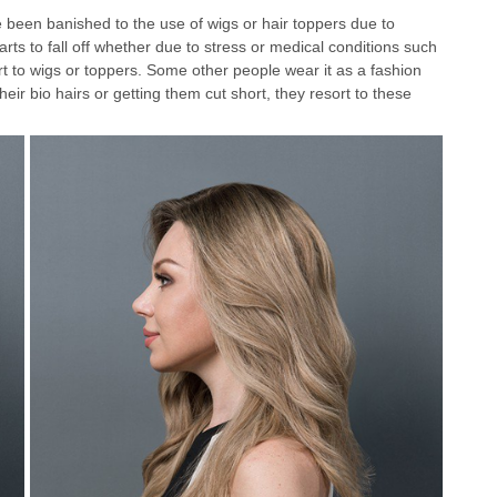
ve been banished to the use of wigs or hair toppers due to
tarts to fall off whether due to stress or medical conditions such
rt to wigs or toppers. Some other people wear it as a fashion
heir bio hairs or getting them cut short, they resort to these