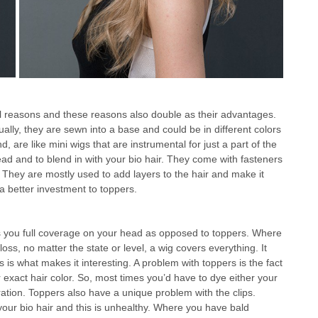
al reasons and these reasons also double as their advantages.
ally, they are sewn into a base and could be in different colors
, are like mini wigs that are instrumental for just a part of the
d and to blend in with your bio hair. They come with fasteners
. They are mostly used to add layers to the hair and make it
a better investment to toppers.
ves you full coverage on your head as opposed to toppers. Where
 loss, no matter the state or level, a wig covers everything. It
s is what makes it interesting. A problem with toppers is the fact
your exact hair color. So, most times you’d have to dye either your
ioration. Toppers also have a unique problem with the clips.
on your bio hair and this is unhealthy. Where you have bald