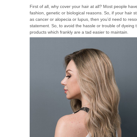
First of all, why cover your hair at all? Most people ha
fashion, genetic or biological reasons. So, if your hair s
as cancer or alopecia or lupus, then you’d need to reso
statement. So, to avoid the hassle or trouble of dyeing t
products which frankly are a tad easier to maintain.