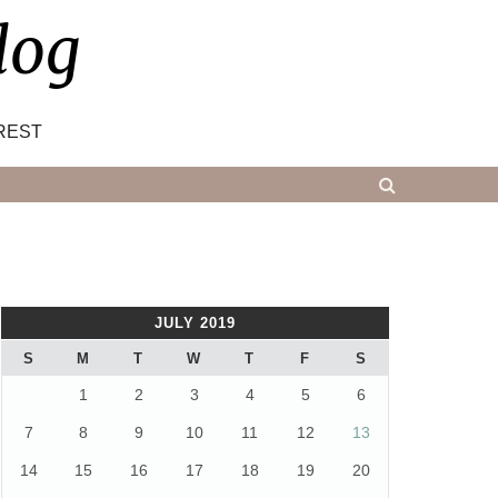
log
REST
JULY 2019
S
M
T
W
T
F
S
1
2
3
4
5
6
7
8
9
10
11
12
13
14
15
16
17
18
19
20