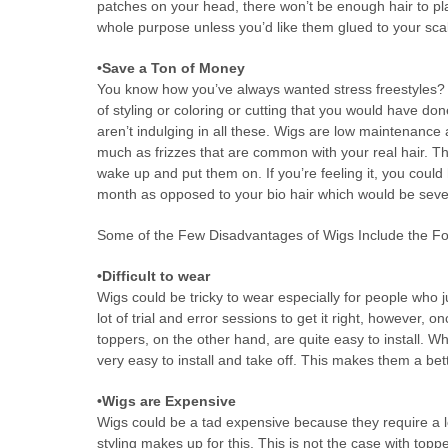
patches on your head, there won’t be enough hair to plac
whole purpose unless you’d like them glued to your sca
•Save a Ton of Money
You know how you’ve always wanted stress freestyles? We
of styling or coloring or cutting that you would have do
aren’t indulging in all these. Wigs are low maintenance
much as frizzes that are common with your real hair. The
wake up and put them on. If you’re feeling it, you coul
month as opposed to your bio hair which would be seve
Some of the Few Disadvantages of Wigs Include the Fo
•Difficult to wear
Wigs could be tricky to wear especially for people who 
lot of trial and error sessions to get it right, however, 
toppers, on the other hand, are quite easy to install. Wh
very easy to install and take off. This makes them a bet
•Wigs are Expensive
Wigs could be a tad expensive because they require a l
styling makes up for this. This is not the case with top