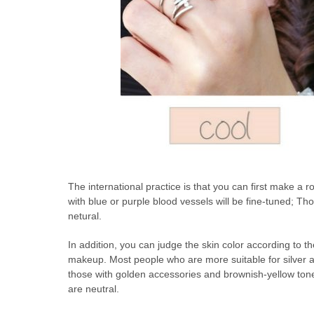
The international practice is that you can first make a 
with blue or purple blood vessels will be fine-tuned; Those
netural.
In addition, you can judge the skin color according to th
makeup. Most people who are more suitable for silver a
those with golden accessories and brownish-yellow ton
are neutral.