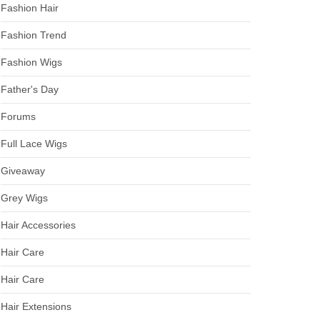
Fashion Hair
Fashion Trend
Fashion Wigs
Father's Day
Forums
Full Lace Wigs
Giveaway
Grey Wigs
Hair Accessories
Hair Care
Hair Care
Hair Extensions