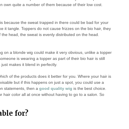
n own quite a number of them because of their low cost.
is because the sweat trapped in there could be bad for your
e it tangle. Toppers do not cause frizzes on the bio hair, they
 of the head, the sweat is evenly distributed on the head.
ng on a blonde wig could make it very obvious, unlike a topper
someone is wearing a topper as part of their bio hair is still
just makes it blend in perfectly.
hich of the products does it better for you. Where your hair is
dvisable but if this happens on just a spot, you could use a
on statements, then a
good quality wig
is the best choice.
 hair color all at once without having to go to a salon. So
able for?