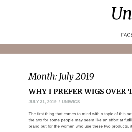
Skip
Un
to
content
FAC
Month:
July 2019
WHY I PREFER WIGS OVER 
AUGUST
JULY 31, 2019
UNIWIGS
1,
The first thing that comes to mind with a topic of this 
2019
the two for some people may seem like an effort at futil
brand but for the women who use these two products, it 