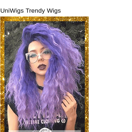
UniWigs Trendy Wigs