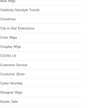
Blue Wigs
Celebrity Hairstyle Trends
Christmas
Clip in Hair Extensions
Color Wigs
Cosplay Wigs
COVID-19
Customer Service
Customer Show
Cyber Monday
Designer Wigs
Easter Sale