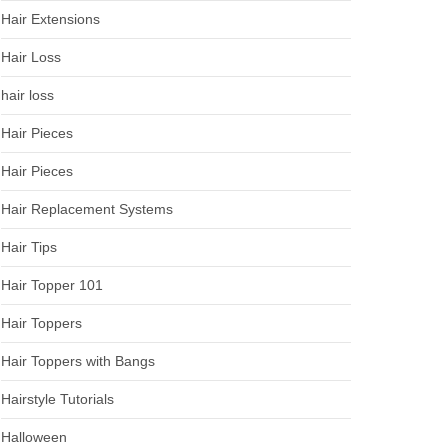
Hair Extensions
Hair Loss
hair loss
Hair Pieces
Hair Pieces
Hair Replacement Systems
Hair Tips
Hair Topper 101
Hair Toppers
Hair Toppers with Bangs
Hairstyle Tutorials
Halloween