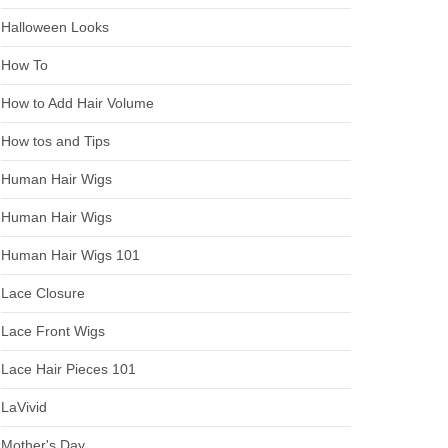
Halloween Looks
How To
How to Add Hair Volume
How tos and Tips
Human Hair Wigs
Human Hair Wigs
Human Hair Wigs 101
Lace Closure
Lace Front Wigs
Lace Hair Pieces 101
LaVivid
Mother's Day