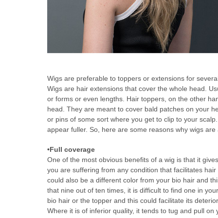
Wigs are preferable to toppers or extensions for sever
Wigs are hair extensions that cover the whole head. Usu
or forms or even lengths. Hair toppers, on the other hand
head. They are meant to cover bald patches on your hea
or pins of some sort where you get to clip to your scalp
appear fuller. So, here are some reasons why wigs are 
•Full coverage
One of the most obvious benefits of a wig is that it gi
you are suffering from any condition that facilitates hair
could also be a different color from your bio hair and thi
that nine out of ten times, it is difficult to find one in 
bio hair or the topper and this could facilitate its deter
Where it is of inferior quality, it tends to tug and pull 