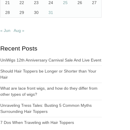
21
22
23
24
25
26
27
28
29
30
31
« Jun
Aug »
Recent Posts
UniWigs 12th Anniversary Carnival Sale And Live Event
Should Hair Toppers be Longer or Shorter than Your
Hair
What are lace front wigs, and how do they differ from
other types of wigs?
Unraveling Tress Tales: Busting 5 Common Myths
Surrounding Hair Toppers
7 Dos When Traveling with Hair Toppers