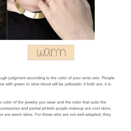
rough judgment according to the color of your wrist vein. People
 with green or olive blood will be yellowish; if both are, it is
e color of the jewelry you wear and the color that suits the
ccessories and partial pinkish purple makeup are cool skins;
es are warm skins. For those who are not well-adapted, they