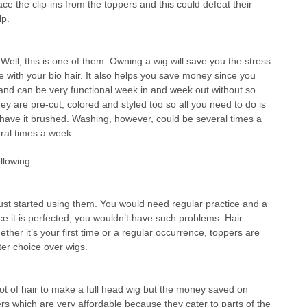
e the clip-ins from the toppers and this could defeat their
lp.
ll, this is one of them. Owning a wig will save you the stress
ne with your bio hair. It also helps you save money since you
 and can be very functional week in and week out without so
y are pre-cut, colored and styled too so all you need to do is
d have it brushed. Washing, however, could be several times a
ral times a week.
llowing
just started using them. You would need regular practice and a
once it is perfected, you wouldn’t have such problems. Hair
ether it’s your first time or a regular occurrence, toppers are
ter choice over wigs.
ot of hair to make a full head wig but the money saved on
pers which are very affordable because they cater to parts of the