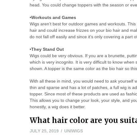
head. You could change toppers with the season or eve
•Workouts and Games
Wigs aren’t best for outdoor games and workouts. This 
hair and could increase frizzes on your bio hair and mak
do not fall off easily and since it’s only covering a part
•They Stand Out
Wigs could be very obvious. If you are a brunette, putti
which is very incognito. It is very difficult to know when 
shown. A topper is the same color as the bio hair so this 
With all these in mind, you would need to ask yourself w
thin and sparse and has a lot of patches, a full wig is a
topper. Since most of these products are used as fashi
This allows you to change your look, your style, and your
honestly, a wig does it better.
What hair color are you suit
JULY 25, 2019
UNIWIGS