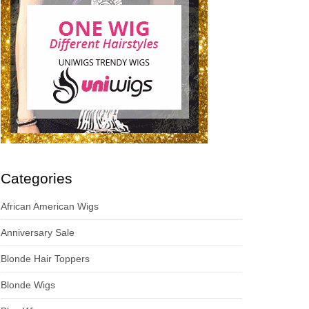
Categories
African American Wigs
Anniversary Sale
Blonde Hair Toppers
Blonde Wigs