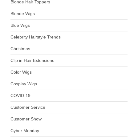
Blonde Hair Toppers
Blonde Wigs
Blue Wigs
Celebrity Hairstyle Trends
Christmas
Clip in Hair Extensions
Color Wigs
Cosplay Wigs
COVID-19
Customer Service
Customer Show
Cyber Monday