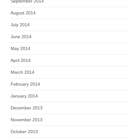
September 2014
August 2014
July 2014
June 2014
May 2014
April 2014
March 2014
February 2014
January 2014
December 2013
November 2013
October 2013