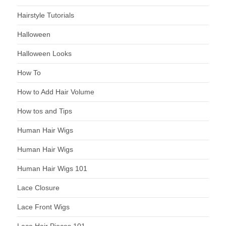
Hairstyle Tutorials
Halloween
Halloween Looks
How To
How to Add Hair Volume
How tos and Tips
Human Hair Wigs
Human Hair Wigs
Human Hair Wigs 101
Lace Closure
Lace Front Wigs
Lace Hair Pieces 101