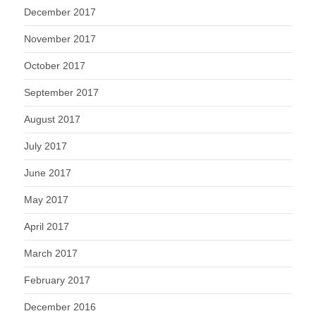
December 2017
November 2017
October 2017
September 2017
August 2017
July 2017
June 2017
May 2017
April 2017
March 2017
February 2017
December 2016