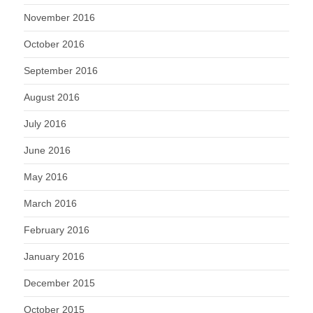
November 2016
October 2016
September 2016
August 2016
July 2016
June 2016
May 2016
March 2016
February 2016
January 2016
December 2015
October 2015