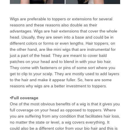
Wigs are preferable to toppers or extensions for several
reasons and these reasons also double as their
advantages. Wigs are hair extensions that cover the whole
head. Usually, they are sewn into a base and could be in
different colors or forms or even lengths. Hair toppers, on
the other hand, are like mini wigs that are instrumental for
just a part of the head. They are meant to cover bald
patches on your head and to blend in with your bio hair.
They come with fasteners or pins of some sort where you
get to clip to your scalp. They are mostly used to add layers
to the hair and make it appear fuller. So, here are some
reasons why wigs are a better investment to toppers.
•Full coverage
One of the most obvious benefits of a wig is that it gives you
full coverage on your head as opposed to toppers. Where
you are suffering from any condition that facilitates hair loss,
no matter the state or level, a wig covers everything. It
could also be a different color from your bio hair and this is