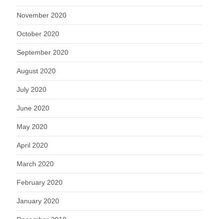
November 2020
October 2020
September 2020
August 2020
July 2020
June 2020
May 2020
April 2020
March 2020
February 2020
January 2020