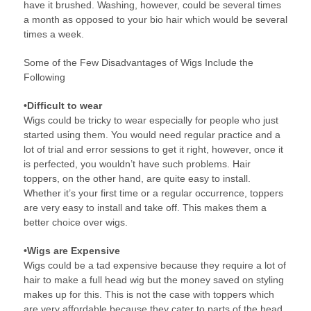
have it brushed. Washing, however, could be several times
a month as opposed to your bio hair which would be several
times a week.
Some of the Few Disadvantages of Wigs Include the
Following
•Difficult to wear
Wigs could be tricky to wear especially for people who just
started using them. You would need regular practice and a
lot of trial and error sessions to get it right, however, once it
is perfected, you wouldn’t have such problems. Hair
toppers, on the other hand, are quite easy to install.
Whether it’s your first time or a regular occurrence, toppers
are very easy to install and take off. This makes them a
better choice over wigs.
•Wigs are Expensive
Wigs could be a tad expensive because they require a lot of
hair to make a full head wig but the money saved on styling
makes up for this. This is not the case with toppers which
are very affordable because they cater to parts of the head.