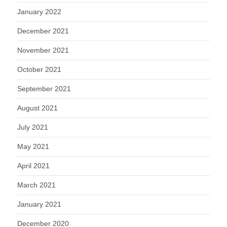
January 2022
December 2021
November 2021
October 2021
September 2021
August 2021
July 2021
May 2021
April 2021
March 2021
January 2021
December 2020