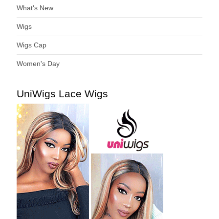
What's New
Wigs
Wigs Cap
Women's Day
UniWigs Lace Wigs