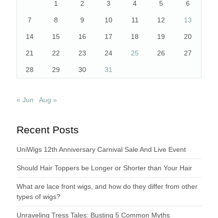
1
2
3
4
5
6
7
8
9
10
11
12
13
14
15
16
17
18
19
20
21
22
23
24
25
26
27
28
29
30
31
« Jun
Aug »
Recent Posts
UniWigs 12th Anniversary Carnival Sale And Live Event
Should Hair Toppers be Longer or Shorter than Your Hair
What are lace front wigs, and how do they differ from other
types of wigs?
Unraveling Tress Tales: Busting 5 Common Myths