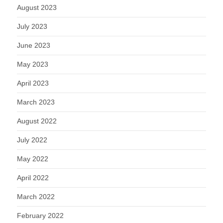
August 2023
July 2023
June 2023
May 2023
April 2023
March 2023
August 2022
July 2022
May 2022
April 2022
March 2022
February 2022