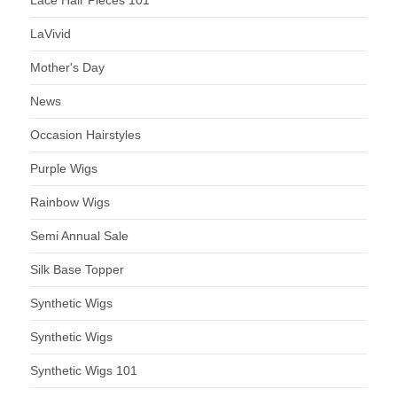
LaVivid
Mother's Day
News
Occasion Hairstyles
Purple Wigs
Rainbow Wigs
Semi Annual Sale
Silk Base Topper
Synthetic Wigs
Synthetic Wigs
Synthetic Wigs 101