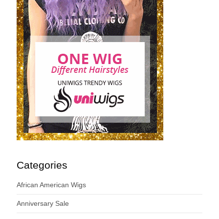
Categories
African American Wigs
Anniversary Sale