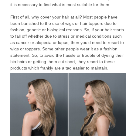
it is necessary to find what is most suitable for them.
First of all, why cover your hair at all? Most people have
been banished to the use of wigs or hair toppers due to
fashion, genetic or biological reasons. So, if your hair starts
to fall off whether due to stress or medical conditions such
as cancer or alopecia or lupus, then you’d need to resort to
wigs or toppers. Some other people wear it as a fashion
statement. So, to avoid the hassle or trouble of dyeing their
bio hairs or getting them cut short, they resort to these
products which frankly are a tad easier to maintain.