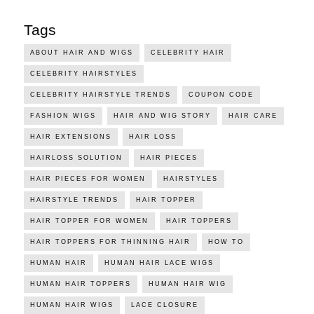
Tags
ABOUT HAIR AND WIGS
CELEBRITY HAIR
CELEBRITY HAIRSTYLES
CELEBRITY HAIRSTYLE TRENDS
COUPON CODE
FASHION WIGS
HAIR AND WIG STORY
HAIR CARE
HAIR EXTENSIONS
HAIR LOSS
HAIRLOSS SOLUTION
HAIR PIECES
HAIR PIECES FOR WOMEN
HAIRSTYLES
HAIRSTYLE TRENDS
HAIR TOPPER
HAIR TOPPER FOR WOMEN
HAIR TOPPERS
HAIR TOPPERS FOR THINNING HAIR
HOW TO
HUMAN HAIR
HUMAN HAIR LACE WIGS
HUMAN HAIR TOPPERS
HUMAN HAIR WIG
HUMAN HAIR WIGS
LACE CLOSURE