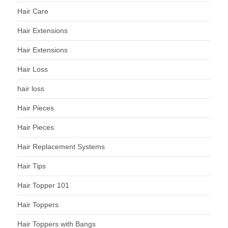
Hair Care
Hair Extensions
Hair Extensions
Hair Loss
hair loss
Hair Pieces
Hair Pieces
Hair Replacement Systems
Hair Tips
Hair Topper 101
Hair Toppers
Hair Toppers with Bangs