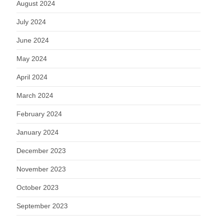
August 2024
July 2024
June 2024
May 2024
April 2024
March 2024
February 2024
January 2024
December 2023
November 2023
October 2023
September 2023