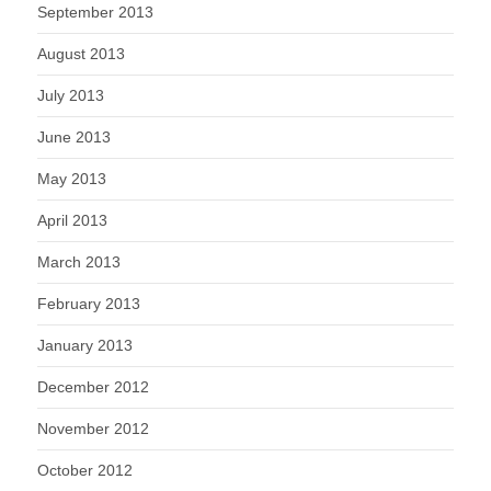
September 2013
August 2013
July 2013
June 2013
May 2013
April 2013
March 2013
February 2013
January 2013
December 2012
November 2012
October 2012