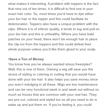
what makes it interesting. A problem with toppers is the fact
that nine out of ten times, it is difficult to find one in your
exact hair color. So, most times you’d have to dye either
your bio hair or the topper and this could facilitate its
deterioration. Toppers also have a unique problem with the
clips. Where it is of inferior quality, it tends to tug and pull on
your bio hair and this is unhealthy. Where you have bald
patches on your head, there won’t be enough hair to place
the clip-ins from the toppers and this could defeat their
whole purpose unless you’d like them glued to your scalp.
•Save a Ton of Money
You know how you’ve always wanted stress freestyles?
Well, this is one of them. Owning a wig will save you the
stress of styling or coloring or cutting that you would have
done with your bio hair. It also helps you save money since
you aren’t indulging in all these. Wigs are low maintenance
and can be very functional week in and week out without so
much as frizzes that are common with your real hair. They
are pre-cut, colored and styled too so all you need to do is
wake up and put them on. If you’re feeling it, you could