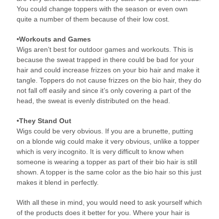
You could change toppers with the season or even own
quite a number of them because of their low cost.
•Workouts and Games
Wigs aren’t best for outdoor games and workouts. This is
because the sweat trapped in there could be bad for your
hair and could increase frizzes on your bio hair and make it
tangle. Toppers do not cause frizzes on the bio hair, they do
not fall off easily and since it’s only covering a part of the
head, the sweat is evenly distributed on the head.
•They Stand Out
Wigs could be very obvious. If you are a brunette, putting
on a blonde wig could make it very obvious, unlike a topper
which is very incognito. It is very difficult to know when
someone is wearing a topper as part of their bio hair is still
shown. A topper is the same color as the bio hair so this just
makes it blend in perfectly.
With all these in mind, you would need to ask yourself which
of the products does it better for you. Where your hair is