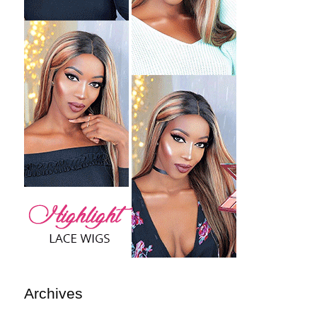
Archives