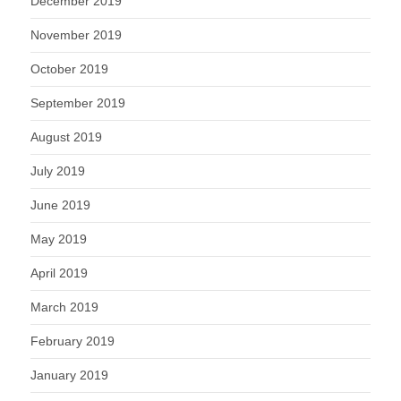
December 2019
November 2019
October 2019
September 2019
August 2019
July 2019
June 2019
May 2019
April 2019
March 2019
February 2019
January 2019