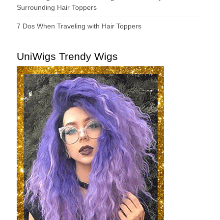
Surrounding Hair Toppers
7 Dos When Traveling with Hair Toppers
UniWigs Trendy Wigs