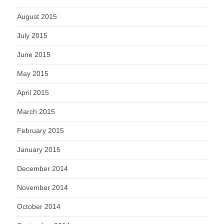
August 2015
July 2015
June 2015
May 2015
April 2015
March 2015
February 2015
January 2015
December 2014
November 2014
October 2014