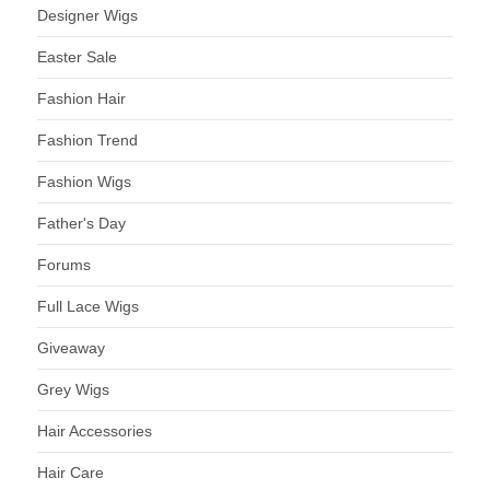
Designer Wigs
Easter Sale
Fashion Hair
Fashion Trend
Fashion Wigs
Father's Day
Forums
Full Lace Wigs
Giveaway
Grey Wigs
Hair Accessories
Hair Care