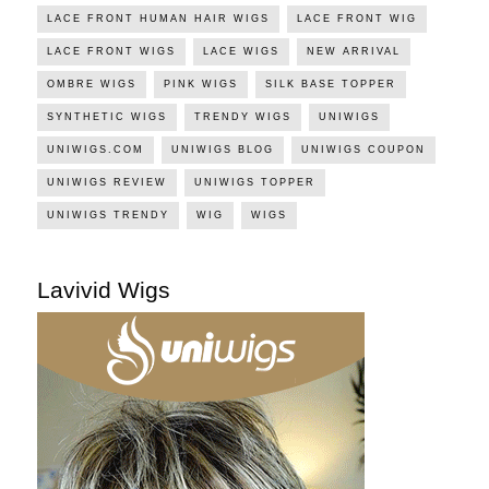
LACE FRONT HUMAN HAIR WIGS
LACE FRONT WIG
LACE FRONT WIGS
LACE WIGS
NEW ARRIVAL
OMBRE WIGS
PINK WIGS
SILK BASE TOPPER
SYNTHETIC WIGS
TRENDY WIGS
UNIWIGS
UNIWIGS.COM
UNIWIGS BLOG
UNIWIGS COUPON
UNIWIGS REVIEW
UNIWIGS TOPPER
UNIWIGS TRENDY
WIG
WIGS
Lavivid Wigs