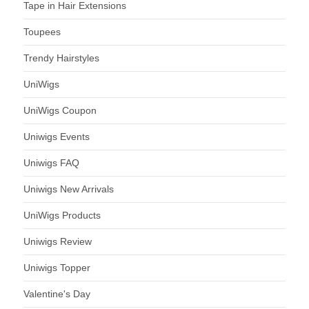
Tape in Hair Extensions
Toupees
Trendy Hairstyles
UniWigs
UniWigs Coupon
Uniwigs Events
Uniwigs FAQ
Uniwigs New Arrivals
UniWigs Products
Uniwigs Review
Uniwigs Topper
Valentine's Day