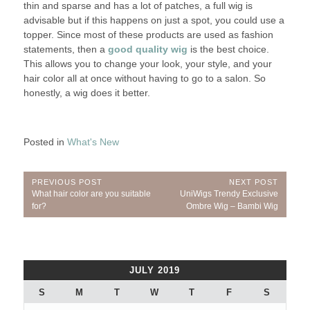
thin and sparse and has a lot of patches, a full wig is
advisable but if this happens on just a spot, you could use a
topper. Since most of these products are used as fashion
statements, then a
good quality wig
is the best choice.
This allows you to change your look, your style, and your
hair color all at once without having to go to a salon. So
honestly, a wig does it better.
Posted in
What's New
Post
PREVIOUS POST
NEXT POST
Previous
Next
What hair color are you suitable
UniWigs Trendy Exclusive
navigation
Post:
Post:
for?
Ombre Wig – Bambi Wig
JULY 2019
S
M
T
W
T
F
S