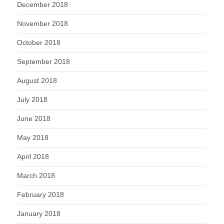
December 2018
November 2018
October 2018
September 2018
August 2018
July 2018
June 2018
May 2018
April 2018
March 2018
February 2018
January 2018