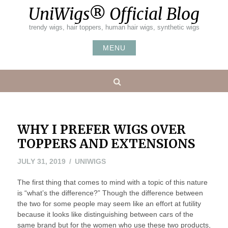
Skip
UniWigs® Official Blog
to
content
trendy wigs, hair toppers, human hair wigs, synthetic wigs
MENU
Search
WHY I PREFER WIGS OVER
TOPPERS AND EXTENSIONS
AUGUST
JULY 31, 2019
UNIWIGS
1,
The first thing that comes to mind with a topic of this nature
2019
is “what’s the difference?” Though the difference between
the two for some people may seem like an effort at futility
because it looks like distinguishing between cars of the
same brand but for the women who use these two products,