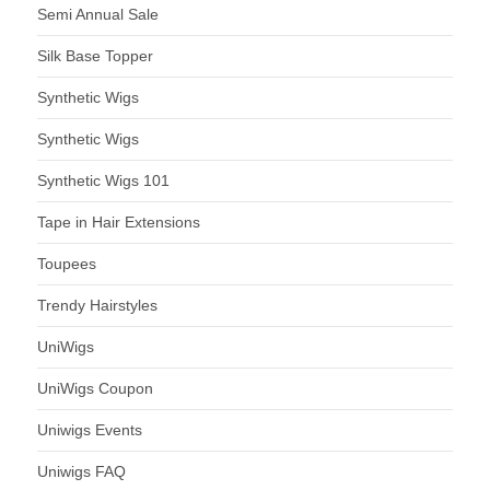
Semi Annual Sale
Silk Base Topper
Synthetic Wigs
Synthetic Wigs
Synthetic Wigs 101
Tape in Hair Extensions
Toupees
Trendy Hairstyles
UniWigs
UniWigs Coupon
Uniwigs Events
Uniwigs FAQ