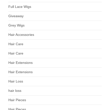
Full Lace Wigs
Giveaway
Grey Wigs
Hair Accessories
Hair Care
Hair Care
Hair Extensions
Hair Extensions
Hair Loss
hair loss
Hair Pieces
Hair Pieces