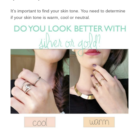
It’s important to find your skin tone. You need to determine
if your skin tone is warm, cool or neutral.