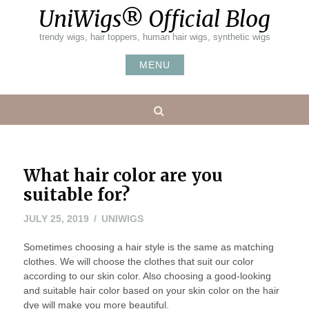
Skip
UniWigs® Official Blog
to
content
trendy wigs, hair toppers, human hair wigs, synthetic wigs
MENU
Search
What hair color are you
suitable for?
JULY 25, 2019
UNIWIGS
Sometimes choosing a hair style is the same as matching
clothes. We will choose the clothes that suit our color
according to our skin color. Also choosing a good-looking
and suitable hair color based on your skin color on the hair
dye will make you more beautiful.