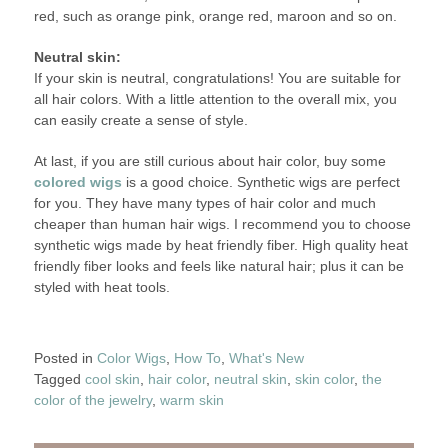
red, such as orange pink, orange red, maroon and so on.
Neutral skin:
If your skin is neutral, congratulations! You are suitable for
all hair colors. With a little attention to the overall mix, you
can easily create a sense of style.
At last, if you are still curious about hair color, buy some
colored wigs
is a good choice. Synthetic wigs are perfect
for you. They have many types of hair color and much
cheaper than human hair wigs. I recommend you to choose
synthetic wigs made by heat friendly fiber. High quality heat
friendly fiber looks and feels like natural hair; plus it can be
styled with heat tools.
Posted in
Color Wigs
,
How To
,
What's New
Tagged
cool skin
,
hair color
,
neutral skin
,
skin color
,
the
color of the jewelry
,
warm skin