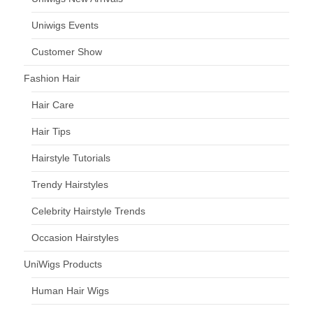
Uniwigs Events
Customer Show
Fashion Hair
Hair Care
Hair Tips
Hairstyle Tutorials
Trendy Hairstyles
Celebrity Hairstyle Trends
Occasion Hairstyles
UniWigs Products
Human Hair Wigs