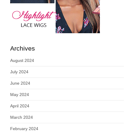
Archives
August 2024
July 2024
June 2024
May 2024
April 2024
March 2024
February 2024