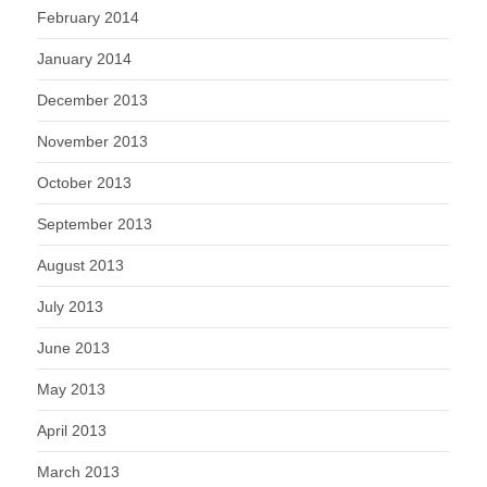
February 2014
January 2014
December 2013
November 2013
October 2013
September 2013
August 2013
July 2013
June 2013
May 2013
April 2013
March 2013