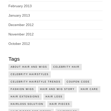
February 2013
January 2013
December 2012
November 2012
October 2012
Tags
ABOUT HAIR AND WIGS
CELEBRITY HAIR
CELEBRITY HAIRSTYLES
CELEBRITY HAIRSTYLE TRENDS
COUPON CODE
FASHION WIGS
HAIR AND WIG STORY
HAIR CARE
HAIR EXTENSIONS
HAIR LOSS
HAIRLOSS SOLUTION
HAIR PIECES