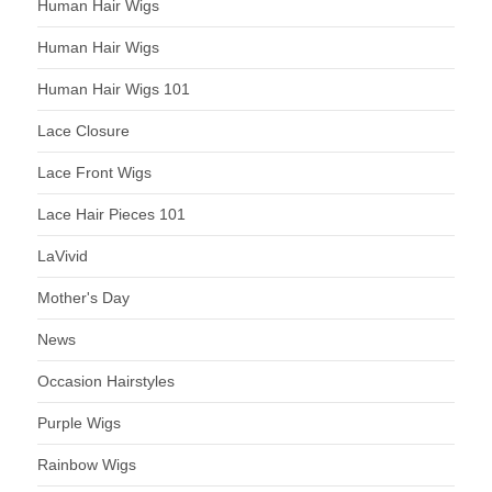
Human Hair Wigs
Human Hair Wigs
Human Hair Wigs 101
Lace Closure
Lace Front Wigs
Lace Hair Pieces 101
LaVivid
Mother's Day
News
Occasion Hairstyles
Purple Wigs
Rainbow Wigs