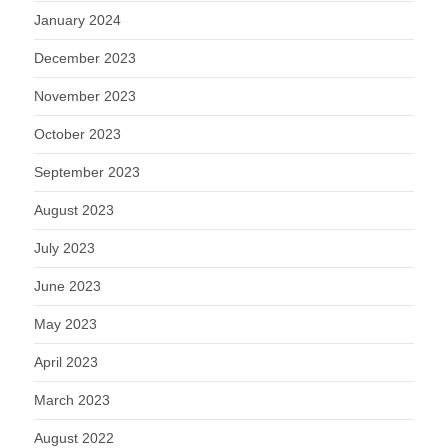
January 2024
December 2023
November 2023
October 2023
September 2023
August 2023
July 2023
June 2023
May 2023
April 2023
March 2023
August 2022