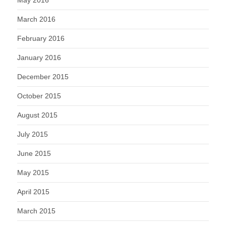
March 2016
February 2016
January 2016
December 2015
October 2015
August 2015
July 2015
June 2015
May 2015
April 2015
March 2015