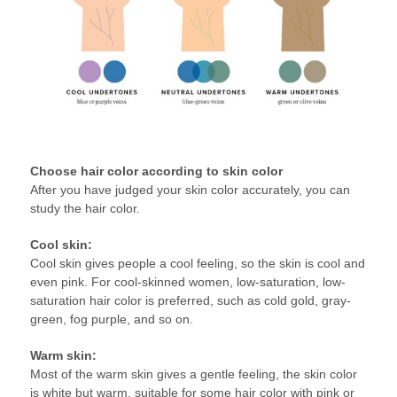
Choose hair color according to skin color
After you have judged your skin color accurately, you can
study the hair color.
Cool skin:
Cool skin gives people a cool feeling, so the skin is cool and
even pink. For cool-skinned women, low-saturation, low-
saturation hair color is preferred, such as cold gold, gray-
green, fog purple, and so on.
Warm skin:
Most of the warm skin gives a gentle feeling, the skin color
is white but warm, suitable for some hair color with pink or