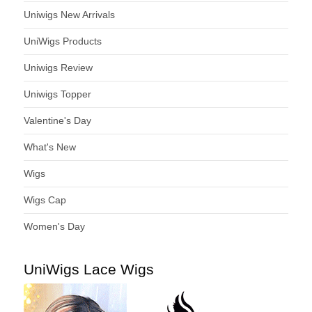
Uniwigs New Arrivals
UniWigs Products
Uniwigs Review
Uniwigs Topper
Valentine's Day
What's New
Wigs
Wigs Cap
Women's Day
UniWigs Lace Wigs