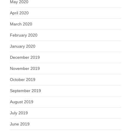
May 2020
April 2020
March 2020
February 2020
January 2020
December 2019
November 2019
October 2019
September 2019
August 2019
July 2019
June 2019