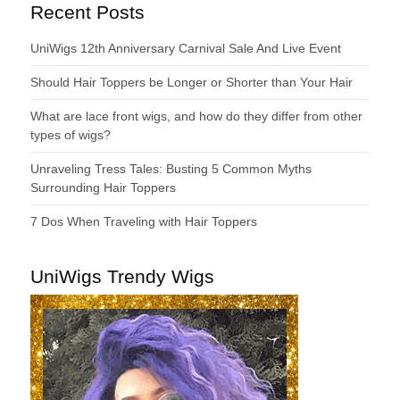
Recent Posts
UniWigs 12th Anniversary Carnival Sale And Live Event
Should Hair Toppers be Longer or Shorter than Your Hair
What are lace front wigs, and how do they differ from other
types of wigs?
Unraveling Tress Tales: Busting 5 Common Myths
Surrounding Hair Toppers
7 Dos When Traveling with Hair Toppers
UniWigs Trendy Wigs