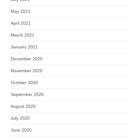
May 2021
April 2021
March 2021
January 2021
December 2020
November 2020
October 2020
September 2020
August 2020
July 2020
June 2020