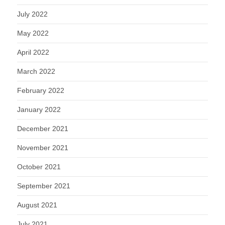
July 2022
May 2022
April 2022
March 2022
February 2022
January 2022
December 2021
November 2021
October 2021
September 2021
August 2021
July 2021