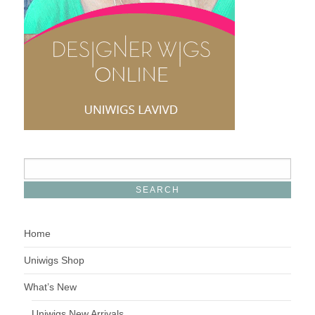
Home
Uniwigs Shop
What’s New
Uniwigs New Arrivals