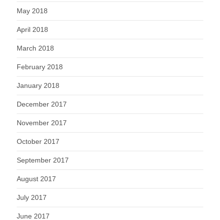
May 2018
April 2018
March 2018
February 2018
January 2018
December 2017
November 2017
October 2017
September 2017
August 2017
July 2017
June 2017