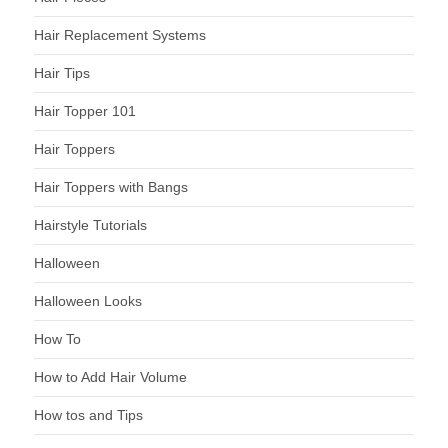
Hair Replacement Systems
Hair Tips
Hair Topper 101
Hair Toppers
Hair Toppers with Bangs
Hairstyle Tutorials
Halloween
Halloween Looks
How To
How to Add Hair Volume
How tos and Tips