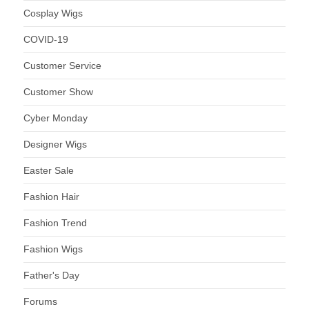
Cosplay Wigs
COVID-19
Customer Service
Customer Show
Cyber Monday
Designer Wigs
Easter Sale
Fashion Hair
Fashion Trend
Fashion Wigs
Father's Day
Forums