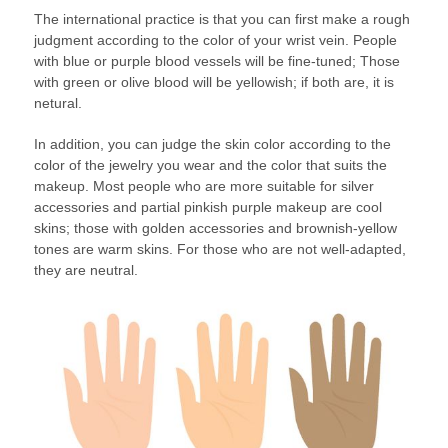
The international practice is that you can first make a rough
judgment according to the color of your wrist vein. People
with blue or purple blood vessels will be fine-tuned; Those
with green or olive blood will be yellowish; if both are, it is
netural.
In addition, you can judge the skin color according to the
color of the jewelry you wear and the color that suits the
makeup. Most people who are more suitable for silver
accessories and partial pinkish purple makeup are cool
skins; those with golden accessories and brownish-yellow
tones are warm skins. For those who are not well-adapted,
they are neutral.