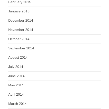
February 2015
January 2015
December 2014
November 2014
October 2014
September 2014
August 2014
July 2014
June 2014
May 2014
April 2014
March 2014