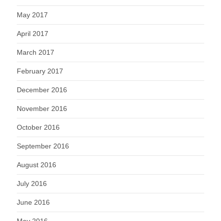
May 2017
April 2017
March 2017
February 2017
December 2016
November 2016
October 2016
September 2016
August 2016
July 2016
June 2016
May 2016