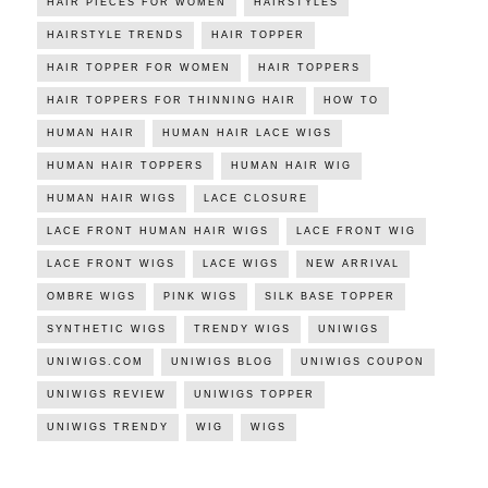
HAIR PIECES FOR WOMEN
HAIRSTYLES
HAIRSTYLE TRENDS
HAIR TOPPER
HAIR TOPPER FOR WOMEN
HAIR TOPPERS
HAIR TOPPERS FOR THINNING HAIR
HOW TO
HUMAN HAIR
HUMAN HAIR LACE WIGS
HUMAN HAIR TOPPERS
HUMAN HAIR WIG
HUMAN HAIR WIGS
LACE CLOSURE
LACE FRONT HUMAN HAIR WIGS
LACE FRONT WIG
LACE FRONT WIGS
LACE WIGS
NEW ARRIVAL
OMBRE WIGS
PINK WIGS
SILK BASE TOPPER
SYNTHETIC WIGS
TRENDY WIGS
UNIWIGS
UNIWIGS.COM
UNIWIGS BLOG
UNIWIGS COUPON
UNIWIGS REVIEW
UNIWIGS TOPPER
UNIWIGS TRENDY
WIG
WIGS