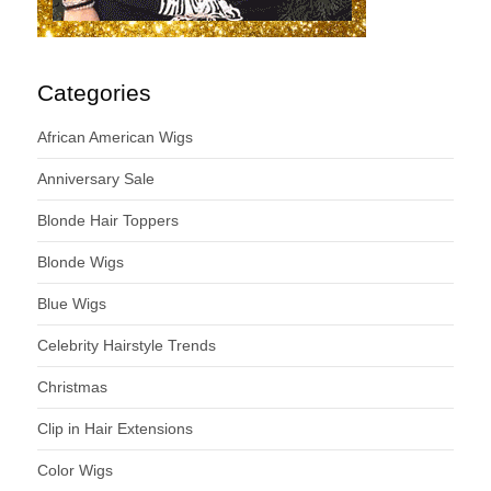
Categories
African American Wigs
Anniversary Sale
Blonde Hair Toppers
Blonde Wigs
Blue Wigs
Celebrity Hairstyle Trends
Christmas
Clip in Hair Extensions
Color Wigs