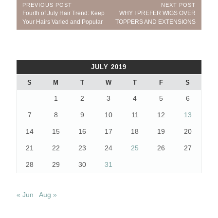
Post
PREVIOUS POST
NEXT POST
Previous
Next
Fourth of July Hair Trend: Keep
WHY I PREFER WIGS OVER
navigation
Post:
Post:
Your Hairs Varied and Popular
TOPPERS AND EXTENSIONS
JULY 2019
S
M
T
W
T
F
S
1
2
3
4
5
6
7
8
9
10
11
12
13
14
15
16
17
18
19
20
21
22
23
24
25
26
27
28
29
30
31
« Jun
Aug »