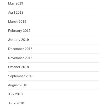
May 2019
April 2019
March 2019
February 2019
January 2019
December 2018
November 2018
October 2018
September 2018
August 2018
July 2018
June 2018