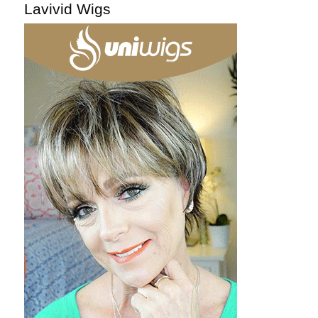
Lavivid Wigs