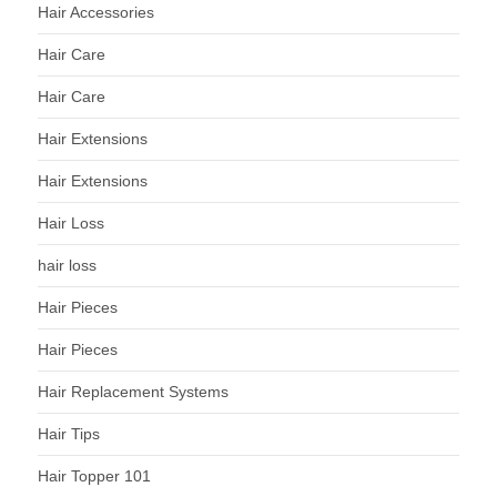
Hair Accessories
Hair Care
Hair Care
Hair Extensions
Hair Extensions
Hair Loss
hair loss
Hair Pieces
Hair Pieces
Hair Replacement Systems
Hair Tips
Hair Topper 101