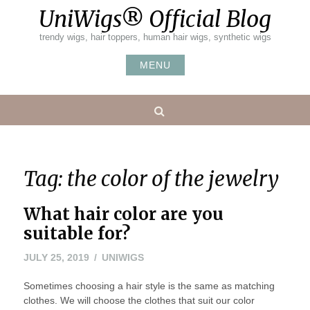
Skip
UniWigs® Official Blog
to
content
trendy wigs, hair toppers, human hair wigs, synthetic wigs
MENU
Search
Tag:
the color of the jewelry
What hair color are you
suitable for?
JULY 25, 2019
UNIWIGS
Sometimes choosing a hair style is the same as matching
clothes. We will choose the clothes that suit our color