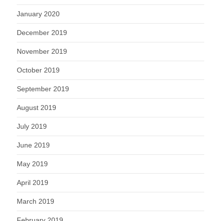
January 2020
December 2019
November 2019
October 2019
September 2019
August 2019
July 2019
June 2019
May 2019
April 2019
March 2019
February 2019