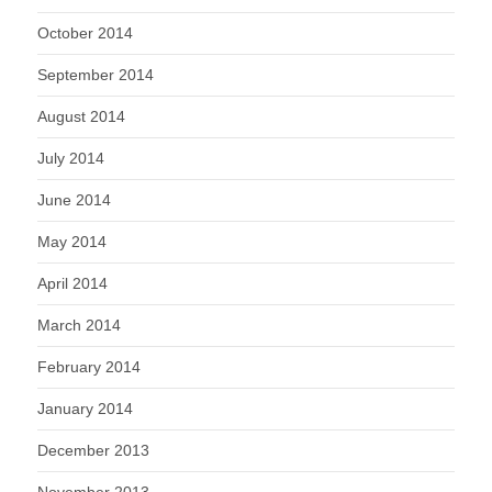
October 2014
September 2014
August 2014
July 2014
June 2014
May 2014
April 2014
March 2014
February 2014
January 2014
December 2013
November 2013