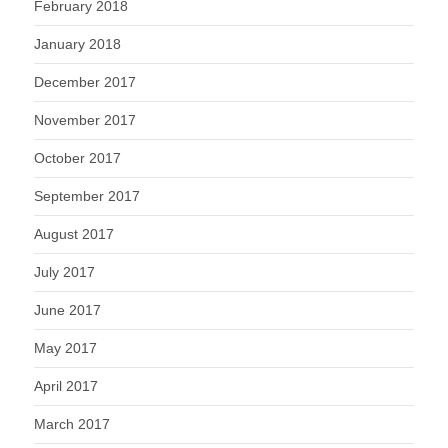
February 2018
January 2018
December 2017
November 2017
October 2017
September 2017
August 2017
July 2017
June 2017
May 2017
April 2017
March 2017