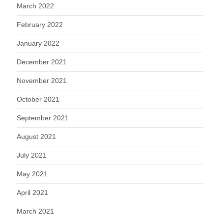
March 2022
February 2022
January 2022
December 2021
November 2021
October 2021
September 2021
August 2021
July 2021
May 2021
April 2021
March 2021