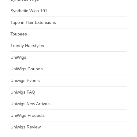
Synthetic Wigs 101
Tape in Hair Extensions
Toupees
Trendy Hairstyles
UniWigs
UniWigs Coupon
Uniwigs Events
Uniwigs FAQ
Uniwigs New Arrivals
UniWigs Products
Uniwigs Review