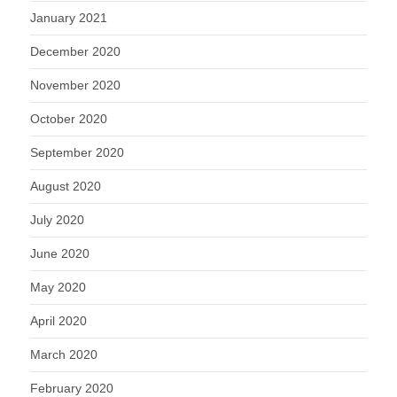
January 2021
December 2020
November 2020
October 2020
September 2020
August 2020
July 2020
June 2020
May 2020
April 2020
March 2020
February 2020