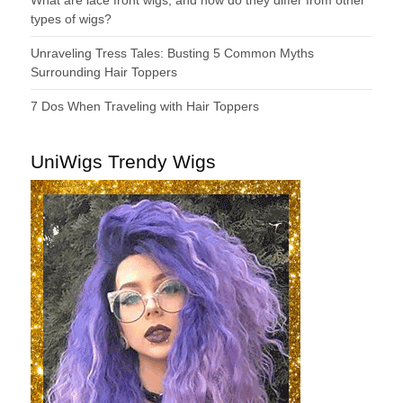
types of wigs?
Unraveling Tress Tales: Busting 5 Common Myths
Surrounding Hair Toppers
7 Dos When Traveling with Hair Toppers
UniWigs Trendy Wigs