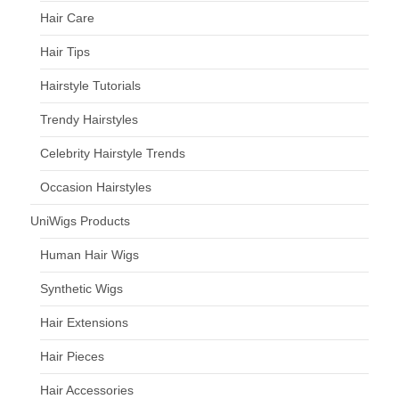
Hair Care
Hair Tips
Hairstyle Tutorials
Trendy Hairstyles
Celebrity Hairstyle Trends
Occasion Hairstyles
UniWigs Products
Human Hair Wigs
Synthetic Wigs
Hair Extensions
Hair Pieces
Hair Accessories