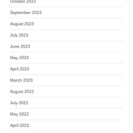
October 2023
September 2023
August 2023
July 2023
June 2023
May 2023
April 2023
March 2023
August 2022
July 2022
May 2022
April 2022