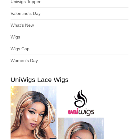
Uniwigs Topper
Valentine's Day
What's New
Wigs
Wigs Cap
Women's Day
UniWigs Lace Wigs