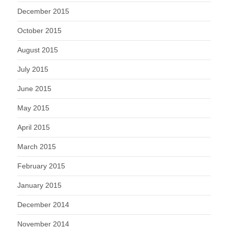
December 2015
October 2015
August 2015
July 2015
June 2015
May 2015
April 2015
March 2015
February 2015
January 2015
December 2014
November 2014