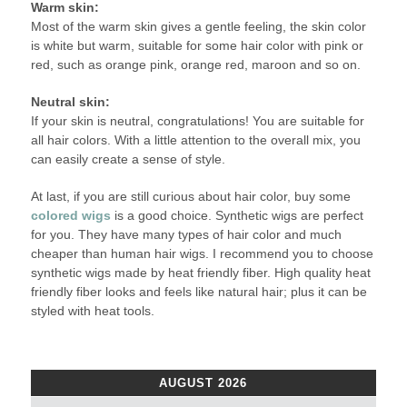
Warm skin:
Most of the warm skin gives a gentle feeling, the skin color
is white but warm, suitable for some hair color with pink or
red, such as orange pink, orange red, maroon and so on.
Neutral skin:
If your skin is neutral, congratulations! You are suitable for
all hair colors. With a little attention to the overall mix, you
can easily create a sense of style.
At last, if you are still curious about hair color, buy some
colored wigs
is a good choice. Synthetic wigs are perfect
for you. They have many types of hair color and much
cheaper than human hair wigs. I recommend you to choose
synthetic wigs made by heat friendly fiber. High quality heat
friendly fiber looks and feels like natural hair; plus it can be
styled with heat tools.
AUGUST 2026