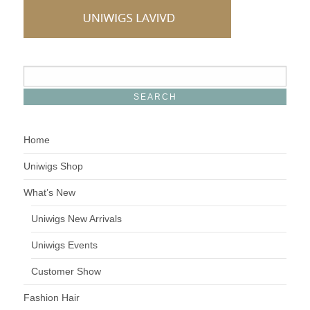
Home
Uniwigs Shop
What’s New
Uniwigs New Arrivals
Uniwigs Events
Customer Show
Fashion Hair