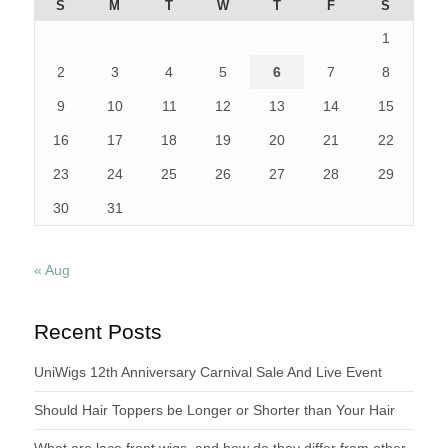
S
M
T
W
T
F
S
1
2
3
4
5
6
7
8
9
10
11
12
13
14
15
16
17
18
19
20
21
22
23
24
25
26
27
28
29
30
31
« Aug
Recent Posts
UniWigs 12th Anniversary Carnival Sale And Live Event
Should Hair Toppers be Longer or Shorter than Your Hair
What are lace front wigs, and how do they differ from other