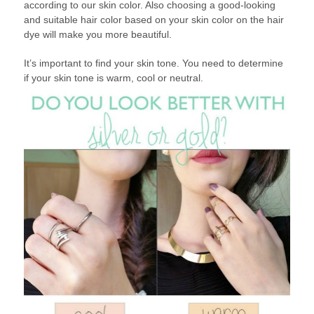
according to our skin color. Also choosing a good-looking
and suitable hair color based on your skin color on the hair
dye will make you more beautiful.
It’s important to find your skin tone. You need to determine
if your skin tone is warm, cool or neutral.