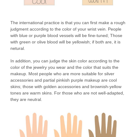
The international practice is that you can first make a rough
judgment according to the color of your wrist vein. People
with blue or purple blood vessels will be fine-tuned; Those
with green or olive blood will be yellowish; if both are, it is
netural.
In addition, you can judge the skin color according to the
color of the jewelry you wear and the color that suits the
makeup. Most people who are more suitable for silver
accessories and partial pinkish purple makeup are cool
skins; those with golden accessories and brownish-yellow
tones are warm skins. For those who are not well-adapted,
they are neutral.