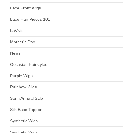
Lace Front Wigs
Lace Hair Pieces 101
LaVivid
Mother's Day
News
Occasion Hairstyles
Purple Wigs
Rainbow Wigs
Semi Annual Sale
Silk Base Topper
Synthetic Wigs
Synthetic Wigs