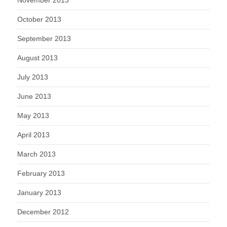
October 2013
September 2013
August 2013
July 2013
June 2013
May 2013
April 2013
March 2013
February 2013
January 2013
December 2012