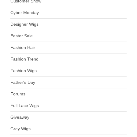
Customer Show
Cyber Monday
Designer Wigs
Easter Sale
Fashion Hair
Fashion Trend
Fashion Wigs
Father's Day
Forums
Full Lace Wigs
Giveaway
Grey Wigs