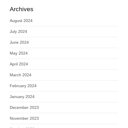
Archives
August 2024
July 2024
June 2024
May 2024
April 2024
March 2024
February 2024
January 2024
December 2023
November 2023