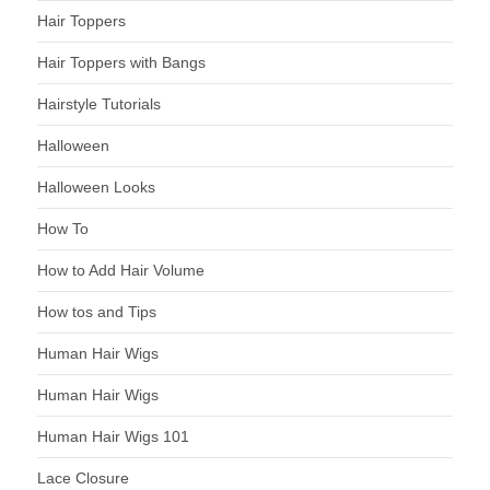
Hair Toppers
Hair Toppers with Bangs
Hairstyle Tutorials
Halloween
Halloween Looks
How To
How to Add Hair Volume
How tos and Tips
Human Hair Wigs
Human Hair Wigs
Human Hair Wigs 101
Lace Closure