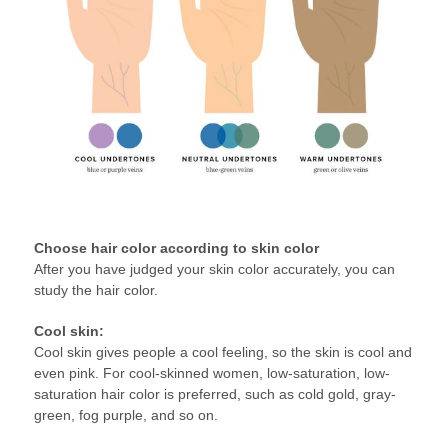
Choose hair color according to skin color
After you have judged your skin color accurately, you can
study the hair color.
Cool skin:
Cool skin gives people a cool feeling, so the skin is cool and
even pink. For cool-skinned women, low-saturation, low-
saturation hair color is preferred, such as cold gold, gray-
green, fog purple, and so on.