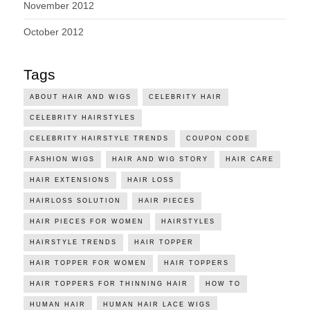
November 2012
October 2012
Tags
ABOUT HAIR AND WIGS
CELEBRITY HAIR
CELEBRITY HAIRSTYLES
CELEBRITY HAIRSTYLE TRENDS
COUPON CODE
FASHION WIGS
HAIR AND WIG STORY
HAIR CARE
HAIR EXTENSIONS
HAIR LOSS
HAIRLOSS SOLUTION
HAIR PIECES
HAIR PIECES FOR WOMEN
HAIRSTYLES
HAIRSTYLE TRENDS
HAIR TOPPER
HAIR TOPPER FOR WOMEN
HAIR TOPPERS
HAIR TOPPERS FOR THINNING HAIR
HOW TO
HUMAN HAIR
HUMAN HAIR LACE WIGS