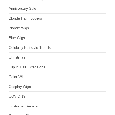
Anniversary Sale
Blonde Hair Toppers
Blonde Wigs
Blue Wigs
Celebrity Hairstyle Trends
Christmas
Clip in Hair Extensions
Color Wigs
Cosplay Wigs
COVID-19
Customer Service