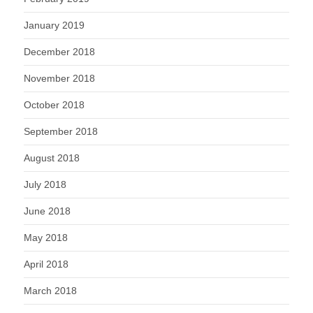
January 2019
December 2018
November 2018
October 2018
September 2018
August 2018
July 2018
June 2018
May 2018
April 2018
March 2018