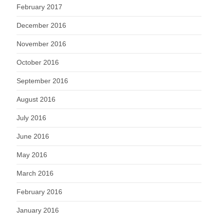
February 2017
December 2016
November 2016
October 2016
September 2016
August 2016
July 2016
June 2016
May 2016
March 2016
February 2016
January 2016