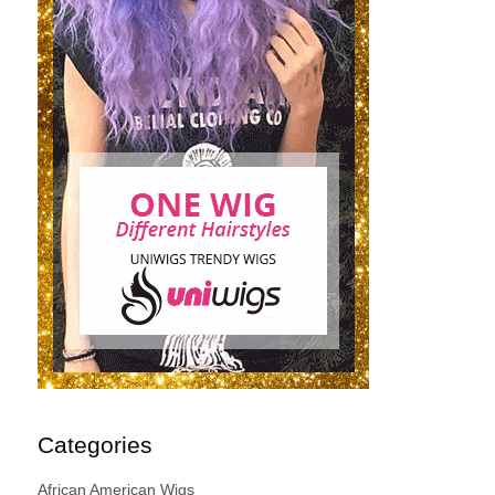
Categories
African American Wigs