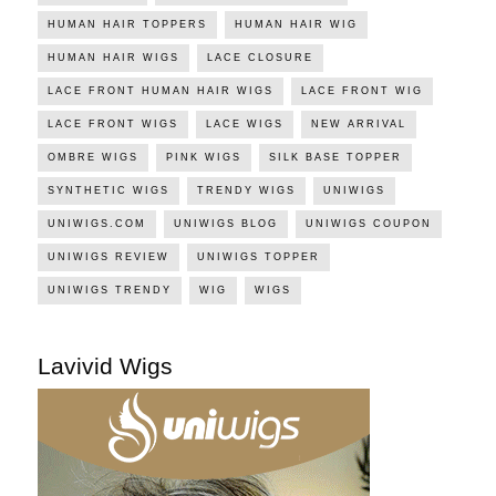
HUMAN HAIR TOPPERS
HUMAN HAIR WIG
HUMAN HAIR WIGS
LACE CLOSURE
LACE FRONT HUMAN HAIR WIGS
LACE FRONT WIG
LACE FRONT WIGS
LACE WIGS
NEW ARRIVAL
OMBRE WIGS
PINK WIGS
SILK BASE TOPPER
SYNTHETIC WIGS
TRENDY WIGS
UNIWIGS
UNIWIGS.COM
UNIWIGS BLOG
UNIWIGS COUPON
UNIWIGS REVIEW
UNIWIGS TOPPER
UNIWIGS TRENDY
WIG
WIGS
Lavivid Wigs