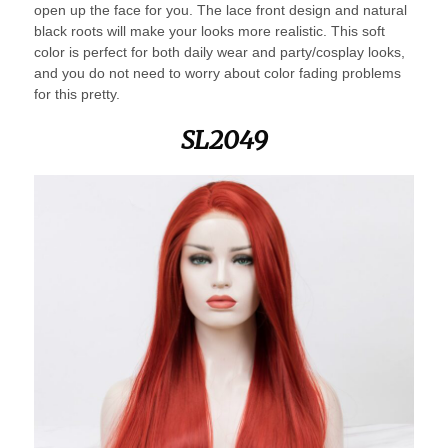
open up the face for you. The lace front design and natural
black roots will make your looks more realistic. This soft
color is perfect for both daily wear and party/cosplay looks,
and you do not need to worry about color fading problems
for this pretty.
SL2049