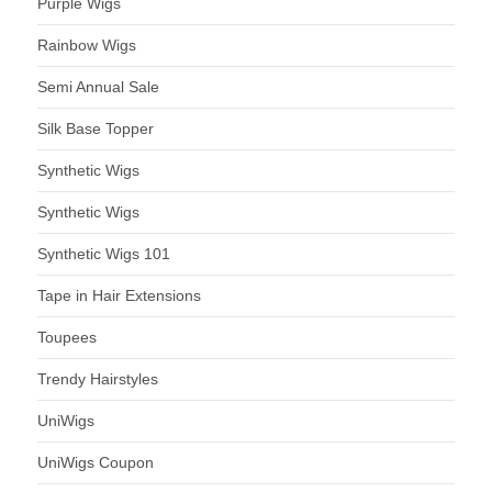
Purple Wigs
Rainbow Wigs
Semi Annual Sale
Silk Base Topper
Synthetic Wigs
Synthetic Wigs
Synthetic Wigs 101
Tape in Hair Extensions
Toupees
Trendy Hairstyles
UniWigs
UniWigs Coupon