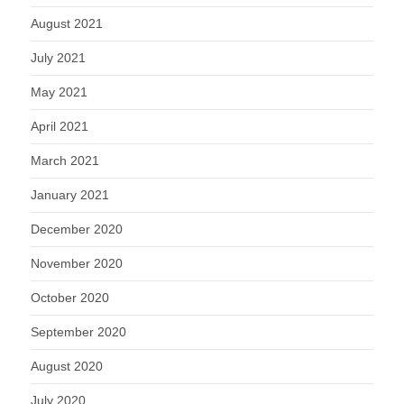
August 2021
July 2021
May 2021
April 2021
March 2021
January 2021
December 2020
November 2020
October 2020
September 2020
August 2020
July 2020