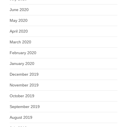
June 2020
May 2020
April 2020
March 2020
February 2020
January 2020
December 2019
November 2019
October 2019
September 2019
August 2019