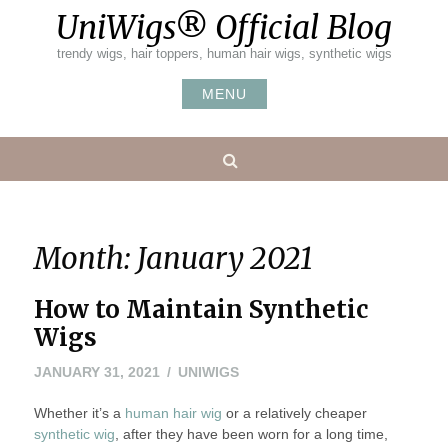
Skip
UniWigs® Official Blog
to
content
trendy wigs, hair toppers, human hair wigs, synthetic wigs
MENU
Search
Month:
January 2021
How to Maintain Synthetic
Wigs
FEBRUARY
JANUARY 31, 2021
UNIWIGS
21,
Whether it’s a
human hair wig
2021
or a relatively cheaper
synthetic wig
, after they have been worn for a long time,