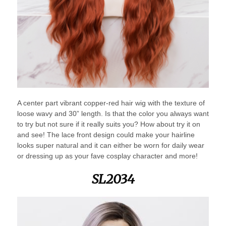
A center part vibrant copper-red hair wig with the texture of
loose wavy and 30” length. Is that the color you always want
to try but not sure if it really suits you? How about try it on
and see! The lace front design could make your hairline
looks super natural and it can either be worn for daily wear
or dressing up as your fave cosplay character and more!
SL2034