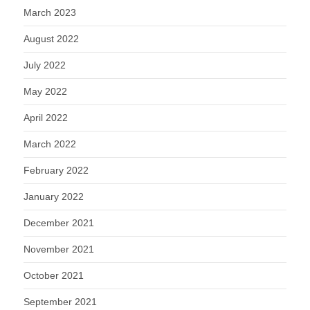
March 2023
August 2022
July 2022
May 2022
April 2022
March 2022
February 2022
January 2022
December 2021
November 2021
October 2021
September 2021