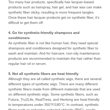
Too many hair products, specifically hair lacquer-based
products such as hairspray, hair gel, and hair wax can make
synthetic fiber sticky, resulting in more frequent tangles.
Once these hair lacquer products get on synthetic fiber, it’s
difficult to get them off.
4. Go for synthetic-friendly shampoos and
conditioners
As synthetic fiber is not like human hair, they need special
shampoos and conditioners designed for synthetic fiber to
wash and maintain. And for haircare, non-oily maintenance
products are recommended to maintain the hair rather than
regular hair oil or serum.
5. Not all synthetic fibers are heat friendly
Although they are all called synthetic wigs, there are several
different types of synthetic wigs. There are many different
synthetic fibers made from different materials that are used
on different synthetic wigs. Some synthetic fibers, such as
Futura, Tru2Life, RealTress, and Henlong are heat-friendly
to temperatures under 350°F/180°C. In contrast, synthetic
fibers such as polyester, polyvinyl chloride (PVC), acrylic,