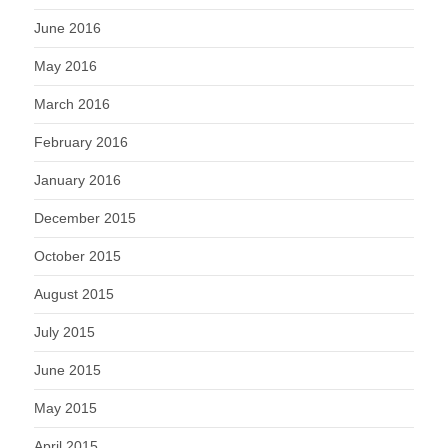
June 2016
May 2016
March 2016
February 2016
January 2016
December 2015
October 2015
August 2015
July 2015
June 2015
May 2015
April 2015