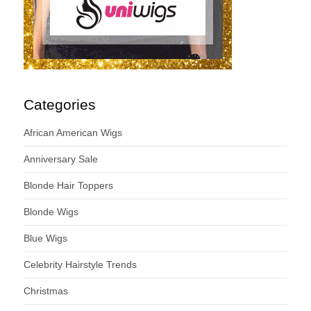
Categories
African American Wigs
Anniversary Sale
Blonde Hair Toppers
Blonde Wigs
Blue Wigs
Celebrity Hairstyle Trends
Christmas