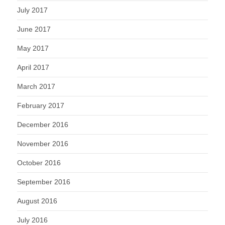
July 2017
June 2017
May 2017
April 2017
March 2017
February 2017
December 2016
November 2016
October 2016
September 2016
August 2016
July 2016