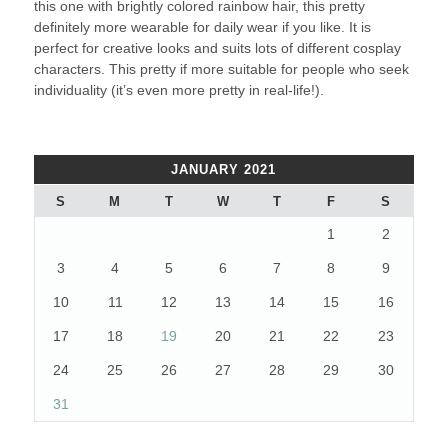
this one with brightly colored rainbow hair, this pretty
definitely more wearable for daily wear if you like. It is
perfect for creative looks and suits lots of different cosplay
characters. This pretty if more suitable for people who seek
individuality (it’s even more pretty in real-life!).
JANUARY 2021
S
M
T
W
T
F
S
1
2
3
4
5
6
7
8
9
10
11
12
13
14
15
16
17
18
19
20
21
22
23
24
25
26
27
28
29
30
31