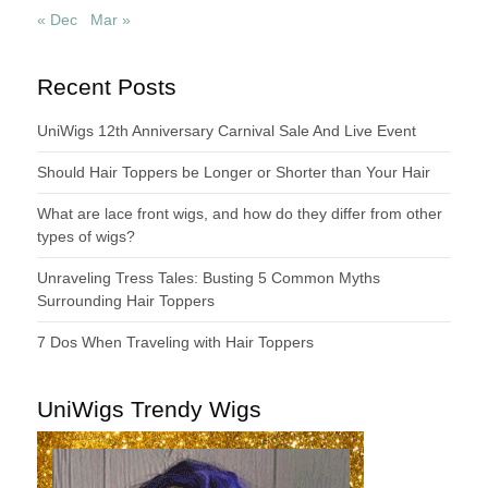
« Dec
Mar »
Recent Posts
UniWigs 12th Anniversary Carnival Sale And Live Event
Should Hair Toppers be Longer or Shorter than Your Hair
What are lace front wigs, and how do they differ from other
types of wigs?
Unraveling Tress Tales: Busting 5 Common Myths
Surrounding Hair Toppers
7 Dos When Traveling with Hair Toppers
UniWigs Trendy Wigs