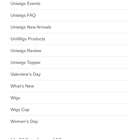
Uniwigs Events
Uniwigs FAQ
Uniwigs New Arrivals
UniWigs Products
Uniwigs Review
Uniwigs Topper
Valentine's Day
What's New
Wigs
Wigs Cap
Women's Day