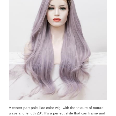
A center part pale lilac color wig, with the texture of natural
wave and length 29”. It’s a perfect style that can frame and