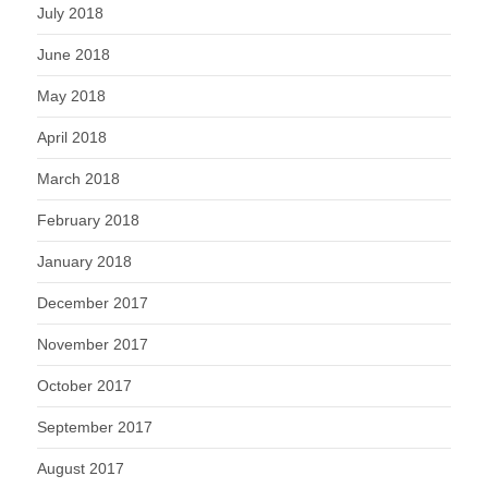
July 2018
June 2018
May 2018
April 2018
March 2018
February 2018
January 2018
December 2017
November 2017
October 2017
September 2017
August 2017