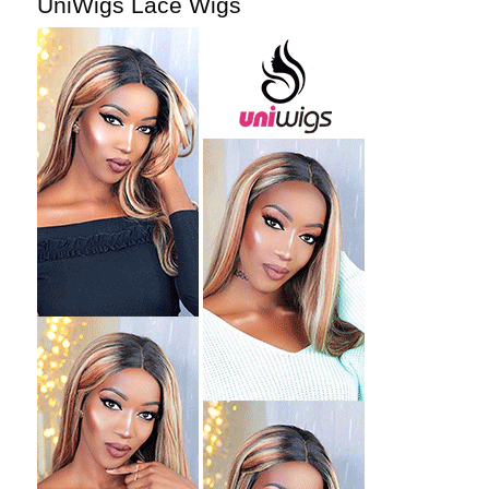
UniWigs Lace Wigs