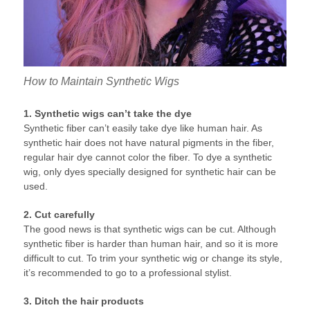
How to Maintain Synthetic Wigs
1. Synthetic wigs can’t take the dye
Synthetic fiber can’t easily take dye like human hair. As
synthetic hair does not have natural pigments in the fiber,
regular hair dye cannot color the fiber. To dye a synthetic
wig, only dyes specially designed for synthetic hair can be
used.
2. Cut carefully
The good news is that synthetic wigs can be cut. Although
synthetic fiber is harder than human hair, and so it is more
difficult to cut. To trim your synthetic wig or change its style,
it’s recommended to go to a professional stylist.
3. Ditch the hair products