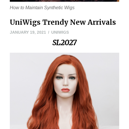
How to Maintain Synthetic Wigs
UniWigs Trendy New Arrivals
JANUARY
JANUARY 19, 2021
UNIWIGS
29,
SL2027
2021