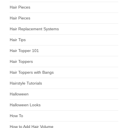
Hair Pieces
Hair Pieces
Hair Replacement Systems
Hair Tips
Hair Topper 101
Hair Toppers
Hair Toppers with Bangs
Hairstyle Tutorials
Halloween
Halloween Looks
How To
How to Add Hair Volume