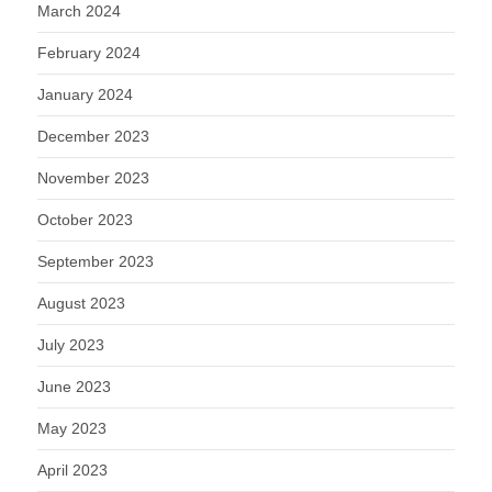
March 2024
February 2024
January 2024
December 2023
November 2023
October 2023
September 2023
August 2023
July 2023
June 2023
May 2023
April 2023