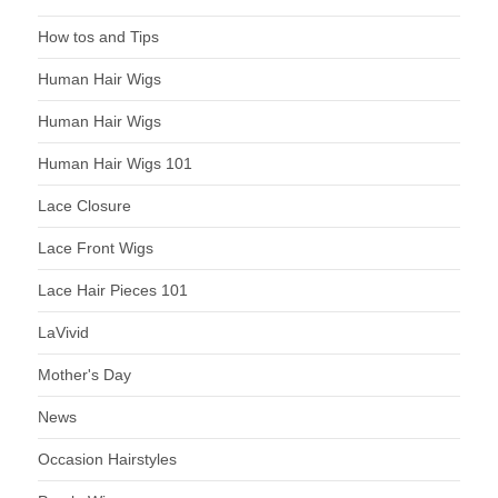
How tos and Tips
Human Hair Wigs
Human Hair Wigs
Human Hair Wigs 101
Lace Closure
Lace Front Wigs
Lace Hair Pieces 101
LaVivid
Mother's Day
News
Occasion Hairstyles