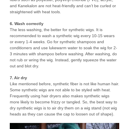
and Kanekalon are not heat-friendly and can’t be curled or
straightened with heat tools.
6. Wash correctly
The less washing, the better for synthetic wigs. It is
recommended to wash a synthetic wig every 10-15 wears
or every 1-4 weeks. Go for synthetic shampoos and
conditioners and use lukewarm water to soak the wig for 2-
3 minutes with shampoo before washing. After washing, do
not rub or wring the wig. Instead, gently squeeze the water
out and blot dry.
7. Air dry
Like mentioned before, synthetic fiber is not like human hair.
Some synthetic wigs are not able to be styled with heat.
Frequently using hair dryers also makes synthetic wigs
more likely to become frizzy or tangled. So, the best way to
dry synthetic wigs is to air dry them on a wig stand (not wig
heads as they can cause the cap to loosen out of shape).