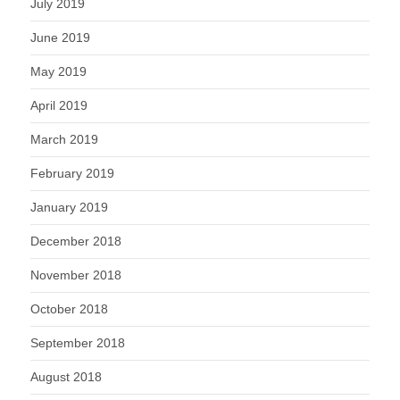
July 2019
June 2019
May 2019
April 2019
March 2019
February 2019
January 2019
December 2018
November 2018
October 2018
September 2018
August 2018