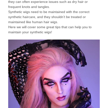
they can often experience issues such as dry hair or
frequent knots and tangles.
Synthetic wigs need to be maintained with the correct
synthetic haircare, and they shouldn’t be treated or
maintained like human hair wigs.
Here we will cover some great tips that can help you to
maintain your synthetic wigs!