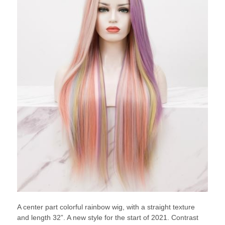
A center part colorful rainbow wig, with a straight texture
and length 32”. A new style for the start of 2021. Contrast