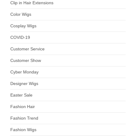
Clip in Hair Extensions
Color Wigs
Cosplay Wigs
COVID-19
Customer Service
Customer Show
Cyber Monday
Designer Wigs
Easter Sale
Fashion Hair
Fashion Trend
Fashion Wigs