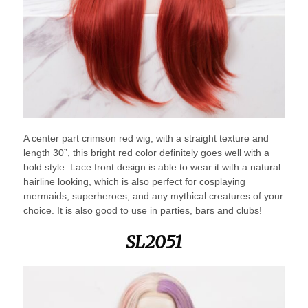
A center part crimson red wig, with a straight texture and
length 30”, this bright red color definitely goes well with a
bold style. Lace front design is able to wear it with a natural
hairline looking, which is also perfect for cosplaying
mermaids, superheroes, and any mythical creatures of your
choice. It is also good to use in parties, bars and clubs!
SL2051