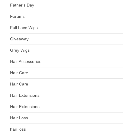
Father's Day
Forums
Full Lace Wigs
Giveaway
Grey Wigs
Hair Accessories
Hair Care
Hair Care
Hair Extensions
Hair Extensions
Hair Loss
hair loss