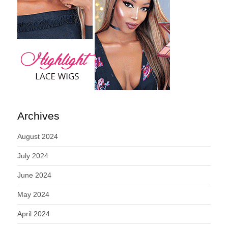
Archives
August 2024
July 2024
June 2024
May 2024
April 2024