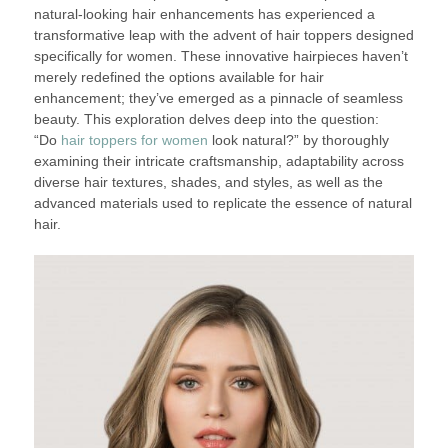
natural-looking hair enhancements has experienced a
transformative leap with the advent of hair toppers designed
specifically for women. These innovative hairpieces haven’t
merely redefined the options available for hair
enhancement; they’ve emerged as a pinnacle of seamless
beauty. This exploration delves deep into the question:
“Do
hair toppers for women
look natural?” by thoroughly
examining their intricate craftsmanship, adaptability across
diverse hair textures, shades, and styles, as well as the
advanced materials used to replicate the essence of natural
hair.