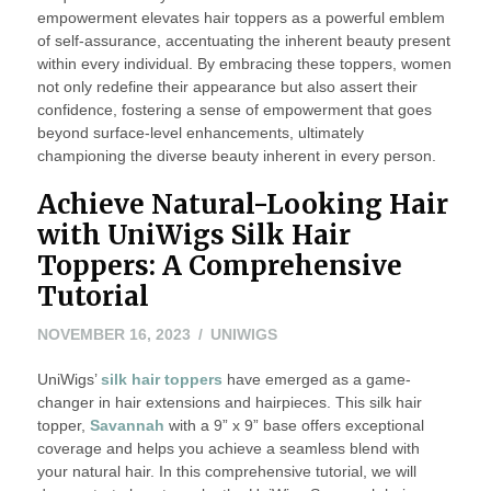
empowerment elevates hair toppers as a powerful emblem
of self-assurance, accentuating the inherent beauty present
within every individual. By embracing these toppers, women
not only redefine their appearance but also assert their
confidence, fostering a sense of empowerment that goes
beyond surface-level enhancements, ultimately
championing the diverse beauty inherent in every person.
Achieve Natural-Looking Hair
with UniWigs Silk Hair
Toppers: A Comprehensive
Tutorial
NOVEMBER 16, 2023
UNIWIGS
UniWigs’
silk hair toppers
have emerged as a game-
changer in hair extensions and hairpieces. This silk hair
topper,
Savannah
with a 9” x 9” base offers exceptional
coverage and helps you achieve a seamless blend with
your natural hair. In this comprehensive tutorial, we will