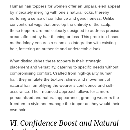
Human hair toppers for women offer an unparalleled appeal
by intricately merging with one’s natural locks, thereby
nurturing a sense of confidence and genuineness. Unlike
conventional wigs that envelop the entirety of the scalp,
these toppers are meticulously designed to address precise
areas affected by hair thinning or loss. This precision-based
methodology ensures a seamless integration with existing
hair, fostering an authentic and undetectable look.
What distinguishes these toppers is their strategic
placement and versatility, catering to specific needs without
compromising comfort. Crafted from high-quality human
hair, they emulate the texture, shine, and movement of
natural hair, amplifying the wearer’s confidence and self-
assurance. Their nuanced approach allows for a more
personalized and natural appearance, granting wearers the
freedom to style and manage the topper as they would their
own hair.
VI. Confidence Boost and Natural