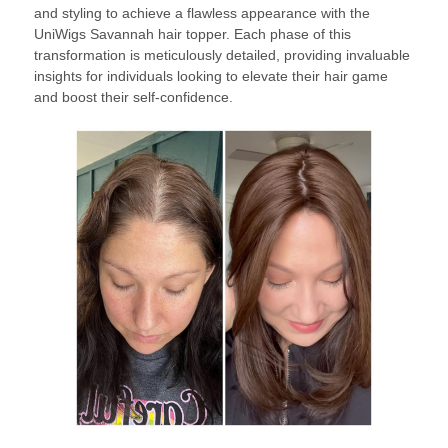
and styling to achieve a flawless appearance with the
UniWigs Savannah hair topper. Each phase of this
transformation is meticulously detailed, providing invaluable
insights for individuals looking to elevate their hair game
and boost their self-confidence.