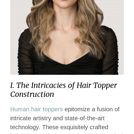
I. The Intricacies of Hair Topper
Construction
Human hair toppers
epitomize a fusion of
intricate artistry and state-of-the-art
technology. These exquisitely crafted