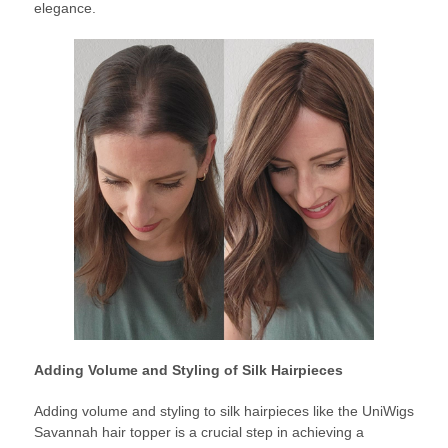
elegance.
Adding Volume and Styling of Silk Hairpieces
Adding volume and styling to silk hairpieces like the UniWigs
Savannah hair topper is a crucial step in achieving a