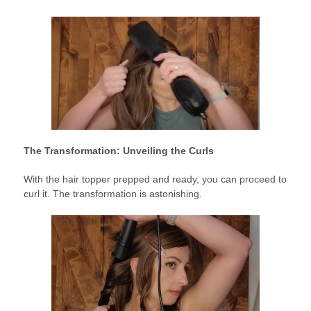
The Transformation: Unveiling the Curls
With the hair topper prepped and ready, you can proceed to
curl it. The transformation is astonishing.