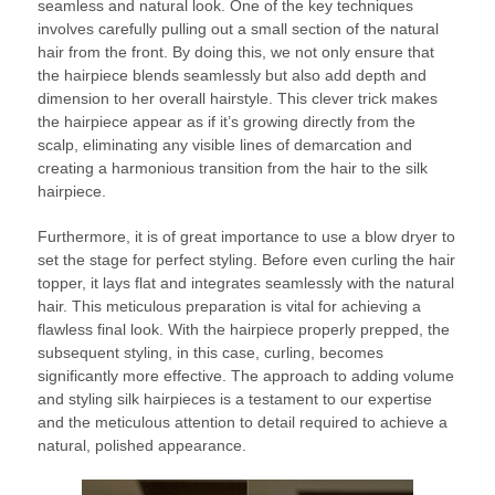
seamless and natural look. One of the key techniques
involves carefully pulling out a small section of the natural
hair from the front. By doing this, we not only ensure that
the hairpiece blends seamlessly but also add depth and
dimension to her overall hairstyle. This clever trick makes
the hairpiece appear as if it’s growing directly from the
scalp, eliminating any visible lines of demarcation and
creating a harmonious transition from the hair to the silk
hairpiece.
Furthermore, it is of great importance to use a blow dryer to
set the stage for perfect styling. Before even curling the hair
topper, it lays flat and integrates seamlessly with the natural
hair. This meticulous preparation is vital for achieving a
flawless final look. With the hairpiece properly prepped, the
subsequent styling, in this case, curling, becomes
significantly more effective. The approach to adding volume
and styling silk hairpieces is a testament to our expertise
and the meticulous attention to detail required to achieve a
natural, polished appearance.