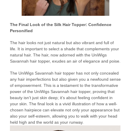
The Final Look of the Silk Hair Topper: Confidence
Personified
The hair looks not just natural but also vibrant and full of
life. It is important to select a shade that complements your
natural hair. The hair, now adorned with the UniWigs
Savannah hair topper, exudes an air of elegance and poise.
The UniWigs Savannah hair topper has not only concealed
any hair imperfections but also given you a newfound sense
of empowerment. This is a testament to the transformative
power of the UniWigs Savannah hair topper, proving that
beauty isn’t just skin deep; it’s about feeling confident in
your skin. The final look is a vivid illustration of how a well-
chosen hairpiece can elevate not only your appearance but
also your self-esteem, allowing you to walk with your head
held high and the world as your runway.