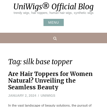
Skip
UniWigs® Official Blog
to
content
trendy wigs, hair toppers, human hair wigs, synthetic wigs
MENU
Search
Tag:
silk base topper
Are Hair Toppers for Women
Natural? Unveiling the
Seamless Beauty
JANUARY 2, 2024
UNIWIGS
In the vast landscape of beauty solutions, the pursuit of