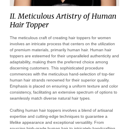
II. Meticulous Artistry of Human
Hair Topper
The meticulous craft of creating hair toppers for women
involves an intricate process that centers on the utilization
of premium materials, primarily human hair. Human hair
toppers are esteemed for their unparalleled authenticity and
adaptability, making them the preferred choice among
discerning customers. This sophisticated procedure
commences with the meticulous hand-selection of top-tier
human hair strands renowned for their superior quality.
Emphasis is placed on ensuring a uniform texture and color
consistency, facilitating an extensive spectrum of options to
seamlessly match diverse natural hair types.
Crafting human hair toppers involves a blend of artisanal
expertise and cutting-edge techniques to guarantee a
lifelike appearance and exceptional versatility. From
sourcing high-grade human hair to intricately handcrafting