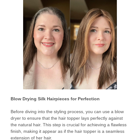
Blow Drying Silk Hairpieces for Perfection
Before diving into the styling process, you can use a blow
dryer to ensure that the hair topper lays perfectly against
the natural hair. This step is crucial for achieving a flawless
finish, making it appear as if the hair topper is a seamless
extension of her hair.