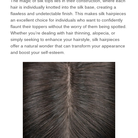
The magic of silk tops lies in their construction, where each
hair is individually knotted into the silk base, creating a
flawless and undetectable finish. This makes silk hairpieces
an excellent choice for individuals who want to confidently
flaunt their toppers without the worry of them being spotted.
Whether you’re dealing with hair thinning, alopecia, or
simply seeking to enhance your hairstyle, silk hairpieces
offer a natural wonder that can transform your appearance
and boost your self-esteem.