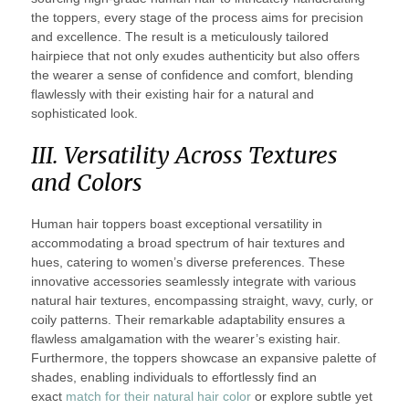
the toppers, every stage of the process aims for precision
and excellence. The result is a meticulously tailored
hairpiece that not only exudes authenticity but also offers
the wearer a sense of confidence and comfort, blending
flawlessly with their existing hair for a natural and
sophisticated look.
III. Versatility Across Textures
and Colors
Human hair toppers boast exceptional versatility in
accommodating a broad spectrum of hair textures and
hues, catering to women’s diverse preferences. These
innovative accessories seamlessly integrate with various
natural hair textures, encompassing straight, wavy, curly, or
coily patterns. Their remarkable adaptability ensures a
flawless amalgamation with the wearer’s existing hair.
Furthermore, the toppers showcase an expansive palette of
shades, enabling individuals to effortlessly find an
exact
match for their natural hair color
or explore subtle yet