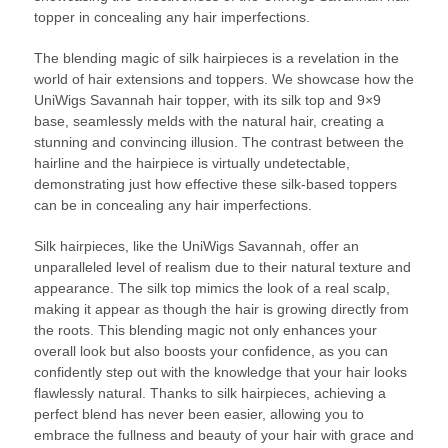
topper in concealing any hair imperfections.
The blending magic of silk hairpieces is a revelation in the
world of hair extensions and toppers. We showcase how the
UniWigs Savannah hair topper, with its silk top and 9×9
base, seamlessly melds with the natural hair, creating a
stunning and convincing illusion. The contrast between the
hairline and the hairpiece is virtually undetectable,
demonstrating just how effective these silk-based toppers
can be in concealing any hair imperfections.
Silk hairpieces, like the UniWigs Savannah, offer an
unparalleled level of realism due to their natural texture and
appearance. The silk top mimics the look of a real scalp,
making it appear as though the hair is growing directly from
the roots. This blending magic not only enhances your
overall look but also boosts your confidence, as you can
confidently step out with the knowledge that your hair looks
flawlessly natural. Thanks to silk hairpieces, achieving a
perfect blend has never been easier, allowing you to
embrace the fullness and beauty of your hair with grace and