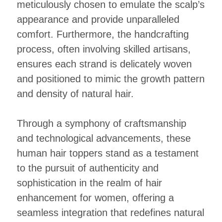
meticulously chosen to emulate the scalp’s
appearance and provide unparalleled
comfort. Furthermore, the handcrafting
process, often involving skilled artisans,
ensures each strand is delicately woven
and positioned to mimic the growth pattern
and density of natural hair.
Through a symphony of craftsmanship
and technological advancements, these
human hair toppers stand as a testament
to the pursuit of authenticity and
sophistication in the realm of hair
enhancement for women, offering a
seamless integration that redefines natural