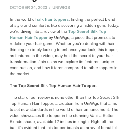
OCTOBER 24, 2023
UNIWIGS
In the world of
silk hair toppers
, finding the perfect blend
of style and comfort is like discovering a hidden gem. Today,
we’re diving into a review of the
Top Secret Silk Top
Human Hair Topper
by UniWigs, a piece that promises to
redefine your hair game. Whether you’re dealing with hair
thinning or simply looking to enhance your look, this topper,
as featured in the video, may hold the secret to your hair
transformation. Join us as we explore its features, unique
construction, and how it fares compared to other toppers in
the market.
The Top Secret Silk Top Human Hair Topper:
The star of our review is none other than the Top Secret Silk
Top Human Hair Topper, a creation from UniWigs that aims
to set new standards in the world of hair enhancement. The
video showcases the topper in the stunning Vanilla Butter
Blonde shade, available 12 inches in length. Right off the
bat, it’s evident that this topper boasts an array of beautiful