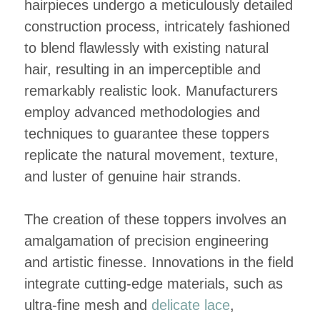
hairpieces undergo a meticulously detailed
construction process, intricately fashioned
to blend flawlessly with existing natural
hair, resulting in an imperceptible and
remarkably realistic look. Manufacturers
employ advanced methodologies and
techniques to guarantee these toppers
replicate the natural movement, texture,
and luster of genuine hair strands.
The creation of these toppers involves an
amalgamation of precision engineering
and artistic finesse. Innovations in the field
integrate cutting-edge materials, such as
ultra-fine mesh and
delicate lace
,