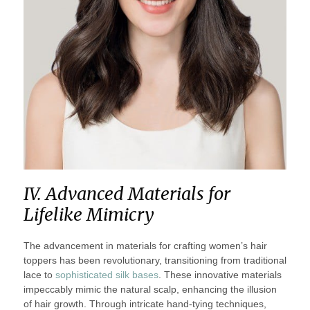
IV. Advanced Materials for
Lifelike Mimicry
The advancement in materials for crafting women’s hair
toppers has been revolutionary, transitioning from traditional
lace to
sophisticated silk bases
. These innovative materials
impeccably mimic the natural scalp, enhancing the illusion
of hair growth. Through intricate hand-tying techniques,