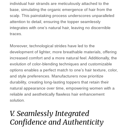
individual hair strands are meticulously attached to the
base, simulating the organic emergence of hair from the
scalp. This painstaking process underscores unparalleled
attention to detail, ensuring the topper seamlessly
integrates with one’s natural hair, leaving no discernible
traces.
Moreover, technological strides have led to the
development of lighter, more breathable materials, offering
increased comfort and a more natural feel. Additionally, the
evolution of color-blending techniques and customizable
options enables a perfect match to one’s hair texture, color,
and style preferences. Manufacturers now prioritize
durability, creating long-lasting toppers that retain their
natural appearance over time, empowering women with a
reliable and aesthetically flawless hair enhancement
solution.
V. Seamlessly Integrated
Confidence and Authenticity