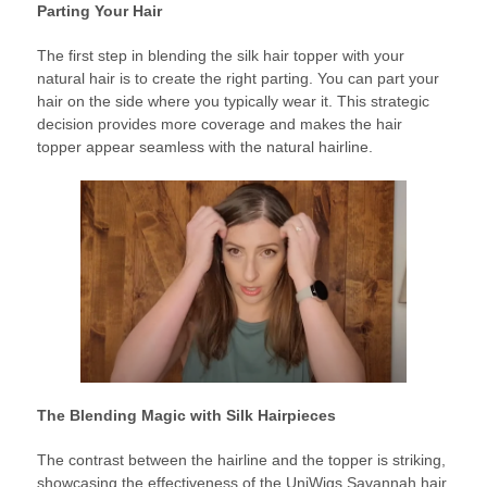
Parting Your Hair
The first step in blending the silk hair topper with your
natural hair is to create the right parting. You can part your
hair on the side where you typically wear it. This strategic
decision provides more coverage and makes the hair
topper appear seamless with the natural hairline.
The Blending Magic with Silk Hairpieces
The contrast between the hairline and the topper is striking,
showcasing the effectiveness of the UniWigs Savannah hair