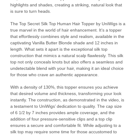
highlights and shades, creating a striking, natural look that
is sure to turn heads.
The Top Secret Silk Top Human Hair Topper by UniWigs is a
true marvel in the world of hair enhancement. It’s a topper
that effortlessly combines style and realism, available in the
captivating Vanilla Butter Blonde shade and 12 inches in
length. What sets it apart is the exceptional silk top
construction that mimics a natural scalp flawlessly. This silk
top not only conceals knots but also offers a seamless and
undetectable blend with your hair, making it an ideal choice
for those who crave an authentic appearance.
With a density of 130%, this topper ensures you achieve
that desired volume and thickness, transforming your look
instantly. The construction, as demonstrated in the video, is
a testament to UniWigs’ dedication to quality. The cap size
of 6 1/2 by 7 inches provides ample coverage, and the
addition of four pressure-sensitive clips and a top clip
ensures a secure and comfortable fit. While adjusting to a
silk top may require some time for those accustomed to