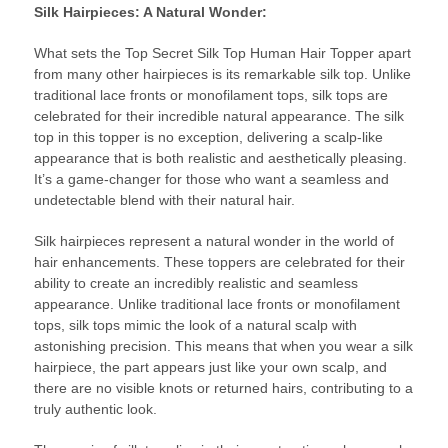
Silk Hairpieces
: A Natural Wonder:
What sets the Top Secret Silk Top Human Hair Topper apart
from many other hairpieces is its remarkable silk top. Unlike
traditional lace fronts or monofilament tops, silk tops are
celebrated for their incredible natural appearance. The silk
top in this topper is no exception, delivering a scalp-like
appearance that is both realistic and aesthetically pleasing.
It’s a game-changer for those who want a seamless and
undetectable blend with their natural hair.
Silk hairpieces represent a natural wonder in the world of
hair enhancements. These toppers are celebrated for their
ability to create an incredibly realistic and seamless
appearance. Unlike traditional lace fronts or monofilament
tops, silk tops mimic the look of a natural scalp with
astonishing precision. This means that when you wear a silk
hairpiece, the part appears just like your own scalp, and
there are no visible knots or returned hairs, contributing to a
truly authentic look.