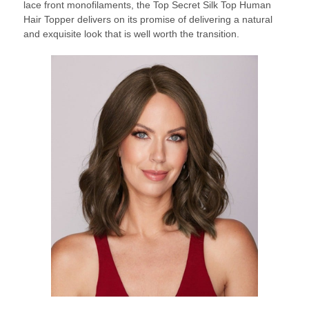
lace front monofilaments, the Top Secret Silk Top Human
Hair Topper delivers on its promise of delivering a natural
and exquisite look that is well worth the transition.