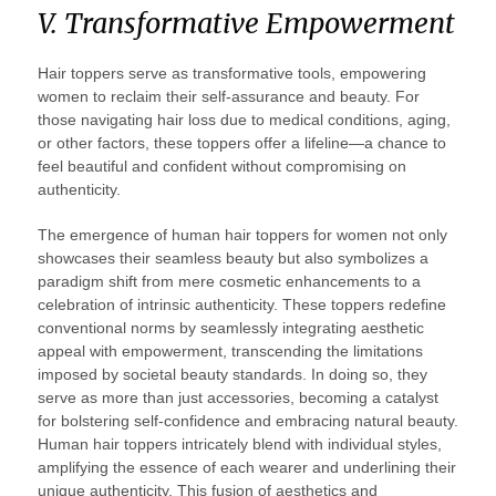
V. Transformative Empowerment
Hair toppers serve as transformative tools, empowering
women to reclaim their self-assurance and beauty. For
those navigating hair loss due to medical conditions, aging,
or other factors, these toppers offer a lifeline—a chance to
feel beautiful and confident without compromising on
authenticity.
The emergence of human hair toppers for women not only
showcases their seamless beauty but also symbolizes a
paradigm shift from mere cosmetic enhancements to a
celebration of intrinsic authenticity. These toppers redefine
conventional norms by seamlessly integrating aesthetic
appeal with empowerment, transcending the limitations
imposed by societal beauty standards. In doing so, they
serve as more than just accessories, becoming a catalyst
for bolstering self-confidence and embracing natural beauty.
Human hair toppers intricately blend with individual styles,
amplifying the essence of each wearer and underlining their
unique authenticity. This fusion of aesthetics and