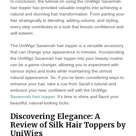
In conclusion, the tutorial on using the UniWigs Savannah
hair topper has provided valuable insights into achieving a
natural and stunning hair transformation. From parting your
hair strategically to blending, adding volume, and styling,
every step contributes to a look that boosts confidence and
self-esteem.
The UniWigs Savannah hair topper is a versatile accessory
that can change your appearance in minutes. Incorporating
the UniWigs Savannah hair topper into your beauty routine
can be a game-changer, allowing you to experiment with
various styles and looks while maintaining the utmost
natural appearance. So, if you’ve been considering ways to
enhance your hair, take a cue from Sarah’s tutorial and
embrace your new, confident self with the UniWigs
Savannah hair topper
. It’s time to shine and flaunt your
beautiful, natural-looking locks.
Discovering Elegance: A
Review of Silk Hair Toppers by
UniWigs