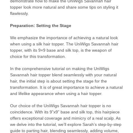
demonstrate how to make the UniWigs Savannah hair
topper look more natural and share some tips on styling it
flawlessly.
Preparation: Setting the Stage
We emphasize the importance of achieving a natural look
when using a silk hair topper. The UniWigs Savannah hair
topper, with its 9×9 base and silk top, is the weapon of
choice for this transformation.
In the comprehensive tutorial on making the UniWigs
Savannah hair topper blend seamlessly with your natural
hair, the initial step is about setting the stage for the
transformation. It is of great importance to achieve a natural
and lifelike appearance when using a hair topper.
Our choice of the UniWigs Savannah hair topper is no
coincidence. With its 9”x9” base and silk top, this hairpiece
offers exceptional coverage and mimicry of a real scalp. As
we delve into the tutorial, we’ll explore Sarah’s step-by-step
guide to parting hair, blending seamlessly, adding volume,