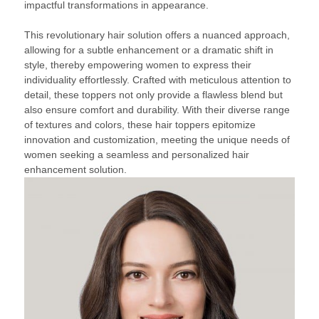
impactful transformations in appearance.
This revolutionary hair solution offers a nuanced approach,
allowing for a subtle enhancement or a dramatic shift in
style, thereby empowering women to express their
individuality effortlessly. Crafted with meticulous attention to
detail, these toppers not only provide a flawless blend but
also ensure comfort and durability. With their diverse range
of textures and colors, these hair toppers epitomize
innovation and customization, meeting the unique needs of
women seeking a seamless and personalized hair
enhancement solution.