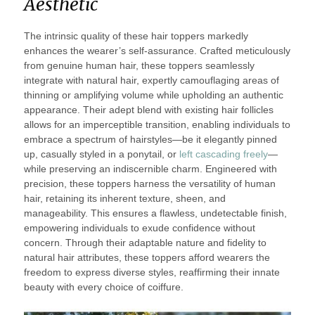
Aesthetic
The intrinsic quality of these hair toppers markedly
enhances the wearer’s self-assurance. Crafted meticulously
from genuine human hair, these toppers seamlessly
integrate with natural hair, expertly camouflaging areas of
thinning or amplifying volume while upholding an authentic
appearance. Their adept blend with existing hair follicles
allows for an imperceptible transition, enabling individuals to
embrace a spectrum of hairstyles—be it elegantly pinned
up, casually styled in a ponytail, or
left cascading freely
—
while preserving an indiscernible charm. Engineered with
precision, these toppers harness the versatility of human
hair, retaining its inherent texture, sheen, and
manageability. This ensures a flawless, undetectable finish,
empowering individuals to exude confidence without
concern. Through their adaptable nature and fidelity to
natural hair attributes, these toppers afford wearers the
freedom to express diverse styles, reaffirming their innate
beauty with every choice of coiffure.