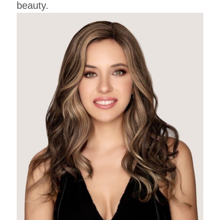
beauty.