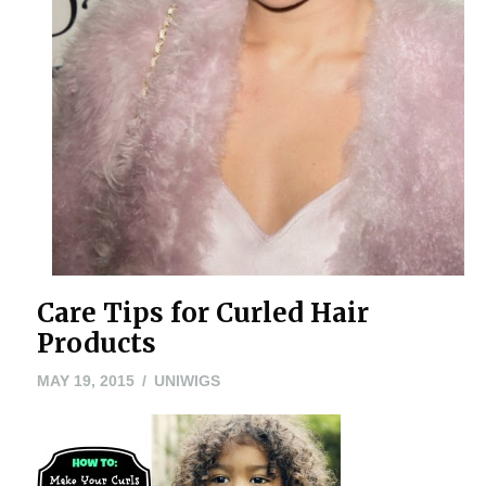
Care Tips for Curled Hair
Products
MAY
MAY 19, 2015
UNIWIGS
24,
2016