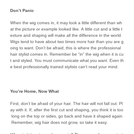
Don’t Panic
When the wig comes in, it may look a little different than wh
at the picture or example looked like. A little cut and a little t
exture and shaping will make all the difference in the world.
Wigs tend to have about two times more hair than you are g
oing to want. Don’t be afraid; this is where the professional
hair stylist comes in. Remember be “in” the wig when it is cu
t and styled. You must communicate what you want. Even th
e best professionally trained stylists can’t read your mind.
You’re Home, Now What
First, don’t be afraid of your hair. The hair will not fall out. Pl
ay with it. If, after the first cut and shaping, you think it is too
long on the top or sides, go back and have it shaped again.
Remember, wig hair does not grow, so take it easy.