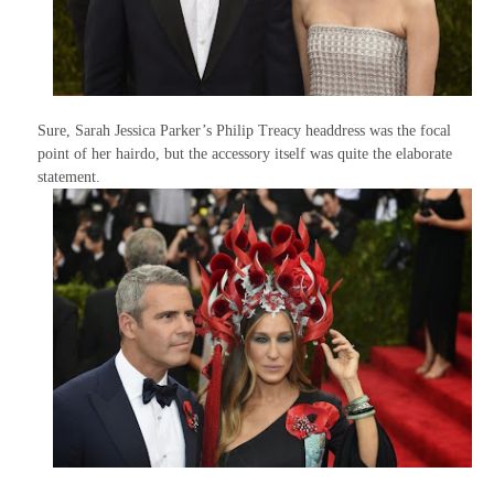
Sure, Sarah Jessica Parker’s Philip Treacy headdress was the focal
point of her hairdo, but the accessory itself was quite the elaborate
statement.