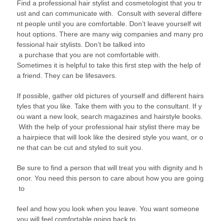
Find a professional hair stylist and cosmetologist that you tr
ust and can communicate with. Consult with several differe
nt people until you are comfortable. Don’t leave yourself wit
hout options. There are many wig companies and many pro
fessional hair stylists. Don’t be talked into
a purchase that you are not comfortable with.
Sometimes it is helpful to take this first step with the help of
a friend. They can be lifesavers.
If possible, gather old pictures of yourself and different hairs
tyles that you like. Take them with you to the consultant. If y
ou want a new look, search magazines and hairstyle books.
With the help of your professional hair stylist there may be
a hairpiece that will look like the desired style you want, or o
ne that can be cut and styled to suit you.
Be sure to find a person that will treat you with dignity and h
onor. You need this person to care about how you are going
to
feel and how you look when you leave. You want someone
you will feel comfortable going back to.