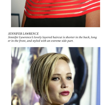
JENNIFER LAWRENCE
Jennifer Lawrence’s lovely layered haircut is shorter in the back, long
er in the front, and styled with an extreme side part.