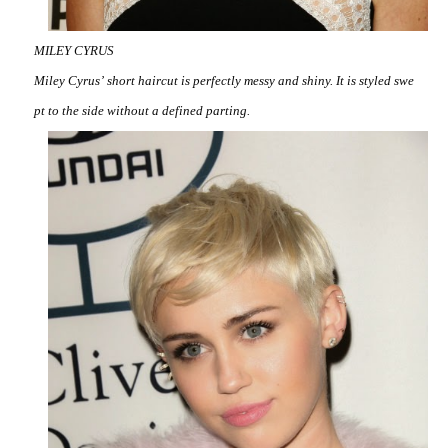
MILEY CYRUS
Miley Cyrus’ short haircut is perfectly messy and shiny. It is styled swe
pt to the side without a defined parting.