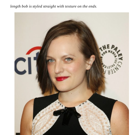
length bob is styled straight with texture on the ends.