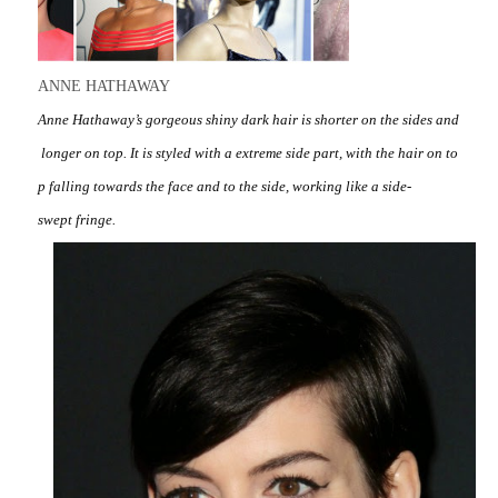
ANNE HATHAWAY
Anne Hathaway’s gorgeous shiny dark hair is shorter on the sides and
longer on top. It is styled with a extreme side part, with the hair on to
p falling towards the face and to the side, working like a side-
swept fringe.