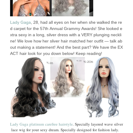
Lady Gaga
, 28, had all eyes on her when she walked the re
d carpet for the 57th Annual Grammy Awards! She looked e
xtra sexy in a long, silver dress with a VERY plunging neckli
ne! We love how her sliver hair matched her outfit — talk ab
out making a statement! And the best part? We have the EX
ACT hair look for you down below! Keep reading!
Lady Gaga platinum carefree hairstyle
. Specially layered wave silver
lace wig for your sexy dream. Specially designed for fashion lady.