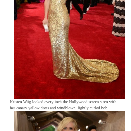
Kristen Wiig looked every inch the Hollywood screen siren with
her canary yellow dress and windblown, lightly curled bob.