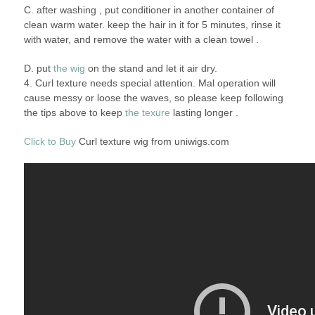
C. after washing , put conditioner in another container of
clean warm water. keep the hair in it for 5 minutes, rinse it
with water, and remove the water with a clean towel .
D. put
the wig
on the stand and let it air dry.
4. Curl texture needs special attention. Mal operation will
cause messy or loose the waves, so please keep following
the tips above to keep
the texure
lasting longer .
Click to Buy
Curl texture wig from uniwigs.com