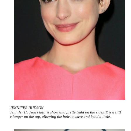
JENNIFER HUDSON
Jennifer Hudson’s hair is short and pretty tight on the sides. It is a littl
e longer on the top, allowing the hair to wave and bend a little.