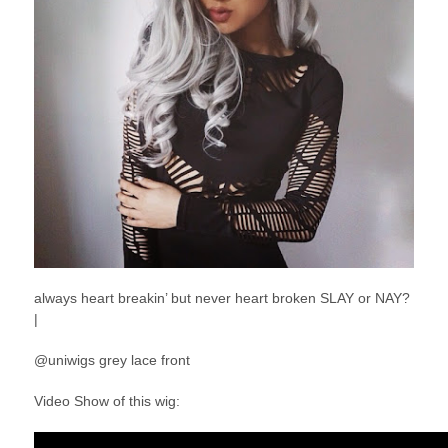
always heart breakin’ but never heart broken SLAY or NAY?
|
@uniwigs grey lace front
Video Show of this wig: