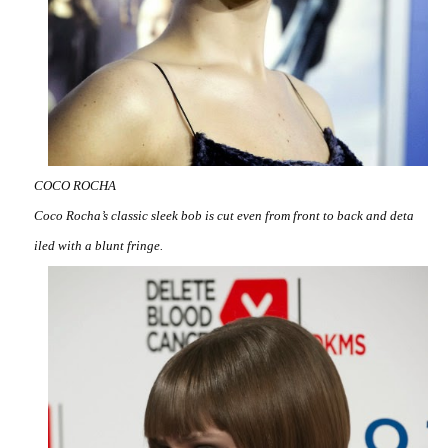
COCO ROCHA
Coco Rocha’s classic sleek bob is cut even from front to back and deta
iled with a blunt fringe.