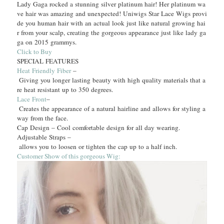
Lady Gaga rocked a stunning silver platinum hair! Her platinum wa
ve hair was amazing and unexpected! Uniwigs Star Lace Wigs provi
de you human hair with an actual look just like natural growing hai
r from your scalp, creating the gorgeous appearance just like lady ga
ga on 2015 grammys.
Click to Buy
SPECIAL FEATURES
Heat Friendly Fiber
–
Giving you longer lasting beauty with high quality materials that a
re heat resistant up to 350 degrees.
Lace Front
–
Creates the appearance of a natural hairline and allows for styling a
way from the face.
Cap Design – Cool comfortable design for all day wearing.
Adjustable Straps –
allows you to loosen or tighten the cap up to a half inch.
Customer Show of this gorgeous Wig: