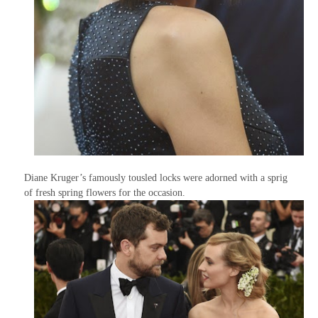
Diane Kruger’s famously tousled locks were adorned with a sprig
of fresh spring flowers for the occasion.