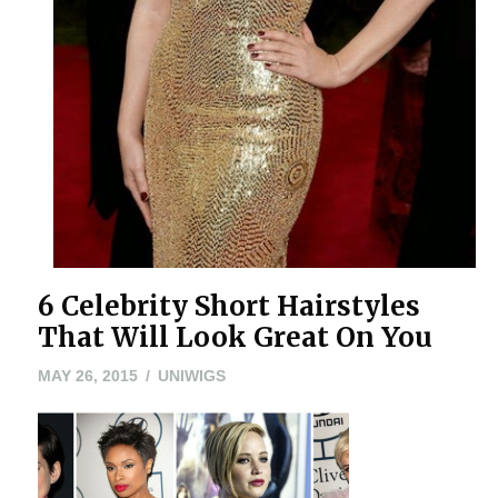
6 Celebrity Short Hairstyles
That Will Look Great On You
MAY
MAY 26, 2015
UNIWIGS
26,
2015