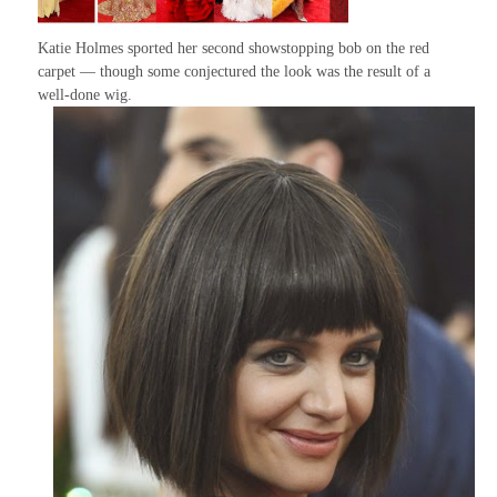
Katie Holmes sported her second showstopping bob on the red
carpet — though some conjectured the look was the result of a
well-done wig.