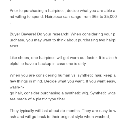
Prior to purchasing a hairpiece, decide what you are able a
nd willing to spend. Hairpiece can range from $65 to $5,000
.
Buyer Beware! Do your research! When considering your p
urchase, you may want to think about purchasing two hairpi
eces
Like shoes, one hairpiece will get worn out faster. It is also h
elpful to have a backup in case one is dirty.
When you are considering human vs. synthetic hair, keep a
few things in mind. Decide what you want. If you want easy,
wash-n-
go hair, consider purchasing a synthetic wig. Synthetic wigs
are made of a plastic type fiber.
They typically will last about six months. They are easy to w
ash and will go back to their original style when washed,