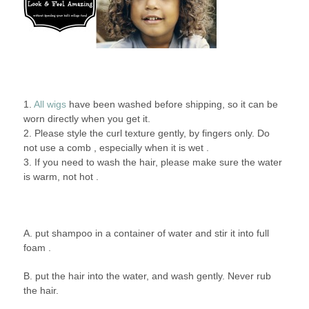
1.
All wigs
have been washed before shipping, so it can be
worn directly when you get it.
2. Please style the curl texture gently, by fingers only. Do
not use a comb , especially when it is wet .
3. If you need to wash the hair, please make sure the water
is warm, not hot .
A. put shampoo in a container of water and stir it into full
foam .
B. put the hair into the water, and wash gently. Never rub
the hair.