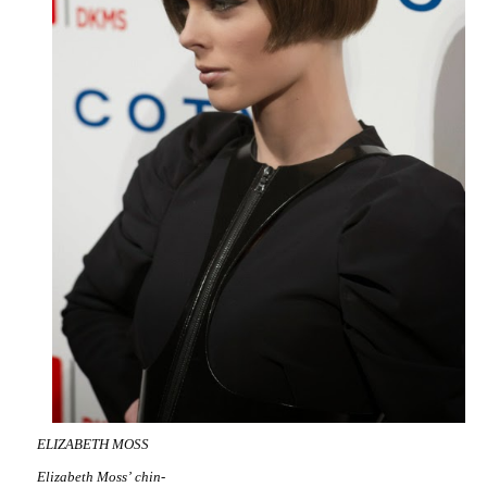
ELIZABETH MOSS
Elizabeth Moss’ chin-