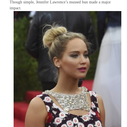
Though simple, Jennifer Lawrence’s mussed bun made a major
impact.