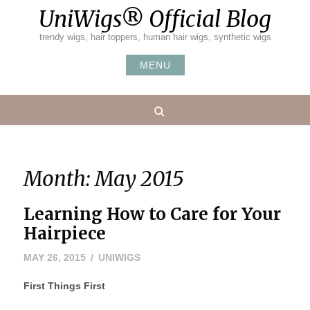
Skip
UniWigs® Official Blog
to
content
trendy wigs, hair toppers, human hair wigs, synthetic wigs
MENU
Search
Month:
May 2015
Learning How to Care for Your
Hairpiece
MAY 26, 2015
UNIWIGS
First Things First