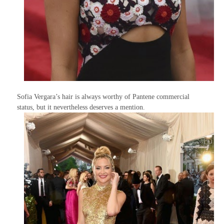
Sofia Vergara’s hair is always worthy of Pantene commercial
status, but it nevertheless deserves a mention.