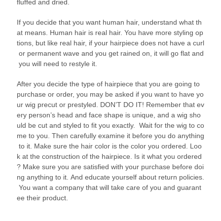
fluffed and dried.
If you decide that you want human hair, understand what th
at means. Human hair is real hair. You have more styling op
tions, but like real hair, if your hairpiece does not have a curl
or permanent wave and you get rained on, it will go flat and
you will need to restyle it.
After you decide the type of hairpiece that you are going to
purchase or order, you may be asked if you want to have yo
ur wig precut or prestyled. DON’T DO IT! Remember that ev
ery person’s head and face shape is unique, and a wig sho
uld be cut and styled to fit you exactly. Wait for the wig to co
me to you. Then carefully examine it before you do anything
to it. Make sure the hair color is the color you ordered. Loo
k at the construction of the hairpiece. Is it what you ordered
? Make sure you are satisfied with your purchase before doi
ng anything to it. And educate yourself about return policies.
You want a company that will take care of you and guarant
ee their product.