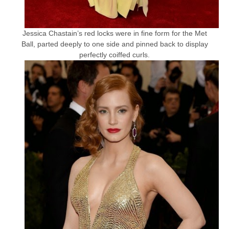
Jessica Chastain’s red locks were in fine form for the Met
Ball, parted deeply to one side and pinned back to display
perfectly coiffed curls.