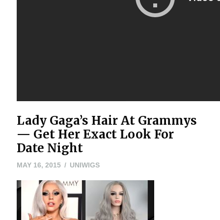
Lady Gaga’s Hair At Grammys
— Get Her Exact Look For
Date Night
MAY
MAY 16, 2015
UNIWIGS
16,
2015