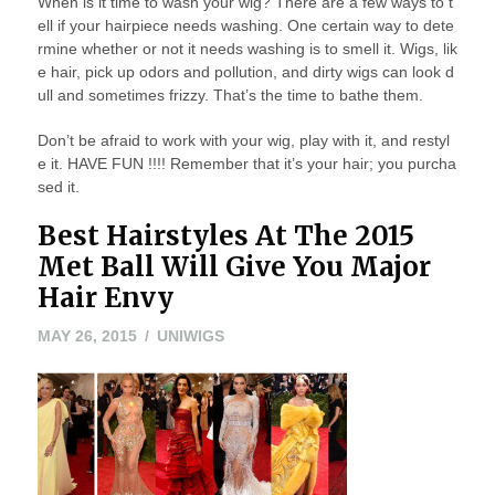
When is it time to wash your wig? There are a few ways to t
ell if your hairpiece needs washing. One certain way to dete
rmine whether or not it needs washing is to smell it. Wigs, lik
e hair, pick up odors and pollution, and dirty wigs can look d
ull and sometimes frizzy. That’s the time to bathe them.
Don’t be afraid to work with your wig, play with it, and restyl
e it. HAVE FUN !!!! Remember that it’s your hair; you purcha
sed it.
Best Hairstyles At The 2015
Met Ball Will Give You Major
Hair Envy
MAY
MAY 26, 2015
UNIWIGS
26,
2015