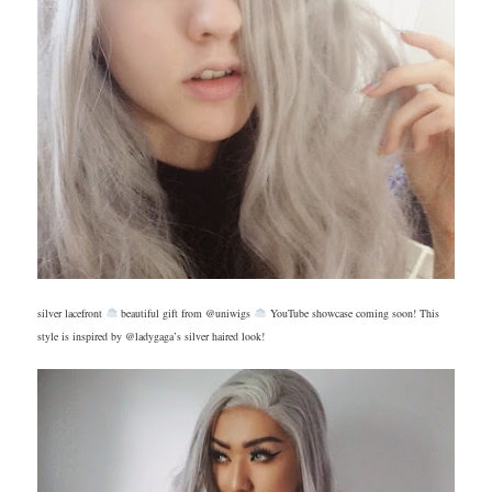
silver lacefront
beautiful gift from @uniwigs
YouTube showcase coming soon! This
style is inspired by @ladygaga’s silver haired look!