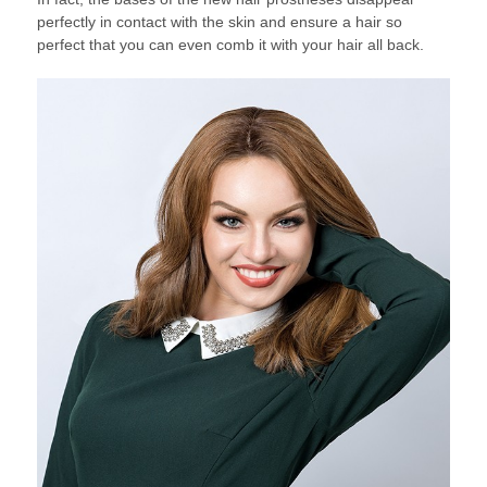
perfectly in contact with the skin and ensure a hair so
perfect that you can even comb it with your hair all back.