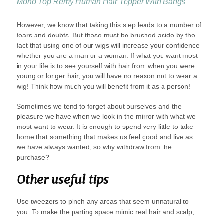
Mono Top Remy Human Hair Topper With Bangs
However, we know that taking this step leads to a number of
fears and doubts. But these must be brushed aside by the
fact that using one of our wigs will increase your confidence
whether you are a man or a woman. If what you want most
in your life is to see yourself with hair from when you were
young or longer hair, you will have no reason not to wear a
wig! Think how much you will benefit from it as a person!
Sometimes we tend to forget about ourselves and the
pleasure we have when we look in the mirror with what we
most want to wear. It is enough to spend very little to take
home that something that makes us feel good and live as
we have always wanted, so why withdraw from the
purchase?
Other useful tips
Use tweezers to pinch any areas that seem unnatural to
you. To make the parting space mimic real hair and scalp,