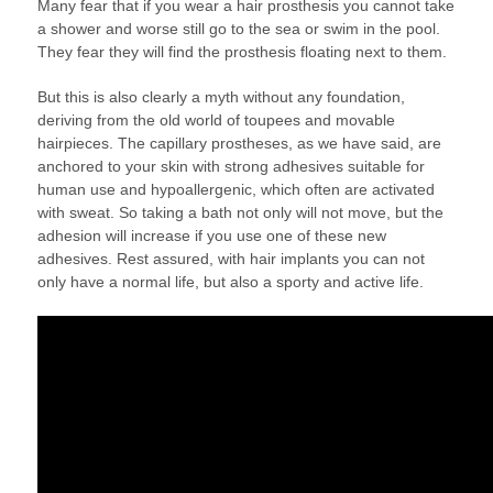
Many fear that if you wear a hair prosthesis you cannot take
a shower and worse still go to the sea or swim in the pool.
They fear they will find the prosthesis floating next to them.
But this is also clearly a myth without any foundation,
deriving from the old world of toupees and movable
hairpieces. The capillary prostheses, as we have said, are
anchored to your skin with strong adhesives suitable for
human use and hypoallergenic, which often are activated
with sweat. So taking a bath not only will not move, but the
adhesion will increase if you use one of these new
adhesives. Rest assured, with hair implants you can not
only have a normal life, but also a sporty and active life.