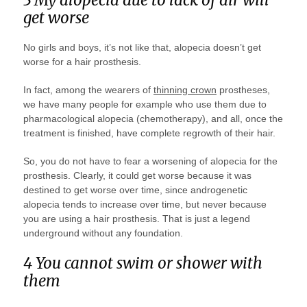
get worse
No girls and boys, it’s not like that, alopecia doesn’t get
worse for a hair prosthesis.
In fact, among the wearers of
thinning crown
prostheses,
we have many people for example who use them due to
pharmacological alopecia (chemotherapy), and all, once the
treatment is finished, have complete regrowth of their hair.
So, you do not have to fear a worsening of alopecia for the
prosthesis. Clearly, it could get worse because it was
destined to get worse over time, since androgenetic
alopecia tends to increase over time, but never because
you are using a hair prosthesis. That is just a legend
underground without any foundation.
4 You cannot swim or shower with
them