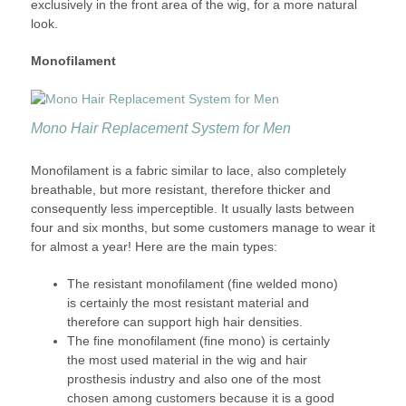
exclusively in the front area of the wig, for a more natural
look.
Monofilament
Mono Hair Replacement System for Men
Monofilament is a fabric similar to lace, also completely
breathable, but more resistant, therefore thicker and
consequently less imperceptible. It usually lasts between
four and six months, but some customers manage to wear it
for almost a year! Here are the main types:
The resistant monofilament (fine welded mono)
is certainly the most resistant material and
therefore can support high hair densities.
The fine monofilament (fine mono) is certainly
the most used material in the wig and hair
prosthesis industry and also one of the most
chosen among customers because it is a good