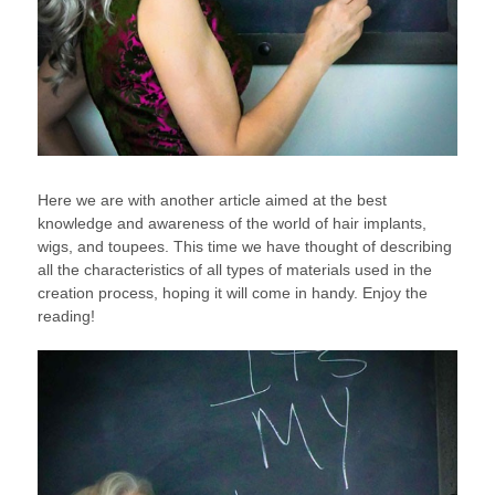
Here we are with another article aimed at the best
knowledge and awareness of the world of hair implants,
wigs, and toupees. This time we have thought of describing
all the characteristics of all types of materials used in the
creation process, hoping it will come in handy. Enjoy the
reading!