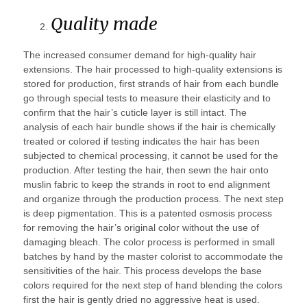
Quality made
The increased consumer demand for high-quality hair
extensions. The hair processed to high-quality extensions is
stored for production, first strands of hair from each bundle
go through special tests to measure their elasticity and to
confirm that the hair’s cuticle layer is still intact. The
analysis of each hair bundle shows if the hair is chemically
treated or colored if testing indicates the hair has been
subjected to chemical processing, it cannot be used for the
production. After testing the hair, then sewn the hair onto
muslin fabric to keep the strands in root to end alignment
and organize through the production process. The next step
is deep pigmentation. This is a patented osmosis process
for removing the hair’s original color without the use of
damaging bleach. The color process is performed in small
batches by hand by the master colorist to accommodate the
sensitivities of the hair. This process develops the base
colors required for the next step of hand blending the colors
first the hair is gently dried no aggressive heat is used.