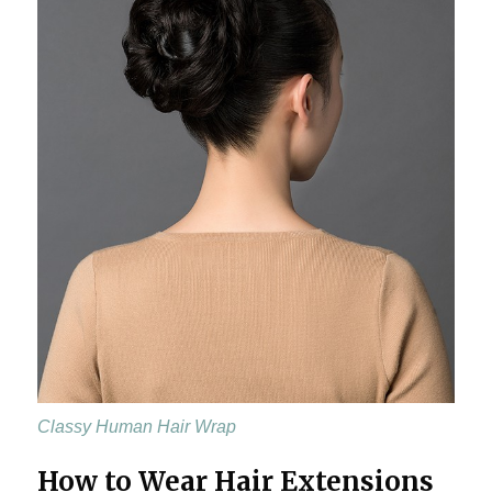
Classy Human Hair Wrap
How to Wear Hair Extensions