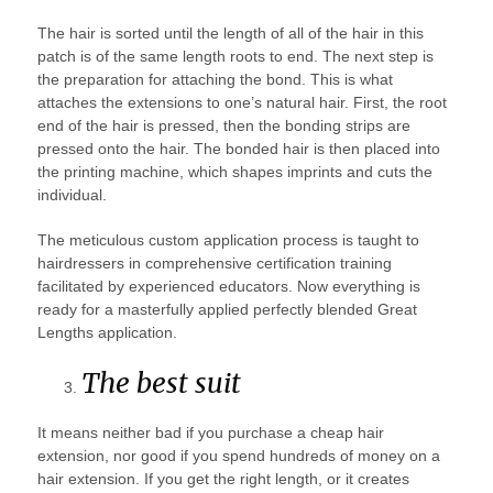
The hair is sorted until the length of all of the hair in this
patch is of the same length roots to end. The next step is
the preparation for attaching the bond. This is what
attaches the extensions to one’s natural hair. First, the root
end of the hair is pressed, then the bonding strips are
pressed onto the hair. The bonded hair is then placed into
the printing machine, which shapes imprints and cuts the
individual.
The meticulous custom application process is taught to
hairdressers in comprehensive certification training
facilitated by experienced educators. Now everything is
ready for a masterfully applied perfectly blended Great
Lengths application.
The best suit
It means neither bad if you purchase a cheap hair
extension, nor good if you spend hundreds of money on a
hair extension. If you get the right length, or it creates