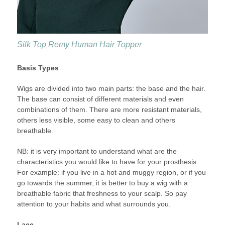
Silk Top Remy Human Hair Topper
Basis Types
Wigs are divided into two main parts: the base and the hair.
The base can consist of different materials and even
combinations of them. There are more resistant materials,
others less visible, some easy to clean and others
breathable.
NB: it is very important to understand what are the
characteristics you would like to have for your prosthesis.
For example: if you live in a hot and muggy region, or if you
go towards the summer, it is better to buy a wig with a
breathable fabric that freshness to your scalp. So pay
attention to your habits and what surrounds you.
Lace