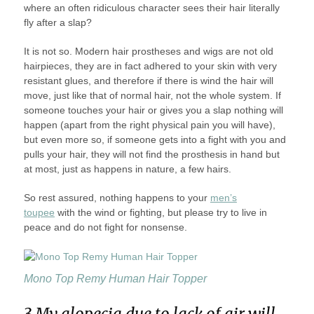
where an often ridiculous character sees their hair literally
fly after a slap?
It is not so. Modern hair prostheses and wigs are not old
hairpieces, they are in fact adhered to your skin with very
resistant glues, and therefore if there is wind the hair will
move, just like that of normal hair, not the whole system. If
someone touches your hair or gives you a slap nothing will
happen (apart from the right physical pain you will have),
but even more so, if someone gets into a fight with you and
pulls your hair, they will not find the prosthesis in hand but
at most, just as happens in nature, a few hairs.
So rest assured, nothing happens to your
men’s
toupee
with the wind or fighting, but please try to live in
peace and do not fight for nonsense.
Mono Top Remy Human Hair Topper
3 My alopecia due to lack of air will