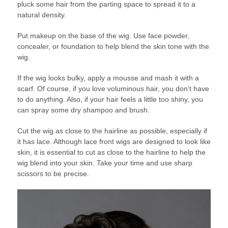
pluck some hair from the parting space to spread it to a
natural density.
Put makeup on the base of the wig. Use face powder,
concealer, or foundation to help blend the skin tone with the
wig.
If the wig looks bulky, apply a mousse and mash it with a
scarf. Of course, if you love voluminous hair, you don’t have
to do anything. Also, if your hair feels a little too shiny, you
can spray some dry shampoo and brush.
Cut the wig as close to the hairline as possible, especially if
it has lace. Although lace front wigs are designed to look like
skin, it is essential to cut as close to the hairline to help the
wig blend into your skin. Take your time and use sharp
scissors to be precise.