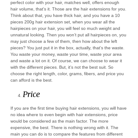
perfect color with your hair, matches well, offers enough
hair volume, that’s it. Those are the hair extensions for you.
Think about that, you have thick hair, and you have a 10
pieces 200g hair extension set, when you wear all the
hairpieces on your hair, you will feel so much weight and
unnatural looking. Then you won’t put all hairpieces on, you
may just choose a few of them, then how about the left
pieces? You just put it in the box, actually, that’s the waste.
You waste your money, waste your time, waste your area
and waste a lot on it. Of course, we can choose to wear it
with the different pieces. But, it’s not the best suit. So
choose the right length, color, grams, fibers, and price you
can afford is the best.
Price
If you are the first time buying hair extensions, you will have
no idea where to even begin with hair extensions, price
would be considered as the main factor. The more
expensive, the best. There is nothing wrong with it. The
main you can do is to compare the features from different