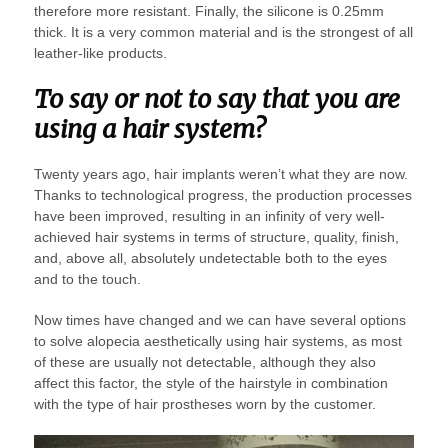
therefore more resistant. Finally, the silicone is 0.25mm
thick. It is a very common material and is the strongest of all
leather-like products.
To say or not to say that you are
using a hair system?
Twenty years ago, hair implants weren’t what they are now.
Thanks to technological progress, the production processes
have been improved, resulting in an infinity of very well-
achieved hair systems in terms of structure, quality, finish,
and, above all, absolutely undetectable both to the eyes
and to the touch.
Now times have changed and we can have several options
to solve alopecia aesthetically using hair systems, as most
of these are usually not detectable, although they also
affect this factor, the style of the hairstyle in combination
with the type of hair prostheses worn by the customer.