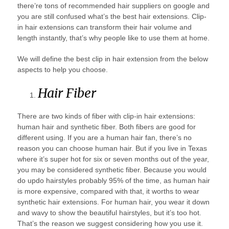
there’re tons of recommended hair suppliers on google and
you are still confused what’s the best hair extensions. Clip-
in hair extensions can transform their hair volume and
length instantly, that’s why people like to use them at home.
We will define the best clip in hair extension from the below
aspects to help you choose.
Hair Fiber
There are two kinds of fiber with clip-in hair extensions:
human hair and synthetic fiber. Both fibers are good for
different using. If you are a human hair fan, there’s no
reason you can choose human hair. But if you live in Texas
where it’s super hot for six or seven months out of the year,
you may be considered synthetic fiber. Because you would
do updo hairstyles probably 95% of the time, as human hair
is more expensive, compared with that, it worths to wear
synthetic hair extensions. For human hair, you wear it down
and wavy to show the beautiful hairstyles, but it’s too hot.
That’s the reason we suggest considering how you use it.