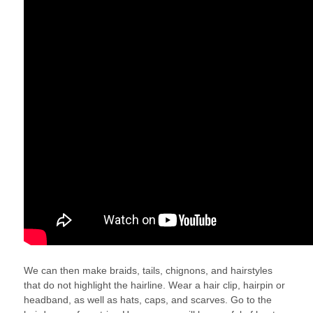
We can then make braids, tails, chignons, and hairstyles
that do not highlight the hairline. Wear a hair clip, hairpin or
headband, as well as hats, caps, and scarves. Go to the