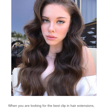
When you are looking for the best clip in hair extensions,