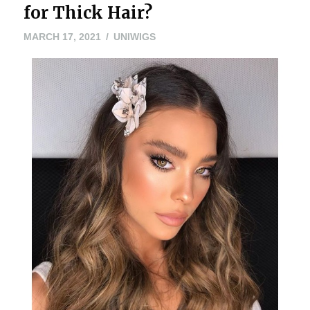
for Thick Hair?
MARCH
MARCH 17, 2021
UNIWIGS
15,
2021