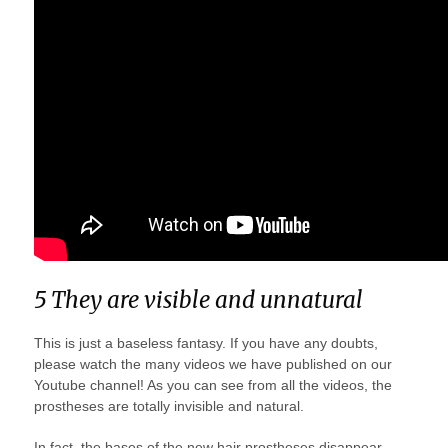
5 They are visible and unnatural
This is just a baseless fantasy. If you have any doubts,
please watch the many videos we have published on our
Youtube channel! As you can see from all the videos, the
prostheses are totally invisible and natural.
In fact, the bases of the new hair prostheses disappear