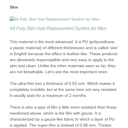
Skin
All Poly Skin Hair Replacement System for Men
This material is the most advanced. It is PU (polyurethane,
a plastic material) of different thicknesses and is called ‘skin’
in English because the effect is leather-like. These products
are absolutely imperceptible and very easy to apply to the
skin and clean. Unlike the other materials seen so far, they
are not breathable. Let’s see the most important ones:
The ultra-thin has a thickness of 0.03 mm. Which makes it
completely invisible, but at the same time not very resistant.
It usually lasts for a maximum of 2 months.
There is also a type of film a little more resistant than those
mentioned above, which is the film with gauze. It is
characterized by a gauze-like fabric to which a layer of PU
is applied. The super-thin is instead of 0.08 mm. Thicker,