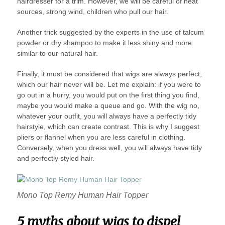
hairdresser for a trim. However, we will be careful of heat
sources, strong wind, children who pull our hair.
Another trick suggested by the experts in the use of talcum
powder or dry shampoo to make it less shiny and more
similar to our natural hair.
Finally, it must be considered that wigs are always perfect,
which our hair never will be. Let me explain: if you were to
go out in a hurry, you would put on the first thing you find,
maybe you would make a queue and go. With the wig no,
whatever your outfit, you will always have a perfectly tidy
hairstyle, which can create contrast. This is why I suggest
pliers or flannel when you are less careful in clothing.
Conversely, when you dress well, you will always have tidy
and perfectly styled hair.
Mono Top Remy Human Hair Topper
5 myths about wigs to dispel