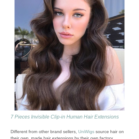
7 Pieces Invisible Clip-in Human Hair Extensions
Different from other brand sellers,
UniWigs
source hair on
their own, made hair extensions by their own factory,