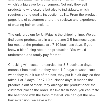
which’s a big save for consumers. Not only they sell
products to wholesalers but also to individuals, which
requires strong quality inspection ability. From the product
page, lots of customers share the reviews and experience
of wearing hair extensions.
The only problem for UniWigs is the shipping time. We can
find some products are in a short time 3-5 business days,
but most of the products are 7-10 business days. If you
know a bit of thing about the production. You would
understand and totally pay for that.
Checking with customer service, for 3-5 business days,
means it has stock, but they need 1-2 days to wash, care
when they take it out of the box, they put it in air day, so that
takes 1 or 2 days. For 7-10 business days, it means the
product is out of stock, they arrange the product once the
customer places the order. It’s like fresh food, you can taste
the best food with the fresh material. We can get the new
hair extension, we save a lot.