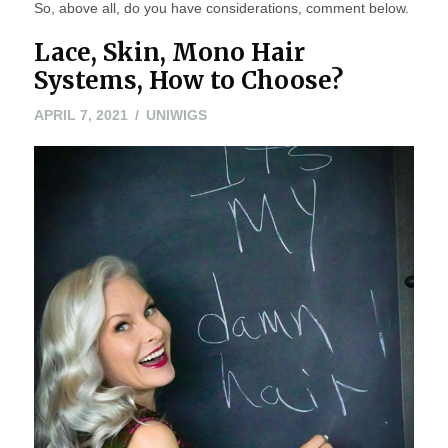
So, above all, do you have considerations, comment below.
Lace, Skin, Mono Hair
Systems, How to Choose?
APRIL
APRIL 7, 2021
UNIWIGS
6,
2021