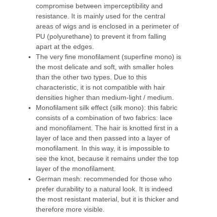
compromise between imperceptibility and
resistance. It is mainly used for the central
areas of wigs and is enclosed in a perimeter of
PU (polyurethane) to prevent it from falling
apart at the edges.
The very fine monofilament (superfine mono) is
the most delicate and soft, with smaller holes
than the other two types. Due to this
characteristic, it is not compatible with hair
densities higher than medium-light / medium.
Monofilament silk effect (silk mono): this fabric
consists of a combination of two fabrics: lace
and monofilament. The hair is knotted first in a
layer of lace and then passed into a layer of
monofilament. In this way, it is impossible to
see the knot, because it remains under the top
layer of the monofilament.
German mesh: recommended for those who
prefer durability to a natural look. It is indeed
the most resistant material, but it is thicker and
therefore more visible.