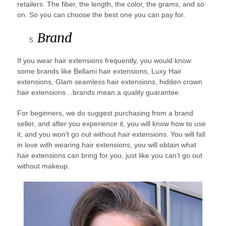
retailers. The fiber, the length, the color, the grams, and so
on. So you can choose the best one you can pay for.
Brand
If you wear hair extensions frequently, you would know
some brands like Bellami hair extensions, Luxy Hair
extensions, Glam seamless hair extensions, hidden crown
hair extensions…brands mean a quality guarantee.
For beginners, we do suggest purchasing from a brand
seller, and after you experience it, you will know how to use
it, and you won’t go out without hair extensions. You will fall
in love with wearing hair extensions, you will obtain what
hair extensions can bring for you, just like you can’t go out
without makeup.