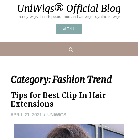
Skip
UniWigs® Official Blog
to
content
trendy wigs, hair toppers, human hair wigs, synthetic wigs
MENU
Search
Category:
Fashion Trend
Tips for Best Clip In Hair
Extensions
APRIL
APRIL 21, 2021
UNIWIGS
21,
2021