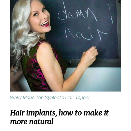
Wavy Mono Top Synthetic Hair Topper
Hair implants, how to make it
more natural