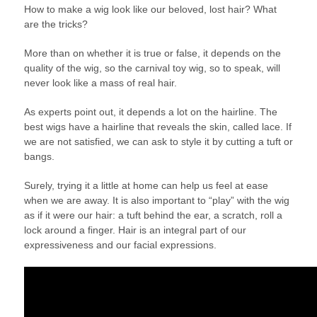
How to make a wig look like our beloved, lost hair? What
are the tricks?
More than on whether it is true or false, it depends on the
quality of the wig, so the carnival toy wig, so to speak, will
never look like a mass of real hair.
As experts point out, it depends a lot on the hairline. The
best wigs have a hairline that reveals the skin, called lace. If
we are not satisfied, we can ask to style it by cutting a tuft or
bangs.
Surely, trying it a little at home can help us feel at ease
when we are away. It is also important to “play” with the wig
as if it were our hair: a tuft behind the ear, a scratch, roll a
lock around a finger. Hair is an integral part of our
expressiveness and our facial expressions.