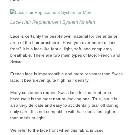
Lace Hair Replacement System for Men
Lace is certainly the best-known material for the anterior
area of the hair prosthesis. Have you ever heard of lace
front? It is a lace-like fabric, light, soft, and completely
breathable. There are two main types of lace: French and
Swiss.
French lace is imperceptible and more resistant than Swiss
lace. It bears even quite high hair density.
Many customers require Swiss lace for the front area
because it is the most natural-looking one. True, but it is
also very delicate and easy to accidentally tear off during
daily care. It is not compatible with hair densities higher
than medium-light.
We refer to the lace front when this fabric is used