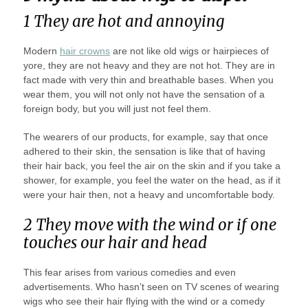
1 They are hot and annoying
Modern
hair crowns
are not like old wigs or hairpieces of
yore, they are not heavy and they are not hot. They are in
fact made with very thin and breathable bases. When you
wear them, you will not only not have the sensation of a
foreign body, but you will just not feel them.
The wearers of our products, for example, say that once
adhered to their skin, the sensation is like that of having
their hair back, you feel the air on the skin and if you take a
shower, for example, you feel the water on the head, as if it
were your hair then, not a heavy and uncomfortable body.
2 They move with the wind or if one
touches our hair and head
This fear arises from various comedies and even
advertisements. Who hasn’t seen on TV scenes of wearing
wigs who see their hair flying with the wind or a comedy