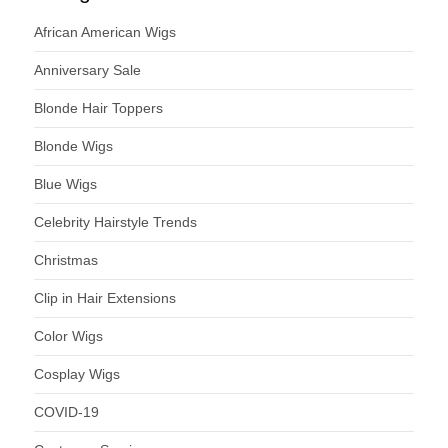
African American Wigs
Anniversary Sale
Blonde Hair Toppers
Blonde Wigs
Blue Wigs
Celebrity Hairstyle Trends
Christmas
Clip in Hair Extensions
Color Wigs
Cosplay Wigs
COVID-19