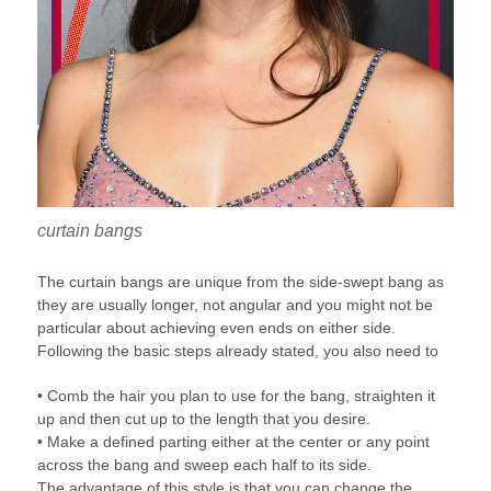
curtain bangs
The curtain bangs are unique from the side-swept bang as
they are usually longer, not angular and you might not be
particular about achieving even ends on either side.
Following the basic steps already stated, you also need to
• Comb the hair you plan to use for the bang, straighten it
up and then cut up to the length that you desire.
• Make a defined parting either at the center or any point
across the bang and sweep each half to its side.
The advantage of this style is that you can change the