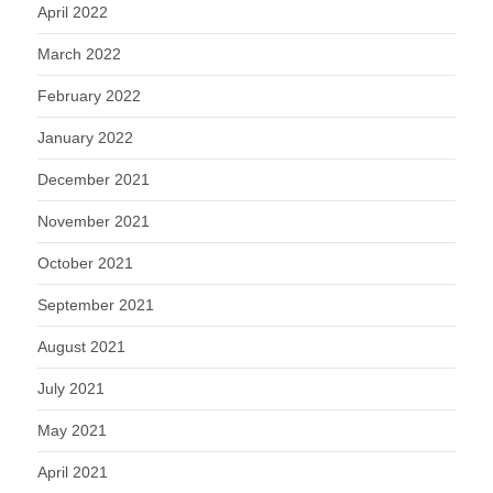
April 2022
March 2022
February 2022
January 2022
December 2021
November 2021
October 2021
September 2021
August 2021
July 2021
May 2021
April 2021