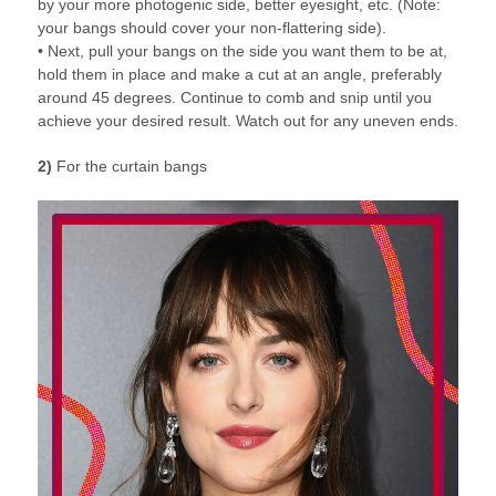
by your more photogenic side, better eyesight, etc. (Note:
your bangs should cover your non-flattering side).
• Next, pull your bangs on the side you want them to be at,
hold them in place and make a cut at an angle, preferably
around 45 degrees. Continue to comb and snip until you
achieve your desired result. Watch out for any uneven ends.
2)
For the curtain bangs