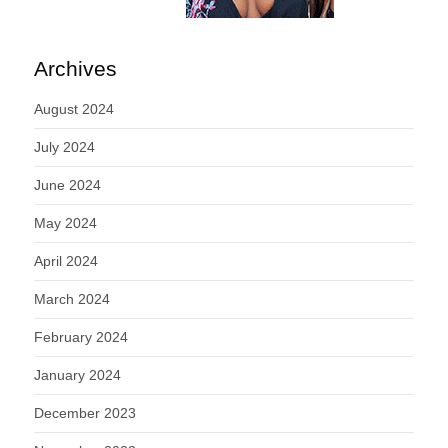
Archives
August 2024
July 2024
June 2024
May 2024
April 2024
March 2024
February 2024
January 2024
December 2023