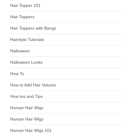
Hair Topper 101
Hair Toppers
Hair Toppers with Bangs
Hairstyle Tutorials
Halloween
Halloween Looks
How To
How to Add Hair Volume
How tos and Tips
Human Hair Wigs
Human Hair Wigs
Human Hair Wigs 101