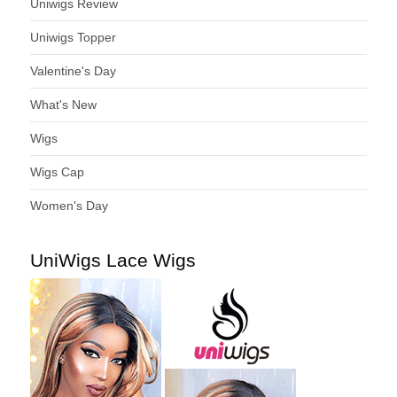
Uniwigs Review
Uniwigs Topper
Valentine's Day
What's New
Wigs
Wigs Cap
Women's Day
UniWigs Lace Wigs