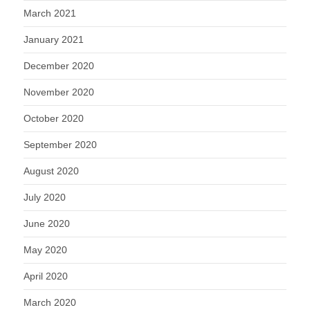
March 2021
January 2021
December 2020
November 2020
October 2020
September 2020
August 2020
July 2020
June 2020
May 2020
April 2020
March 2020