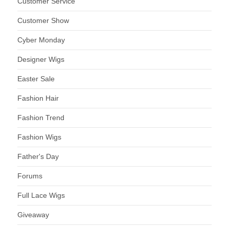
Customer Service
Customer Show
Cyber Monday
Designer Wigs
Easter Sale
Fashion Hair
Fashion Trend
Fashion Wigs
Father's Day
Forums
Full Lace Wigs
Giveaway