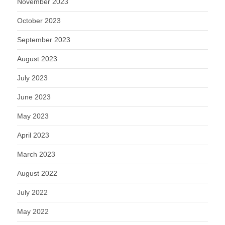
November 2023
October 2023
September 2023
August 2023
July 2023
June 2023
May 2023
April 2023
March 2023
August 2022
July 2022
May 2022