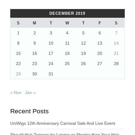
DECEMBER 2019
S
M
T
W
T
F
S
1
2
3
4
5
6
7
8
9
10
11
12
13
14
15
16
17
18
19
20
21
22
23
24
25
26
27
28
29
30
31
« Nov
Jan »
Recent Posts
UniWigs 12th Anniversary Carnival Sale And Live Event
Should Hair Toppers be Longer or Shorter than Your Hair