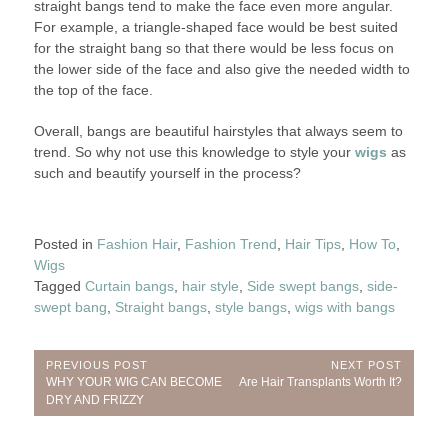
straight bangs tend to make the face even more angular.
For example, a triangle-shaped face would be best suited
for the straight bang so that there would be less focus on
the lower side of the face and also give the needed width to
the top of the face.
Overall, bangs are beautiful hairstyles that always seem to
trend. So why not use this knowledge to style your
wigs
as
such and beautify yourself in the process?
Posted in
Fashion Hair
,
Fashion Trend
,
Hair Tips
,
How To
,
Wigs
Tagged
Curtain bangs
,
hair style
,
Side swept bangs
,
side-
swept bang
,
Straight bangs
,
style bangs
,
wigs with bangs
Post
PREVIOUS POST
NEXT POST
Previous
Next
WHY YOUR WIG CAN BECOME
Are Hair Transplants Worth It?
navigation
Post:
Post:
DRY AND FRIZZY