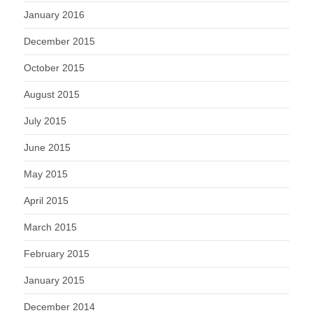
January 2016
December 2015
October 2015
August 2015
July 2015
June 2015
May 2015
April 2015
March 2015
February 2015
January 2015
December 2014