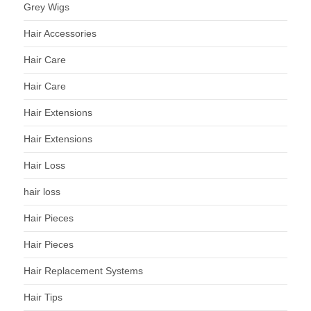
Grey Wigs
Hair Accessories
Hair Care
Hair Care
Hair Extensions
Hair Extensions
Hair Loss
hair loss
Hair Pieces
Hair Pieces
Hair Replacement Systems
Hair Tips