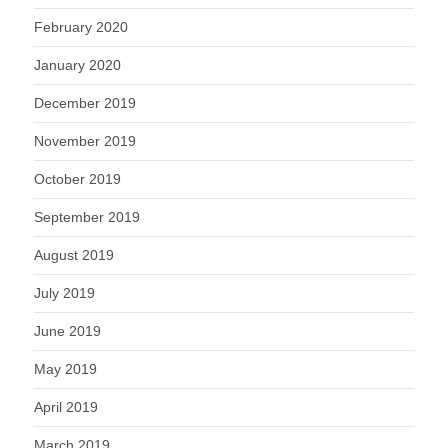
February 2020
January 2020
December 2019
November 2019
October 2019
September 2019
August 2019
July 2019
June 2019
May 2019
April 2019
March 2019