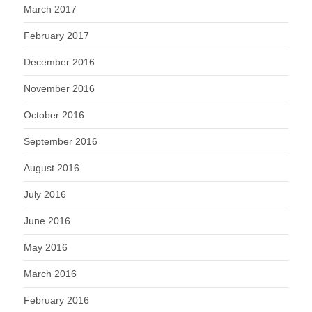
March 2017
February 2017
December 2016
November 2016
October 2016
September 2016
August 2016
July 2016
June 2016
May 2016
March 2016
February 2016