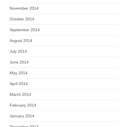
November 2014
October 2014
September 2014
August 2014
July 2014
June 2014
May 2014
April 2014
March 2014
February 2014
January 2014
December 2013