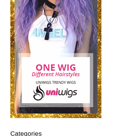
Categories