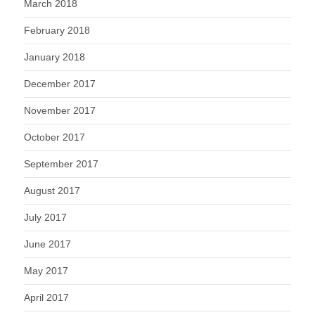
March 2018
February 2018
January 2018
December 2017
November 2017
October 2017
September 2017
August 2017
July 2017
June 2017
May 2017
April 2017