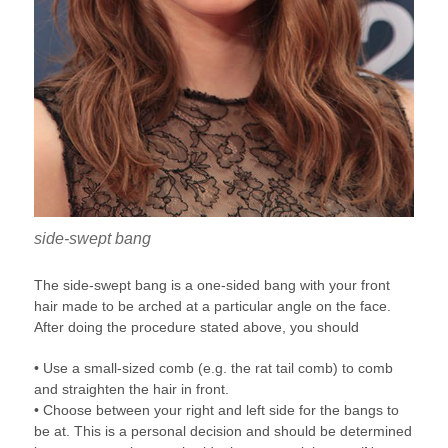
side-swept bang
The side-swept bang is a one-sided bang with your front
hair made to be arched at a particular angle on the face.
After doing the procedure stated above, you should
• Use a small-sized comb (e.g. the rat tail comb) to comb
and straighten the hair in front.
• Choose between your right and left side for the bangs to
be at. This is a personal decision and should be determined