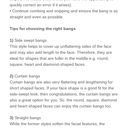
quickly correct an error if it arises).
• Continue combing and snipping and ensure the bang is as
straight and even as possible.
Tips for choosing the right bangs
1)
Side swept bangs
This style helps to cover up unflattering sides of the face
and may also add length to the face. Therefore, they are
ideal for shapes that are fuller in the middle e.g. round,
square, heart and diamond-shaped faces.
2)
Curtain bangs
Curtain bangs are also very flattering and lengthening for
short shaped faces. If your face shape is a good fit for the
side-swept look, then congratulations, the curtain bangs are
also a great option for you. So, the round, square, diamond
and heart-shaped faces can enjoy the curtain bangs too.
3)
Straight bangs
While the former styles soften the facial features, the