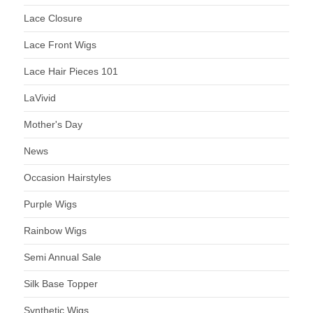
Lace Closure
Lace Front Wigs
Lace Hair Pieces 101
LaVivid
Mother's Day
News
Occasion Hairstyles
Purple Wigs
Rainbow Wigs
Semi Annual Sale
Silk Base Topper
Synthetic Wigs