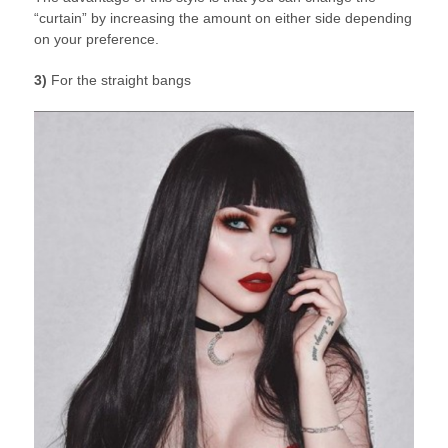
“curtain” by increasing the amount on either side depending
on your preference.
3)
For the straight bangs