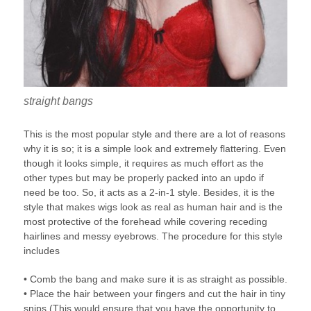
straight bangs
This is the most popular style and there are a lot of reasons
why it is so; it is a simple look and extremely flattering. Even
though it looks simple, it requires as much effort as the
other types but may be properly packed into an updo if
need be too. So, it acts as a 2-in-1 style. Besides, it is the
style that makes wigs look as real as human hair and is the
most protective of the forehead while covering receding
hairlines and messy eyebrows. The procedure for this style
includes
• Comb the bang and make sure it is as straight as possible.
• Place the hair between your fingers and cut the hair in tiny
snips (This would ensure that you have the opportunity to