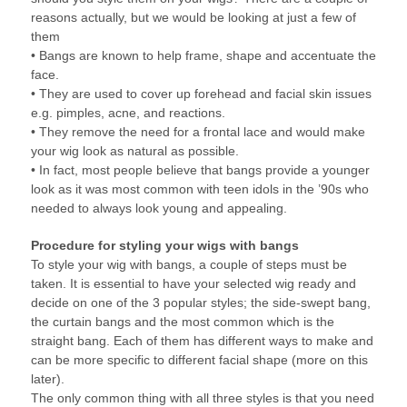
reasons actually, but we would be looking at just a few of
them
• Bangs are known to help frame, shape and accentuate the
face.
• They are used to cover up forehead and facial skin issues
e.g. pimples, acne, and reactions.
• They remove the need for a frontal lace and would make
your wig look as natural as possible.
• In fact, most people believe that bangs provide a younger
look as it was most common with teen idols in the ’90s who
needed to always look young and appealing.
Procedure for styling your wigs with bangs
To style your wig with bangs, a couple of steps must be
taken. It is essential to have your selected wig ready and
decide on one of the 3 popular styles; the side-swept bang,
the curtain bangs and the most common which is the
straight bang. Each of them has different ways to make and
can be more specific to different facial shape (more on this
later).
The only common thing with all three styles is that you need