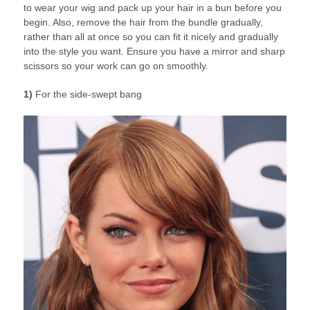
to wear your wig and pack up your hair in a bun before you
begin. Also, remove the hair from the bundle gradually,
rather than all at once so you can fit it nicely and gradually
into the style you want. Ensure you have a mirror and sharp
scissors so your work can go on smoothly.
1)
For the side-swept bang