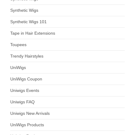
Synthetic Wigs
Synthetic Wigs 101
Tape in Hair Extensions
Toupees
Trendy Hairstyles
UniWigs
UniWigs Coupon
Uniwigs Events
Uniwigs FAQ
Uniwigs New Arrivals
UniWigs Products