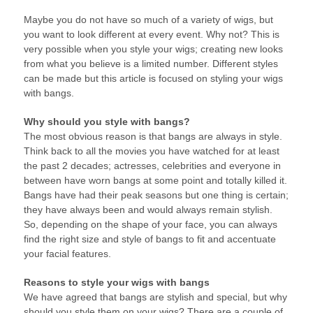
Maybe you do not have so much of a variety of wigs, but
you want to look different at every event. Why not? This is
very possible when you style your wigs; creating new looks
from what you believe is a limited number. Different styles
can be made but this article is focused on styling your wigs
with bangs.
Why should you style with bangs?
The most obvious reason is that bangs are always in style.
Think back to all the movies you have watched for at least
the past 2 decades; actresses, celebrities and everyone in
between have worn bangs at some point and totally killed it.
Bangs have had their peak seasons but one thing is certain;
they have always been and would always remain stylish.
So, depending on the shape of your face, you can always
find the right size and style of bangs to fit and accentuate
your facial features.
Reasons to style your wigs with bangs
We have agreed that bangs are stylish and special, but why
should you style them on your wigs? There are a couple of