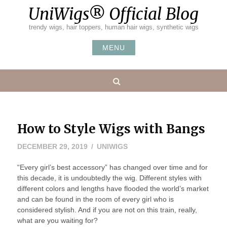
Skip
UniWigs® Official Blog
to
content
trendy wigs, hair toppers, human hair wigs, synthetic wigs
MENU
Search
How to Style Wigs with Bangs
JANUARY
DECEMBER 29, 2019
UNIWIGS
6,
“Every girl’s best accessory” has changed over time and for
2020
this decade, it is undoubtedly the wig. Different styles with
different colors and lengths have flooded the world’s market
and can be found in the room of every girl who is
considered stylish. And if you are not on this train, really,
what are you waiting for?