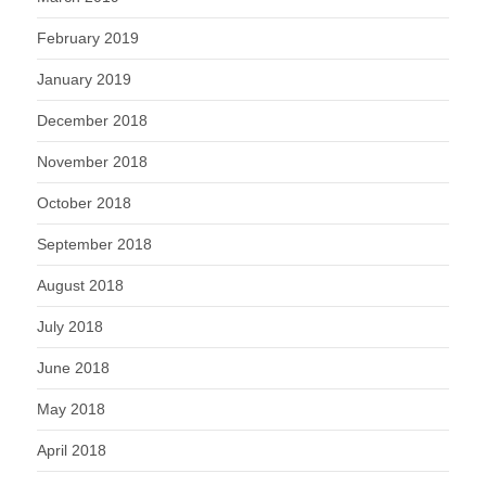
February 2019
January 2019
December 2018
November 2018
October 2018
September 2018
August 2018
July 2018
June 2018
May 2018
April 2018