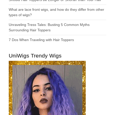
What are lace front wigs, and how do they differ from other
types of wigs?
Unraveling Tress Tales: Busting 5 Common Myths
Surrounding Hair Toppers
7 Dos When Traveling with Hair Toppers
UniWigs Trendy Wigs