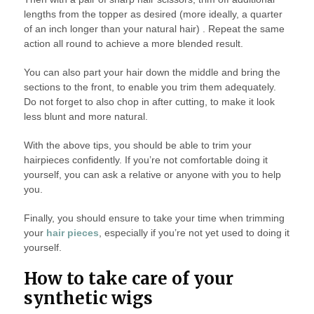
lengths from the topper as desired (more ideally, a quarter
of an inch longer than your natural hair) . Repeat the same
action all round to achieve a more blended result.
You can also part your hair down the middle and bring the
sections to the front, to enable you trim them adequately.
Do not forget to also chop in after cutting, to make it look
less blunt and more natural.
With the above tips, you should be able to trim your
hairpieces confidently. If you’re not comfortable doing it
yourself, you can ask a relative or anyone with you to help
you.
Finally, you should ensure to take your time when trimming
your
hair pieces
, especially if you’re not yet used to doing it
yourself.
How to take care of your
synthetic wigs