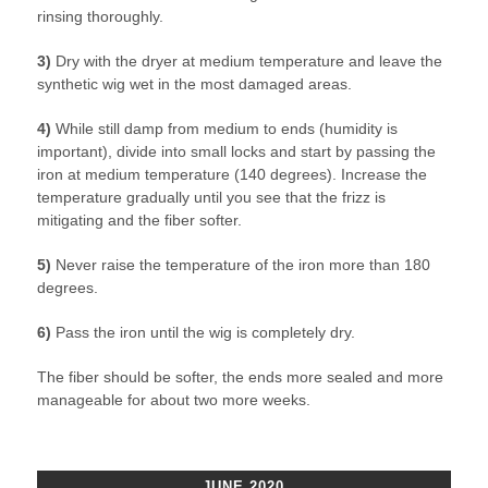
rinsing thoroughly.
3)
Dry with the dryer at medium temperature and leave the
synthetic wig wet in the most damaged areas.
4)
While still damp from medium to ends (humidity is
important), divide into small locks and start by passing the
iron at medium temperature (140 degrees). Increase the
temperature gradually until you see that the frizz is
mitigating and the fiber softer.
5)
Never raise the temperature of the iron more than 180
degrees.
6)
Pass the iron until the wig is completely dry.
The fiber should be softer, the ends more sealed and more
manageable for about two more weeks.
JUNE 2020