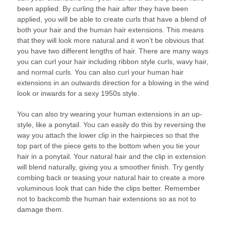
been applied. By curling the hair after they have been
applied, you will be able to create curls that have a blend of
both your hair and the human hair extensions. This means
that they will look more natural and it won’t be obvious that
you have two different lengths of hair. There are many ways
you can curl your hair including ribbon style curls, wavy hair,
and normal curls. You can also curl your human hair
extensions in an outwards direction for a blowing in the wind
look or inwards for a sexy 1950s style.
You can also try wearing your human extensions in an up-
style, like a ponytail. You can easily do this by reversing the
way you attach the lower clip in the hairpieces so that the
top part of the piece gets to the bottom when you tie your
hair in a ponytail. Your natural hair and the clip in extension
will blend naturally, giving you a smoother finish. Try gently
combing back or teasing your natural hair to create a more
voluminous look that can hide the clips better. Remember
not to backcomb the human hair extensions so as not to
damage them.