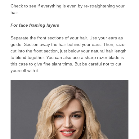
Check to see if everything is even by re-straightening your
hair.
For face framing layers
Separate the front sections of your hair. Use your ears as
guide. Section away the hair behind your ears. Then, razor
cut into the front section, just below your natural hair length
to blend together. You can also use a sharp razor blade is
this case to give fine slant trims. But be careful not to cut
yourself with it.