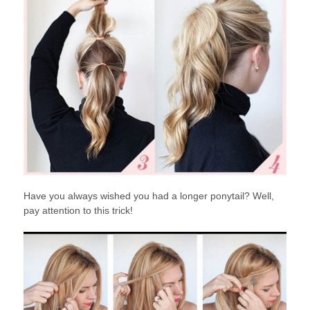
Have you always wished you had a longer ponytail? Well,
pay attention to this trick!