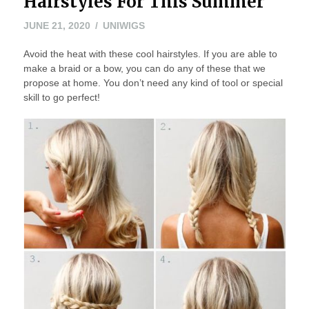
Hairstyles For This Summer
JUNE 21, 2020
UNIWIGS
Avoid the heat with these cool hairstyles. If you are able to
make a braid or a bow, you can do any of these that we
propose at home. You don’t need any kind of tool or special
skill to go perfect!