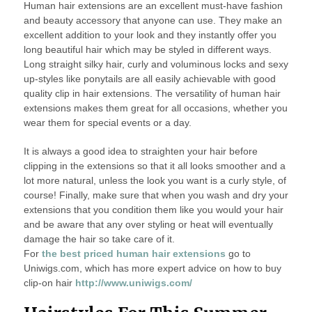
Human hair extensions are an excellent must-have fashion
and beauty accessory that anyone can use. They make an
excellent addition to your look and they instantly offer you
long beautiful hair which may be styled in different ways.
Long straight silky hair, curly and voluminous locks and sexy
up-styles like ponytails are all easily achievable with good
quality clip in hair extensions. The versatility of human hair
extensions makes them great for all occasions, whether you
wear them for special events or a day.
It is always a good idea to straighten your hair before
clipping in the extensions so that it all looks smoother and a
lot more natural, unless the look you want is a curly style, of
course! Finally, make sure that when you wash and dry your
extensions that you condition them like you would your hair
and be aware that any over styling or heat will eventually
damage the hair so take care of it.
For
the best priced human hair extensions
go to
Uniwigs.com, which has more expert advice on how to buy
clip-on hair
http://www.uniwigs.com/