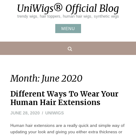
Skip
UniWigs® Official Blog
to
content
trendy wigs, hair toppers, human hair wigs, synthetic wigs
MENU
Search
Month:
June 2020
Different Ways To Wear Your
Human Hair Extensions
JUNE 28, 2020
UNIWIGS
Human hair extensions are a really quick and simple way of
updating your look and giving you either extra thickness or