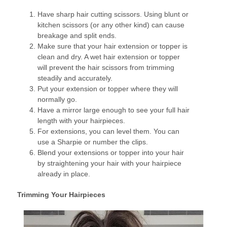
Have sharp hair cutting scissors. Using blunt or
kitchen scissors (or any other kind) can cause
breakage and split ends.
Make sure that your hair extension or topper is
clean and dry. A wet hair extension or topper
will prevent the hair scissors from trimming
steadily and accurately.
Put your extension or topper where they will
normally go.
Have a mirror large enough to see your full hair
length with your hairpieces.
For extensions, you can level them. You can
use a Sharpie or number the clips.
Blend your extensions or topper into your hair
by straightening your hair with your hairpiece
already in place.
Trimming Your Hairpieces