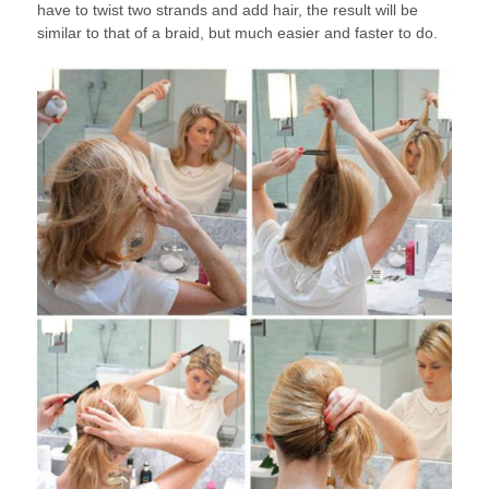
have to twist two strands and add hair, the result will be
similar to that of a braid, but much easier and faster to do.