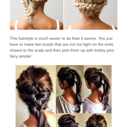
This hairstyle is much easier to do than it seems. You just
have to make two braids that are not too tight on the ends
closest to the scalp and then pick them up with bobby pins.
Very simple!