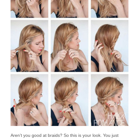
Aren’t you good at braids? So this is your look. You just