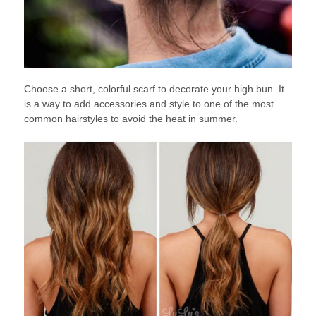
Choose a short, colorful scarf to decorate your high bun. It
is a way to add accessories and style to one of the most
common hairstyles to avoid the heat in summer.