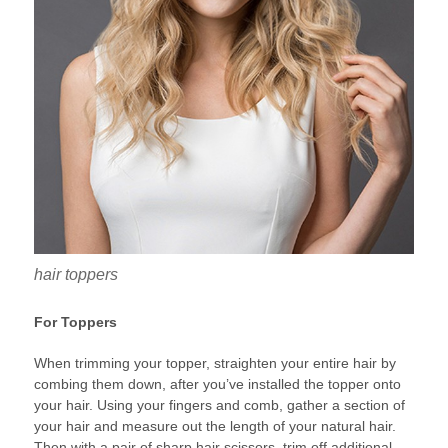
hair toppers
For Toppers
When trimming your topper, straighten your entire hair by
combing them down, after you’ve installed the topper onto
your hair. Using your fingers and comb, gather a section of
your hair and measure out the length of your natural hair.
Then with a pair of sharp hair scissors, trim off additional