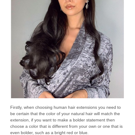
Firstly, when choosing human hair extensions you need to
be certain that the color of your natural hair will match the
extension, if you want to make a bolder statement then
choose a color that is different from your own or one that is
even bolder, such as a bright red or blue.