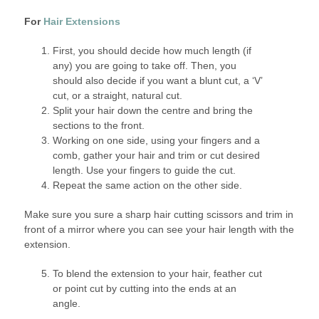
For
Hair Extensions
First, you should decide how much length (if
any) you are going to take off. Then, you
should also decide if you want a blunt cut, a ‘V’
cut, or a straight, natural cut.
Split your hair down the centre and bring the
sections to the front.
Working on one side, using your fingers and a
comb, gather your hair and trim or cut desired
length. Use your fingers to guide the cut.
Repeat the same action on the other side.
Make sure you sure a sharp hair cutting scissors and trim in
front of a mirror where you can see your hair length with the
extension.
To blend the extension to your hair, feather cut
or point cut by cutting into the ends at an
angle.