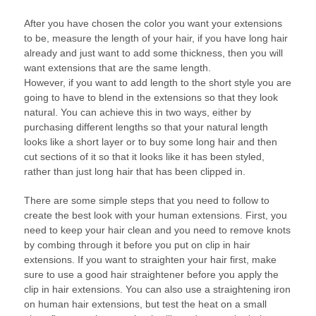
After you have chosen the color you want your extensions
to be, measure the length of your hair, if you have long hair
already and just want to add some thickness, then you will
want extensions that are the same length.
However, if you want to add length to the short style you are
going to have to blend in the extensions so that they look
natural. You can achieve this in two ways, either by
purchasing different lengths so that your natural length
looks like a short layer or to buy some long hair and then
cut sections of it so that it looks like it has been styled,
rather than just long hair that has been clipped in.
There are some simple steps that you need to follow to
create the best look with your human extensions. First, you
need to keep your hair clean and you need to remove knots
by combing through it before you put on clip in hair
extensions. If you want to straighten your hair first, make
sure to use a good hair straightener before you apply the
clip in hair extensions. You can also use a straightening iron
on human hair extensions, but test the heat on a small