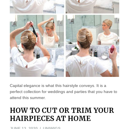
Capital elegance is what this hairstyle conveys. It is a
perfect collection for weddings and parties that you have to
attend this summer.
HOW TO CUT OR TRIM YOUR
HAIRPIECES AT HOME
JUNE
JUNE 13, 2020
UNIWIGS