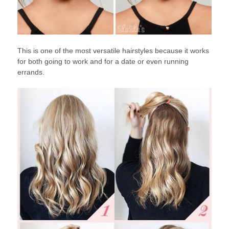
This is one of the most versatile hairstyles because it works
for both going to work and for a date or even running
errands.