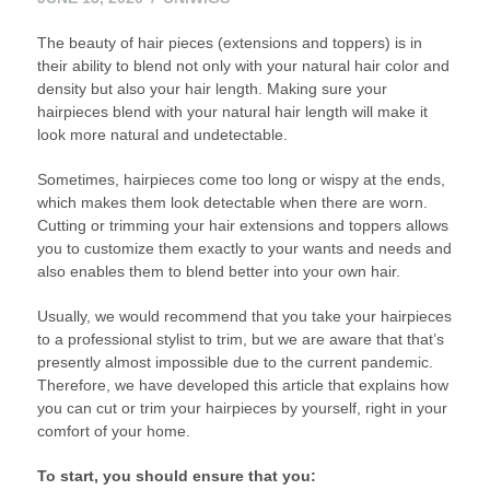
14,
The beauty of hair pieces (extensions and toppers) is in
2020
their ability to blend not only with your natural hair color and
density but also your hair length. Making sure your
hairpieces blend with your natural hair length will make it
look more natural and undetectable.
Sometimes, hairpieces come too long or wispy at the ends,
which makes them look detectable when there are worn.
Cutting or trimming your hair extensions and toppers allows
you to customize them exactly to your wants and needs and
also enables them to blend better into your own hair.
Usually, we would recommend that you take your hairpieces
to a professional stylist to trim, but we are aware that that’s
presently almost impossible due to the current pandemic.
Therefore, we have developed this article that explains how
you can cut or trim your hairpieces by yourself, right in your
comfort of your home.
To start, you should ensure that you: