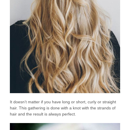
It doesn’t matter if you have long or short, curly or straight
hair. This gathering is done with a knot with the strands of
hair and the result is always perfect.