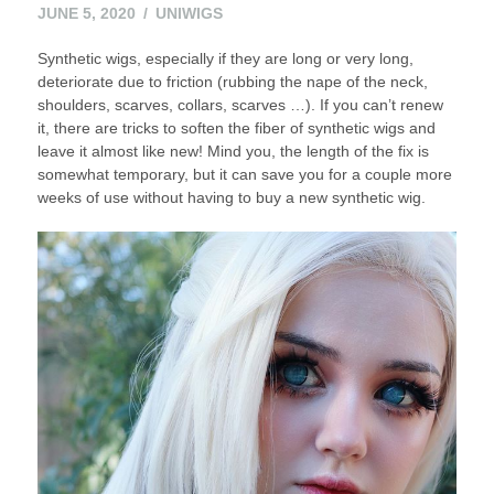
JUNE
JUNE 5, 2020
UNIWIGS
7,
Synthetic wigs, especially if they are long or very long,
2020
deteriorate due to friction (rubbing the nape of the neck,
shoulders, scarves, collars, scarves …). If you can’t renew
it, there are tricks to soften the fiber of synthetic wigs and
leave it almost like new! Mind you, the length of the fix is ​​
somewhat temporary, but it can save you for a couple more
weeks of use without having to buy a new synthetic wig.