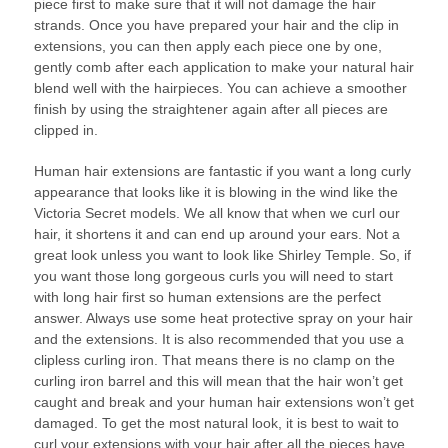
piece first to make sure that it will not damage the hair
strands. Once you have prepared your hair and the clip in
extensions, you can then apply each piece one by one,
gently comb after each application to make your natural hair
blend well with the hairpieces. You can achieve a smoother
finish by using the straightener again after all pieces are
clipped in.
Human hair extensions are fantastic if you want a long curly
appearance that looks like it is blowing in the wind like the
Victoria Secret models. We all know that when we curl our
hair, it shortens it and can end up around your ears. Not a
great look unless you want to look like Shirley Temple. So, if
you want those long gorgeous curls you will need to start
with long hair first so human extensions are the perfect
answer. Always use some heat protective spray on your hair
and the extensions. It is also recommended that you use a
clipless curling iron. That means there is no clamp on the
curling iron barrel and this will mean that the hair won’t get
caught and break and your human hair extensions won’t get
damaged. To get the most natural look, it is best to wait to
curl your extensions with your hair after all the pieces have