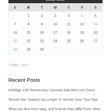
S
M
T
W
T
F
S
1
2
3
4
5
6
7
8
9
10
11
12
13
14
15
16
17
18
19
20
21
22
23
24
25
26
27
28
29
30
« May
Jul »
Recent Posts
UniWigs 12th Anniversary Carnival Sale And Live Event
Should Hair Toppers be Longer or Shorter than Your Hair
What are lace front wigs, and how do they differ from other