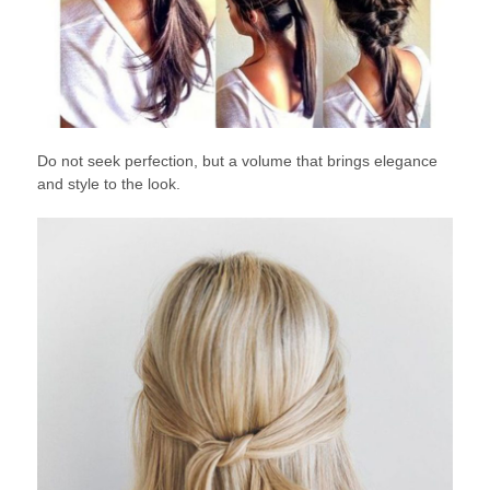
Do not seek perfection, but a volume that brings elegance
and style to the look.