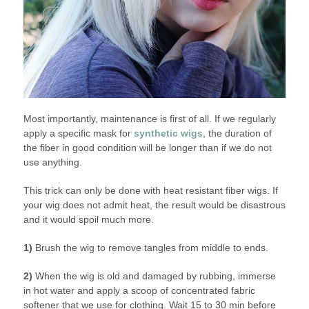
Most importantly, maintenance is first of all. If we regularly
apply a specific mask for
synthetic wigs
, the duration of
the fiber in good condition will be longer than if we do not
use anything.
This trick can only be done with heat resistant fiber wigs. If
your wig does not admit heat, the result would be disastrous
and it would spoil much more.
1)
Brush the wig to remove tangles from middle to ends.
2)
When the wig is old and damaged by rubbing, immerse
in hot water and apply a scoop of concentrated fabric
softener that we use for clothing. Wait 15 to 30 min before