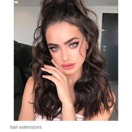
hair extensions