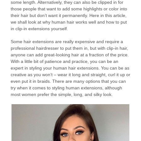
some length. Alternatively, they can also be clipped in for
those people that want to add some highlights or color into
their hair but don’t want it permanently. Here in this article,
we shall look at why human hair works well and how to put
in clip-in extensions yourself.
Some hair extensions are really expensive and require a
professional hairdresser to put them in, but with clip-in hair,
anyone can add great-looking hair at a fraction of the price.
With a little bit of patience and practice, you can be an
expert in styling your human hair extensions. You can be as
creative as you won’t – wear it long and straight, curl it up or
even put it in braids. There are many options that you can
try when it comes to styling human extensions, although
most women prefer the simple, long, and silky look.