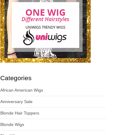
Categories
African American Wigs
Anniversary Sale
Blonde Hair Toppers
Blonde Wigs