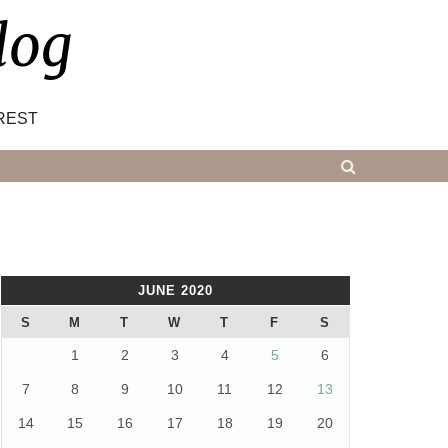
log
REST
JUNE 2020
S
M
T
W
T
F
S
1
2
3
4
5
6
7
8
9
10
11
12
13
14
15
16
17
18
19
20