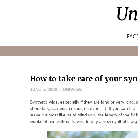
Skip
Un
to
content
FAC
How to take care of your sy
JUNE
JUNE 5, 2020
UNIWIGS
7,
Synthetic wigs, especially if they are long or very long, 
2020
shoulders, scarves, collars, scarves …). If you can’t rene
leave it almost like new! Mind you, the length of the fix
weeks of use without having to buy a new synthetic wig