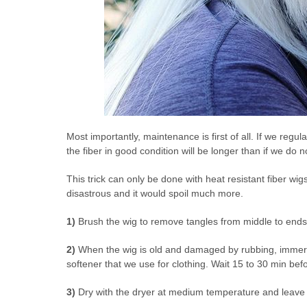
Most importantly, maintenance is first of all. If we regul
the fiber in good condition will be longer than if we do 
This trick can only be done with heat resistant fiber wig
disastrous and it would spoil much more.
1)
Brush the wig to remove tangles from middle to ends
2)
When the wig is old and damaged by rubbing, immerse
softener that we use for clothing. Wait 15 to 30 min befo
3)
Dry with the dryer at medium temperature and leave 