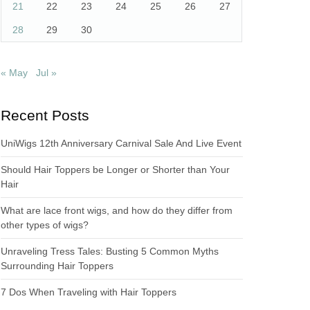
21
22
23
24
25
26
27
28
29
30
« May
Jul »
Recent Posts
UniWigs 12th Anniversary Carnival Sale And Live Event
Should Hair Toppers be Longer or Shorter than Your
Hair
What are lace front wigs, and how do they differ from
other types of wigs?
Unraveling Tress Tales: Busting 5 Common Myths
Surrounding Hair Toppers
7 Dos When Traveling with Hair Toppers