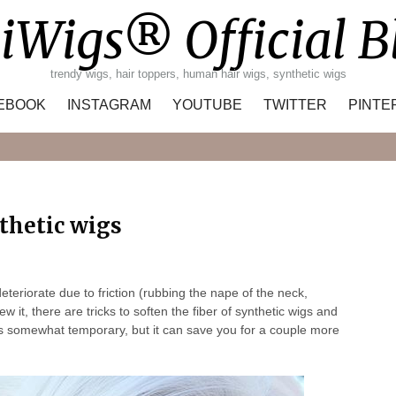
iWigs® Official B
trendy wigs, hair toppers, human hair wigs, synthetic wigs
EBOOK
INSTAGRAM
YOUTUBE
TWITTER
PINTE
Search
nthetic wigs
deteriorate due to friction (rubbing the nape of the neck,
w it, there are tricks to soften the fiber of synthetic wigs and
 is ​​somewhat temporary, but it can save you for a couple more
.