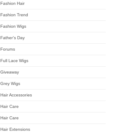
Fashion Hair
Fashion Trend
Fashion Wigs
Father's Day
Forums
Full Lace Wigs
Giveaway
Grey Wigs
Hair Accessories
Hair Care
Hair Care
Hair Extensions