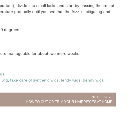
rtant), divide into small locks and start by passing the iron at
ure gradually until you see that the frizz is mitigating and
80 degrees.
 more manageable for about two more weeks.
gs
c wig
,
take care of synthetic wigs
,
tendy wigs
,
trendy wigs
NEXT POST
Next
HOW TO CUT OR TRIM YOUR HAIRPIECES AT HOME
Post: