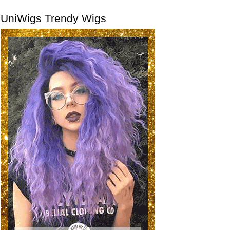
UniWigs Trendy Wigs