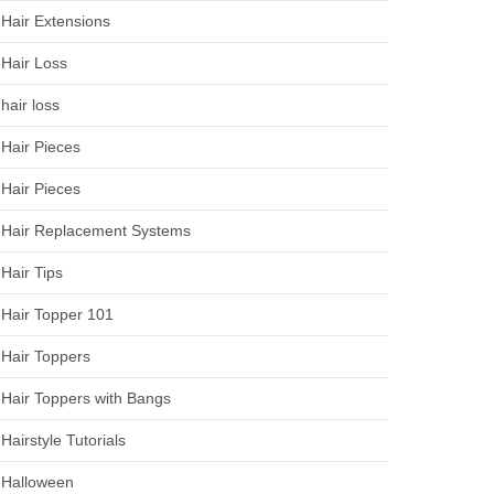
Hair Extensions
Hair Loss
hair loss
Hair Pieces
Hair Pieces
Hair Replacement Systems
Hair Tips
Hair Topper 101
Hair Toppers
Hair Toppers with Bangs
Hairstyle Tutorials
Halloween