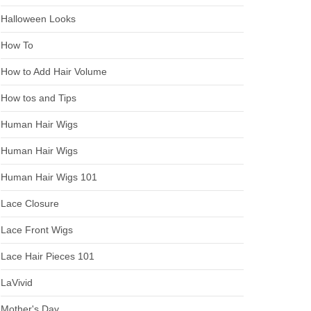
Halloween Looks
How To
How to Add Hair Volume
How tos and Tips
Human Hair Wigs
Human Hair Wigs
Human Hair Wigs 101
Lace Closure
Lace Front Wigs
Lace Hair Pieces 101
LaVivid
Mother's Day