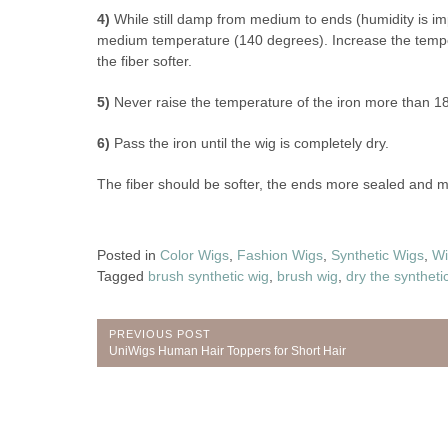
4)
While still damp from medium to ends (humidity is impo
medium temperature (140 degrees). Increase the temperat
the fiber softer.
5)
Never raise the temperature of the iron more than 1
6)
Pass the iron until the wig is completely dry.
The fiber should be softer, the ends more sealed and
Posted in
Color Wigs
,
Fashion Wigs
,
Synthetic Wigs
,
Wi
Tagged
brush synthetic wig
,
brush wig
,
dry the syntheti
Post
PREVIOUS POST
Previous
UniWigs Human Hair Toppers for Short Hair
navigation
Post: