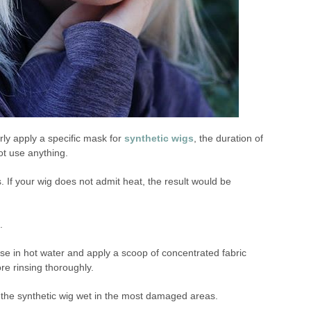
arly apply a specific mask for
synthetic wigs
, the duration of
not use anything.
s. If your wig does not admit heat, the result would be
.
 in hot water and apply a scoop of concentrated fabric
re rinsing thoroughly.
the synthetic wig wet in the most damaged areas.