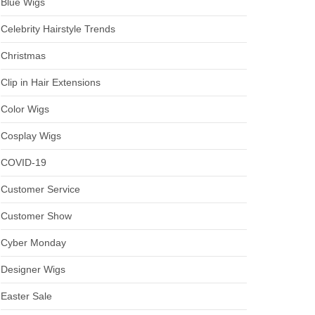
Blue Wigs
Celebrity Hairstyle Trends
Christmas
Clip in Hair Extensions
Color Wigs
Cosplay Wigs
COVID-19
Customer Service
Customer Show
Cyber Monday
Designer Wigs
Easter Sale