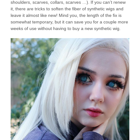
shoulders, scarves, collars, scarves …). If you can’t renew
it, there are tricks to soften the fiber of synthetic wigs and
leave it almost like new! Mind you, the length of the fix is ​​
somewhat temporary, but it can save you for a couple more
weeks of use without having to buy a new synthetic wig.