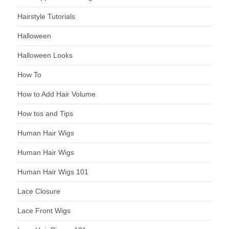
Hairstyle Tutorials
Halloween
Halloween Looks
How To
How to Add Hair Volume
How tos and Tips
Human Hair Wigs
Human Hair Wigs
Human Hair Wigs 101
Lace Closure
Lace Front Wigs