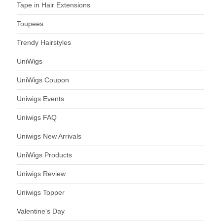
Tape in Hair Extensions
Toupees
Trendy Hairstyles
UniWigs
UniWigs Coupon
Uniwigs Events
Uniwigs FAQ
Uniwigs New Arrivals
UniWigs Products
Uniwigs Review
Uniwigs Topper
Valentine's Day