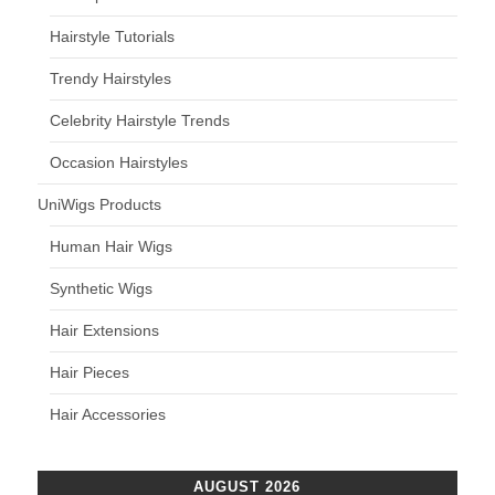
Hairstyle Tutorials
Trendy Hairstyles
Celebrity Hairstyle Trends
Occasion Hairstyles
UniWigs Products
Human Hair Wigs
Synthetic Wigs
Hair Extensions
Hair Pieces
Hair Accessories
AUGUST 2026