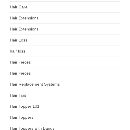
Hair Care
Hair Extensions
Hair Extensions
Hair Loss
hair loss
Hair Pieces
Hair Pieces
Hair Replacement Systems
Hair Tips
Hair Topper 101
Hair Toppers
Hair Toppers with Bangs