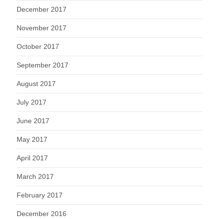
December 2017
November 2017
October 2017
September 2017
August 2017
July 2017
June 2017
May 2017
April 2017
March 2017
February 2017
December 2016