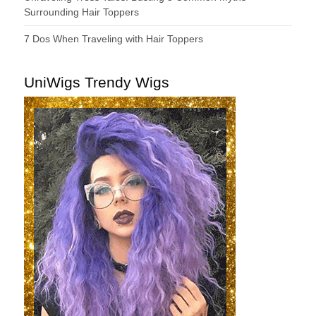
Surrounding Hair Toppers
7 Dos When Traveling with Hair Toppers
UniWigs Trendy Wigs