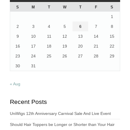
S
M
T
W
T
F
S
1
2
3
4
5
6
7
8
9
10
11
12
13
14
15
16
17
18
19
20
21
22
23
24
25
26
27
28
29
30
31
« Aug
Recent Posts
UniWigs 12th Anniversary Carnival Sale And Live Event
Should Hair Toppers be Longer or Shorter than Your Hair