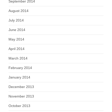
September 2014
August 2014
July 2014
June 2014
May 2014
April 2014
March 2014
February 2014
January 2014
December 2013
November 2013
October 2013