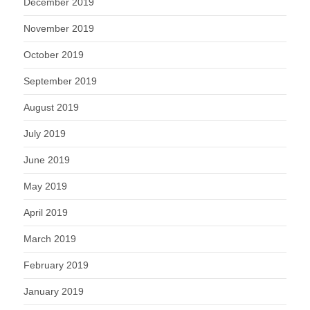
December 2019
November 2019
October 2019
September 2019
August 2019
July 2019
June 2019
May 2019
April 2019
March 2019
February 2019
January 2019