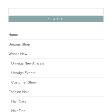
Home
Uniwigs Shop
What’s New
Uniwigs New Arrivals
Uniwigs Events
Customer Show
Fashion Hair
Hair Care
Hair Tips