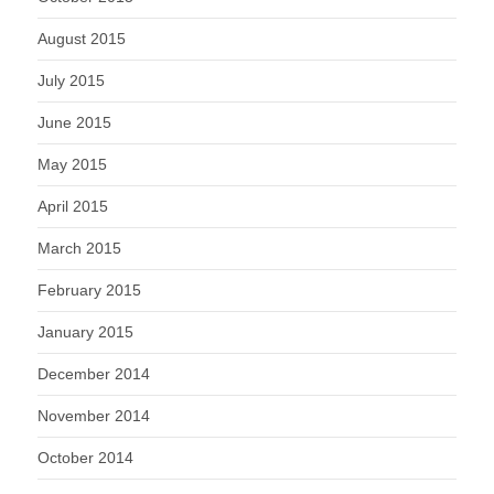
August 2015
July 2015
June 2015
May 2015
April 2015
March 2015
February 2015
January 2015
December 2014
November 2014
October 2014