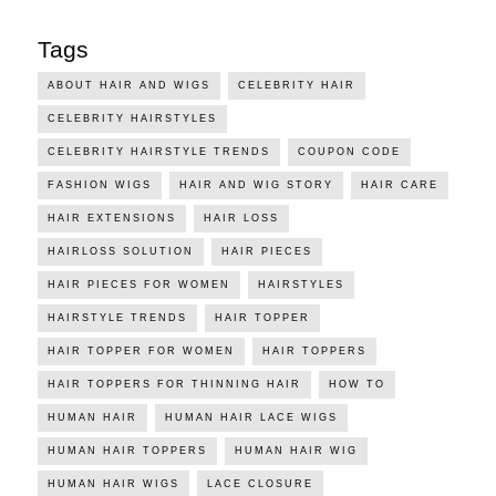
Tags
ABOUT HAIR AND WIGS
CELEBRITY HAIR
CELEBRITY HAIRSTYLES
CELEBRITY HAIRSTYLE TRENDS
COUPON CODE
FASHION WIGS
HAIR AND WIG STORY
HAIR CARE
HAIR EXTENSIONS
HAIR LOSS
HAIRLOSS SOLUTION
HAIR PIECES
HAIR PIECES FOR WOMEN
HAIRSTYLES
HAIRSTYLE TRENDS
HAIR TOPPER
HAIR TOPPER FOR WOMEN
HAIR TOPPERS
HAIR TOPPERS FOR THINNING HAIR
HOW TO
HUMAN HAIR
HUMAN HAIR LACE WIGS
HUMAN HAIR TOPPERS
HUMAN HAIR WIG
HUMAN HAIR WIGS
LACE CLOSURE