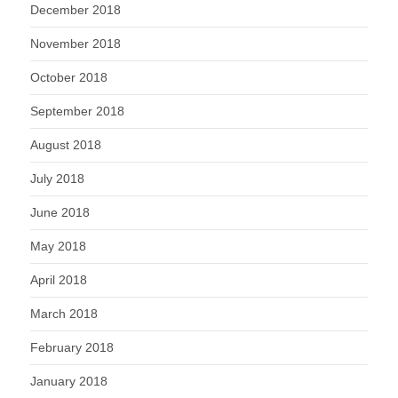
December 2018
November 2018
October 2018
September 2018
August 2018
July 2018
June 2018
May 2018
April 2018
March 2018
February 2018
January 2018