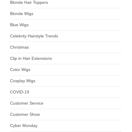
Blonde Hair Toppers
Blonde Wigs
Blue Wigs
Celebrity Hairstyle Trends
Christmas
Clip in Hair Extensions
Color Wigs
Cosplay Wigs
COVID-19
Customer Service
Customer Show
Cyber Monday