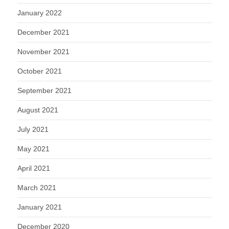
January 2022
December 2021
November 2021
October 2021
September 2021
August 2021
July 2021
May 2021
April 2021
March 2021
January 2021
December 2020