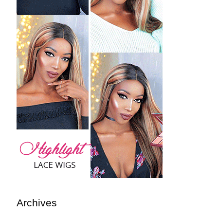
Archives