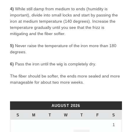
4)
While still damp from medium to ends (humidity is
important), divide into small locks and start by passing the
iron at medium temperature (140 degrees). Increase the
temperature gradually until you see that the frizz is
mitigating and the fiber softer.
5)
Never raise the temperature of the iron more than 180
degrees.
6)
Pass the iron until the wig is completely dry.
The fiber should be softer, the ends more sealed and more
manageable for about two more weeks.
AUGUST 2026
S
M
T
W
T
F
S
1