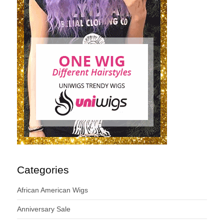
Categories
African American Wigs
Anniversary Sale