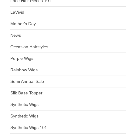
Lace Hair Pieces 101
LaVivid
Mother's Day
News
Occasion Hairstyles
Purple Wigs
Rainbow Wigs
Semi Annual Sale
Silk Base Topper
Synthetic Wigs
Synthetic Wigs
Synthetic Wigs 101