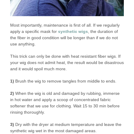
Most importantly, maintenance is first of all. If we regularly
apply a specific mask for
synthetic wigs
, the duration of
the fiber in good condition will be longer than if we do not
use anything.
This trick can only be done with heat resistant fiber wigs. If
your wig does not admit heat, the result would be disastrous
and it would spoil much more.
1)
Brush the wig to remove tangles from middle to ends.
2)
When the wig is old and damaged by rubbing, immerse
in hot water and apply a scoop of concentrated fabric
softener that we use for clothing. Wait 15 to 30 min before
rinsing thoroughly.
3)
Dry with the dryer at medium temperature and leave the
synthetic wig wet in the most damaged areas.