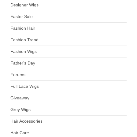
Designer Wigs
Easter Sale
Fashion Hair
Fashion Trend
Fashion Wigs
Father's Day
Forums
Full Lace Wigs
Giveaway
Grey Wigs
Hair Accessories
Hair Care