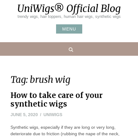
Skip
UniWigs® Official Blog
to
content
trendy wigs, hair toppers, human hair wigs, synthetic wigs
MENU
Search
Tag:
brush wig
How to take care of your
synthetic wigs
JUNE
JUNE 5, 2020
UNIWIGS
7,
Synthetic wigs, especially if they are long or very long,
2020
deteriorate due to friction (rubbing the nape of the neck,