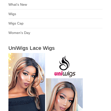
What's New
Wigs
Wigs Cap
Women's Day
UniWigs Lace Wigs