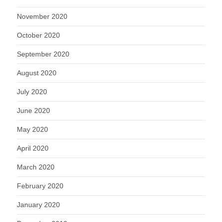
November 2020
October 2020
September 2020
August 2020
July 2020
June 2020
May 2020
April 2020
March 2020
February 2020
January 2020