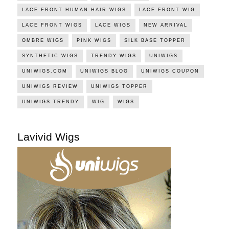
LACE FRONT HUMAN HAIR WIGS
LACE FRONT WIG
LACE FRONT WIGS
LACE WIGS
NEW ARRIVAL
OMBRE WIGS
PINK WIGS
SILK BASE TOPPER
SYNTHETIC WIGS
TRENDY WIGS
UNIWIGS
UNIWIGS.COM
UNIWIGS BLOG
UNIWIGS COUPON
UNIWIGS REVIEW
UNIWIGS TOPPER
UNIWIGS TRENDY
WIG
WIGS
Lavivid Wigs