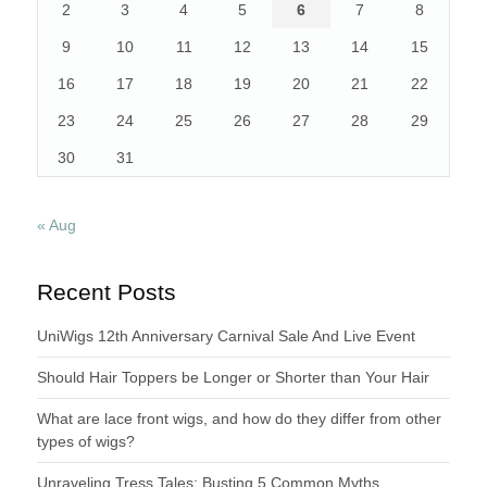
2
3
4
5
6
7
8
9
10
11
12
13
14
15
16
17
18
19
20
21
22
23
24
25
26
27
28
29
30
31
« Aug
Recent Posts
UniWigs 12th Anniversary Carnival Sale And Live Event
Should Hair Toppers be Longer or Shorter than Your Hair
What are lace front wigs, and how do they differ from other
types of wigs?
Unraveling Tress Tales: Busting 5 Common Myths