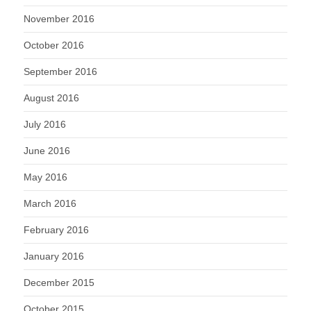
November 2016
October 2016
September 2016
August 2016
July 2016
June 2016
May 2016
March 2016
February 2016
January 2016
December 2015
October 2015