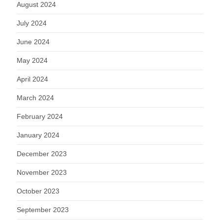
August 2024
July 2024
June 2024
May 2024
April 2024
March 2024
February 2024
January 2024
December 2023
November 2023
October 2023
September 2023