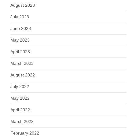
August 2023
July 2023
June 2023
May 2023
April 2023
March 2023
August 2022
July 2022
May 2022
April 2022
March 2022
February 2022