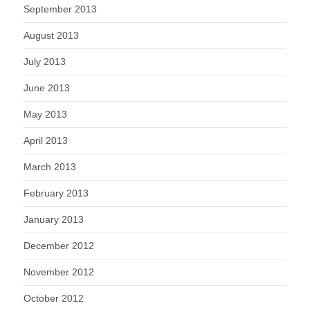
September 2013
August 2013
July 2013
June 2013
May 2013
April 2013
March 2013
February 2013
January 2013
December 2012
November 2012
October 2012