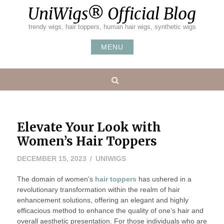
Skip
UniWigs® Official Blog
to
content
trendy wigs, hair toppers, human hair wigs, synthetic wigs
MENU
Search
Elevate Your Look with
Women’s Hair Toppers
DECEMBER 15, 2023
UNIWIGS
The domain of women’s
hair toppers
has ushered in a
revolutionary transformation within the realm of hair
enhancement solutions, offering an elegant and highly
efficacious method to enhance the quality of one’s hair and
overall aesthetic presentation. For those individuals who are