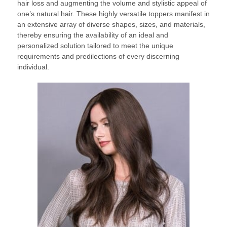
hair loss and augmenting the volume and stylistic appeal of
one’s natural hair. These highly versatile toppers manifest in
an extensive array of diverse shapes, sizes, and materials,
thereby ensuring the availability of an ideal and
personalized solution tailored to meet the unique
requirements and predilections of every discerning
individual.