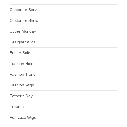
Customer Service
Customer Show
Cyber Monday
Designer Wigs
Easter Sale
Fashion Hair
Fashion Trend
Fashion Wigs
Father's Day
Forums
Full Lace Wigs