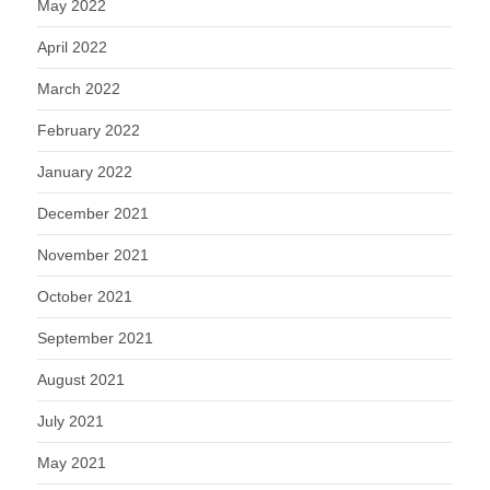
May 2022
April 2022
March 2022
February 2022
January 2022
December 2021
November 2021
October 2021
September 2021
August 2021
July 2021
May 2021