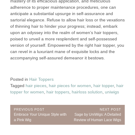
mastery of its efficacious application, and meticulous
adherence to proper maintenance procedures, one can
anticipate a substantial upsurge in self-assurance and
sartorial elegance. Refuse to allow hair loss or the vexations
of thinning hair to hinder your progress; instead, embark
upon an odyssey into the realm of women’s hair toppers,
poised to unveil a more resplendent and self-possessed
version of yourself. Empowered by the right hair topper, you
can revel in a luxuriant mane of exquisite locks and the
accompanying self-assured demeanor it bestows.
Posted in
Hair Toppers
Tagged
hair pieces
,
hair pieces for women
,
hair topper
,
hair
topper for women
,
hair toppers
,
hairloss solution
,
uniwigs
Post
PREVIOUS POST
NEXT POST
Previous
Next
Embrace Your Unique Style with
Sage by UniWigs: A Detailed
navigation
Post:
Post:
a Pink Wig
Review of Human Lace Wigs