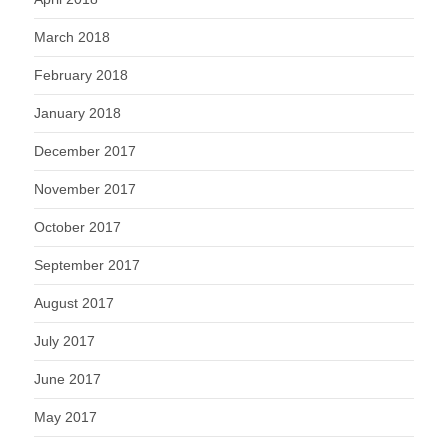
March 2018
February 2018
January 2018
December 2017
November 2017
October 2017
September 2017
August 2017
July 2017
June 2017
May 2017