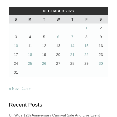
DECEMBER 2023
S
M
T
W
T
F
S
1
2
3
4
5
6
7
8
9
10
11
12
13
14
15
16
17
18
19
20
21
22
23
24
25
26
27
28
29
30
31
« Nov
Jan »
Recent Posts
UniWigs 12th Anniversary Carnival Sale And Live Event