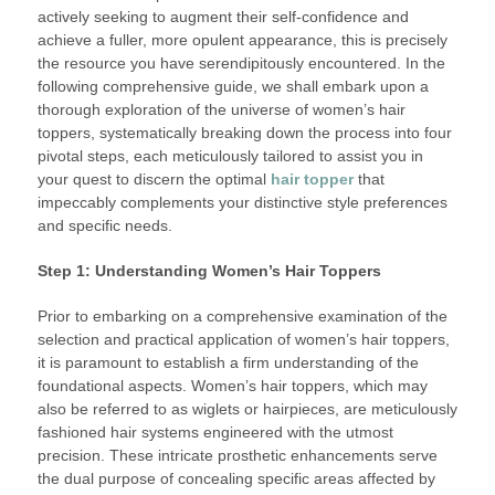
actively seeking to augment their self-confidence and
achieve a fuller, more opulent appearance, this is precisely
the resource you have serendipitously encountered. In the
following comprehensive guide, we shall embark upon a
thorough exploration of the universe of women’s hair
toppers, systematically breaking down the process into four
pivotal steps, each meticulously tailored to assist you in
your quest to discern the optimal
hair topper
that
impeccably complements your distinctive style preferences
and specific needs.
Step 1: Understanding Women’s Hair Toppers
Prior to embarking on a comprehensive examination of the
selection and practical application of women’s hair toppers,
it is paramount to establish a firm understanding of the
foundational aspects. Women’s hair toppers, which may
also be referred to as wiglets or hairpieces, are meticulously
fashioned hair systems engineered with the utmost
precision. These intricate prosthetic enhancements serve
the dual purpose of concealing specific areas affected by