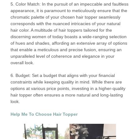
5. Color Match: In the pursuit of an impeccable and faultless
appearance, it is paramount to meticulously ensure that the
chromatic palette of your chosen hair topper seamlessly
corresponds with the nuanced intricacies of your natural
hair color. A multitude of hair toppers tailored for the
discerning women of today boasts a wide-ranging selection
of hues and shades, affording an extensive array of options
that enable a meticulous and precise fusion, ensuring an
unparalleled level of coherence and elegance in your
overall look.
6. Budget: Set a budget that aligns with your financial
constraints while keeping quality in mind. While there are
options at various price points, investing in a higher-quality
hair topper often ensures a more natural and long-lasting
look.
Help Me To Choose Hair Topper