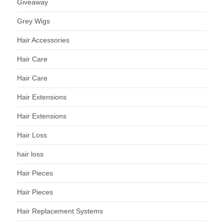
Giveaway
Grey Wigs
Hair Accessories
Hair Care
Hair Care
Hair Extensions
Hair Extensions
Hair Loss
hair loss
Hair Pieces
Hair Pieces
Hair Replacement Systems