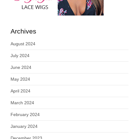
Archives
August 2024
July 2024
June 2024
May 2024
April 2024
March 2024
February 2024
January 2024
December 2023