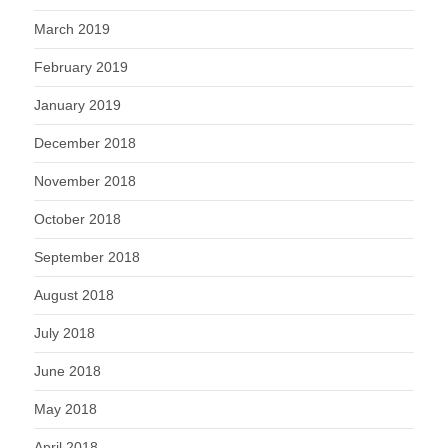
March 2019
February 2019
January 2019
December 2018
November 2018
October 2018
September 2018
August 2018
July 2018
June 2018
May 2018
April 2018