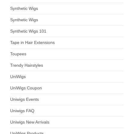
Synthetic Wigs
Synthetic Wigs
Synthetic Wigs 101
Tape in Hair Extensions
Toupees
Trendy Hairstyles
UniWigs
UniWigs Coupon
Uniwigs Events
Uniwigs FAQ
Uniwigs New Arrivals
UniWigs Products