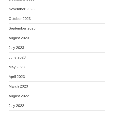
November 2023
October 2023
September 2023
August 2023
July 2023
June 2023
May 2023
April 2023
March 2023
August 2022
July 2022