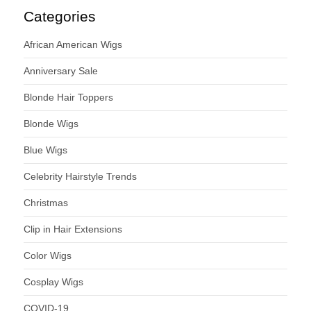
Categories
African American Wigs
Anniversary Sale
Blonde Hair Toppers
Blonde Wigs
Blue Wigs
Celebrity Hairstyle Trends
Christmas
Clip in Hair Extensions
Color Wigs
Cosplay Wigs
COVID-19