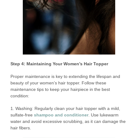
Step 4: Maintaining Your Women’s Hair Topper
Proper maintenance is key to extending the lifespan and
beauty of your women’s hair topper. Follow these
maintenance tips to keep your hairpiece in the best
condition:
1. Washing: Regularly clean your hair topper with a mild,
sulfate-free
shampoo and conditioner
. Use lukewarm
water and avoid excessive scrubbing, as it can damage the
hair fibers.