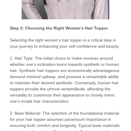
Step 2: Choosing the Right Women’s Hair Topper
Selecting the right women’s hair topper is a critical step in
your journey to enhancing your self-confidence and beauty.
1. Hair Type: The initial choice to make revolves around
whether one’s inclination leans towards synthetic or human
hair. Synthetic hair toppers are economically advantageous,
demand minimal upkeep, and possess a remarkable ability
to maintain their desired aesthetic. Conversely, human hair
toppers provide the utmost verisimilitude, affording the
versatility to customize their appearance to closely mimic
one’s innate hair characteristics.
2. Base Material: The selection of the foundational material
for your hair topper assumes paramount importance in
ensuring both comfort and longevity. Typical base materials