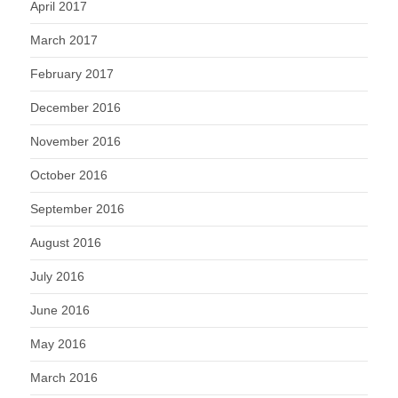
April 2017
March 2017
February 2017
December 2016
November 2016
October 2016
September 2016
August 2016
July 2016
June 2016
May 2016
March 2016