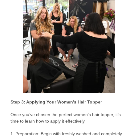
Step 3: Applying Your Women’s Hair Topper
Once you’ve chosen the perfect women’s hair topper, it’s
time to learn how to apply it effectively.
1. Preparation: Begin with freshly washed and completely