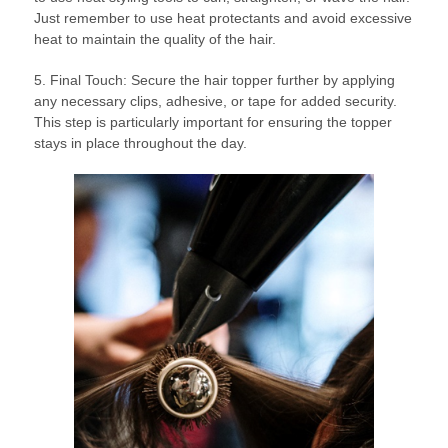
Just remember to use heat protectants and avoid excessive
heat to maintain the quality of the hair.
5. Final Touch: Secure the hair topper further by applying
any necessary clips, adhesive, or tape for added security.
This step is particularly important for ensuring the topper
stays in place throughout the day.