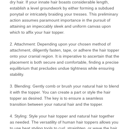
dry hair. If your innate hair boasts considerable length,
establish a level groundwork by either forming a subdued
ponytail or intricately braiding your tresses. This preliminary
action assumes paramount importance in the pursuit of
attaining an impeccably sleek and uniform canvas upon
which to affix your hair topper.
2. Attachment: Depending upon your chosen method of
attachment, diligently fasten, tape, or adhere the hair topper
onto your cranial region. It is imperative to ascertain that the
placement is both secure and comfortable, finding a precise
equilibrium that precludes undue tightness while ensuring
stability.
3. Blending: Gently comb or brush your natural hair to blend
it with the topper. You can create a part or style the hair
topper as desired. The key is to ensure a seamless
transition between your natural hair and the topper.
4. Styling: Style your hair topper and natural hair together
as needed. The versatility of human hair toppers allows you
to use heat styling tools to curl, straighten, or wave the hair.