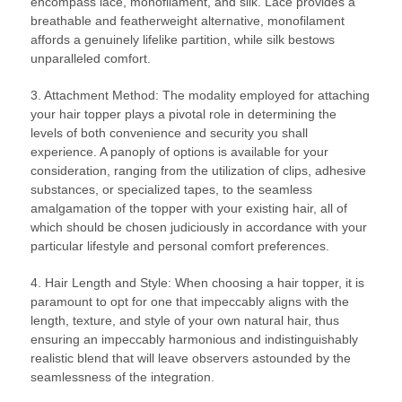
encompass lace, monofilament, and silk. Lace provides a
breathable and featherweight alternative, monofilament
affords a genuinely lifelike partition, while silk bestows
unparalleled comfort.
3. Attachment Method: The modality employed for attaching
your hair topper plays a pivotal role in determining the
levels of both convenience and security you shall
experience. A panoply of options is available for your
consideration, ranging from the utilization of clips, adhesive
substances, or specialized tapes, to the seamless
amalgamation of the topper with your existing hair, all of
which should be chosen judiciously in accordance with your
particular lifestyle and personal comfort preferences.
4. Hair Length and Style: When choosing a hair topper, it is
paramount to opt for one that impeccably aligns with the
length, texture, and style of your own natural hair, thus
ensuring an impeccably harmonious and indistinguishably
realistic blend that will leave observers astounded by the
seamlessness of the integration.