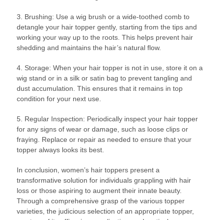
3. Brushing: Use a wig brush or a wide-toothed comb to
detangle your hair topper gently, starting from the tips and
working your way up to the roots. This helps prevent hair
shedding and maintains the hair’s natural flow.
4. Storage: When your hair topper is not in use, store it on a
wig stand or in a silk or satin bag to prevent tangling and
dust accumulation. This ensures that it remains in top
condition for your next use.
5. Regular Inspection: Periodically inspect your hair topper
for any signs of wear or damage, such as loose clips or
fraying. Replace or repair as needed to ensure that your
topper always looks its best.
In conclusion, women’s hair toppers present a
transformative solution for individuals grappling with hair
loss or those aspiring to augment their innate beauty.
Through a comprehensive grasp of the various topper
varieties, the judicious selection of an appropriate topper,