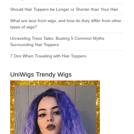
Should Hair Toppers be Longer or Shorter than Your Hair
What are lace front wigs, and how do they differ from other
types of wigs?
Unraveling Tress Tales: Busting 5 Common Myths
Surrounding Hair Toppers
7 Dos When Traveling with Hair Toppers
UniWigs Trendy Wigs