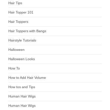
Hair Tips
Hair Topper 101
Hair Toppers
Hair Toppers with Bangs
Hairstyle Tutorials
Halloween
Halloween Looks
How To
How to Add Hair Volume
How tos and Tips
Human Hair Wigs
Human Hair Wigs