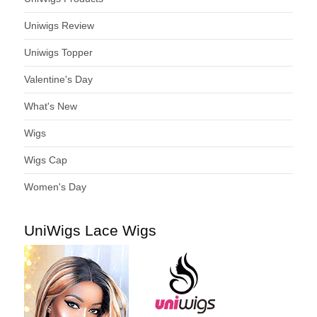
Uniwigs Review
Uniwigs Topper
Valentine's Day
What's New
Wigs
Wigs Cap
Women's Day
UniWigs Lace Wigs