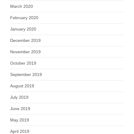
March 2020
February 2020
January 2020
December 2019
November 2019
October 2019
September 2019
August 2019
July 2019
June 2019
May 2019
April 2019