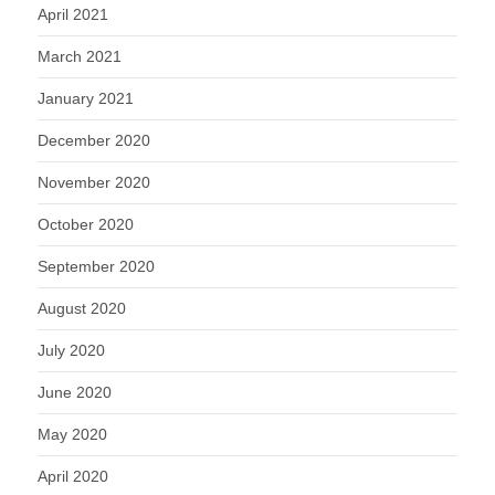
April 2021
March 2021
January 2021
December 2020
November 2020
October 2020
September 2020
August 2020
July 2020
June 2020
May 2020
April 2020