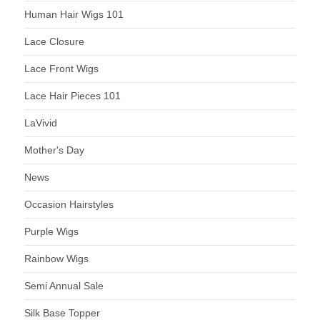
Human Hair Wigs 101
Lace Closure
Lace Front Wigs
Lace Hair Pieces 101
LaVivid
Mother's Day
News
Occasion Hairstyles
Purple Wigs
Rainbow Wigs
Semi Annual Sale
Silk Base Topper