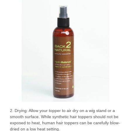
2. Drying: Allow your topper to air dry on a wig stand or a
smooth surface. While synthetic hair toppers should not be
exposed to heat, human hair toppers can be carefully blow-
dried on a low heat setting.