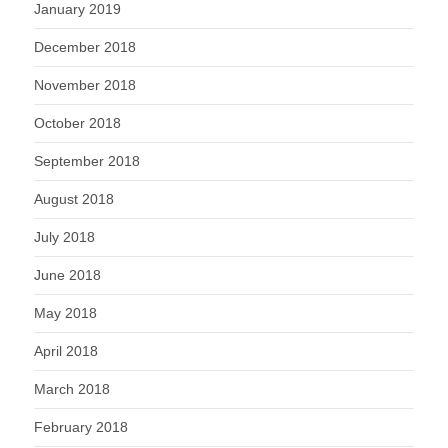
January 2019
December 2018
November 2018
October 2018
September 2018
August 2018
July 2018
June 2018
May 2018
April 2018
March 2018
February 2018