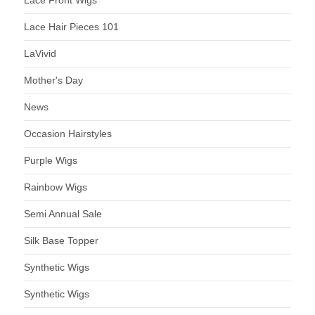
Lace Hair Pieces 101
LaVivid
Mother's Day
News
Occasion Hairstyles
Purple Wigs
Rainbow Wigs
Semi Annual Sale
Silk Base Topper
Synthetic Wigs
Synthetic Wigs