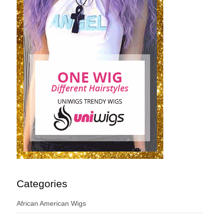
Categories
African American Wigs