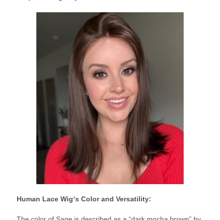
Human Lace Wig
‘s Color and Versatility:
The color of Sage is described as a “dark mocha brown” by