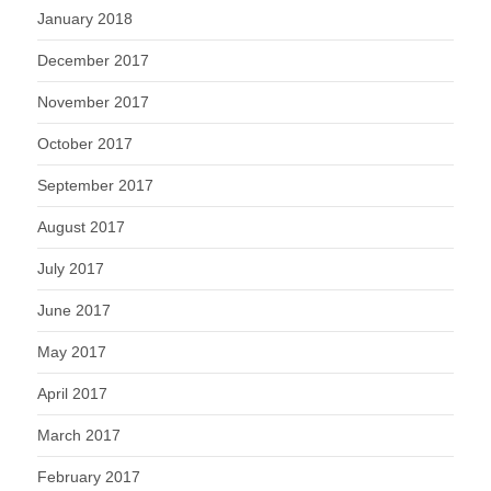
January 2018
December 2017
November 2017
October 2017
September 2017
August 2017
July 2017
June 2017
May 2017
April 2017
March 2017
February 2017