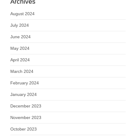
Archives
August 2024
July 2024
June 2024
May 2024
April 2024
March 2024
February 2024
January 2024
December 2023
November 2023
October 2023