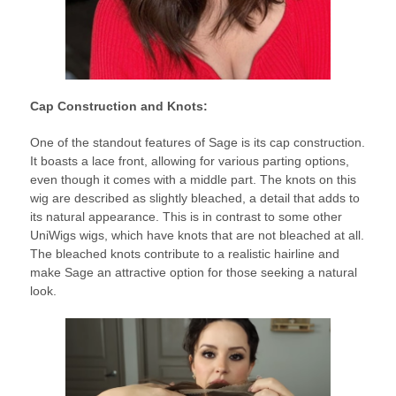
Cap Construction and Knots:
One of the standout features of Sage is its cap construction.
It boasts a lace front, allowing for various parting options,
even though it comes with a middle part. The knots on this
wig are described as slightly bleached, a detail that adds to
its natural appearance. This is in contrast to some other
UniWigs wigs, which have knots that are not bleached at all.
The bleached knots contribute to a realistic hairline and
make Sage an attractive option for those seeking a natural
look.