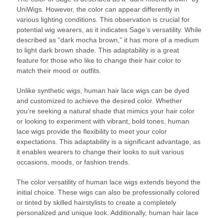
UniWigs. However, the color can appear differently in
various lighting conditions. This observation is crucial for
potential wig wearers, as it indicates Sage’s versatility. While
described as “dark mocha brown,” it has more of a medium
to light dark brown shade. This adaptability is a great
feature for those who like to change their hair color to
match their mood or outfits.
Unlike synthetic wigs, human hair lace wigs can be dyed
and customized to achieve the desired color. Whether
you’re seeking a natural shade that mimics your hair color
or looking to experiment with vibrant, bold tones, human
lace wigs provide the flexibility to meet your color
expectations. This adaptability is a significant advantage, as
it enables wearers to change their looks to suit various
occasions, moods, or fashion trends.
The color versatility of human lace wigs extends beyond the
initial choice. These wigs can also be professionally colored
or tinted by skilled hairstylists to create a completely
personalized and unique look. Additionally, human hair lace