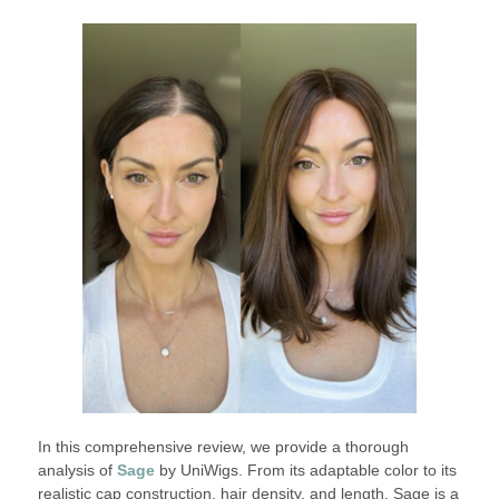
In this comprehensive review, we provide a thorough
analysis of
Sage
by UniWigs. From its adaptable color to its
realistic cap construction, hair density, and length, Sage is a