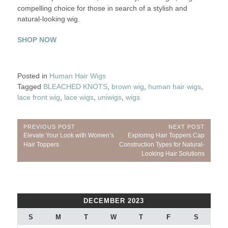
compelling choice for those in search of a stylish and
natural-looking wig.
SHOP NOW
Posted in
Human Hair Wigs
Tagged
BLEACHED KNOTS
,
brown wig
,
human hair wigs
,
lace front wig
,
lace wigs
,
uniwigs
,
wigs
Post
PREVIOUS POST
NEXT POST
Previous
Next
Elevate Your Look with Women’s
Exploring Hair Toppers Cap
navigation
Post:
Post:
Hair Toppers
Construction Types for Natural-
Looking Hair Solutions
DECEMBER 2023
S
M
T
W
T
F
S