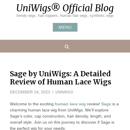
Skip
UniWigs® Official Blog
to
content
trendy wigs, hair toppers, human hair wigs, synthetic wigs
MENU
Search
Sage by UniWigs: A Detailed
Review of Human Lace Wigs
DECEMBER 18, 2023
UNIWIGS
Welcome to the exciting
human lace wig
review!
Sage
is a
charming human lace wig from UniWigs. We’ll explore
Sage’s color, cap construction, hair density, length, and
overall style. Join us on this journey to discover if Sage is
the perfect wig for your needs.