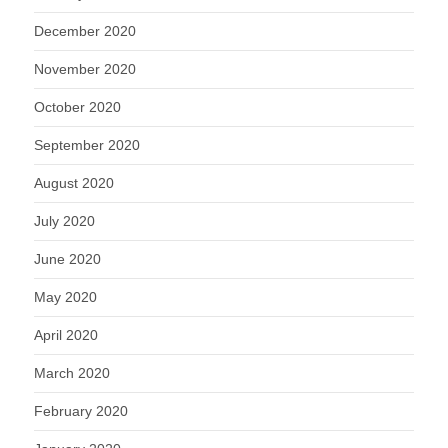
December 2020
November 2020
October 2020
September 2020
August 2020
July 2020
June 2020
May 2020
April 2020
March 2020
February 2020