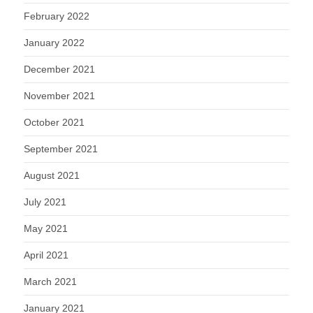
February 2022
January 2022
December 2021
November 2021
October 2021
September 2021
August 2021
July 2021
May 2021
April 2021
March 2021
January 2021