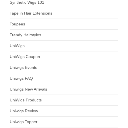
Synthetic Wigs 101
Tape in Hair Extensions
Toupees
Trendy Hairstyles
UniWigs
UniWigs Coupon
Uniwigs Events
Uniwigs FAQ
Uniwigs New Arrivals
UniWigs Products
Uniwigs Review
Uniwigs Topper