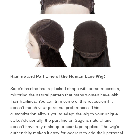
Hairline and Part Line of the Human Lace Wig:
Sage’s hairline has a plucked shape with some recession,
mirroring the natural pattern that many women have with
their hairlines. You can trim some of this recession if it
doesn’t match your personal preferences. This
customization allows you to adapt the wig to your unique
style. Additionally, the part line on Sage is natural and
doesn’t have any makeup or scar tape applied. The wig’s
authenticity makes it easy for wearers to add their personal