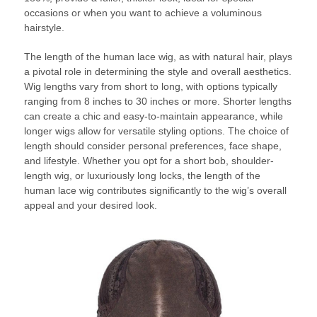
occasions or when you want to achieve a voluminous
hairstyle.
The length of the human lace wig, as with natural hair, plays
a pivotal role in determining the style and overall aesthetics.
Wig lengths vary from short to long, with options typically
ranging from 8 inches to 30 inches or more. Shorter lengths
can create a chic and easy-to-maintain appearance, while
longer wigs allow for versatile styling options. The choice of
length should consider personal preferences, face shape,
and lifestyle. Whether you opt for a short bob, shoulder-
length wig, or luxuriously long locks, the length of the
human lace wig contributes significantly to the wig’s overall
appeal and your desired look.