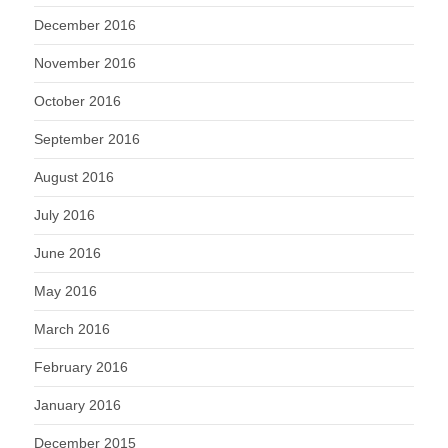
December 2016
November 2016
October 2016
September 2016
August 2016
July 2016
June 2016
May 2016
March 2016
February 2016
January 2016
December 2015