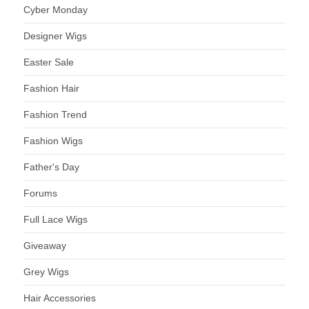
Cyber Monday
Designer Wigs
Easter Sale
Fashion Hair
Fashion Trend
Fashion Wigs
Father's Day
Forums
Full Lace Wigs
Giveaway
Grey Wigs
Hair Accessories