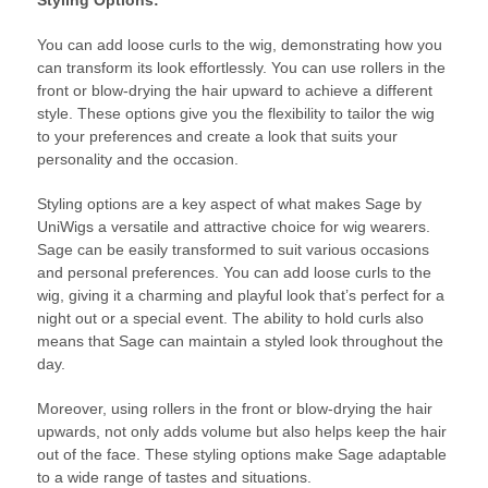
You can add loose curls to the wig, demonstrating how you
can transform its look effortlessly. You can use rollers in the
front or blow-drying the hair upward to achieve a different
style. These options give you the flexibility to tailor the wig
to your preferences and create a look that suits your
personality and the occasion.
Styling options are a key aspect of what makes Sage by
UniWigs a versatile and attractive choice for wig wearers.
Sage can be easily transformed to suit various occasions
and personal preferences. You can add loose curls to the
wig, giving it a charming and playful look that’s perfect for a
night out or a special event. The ability to hold curls also
means that Sage can maintain a styled look throughout the
day.
Moreover, using rollers in the front or blow-drying the hair
upwards, not only adds volume but also helps keep the hair
out of the face. These styling options make Sage adaptable
to a wide range of tastes and situations.