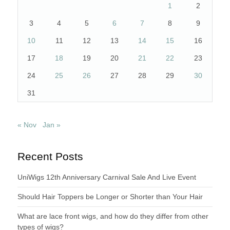
1
2
3
4
5
6
7
8
9
10
11
12
13
14
15
16
17
18
19
20
21
22
23
24
25
26
27
28
29
30
31
« Nov
Jan »
Recent Posts
UniWigs 12th Anniversary Carnival Sale And Live Event
Should Hair Toppers be Longer or Shorter than Your Hair
What are lace front wigs, and how do they differ from other
types of wigs?