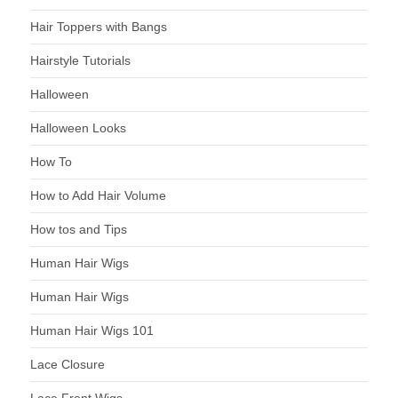
Hair Toppers with Bangs
Hairstyle Tutorials
Halloween
Halloween Looks
How To
How to Add Hair Volume
How tos and Tips
Human Hair Wigs
Human Hair Wigs
Human Hair Wigs 101
Lace Closure
Lace Front Wigs