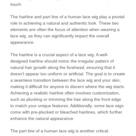
touch.
The hairline and part line of a human lace wig play a pivotal
role in achieving a natural and authentic look. These two
elements are often the focus of attention when wearing a
lace wig, as they can significantly impact the overall
appearance.
The hairline is a crucial aspect of a lace wig. A well-
designed hairline should mimic the irregular pattern of
natural hair growth along the forehead, ensuring that it
doesn’t appear too uniform or artificial. The goal is to create
a seamless transition between the lace wig and your skin,
making it difficult for anyone to discern where the wig starts.
Achieving a realistic hairline often involves customization,
such as plucking or trimming the hair along the front edge
to match your unique features. Additionally, some lace wigs
come with pre-plucked or bleached hairlines, which further
enhance the natural appearance.
The part line of a human lace wig is another critical