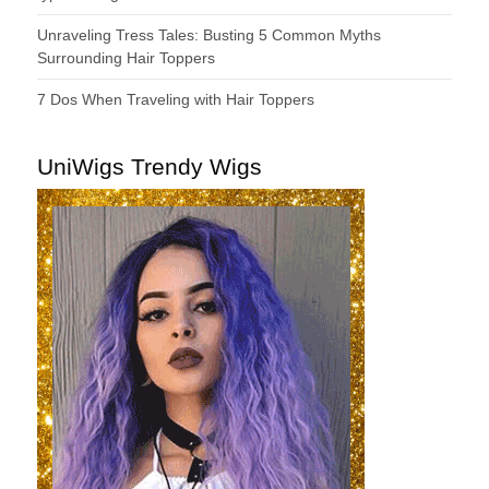
Unraveling Tress Tales: Busting 5 Common Myths
Surrounding Hair Toppers
7 Dos When Traveling with Hair Toppers
UniWigs Trendy Wigs