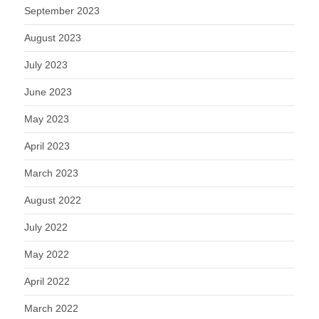
September 2023
August 2023
July 2023
June 2023
May 2023
April 2023
March 2023
August 2022
July 2022
May 2022
April 2022
March 2022