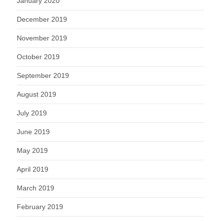
January 2020
December 2019
November 2019
October 2019
September 2019
August 2019
July 2019
June 2019
May 2019
April 2019
March 2019
February 2019