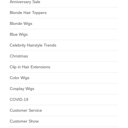
Anniversary Sale
Blonde Hair Toppers
Blonde Wigs
Blue Wigs
Celebrity Hairstyle Trends
Christmas
Clip in Hair Extensions
Color Wigs
Cosplay Wigs
COVID-19
Customer Service
Customer Show