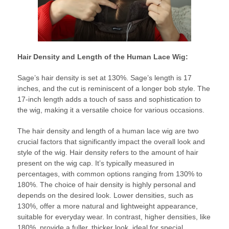
Hair Density and Length of the Human Lace Wig:
Sage’s hair density is set at 130%. Sage’s length is 17
inches, and the cut is reminiscent of a longer bob style. The
17-inch length adds a touch of sass and sophistication to
the wig, making it a versatile choice for various occasions.
The hair density and length of a human lace wig are two
crucial factors that significantly impact the overall look and
style of the wig. Hair density refers to the amount of hair
present on the wig cap. It’s typically measured in
percentages, with common options ranging from 130% to
180%. The choice of hair density is highly personal and
depends on the desired look. Lower densities, such as
130%, offer a more natural and lightweight appearance,
suitable for everyday wear. In contrast, higher densities, like
180%, provide a fuller, thicker look, ideal for special