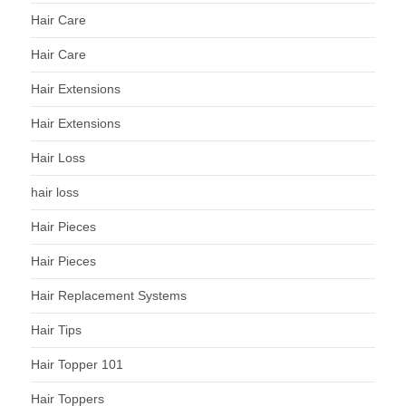
Hair Care
Hair Care
Hair Extensions
Hair Extensions
Hair Loss
hair loss
Hair Pieces
Hair Pieces
Hair Replacement Systems
Hair Tips
Hair Topper 101
Hair Toppers