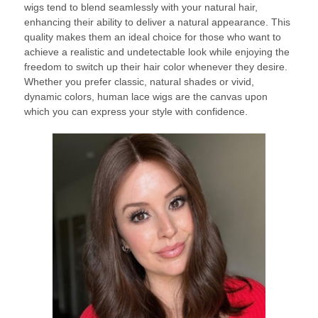
wigs tend to blend seamlessly with your natural hair,
enhancing their ability to deliver a natural appearance. This
quality makes them an ideal choice for those who want to
achieve a realistic and undetectable look while enjoying the
freedom to switch up their hair color whenever they desire.
Whether you prefer classic, natural shades or vivid,
dynamic colors, human lace wigs are the canvas upon
which you can express your style with confidence.