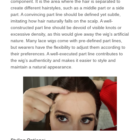
component. It is the area where the hair is separated to
create different hairstyles, such as a middle part or a side
part. A convincing part line should be defined yet subtle,
imitating how hair naturally falls on the scalp. A well-
constructed part line should be devoid of visible knots or
excessive density, as this would give away the wig’s artificial
nature. Many lace wigs come with pre-defined part lines,
but wearers have the flexibility to adjust them according to
their preferences. A well-executed part line contributes to
the wig’s authenticity and makes it easier to style and
maintain a natural appearance.
Styling Options: