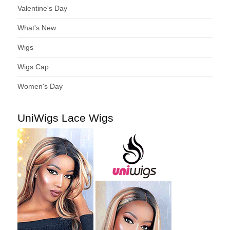
Valentine's Day
What's New
Wigs
Wigs Cap
Women's Day
UniWigs Lace Wigs