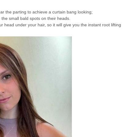
ear the parting to achieve a curtain bang looking;
 the small bald spots on their heads.
r head under your hair, so it will give you the instant root lifting