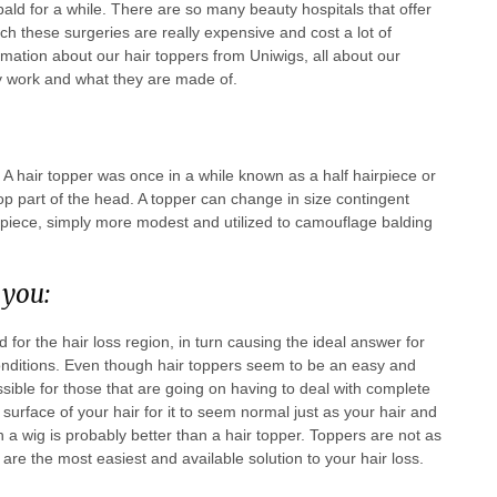
bald for a while. There are so many beauty hospitals that offer
arch these surgeries are really expensive and cost a lot of
rmation about our hair toppers from Uniwigs, all about our
ey work and what they are made of.
n. A hair topper was once in a while known as a half hairpiece or
e top part of the head. A topper can change in size contingent
irpiece, simply more modest and utilized to camouflage balding
 you:
 for the hair loss region, in turn causing the ideal answer for
conditions. Even though hair toppers seem to be an easy and
ossible for those that are going on having to deal with complete
urface of your hair for it to seem normal just as your hair and
 a wig is probably better than a hair topper. Toppers are not as
 are the most easiest and available solution to your hair loss.