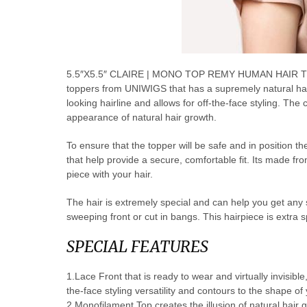
5.5″X5.5″ CLAIRE | MONO TOP REMY HUMAN HAIR TOP
toppers from UNIWIGS that has a supremely natural hairp
looking hairline and allows for off-the-face styling. The
appearance of natural hair growth.
To ensure that the topper will be safe and in position th
that help provide a secure, comfortable fit. Its made f
piece with your hair.
The hair is extremely special and can help you get any styl
sweeping front or cut in bangs. This hairpiece is extra s
SPECIAL FEATURES
1.Lace Front that is ready to wear and virtually invisible
the-face styling versatility and contours to the shape of
2.Monofilament Top creates the illusion of natural hair 