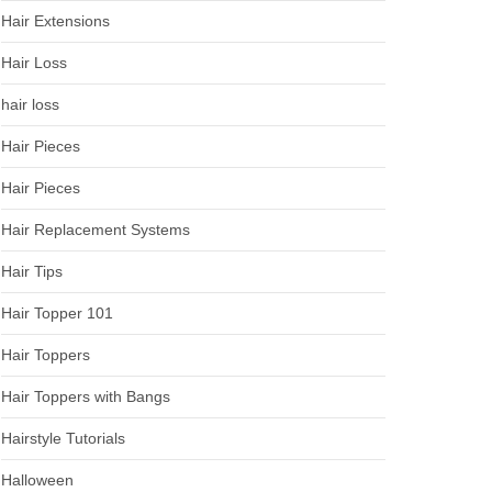
Hair Extensions
Hair Loss
hair loss
Hair Pieces
Hair Pieces
Hair Replacement Systems
Hair Tips
Hair Topper 101
Hair Toppers
Hair Toppers with Bangs
Hairstyle Tutorials
Halloween