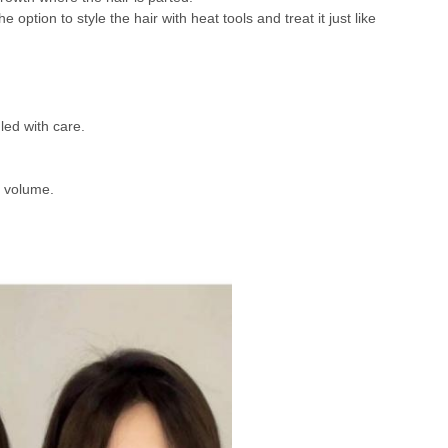
option to style the hair with heat tools and treat it just like
led with care.
r volume.