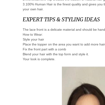
3.100% Human Hair is the finest quality and gives you the 
your own hair.
EXPERT TIPS & STYLING IDEAS
The lace front is a delicate material and should be hand
How to Wear:
Style your hair
Place the topper on the area you want to add more hai
Fix the front part with a comb
Blend your hair with the top form and style it.
Your look is complete.