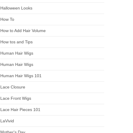
Halloween Looks
How To
How to Add Hair Volume
How tos and Tips
Human Hair Wigs
Human Hair Wigs
Human Hair Wigs 101
Lace Closure
Lace Front Wigs
Lace Hair Pieces 101
LaVivid
Mother's Day