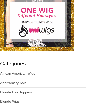
Categories
African American Wigs
Anniversary Sale
Blonde Hair Toppers
Blonde Wigs