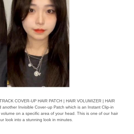
 TRACK COVER-UP HAIR PATCH | HAIR VOLUMIZER | HAIR
other Invisible Cover-up Patch which is an Instant Clip-in
 volume on a specific area of your head. This is one of our hair
r look into a stunning look in minutes.