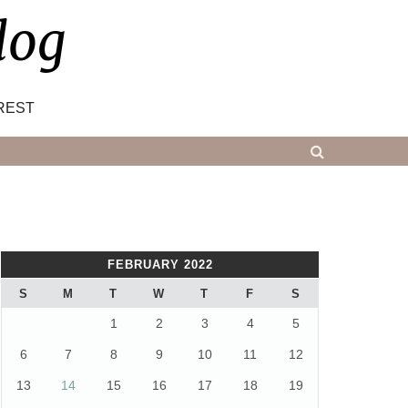
log
REST
FEBRUARY 2022
S
M
T
W
T
F
S
1
2
3
4
5
6
7
8
9
10
11
12
13
14
15
16
17
18
19