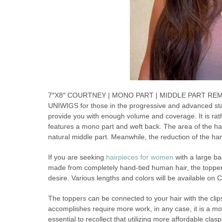
7″X8″ COURTNEY | MONO PART | MIDDLE PART REMY HU
UNIWIGS for those in the progressive and advanced sta
provide you with enough volume and coverage. It is rath
features a mono part and weft back. The area of the han
natural middle part. Meanwhile, the reduction of the ha
If you are seeking
hairpieces for women
with a large ba
made from completely hand-tied human hair, the topper c
desire. Various lengths and colors will be available on C
The toppers can be connected to your hair with the clips
accomplishes require more work, in any case, it is a more
essential to recollect that utilizing more affordable clas