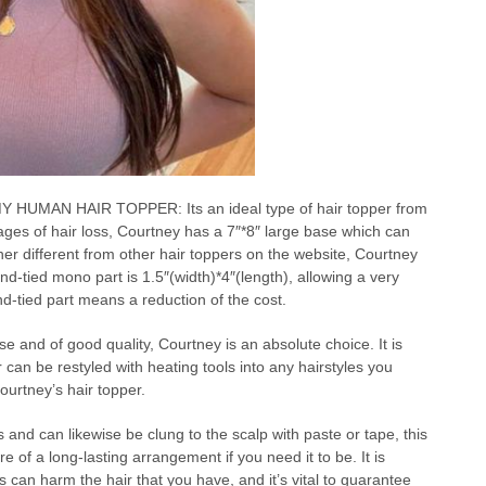
MAN HAIR TOPPER: Its an ideal type of hair topper from
ges of hair loss, Courtney has a 7″*8″ large base which can
er different from other hair toppers on the website, Courtney
d-tied mono part is 1.5″(width)*4″(length), allowing a very
nd-tied part means a reduction of the cost.
se and of good quality, Courtney is an absolute choice. It is
an be restyled with heating tools into any hairstyles you
ourtney’s hair topper.
 and can likewise be clung to the scalp with paste or tape, this
 of a long-lasting arrangement if you need it to be. It is
ps can harm the hair that you have, and it’s vital to guarantee