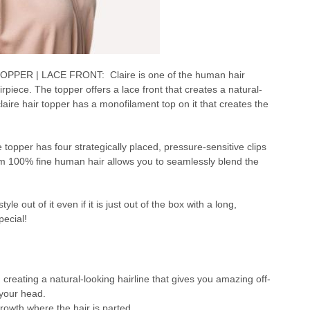
PER | LACE FRONT: Claire is one of the human hair
iece. The topper offers a lace front that creates a natural-
 claire hair topper has a monofilament top on it that creates the
e topper has four strategically placed, pressure-sensitive clips
rom 100% fine human hair allows you to seamlessly blend the
e out of it even if it is just out of the box with a long,
pecial!
, creating a natural-looking hairline that gives you amazing off-
 your head.
growth where the hair is parted.