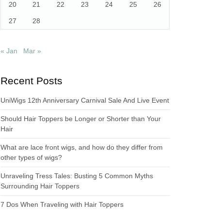
20
21
22
23
24
25
26
27
28
« Jan
Mar »
Recent Posts
UniWigs 12th Anniversary Carnival Sale And Live Event
Should Hair Toppers be Longer or Shorter than Your
Hair
What are lace front wigs, and how do they differ from
other types of wigs?
Unraveling Tress Tales: Busting 5 Common Myths
Surrounding Hair Toppers
7 Dos When Traveling with Hair Toppers