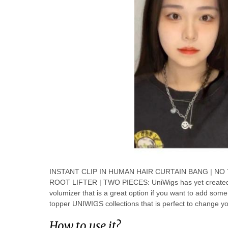
INSTANT CLIP IN HUMAN HAIR CURTAIN BANG | NO
ROOT LIFTER | TWO PIECES: UniWigs has yet created an
volumizer that is a great option if you want to add some
topper UNIWIGS collections that is perfect to change you
How to use it?