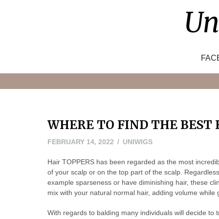
Skip
Un
to
content
FAC
WHERE TO FIND THE BEST
FEBRUARY 14, 2022
UNIWIGS
Hair TOPPERS has been regarded as the most incredible 
of your scalp or on the top part of the scalp. Regardle
example sparseness or have diminishing hair, these clinc
mix with your natural normal hair, adding volume while 
With regards to balding many individuals will decide to tr