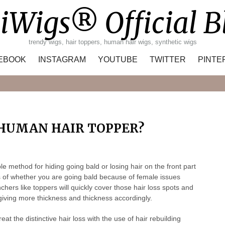
iWigs® Official B
trendy wigs, hair toppers, human hair wigs, synthetic wigs
EBOOK
INSTAGRAM
YOUTUBE
TWITTER
PINTE
Search
 HUMAN HAIR TOPPER?
method for hiding going bald or losing hair on the front part
ss of whether you are going bald because of female issues
hers like toppers will quickly cover those hair loss spots and
giving more thickness and thickness accordingly.
eat the distinctive hair loss with the use of hair rebuilding