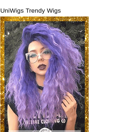
UniWigs Trendy Wigs