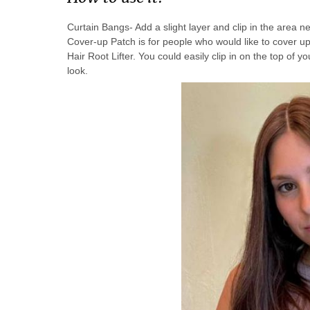
Curtain Bangs- Add a slight layer and clip in the area n
Cover-up Patch is for people who would like to cover up
Hair Root Lifter. You could easily clip in on the top of you
look.