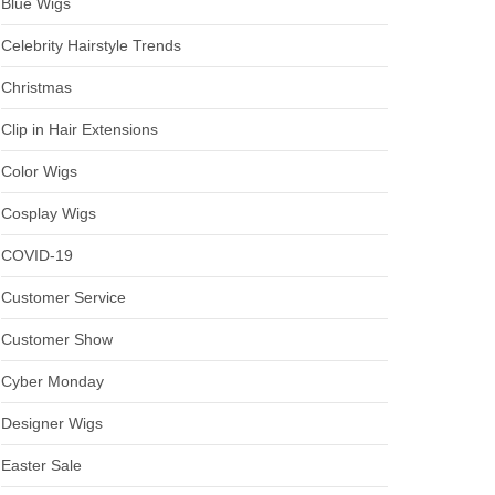
Blue Wigs
Celebrity Hairstyle Trends
Christmas
Clip in Hair Extensions
Color Wigs
Cosplay Wigs
COVID-19
Customer Service
Customer Show
Cyber Monday
Designer Wigs
Easter Sale