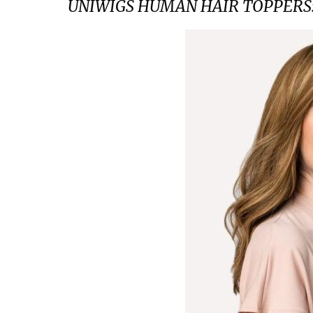
UNIWIGS HUMAN HAIR TOPPERS