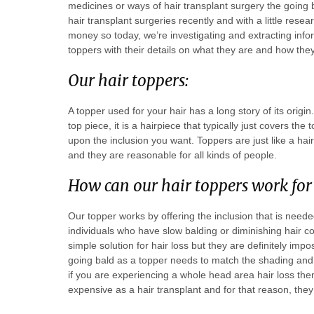
medicines or ways of hair transplant surgery the going 
hair transplant surgeries recently and with a little rese
money so today, we’re investigating and extracting info
toppers with their details on what they are and how th
Our hair toppers:
A topper used for your hair has a long story of its origi
top piece, it is a hairpiece that typically just covers th
upon the inclusion you want. Toppers are just like a ha
and they are reasonable for all kinds of people.
How can our hair toppers work for
Our topper works by offering the inclusion that is needed
individuals who have slow balding or diminishing hair 
simple solution for hair loss but they are definitely imp
going bald as a topper needs to match the shading and s
if you are experiencing a whole head area hair loss then
expensive as a hair transplant and for that reason, they