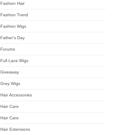
Fashion Hair
Fashion Trend
Fashion Wigs
Father's Day
Forums
Full Lace Wigs
Giveaway
Grey Wigs
Hair Accessories
Hair Care
Hair Care
Hair Extensions