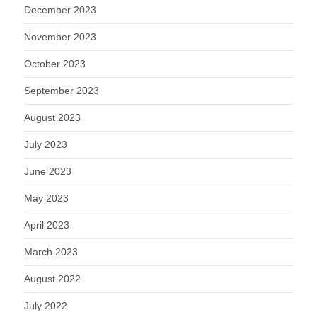
December 2023
November 2023
October 2023
September 2023
August 2023
July 2023
June 2023
May 2023
April 2023
March 2023
August 2022
July 2022