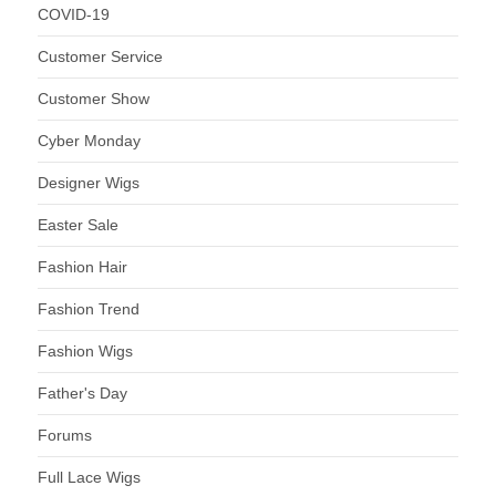
COVID-19
Customer Service
Customer Show
Cyber Monday
Designer Wigs
Easter Sale
Fashion Hair
Fashion Trend
Fashion Wigs
Father's Day
Forums
Full Lace Wigs