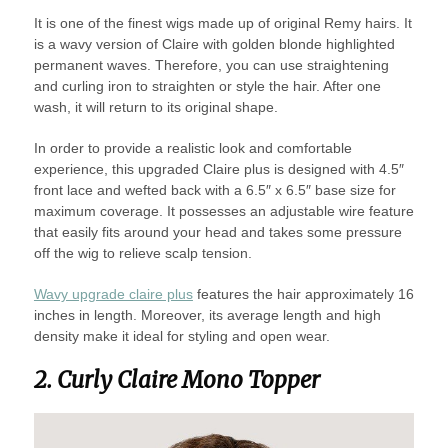
It is one of the finest wigs made up of original Remy hairs. It
is a wavy version of Claire with golden blonde highlighted
permanent waves. Therefore, you can use straightening
and curling iron to straighten or style the hair. After one
wash, it will return to its original shape.
In order to provide a realistic look and comfortable
experience, this upgraded Claire plus is designed with 4.5″
front lace and wefted back with a 6.5″ x 6.5″ base size for
maximum coverage. It possesses an adjustable wire feature
that easily fits around your head and takes some pressure
off the wig to relieve scalp tension.
Wavy upgrade claire plus
features the hair approximately 16
inches in length. Moreover, its average length and high
density make it ideal for styling and open wear.
2. Curly Claire Mono Topper