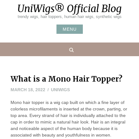
Skip
UniWigs® Official Blog
to
content
trendy wigs, hair toppers, human hair wigs, synthetic wigs
MENU
Search
What is a Mono Hair Topper?
MARCH 18, 2022
UNIWIGS
Mono hair topper is a wig cap built on which a fine layer of
colorless microfilaments is inserted at the crown, parting, or
top area. Every strand of hair is individually attached to the
cap in order to mimic a natural hair look. Hair is an integral
and noticeable aspect of the human body because it is
associated with beauty and youthfulness in women.