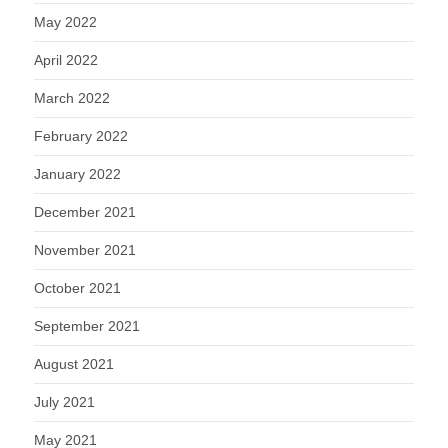
May 2022
April 2022
March 2022
February 2022
January 2022
December 2021
November 2021
October 2021
September 2021
August 2021
July 2021
May 2021