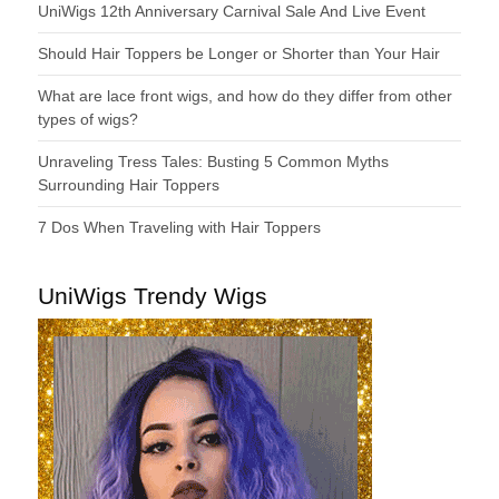
UniWigs 12th Anniversary Carnival Sale And Live Event
Should Hair Toppers be Longer or Shorter than Your Hair
What are lace front wigs, and how do they differ from other
types of wigs?
Unraveling Tress Tales: Busting 5 Common Myths
Surrounding Hair Toppers
7 Dos When Traveling with Hair Toppers
UniWigs Trendy Wigs