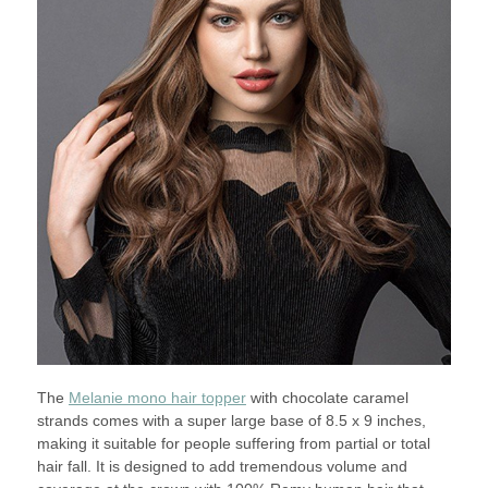
The
Melanie mono hair topper
with chocolate caramel
strands comes with a super large base of 8.5 x 9 inches,
making it suitable for people suffering from partial or total
hair fall. It is designed to add tremendous volume and