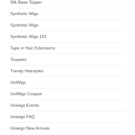
Silk Base Topper
Synthetic Wigs
Synthetic Wigs
Synthetic Wigs 101
Tape in Hair Extensions
Toupees
Trendy Hairstyles
UniWigs
UniWigs Coupon
Uniwigs Events
Uniwigs FAQ
Uniwigs New Arrivals