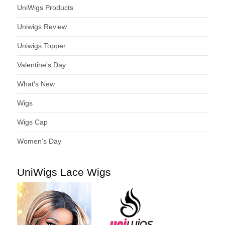
UniWigs Products
Uniwigs Review
Uniwigs Topper
Valentine's Day
What's New
Wigs
Wigs Cap
Women's Day
UniWigs Lace Wigs