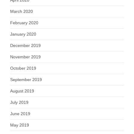
April 2020
March 2020
February 2020
January 2020
December 2019
November 2019
October 2019
September 2019
August 2019
July 2019
June 2019
May 2019