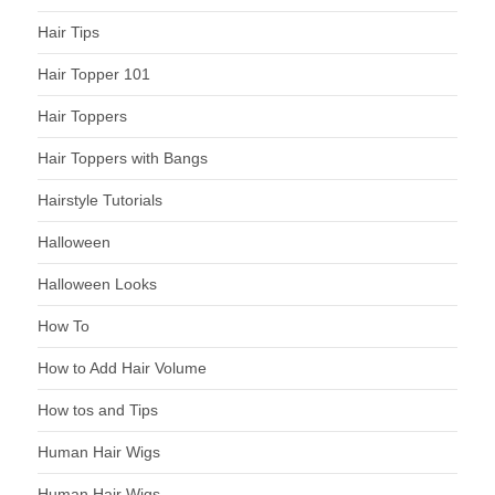
Hair Tips
Hair Topper 101
Hair Toppers
Hair Toppers with Bangs
Hairstyle Tutorials
Halloween
Halloween Looks
How To
How to Add Hair Volume
How tos and Tips
Human Hair Wigs
Human Hair Wigs