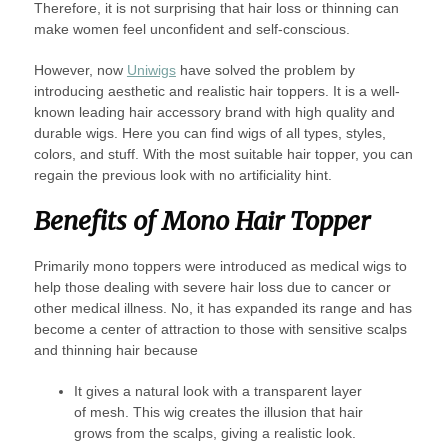
Therefore, it is not surprising that hair loss or thinning can
make women feel unconfident and self-conscious.
However, now
Uniwigs
have solved the problem by
introducing aesthetic and realistic hair toppers. It is a well-
known leading hair accessory brand with high quality and
durable wigs. Here you can find wigs of all types, styles,
colors, and stuff. With the most suitable hair topper, you can
regain the previous look with no artificiality hint.
Benefits of Mono Hair Topper
Primarily mono toppers were introduced as medical wigs to
help those dealing with severe hair loss due to cancer or
other medical illness. No, it has expanded its range and has
become a center of attraction to those with sensitive scalps
and thinning hair because
It gives a natural look with a transparent layer
of mesh. This wig creates the illusion that hair
grows from the scalps, giving a realistic look.