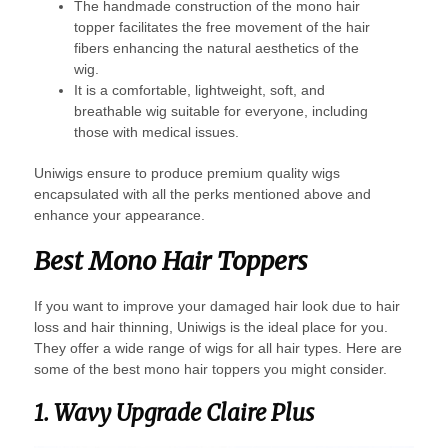
The handmade construction of the mono hair
topper facilitates the free movement of the hair
fibers enhancing the natural aesthetics of the
wig.
It is a comfortable, lightweight, soft, and
breathable wig suitable for everyone, including
those with medical issues.
Uniwigs ensure to produce premium quality wigs
encapsulated with all the perks mentioned above and
enhance your appearance.
Best Mono Hair Toppers
If you want to improve your damaged hair look due to hair
loss and hair thinning, Uniwigs is the ideal place for you.
They offer a wide range of wigs for all hair types. Here are
some of the best mono hair toppers you might consider.
1. Wavy Upgrade Claire Plus