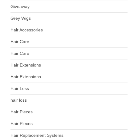
Giveaway
Grey Wigs
Hair Accessories
Hair Care
Hair Care
Hair Extensions
Hair Extensions
Hair Loss
hair loss
Hair Pieces
Hair Pieces
Hair Replacement Systems