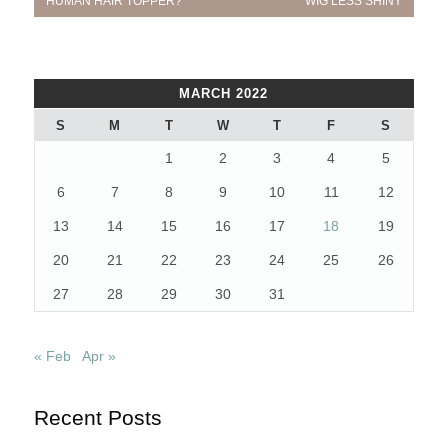
navigation
HUMAN HAIR TOPPER?
WIG LESS SHINY
MARCH 2022
S
M
T
W
T
F
S
1
2
3
4
5
6
7
8
9
10
11
12
13
14
15
16
17
18
19
20
21
22
23
24
25
26
27
28
29
30
31
« Feb
Apr »
Recent Posts