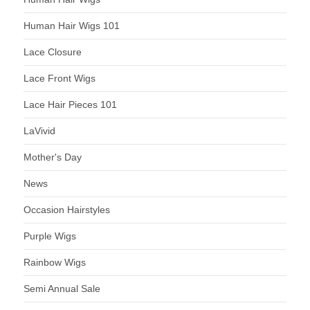
Human Hair Wigs 101
Lace Closure
Lace Front Wigs
Lace Hair Pieces 101
LaVivid
Mother's Day
News
Occasion Hairstyles
Purple Wigs
Rainbow Wigs
Semi Annual Sale