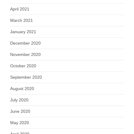
April 2021
March 2021
January 2021
December 2020
November 2020
October 2020
September 2020
August 2020
July 2020
June 2020
May 2020