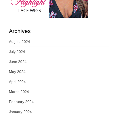
Archives
August 2024
July 2024
June 2024
May 2024
April 2024
March 2024
February 2024
January 2024