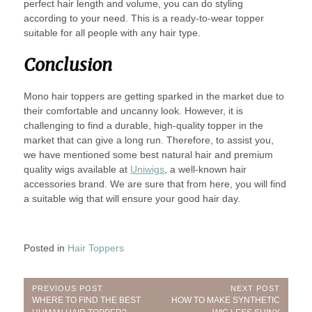
perfect hair length and volume, you can do styling
according to your need. This is a ready-to-wear topper
suitable for all people with any hair type.
Conclusion
Mono hair toppers are getting sparked in the market due to
their comfortable and uncanny look. However, it is
challenging to find a durable, high-quality topper in the
market that can give a long run. Therefore, to assist you,
we have mentioned some best natural hair and premium
quality wigs available at
Uniwigs
, a well-known hair
accessories brand. We are sure that from here, you will find
a suitable wig that will ensure your good hair day.
Posted in
Hair Toppers
Post
PREVIOUS POST
NEXT POST
Previous
Next
WHERE TO FIND THE BEST
HOW TO MAKE SYNTHETIC
Post:
Post: