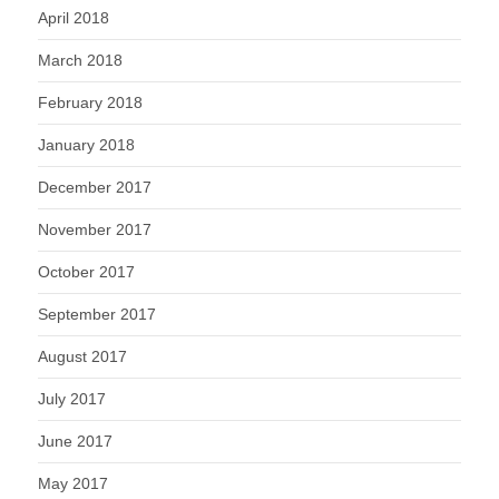
April 2018
March 2018
February 2018
January 2018
December 2017
November 2017
October 2017
September 2017
August 2017
July 2017
June 2017
May 2017