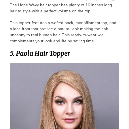
The Hope Wavy hair topper has plenty of 16 inches long
hair to style with a perfect volume on the top.
This topper features a wefted back, monofilament top, and
a lace front that provide a natural look making the hair
uncanny to real human hair. This ready-to-wear wig
complements your look and life by saving time.
5. Paola Hair Topper