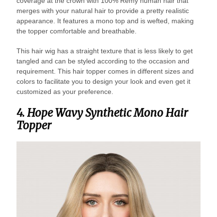
coverage at the crown with 100% Remy human hair that
merges with your natural hair to provide a pretty realistic
appearance. It features a mono top and is wefted, making
the topper comfortable and breathable.
This hair wig has a straight texture that is less likely to get
tangled and can be styled according to the occasion and
requirement. This hair topper comes in different sizes and
colors to facilitate you to design your look and even get it
customized as your preference.
4. Hope Wavy Synthetic Mono Hair
Topper