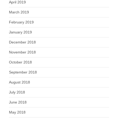
April 2019
March 2019
February 2019
January 2019
December 2018
November 2018
October 2018
September 2018
August 2018
July 2018
June 2018
May 2018