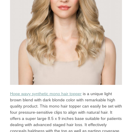
Hope wavy synthetic mono hair topper
is a unique light
brown blend with dark blonde color with remarkable high
quality product. This mono hair topper can easily be set with
four pressure-sensitive clips to align with natural hair. It
offers a super large 8.5 x 9 inches base suitable for patients
dealing with advanced staged hair loss. It effectively
conceals baldness with the top as well as parting coverage.