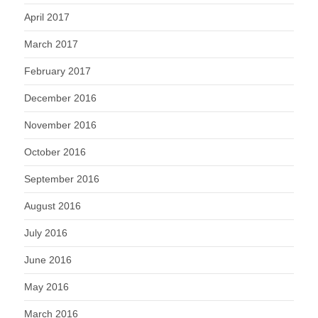
April 2017
March 2017
February 2017
December 2016
November 2016
October 2016
September 2016
August 2016
July 2016
June 2016
May 2016
March 2016