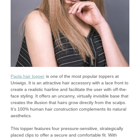
Paola hair topper
is one of the most popular toppers at
Uniwigs. It is an attractive hair accessory with a lace front to
create a realistic hairline and facilitate the user with off-the-
face styling. It offers an uncanny, virtually invisible base that
creates the illusion that hairs grow directly from the scalps.
It’s 100% human hair construction complements its natural
aesthetics.
This topper features four pressure-sensitive, strategically
placed clips to offer a secure and comfortable fit. With