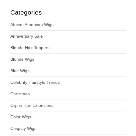
Categories
African American Wigs
Anniversary Sale
Blonde Hair Toppers
Blonde Wigs
Blue Wigs
Celebrity Hairstyle Trends
Christmas
Clip in Hair Extensions
Color Wigs
Cosplay Wigs