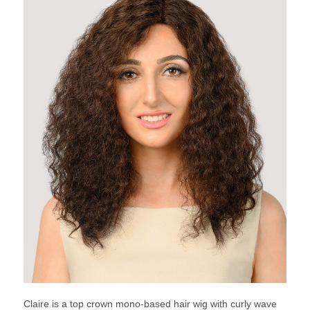
Claire is a top crown mono-based hair wig with curly wave