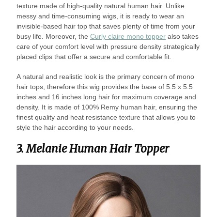
texture made of high-quality natural human hair. Unlike
messy and time-consuming wigs, it is ready to wear an
invisible-based hair top that saves plenty of time from your
busy life. Moreover, the
Curly claire mono topper
also takes
care of your comfort level with pressure density strategically
placed clips that offer a secure and comfortable fit.
A natural and realistic look is the primary concern of mono
hair tops; therefore this wig provides the base of 5.5 x 5.5
inches and 16 inches long hair for maximum coverage and
density. It is made of 100% Remy human hair, ensuring the
finest quality and heat resistance texture that allows you to
style the hair according to your needs.
3. Melanie Human Hair Topper