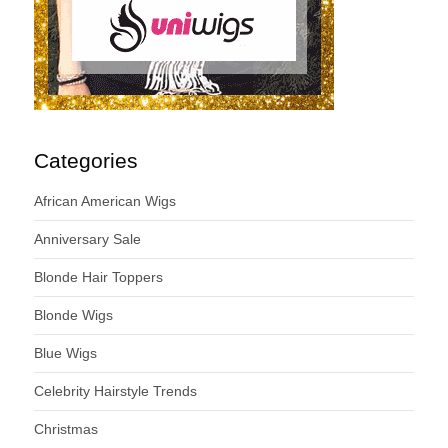
Categories
African American Wigs
Anniversary Sale
Blonde Hair Toppers
Blonde Wigs
Blue Wigs
Celebrity Hairstyle Trends
Christmas