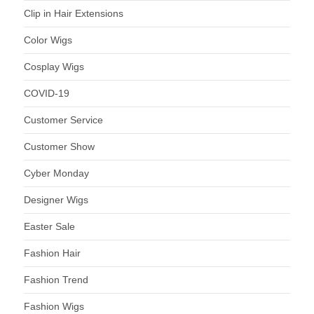
Clip in Hair Extensions
Color Wigs
Cosplay Wigs
COVID-19
Customer Service
Customer Show
Cyber Monday
Designer Wigs
Easter Sale
Fashion Hair
Fashion Trend
Fashion Wigs