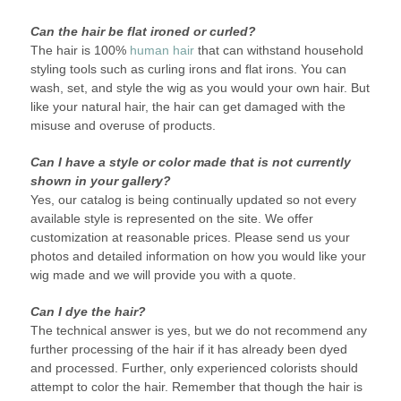
Can the hair be flat ironed or curled?
The hair is 100%
human hair
that can withstand household
styling tools such as curling irons and flat irons. You can
wash, set, and style the wig as you would your own hair. But
like your natural hair, the hair can get damaged with the
misuse and overuse of products.
Can I have a style or color made that is not currently
shown in your gallery?
Yes, our catalog is being continually updated so not every
available style is represented on the site. We offer
customization at reasonable prices. Please send us your
photos and detailed information on how you would like your
wig made and we will provide you with a quote.
Can I dye the hair?
The technical answer is yes, but we do not recommend any
further processing of the hair if it has already been dyed
and processed. Further, only experienced colorists should
attempt to color the hair. Remember that though the hair is