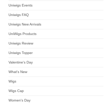
Uniwigs Events
Uniwigs FAQ
Uniwigs New Arrivals
UniWigs Products
Uniwigs Review
Uniwigs Topper
Valentine's Day
What's New
Wigs
Wigs Cap
Women's Day