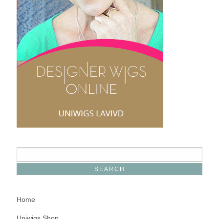
Home
Uniwigs Shop