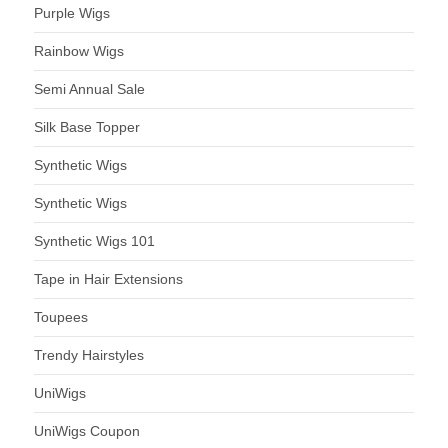
Purple Wigs
Rainbow Wigs
Semi Annual Sale
Silk Base Topper
Synthetic Wigs
Synthetic Wigs
Synthetic Wigs 101
Tape in Hair Extensions
Toupees
Trendy Hairstyles
UniWigs
UniWigs Coupon