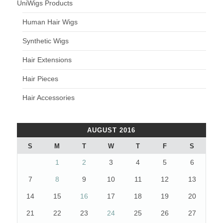
UniWigs Products
Human Hair Wigs
Synthetic Wigs
Hair Extensions
Hair Pieces
Hair Accessories
AUGUST 2016
S
M
T
W
T
F
S
1
2
3
4
5
6
7
8
9
10
11
12
13
14
15
16
17
18
19
20
21
22
23
24
25
26
27