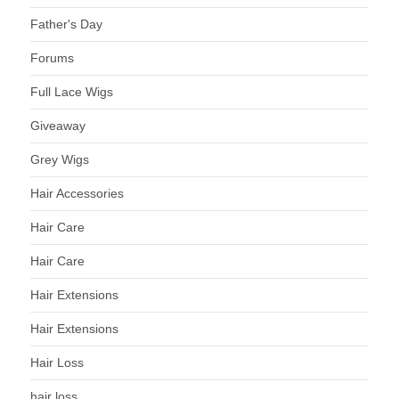
Father's Day
Forums
Full Lace Wigs
Giveaway
Grey Wigs
Hair Accessories
Hair Care
Hair Care
Hair Extensions
Hair Extensions
Hair Loss
hair loss