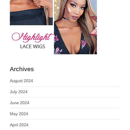
Archives
August 2024
July 2024
June 2024
May 2024
April 2024