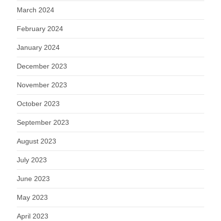
March 2024
February 2024
January 2024
December 2023
November 2023
October 2023
September 2023
August 2023
July 2023
June 2023
May 2023
April 2023