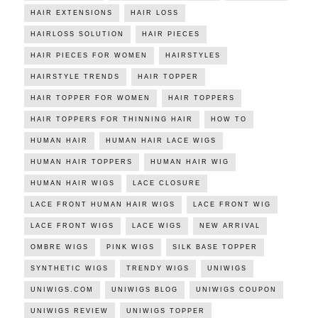
HAIR EXTENSIONS
HAIR LOSS
HAIRLOSS SOLUTION
HAIR PIECES
HAIR PIECES FOR WOMEN
HAIRSTYLES
HAIRSTYLE TRENDS
HAIR TOPPER
HAIR TOPPER FOR WOMEN
HAIR TOPPERS
HAIR TOPPERS FOR THINNING HAIR
HOW TO
HUMAN HAIR
HUMAN HAIR LACE WIGS
HUMAN HAIR TOPPERS
HUMAN HAIR WIG
HUMAN HAIR WIGS
LACE CLOSURE
LACE FRONT HUMAN HAIR WIGS
LACE FRONT WIG
LACE FRONT WIGS
LACE WIGS
NEW ARRIVAL
OMBRE WIGS
PINK WIGS
SILK BASE TOPPER
SYNTHETIC WIGS
TRENDY WIGS
UNIWIGS
UNIWIGS.COM
UNIWIGS BLOG
UNIWIGS COUPON
UNIWIGS REVIEW
UNIWIGS TOPPER