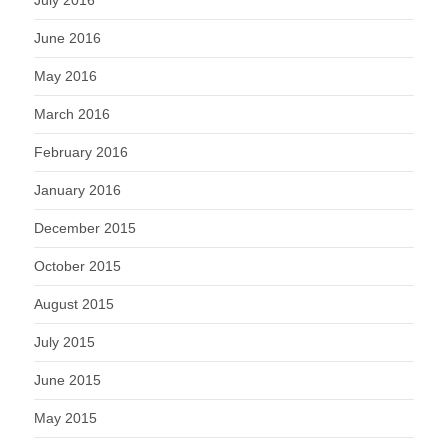
June 2016
May 2016
March 2016
February 2016
January 2016
December 2015
October 2015
August 2015
July 2015
June 2015
May 2015