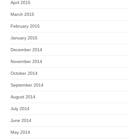
April 2015
March 2015
February 2015
January 2015
December 2014
November 2014
October 2014
September 2014
August 2014
July 2014
June 2014
May 2014