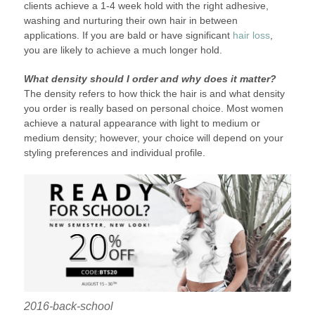
clients achieve a 1-4 week hold with the right adhesive,
washing and nurturing their own hair in between
applications. If you are bald or have significant
hair loss
,
you are likely to achieve a much longer hold.
What density should I order and why does it matter?
The density refers to how thick the hair is and what density
you order is really based on personal choice. Most women
achieve a natural appearance with light to medium or
medium density; however, your choice will depend on your
styling preferences and individual profile.
2016-back-school