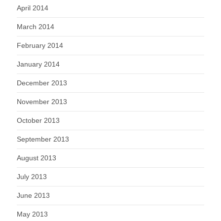
April 2014
March 2014
February 2014
January 2014
December 2013
November 2013
October 2013
September 2013
August 2013
July 2013
June 2013
May 2013