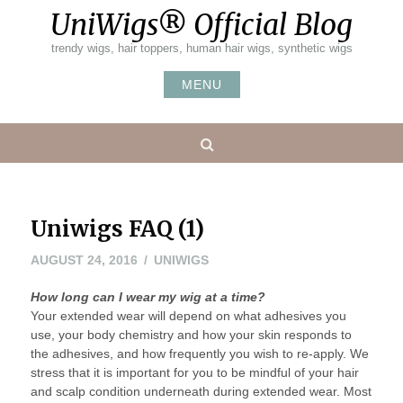
Skip
UniWigs® Official Blog
to
content
trendy wigs, hair toppers, human hair wigs, synthetic wigs
MENU
Search
Uniwigs FAQ (1)
AUGUST 24, 2016
UNIWIGS
How long can I wear my wig at a time?
Your extended wear will depend on what adhesives you
use, your body chemistry and how your skin responds to
the adhesives, and how frequently you wish to re-apply. We
stress that it is important for you to be mindful of your hair
and scalp condition underneath during extended wear. Most