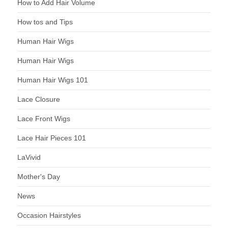
How to Add Hair Volume
How tos and Tips
Human Hair Wigs
Human Hair Wigs
Human Hair Wigs 101
Lace Closure
Lace Front Wigs
Lace Hair Pieces 101
LaVivid
Mother's Day
News
Occasion Hairstyles