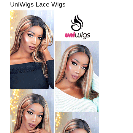
UniWigs Lace Wigs