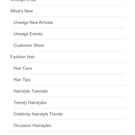
What’s New
Uniwigs New Arrivals
Uniwigs Events
Customer Show
Fashion Hair
Hair Care
Hair Tips
Hairstyle Tutorials
Trendy Hairstyles
Celebrity Hairstyle Trends
Occasion Hairstyles