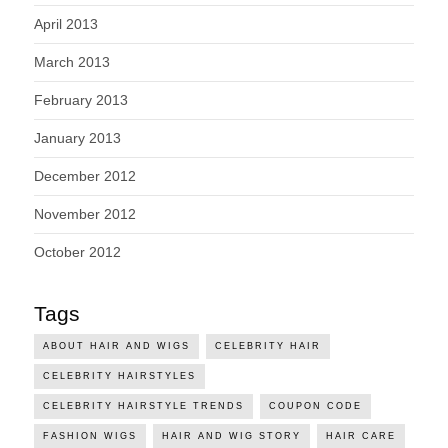
April 2013
March 2013
February 2013
January 2013
December 2012
November 2012
October 2012
Tags
ABOUT HAIR AND WIGS
CELEBRITY HAIR
CELEBRITY HAIRSTYLES
CELEBRITY HAIRSTYLE TRENDS
COUPON CODE
FASHION WIGS
HAIR AND WIG STORY
HAIR CARE