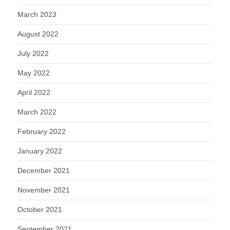
March 2023
August 2022
July 2022
May 2022
April 2022
March 2022
February 2022
January 2022
December 2021
November 2021
October 2021
September 2021