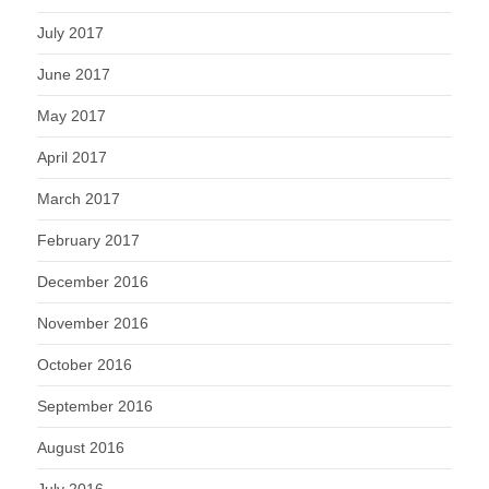
July 2017
June 2017
May 2017
April 2017
March 2017
February 2017
December 2016
November 2016
October 2016
September 2016
August 2016
July 2016