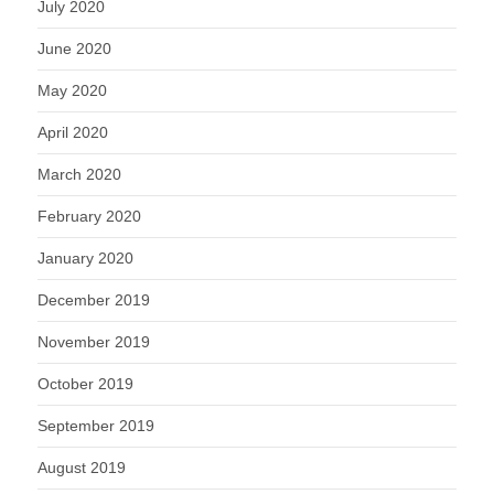
July 2020
June 2020
May 2020
April 2020
March 2020
February 2020
January 2020
December 2019
November 2019
October 2019
September 2019
August 2019