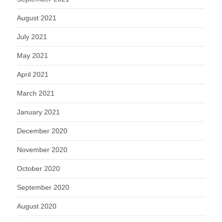
August 2021
July 2021
May 2021
April 2021
March 2021
January 2021
December 2020
November 2020
October 2020
September 2020
August 2020