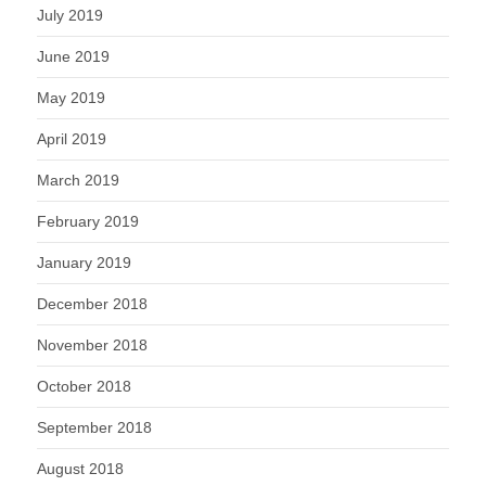
July 2019
June 2019
May 2019
April 2019
March 2019
February 2019
January 2019
December 2018
November 2018
October 2018
September 2018
August 2018