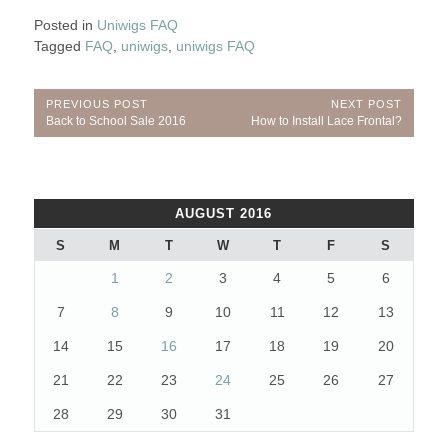
Posted in
Uniwigs FAQ
Tagged
FAQ
,
uniwigs
,
uniwigs FAQ
Post
PREVIOUS POST
NEXT POST
Previous
Next
Back to School Sale 2016
How to Install Lace Frontal?
navigation
Post:
Post:
AUGUST 2016
S
M
T
W
T
F
S
1
2
3
4
5
6
7
8
9
10
11
12
13
14
15
16
17
18
19
20
21
22
23
24
25
26
27
28
29
30
31