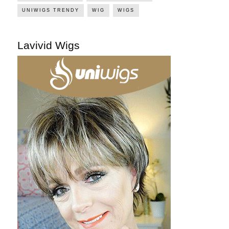
UNIWIGS TRENDY
WIG
WIGS
Lavivid Wigs