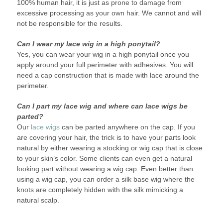
100% human hair, it is just as prone to damage from
excessive processing as your own hair. We cannot and will
not be responsible for the results.
Can I wear my lace wig in a high ponytail?
Yes, you can wear your wig in a high ponytail once you
apply around your full perimeter with adhesives. You will
need a cap construction that is made with lace around the
perimeter.
Can I part my lace wig and where can lace wigs be
parted?
Our
lace wigs
can be parted anywhere on the cap. If you
are covering your hair, the trick is to have your parts look
natural by either wearing a stocking or wig cap that is close
to your skin’s color. Some clients can even get a natural
looking part without wearing a wig cap. Even better than
using a wig cap, you can order a silk base wig where the
knots are completely hidden with the silk mimicking a
natural scalp.