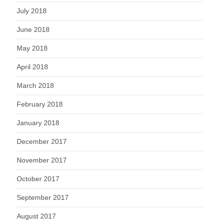
July 2018
June 2018
May 2018
April 2018
March 2018
February 2018
January 2018
December 2017
November 2017
October 2017
September 2017
August 2017