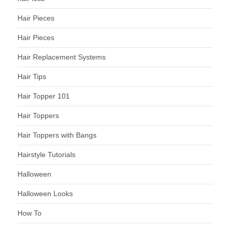
Hair Pieces
Hair Pieces
Hair Replacement Systems
Hair Tips
Hair Topper 101
Hair Toppers
Hair Toppers with Bangs
Hairstyle Tutorials
Halloween
Halloween Looks
How To