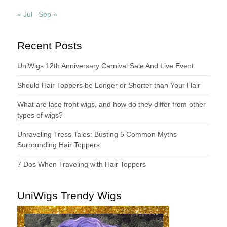
« Jul
Sep »
Recent Posts
UniWigs 12th Anniversary Carnival Sale And Live Event
Should Hair Toppers be Longer or Shorter than Your Hair
What are lace front wigs, and how do they differ from other
types of wigs?
Unraveling Tress Tales: Busting 5 Common Myths
Surrounding Hair Toppers
7 Dos When Traveling with Hair Toppers
UniWigs Trendy Wigs