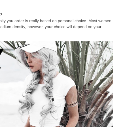
r?
nsity you order is really based on personal choice. Most women
medium density; however, your choice will depend on your