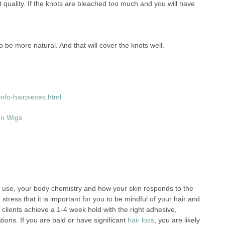
ct quality. If the knots are bleached too much and you will have
be more natural. And that will cover the knots well.
nfo-hairpieces.html
en Wigs
 use, your body chemistry and how your skin responds to the
tress that it is important for you to be mindful of your hair and
clients achieve a 1-4 week hold with the right adhesive,
ions. If you are bald or have significant
hair loss
, you are likely