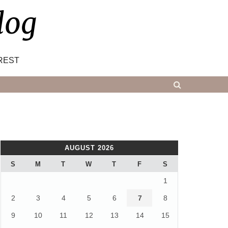
log
REST
AUGUST 2026
S
M
T
W
T
F
S
1
2
3
4
5
6
7
8
9
10
11
12
13
14
15