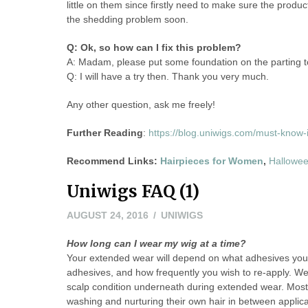
little on them since firstly need to make sure the produ
the shedding problem soon.
Q: Ok, so how can I fix this problem?
A: Madam, please put some foundation on the parting to 
Q: I will have a try then. Thank you very much.
Any other question, ask me freely!
Further Reading
:
https://blog.uniwigs.com/must-know-i
Recommend Links:
Hairpieces for Women
,
Hallowe
Uniwigs FAQ (1)
AUGUST 24, 2016
UNIWIGS
How long can I wear my wig at a time?
Your extended wear will depend on what adhesives you
adhesives, and how frequently you wish to re-apply. We s
scalp condition underneath during extended wear. Most 
washing and nurturing their own hair in between applicat