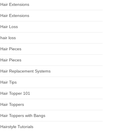
Hair Extensions
Hair Extensions
Hair Loss
hair loss
Hair Pieces
Hair Pieces
Hair Replacement Systems
Hair Tips
Hair Topper 101
Hair Toppers
Hair Toppers with Bangs
Hairstyle Tutorials