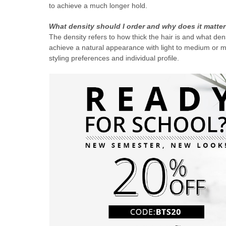
to achieve a much longer hold.
What density should I order and why does it matte
The density refers to how thick the hair is and what de
achieve a natural appearance with light to medium or 
styling preferences and individual profile.