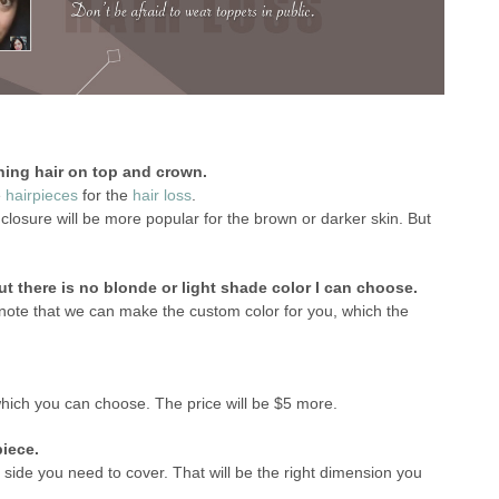
ning hair on top and crown.
e
hairpieces
for the
hair loss
.
osure will be more popular for the brown or darker skin. But
ut there is no blonde or light shade color I can choose.
note that we can make the custom color for you, which the
 which you can choose. The price will be $5 more.
piece.
 side you need to cover. That will be the right dimension you