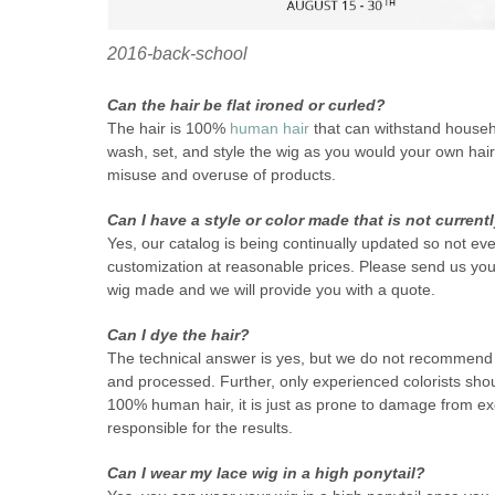
2016-back-school
Can the hair be flat ironed or curled?
The hair is 100%
human hair
that can withstand househol
wash, set, and style the wig as you would your own hair.
misuse and overuse of products.
Can I have a style or color made that is not current
Yes, our catalog is being continually updated so not eve
customization at reasonable prices. Please send us you
wig made and we will provide you with a quote.
Can I dye the hair?
The technical answer is yes, but we do not recommend a
and processed. Further, only experienced colorists shou
100% human hair, it is just as prone to damage from ex
responsible for the results.
Can I wear my lace wig in a high ponytail?