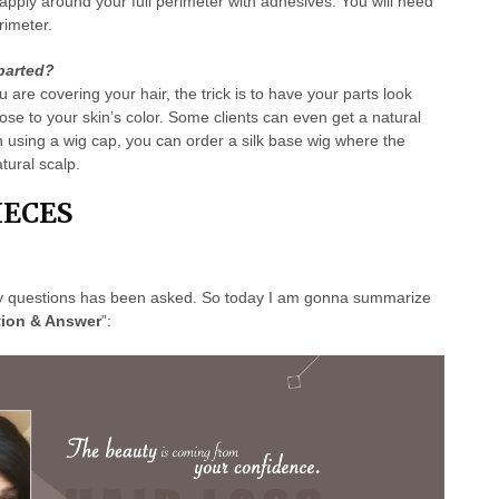
apply around your full perimeter with adhesives. You will need
rimeter.
parted?
are covering your hair, the trick is to have your parts look
lose to your skin’s color. Some clients can even get a natural
n using a wig cap, you can order a silk base wig where the
tural scalp.
ECES
y questions has been asked. So today I am gonna summarize
ion & Answer
”: