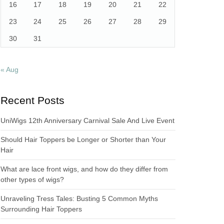
16
17
18
19
20
21
22
23
24
25
26
27
28
29
30
31
« Aug
Recent Posts
UniWigs 12th Anniversary Carnival Sale And Live Event
Should Hair Toppers be Longer or Shorter than Your
Hair
What are lace front wigs, and how do they differ from
other types of wigs?
Unraveling Tress Tales: Busting 5 Common Myths
Surrounding Hair Toppers