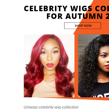
Uniwigs-celebrity-wig-collection