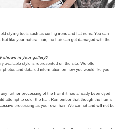
d styling tools such as curling irons and flat irons. You can
 But like your natural hair, the hair can get damaged with the
ly shown in your gallery?
ry available style is represented on the site. We offer
r photos and detailed information on how you would like your
ny further processing of the hair if it has already been dyed
ld attempt to color the hair. Remember that though the hair is
cessive processing as your own hair. We cannot and will not be