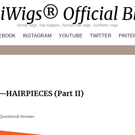
iWigs® Official B
trendy wigs, hair toppers, human hair wigs, synthetic wigs
EBOOK
INSTAGRAM
YOUTUBE
TWITTER
PINTE
Search
HAIRPIECES (Part II)
e Question& Answer.