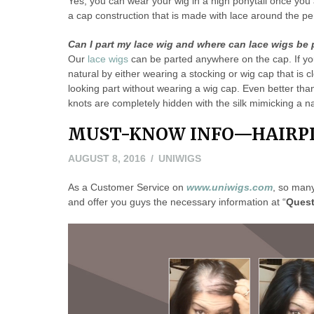
Yes, you can wear your wig in a high ponytail once you 
a cap construction that is made with lace around the pe
Can I part my lace wig and where can lace wigs be 
Our
lace wigs
can be parted anywhere on the cap. If you 
natural by either wearing a stocking or wig cap that is c
looking part without wearing a wig cap. Even better tha
knots are completely hidden with the silk mimicking a na
MUST-KNOW INFO—HAIRPI
AUGUST 8, 2016
UNIWIGS
As a Customer Service on
www.uniwigs.com
, so man
and offer you guys the necessary information at “
Quest