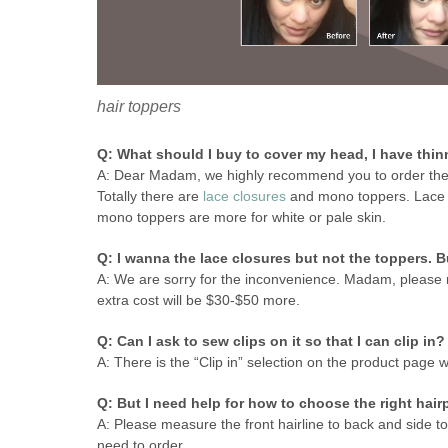
hair toppers
Q: What should I buy to cover my head, I have thin
A: Dear Madam, we highly recommend you to order th
Totally there are
lace closures
and mono toppers. Lace cl
mono toppers are more for white or pale skin.
Q: I wanna the lace closures but not the toppers. B
A: We are sorry for the inconvenience. Madam, please 
extra cost will be $30-$50 more.
Q: Can I ask to sew clips on it so that I can clip in?
A: There is the “Clip in” selection on the product page
Q: But I need help for how to choose the right hair
A: Please measure the front hairline to back and side to
need to order.