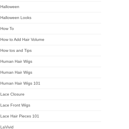
Halloween
Halloween Looks
How To
How to Add Hair Volume
How tos and Tips
Human Hair Wigs
Human Hair Wigs
Human Hair Wigs 101
Lace Closure
Lace Front Wigs
Lace Hair Pieces 101
LaVivid