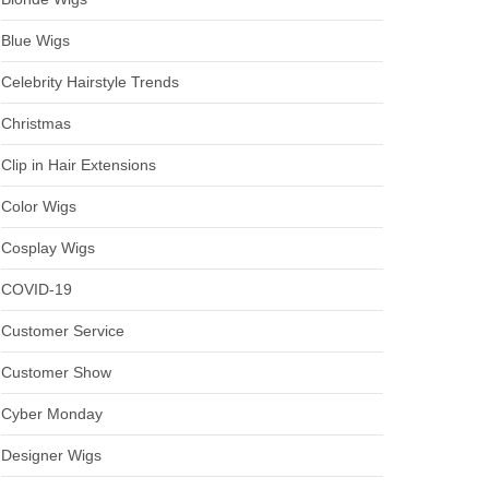
Blue Wigs
Celebrity Hairstyle Trends
Christmas
Clip in Hair Extensions
Color Wigs
Cosplay Wigs
COVID-19
Customer Service
Customer Show
Cyber Monday
Designer Wigs