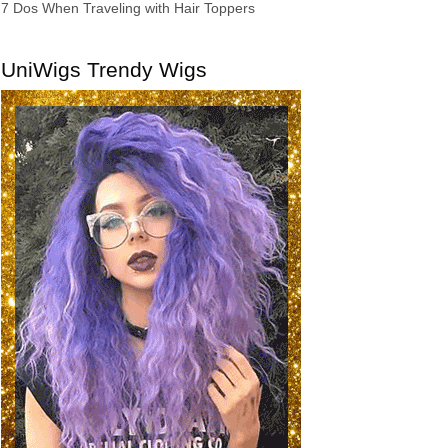
7 Dos When Traveling with Hair Toppers
UniWigs Trendy Wigs