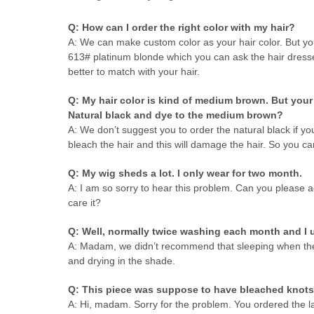
Q: How can I order the right color with my hair?
A: We can make custom color as your hair color. But yo
613# platinum blonde which you can ask the hair dresser
better to match with your hair.
Q: My hair color is kind of medium brown. But your w
Natural black and dye to the medium brown?
A: We don’t suggest you to order the natural black if you
bleach the hair and this will damage the hair. So you ca
Q: My wig sheds a lot. I only wear for two month.
A: I am so sorry to hear this problem. Can you please 
care it?
Q: Well, normally twice washing each month and I u
A: Madam, we didn’t recommend that sleeping when the h
and drying in the shade.
Q: This piece was suppose to have bleached knots 
A: Hi, madam. Sorry for the problem. You ordered the l