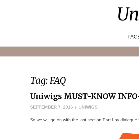
Skip
Un
to
content
FAC
Tag:
FAQ
Uniwigs MUST-KNOW INFO—
SEPTEMBER 7, 2016
UNIWIGS
So we will go on with the last section Part I by dialogu