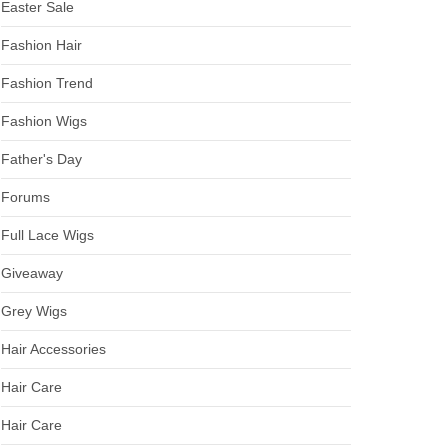
Easter Sale
Fashion Hair
Fashion Trend
Fashion Wigs
Father's Day
Forums
Full Lace Wigs
Giveaway
Grey Wigs
Hair Accessories
Hair Care
Hair Care