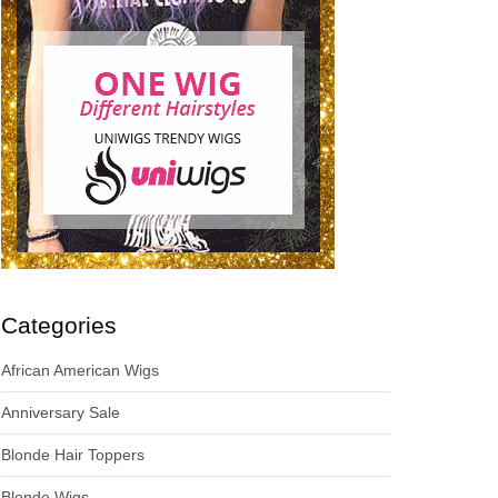
Categories
African American Wigs
Anniversary Sale
Blonde Hair Toppers
Blonde Wigs