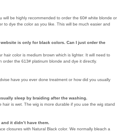
u will be highly recommended to order the 60# white blonde or
 to dye the color as you like. This will be much easier and
ebsite is only for black colors. Can I just order the
r hair color is medium brown which is lighter. It will need to
n order the 613# platinum blonde and dye it directly.
advise have you ever done treatment or how did you usually
sually sleep by braiding after the washing.
air is wet. The wig is more durable if you use the wig stand
and it didn’t have them.
ace closures with Natural Black color. We normally bleach a