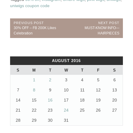
uniwigs coupon code
Post
PREVIOUS POST
NEXT POST
Previous
Next
30% OFF – FB 200K Likes
MUST-KNOW INFO—
navigation
Post:
Post:
Celebration
HAIRPIECES
AUGUST 2016
S
M
T
W
T
F
S
1
2
3
4
5
6
7
8
9
10
11
12
13
14
15
16
17
18
19
20
21
22
23
24
25
26
27
28
29
30
31