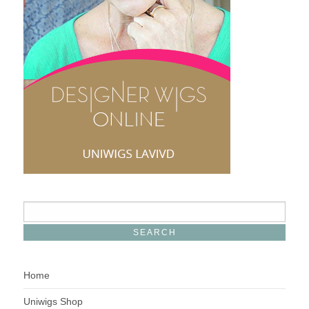
Home
Uniwigs Shop