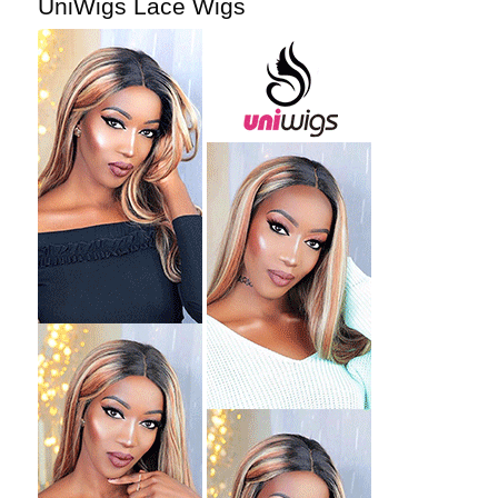
UniWigs Lace Wigs