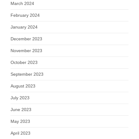
March 2024
February 2024
January 2024
December 2023
November 2023
October 2023
September 2023
August 2023
July 2023
June 2023
May 2023
April 2023