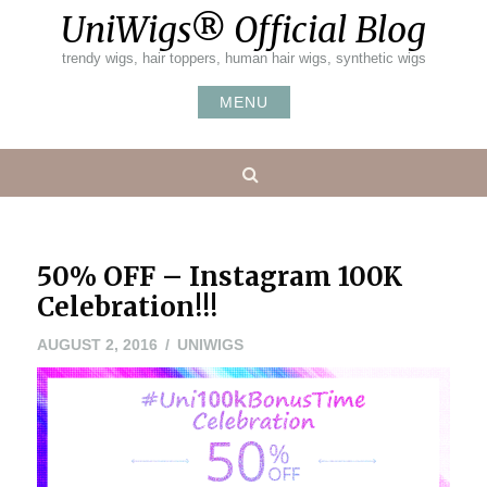
Skip
UniWigs® Official Blog
to
content
trendy wigs, hair toppers, human hair wigs, synthetic wigs
MENU
Search
50% OFF – Instagram 100K
Celebration!!!
AUGUST 2, 2016
UNIWIGS