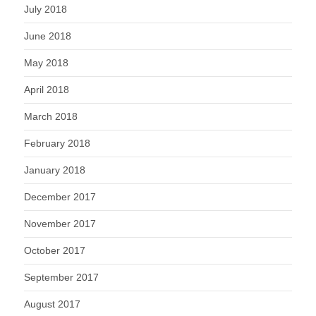
July 2018
June 2018
May 2018
April 2018
March 2018
February 2018
January 2018
December 2017
November 2017
October 2017
September 2017
August 2017