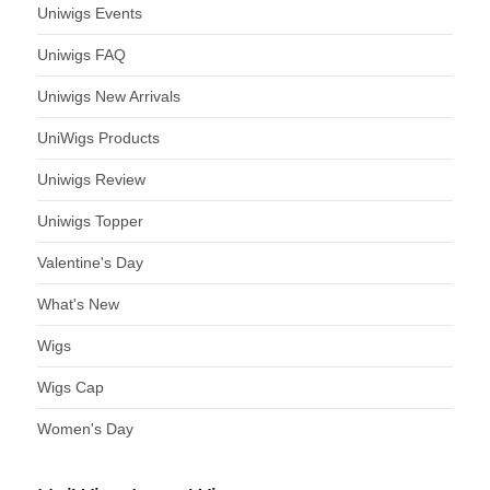
Uniwigs Events
Uniwigs FAQ
Uniwigs New Arrivals
UniWigs Products
Uniwigs Review
Uniwigs Topper
Valentine's Day
What's New
Wigs
Wigs Cap
Women's Day