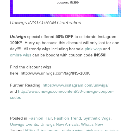
Uniwigs INSTAGRAM Celebration
Uniwigs
special offered
50% OFF
to celebrate Instagram
100K
!! Hurry up because this discount will only last for one
day!!!! All trendy wigs including hot sale
pink wigs
and
ombre wigs
can be bought with coupon code
INS50
!
Find the discount wigs
here: http://www.uniwigs.com/tag/INS-100K
Further Reading:
https://www.instagram.com/uniwigs/
and
http://www.uniwigs.com/content/38-uniwigs-coupon-
codes
Posted in
Fashion Hair
,
Fashion Trend
,
Synthetic Wigs
,
Uniwigs Events
,
Uniwigs New Arrivals
,
What's New
Tagged
50% off
,
instagram
,
ombre wigs
,
pink wigs
,
uniwigs
,