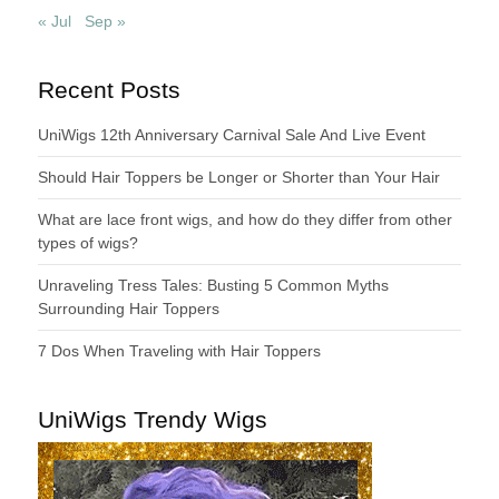
« Jul
Sep »
Recent Posts
UniWigs 12th Anniversary Carnival Sale And Live Event
Should Hair Toppers be Longer or Shorter than Your Hair
What are lace front wigs, and how do they differ from other
types of wigs?
Unraveling Tress Tales: Busting 5 Common Myths
Surrounding Hair Toppers
7 Dos When Traveling with Hair Toppers
UniWigs Trendy Wigs