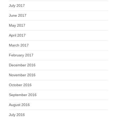
July 2017
June 2017
May 2017
April 2017
March 2017
February 2017
December 2016
November 2016
October 2016
September 2016
August 2016
July 2016