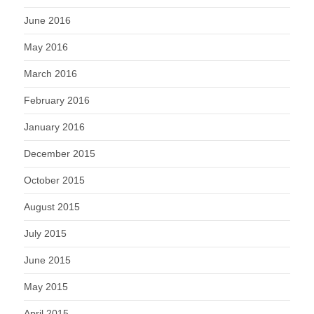
June 2016
May 2016
March 2016
February 2016
January 2016
December 2015
October 2015
August 2015
July 2015
June 2015
May 2015
April 2015