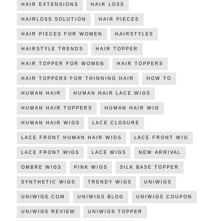
HAIR EXTENSIONS
HAIR LOSS
HAIRLOSS SOLUTION
HAIR PIECES
HAIR PIECES FOR WOMEN
HAIRSTYLES
HAIRSTYLE TRENDS
HAIR TOPPER
HAIR TOPPER FOR WOMEN
HAIR TOPPERS
HAIR TOPPERS FOR THINNING HAIR
HOW TO
HUMAN HAIR
HUMAN HAIR LACE WIGS
HUMAN HAIR TOPPERS
HUMAN HAIR WIG
HUMAN HAIR WIGS
LACE CLOSURE
LACE FRONT HUMAN HAIR WIGS
LACE FRONT WIG
LACE FRONT WIGS
LACE WIGS
NEW ARRIVAL
OMBRE WIGS
PINK WIGS
SILK BASE TOPPER
SYNTHETIC WIGS
TRENDY WIGS
UNIWIGS
UNIWIGS.COM
UNIWIGS BLOG
UNIWIGS COUPON
UNIWIGS REVIEW
UNIWIGS TOPPER