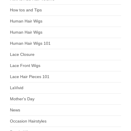
How tos and Tips
Human Hair Wigs
Human Hair Wigs
Human Hair Wigs 101
Lace Closure
Lace Front Wigs
Lace Hair Pieces 101
LaVivid
Mother's Day
News
Occasion Hairstyles