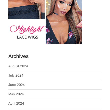
Archives
August 2024
July 2024
June 2024
May 2024
April 2024