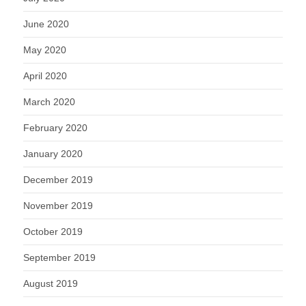
June 2020
May 2020
April 2020
March 2020
February 2020
January 2020
December 2019
November 2019
October 2019
September 2019
August 2019