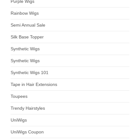
Purple Wigs
Rainbow Wigs
Semi Annual Sale
Silk Base Topper
Synthetic Wigs
Synthetic Wigs
Synthetic Wigs 101
Tape in Hair Extensions
Toupees
Trendy Hairstyles
UniWigs
UniWigs Coupon