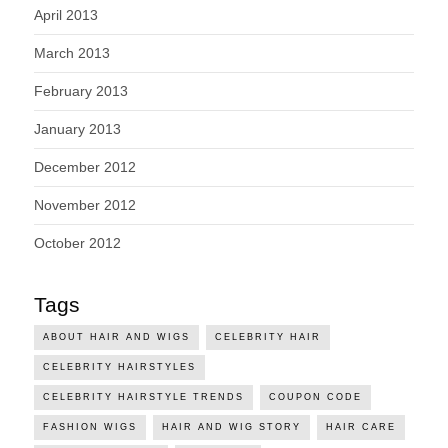
April 2013
March 2013
February 2013
January 2013
December 2012
November 2012
October 2012
Tags
ABOUT HAIR AND WIGS
CELEBRITY HAIR
CELEBRITY HAIRSTYLES
CELEBRITY HAIRSTYLE TRENDS
COUPON CODE
FASHION WIGS
HAIR AND WIG STORY
HAIR CARE