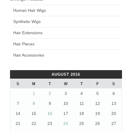
Human Hair Wigs
Synthetic Wigs
Hair Extensions
Hair Pieces
Hair Accessories
AUGUST 2016
S
M
T
W
T
F
S
1
2
3
4
5
6
7
8
9
10
11
12
13
14
15
16
17
18
19
20
21
22
23
24
25
26
27