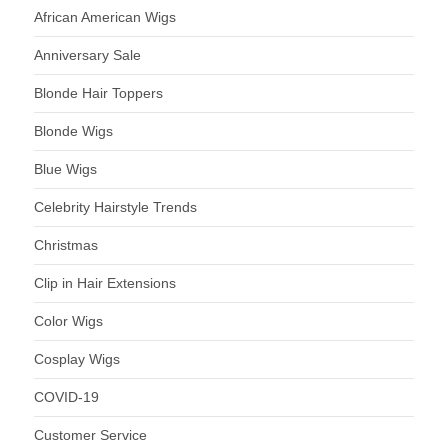
African American Wigs
Anniversary Sale
Blonde Hair Toppers
Blonde Wigs
Blue Wigs
Celebrity Hairstyle Trends
Christmas
Clip in Hair Extensions
Color Wigs
Cosplay Wigs
COVID-19
Customer Service