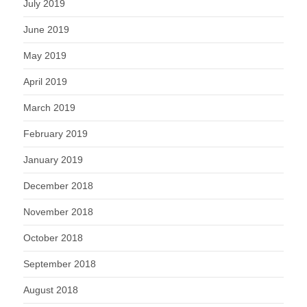
July 2019
June 2019
May 2019
April 2019
March 2019
February 2019
January 2019
December 2018
November 2018
October 2018
September 2018
August 2018