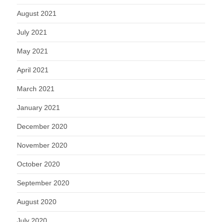
August 2021
July 2021
May 2021
April 2021
March 2021
January 2021
December 2020
November 2020
October 2020
September 2020
August 2020
July 2020