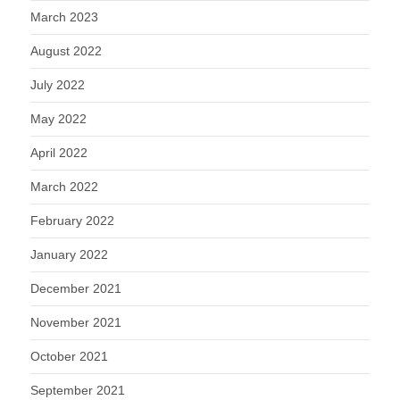
March 2023
August 2022
July 2022
May 2022
April 2022
March 2022
February 2022
January 2022
December 2021
November 2021
October 2021
September 2021