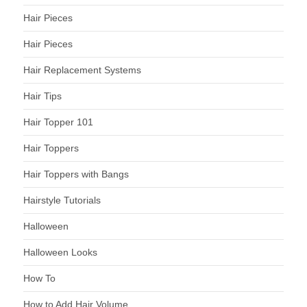
Hair Pieces
Hair Pieces
Hair Replacement Systems
Hair Tips
Hair Topper 101
Hair Toppers
Hair Toppers with Bangs
Hairstyle Tutorials
Halloween
Halloween Looks
How To
How to Add Hair Volume