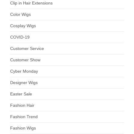
Clip in Hair Extensions
Color Wigs
Cosplay Wigs
COVID-19
Customer Service
Customer Show
Cyber Monday
Designer Wigs
Easter Sale
Fashion Hair
Fashion Trend
Fashion Wigs