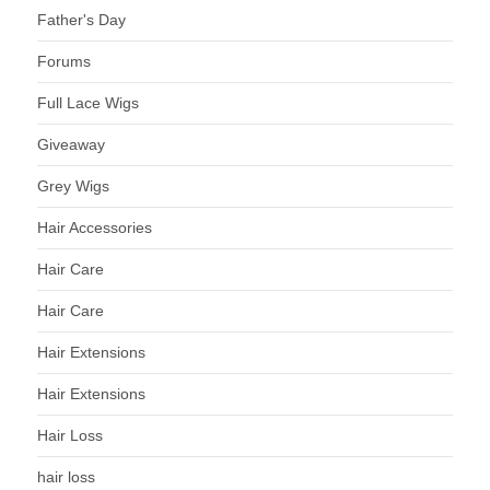
Father's Day
Forums
Full Lace Wigs
Giveaway
Grey Wigs
Hair Accessories
Hair Care
Hair Care
Hair Extensions
Hair Extensions
Hair Loss
hair loss