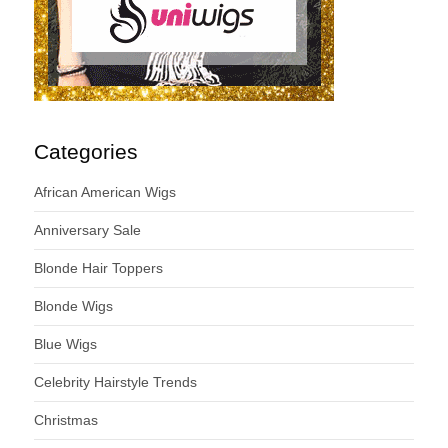
Categories
African American Wigs
Anniversary Sale
Blonde Hair Toppers
Blonde Wigs
Blue Wigs
Celebrity Hairstyle Trends
Christmas