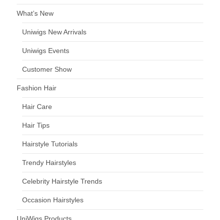
What’s New
Uniwigs New Arrivals
Uniwigs Events
Customer Show
Fashion Hair
Hair Care
Hair Tips
Hairstyle Tutorials
Trendy Hairstyles
Celebrity Hairstyle Trends
Occasion Hairstyles
UniWigs Products