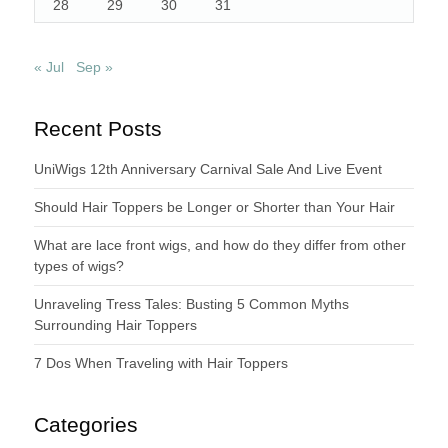
28
29
30
31
« Jul
Sep »
Recent Posts
UniWigs 12th Anniversary Carnival Sale And Live Event
Should Hair Toppers be Longer or Shorter than Your Hair
What are lace front wigs, and how do they differ from other
types of wigs?
Unraveling Tress Tales: Busting 5 Common Myths
Surrounding Hair Toppers
7 Dos When Traveling with Hair Toppers
Categories