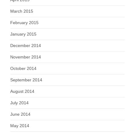
March 2015
February 2015
January 2015
December 2014
November 2014
October 2014
September 2014
August 2014
July 2014
June 2014
May 2014