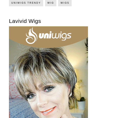
UNIWIGS TRENDY
WIG
WIGS
Lavivid Wigs