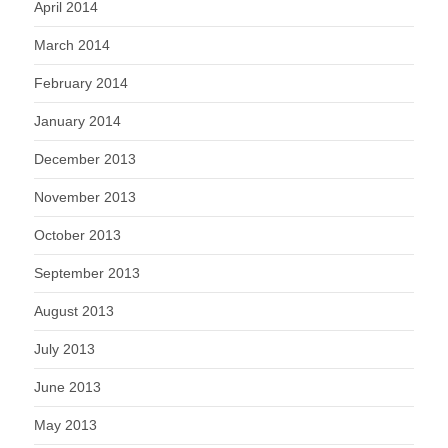
April 2014
March 2014
February 2014
January 2014
December 2013
November 2013
October 2013
September 2013
August 2013
July 2013
June 2013
May 2013