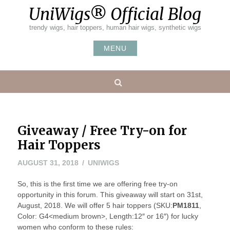
Skip
UniWigs® Official Blog
to
content
trendy wigs, hair toppers, human hair wigs, synthetic wigs
MENU
Search
Giveaway / Free Try-on for
Hair Toppers
AUGUST
AUGUST 31, 2018
UNIWIGS
31,
So, this is the first time we are offering free try-on
2018
opportunity in this forum. This giveaway will start on 31st,
August, 2018. We will offer 5 hair toppers (SKU:
PM1811
,
Color: G4<medium brown>, Length:12″ or 16″) for lucky
women who conform to these rules: