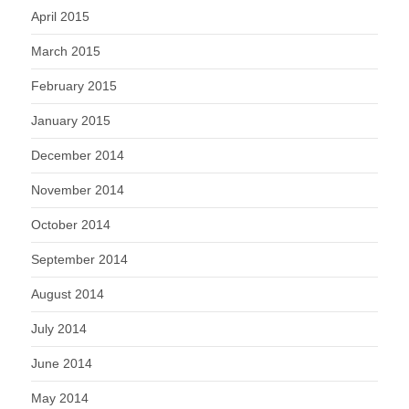
April 2015
March 2015
February 2015
January 2015
December 2014
November 2014
October 2014
September 2014
August 2014
July 2014
June 2014
May 2014