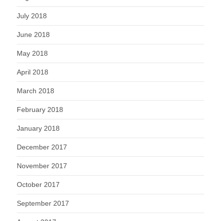
July 2018
June 2018
May 2018
April 2018
March 2018
February 2018
January 2018
December 2017
November 2017
October 2017
September 2017