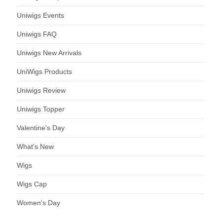
Uniwigs Events
Uniwigs FAQ
Uniwigs New Arrivals
UniWigs Products
Uniwigs Review
Uniwigs Topper
Valentine's Day
What's New
Wigs
Wigs Cap
Women's Day