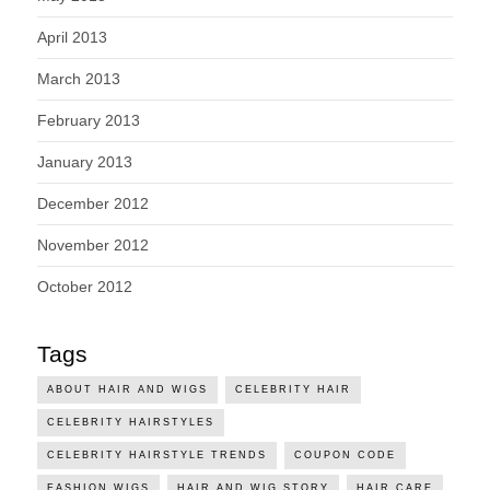
April 2013
March 2013
February 2013
January 2013
December 2012
November 2012
October 2012
Tags
ABOUT HAIR AND WIGS
CELEBRITY HAIR
CELEBRITY HAIRSTYLES
CELEBRITY HAIRSTYLE TRENDS
COUPON CODE
FASHION WIGS
HAIR AND WIG STORY
HAIR CARE