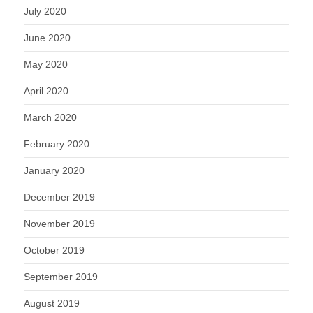
July 2020
June 2020
May 2020
April 2020
March 2020
February 2020
January 2020
December 2019
November 2019
October 2019
September 2019
August 2019