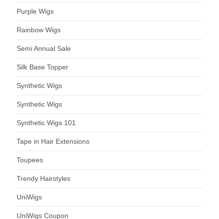
Purple Wigs
Rainbow Wigs
Semi Annual Sale
Silk Base Topper
Synthetic Wigs
Synthetic Wigs
Synthetic Wigs 101
Tape in Hair Extensions
Toupees
Trendy Hairstyles
UniWigs
UniWigs Coupon