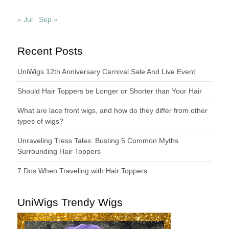
« Jul
Sep »
Recent Posts
UniWigs 12th Anniversary Carnival Sale And Live Event
Should Hair Toppers be Longer or Shorter than Your Hair
What are lace front wigs, and how do they differ from other
types of wigs?
Unraveling Tress Tales: Busting 5 Common Myths
Surrounding Hair Toppers
7 Dos When Traveling with Hair Toppers
UniWigs Trendy Wigs