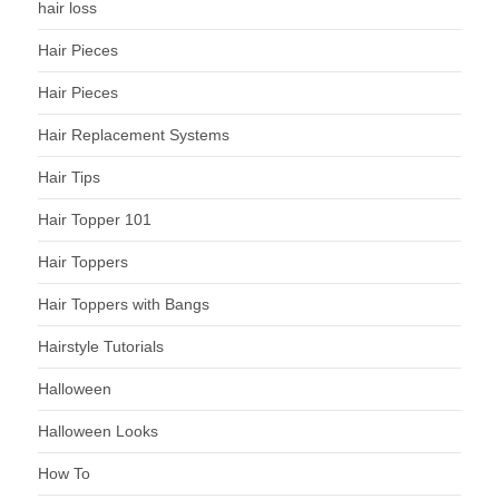
hair loss
Hair Pieces
Hair Pieces
Hair Replacement Systems
Hair Tips
Hair Topper 101
Hair Toppers
Hair Toppers with Bangs
Hairstyle Tutorials
Halloween
Halloween Looks
How To