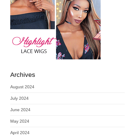
Archives
August 2024
July 2024
June 2024
May 2024
April 2024