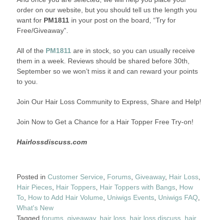
order on our website, but you should tell us the length you
want for
PM1811
in your post on the board, “Try for
Free/Giveaway”.
All of the
PM1811
are in stock, so you can usually receive
them in a week. Reviews should be shared before 30th,
September so we won’t miss it and can reward your points
to you.
Join Our Hair Loss Community to Express, Share and Help!
Join Now to Get a Chance for a Hair Topper Free Try-on!
Hairlossdiscuss.com
Posted in
Customer Service
,
Forums
,
Giveaway
,
Hair Loss
,
Hair Pieces
,
Hair Toppers
,
Hair Toppers with Bangs
,
How
To
,
How to Add Hair Volume
,
Uniwigs Events
,
Uniwigs FAQ
,
What's New
Tagged
forums
,
giveaway
,
hair loss
,
hair loss discuss
,
hair