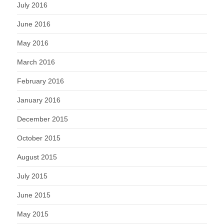
July 2016
June 2016
May 2016
March 2016
February 2016
January 2016
December 2015
October 2015
August 2015
July 2015
June 2015
May 2015