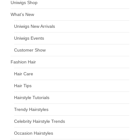
Uniwigs Shop
What’s New
Uniwigs New Arrivals
Uniwigs Events
Customer Show
Fashion Hair
Hair Care
Hair Tips
Hairstyle Tutorials
Trendy Hairstyles
Celebrity Hairstyle Trends
Occasion Hairstyles