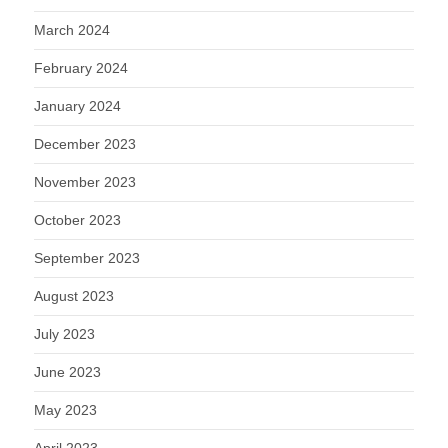
March 2024
February 2024
January 2024
December 2023
November 2023
October 2023
September 2023
August 2023
July 2023
June 2023
May 2023
April 2023