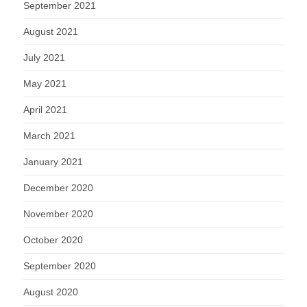
September 2021
August 2021
July 2021
May 2021
April 2021
March 2021
January 2021
December 2020
November 2020
October 2020
September 2020
August 2020