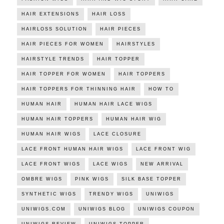
HAIR EXTENSIONS
HAIR LOSS
HAIRLOSS SOLUTION
HAIR PIECES
HAIR PIECES FOR WOMEN
HAIRSTYLES
HAIRSTYLE TRENDS
HAIR TOPPER
HAIR TOPPER FOR WOMEN
HAIR TOPPERS
HAIR TOPPERS FOR THINNING HAIR
HOW TO
HUMAN HAIR
HUMAN HAIR LACE WIGS
HUMAN HAIR TOPPERS
HUMAN HAIR WIG
HUMAN HAIR WIGS
LACE CLOSURE
LACE FRONT HUMAN HAIR WIGS
LACE FRONT WIG
LACE FRONT WIGS
LACE WIGS
NEW ARRIVAL
OMBRE WIGS
PINK WIGS
SILK BASE TOPPER
SYNTHETIC WIGS
TRENDY WIGS
UNIWIGS
UNIWIGS.COM
UNIWIGS BLOG
UNIWIGS COUPON
UNIWIGS REVIEW
UNIWIGS TOPPER