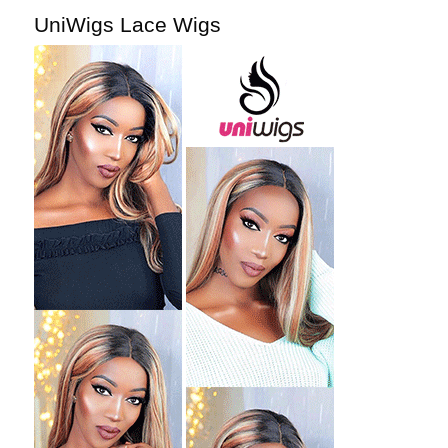
UniWigs Lace Wigs