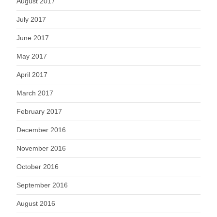
August 2017
July 2017
June 2017
May 2017
April 2017
March 2017
February 2017
December 2016
November 2016
October 2016
September 2016
August 2016