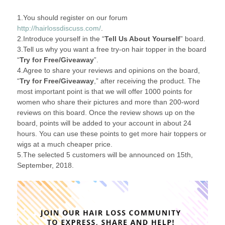
1.You should register on our forum
http://hairlossdiscuss.com/
.
2.Introduce yourself in the “
Tell Us About Yourself
” board.
3.Tell us why you want a free try-on hair topper in the board
“
Try for Free/Giveaway
”.
4.Agree to share your reviews and opinions on the board,
“
Try for Free/Giveaway
,” after receiving the product. The
most important point is that we will offer 1000 points for
women who share their pictures and more than 200-word
reviews on this board. Once the review shows up on the
board, points will be added to your account in about 24
hours. You can use these points to get more hair toppers or
wigs at a much cheaper price.
5.The selected 5 customers will be announced on 15th,
September, 2018.