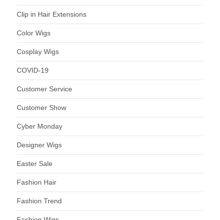
Clip in Hair Extensions
Color Wigs
Cosplay Wigs
COVID-19
Customer Service
Customer Show
Cyber Monday
Designer Wigs
Easter Sale
Fashion Hair
Fashion Trend
Fashion Wigs