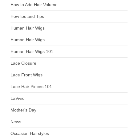
How to Add Hair Volume
How tos and Tips
Human Hair Wigs
Human Hair Wigs
Human Hair Wigs 101
Lace Closure
Lace Front Wigs
Lace Hair Pieces 101
LaVivid
Mother's Day
News
Occasion Hairstyles