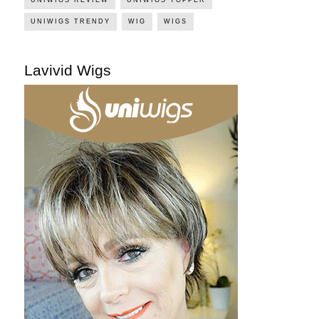
UNIWIGS TRENDY
WIG
WIGS
Lavivid Wigs