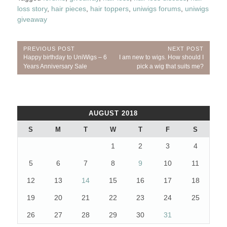
loss story
,
hair pieces
,
hair toppers
,
uniwigs forums
,
uniwigs
giveaway
Post
PREVIOUS POST
NEXT POST
Previous
Next
Happy birthday to UniWigs – 6
I am new to wigs. How should I
navigation
Post:
Post:
Years Anniversary Sale
pick a wig that suits me?
AUGUST 2018
S
M
T
W
T
F
S
1
2
3
4
5
6
7
8
9
10
11
12
13
14
15
16
17
18
19
20
21
22
23
24
25
26
27
28
29
30
31