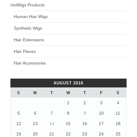
UniWigs Products
Human Hair Wigs
Synthetic Wigs
Hair Extensions
Hair Pieces
Hair Accessories
AUGUST 2018
S
M
T
W
T
F
S
1
2
3
4
5
6
7
8
9
10
11
12
13
14
15
16
17
18
19
20
21
22
23
24
25