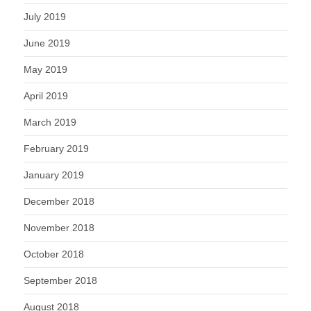
July 2019
June 2019
May 2019
April 2019
March 2019
February 2019
January 2019
December 2018
November 2018
October 2018
September 2018
August 2018