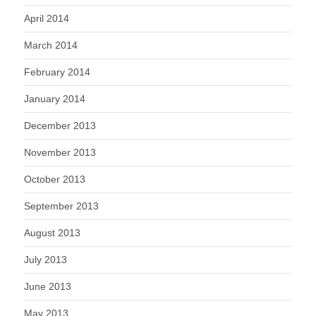
April 2014
March 2014
February 2014
January 2014
December 2013
November 2013
October 2013
September 2013
August 2013
July 2013
June 2013
May 2013