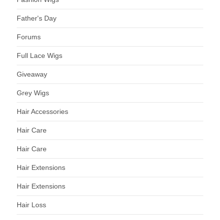
Father's Day
Forums
Full Lace Wigs
Giveaway
Grey Wigs
Hair Accessories
Hair Care
Hair Care
Hair Extensions
Hair Extensions
Hair Loss