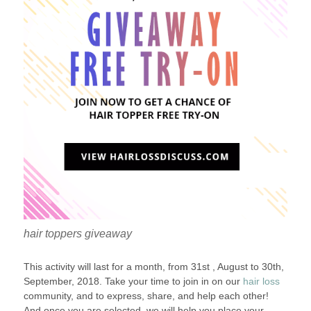
hair toppers giveaway
This activity will last for a month, from 31st , August to 30th,
September, 2018. Take your time to join in on our
hair loss
community, and to express, share, and help each other!
And once you are selected, we will help you place your