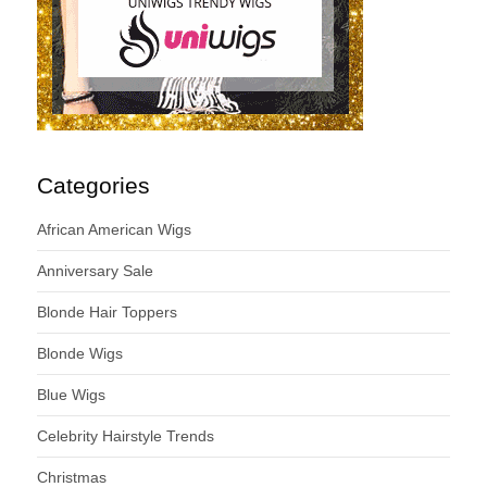
Categories
African American Wigs
Anniversary Sale
Blonde Hair Toppers
Blonde Wigs
Blue Wigs
Celebrity Hairstyle Trends
Christmas