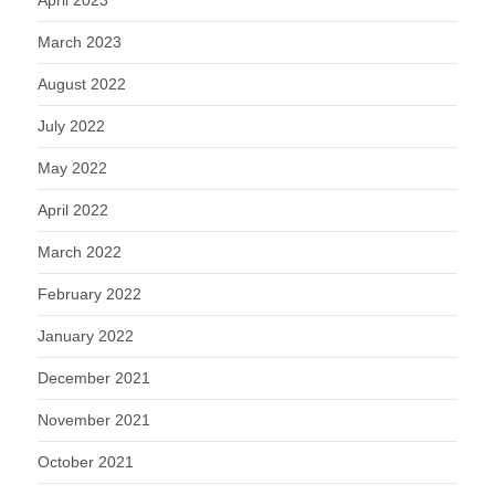
March 2023
August 2022
July 2022
May 2022
April 2022
March 2022
February 2022
January 2022
December 2021
November 2021
October 2021