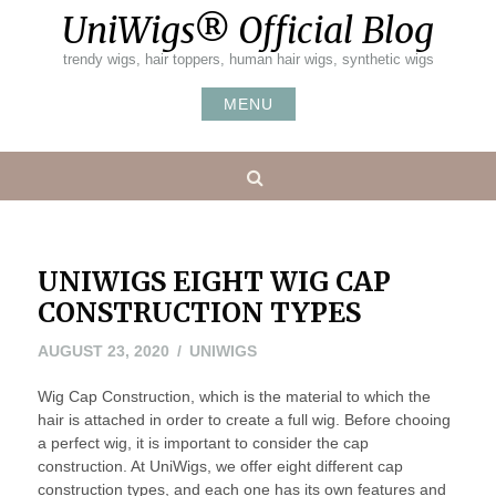
Skip
UniWigs® Official Blog
to
content
trendy wigs, hair toppers, human hair wigs, synthetic wigs
MENU
Search
UNIWIGS EIGHT WIG CAP
CONSTRUCTION TYPES
DECEMBER
AUGUST 23, 2020
UNIWIGS
14,
Wig Cap Construction, which is the material to which the
2020
hair is attached in order to create a full wig. Before chooing
a perfect wig, it is important to consider the cap
construction. At UniWigs, we offer eight different cap
construction types, and each one has its own features and