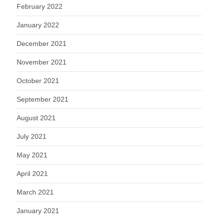
February 2022
January 2022
December 2021
November 2021
October 2021
September 2021
August 2021
July 2021
May 2021
April 2021
March 2021
January 2021