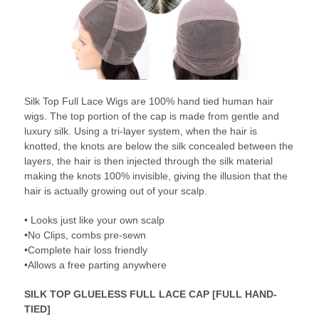
Silk Top Full Lace Wigs are 100% hand tied human hair
wigs. The top portion of the cap is made from gentle and
luxury silk. Using a tri-layer system, when the hair is
knotted, the knots are below the silk concealed between the
layers, the hair is then injected through the silk material
making the knots 100% invisible, giving the illusion that the
hair is actually growing out of your scalp.
• Looks just like your own scalp
•No Clips, combs pre-sewn
•Complete hair loss friendly
•Allows a free parting anywhere
SILK TOP GLUELESS FULL LACE CAP [FULL HAND-
TIED]