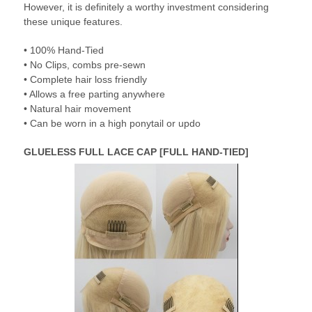
However, it is definitely a worthy investment considering
these unique features.
• 100% Hand-Tied
• No Clips, combs pre-sewn
• Complete hair loss friendly
• Allows a free parting anywhere
• Natural hair movement
• Can be worn in a high ponytail or updo
GLUELESS FULL LACE CAP [FULL HAND-TIED]