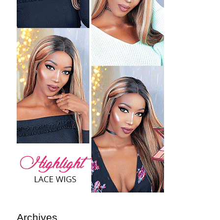
Archives