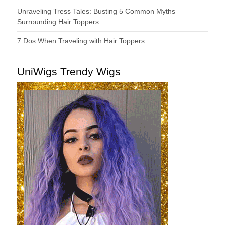
Unraveling Tress Tales: Busting 5 Common Myths
Surrounding Hair Toppers
7 Dos When Traveling with Hair Toppers
UniWigs Trendy Wigs