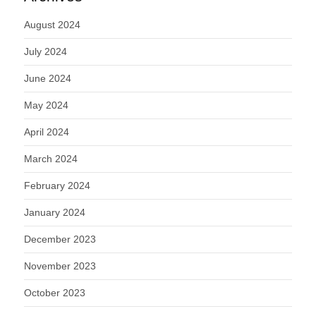
August 2024
July 2024
June 2024
May 2024
April 2024
March 2024
February 2024
January 2024
December 2023
November 2023
October 2023