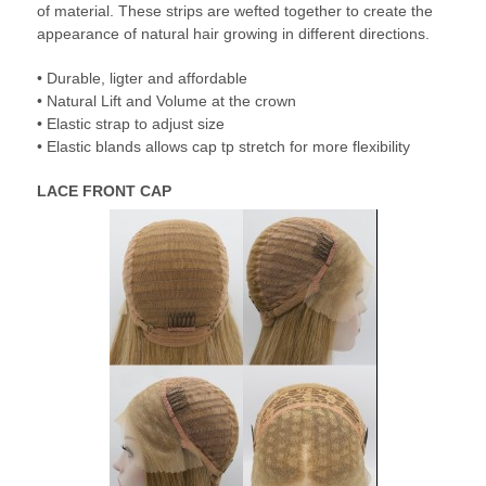
of material. These strips are wefted together to create the
appearance of natural hair growing in different directions.
• Durable, ligter and affordable
• Natural Lift and Volume at the crown
• Elastic strap to adjust size
• Elastic blands allows cap tp stretch for more flexibility
LACE FRONT CAP