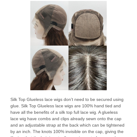
Silk Top Glueless lace wigs don’t need to be secured using
glue. Silk Top Glueless lace wigs are 100% hand tied and
have all the benefits of a silk top full lace wig. A glueless
lace wig have combs and clips already sewn onto the cap
and an adjustable strap at the back which can be tightened
by an inch. The knots 100% invisible on the cap, giving the