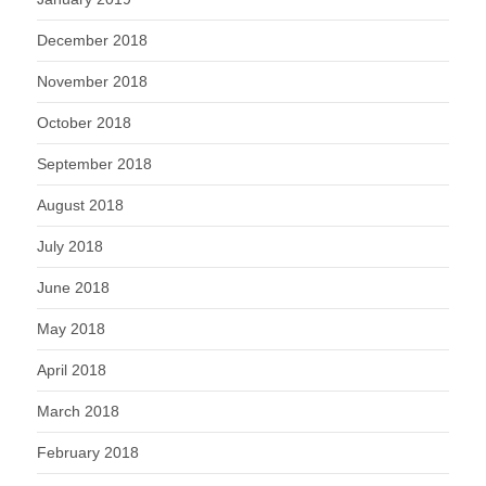
December 2018
November 2018
October 2018
September 2018
August 2018
July 2018
June 2018
May 2018
April 2018
March 2018
February 2018