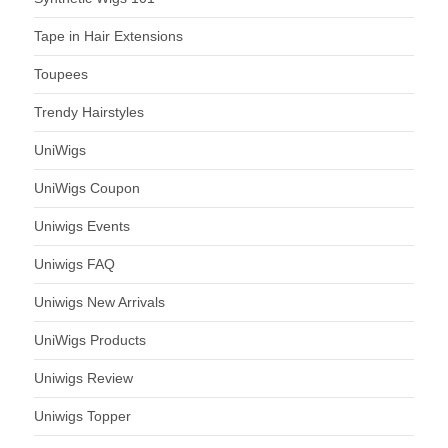
Tape in Hair Extensions
Toupees
Trendy Hairstyles
UniWigs
UniWigs Coupon
Uniwigs Events
Uniwigs FAQ
Uniwigs New Arrivals
UniWigs Products
Uniwigs Review
Uniwigs Topper