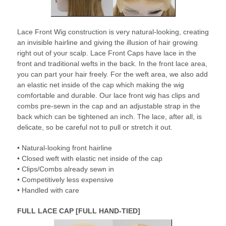
Lace Front Wig construction is very natural-looking, creating
an invisible hairline and giving the illusion of hair growing
right out of your scalp. Lace Front Caps have lace in the
front and traditional wefts in the back. In the front lace area,
you can part your hair freely. For the weft area, we also add
an elastic net inside of the cap which making the wig
comfortable and durable. Our lace front wig has clips and
combs pre-sewn in the cap and an adjustable strap in the
back which can be tightened an inch. The lace, after all, is
delicate, so be careful not to pull or stretch it out.
• Natural-looking front hairline
• Closed weft with elastic net inside of the cap
• Clips/Combs already sewn in
• Competitively less expensive
• Handled with care
FULL LACE CAP [FULL HAND-TIED]