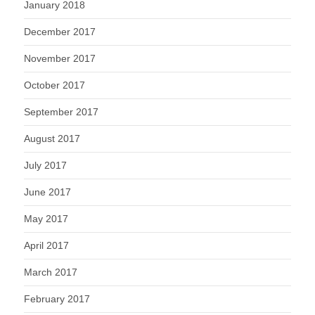
January 2018
December 2017
November 2017
October 2017
September 2017
August 2017
July 2017
June 2017
May 2017
April 2017
March 2017
February 2017