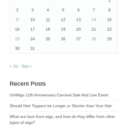
1
2
3
4
5
6
7
8
9
10
11
12
13
14
15
16
17
18
19
20
21
22
23
24
25
26
27
28
29
30
31
« Jul
Sep »
Recent Posts
UniWigs 12th Anniversary Carnival Sale And Live Event
Should Hair Toppers be Longer or Shorter than Your Hair
What are lace front wigs, and how do they differ from other
types of wigs?