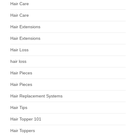
Hair Care
Hair Care
Hair Extensions
Hair Extensions
Hair Loss
hair loss
Hair Pieces
Hair Pieces
Hair Replacement Systems
Hair Tips
Hair Topper 101
Hair Toppers