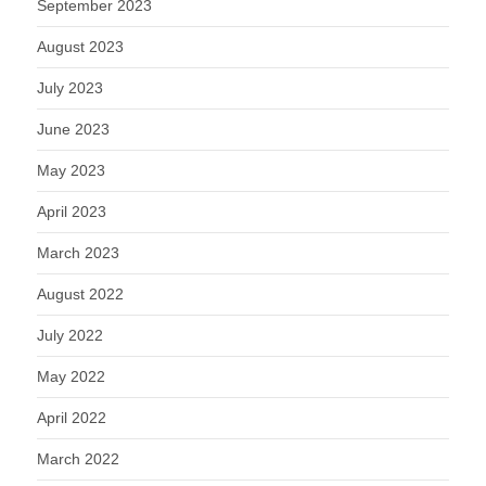
September 2023
August 2023
July 2023
June 2023
May 2023
April 2023
March 2023
August 2022
July 2022
May 2022
April 2022
March 2022