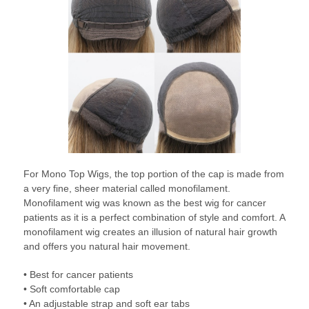
For Mono Top Wigs, the top portion of the cap is made from
a very fine, sheer material called monofilament.
Monofilament wig was known as the best wig for cancer
patients as it is a perfect combination of style and comfort. A
monofilament wig creates an illusion of natural hair growth
and offers you natural hair movement.
• Best for cancer patients
• Soft comfortable cap
• An adjustable strap and soft ear tabs