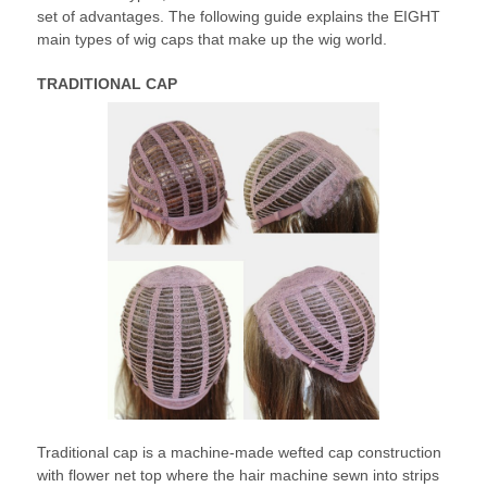
set of advantages. The following guide explains the EIGHT
main types of wig caps that make up the wig world.
TRADITIONAL CAP
Traditional cap is a machine-made wefted cap construction
with flower net top where the hair machine sewn into strips