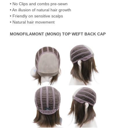
• No Clips and combs pre-sewn
• An illusion of natural hair growth
• Friendly on sensitive scalps
• Natural hair movement
MONOFILAMONT (MONO) TOP WEFT BACK CAP