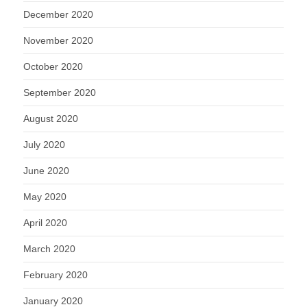
December 2020
November 2020
October 2020
September 2020
August 2020
July 2020
June 2020
May 2020
April 2020
March 2020
February 2020
January 2020