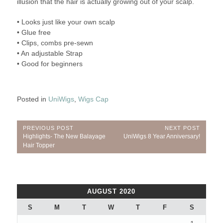
illusion that the hair is actually growing out of your scalp.
• Looks just like your own scalp
• Glue free
• Clips, combs pre-sewn
• An adjustable Strap
• Good for beginners
Posted in
UniWigs
,
Wigs Cap
Post
PREVIOUS POST
NEXT POST
Previous
Next
Highlights- The New Balayage
UniWigs 8 Year Anniversary!
navigation
Post:
Post:
Hair Topper
AUGUST 2020
S
M
T
W
T
F
S