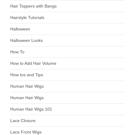
Hair Toppers with Bangs
Hairstyle Tutorials
Halloween
Halloween Looks
How To
How to Add Hair Volume
How tos and Tips
Human Hair Wigs
Human Hair Wigs
Human Hair Wigs 101
Lace Closure
Lace Front Wigs