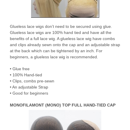
Glueless lace wigs don’t need to be secured using glue.
Glueless lace wigs are 100% hand tied and have all the
benefits of a full lace wig. A glueless lace wig have combs
and clips already sewn onto the cap and an adjustable strap
at the back which can be tightened by an inch. For
beginners, a glueless lace wig is recommended.
• Glue free
• 100% Hand-tied
• Clips, combs pre-sewn
• An adjustable Strap
• Good for beginners
MONOFILAMONT (MONO) TOP FULL HAND-TIED CAP