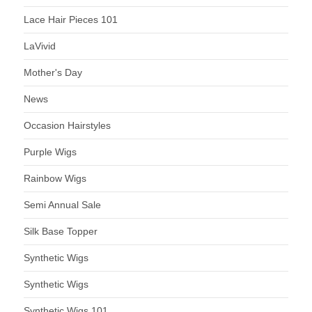
Lace Hair Pieces 101
LaVivid
Mother's Day
News
Occasion Hairstyles
Purple Wigs
Rainbow Wigs
Semi Annual Sale
Silk Base Topper
Synthetic Wigs
Synthetic Wigs
Synthetic Wigs 101