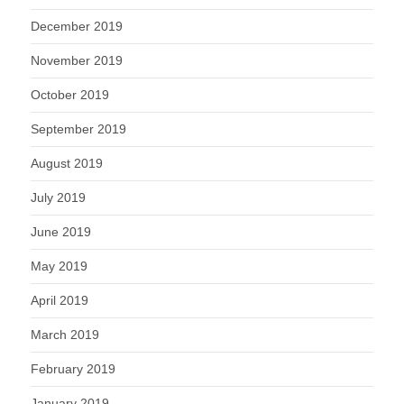
December 2019
November 2019
October 2019
September 2019
August 2019
July 2019
June 2019
May 2019
April 2019
March 2019
February 2019
January 2019