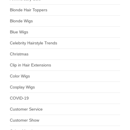
Blonde Hair Toppers
Blonde Wigs
Blue Wigs
Celebrity Hairstyle Trends
Christmas
Clip in Hair Extensions
Color Wigs
Cosplay Wigs
COVID-19
Customer Service
Customer Show