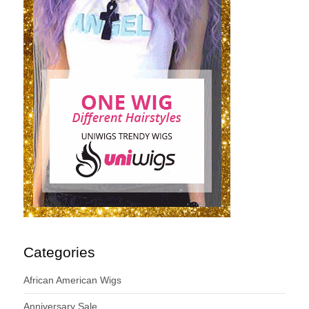
Categories
African American Wigs
Anniversary Sale