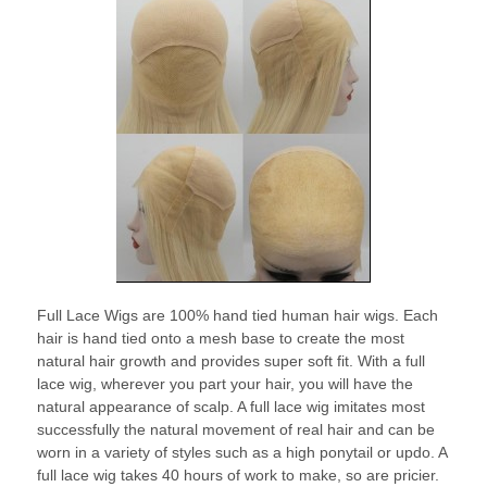
Full Lace Wigs are 100% hand tied human hair wigs. Each
hair is hand tied onto a mesh base to create the most
natural hair growth and provides super soft fit. With a full
lace wig, wherever you part your hair, you will have the
natural appearance of scalp. A full lace wig imitates most
successfully the natural movement of real hair and can be
worn in a variety of styles such as a high ponytail or updo. A
full lace wig takes 40 hours of work to make, so are pricier.