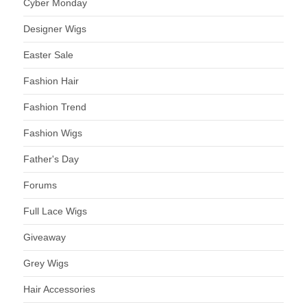
Cyber Monday
Designer Wigs
Easter Sale
Fashion Hair
Fashion Trend
Fashion Wigs
Father's Day
Forums
Full Lace Wigs
Giveaway
Grey Wigs
Hair Accessories