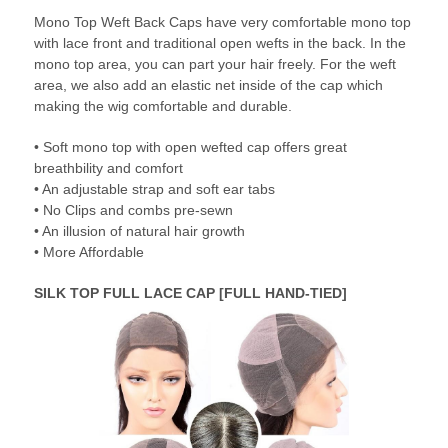
Mono Top Weft Back Caps have very comfortable mono top
with lace front and traditional open wefts in the back. In the
mono top area, you can part your hair freely. For the weft
area, we also add an elastic net inside of the cap which
making the wig comfortable and durable.
• Soft mono top with open wefted cap offers great
breathbility and comfort
• An adjustable strap and soft ear tabs
• No Clips and combs pre-sewn
• An illusion of natural hair growth
• More Affordable
SILK TOP FULL LACE CAP [FULL HAND-TIED]