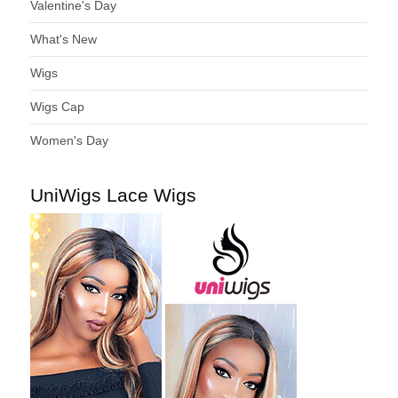
Valentine's Day
What's New
Wigs
Wigs Cap
Women's Day
UniWigs Lace Wigs