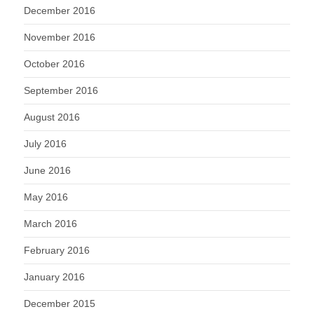
December 2016
November 2016
October 2016
September 2016
August 2016
July 2016
June 2016
May 2016
March 2016
February 2016
January 2016
December 2015