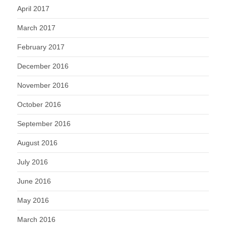
April 2017
March 2017
February 2017
December 2016
November 2016
October 2016
September 2016
August 2016
July 2016
June 2016
May 2016
March 2016