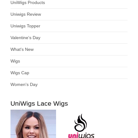
UniWigs Products
Uniwigs Review
Uniwigs Topper
Valentine's Day
What's New
Wigs
Wigs Cap
Women's Day
UniWigs Lace Wigs