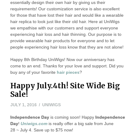
essentially design their own hair by giving us their
requirements! Our customization service is also excellent
for those that have lost their hair and would like a wearable
hair replica to look just like their old hair. Here at UniWigs
we empathise with our customers and support everyone
experiencing hair loss and hair thinning. Our purpose is to
provide wearable hair products for everyone and to let
people experiencing hair loss know that they are not alone!
Happy 8th Birthday UniWigs! Now our anniversary has
come to an end. Thanks for your love and support. Did you
buy any of your favorite
hair pieces
?
Happy July.4th! Site Wide Big
Sale!
JULY
JULY 1, 2016
UNIWIGS
1,
Independence Day
2016
is coming soon! Happy
Independence
Day
!
Uniwigs.com
is really offer a big sale from June
28 ~ July 4. Save up to $75 now!