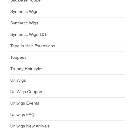
Synthetic Wigs
Synthetic Wigs
Synthetic Wigs 101
Tape in Hair Extensions
Toupees
Trendy Hairstyles
UniWigs
UniWigs Coupon
Uniwigs Events
Uniwigs FAQ
Uniwigs New Arrivals