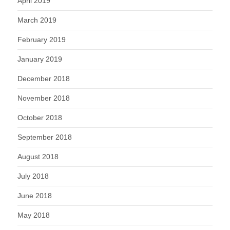
April 2019
March 2019
February 2019
January 2019
December 2018
November 2018
October 2018
September 2018
August 2018
July 2018
June 2018
May 2018