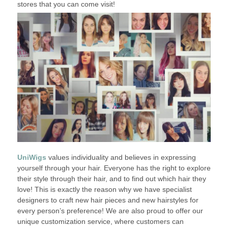
stores that you can come visit!
UniWigs
values individuality and believes in expressing
yourself through your hair. Everyone has the right to explore
their style through their hair, and to find out which hair they
love! This is exactly the reason why we have specialist
designers to craft new hair pieces and new hairstyles for
every person’s preference! We are also proud to offer our
unique customization service, where customers can