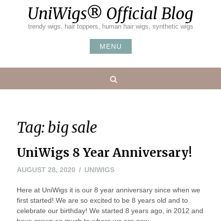
Skip
UniWigs® Official Blog
to
content
trendy wigs, hair toppers, human hair wigs, synthetic wigs
MENU
Search
Tag:
big sale
UniWigs 8 Year Anniversary!
AUGUST 28, 2020
UNIWIGS
Here at UniWigs it is our 8 year anniversary since when we
first started! We are so excited to be 8 years old and to
celebrate our birthday! We started 8 years ago, in 2012 and