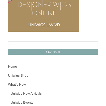
Home
Uniwigs Shop
What’s New
Uniwigs New Arrivals
Uniwigs Events