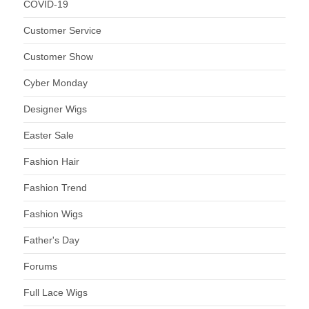
COVID-19
Customer Service
Customer Show
Cyber Monday
Designer Wigs
Easter Sale
Fashion Hair
Fashion Trend
Fashion Wigs
Father's Day
Forums
Full Lace Wigs