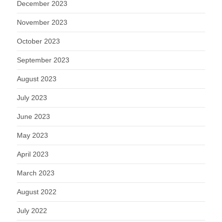
December 2023
November 2023
October 2023
September 2023
August 2023
July 2023
June 2023
May 2023
April 2023
March 2023
August 2022
July 2022