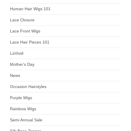
Human Hair Wigs 101
Lace Closure
Lace Front Wigs
Lace Hair Pieces 101
LaVivid
Mother's Day
News
Occasion Hairstyles
Purple Wigs
Rainbow Wigs
Semi Annual Sale
Silk Base Topper