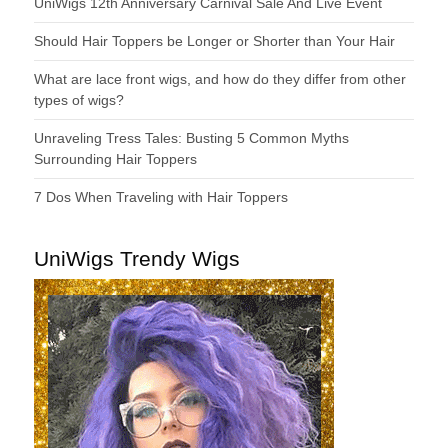
UniWigs 12th Anniversary Carnival Sale And Live Event
Should Hair Toppers be Longer or Shorter than Your Hair
What are lace front wigs, and how do they differ from other
types of wigs?
Unraveling Tress Tales: Busting 5 Common Myths
Surrounding Hair Toppers
7 Dos When Traveling with Hair Toppers
UniWigs Trendy Wigs