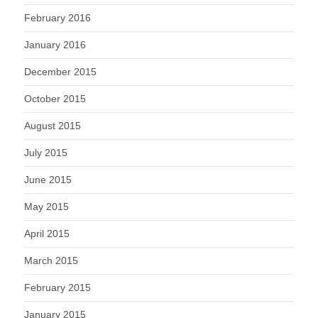
February 2016
January 2016
December 2015
October 2015
August 2015
July 2015
June 2015
May 2015
April 2015
March 2015
February 2015
January 2015