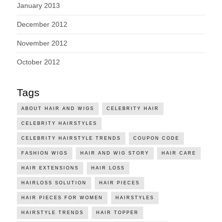
January 2013
December 2012
November 2012
October 2012
Tags
ABOUT HAIR AND WIGS
CELEBRITY HAIR
CELEBRITY HAIRSTYLES
CELEBRITY HAIRSTYLE TRENDS
COUPON CODE
FASHION WIGS
HAIR AND WIG STORY
HAIR CARE
HAIR EXTENSIONS
HAIR LOSS
HAIRLOSS SOLUTION
HAIR PIECES
HAIR PIECES FOR WOMEN
HAIRSTYLES
HAIRSTYLE TRENDS
HAIR TOPPER