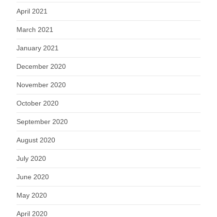
April 2021
March 2021
January 2021
December 2020
November 2020
October 2020
September 2020
August 2020
July 2020
June 2020
May 2020
April 2020