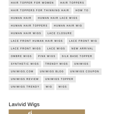
HAIR TOPPER FOR WOMEN
HAIR TOPPERS
HAIR TOPPERS FOR THINNING HAIR
HOW TO
HUMAN HAIR
HUMAN HAIR LACE WIGS
HUMAN HAIR TOPPERS
HUMAN HAIR WIG
HUMAN HAIR WIGS
LACE CLOSURE
LACE FRONT HUMAN HAIR WIGS
LACE FRONT WIG
LACE FRONT WIGS
LACE WIGS
NEW ARRIVAL
OMBRE WIGS
PINK WIGS
SILK BASE TOPPER
SYNTHETIC WIGS
TRENDY WIGS
UNIWIGS
UNIWIGS.COM
UNIWIGS BLOG
UNIWIGS COUPON
UNIWIGS REVIEW
UNIWIGS TOPPER
UNIWIGS TRENDY
WIG
WIGS
Lavivid Wigs