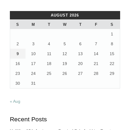
AUGUST 2026
S
M
T
W
T
F
S
1
2
3
4
5
6
7
8
9
10
11
12
13
14
15
16
17
18
19
20
21
22
23
24
25
26
27
28
29
30
31
« Aug
Recent Posts