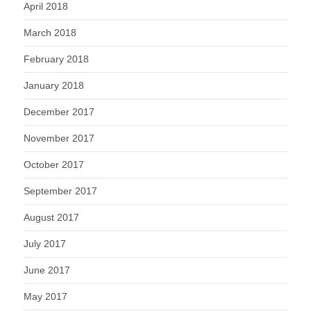
April 2018
March 2018
February 2018
January 2018
December 2017
November 2017
October 2017
September 2017
August 2017
July 2017
June 2017
May 2017