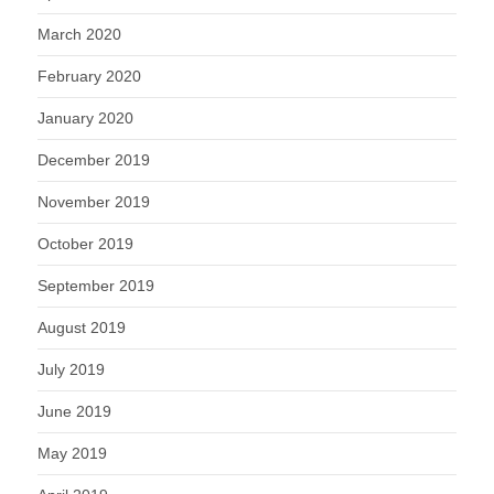
March 2020
February 2020
January 2020
December 2019
November 2019
October 2019
September 2019
August 2019
July 2019
June 2019
May 2019