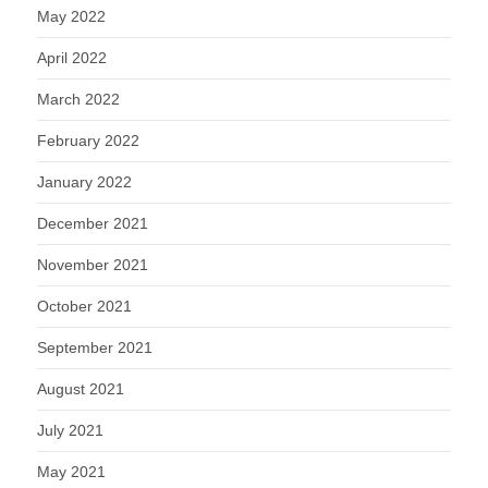
May 2022
April 2022
March 2022
February 2022
January 2022
December 2021
November 2021
October 2021
September 2021
August 2021
July 2021
May 2021