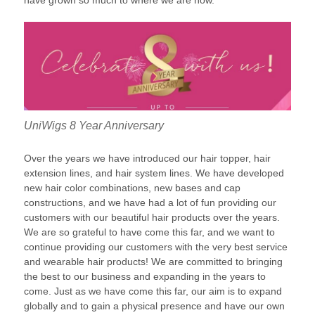
have grown so much to where we are now.
UniWigs 8 Year Anniversary
Over the years we have introduced our hair topper, hair
extension lines, and hair system lines. We have developed
new hair color combinations, new bases and cap
constructions, and we have had a lot of fun providing our
customers with our beautiful hair products over the years.
We are so grateful to have come this far, and we want to
continue providing our customers with the very best service
and wearable hair products! We are committed to bringing
the best to our business and expanding in the years to
come. Just as we have come this far, our aim is to expand
globally and to gain a physical presence and have our own