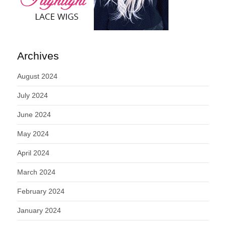
Archives
August 2024
July 2024
June 2024
May 2024
April 2024
March 2024
February 2024
January 2024