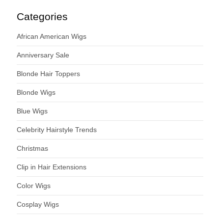
Categories
African American Wigs
Anniversary Sale
Blonde Hair Toppers
Blonde Wigs
Blue Wigs
Celebrity Hairstyle Trends
Christmas
Clip in Hair Extensions
Color Wigs
Cosplay Wigs