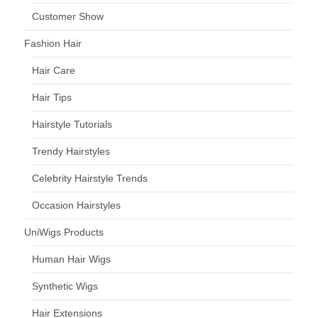
Customer Show
Fashion Hair
Hair Care
Hair Tips
Hairstyle Tutorials
Trendy Hairstyles
Celebrity Hairstyle Trends
Occasion Hairstyles
UniWigs Products
Human Hair Wigs
Synthetic Wigs
Hair Extensions