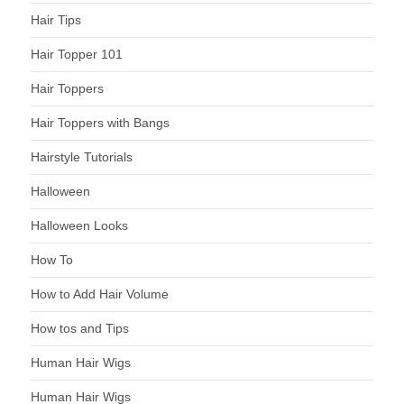
Hair Tips
Hair Topper 101
Hair Toppers
Hair Toppers with Bangs
Hairstyle Tutorials
Halloween
Halloween Looks
How To
How to Add Hair Volume
How tos and Tips
Human Hair Wigs
Human Hair Wigs