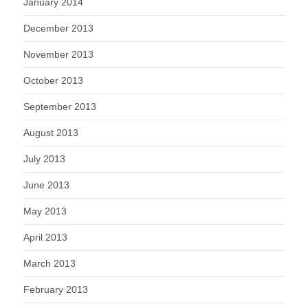
January 2014
December 2013
November 2013
October 2013
September 2013
August 2013
July 2013
June 2013
May 2013
April 2013
March 2013
February 2013