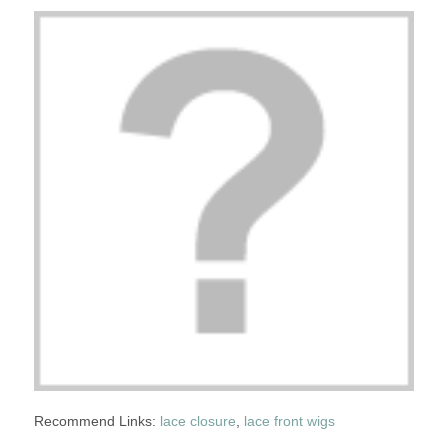
Recommend Links:
lace closure
,
lace front wigs