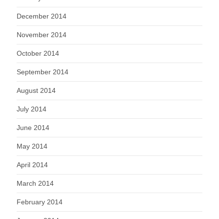
December 2014
November 2014
October 2014
September 2014
August 2014
July 2014
June 2014
May 2014
April 2014
March 2014
February 2014