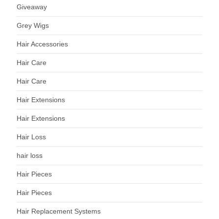
Giveaway
Grey Wigs
Hair Accessories
Hair Care
Hair Care
Hair Extensions
Hair Extensions
Hair Loss
hair loss
Hair Pieces
Hair Pieces
Hair Replacement Systems