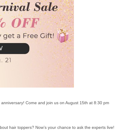
th anniversary! Come and join us on August 15th at 8:30 pm
out hair toppers? Now’s your chance to ask the experts live!