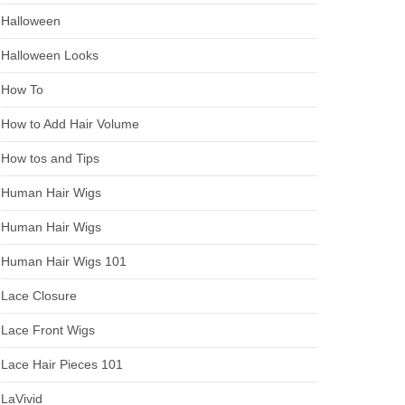
Halloween
Halloween Looks
How To
How to Add Hair Volume
How tos and Tips
Human Hair Wigs
Human Hair Wigs
Human Hair Wigs 101
Lace Closure
Lace Front Wigs
Lace Hair Pieces 101
LaVivid