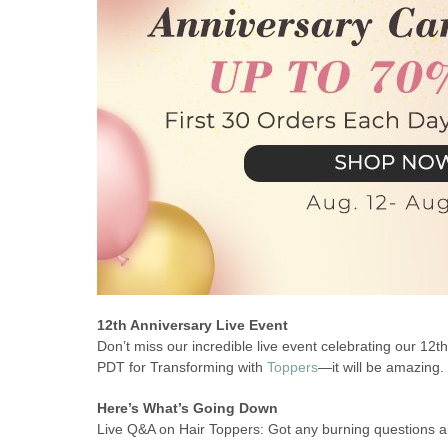
12th Anniversary Live Event
Don’t miss our incredible live event celebrating our 12
PDT for Transforming with
Toppers
—it will be amazing.
Here’s What’s Going Down
Live Q&A on Hair Toppers: Got any burning questions ab