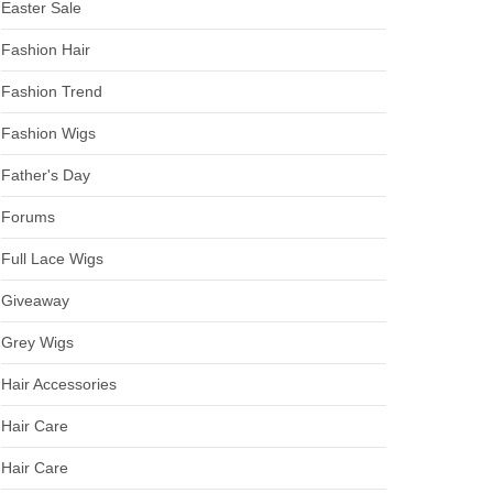
Easter Sale
Fashion Hair
Fashion Trend
Fashion Wigs
Father's Day
Forums
Full Lace Wigs
Giveaway
Grey Wigs
Hair Accessories
Hair Care
Hair Care