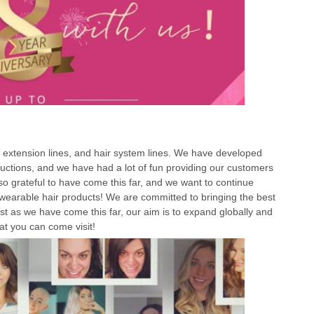
r extension lines, and hair system lines. We have developed
ctions, and we have had a lot of fun providing our customers
so grateful to have come this far, and we want to continue
 wearable hair products! We are committed to bringing the best
t as we have come this far, our aim is to expand globally and
at you can come visit!