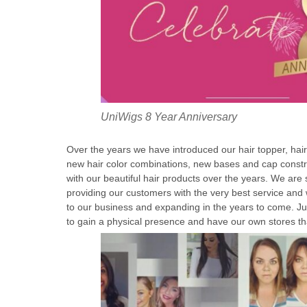
UniWigs 8 Year Anniversary
Over the years we have introduced our hair topper, hai
new hair color combinations, new bases and cap constru
with our beautiful hair products over the years. We are 
providing our customers with the very best service and
to our business and expanding in the years to come. Jus
to gain a physical presence and have our own stores th