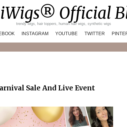
iWigs® Official B
trendy wigs, hair toppers, human hair wigs, synthetic wigs
EBOOK
INSTAGRAM
YOUTUBE
TWITTER
PINTE
Search
rnival Sale And Live Event