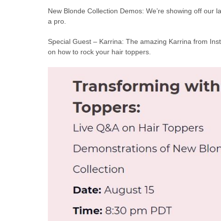
New Blonde Collection Demos: We’re showing off our late
a pro.
Special Guest – Karrina: The amazing Karrina from Inst
on how to rock your hair toppers.