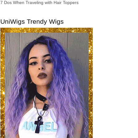
7 Dos When Traveling with Hair Toppers
UniWigs Trendy Wigs