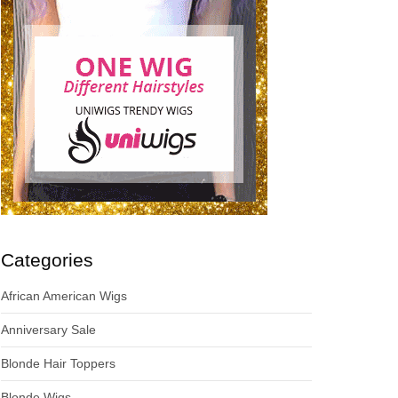
Categories
African American Wigs
Anniversary Sale
Blonde Hair Toppers
Blonde Wigs