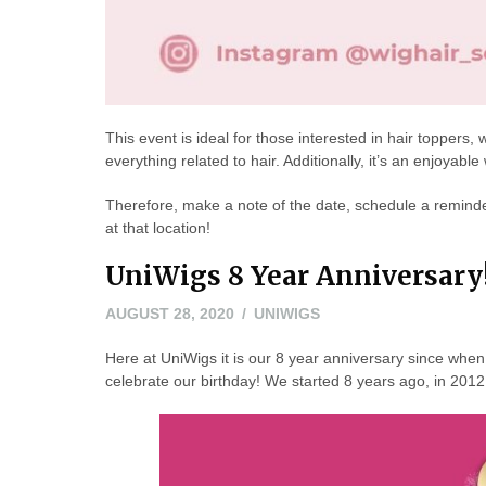
This event is ideal for those interested in hair toppers
everything related to hair. Additionally, it’s an enjoyabl
Therefore, make a note of the date, schedule a reminder
at that location!
UniWigs 8 Year Anniversary
AUGUST 28, 2020
UNIWIGS
Here at UniWigs it is our 8 year anniversary since when 
celebrate our birthday! We started 8 years ago, in 20