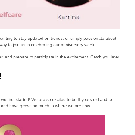
, wanting to stay updated on trends, or simply passionate about
e way to join us in celebrating our anniversary week!
, and prepare to participate in the excitement. Catch you later
!
we first started! We are so excited to be 8 years old and to
12 and have grown so much to where we are now.