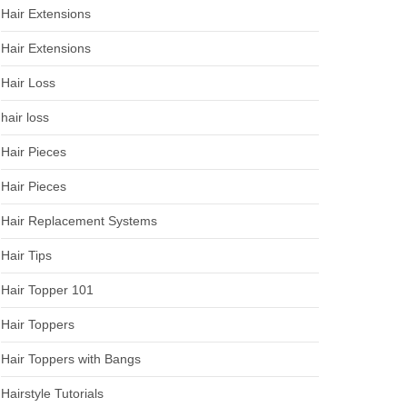
Hair Extensions
Hair Extensions
Hair Loss
hair loss
Hair Pieces
Hair Pieces
Hair Replacement Systems
Hair Tips
Hair Topper 101
Hair Toppers
Hair Toppers with Bangs
Hairstyle Tutorials