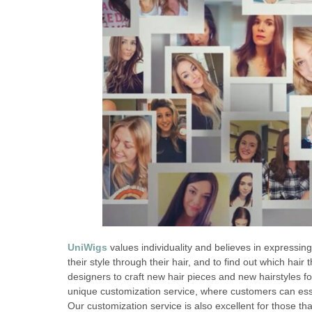
UniWigs
values individuality and believes in expressing
their style through their hair, and to find out which hair
designers to craft new hair pieces and new hairstyles f
unique customization service, where customers can essen
Our customization service is also excellent for those tha