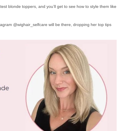
st blonde toppers, and you’ll get to see how to style them like
agram @wighair_selfcare will be there, dropping her top tips