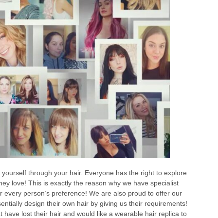
 yourself through your hair. Everyone has the right to explore
 they love! This is exactly the reason why we have specialist
or every person’s preference! We are also proud to offer our
tially design their own hair by giving us their requirements!
t have lost their hair and would like a wearable hair replica to