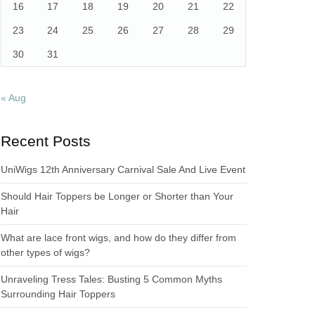
16
17
18
19
20
21
22
23
24
25
26
27
28
29
30
31
« Aug
Recent Posts
UniWigs 12th Anniversary Carnival Sale And Live Event
Should Hair Toppers be Longer or Shorter than Your
Hair
What are lace front wigs, and how do they differ from
other types of wigs?
Unraveling Tress Tales: Busting 5 Common Myths
Surrounding Hair Toppers