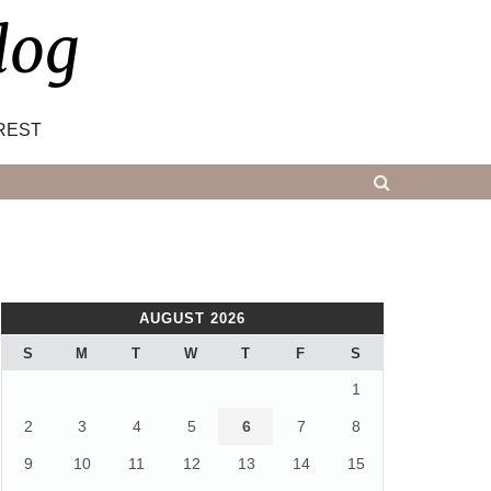
log
REST
AUGUST 2026
S
M
T
W
T
F
S
1
2
3
4
5
6
7
8
9
10
11
12
13
14
15