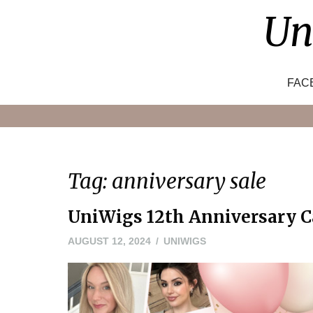
Skip
Un
to
content
FAC
Tag:
anniversary sale
UniWigs 12th Anniversary Ca
AUGUST 12, 2024
UNIWIGS