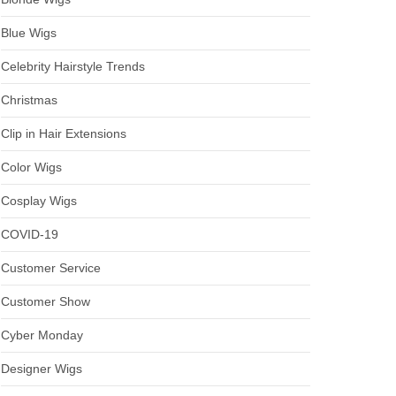
Blue Wigs
Celebrity Hairstyle Trends
Christmas
Clip in Hair Extensions
Color Wigs
Cosplay Wigs
COVID-19
Customer Service
Customer Show
Cyber Monday
Designer Wigs