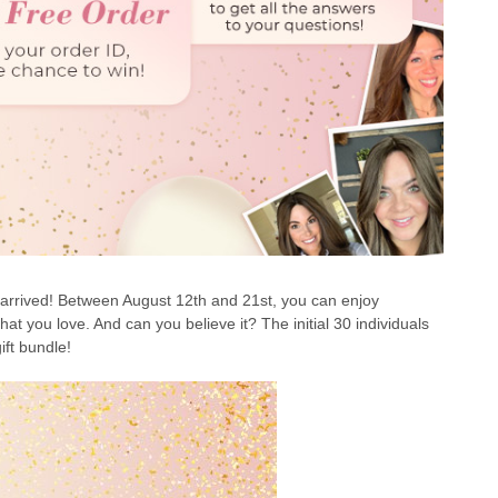
arrived! Between August 12th and 21st, you can enjoy
hat you love. And can you believe it? The initial 30 individuals
ift bundle!