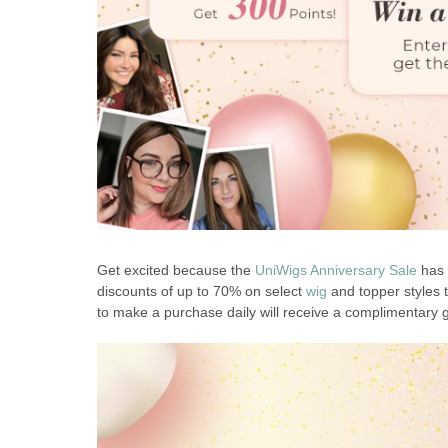
Get excited because the
UniWigs Anniversary Sale
has 
discounts of up to 70% on select
wig
and topper styles t
to make a purchase daily will receive a complimentary g