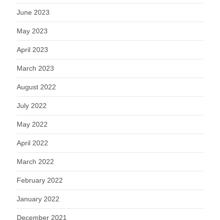
June 2023
May 2023
April 2023
March 2023
August 2022
July 2022
May 2022
April 2022
March 2022
February 2022
January 2022
December 2021