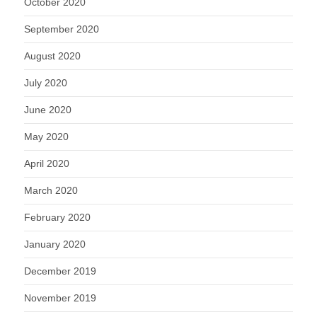
October 2020
September 2020
August 2020
July 2020
June 2020
May 2020
April 2020
March 2020
February 2020
January 2020
December 2019
November 2019