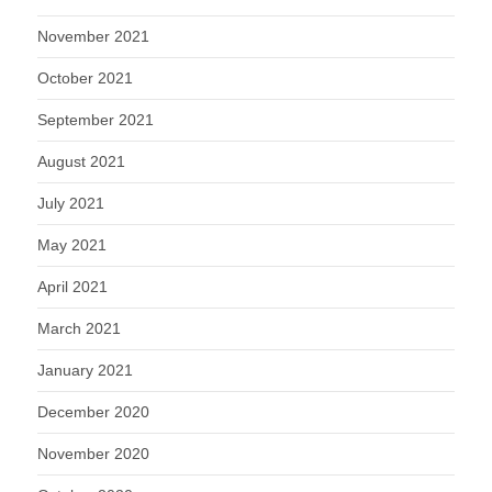
November 2021
October 2021
September 2021
August 2021
July 2021
May 2021
April 2021
March 2021
January 2021
December 2020
November 2020