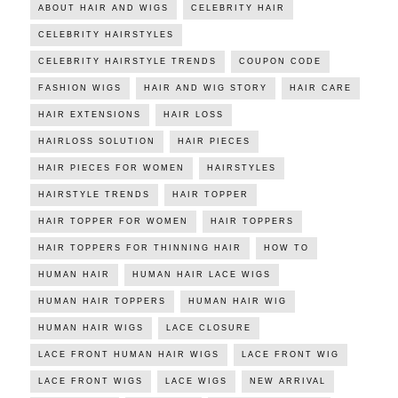
ABOUT HAIR AND WIGS
CELEBRITY HAIR
CELEBRITY HAIRSTYLES
CELEBRITY HAIRSTYLE TRENDS
COUPON CODE
FASHION WIGS
HAIR AND WIG STORY
HAIR CARE
HAIR EXTENSIONS
HAIR LOSS
HAIRLOSS SOLUTION
HAIR PIECES
HAIR PIECES FOR WOMEN
HAIRSTYLES
HAIRSTYLE TRENDS
HAIR TOPPER
HAIR TOPPER FOR WOMEN
HAIR TOPPERS
HAIR TOPPERS FOR THINNING HAIR
HOW TO
HUMAN HAIR
HUMAN HAIR LACE WIGS
HUMAN HAIR TOPPERS
HUMAN HAIR WIG
HUMAN HAIR WIGS
LACE CLOSURE
LACE FRONT HUMAN HAIR WIGS
LACE FRONT WIG
LACE FRONT WIGS
LACE WIGS
NEW ARRIVAL