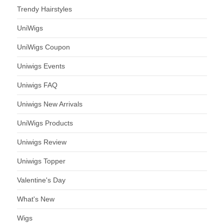
Trendy Hairstyles
UniWigs
UniWigs Coupon
Uniwigs Events
Uniwigs FAQ
Uniwigs New Arrivals
UniWigs Products
Uniwigs Review
Uniwigs Topper
Valentine's Day
What's New
Wigs