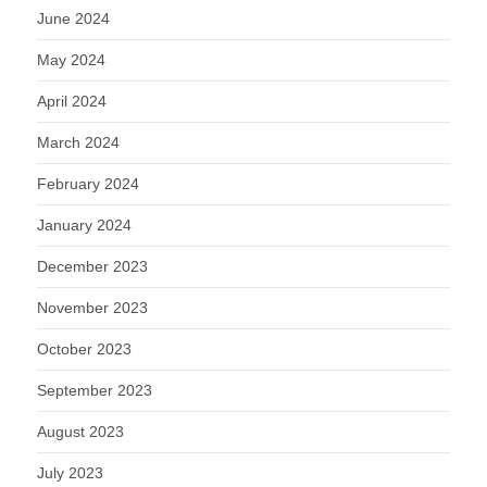
June 2024
May 2024
April 2024
March 2024
February 2024
January 2024
December 2023
November 2023
October 2023
September 2023
August 2023
July 2023