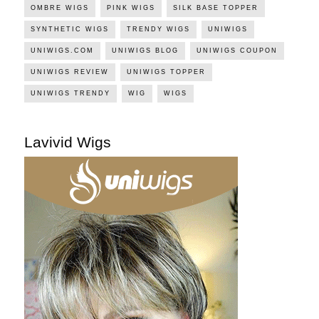
OMBRE WIGS
PINK WIGS
SILK BASE TOPPER
SYNTHETIC WIGS
TRENDY WIGS
UNIWIGS
UNIWIGS.COM
UNIWIGS BLOG
UNIWIGS COUPON
UNIWIGS REVIEW
UNIWIGS TOPPER
UNIWIGS TRENDY
WIG
WIGS
Lavivid Wigs