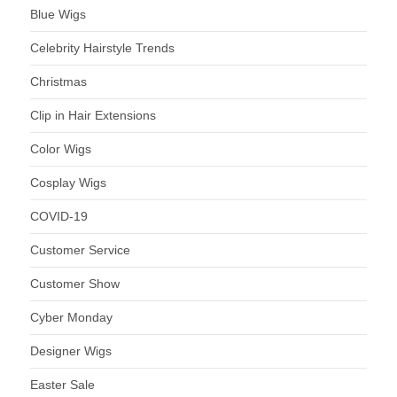
Blue Wigs
Celebrity Hairstyle Trends
Christmas
Clip in Hair Extensions
Color Wigs
Cosplay Wigs
COVID-19
Customer Service
Customer Show
Cyber Monday
Designer Wigs
Easter Sale