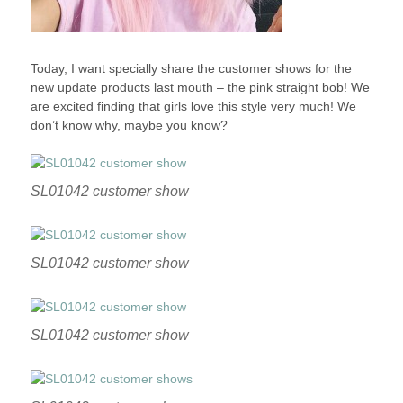
Today, I want specially share the customer shows for the
new update products last mouth – the pink straight bob! We
are excited finding that girls love this style very much! We
don’t know why, maybe you know?
SL01042 customer show
SL01042 customer show
SL01042 customer show