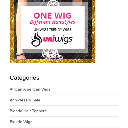
Categories
African American Wigs
Anniversary Sale
Blonde Hair Toppers
Blonde Wigs