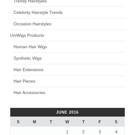
Trendy Hairstyles
Celebrity Hairstyle Trends
Occasion Hairstyles
UniWigs Products
Human Hair Wigs
Synthetic Wigs
Hair Extensions
Hair Pieces
Hair Accessories
JUNE 2016
S
M
T
W
T
F
S
1
2
3
4