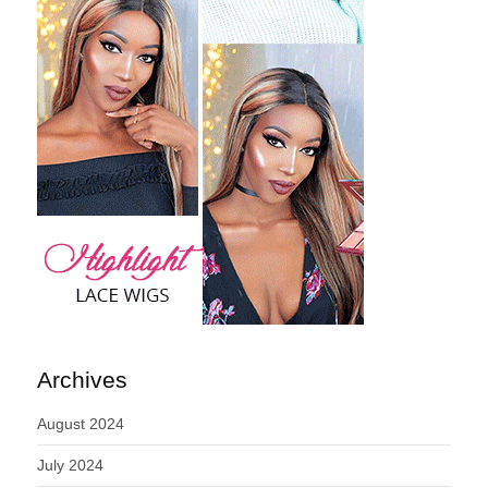
Archives
August 2024
July 2024