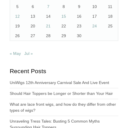
5
6
7
8
9
10
11
12
13
14
15
16
17
18
19
20
21
22
23
24
25
26
27
28
29
30
« May
Jul »
Recent Posts
UniWigs 12th Anniversary Carnival Sale And Live Event
Should Hair Toppers be Longer or Shorter than Your Hair
What are lace front wigs, and how do they differ from other
types of wigs?
Unraveling Tress Tales: Busting 5 Common Myths
Surrounding Hair Toppers