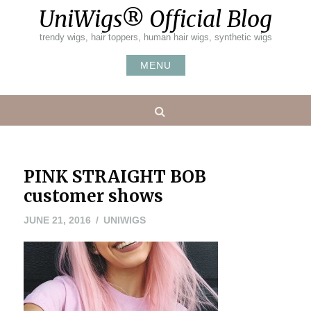
Skip
UniWigs® Official Blog
to
content
trendy wigs, hair toppers, human hair wigs, synthetic wigs
MENU
Search
PINK STRAIGHT BOB
customer shows
JUNE
JUNE 21, 2016
UNIWIGS
21,
2016