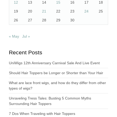
12
13
14
15
16
17
18
19
20
21
22
23
24
25
26
27
28
29
30
« May
Jul »
Recent Posts
UniWigs 12th Anniversary Carnival Sale And Live Event
Should Hair Toppers be Longer or Shorter than Your Hair
What are lace front wigs, and how do they differ from other
types of wigs?
Unraveling Tress Tales: Busting 5 Common Myths
Surrounding Hair Toppers
7 Dos When Traveling with Hair Toppers