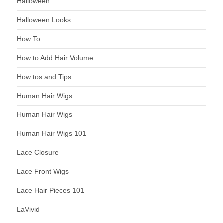
Halloween
Halloween Looks
How To
How to Add Hair Volume
How tos and Tips
Human Hair Wigs
Human Hair Wigs
Human Hair Wigs 101
Lace Closure
Lace Front Wigs
Lace Hair Pieces 101
LaVivid