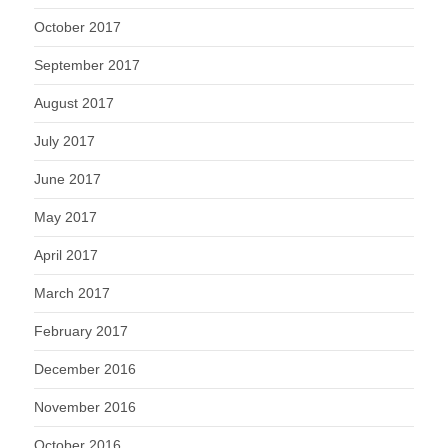
October 2017
September 2017
August 2017
July 2017
June 2017
May 2017
April 2017
March 2017
February 2017
December 2016
November 2016
October 2016