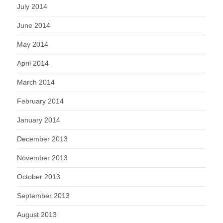
July 2014
June 2014
May 2014
April 2014
March 2014
February 2014
January 2014
December 2013
November 2013
October 2013
September 2013
August 2013