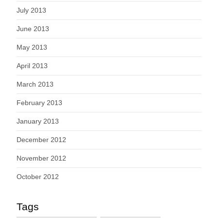
July 2013
June 2013
May 2013
April 2013
March 2013
February 2013
January 2013
December 2012
November 2012
October 2012
Tags