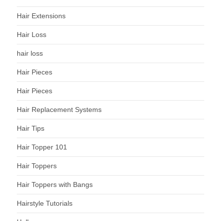
Hair Extensions
Hair Loss
hair loss
Hair Pieces
Hair Pieces
Hair Replacement Systems
Hair Tips
Hair Topper 101
Hair Toppers
Hair Toppers with Bangs
Hairstyle Tutorials