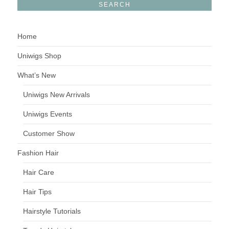
Home
Uniwigs Shop
What’s New
Uniwigs New Arrivals
Uniwigs Events
Customer Show
Fashion Hair
Hair Care
Hair Tips
Hairstyle Tutorials