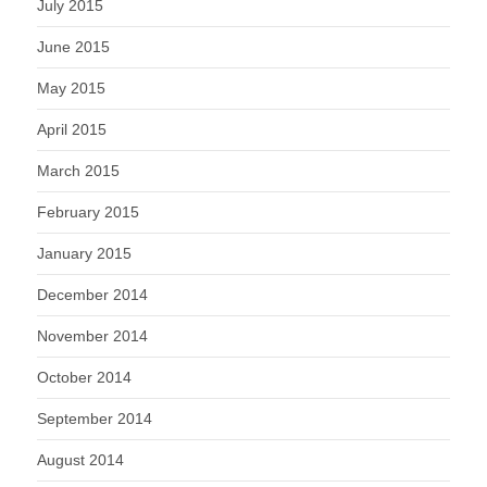
July 2015
June 2015
May 2015
April 2015
March 2015
February 2015
January 2015
December 2014
November 2014
October 2014
September 2014
August 2014