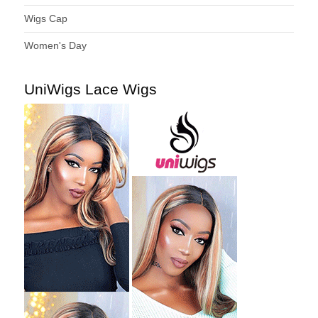
Wigs Cap
Women's Day
UniWigs Lace Wigs