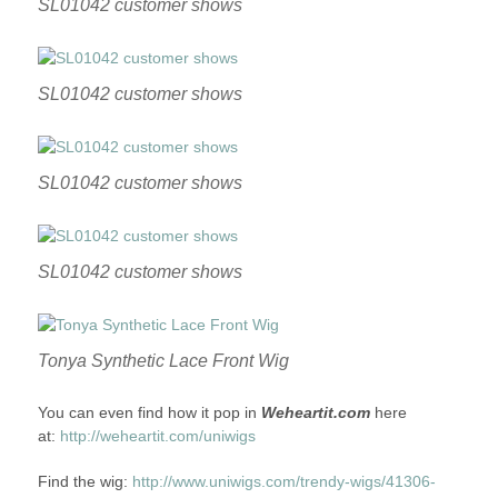
SL01042 customer shows
SL01042 customer shows
SL01042 customer shows
SL01042 customer shows
Tonya Synthetic Lace Front Wig
You can even find how it pop in
Weheartit.com
here
at:
http://weheartit.com/uniwigs
Find the wig:
http://www.uniwigs.com/trendy-wigs/41306-