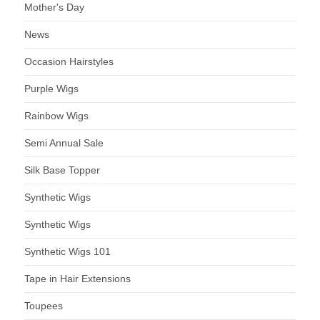
Mother's Day
News
Occasion Hairstyles
Purple Wigs
Rainbow Wigs
Semi Annual Sale
Silk Base Topper
Synthetic Wigs
Synthetic Wigs
Synthetic Wigs 101
Tape in Hair Extensions
Toupees