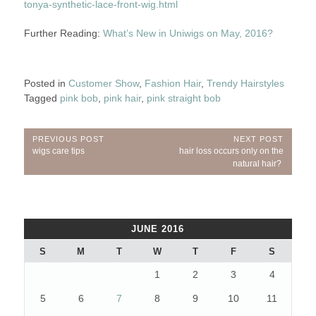
tonya-synthetic-lace-front-wig.html
Further Reading:
What’s New in Uniwigs on May, 2016?
Posted in
Customer Show
,
Fashion Hair
,
Trendy Hairstyles
Tagged
pink bob
,
pink hair
,
pink straight bob
Post
PREVIOUS POST
NEXT POST
Previous
Next
wigs care tips
hair loss occurs only on the
navigation
Post:
Post:
natural hair?
JUNE 2016
S
M
T
W
T
F
S
1
2
3
4
5
6
7
8
9
10
11