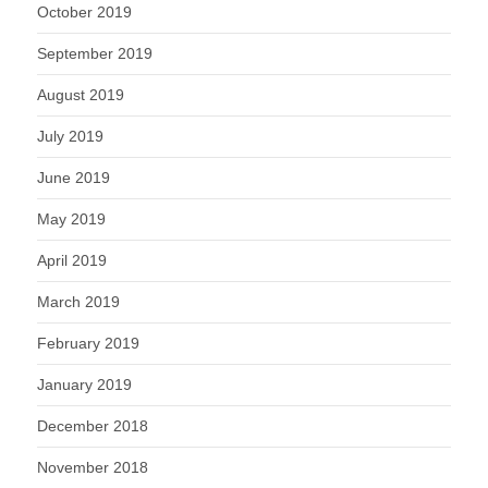
October 2019
September 2019
August 2019
July 2019
June 2019
May 2019
April 2019
March 2019
February 2019
January 2019
December 2018
November 2018