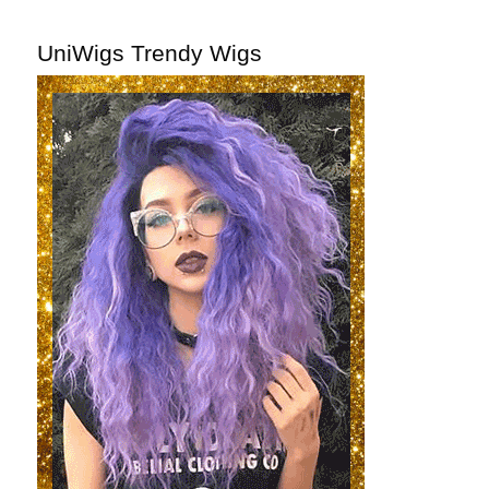
UniWigs Trendy Wigs