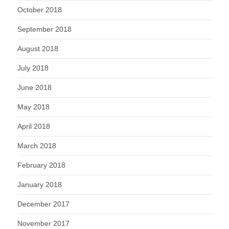
October 2018
September 2018
August 2018
July 2018
June 2018
May 2018
April 2018
March 2018
February 2018
January 2018
December 2017
November 2017