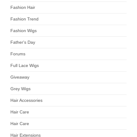
Fashion Hair
Fashion Trend
Fashion Wigs
Father's Day
Forums
Full Lace Wigs
Giveaway
Grey Wigs
Hair Accessories
Hair Care
Hair Care
Hair Extensions