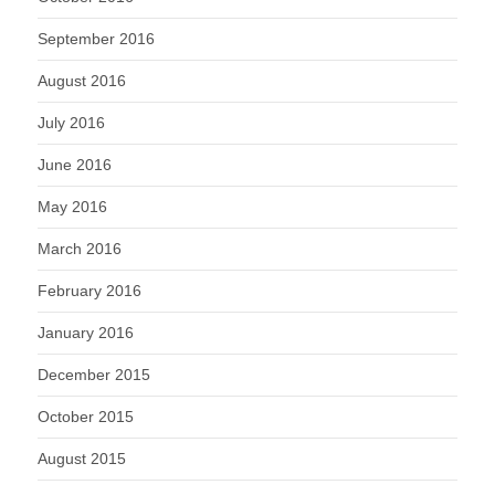
September 2016
August 2016
July 2016
June 2016
May 2016
March 2016
February 2016
January 2016
December 2015
October 2015
August 2015