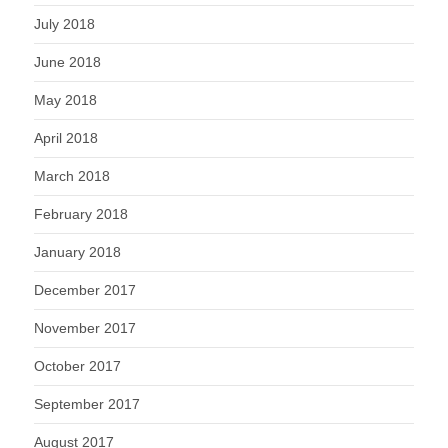
July 2018
June 2018
May 2018
April 2018
March 2018
February 2018
January 2018
December 2017
November 2017
October 2017
September 2017
August 2017