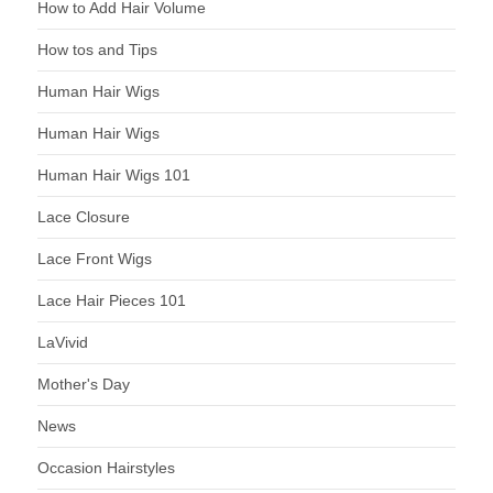
How to Add Hair Volume
How tos and Tips
Human Hair Wigs
Human Hair Wigs
Human Hair Wigs 101
Lace Closure
Lace Front Wigs
Lace Hair Pieces 101
LaVivid
Mother's Day
News
Occasion Hairstyles