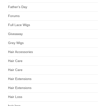
Father's Day
Forums
Full Lace Wigs
Giveaway
Grey Wigs
Hair Accessories
Hair Care
Hair Care
Hair Extensions
Hair Extensions
Hair Loss
hair loss