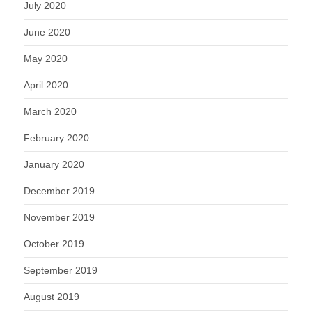
July 2020
June 2020
May 2020
April 2020
March 2020
February 2020
January 2020
December 2019
November 2019
October 2019
September 2019
August 2019