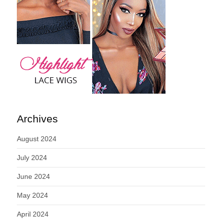
Archives
August 2024
July 2024
June 2024
May 2024
April 2024