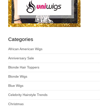
Categories
African American Wigs
Anniversary Sale
Blonde Hair Toppers
Blonde Wigs
Blue Wigs
Celebrity Hairstyle Trends
Christmas