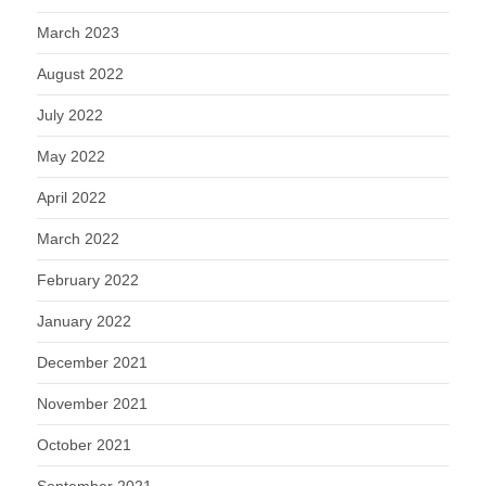
March 2023
August 2022
July 2022
May 2022
April 2022
March 2022
February 2022
January 2022
December 2021
November 2021
October 2021