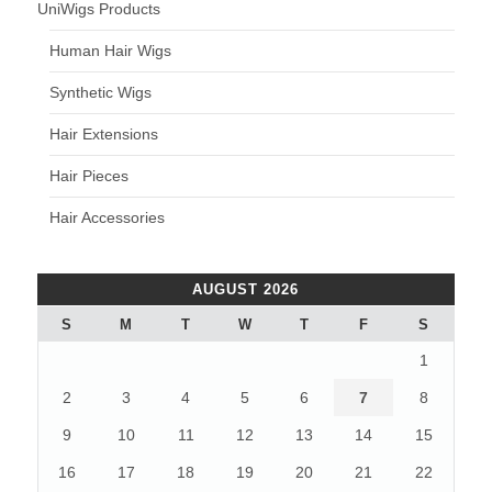
UniWigs Products
Human Hair Wigs
Synthetic Wigs
Hair Extensions
Hair Pieces
Hair Accessories
AUGUST 2026
S
M
T
W
T
F
S
1
2
3
4
5
6
7
8
9
10
11
12
13
14
15
16
17
18
19
20
21
22