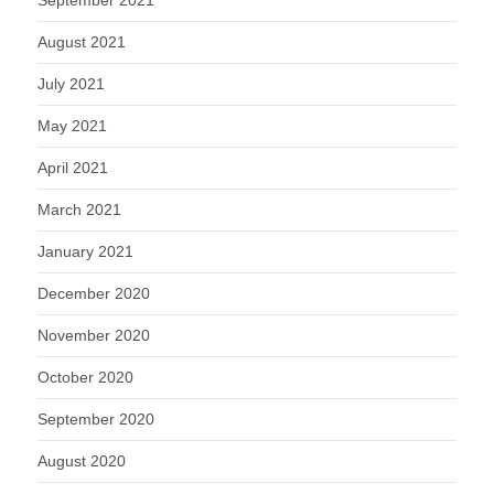
September 2021
August 2021
July 2021
May 2021
April 2021
March 2021
January 2021
December 2020
November 2020
October 2020
September 2020
August 2020