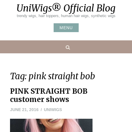
Skip
UniWigs® Official Blog
to
content
trendy wigs, hair toppers, human hair wigs, synthetic wigs
MENU
Search
Tag:
pink straight bob
PINK STRAIGHT BOB
customer shows
JUNE
JUNE 21, 2016
UNIWIGS
21,
2016