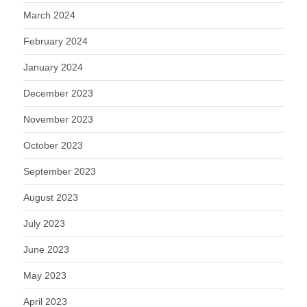
March 2024
February 2024
January 2024
December 2023
November 2023
October 2023
September 2023
August 2023
July 2023
June 2023
May 2023
April 2023