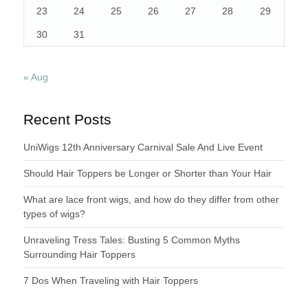
23
24
25
26
27
28
29
30
31
« Aug
Recent Posts
UniWigs 12th Anniversary Carnival Sale And Live Event
Should Hair Toppers be Longer or Shorter than Your Hair
What are lace front wigs, and how do they differ from other
types of wigs?
Unraveling Tress Tales: Busting 5 Common Myths
Surrounding Hair Toppers
7 Dos When Traveling with Hair Toppers