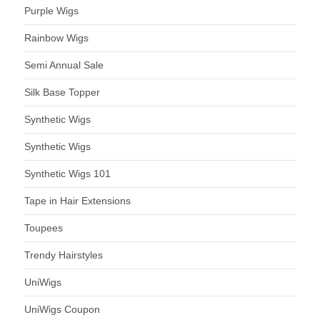
Purple Wigs
Rainbow Wigs
Semi Annual Sale
Silk Base Topper
Synthetic Wigs
Synthetic Wigs
Synthetic Wigs 101
Tape in Hair Extensions
Toupees
Trendy Hairstyles
UniWigs
UniWigs Coupon