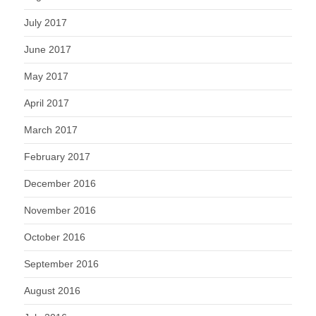
July 2017
June 2017
May 2017
April 2017
March 2017
February 2017
December 2016
November 2016
October 2016
September 2016
August 2016