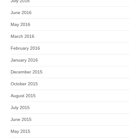
July 2016
June 2016
May 2016
March 2016
February 2016
January 2016
December 2015
October 2015
August 2015
July 2015
June 2015
May 2015