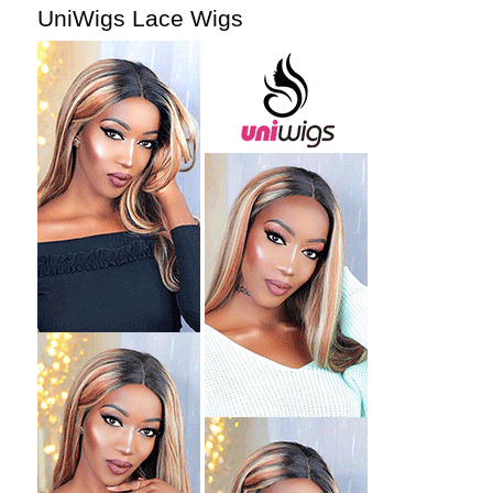
UniWigs Lace Wigs