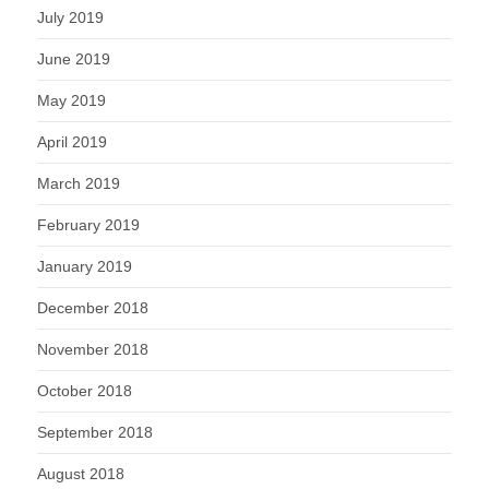
July 2019
June 2019
May 2019
April 2019
March 2019
February 2019
January 2019
December 2018
November 2018
October 2018
September 2018
August 2018