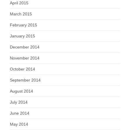
April 2015
March 2015
February 2015
January 2015
December 2014
November 2014
October 2014
September 2014
August 2014
July 2014
June 2014
May 2014