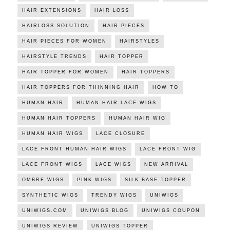
HAIR EXTENSIONS
HAIR LOSS
HAIRLOSS SOLUTION
HAIR PIECES
HAIR PIECES FOR WOMEN
HAIRSTYLES
HAIRSTYLE TRENDS
HAIR TOPPER
HAIR TOPPER FOR WOMEN
HAIR TOPPERS
HAIR TOPPERS FOR THINNING HAIR
HOW TO
HUMAN HAIR
HUMAN HAIR LACE WIGS
HUMAN HAIR TOPPERS
HUMAN HAIR WIG
HUMAN HAIR WIGS
LACE CLOSURE
LACE FRONT HUMAN HAIR WIGS
LACE FRONT WIG
LACE FRONT WIGS
LACE WIGS
NEW ARRIVAL
OMBRE WIGS
PINK WIGS
SILK BASE TOPPER
SYNTHETIC WIGS
TRENDY WIGS
UNIWIGS
UNIWIGS.COM
UNIWIGS BLOG
UNIWIGS COUPON
UNIWIGS REVIEW
UNIWIGS TOPPER