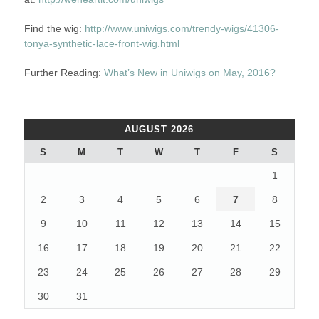
Find the wig:
http://www.uniwigs.com/trendy-wigs/41306-
tonya-synthetic-lace-front-wig.html
Further Reading:
What’s New in Uniwigs on May, 2016?
AUGUST 2026
S
M
T
W
T
F
S
1
2
3
4
5
6
7
8
9
10
11
12
13
14
15
16
17
18
19
20
21
22
23
24
25
26
27
28
29
30
31