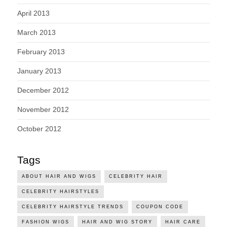
April 2013
March 2013
February 2013
January 2013
December 2012
November 2012
October 2012
Tags
ABOUT HAIR AND WIGS
CELEBRITY HAIR
CELEBRITY HAIRSTYLES
CELEBRITY HAIRSTYLE TRENDS
COUPON CODE
FASHION WIGS
HAIR AND WIG STORY
HAIR CARE