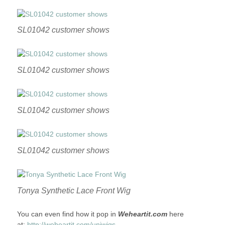
SL01042 customer shows
SL01042 customer shows
SL01042 customer shows
SL01042 customer shows
Tonya Synthetic Lace Front Wig
You can even find how it pop in
Weheartit.com
here
at:
http://weheartit.com/uniwigs