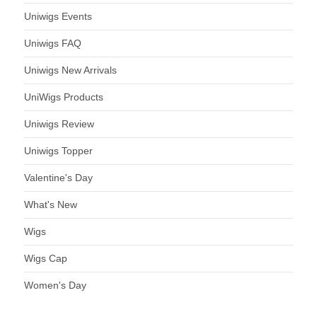
Uniwigs Events
Uniwigs FAQ
Uniwigs New Arrivals
UniWigs Products
Uniwigs Review
Uniwigs Topper
Valentine's Day
What's New
Wigs
Wigs Cap
Women's Day