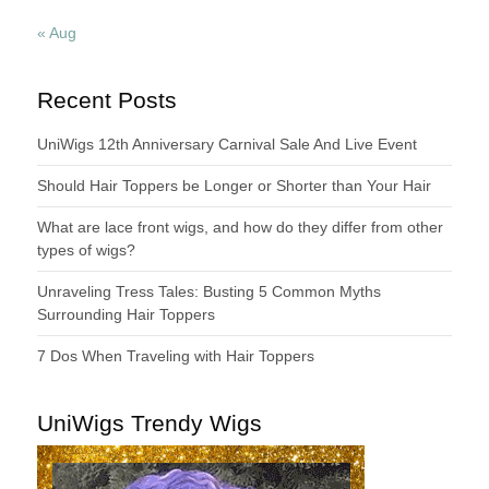
« Aug
Recent Posts
UniWigs 12th Anniversary Carnival Sale And Live Event
Should Hair Toppers be Longer or Shorter than Your Hair
What are lace front wigs, and how do they differ from other
types of wigs?
Unraveling Tress Tales: Busting 5 Common Myths
Surrounding Hair Toppers
7 Dos When Traveling with Hair Toppers
UniWigs Trendy Wigs