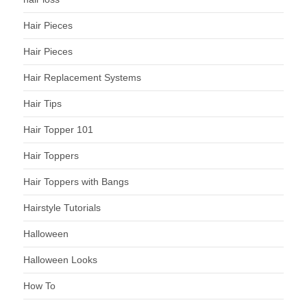
Hair Pieces
Hair Pieces
Hair Replacement Systems
Hair Tips
Hair Topper 101
Hair Toppers
Hair Toppers with Bangs
Hairstyle Tutorials
Halloween
Halloween Looks
How To