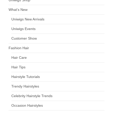
Uniwigs Shop
What’s New
Uniwigs New Arrivals
Uniwigs Events
Customer Show
Fashion Hair
Hair Care
Hair Tips
Hairstyle Tutorials
Trendy Hairstyles
Celebrity Hairstyle Trends
Occasion Hairstyles