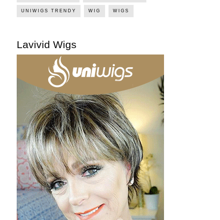
UNIWIGS TRENDY
WIG
WIGS
Lavivid Wigs