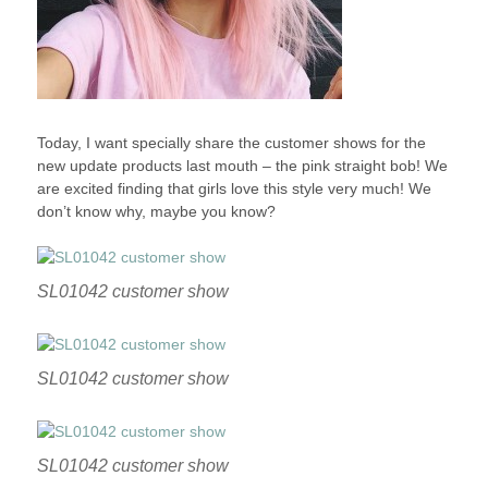
Today, I want specially share the customer shows for the
new update products last mouth – the pink straight bob! We
are excited finding that girls love this style very much! We
don’t know why, maybe you know?
SL01042 customer show
SL01042 customer show
SL01042 customer show