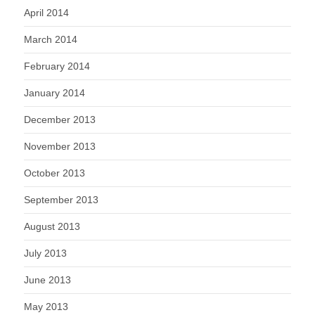
April 2014
March 2014
February 2014
January 2014
December 2013
November 2013
October 2013
September 2013
August 2013
July 2013
June 2013
May 2013