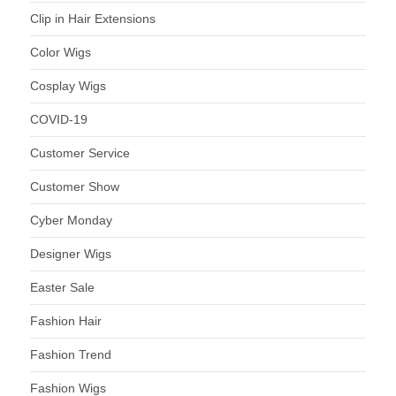
Clip in Hair Extensions
Color Wigs
Cosplay Wigs
COVID-19
Customer Service
Customer Show
Cyber Monday
Designer Wigs
Easter Sale
Fashion Hair
Fashion Trend
Fashion Wigs