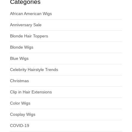
Categories
African American Wigs
Anniversary Sale
Blonde Hair Toppers
Blonde Wigs
Blue Wigs
Celebrity Hairstyle Trends
Christmas
Clip in Hair Extensions
Color Wigs
Cosplay Wigs
COVID-19