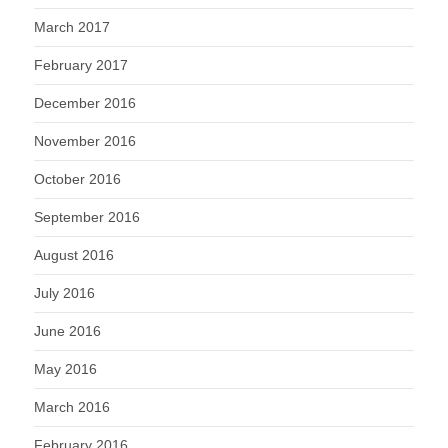
March 2017
February 2017
December 2016
November 2016
October 2016
September 2016
August 2016
July 2016
June 2016
May 2016
March 2016
February 2016