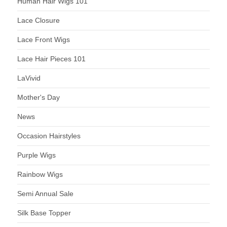
Human Hair Wigs 101
Lace Closure
Lace Front Wigs
Lace Hair Pieces 101
LaVivid
Mother's Day
News
Occasion Hairstyles
Purple Wigs
Rainbow Wigs
Semi Annual Sale
Silk Base Topper