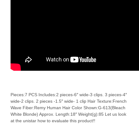
Pieces:7 PCS Includes:2 pieces-6″ wide-3 clips. 3 pieces-4″
wide-2 clips. 2 pieces -1.5″ wide- 1 clip Hair Texture:French
Wave Fiber:Remy Human Hair Color Shown:G-613(Bleach
White Blonde) Approx. Length:18″ Weight(g):85 Let us look
at the unistar how to evaluate this product!!