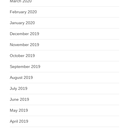
March 2020
February 2020
January 2020
December 2019
November 2019
October 2019
September 2019
August 2019
July 2019
June 2019
May 2019
April 2019