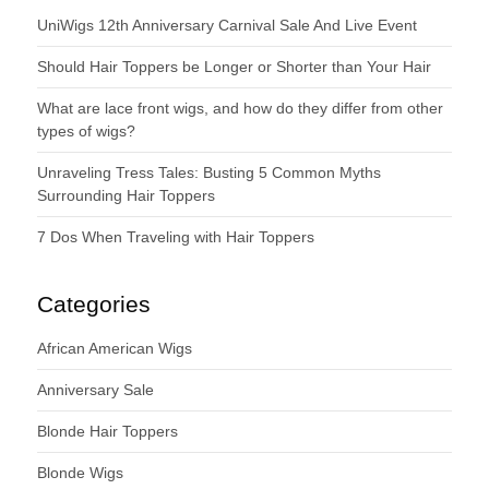
UniWigs 12th Anniversary Carnival Sale And Live Event
Should Hair Toppers be Longer or Shorter than Your Hair
What are lace front wigs, and how do they differ from other
types of wigs?
Unraveling Tress Tales: Busting 5 Common Myths
Surrounding Hair Toppers
7 Dos When Traveling with Hair Toppers
Categories
African American Wigs
Anniversary Sale
Blonde Hair Toppers
Blonde Wigs