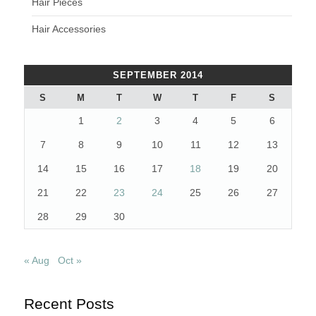
Hair Pieces
Hair Accessories
SEPTEMBER 2014
S
M
T
W
T
F
S
1
2
3
4
5
6
7
8
9
10
11
12
13
14
15
16
17
18
19
20
21
22
23
24
25
26
27
28
29
30
« Aug
Oct »
Recent Posts