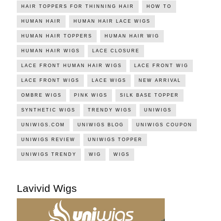
HAIR TOPPERS FOR THINNING HAIR
HOW TO
HUMAN HAIR
HUMAN HAIR LACE WIGS
HUMAN HAIR TOPPERS
HUMAN HAIR WIG
HUMAN HAIR WIGS
LACE CLOSURE
LACE FRONT HUMAN HAIR WIGS
LACE FRONT WIG
LACE FRONT WIGS
LACE WIGS
NEW ARRIVAL
OMBRE WIGS
PINK WIGS
SILK BASE TOPPER
SYNTHETIC WIGS
TRENDY WIGS
UNIWIGS
UNIWIGS.COM
UNIWIGS BLOG
UNIWIGS COUPON
UNIWIGS REVIEW
UNIWIGS TOPPER
UNIWIGS TRENDY
WIG
WIGS
Lavivid Wigs