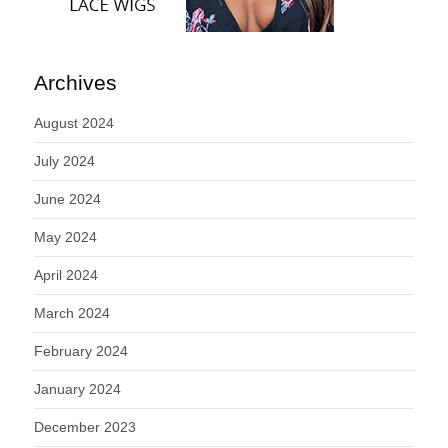
Archives
August 2024
July 2024
June 2024
May 2024
April 2024
March 2024
February 2024
January 2024
December 2023