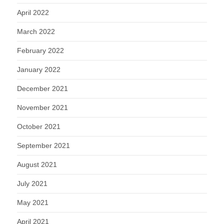
April 2022
March 2022
February 2022
January 2022
December 2021
November 2021
October 2021
September 2021
August 2021
July 2021
May 2021
April 2021