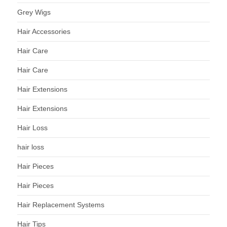
Grey Wigs
Hair Accessories
Hair Care
Hair Care
Hair Extensions
Hair Extensions
Hair Loss
hair loss
Hair Pieces
Hair Pieces
Hair Replacement Systems
Hair Tips