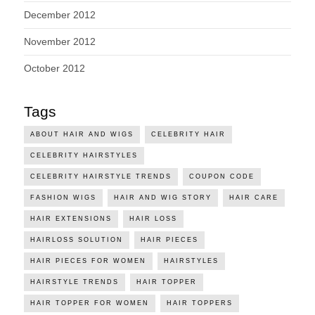
December 2012
November 2012
October 2012
Tags
ABOUT HAIR AND WIGS
CELEBRITY HAIR
CELEBRITY HAIRSTYLES
CELEBRITY HAIRSTYLE TRENDS
COUPON CODE
FASHION WIGS
HAIR AND WIG STORY
HAIR CARE
HAIR EXTENSIONS
HAIR LOSS
HAIRLOSS SOLUTION
HAIR PIECES
HAIR PIECES FOR WOMEN
HAIRSTYLES
HAIRSTYLE TRENDS
HAIR TOPPER
HAIR TOPPER FOR WOMEN
HAIR TOPPERS