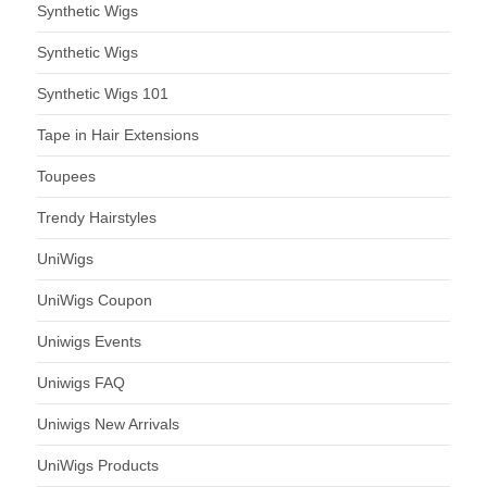
Synthetic Wigs
Synthetic Wigs
Synthetic Wigs 101
Tape in Hair Extensions
Toupees
Trendy Hairstyles
UniWigs
UniWigs Coupon
Uniwigs Events
Uniwigs FAQ
Uniwigs New Arrivals
UniWigs Products