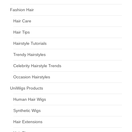
Fashion Hair
Hair Care
Hair Tips
Hairstyle Tutorials
Trendy Hairstyles
Celebrity Hairstyle Trends
Occasion Hairstyles
UniWigs Products
Human Hair Wigs
Synthetic Wigs
Hair Extensions