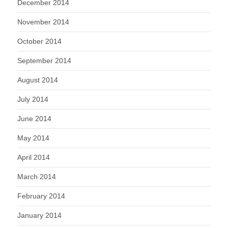
December 2014
November 2014
October 2014
September 2014
August 2014
July 2014
June 2014
May 2014
April 2014
March 2014
February 2014
January 2014