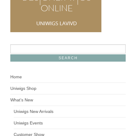
Home
Uniwigs Shop
What’s New
Uniwigs New Arrivals
Uniwigs Events
Customer Show