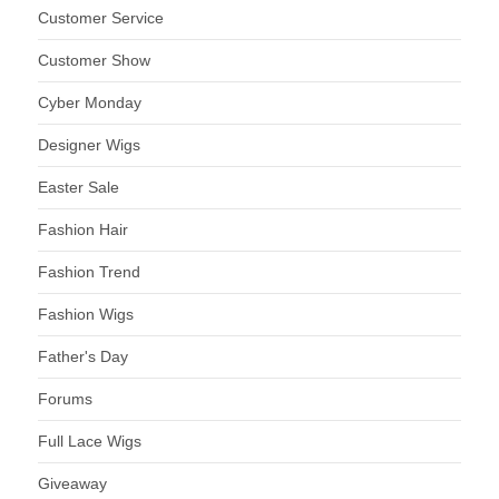
Customer Service
Customer Show
Cyber Monday
Designer Wigs
Easter Sale
Fashion Hair
Fashion Trend
Fashion Wigs
Father's Day
Forums
Full Lace Wigs
Giveaway