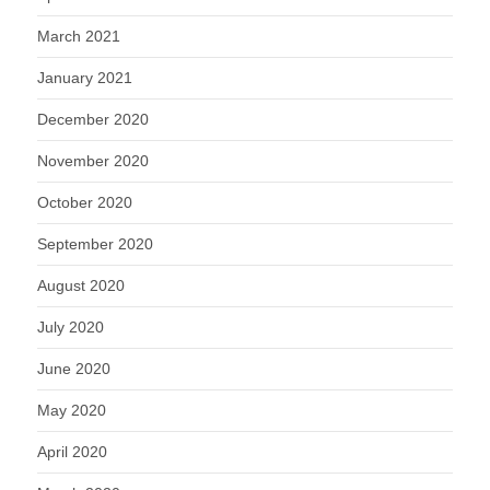
March 2021
January 2021
December 2020
November 2020
October 2020
September 2020
August 2020
July 2020
June 2020
May 2020
April 2020