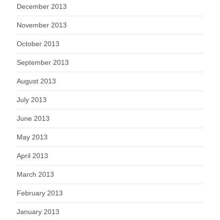
December 2013
November 2013
October 2013
September 2013
August 2013
July 2013
June 2013
May 2013
April 2013
March 2013
February 2013
January 2013