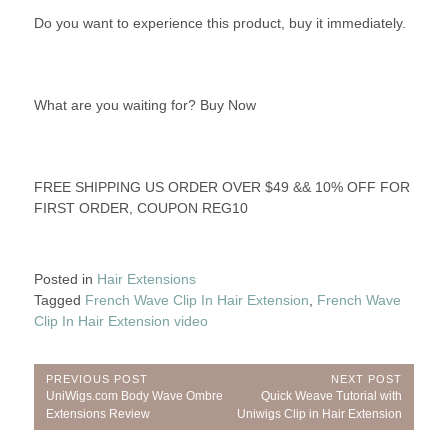
Do you want to experience this product, buy it immediately.
What are you waiting for? Buy Now
FREE SHIPPING US ORDER OVER $49 && 10% OFF FOR
FIRST ORDER, COUPON REG10
Posted in
Hair Extensions
Tagged
French Wave Clip In Hair Extension
,
French Wave
Clip In Hair Extension video
Post
PREVIOUS POST
NEXT POST
Previous
Next
UniWigs.com Body Wave Ombre
Quick Weave Tutorial with
navigation
Post:
Post:
Extensions Review
Uniwigs Clip in Hair Extension