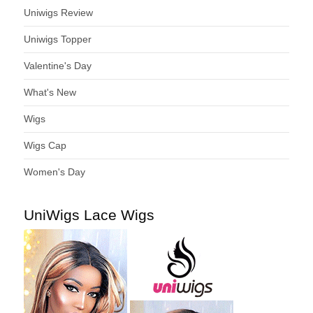
Uniwigs Review
Uniwigs Topper
Valentine's Day
What's New
Wigs
Wigs Cap
Women's Day
UniWigs Lace Wigs