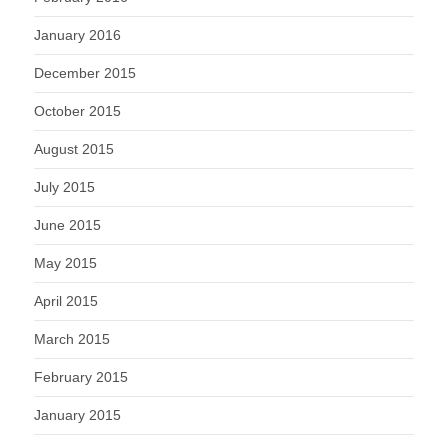
January 2016
December 2015
October 2015
August 2015
July 2015
June 2015
May 2015
April 2015
March 2015
February 2015
January 2015