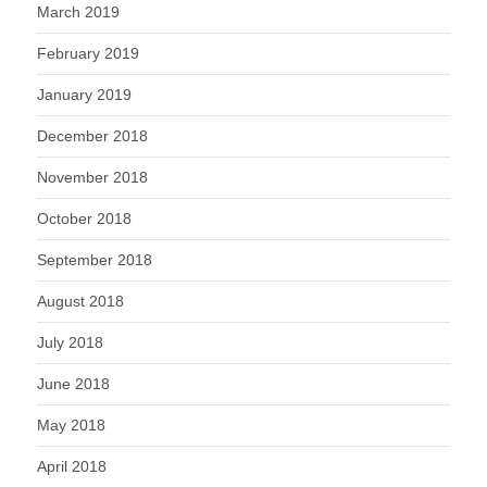
March 2019
February 2019
January 2019
December 2018
November 2018
October 2018
September 2018
August 2018
July 2018
June 2018
May 2018
April 2018