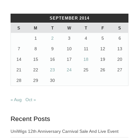
SEPTEMBER 2014
S
M
T
W
T
F
S
1
2
3
4
5
6
7
8
9
10
11
12
13
14
15
16
17
18
19
20
21
22
23
24
25
26
27
28
29
30
« Aug
Oct »
Recent Posts
UniWigs 12th Anniversary Carnival Sale And Live Event