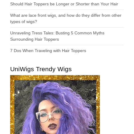
Should Hair Toppers be Longer or Shorter than Your Hair
What are lace front wigs, and how do they differ from other
types of wigs?
Unraveling Tress Tales: Busting 5 Common Myths
Surrounding Hair Toppers
7 Dos When Traveling with Hair Toppers
UniWigs Trendy Wigs