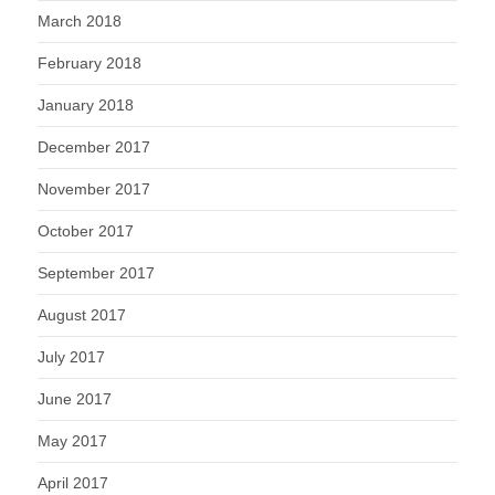
March 2018
February 2018
January 2018
December 2017
November 2017
October 2017
September 2017
August 2017
July 2017
June 2017
May 2017
April 2017