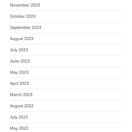
November 2023
October 2023
September 2023
August 2023
July 2023
June 2023
May 2023
April 2023
March 2023
August 2022
July 2022
May 2022