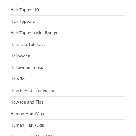
Hair Topper 101
Hair Toppers
Hair Toppers with Bangs
Hairstyle Tutorials
Halloween
Halloween Looks
How To
How to Add Hair Volume
How tos and Tips
Human Hair Wigs
Human Hair Wigs