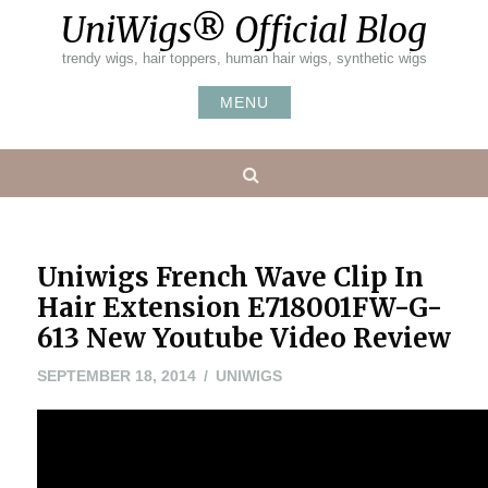
Skip
UniWigs® Official Blog
to
content
trendy wigs, hair toppers, human hair wigs, synthetic wigs
MENU
Search
Uniwigs French Wave Clip In
Hair Extension E718001FW-G-
613 New Youtube Video Review
MAY
SEPTEMBER 18, 2014
UNIWIGS
24,
2016