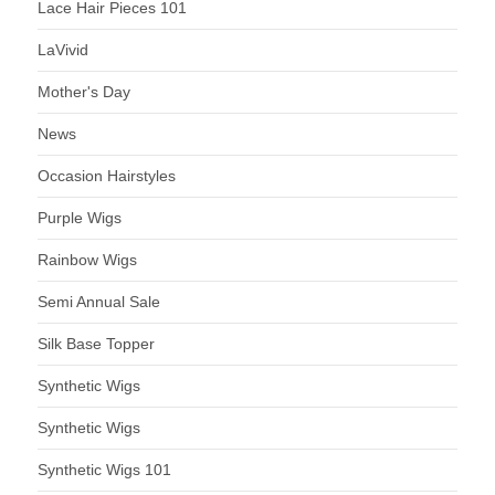
Lace Hair Pieces 101
LaVivid
Mother's Day
News
Occasion Hairstyles
Purple Wigs
Rainbow Wigs
Semi Annual Sale
Silk Base Topper
Synthetic Wigs
Synthetic Wigs
Synthetic Wigs 101