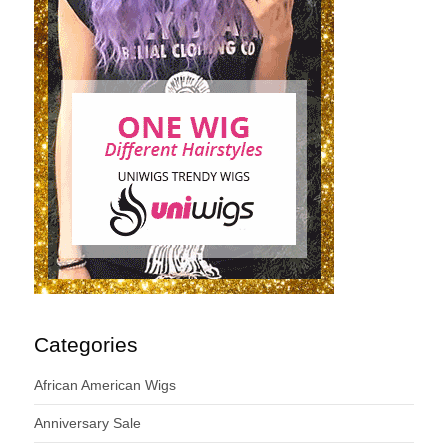
Categories
African American Wigs
Anniversary Sale