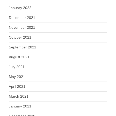
January 2022
December 2021
November 2021
October 2021
September 2021
August 2021
July 2021
May 2021
April 2021
March 2021
January 2021