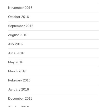
November 2016
October 2016
September 2016
August 2016
July 2016
June 2016
May 2016
March 2016
February 2016
January 2016
December 2015