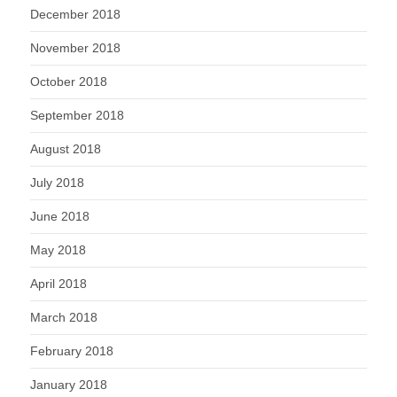
December 2018
November 2018
October 2018
September 2018
August 2018
July 2018
June 2018
May 2018
April 2018
March 2018
February 2018
January 2018