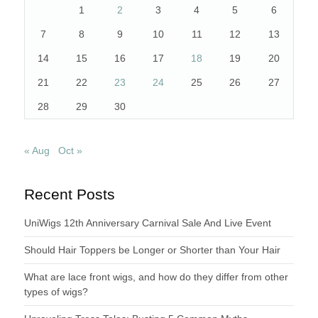
1
2
3
4
5
6
7
8
9
10
11
12
13
14
15
16
17
18
19
20
21
22
23
24
25
26
27
28
29
30
« Aug
Oct »
Recent Posts
UniWigs 12th Anniversary Carnival Sale And Live Event
Should Hair Toppers be Longer or Shorter than Your Hair
What are lace front wigs, and how do they differ from other
types of wigs?