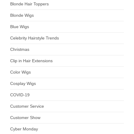
Blonde Hair Toppers
Blonde Wigs
Blue Wigs
Celebrity Hairstyle Trends
Christmas
Clip in Hair Extensions
Color Wigs
Cosplay Wigs
COVID-19
Customer Service
Customer Show
Cyber Monday