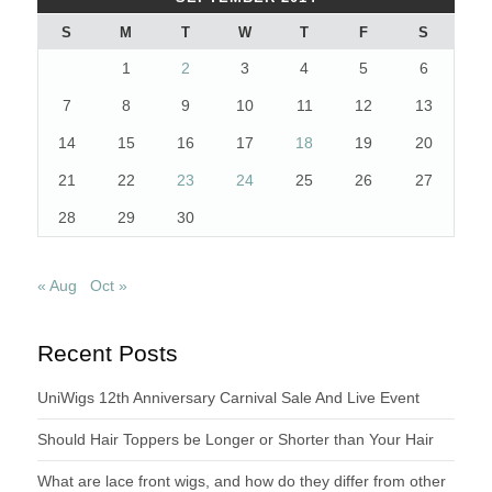
S
M
T
W
T
F
S
1
2
3
4
5
6
7
8
9
10
11
12
13
14
15
16
17
18
19
20
21
22
23
24
25
26
27
28
29
30
« Aug
Oct »
Recent Posts
UniWigs 12th Anniversary Carnival Sale And Live Event
Should Hair Toppers be Longer or Shorter than Your Hair
What are lace front wigs, and how do they differ from other