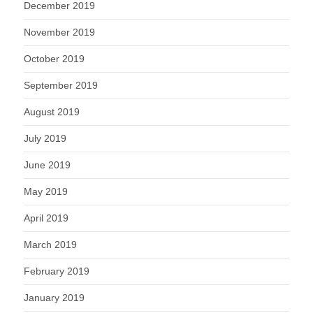
December 2019
November 2019
October 2019
September 2019
August 2019
July 2019
June 2019
May 2019
April 2019
March 2019
February 2019
January 2019