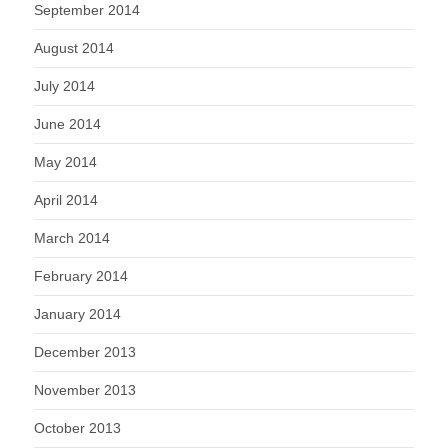
September 2014
August 2014
July 2014
June 2014
May 2014
April 2014
March 2014
February 2014
January 2014
December 2013
November 2013
October 2013