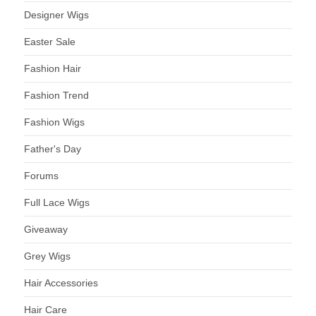
Designer Wigs
Easter Sale
Fashion Hair
Fashion Trend
Fashion Wigs
Father's Day
Forums
Full Lace Wigs
Giveaway
Grey Wigs
Hair Accessories
Hair Care