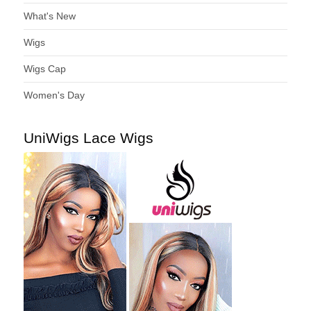
What's New
Wigs
Wigs Cap
Women's Day
UniWigs Lace Wigs