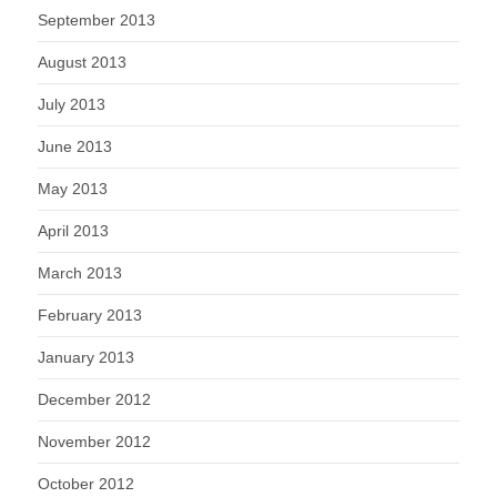
September 2013
August 2013
July 2013
June 2013
May 2013
April 2013
March 2013
February 2013
January 2013
December 2012
November 2012
October 2012