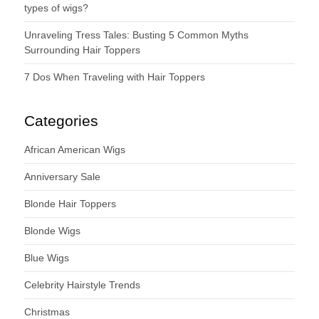
types of wigs?
Unraveling Tress Tales: Busting 5 Common Myths
Surrounding Hair Toppers
7 Dos When Traveling with Hair Toppers
Categories
African American Wigs
Anniversary Sale
Blonde Hair Toppers
Blonde Wigs
Blue Wigs
Celebrity Hairstyle Trends
Christmas