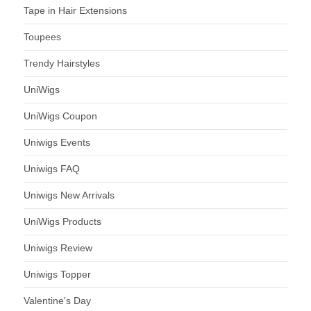
Tape in Hair Extensions
Toupees
Trendy Hairstyles
UniWigs
UniWigs Coupon
Uniwigs Events
Uniwigs FAQ
Uniwigs New Arrivals
UniWigs Products
Uniwigs Review
Uniwigs Topper
Valentine's Day