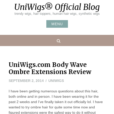
Skip
UniWigs® Official Blog
to
content
trendy wigs, hair toppers, human hair wigs, synthetic wigs
MENU
Search
UniWigs.com Body Wave
Ombre Extensions Review
SEPTEMBER 2, 2014
UNIWIGS
I have been getting numerous questions about this hair,
both online and in person. I have been wearing it for the
past 2 weeks and I’ve finally taken it out officially lol. I have
wanted to try ombre hair for quite some time now and
figured extensions were the safest way to do it without