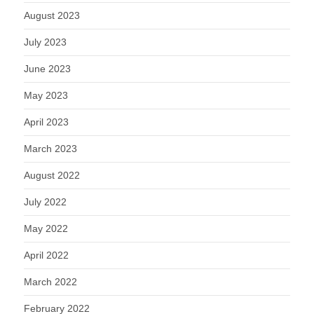
August 2023
July 2023
June 2023
May 2023
April 2023
March 2023
August 2022
July 2022
May 2022
April 2022
March 2022
February 2022