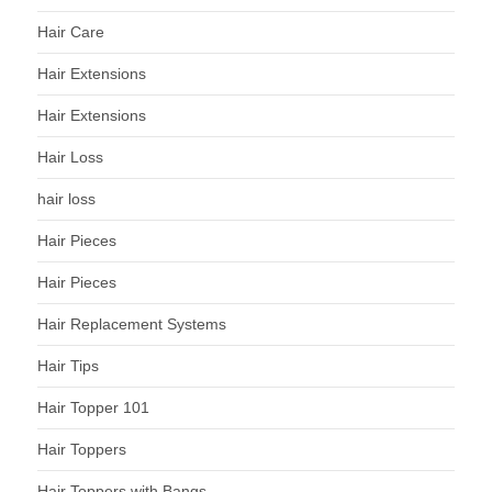
Hair Care
Hair Extensions
Hair Extensions
Hair Loss
hair loss
Hair Pieces
Hair Pieces
Hair Replacement Systems
Hair Tips
Hair Topper 101
Hair Toppers
Hair Toppers with Bangs