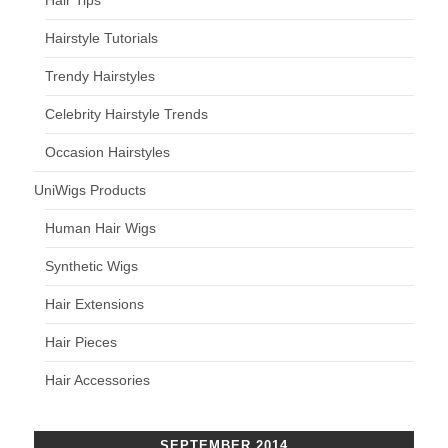
Hair Tips
Hairstyle Tutorials
Trendy Hairstyles
Celebrity Hairstyle Trends
Occasion Hairstyles
UniWigs Products
Human Hair Wigs
Synthetic Wigs
Hair Extensions
Hair Pieces
Hair Accessories
SEPTEMBER 2014