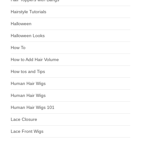
Hairstyle Tutorials
Halloween
Halloween Looks
How To
How to Add Hair Volume
How tos and Tips
Human Hair Wigs
Human Hair Wigs
Human Hair Wigs 101
Lace Closure
Lace Front Wigs