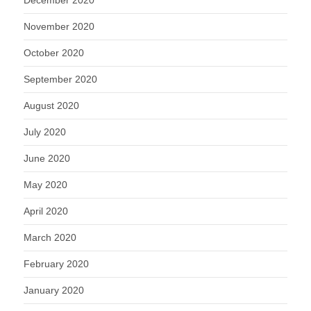
December 2020
November 2020
October 2020
September 2020
August 2020
July 2020
June 2020
May 2020
April 2020
March 2020
February 2020
January 2020