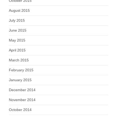
October 2015
August 2015
July 2015
June 2015
May 2015
April 2015
March 2015
February 2015
January 2015
December 2014
November 2014
October 2014