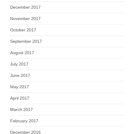
December 2017
November 2017
October 2017
September 2017
August 2017
July 2017
June 2017
May 2017
April 2017
March 2017
February 2017
December 2016