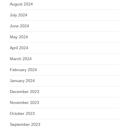
August 2024
July 2024
June 2024
May 2024
April 2024
March 2024
February 2024
January 2024
December 2023
November 2023
October 2023
September 2023