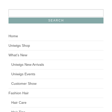
Home
Uniwigs Shop
What’s New
Uniwigs New Arrivals
Uniwigs Events
Customer Show
Fashion Hair
Hair Care