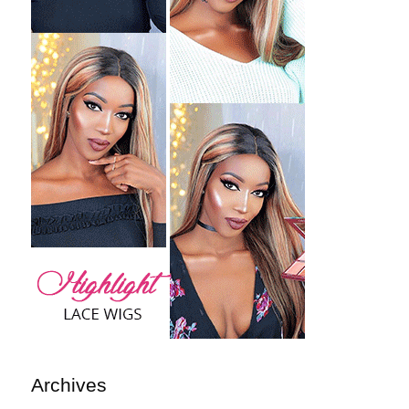
Archives