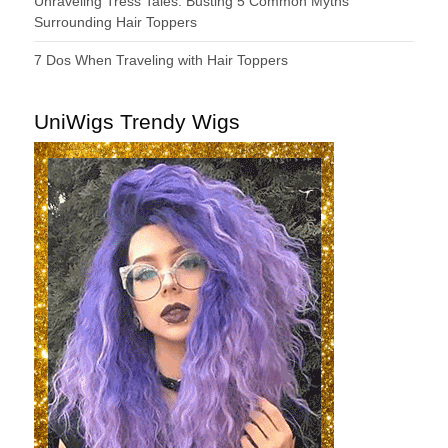
Unraveling Tress Tales: Busting 5 Common Myths
Surrounding Hair Toppers
7 Dos When Traveling with Hair Toppers
UniWigs Trendy Wigs