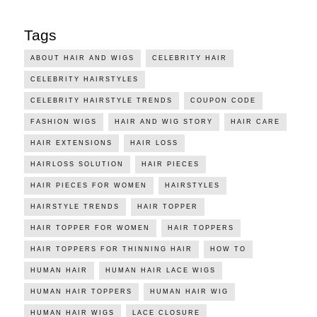
Tags
ABOUT HAIR AND WIGS
CELEBRITY HAIR
CELEBRITY HAIRSTYLES
CELEBRITY HAIRSTYLE TRENDS
COUPON CODE
FASHION WIGS
HAIR AND WIG STORY
HAIR CARE
HAIR EXTENSIONS
HAIR LOSS
HAIRLOSS SOLUTION
HAIR PIECES
HAIR PIECES FOR WOMEN
HAIRSTYLES
HAIRSTYLE TRENDS
HAIR TOPPER
HAIR TOPPER FOR WOMEN
HAIR TOPPERS
HAIR TOPPERS FOR THINNING HAIR
HOW TO
HUMAN HAIR
HUMAN HAIR LACE WIGS
HUMAN HAIR TOPPERS
HUMAN HAIR WIG
HUMAN HAIR WIGS
LACE CLOSURE