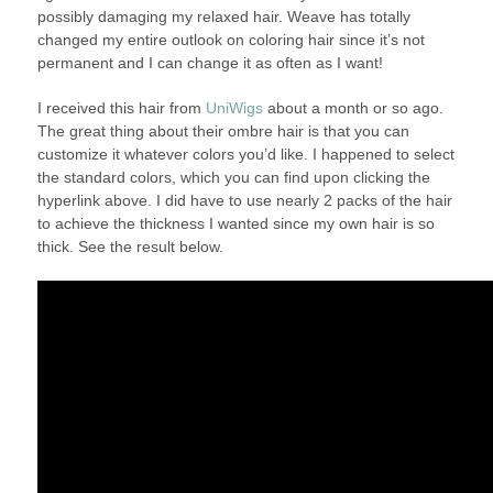
possibly damaging my relaxed hair. Weave has totally
changed my entire outlook on coloring hair since it’s not
permanent and I can change it as often as I want!
I received this hair from
UniWigs
about a month or so ago.
The great thing about their ombre hair is that you can
customize it whatever colors you’d like. I happened to select
the standard colors, which you can find upon clicking the
hyperlink above. I did have to use nearly 2 packs of the hair
to achieve the thickness I wanted since my own hair is so
thick. See the result below.