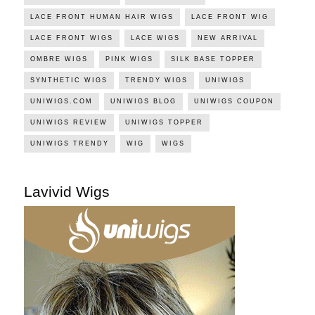
LACE FRONT HUMAN HAIR WIGS
LACE FRONT WIG
LACE FRONT WIGS
LACE WIGS
NEW ARRIVAL
OMBRE WIGS
PINK WIGS
SILK BASE TOPPER
SYNTHETIC WIGS
TRENDY WIGS
UNIWIGS
UNIWIGS.COM
UNIWIGS BLOG
UNIWIGS COUPON
UNIWIGS REVIEW
UNIWIGS TOPPER
UNIWIGS TRENDY
WIG
WIGS
Lavivid Wigs